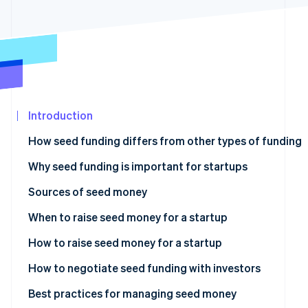
See what's ahead
Partners
Stripe App
Radar
Marketplace
Fraud prevention
Atlas
Start-up incorporation
Climate
Carbon removal
Introduction
Identity
How seed funding differs from other types of funding
Online identity verification
Why seed funding is important for startups
Sources of seed money
Angel investors
When to raise seed money for a startup
Stripe Sessions 2026
See how Stripe is building the economic infrastructur
Venture capitalists (VCs)
How to raise seed money for a startup
Watch now
Crowdfunding
How to negotiate seed funding with investors
Bootstrapping
Best practices for managing seed money