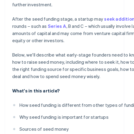
further investment.
After the seed funding stage, a startup may
seek additio
rounds – such as
Series A
, B and C – which usually involve 
amounts of capital and may come from venture capital firm
equity or other investors.
Below, we'll describe what early-stage founders need to 
how to raise seed money, including where to seek it, how 
the right funding source for specific business goals, how t
deal and how to spend seed money wisely.
What's in this article?
How seed funding is different from other types of fund
Why seed funding is important for startups
Sources of seed money