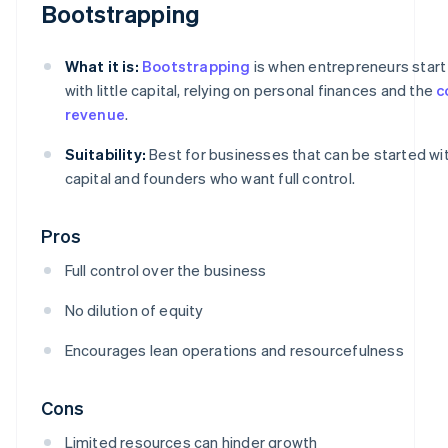
Bootstrapping
What it is:
Bootstrapping
is when entrepreneurs start
with little capital, relying on personal finances and the
c
revenue
.
Suitability:
Best for businesses that can be started wi
capital and founders who want full control.
Pros
Full control over the business
No dilution of equity
Encourages lean operations and resourcefulness
Cons
Limited resources can hinder growth