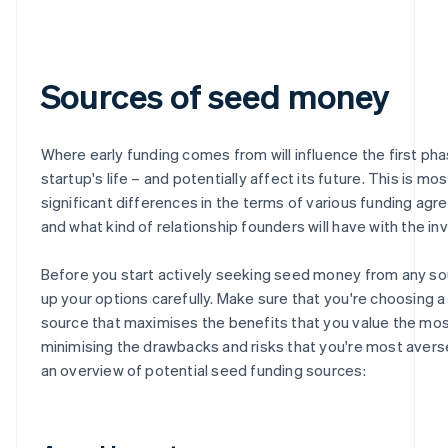
Sources of seed money
Where early funding comes from will influence the first pha
startup's life – and potentially affect its future. This is mo
significant differences in the terms of various funding ag
and what kind of relationship founders will have with the in
Before you start actively seeking seed money from any so
up your options carefully. Make sure that you're choosing a
source that maximises the benefits that you value the mos
minimising the drawbacks and risks that you're most averse
an overview of potential seed funding sources: