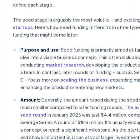
define each stage.
The seed stage is arguably the most volatile – and exciting
startups
. Here's how seed funding differs from other type
funding that might come later:
Purpose and use:
Seed funding is primarily aimed at tu
idea into a viable business concept. This often includes
conducting
market research,
developing the product a
a team. In contrast, later rounds of funding – such as Ser
C – focus more on
scaling the business
, expanding ma
enhancing the product or entering new markets.
Amount:
Generally, the amount raised during the seed 
much smaller compared to later funding rounds. The
av
seed round
in January 2025 was just $4.4 million, com
average Series A round of $16.6 million. It's usually eno
a concept or reach a significant milestone. As the star
and shows its potential, it can attract larger investment