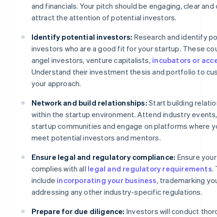
and financials. Your pitch should be engaging, clear and 
attract the attention of potential investors.
Identify potential investors:
Research and identify po
investors who are a good fit for your startup. These co
angel investors, venture capitalists,
incubators or acc
Understand their investment thesis and portfolio to c
your approach.
Network and build relationships:
Start building relati
within the startup environment. Attend industry events,
startup communities and engage on platforms where y
meet potential investors and mentors.
Ensure legal and regulatory compliance:
Ensure your
complies with all
legal and regulatory requirements
.
include
incorporating your business
, trademarking yo
addressing any other industry-specific regulations.
Prepare for due diligence:
Investors will conduct tho