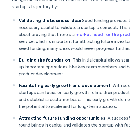
startup's trajectory by:
Validating the business idea:
Seed funding provides 
necessary capital to validate a startup's concept. This 
about proving that there's a
market need for the pro
service, which is important for attracting future investo
seed funding, many ideas would never progress further
Building the foundation:
This initial capital allows sta
up important operations, hire key team members and beg
product development.
Facilitating early growth and development:
With see
startups can focus on early growth, refine their product
and establish a customer base. This early growth dem
the potential to scale and for long-term success.
Attracting future funding opportunities:
A successf
round brings in capital and validates the startup with fu