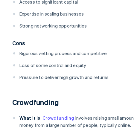
Access to significant capital
Expertise in scaling businesses
Strong networking opportunities
Cons
Rigorous vetting process and competitive
Loss of some control and equity
Pressure to deliver high growth and returns
Crowdfunding
What it is:
Crowdfunding
involves raising small amoun
money from a large number of people, typically online.