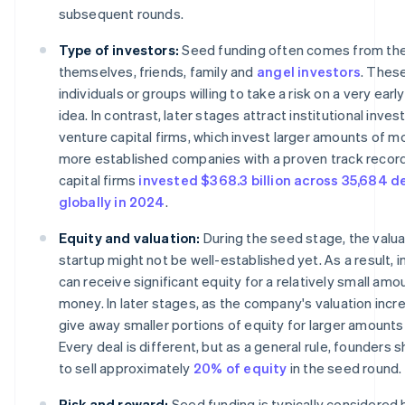
subsequent rounds.
Type of investors:
Seed funding often comes from th
themselves, friends, family and
angel investors
. Thes
individuals or groups willing to take a risk on a very ear
idea. In contrast, later stages attract institutional inve
venture capital firms, which invest larger amounts of m
more established companies with a proven track record
capital firms
invested $368.3 billion across 35,684 d
globally in 2024
.
Equity and valuation:
During the seed stage, the valua
startup might not be well-established yet. As a result, 
can receive significant equity for a relatively small amo
money. In later stages, as the company's valuation increa
give away smaller portions of equity for larger amounts 
Every deal is different, but as a general rule, founders s
to sell approximately
20% of equity
in the seed round.
Risk and reward:
Seed funding is typically considered h