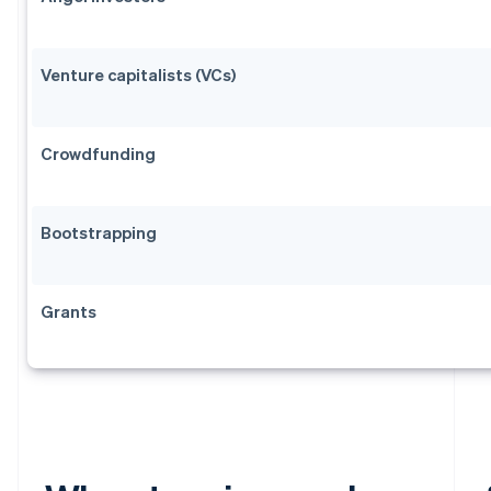
Venture capitalists (VCs)
Crowdfunding
Bootstrapping
Grants