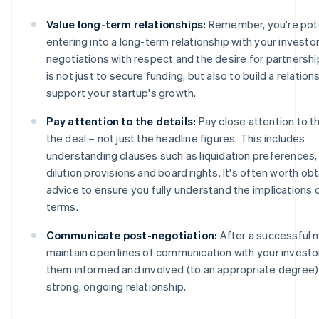
Value long-term relationships:
Remember, you're pote
entering into a long-term relationship with your investo
negotiations with respect and the desire for partnershi
is not just to secure funding, but also to build a relations
support your startup's growth.
Pay attention to the details:
Pay close attention to t
the deal – not just the headline figures. This includes
understanding clauses such as liquidation preferences, 
dilution provisions and board rights. It's often worth obt
advice to ensure you fully understand the implications 
terms.
Communicate post-negotiation:
After a successful n
maintain open lines of communication with your investo
them informed and involved (to an appropriate degree) 
strong, ongoing relationship.