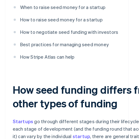
When to raise seed money for a startup
How to raise seed money for a startup
How to negotiate seed funding with investors
Best practices for managing seed money
How Stripe Atlas can help
How seed funding differs 
other types of funding
Startups
go through different stages during their lifecycle
each stage of development (and the funding round that 
it) can vary by the individual
startup
, there are general trai