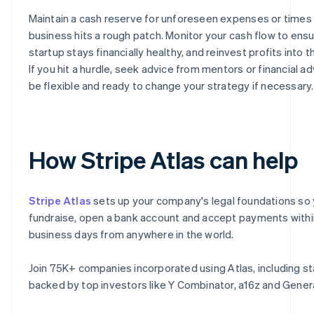
Maintain a cash reserve for unforeseen expenses or times
business hits a rough patch. Monitor your cash flow to ens
startup stays financially healthy, and reinvest profits into 
If you hit a hurdle, seek advice from mentors or financial ad
be flexible and ready to change your strategy if necessary.
How Stripe Atlas can help
Stripe Atlas
sets up your company's legal foundations so
fundraise, open a bank account and accept payments with
business days from anywhere in the world.
Join 75K+ companies incorporated using Atlas, including s
backed by top investors like Y Combinator, a16z and Genera