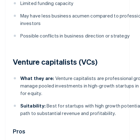
Limited funding capacity
May have less business acumen compared to professio
investors
Possible conflicts in business direction or strategy
Venture capitalists (VCs)
What they are:
Venture capitalists are professional gr
manage pooled investments in high-growth startups i
for equity.
Suitability:
Best for startups with high growth potential
path to substantial revenue and profitability.
Pros