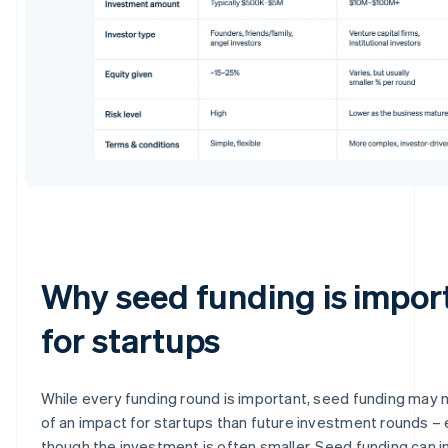
Why seed funding is impor
for startups
While every funding round is important, seed funding may
of an impact for startups than future investment rounds –
though the investment is often smaller. Seed funding can i