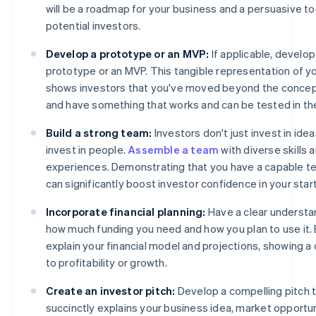
will be a roadmap for your business and a persuasive to
potential investors.
Develop a prototype or an MVP:
If applicable, develop
prototype or an MVP. This tangible representation of y
shows investors that you've moved beyond the concep
and have something that works and can be tested in th
Build a strong team:
Investors don't just invest in ide
invest in people.
Assemble a team
with diverse skills 
experiences. Demonstrating that you have a capable te
can significantly boost investor confidence in your star
Incorporate financial planning:
Have a clear understa
how much funding you need and how you plan to use it. 
explain your financial model and projections, showing a 
to profitability or growth.
Create an investor pitch:
Develop a compelling pitch 
succinctly explains your business idea, market opportu