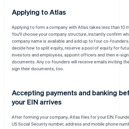
Applying to Atlas
Applying to form a company with Atlas takes less than 10 
You'll choose your company structure, instantly confirm wh
company name is available and add up to four co-founders. 
decide how to split equity, reserve a pool of equity for futu
investors and employees, appoint officers and then e-sign 
documents. Any co-founders will receive emails inviting th
sign their documents, too.
Accepting payments and banking be
your EIN arrives
After forming your company, Atlas files for your EIN. Founde
US Social Security number, address and mobile phone num