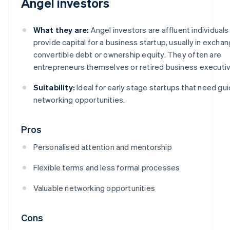
Angel investors
What they are:
Angel investors are affluent individual
provide capital for a business startup, usually in exchan
convertible debt or ownership equity. They often are
entrepreneurs themselves or retired business executiv
Suitability:
Ideal for early stage startups that need gu
networking opportunities.
Pros
Personalised attention and mentorship
Flexible terms and less formal processes
Valuable networking opportunities
Cons