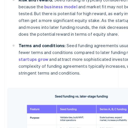
because the
business model
and market fit may not be
tested. But there is potential for high reward, as early i
often get a more significant equity stake. As the start
and moves into later funding rounds, the risk decreases
does the potential reward in terms of equity share.
Terms and conditions:
Seed funding agreements usual
fewer terms and conditions compared to later funding 
startups grow
and attract more sophisticated investor
complexity of funding agreements typically increases,
stringent terms and conditions.