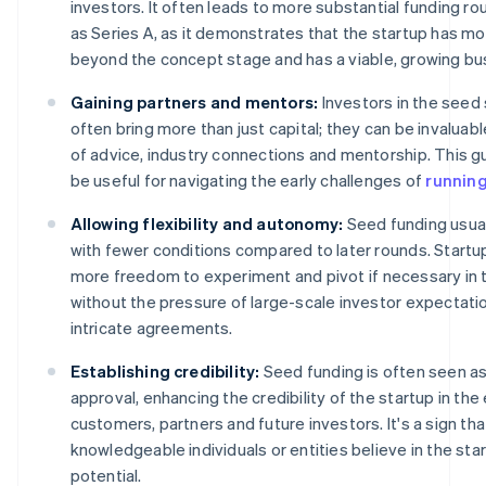
investors. It often leads to more substantial funding r
as Series A, as it demonstrates that the startup has m
beyond the concept stage and has a viable, growing bu
Gaining partners and mentors:
Investors in the seed
often bring more than just capital; they can be invaluab
of advice, industry connections and mentorship. This g
be useful for navigating the early challenges of
running
Allowing flexibility and autonomy:
Seed funding usua
with fewer conditions compared to later rounds. Startu
more freedom to experiment and pivot if necessary in t
without the pressure of large-scale investor expectati
intricate agreements.
Establishing credibility:
Seed funding is often seen a
approval, enhancing the credibility of the startup in the
customers, partners and future investors. It's a sign tha
knowledgeable individuals or entities believe in the sta
potential.