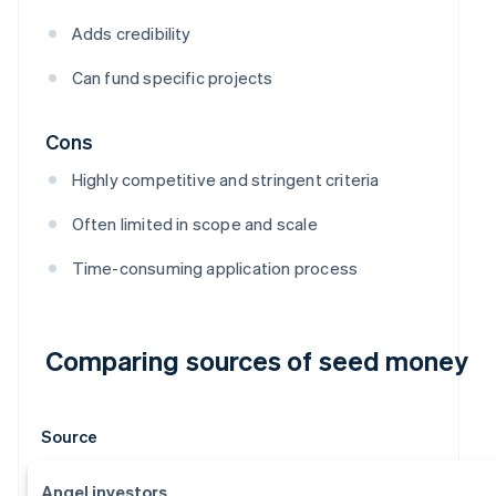
Adds credibility
Can fund specific projects
Cons
Highly competitive and stringent criteria
Often limited in scope and scale
Time-consuming application process
Comparing sources of seed money
Source
Angel investors