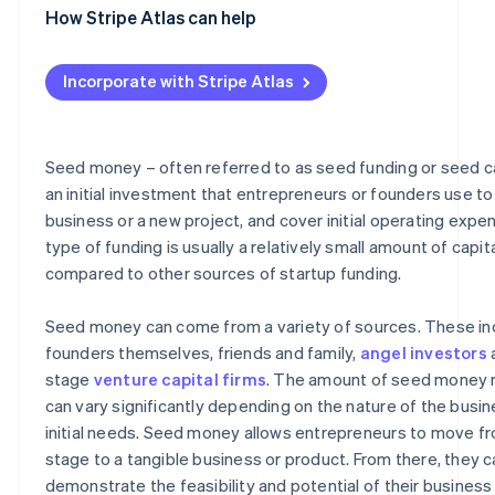
Grants
How Stripe Atlas can help
Comparing sources of seed money
Applying to Atlas
Incorporate with Stripe Atlas
Accepting payments and banking before your EIN arrive
Cashless founder stock purchase
Seed money – often referred to as seed funding or seed cap
Automatic 83(b) tax election filing
an initial investment that entrepreneurs or founders use to 
business or a new project, and cover initial operating expe
World-class company legal documents
type of funding is usually a relatively small amount of capit
A free year of Stripe Payments, plus $50K in partner cre
compared to other sources of startup funding.
discounts
Seed money can come from a variety of sources. These in
founders themselves, friends and family,
angel investors
a
stage
venture capital firms
. The amount of seed money 
can vary significantly depending on the nature of the busin
initial needs. Seed money allows entrepreneurs to move fr
stage to a tangible business or product. From there, they c
demonstrate the feasibility and potential of their business 