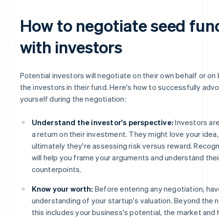
How to negotiate seed fun
with investors
Potential investors will negotiate on their own behalf or on 
the investors in their fund. Here's how to successfully adv
yourself during the negotiation:
Understand the investor's perspective:
Investors are
a return on their investment. They might love your idea,
ultimately they're assessing risk versus reward. Recogn
will help you frame your arguments and understand thei
counterpoints.
Know your worth:
Before entering any negotiation, hav
understanding of your startup's valuation. Beyond the 
this includes your business's potential, the market an