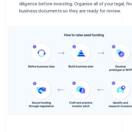
diligence before investing. Organise all of your legal, fi
business documents so they are ready for review.