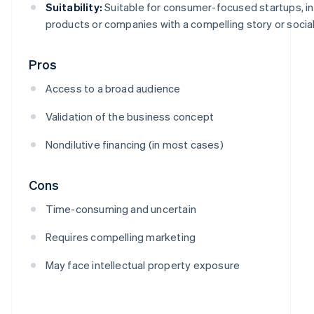
Suitability:
Suitable for consumer-focused startups, i
products or companies with a compelling story or social
Pros
Access to a broad audience
Validation of the business concept
Nondilutive financing (in most cases)
Cons
Time-consuming and uncertain
Requires compelling marketing
May face intellectual property exposure