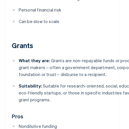
Personal financial risk
Can be slow to scale
Grants
What they are:
Grants are non-repayable funds or pro
grant makers – often a government department, corpor
foundation or trust – disburse to a recipient.
Suitability:
Suitable for research-oriented, social, educ
eco-friendly startups, or those in specific industries f
grant programs.
Pros
Nondilutive funding