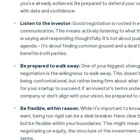
you've already achieved. Be prepared to defend your va
with data and confidence.
Listen to the investor:
Good negotiation is rooted in e
communication. This means actively listening to what t
is saying and responding thoughtfully. It's not about pu
agenda – it's about finding common ground and a deal 
benefits both parties.
Be prepared to walk away:
One of your biggest streng
negotiation is the willingness to walk away. This doesn
being confrontational, but rather being firm about wha
for your startup to succeed. If an investor's terms unde
company or don't align with your vision, be prepared to 
Be flexible, within reason:
While it's important to kno
want, being too rigid can be a deal-breaker. Have clear 
but be flexible within your boundaries. This might mean
negotiating on equity, the structure of the investment 
terms.