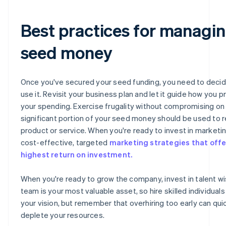
Best practices for managi
seed money
Once you've secured your seed funding, you need to deci
use it. Revisit your business plan and let it guide how you pr
your spending. Exercise frugality without compromising on q
significant portion of your seed money should be used to r
product or service. When you're ready to invest in marketi
cost-effective, targeted
marketing strategies that offe
highest return on investment.
When you're ready to grow the company, invest in talent wi
team is your most valuable asset, so hire skilled individual
your vision, but remember that overhiring too early can qui
deplete your resources.