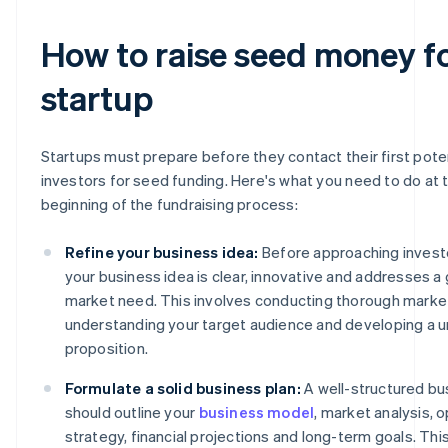
How to raise seed money fo
startup
Startups must prepare before they contact their first pote
investors for seed funding. Here's what you need to do at 
beginning of the fundraising process:
Refine your business idea:
Before approaching invest
your business idea is clear, innovative and addresses a
market need. This involves conducting thorough marke
understanding your target audience and developing a u
proposition.
Formulate a solid business plan:
A well-structured bu
should outline your
business model
, market analysis, 
strategy, financial projections and long-term goals. T