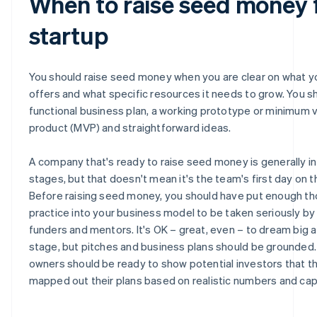
When to raise seed money 
startup
You should raise seed money when you are clear on what y
offers and what specific resources it needs to grow. You s
functional business plan, a working prototype or minimum v
product (MVP) and straightforward ideas.
A company that's ready to raise seed money is generally in 
stages, but that doesn't mean it's the team's first day on t
Before raising seed money, you should have put enough t
practice into your business model to be taken seriously by
funders and mentors. It's OK – great, even – to dream big a
stage, but pitches and business plans should be grounded.
owners should be ready to show potential investors that t
mapped out their plans based on realistic numbers and capa