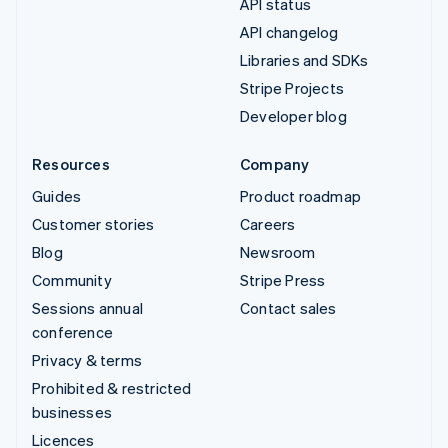
API status
API changelog
Libraries and SDKs
Stripe Projects
Developer blog
Resources
Company
Guides
Product roadmap
Customer stories
Careers
Blog
Newsroom
Community
Stripe Press
Sessions annual
Contact sales
conference
Privacy & terms
Prohibited & restricted
businesses
Licences