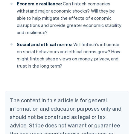
Economic resilience:
Can fintech companies
withstand major economic shocks? Will they be
able to help mitigate the effects of economic
disruptions and provide greater economic stability
and resilience?
Social and ethical norms:
Will fintech’s influence
on social behaviours and ethical norms grow? How
might fintech shape views on money, privacy, and
Australia
trust in the long term?
English
Austria
Deutsch
English
Belgium
Nederlands
Français
Deutsch
English
Brazil
The content in this article is for general
Português
English
information and education purposes only and
Bulgaria
should not be construed as legal or tax
English
Canada
advice. Stripe does not warrant or guarantee
English
Français
the accuracy, completeness, adequacy, or
Croatia