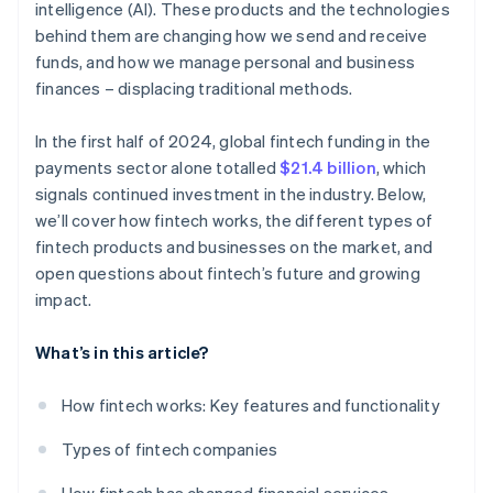
intelligence (AI). These products and the technologies
behind them are changing how we send and receive
funds, and how we manage personal and business
finances – displacing traditional methods.
In the first half of 2024, global fintech funding in the
payments sector alone totalled
$21.4 billion
, which
signals continued investment in the industry. Below,
we’ll cover how fintech works, the different types of
fintech products and businesses on the market, and
open questions about fintech’s future and growing
impact.
What’s in this article?
How fintech works: Key features and functionality
Types of fintech companies