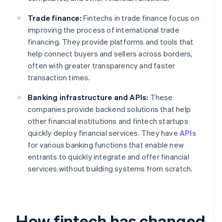
Trade finance:
Fintechs in trade finance focus on
improving the process of international trade
financing. They provide platforms and tools that
help connect buyers and sellers across borders,
often with greater transparency and faster
transaction times.
Banking infrastructure and APIs:
These
companies provide backend solutions that help
other financial institutions and fintech startups
quickly deploy financial services. They have
APIs
for various banking functions that enable new
entrants to quickly integrate and offer financial
services without building systems from scratch.
How fintech has changed