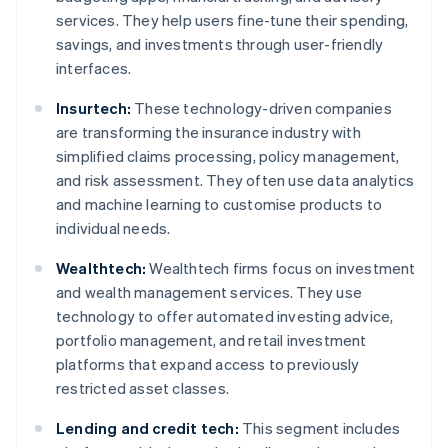
services. They help users fine-tune their spending,
savings, and investments through user-friendly
interfaces.
Insurtech:
These technology-driven companies
are transforming the insurance industry with
simplified claims processing, policy management,
and risk assessment. They often use data analytics
and machine learning to customise products to
individual needs.
Wealthtech:
Wealthtech firms focus on investment
and wealth management services. They use
technology to offer automated investing advice,
portfolio management, and retail investment
platforms that expand access to previously
restricted asset classes.
Lending and credit tech:
This segment includes