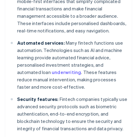
mobile-first interfaces that simplify complicated
financial transactions and make financial
management accessible to a broader audience.
These interfaces include personalised dashboards,
real-time notifications, and easy navigation.
Automated services:
Many fintech functions use
automation. Technologies such as AI and machine
learning provide automated financial advice,
personalised investment strategies, and
automated loan
underwriting
. These features
reduce manual intervention, making processes
faster and more cost-effective.
Security features:
Fintech companies typically use
advanced security protocols such as biometric
authentication, end-to-end encryption, and
blockchain technology to ensure the security and
integrity of financial transactions and data privacy.