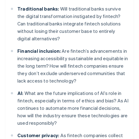
Traditional banks:
Will traditional banks survive
the digital transformation instigated by fintech?
Can traditional banks integrate fintech solutions
without losing their customer base to entirely
digital alternatives?
Financial inclusion:
Are fintech’s advancements in
increasing accessibility sustainable and equitable in
the long term? How will fintech companies ensure
they don’t exclude underserved communities that
lack access to technology?
AI:
What are the future implications of AI’s role in
fintech, especially in terms of ethics and bias? As AI
continues to automate more financial decisions,
how will the industry ensure these technologies are
used responsibly?
Customer privacy:
As fintech companies collect