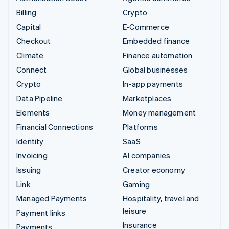
Billing
Crypto
Capital
E-Commerce
Checkout
Embedded finance
Climate
Finance automation
Connect
Global businesses
Crypto
In-app payments
Data Pipeline
Marketplaces
Elements
Money management
Financial Connections
Platforms
Identity
SaaS
Invoicing
AI companies
Issuing
Creator economy
Link
Gaming
Managed Payments
Hospitality, travel and
leisure
Payment links
Insurance
Payments