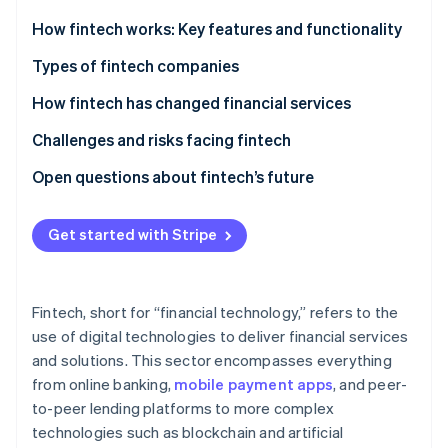
Partners
See what's ahead
Stripe App Marketplace
How fintech works: Key features and functionality
Radar
Fraud prevention
Types of fintech companies
Atlas
How fintech has changed financial services
Start-up incorporation
Challenges and risks facing fintech
Climate
Carbon removal
Open questions about fintech’s future
Identity
Online identity verification
Get started with Stripe
Fintech, short for “financial technology,” refers to the
Stripe Sessions 2026
use of digital technologies to deliver financial services
See how Stripe is building the economic infrastructure 
and solutions. This sector encompasses everything
Watch now
from online banking,
mobile payment apps
, and peer-
to-peer lending platforms to more complex
technologies such as blockchain and artificial