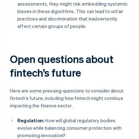
assessments, they might risk embedding systemic
biases in these algorithms. This can lead to unfair
practices and discrimination that inadvertently
affect certain groups of people.
Open questions about
fintech’s future
Here are some pressing questions to consider about
fintech’s future, including how fintech might continue
impacting the finance sector.
Regulation:
How will global regulatory bodies
evolve while balancing consumer protection with
promoting innovation?