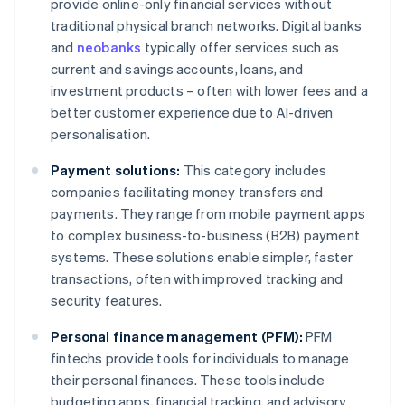
provide online-only financial services without
traditional physical branch networks. Digital banks
and
neobanks
typically offer services such as
current and savings accounts, loans, and
investment products – often with lower fees and a
better customer experience due to AI-driven
personalisation.
Payment solutions:
This category includes
companies facilitating money transfers and
payments. They range from mobile payment apps
to complex business-to-business (B2B) payment
systems. These solutions enable simpler, faster
transactions, often with improved tracking and
security features.
Personal finance management (PFM):
PFM
fintechs provide tools for individuals to manage
their personal finances. These tools include
budgeting apps, financial tracking, and advisory