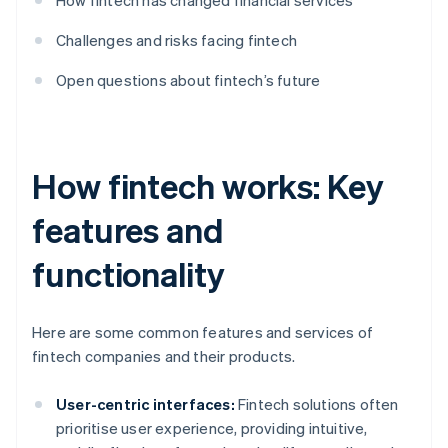
How fintech has changed financial services
Challenges and risks facing fintech
Open questions about fintech’s future
How fintech works: Key
features and
functionality
Here are some common features and services of
fintech companies and their products.
User-centric interfaces:
Fintech solutions often
prioritise user experience, providing intuitive,