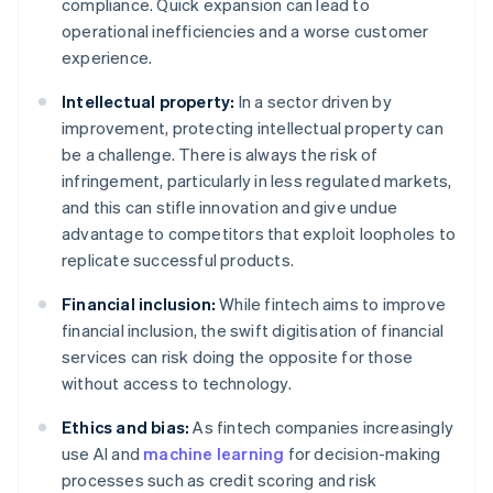
compliance. Quick expansion can lead to
operational inefficiencies and a worse customer
experience.
Intellectual property:
In a sector driven by
improvement, protecting intellectual property can
be a challenge. There is always the risk of
infringement, particularly in less regulated markets,
and this can stifle innovation and give undue
advantage to competitors that exploit loopholes to
replicate successful products.
Financial inclusion:
While fintech aims to improve
financial inclusion, the swift digitisation of financial
services can risk doing the opposite for those
without access to technology.
Ethics and bias:
As fintech companies increasingly
use AI and
machine learning
for decision-making
processes such as credit scoring and risk