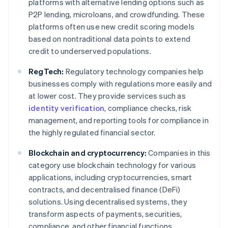
platforms with alternative lending options such as
P2P lending, microloans, and crowdfunding. These
platforms often use new credit scoring models
based on nontraditional data points to extend
credit to underserved populations.
RegTech:
Regulatory technology companies help
businesses comply with regulations more easily and
at lower cost. They provide services such as
identity verification
, compliance checks, risk
management, and reporting tools for compliance in
the highly regulated financial sector.
Blockchain and cryptocurrency:
Companies in this
category use blockchain technology for various
applications, including cryptocurrencies, smart
contracts, and decentralised finance (DeFi)
solutions. Using decentralised systems, they
transform aspects of payments, securities,
compliance, and other financial functions.