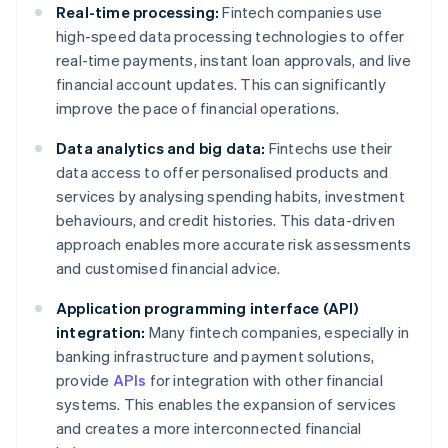
Real-time processing:
Fintech companies use
high-speed data processing technologies to offer
real-time payments, instant loan approvals, and live
financial account updates. This can significantly
improve the pace of financial operations.
Data analytics and big data:
Fintechs use their
data access to offer personalised products and
services by analysing spending habits, investment
behaviours, and credit histories. This data-driven
approach enables more accurate risk assessments
and customised financial advice.
Application programming interface (API)
integration:
Many fintech companies, especially in
banking infrastructure and payment solutions,
provide
APIs
for integration with other financial
systems. This enables the expansion of services
and creates a more interconnected financial