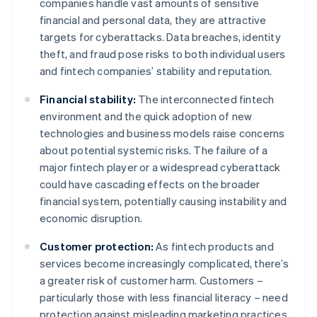
companies handle vast amounts of sensitive
financial and personal data, they are attractive
targets for cyberattacks. Data breaches, identity
theft, and fraud pose risks to both individual users
and fintech companies’ stability and reputation.
Financial stability:
The interconnected fintech
environment and the quick adoption of new
technologies and business models raise concerns
about potential systemic risks. The failure of a
major fintech player or a widespread cyberattack
could have cascading effects on the broader
financial system, potentially causing instability and
economic disruption.
Customer protection:
As fintech products and
services become increasingly complicated, there’s
a greater risk of customer harm. Customers –
particularly those with less financial literacy – need
protection against misleading marketing practices,