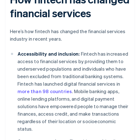
financial services
Here’s how fintech has changed the financial services
industry in recent years.
Accessibility and inclusion:
Fintech has increased
access to financial services by providing them to
underserved populations and individuals who have
been excluded from traditional banking systems.
Fintech has launched digital financial services in
more than 98 countries
. Mobile banking apps,
online lending platforms, and digital payment
solutions have empowered people to manage their
finances, access credit, and make transactions
regardless of their location or socioeconomic
status.