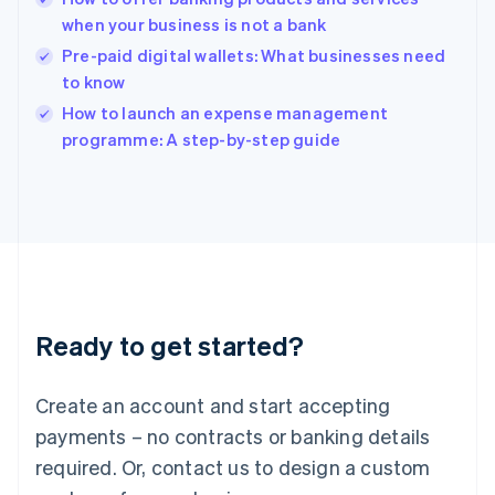
English
when your business is not a bank
India
Pre-paid digital wallets: What businesses need
English
to know
Ireland
English
How to launch an expense management
Italy
programme: A step-by-step guide
Italiano
English
Japan
日本語
English
Latvia
English
Liechtenstein
Deutsch
English
Lithuania
Ready to get started?
English
Luxembourg
Français
Deutsch
English
Create an account and start accepting
Mainland China
简体中文
English
payments – no contracts or banking details
Malaysia
required. Or, contact us to design a custom
English
简体中文
Malta