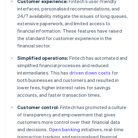
Customer experience:
Fintech’s user-friendly
interfaces, personalised recommendations, and
24/7 availability mitigate the issues of long queues,
extensive paperwork, and limited access to
financial information. These features have raised
the standard for customer experience in the
financial sector.
Simplified operations:
Fintech has automated and
simplified financial processes and reduced
intermediaries. This has
driven down costs
for
both businesses and customers and resulted in
lower fees, higher interest rates for savings
accounts, and faster transaction times.
Customer control:
Fintech has promoted a culture
of transparency and empowerment that gives
customers more control over their financial data
and decisions.
Open banking
initiatives, real-time
transaction tracking, and personalised financial