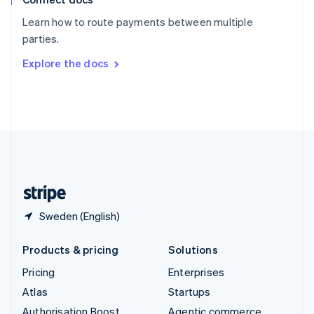
Español
English
Learn how to route payments between multiple
Sweden
parties.
Svenska
English
Switzerland
Explore the docs
Deutsch
Français
Italiano
English
Thailand
ไทย
English
United Arab Emirates
English
United Kingdom
English
United States
English
Español
简体中文
Sweden (English)
Products & pricing
Solutions
Pricing
Enterprises
Atlas
Startups
Authorisation Boost
Agentic commerce