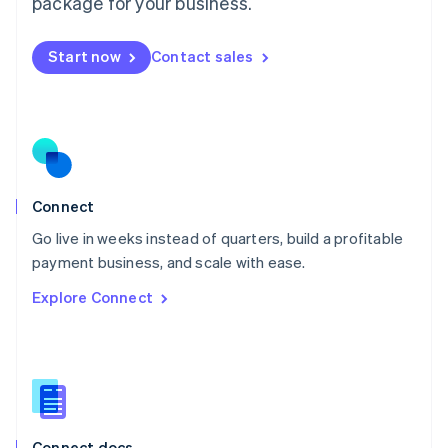
package for your business.
English
Mexico
Start now
Contact sales
Español
English
Netherlands
Nederlands
English
New Zealand
English
Norway
English
Poland
Connect
English
Go live in weeks instead of quarters, build a profitable
Portugal
Português
English
payment business, and scale with ease.
Romania
Explore Connect
English
Singapore
English
简体中文
Slovakia
English
Slovenia
English
Italiano
Connect docs
Spain