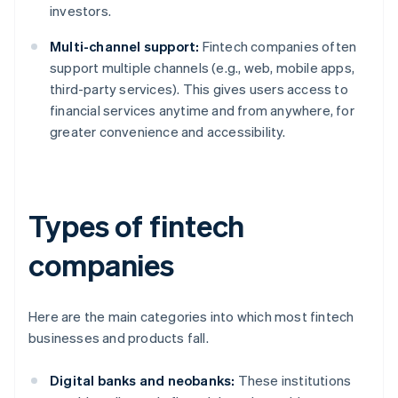
investors.
Multi-channel support:
Fintech companies often
support multiple channels (e.g., web, mobile apps,
third-party services). This gives users access to
financial services anytime and from anywhere, for
greater convenience and accessibility.
Types of fintech
companies
Here are the main categories into which most fintech
businesses and products fall.
Digital banks and neobanks:
These institutions