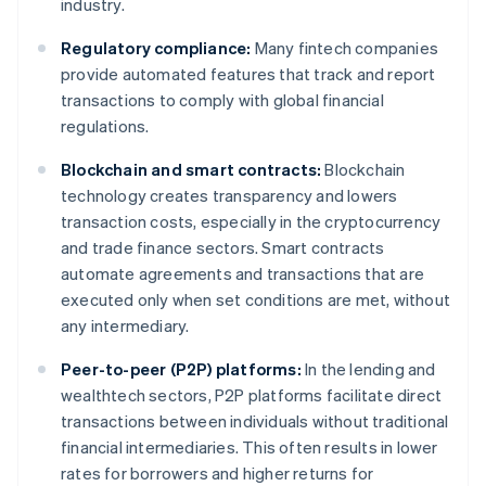
industry.
Regulatory compliance:
Many fintech companies
provide automated features that track and report
transactions to comply with global financial
regulations.
Blockchain and smart contracts:
Blockchain
technology creates transparency and lowers
transaction costs, especially in the cryptocurrency
and trade finance sectors. Smart contracts
automate agreements and transactions that are
executed only when set conditions are met, without
any intermediary.
Peer-to-peer (P2P) platforms:
In the lending and
wealthtech sectors, P2P platforms facilitate direct
transactions between individuals without traditional
financial intermediaries. This often results in lower
rates for borrowers and higher returns for