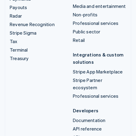
Media and entertainment
Payouts
Non-profits
Radar
Professional services
Revenue Recognition
Public sector
Stripe Sigma
Retail
Tax
Terminal
Integrations & custom
Treasury
solutions
Stripe App Marketplace
Stripe Partner
ecosystem
Professional services
Developers
Documentation
API reference