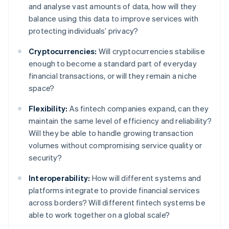
and analyse vast amounts of data, how will they
balance using this data to improve services with
protecting individuals’ privacy?
Cryptocurrencies:
Will cryptocurrencies stabilise
enough to become a standard part of everyday
financial transactions, or will they remain a niche
space?
Flexibility:
As fintech companies expand, can they
maintain the same level of efficiency and reliability?
Will they be able to handle growing transaction
volumes without compromising service quality or
security?
Interoperability:
How will different systems and
platforms integrate to provide financial services
across borders? Will different fintech systems be
able to work together on a global scale?