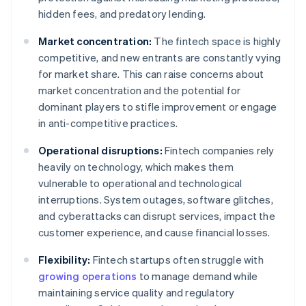
hidden fees, and predatory lending.
Market concentration:
The fintech space is highly
competitive, and new entrants are constantly vying
for market share. This can raise concerns about
market concentration and the potential for
dominant players to stifle improvement or engage
in anti-competitive practices.
Operational disruptions:
Fintech companies rely
heavily on technology, which makes them
vulnerable to operational and technological
interruptions. System outages, software glitches,
and cyberattacks can disrupt services, impact the
customer experience, and cause financial losses.
Flexibility:
Fintech startups often struggle with
growing operations
to manage demand while
maintaining service quality and regulatory