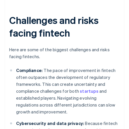
Challenges and risks
facing fintech
Here are some of the biggest challenges and risks
facing fintechs.
Compliance:
The pace of improvement in fintech
often outpaces the development of regulatory
frameworks. This can create uncertainty and
compliance challenges for both
startups
and
established players. Navigating evolving
regulations across different jurisdictions can slow
growth and improvement.
Cybersecurity and data privacy:
Because fintech