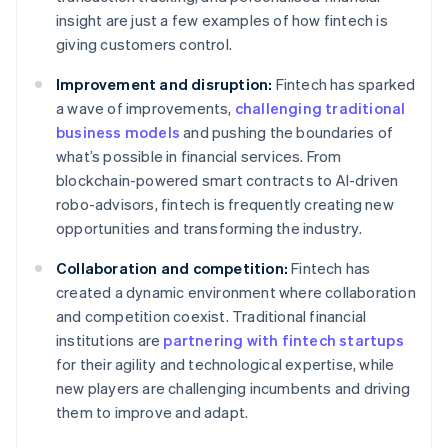
insight are just a few examples of how fintech is
giving customers control.
Improvement and disruption:
Fintech has sparked
a wave of improvements,
challenging traditional
business models
and pushing the boundaries of
what’s possible in financial services. From
blockchain-powered smart contracts to AI-driven
robo-advisors, fintech is frequently creating new
opportunities and transforming the industry.
Collaboration and competition:
Fintech has
created a dynamic environment where collaboration
and competition coexist. Traditional financial
institutions are
partnering with fintech startups
for their agility and technological expertise, while
new players are challenging incumbents and driving
them to improve and adapt.