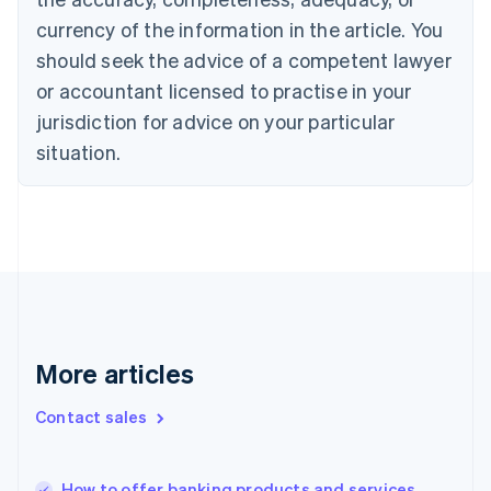
English
Italiano
currency of the information in the article. You
Cyprus
should seek the advice of a competent lawyer
English
Czech Republic
or accountant licensed to practise in your
English
jurisdiction for advice on your particular
Denmark
situation.
English
Estonia
English
Finland
English
Svenska
France
Français
English
Germany
Deutsch
English
Gibraltar
More articles
English
Greece
Contact sales
English
Hong Kong SAR, China
English
简体中文
How to offer banking products and services
Hungary