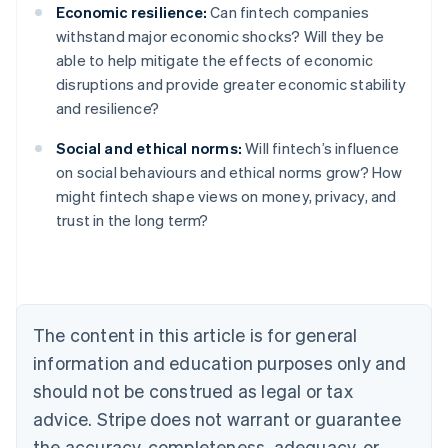
Economic resilience:
Can fintech companies
withstand major economic shocks? Will they be
able to help mitigate the effects of economic
disruptions and provide greater economic stability
and resilience?
Social and ethical norms:
Will fintech’s influence
on social behaviours and ethical norms grow? How
might fintech shape views on money, privacy, and
Australia
trust in the long term?
English
Austria
Deutsch
English
Belgium
Nederlands
Français
Deutsch
English
Brazil
The content in this article is for general
Português
English
information and education purposes only and
Bulgaria
should not be construed as legal or tax
English
Canada
advice. Stripe does not warrant or guarantee
English
Français
the accuracy, completeness, adequacy, or
Croatia