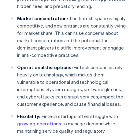
hidden fees, and predatory lending.
Market concentration:
The fintech space is highly
competitive, and new entrants are constantly vying
for market share. This can raise concerns about
market concentration and the potential for
dominant players to stifle improvement or engage
in anti-competitive practices.
Operational disruptions:
Fintech companies rely
heavily on technology, which makes them
vulnerable to operational and technological
interruptions. System outages, software glitches,
and cyberattacks can disrupt services, impact the
customer experience, and cause financial losses.
Flexibility:
Fintech startups often struggle with
growing operations
to manage demand while
maintaining service quality and regulatory