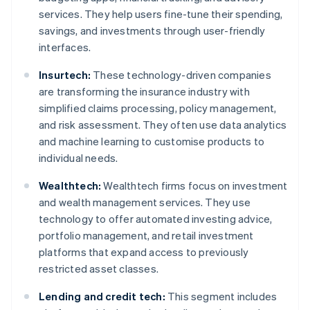
services. They help users fine-tune their spending,
savings, and investments through user-friendly
interfaces.
Insurtech:
These technology-driven companies
are transforming the insurance industry with
simplified claims processing, policy management,
and risk assessment. They often use data analytics
and machine learning to customise products to
individual needs.
Wealthtech:
Wealthtech firms focus on investment
and wealth management services. They use
technology to offer automated investing advice,
portfolio management, and retail investment
platforms that expand access to previously
restricted asset classes.
Lending and credit tech:
This segment includes