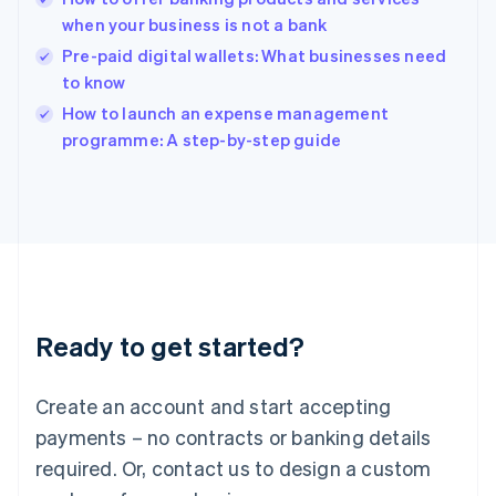
English
when your business is not a bank
India
Pre-paid digital wallets: What businesses need
English
to know
Ireland
English
How to launch an expense management
Italy
programme: A step-by-step guide
Italiano
English
Japan
日本語
English
Latvia
English
Liechtenstein
Deutsch
English
Lithuania
Ready to get started?
English
Luxembourg
Français
Deutsch
English
Create an account and start accepting
Mainland China
简体中文
English
payments – no contracts or banking details
Malaysia
required. Or, contact us to design a custom
English
简体中文
Malta