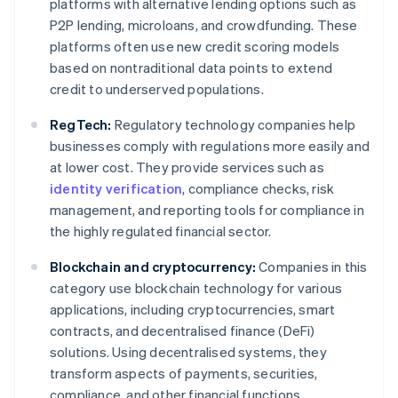
platforms with alternative lending options such as
P2P lending, microloans, and crowdfunding. These
platforms often use new credit scoring models
based on nontraditional data points to extend
credit to underserved populations.
RegTech:
Regulatory technology companies help
businesses comply with regulations more easily and
at lower cost. They provide services such as
identity verification
, compliance checks, risk
management, and reporting tools for compliance in
the highly regulated financial sector.
Blockchain and cryptocurrency:
Companies in this
category use blockchain technology for various
applications, including cryptocurrencies, smart
contracts, and decentralised finance (DeFi)
solutions. Using decentralised systems, they
transform aspects of payments, securities,
compliance, and other financial functions.