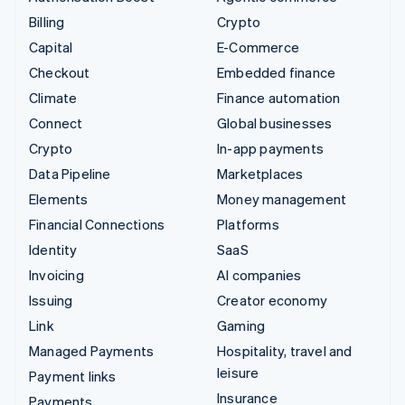
Billing
Crypto
Capital
E-Commerce
Checkout
Embedded finance
Climate
Finance automation
Connect
Global businesses
Crypto
In-app payments
Data Pipeline
Marketplaces
Elements
Money management
Financial Connections
Platforms
Identity
SaaS
Invoicing
AI companies
Issuing
Creator economy
Link
Gaming
Managed Payments
Hospitality, travel and
leisure
Payment links
Insurance
Payments