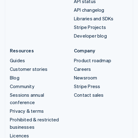
API status
API changelog
Libraries and SDKs
Stripe Projects
Developer blog
Resources
Company
Guides
Product roadmap
Customer stories
Careers
Blog
Newsroom
Community
Stripe Press
Sessions annual
Contact sales
conference
Privacy & terms
Prohibited & restricted
businesses
Licences