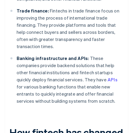
Trade finance:
Fintechs in trade finance focus on
improving the process of international trade
financing. They provide platforms and tools that
help connect buyers and sellers across borders,
often with greater transparency and faster
transaction times.
Banking infrastructure and APIs:
These
companies provide backend solutions that help
other financial institutions and fintech startups
quickly deploy financial services. They have
APIs
for various banking functions that enable new
entrants to quickly integrate and offer financial
services without building systems from scratch.
How fintech has changed