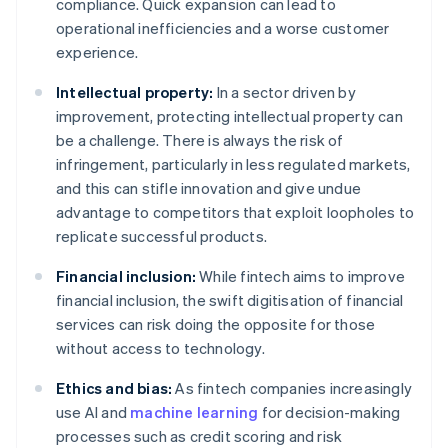
compliance. Quick expansion can lead to
operational inefficiencies and a worse customer
experience.
Intellectual property:
In a sector driven by
improvement, protecting intellectual property can
be a challenge. There is always the risk of
infringement, particularly in less regulated markets,
and this can stifle innovation and give undue
advantage to competitors that exploit loopholes to
replicate successful products.
Financial inclusion:
While fintech aims to improve
financial inclusion, the swift digitisation of financial
services can risk doing the opposite for those
without access to technology.
Ethics and bias:
As fintech companies increasingly
use AI and
machine learning
for decision-making
processes such as credit scoring and risk