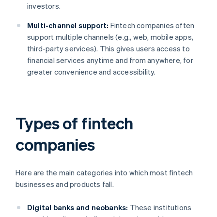
investors.
Multi-channel support:
Fintech companies often
support multiple channels (e.g., web, mobile apps,
third-party services). This gives users access to
financial services anytime and from anywhere, for
greater convenience and accessibility.
Types of fintech
companies
Here are the main categories into which most fintech
businesses and products fall.
Digital banks and neobanks:
These institutions