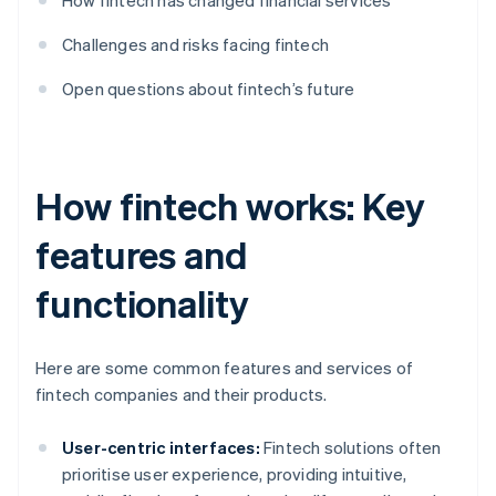
How fintech has changed financial services
Challenges and risks facing fintech
Open questions about fintech’s future
How fintech works: Key
features and
functionality
Here are some common features and services of
fintech companies and their products.
User-centric interfaces:
Fintech solutions often
prioritise user experience, providing intuitive,