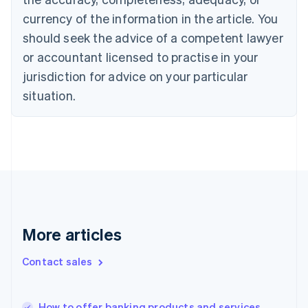
English
Italiano
currency of the information in the article. You
Cyprus
should seek the advice of a competent lawyer
English
Czech Republic
or accountant licensed to practise in your
English
jurisdiction for advice on your particular
Denmark
situation.
English
Estonia
English
Finland
English
Svenska
France
Français
English
Germany
Deutsch
English
Gibraltar
More articles
English
Greece
Contact sales
English
Hong Kong SAR, China
English
简体中文
How to offer banking products and services
Hungary