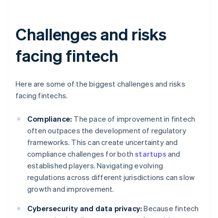
Challenges and risks
facing fintech
Here are some of the biggest challenges and risks
facing fintechs.
Compliance:
The pace of improvement in fintech
often outpaces the development of regulatory
frameworks. This can create uncertainty and
compliance challenges for both
startups
and
established players. Navigating evolving
regulations across different jurisdictions can slow
growth and improvement.
Cybersecurity and data privacy:
Because fintech