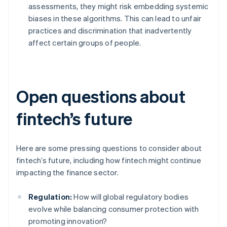
assessments, they might risk embedding systemic
biases in these algorithms. This can lead to unfair
practices and discrimination that inadvertently
affect certain groups of people.
Open questions about
fintech’s future
Here are some pressing questions to consider about
fintech’s future, including how fintech might continue
impacting the finance sector.
Regulation:
How will global regulatory bodies
evolve while balancing consumer protection with
promoting innovation?