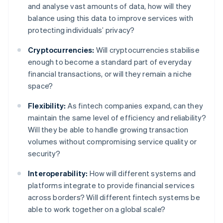
and analyse vast amounts of data, how will they
balance using this data to improve services with
protecting individuals’ privacy?
Cryptocurrencies:
Will cryptocurrencies stabilise
enough to become a standard part of everyday
financial transactions, or will they remain a niche
space?
Flexibility:
As fintech companies expand, can they
maintain the same level of efficiency and reliability?
Will they be able to handle growing transaction
volumes without compromising service quality or
security?
Interoperability:
How will different systems and
platforms integrate to provide financial services
across borders? Will different fintech systems be
able to work together on a global scale?