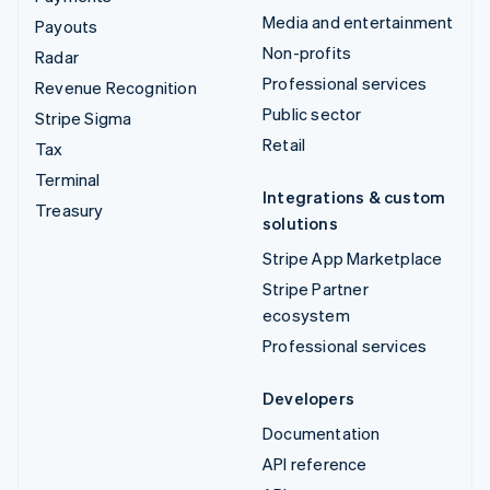
Media and entertainment
Payouts
Non-profits
Radar
Professional services
Revenue Recognition
Public sector
Stripe Sigma
Retail
Tax
Terminal
Integrations & custom
Treasury
solutions
Stripe App Marketplace
Stripe Partner
ecosystem
Professional services
Developers
Documentation
API reference