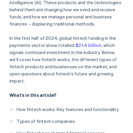
intelligence (AI). These products and the technologies
behind them are changing how we send and receive
funds, and how we manage personal and business
finances – displacing traditional methods.
In the first half of 2024, global fintech funding in the
payments sector alone totalled
$21.4 billion
, which
signals continued investment in the industry. Below,
we’ll cover how fintech works, the different types of
fintech products and businesses on the market, and
open questions about fintech’s future and growing
impact.
What’s in this article?
How fintech works: Key features and functionality
Types of fintech companies