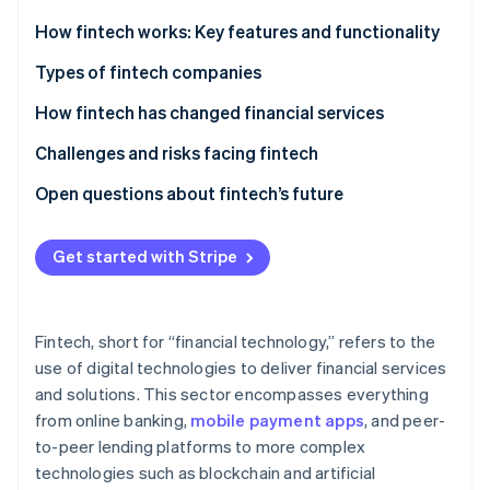
Partners
See what's ahead
Stripe App Marketplace
How fintech works: Key features and functionality
Radar
Fraud prevention
Types of fintech companies
Atlas
How fintech has changed financial services
Start-up incorporation
Challenges and risks facing fintech
Climate
Carbon removal
Open questions about fintech’s future
Identity
Online identity verification
Get started with Stripe
Fintech, short for “financial technology,” refers to the
Stripe Sessions 2026
use of digital technologies to deliver financial services
See how Stripe is building the economic infrastructure 
and solutions. This sector encompasses everything
Watch now
from online banking,
mobile payment apps
, and peer-
to-peer lending platforms to more complex
technologies such as blockchain and artificial