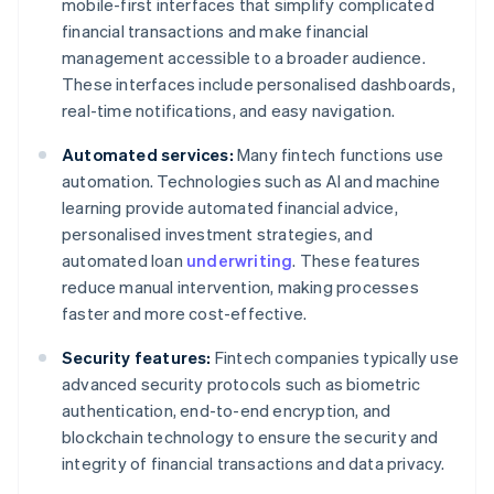
mobile-first interfaces that simplify complicated
financial transactions and make financial
management accessible to a broader audience.
These interfaces include personalised dashboards,
real-time notifications, and easy navigation.
Automated services:
Many fintech functions use
automation. Technologies such as AI and machine
learning provide automated financial advice,
personalised investment strategies, and
automated loan
underwriting
. These features
reduce manual intervention, making processes
faster and more cost-effective.
Security features:
Fintech companies typically use
advanced security protocols such as biometric
authentication, end-to-end encryption, and
blockchain technology to ensure the security and
integrity of financial transactions and data privacy.