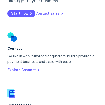
package for your business.
English
Mexico
Start now
Contact sales
Español
English
Netherlands
Nederlands
English
New Zealand
English
Norway
English
Poland
Connect
English
Go live in weeks instead of quarters, build a profitable
Portugal
Português
English
payment business, and scale with ease.
Romania
Explore Connect
English
Singapore
English
简体中文
Slovakia
English
Slovenia
English
Italiano
Connect docs
Spain