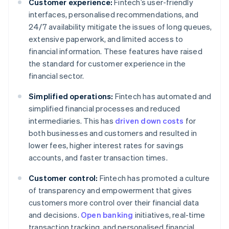
Customer experience:
Fintech’s user-friendly
interfaces, personalised recommendations, and
24/7 availability mitigate the issues of long queues,
extensive paperwork, and limited access to
financial information. These features have raised
the standard for customer experience in the
financial sector.
Simplified operations:
Fintech has automated and
simplified financial processes and reduced
intermediaries. This has
driven down costs
for
both businesses and customers and resulted in
lower fees, higher interest rates for savings
accounts, and faster transaction times.
Customer control:
Fintech has promoted a culture
of transparency and empowerment that gives
customers more control over their financial data
and decisions.
Open banking
initiatives, real-time
transaction tracking, and personalised financial