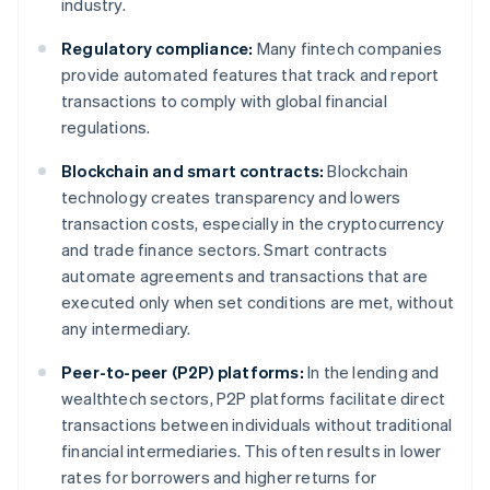
industry.
Regulatory compliance:
Many fintech companies
provide automated features that track and report
transactions to comply with global financial
regulations.
Blockchain and smart contracts:
Blockchain
technology creates transparency and lowers
transaction costs, especially in the cryptocurrency
and trade finance sectors. Smart contracts
automate agreements and transactions that are
executed only when set conditions are met, without
any intermediary.
Peer-to-peer (P2P) platforms:
In the lending and
wealthtech sectors, P2P platforms facilitate direct
transactions between individuals without traditional
financial intermediaries. This often results in lower
rates for borrowers and higher returns for