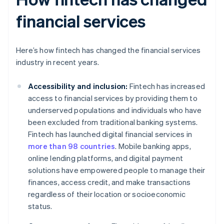
financial services
Here’s how fintech has changed the financial services
industry in recent years.
Accessibility and inclusion:
Fintech has increased
access to financial services by providing them to
underserved populations and individuals who have
been excluded from traditional banking systems.
Fintech has launched digital financial services in
more than 98 countries
. Mobile banking apps,
online lending platforms, and digital payment
solutions have empowered people to manage their
finances, access credit, and make transactions
regardless of their location or socioeconomic
status.