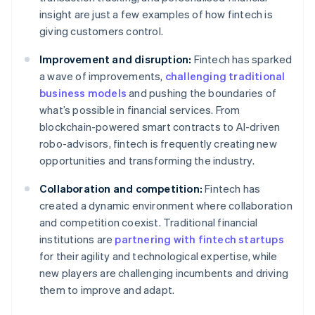
insight are just a few examples of how fintech is
giving customers control.
Improvement and disruption:
Fintech has sparked
a wave of improvements,
challenging traditional
business models
and pushing the boundaries of
what’s possible in financial services. From
blockchain-powered smart contracts to AI-driven
robo-advisors, fintech is frequently creating new
opportunities and transforming the industry.
Collaboration and competition:
Fintech has
created a dynamic environment where collaboration
and competition coexist. Traditional financial
institutions are
partnering with fintech startups
for their agility and technological expertise, while
new players are challenging incumbents and driving
them to improve and adapt.