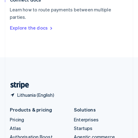
Español
English
Learn how to route payments between multiple
Sweden
parties.
Svenska
English
Switzerland
Explore the docs
Deutsch
Français
Italiano
English
Thailand
ไทย
English
United Arab Emirates
English
United Kingdom
English
United States
English
Español
简体中文
Lithuania (English)
Products & pricing
Solutions
Pricing
Enterprises
Atlas
Startups
Authorisation Boost
Agentic commerce