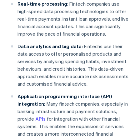
Real-time processing:
Fintech companies use
high-speed data processing technologies to offer
real-time payments, instant loan approvals, and live
financial account updates. This can significantly
improve the pace of financial operations.
Data analytics and big data:
Fintechs use their
data access to offer personalised products and
services by analysing spending habits, investment
behaviours, and credit histories. This data-driven
approach enables more accurate risk assessments
and customised financial advice.
Application programming interface (API)
integration:
Many fintech companies, especially in
banking infrastructure and payment solutions,
provide
APIs
for integration with other financial
systems. This enables the expansion of services
and creates a more interconnected financial