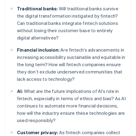
Traditional banks:
Will traditional banks survive
the digital transformation instigated by fintech?
Can traditional banks integrate fintech solutions
without losing their customer base to entirely
digital alternatives?
Financial inclusion:
Are fintech’s advancements in
increasing accessibility sustainable and equitable in
the long term? How will fintech companies ensure
they don’t exclude underserved communities that
lack access to technology?
AI:
What are the future implications of AI’s role in
fintech, especially in terms of ethics and bias? As AI
continues to automate more financial decisions,
how will the industry ensure these technologies are
used responsibly?
Customer privacy:
As fintech companies collect