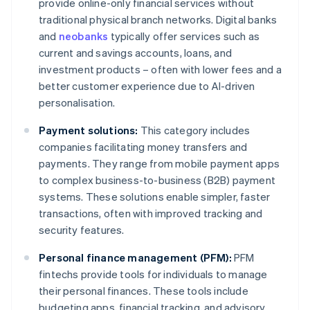
provide online-only financial services without
traditional physical branch networks. Digital banks
and
neobanks
typically offer services such as
current and savings accounts, loans, and
investment products – often with lower fees and a
better customer experience due to AI-driven
personalisation.
Payment solutions:
This category includes
companies facilitating money transfers and
payments. They range from mobile payment apps
to complex business-to-business (B2B) payment
systems. These solutions enable simpler, faster
transactions, often with improved tracking and
security features.
Personal finance management (PFM):
PFM
fintechs provide tools for individuals to manage
their personal finances. These tools include
budgeting apps, financial tracking, and advisory