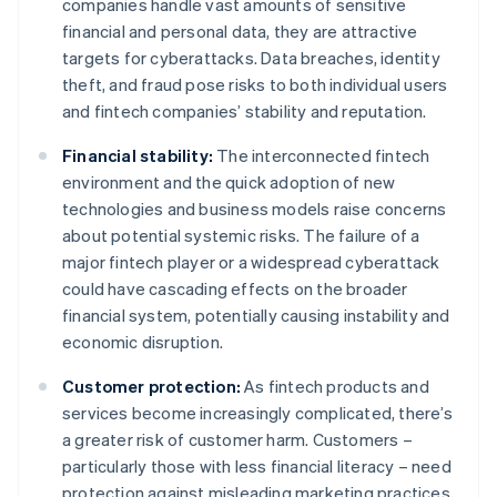
companies handle vast amounts of sensitive
financial and personal data, they are attractive
targets for cyberattacks. Data breaches, identity
theft, and fraud pose risks to both individual users
and fintech companies’ stability and reputation.
Financial stability:
The interconnected fintech
environment and the quick adoption of new
technologies and business models raise concerns
about potential systemic risks. The failure of a
major fintech player or a widespread cyberattack
could have cascading effects on the broader
financial system, potentially causing instability and
economic disruption.
Customer protection:
As fintech products and
services become increasingly complicated, there’s
a greater risk of customer harm. Customers –
particularly those with less financial literacy – need
protection against misleading marketing practices,