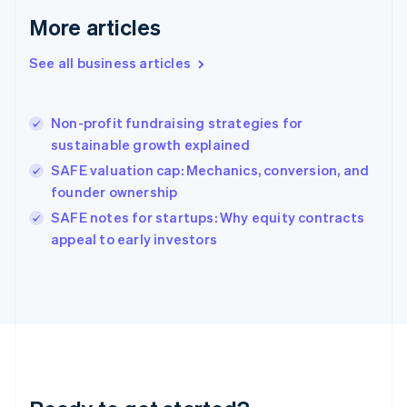
Gibraltar
More articles
English
Greece
See all business articles
English
Hong Kong SAR, China
English
简体中文
Non-profit fundraising strategies for
Hungary
English
sustainable growth explained
India
SAFE valuation cap: Mechanics, conversion, and
English
founder ownership
Ireland
English
SAFE notes for startups: Why equity contracts
Italy
appeal to early investors
Italiano
English
Japan
日本語
English
Latvia
English
Liechtenstein
Deutsch
English
Lithuania
English