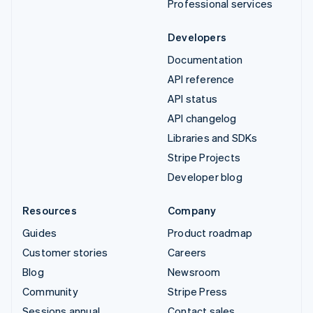
Professional services
Developers
Documentation
API reference
API status
API changelog
Libraries and SDKs
Stripe Projects
Developer blog
Resources
Company
Guides
Product roadmap
Customer stories
Careers
Blog
Newsroom
Community
Stripe Press
Sessions annual
Contact sales