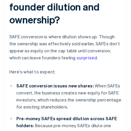
founder dilution and
ownership?
SAFE conversion is where dilution shows up. Though
the ownership was effectively sold earlier, SAFEs don’t
appear as equity on the cap table until conversion,
which can leave founders feeling
surprised
.
Here's what to expect:
SAFE conversion issues new shares:
When SAFEs
convert, the business creates new equity for SAFE
investors, which reduces the ownership percentage
for existing shareholders.
Pre-money SAFEs spread dilution across SAFE
holders:
Because pre-money SAFEs dilute one