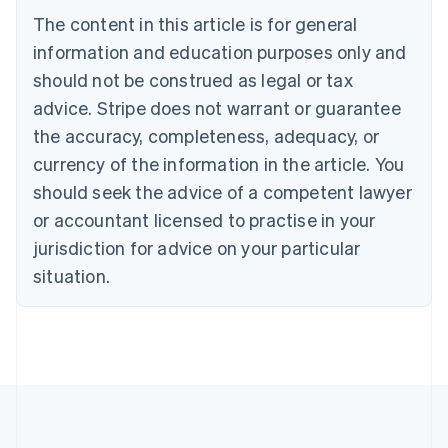
Brazil
The content in this article is for general
Português
English
information and education purposes only and
Bulgaria
should not be construed as legal or tax
English
Canada
advice. Stripe does not warrant or guarantee
English
Français
the accuracy, completeness, adequacy, or
Croatia
English
Italiano
currency of the information in the article. You
Cyprus
should seek the advice of a competent lawyer
English
Czech Republic
or accountant licensed to practise in your
English
jurisdiction for advice on your particular
Denmark
situation.
English
Estonia
English
Finland
English
Svenska
France
Français
English
Germany
Deutsch
English