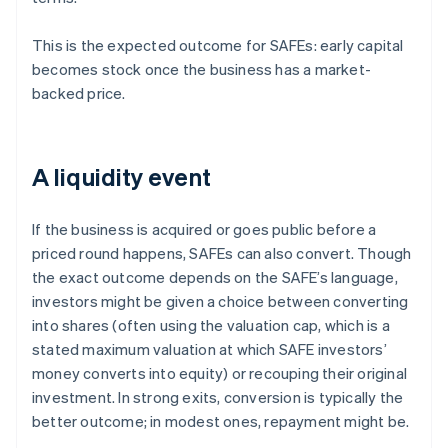
This is the expected outcome for SAFEs: early capital
becomes stock once the business has a market-
backed price.
A liquidity event
If the business is acquired or goes public before a
priced round happens, SAFEs can also convert. Though
the exact outcome depends on the SAFE’s language,
investors might be given a choice between converting
into shares (often using the valuation cap, which is a
stated maximum valuation at which SAFE investors’
money converts into equity) or recouping their original
investment. In strong exits, conversion is typically the
better outcome; in modest ones, repayment might be.