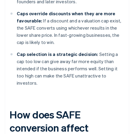
founders and later investors.
Caps override discounts when they are more
favourable:
If a discount and a valuation cap exist,
the SAFE converts using whichever results in the
lower share price. In fast-growing businesses, the
cap is likely to win.
Cap selection is a strategic decision:
Setting a
cap too low can give away far more equity than
intended if the business performs well. Setting it
too high can make the SAFE unattractive to
investors.
How does SAFE
conversion affect