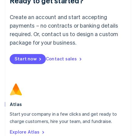
Ready to get started?
Luxembourg
Français
Deutsch
English
Create an account and start accepting
Mainland China
简体中文
English
payments – no contracts or banking details
Malaysia
required. Or, contact us to design a custom
English
简体中文
Malta
package for your business.
English
Mexico
Start now
Contact sales
Español
English
Netherlands
Nederlands
English
New Zealand
English
Norway
English
Poland
Atlas
English
Start your company in a few clicks and get ready to
Portugal
Português
English
charge customers, hire your team, and fundraise.
Romania
Explore Atlas
English