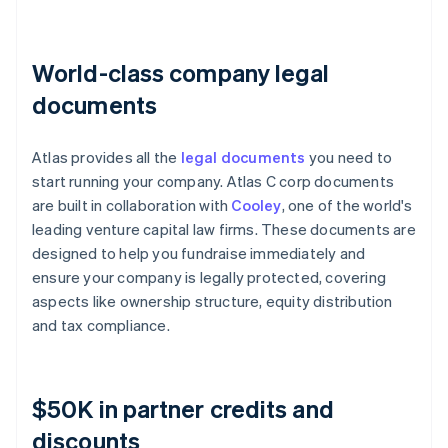
World-class company legal
documents
Atlas provides all the
legal documents
you need to
start running your company. Atlas C corp documents
are built in collaboration with
Cooley
, one of the world's
leading venture capital law firms. These documents are
designed to help you fundraise immediately and
ensure your company is legally protected, covering
aspects like ownership structure, equity distribution
and tax compliance.
$50K in partner credits and
discounts