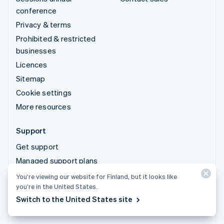
conference
Privacy & terms
Prohibited & restricted
businesses
Licences
Sitemap
Cookie settings
More resources
Support
Get support
Managed support plans
You’re viewing our website for Finland, but it looks like
© 2026 Stripe, LLC
you’re in the United States.
Switch to the United States site