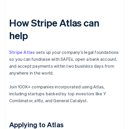
How Stripe Atlas can
help
Stripe Atlas
sets up your company’s legal foundations
so you can fundraise with SAFEs, open a bank account,
and accept payments within two business days from
anywhere in the world.
Join 100K+ companies incorporated using Atlas,
including startups backed by top investors like Y
Combinator, a16z, and General Catalyst.
Applying to Atlas