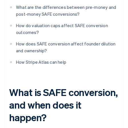
What are the differences between pre-money and
post-money SAFE conversions?
How do valuation caps affect SAFE conversion
outcomes?
How does SAFE conversion affect founder dilution
and ownership?
How Stripe Atlas can help
What is SAFE conversion,
and when does it
happen?