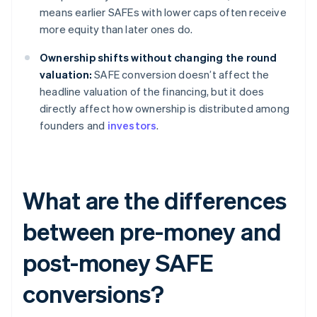
means earlier SAFEs with lower caps often receive
more equity than later ones do.
Ownership shifts without changing the round
valuation:
SAFE conversion doesn’t affect the
headline valuation of the financing, but it does
directly affect how ownership is distributed among
founders and
investors
.
What are the differences
between pre-money and
post-money SAFE
conversions?