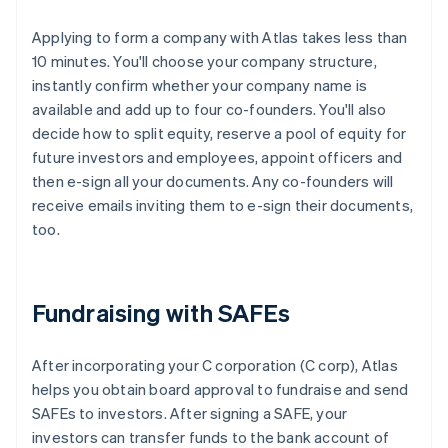
Applying to form a company with Atlas takes less than
10 minutes. You'll choose your company structure,
instantly confirm whether your company name is
available and add up to four co-founders. You'll also
decide how to split equity, reserve a pool of equity for
future investors and employees, appoint officers and
then e-sign all your documents. Any co-founders will
receive emails inviting them to e-sign their documents,
too.
Fundraising with SAFEs
After incorporating your C corporation (C corp), Atlas
helps you obtain board approval to fundraise and send
SAFEs to investors. After signing a SAFE, your
investors can transfer funds to the bank account of