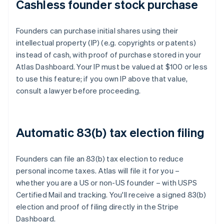
Cashless founder stock purchase
Founders can purchase initial shares using their
intellectual property (IP) (e.g. copyrights or patents)
instead of cash, with proof of purchase stored in your
Atlas Dashboard. Your IP must be valued at $100 or less
to use this feature; if you own IP above that value,
consult a lawyer before proceeding.
Automatic 83(b) tax election filing
Founders can file an 83(b) tax election to reduce
personal income taxes. Atlas will file it for you –
whether you are a US or non-US founder – with USPS
Certified Mail and tracking. You'll receive a signed 83(b)
election and proof of filing directly in the Stripe
Dashboard.