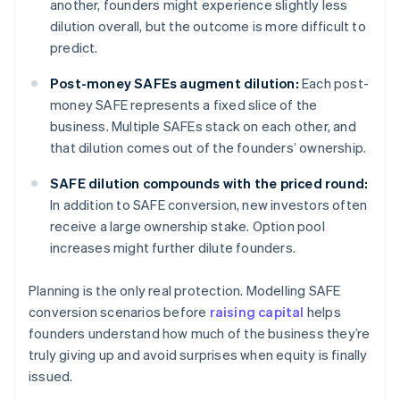
another, founders might experience slightly less
dilution overall, but the outcome is more difficult to
predict.
Post-money SAFEs augment dilution:
Each post-
money SAFE represents a fixed slice of the
business. Multiple SAFEs stack on each other, and
that dilution comes out of the founders’ ownership.
SAFE dilution compounds with the priced round:
In addition to SAFE conversion, new investors often
receive a large ownership stake. Option pool
increases might further dilute founders.
Planning is the only real protection. Modelling SAFE
conversion scenarios before
raising capital
helps
founders understand how much of the business they’re
truly giving up and avoid surprises when equity is finally
issued.