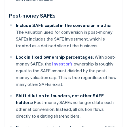
Post-money SAFEs
Include SAFE capital in the conversion maths:
The valuation used for conversion in post-money
SAFEs includes the SAFE investment, which is
treated as a defined slice of the business.
Lock in fixed ownership percentages:
With post-
money SAFEs, the
investor’s
ownership is roughly
equal to the SAFE amount divided by the post-
money valuation cap. This is true regardless of how
many other SAFEs exist.
Shift dilution to founders, not other SAFE
holders:
Post-money SAFEs no longer dilute each
other at conversion. Instead, all dilution flows
directly to existing shareholders.