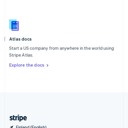
Singapore
English
简体中文
Slovakia
English
Slovenia
English
Italiano
Atlas docs
Spain
Español
English
Start a US company from anywhere in the world using
Sweden
Stripe Atlas.
Svenska
English
Switzerland
Explore the docs
Deutsch
Français
Italiano
English
Thailand
ไทย
English
United Arab Emirates
English
United Kingdom
English
United States
English
Español
简体中文
Finland (English)