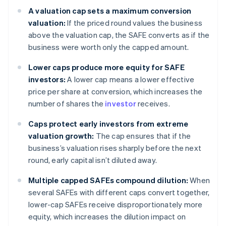
A valuation cap sets a maximum conversion
valuation:
If the priced round values the business
above the valuation cap, the SAFE converts as if the
business were worth only the capped amount.
Lower caps produce more equity for SAFE
investors:
A lower cap means a lower effective
price per share at conversion, which increases the
number of shares the
investor
receives.
Caps protect early investors from extreme
valuation growth:
The cap ensures that if the
business’s valuation rises sharply before the next
round, early capital isn’t diluted away.
Multiple capped SAFEs compound dilution:
When
several SAFEs with different caps convert together,
lower-cap SAFEs receive disproportionately more
equity, which increases the dilution impact on