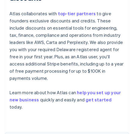
Atlas collaborates with
top-tier partners
to give
founders exclusive discounts and credits. These
include discounts on essential tools for engineering,
tax, finance, compliance and operations from industry
leaders like AWS, Carta and Perplexity. We also provide
you with your required Delaware registered agent for
free in your first year. Plus, as an Atlas user, you'll
access additional Stripe benefits, including up to a year
of free payment processing for up to $100K in
payments volume.
Learn more about how Atlas can
help you set up your
new business
quickly and easily and
get started
Australia
today.
English
Austria
Deutsch
English
Belgium
Nederlands
Français
Deutsch
English