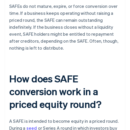
SAFEs do not mature, expire, or force conversion over
time. If a business keeps operating without raising a
priced round, the SAFE can remain outstanding
indefinitely. If the business closes without a liquidity
event, SAFE holders might be entitled to repayment
after creditors, depending on the SAFE. Often, though,
nothing is left to distribute.
How does SAFE
conversion work in a
priced equity round?
A SAFE is intended to become equity in a priced round.
During a
seed
or Series A round in which investors buy