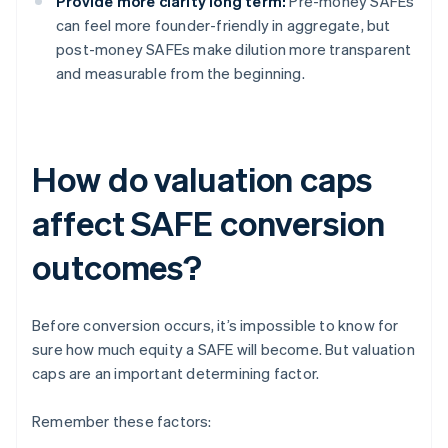
Provide more clarity long term:
Pre-money SAFEs
can feel more founder-friendly in aggregate, but
post-money SAFEs make dilution more transparent
and measurable from the beginning.
How do valuation caps
affect SAFE conversion
outcomes?
Before conversion occurs, it’s impossible to know for
sure how much equity a SAFE will become. But valuation
caps are an important determining factor.
Remember these factors: