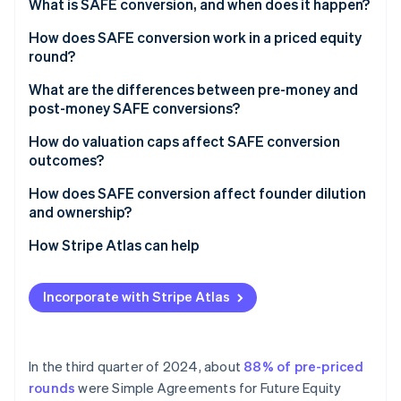
Partners
What is SAFE conversion, and when does it happen?
See what's ahead
Stripe App Marketplace
A priced equity round
How does SAFE conversion work in a priced equity
Radar
Fraud prevention
round?
A liquidity event
Atlas
What are the differences between pre-money and
Start-up incorporation
post-money SAFE conversions?
Climate
How do valuation caps affect SAFE conversion
Carbon removal
outcomes?
Identity
Online identity verification
How does SAFE conversion affect founder dilution
and ownership?
How Stripe Atlas can help
Applying to Atlas
Stripe Sessions 2026
Incorporate with Stripe Atlas
See how Stripe is building the economic infrastructure 
Fundraising with SAFEs
Watch now
Accepting payments and banking before your EIN
arrives
In the third quarter of 2024, about
88% of pre-priced
rounds
were Simple Agreements for Future Equity
Cashless founder stock purchase