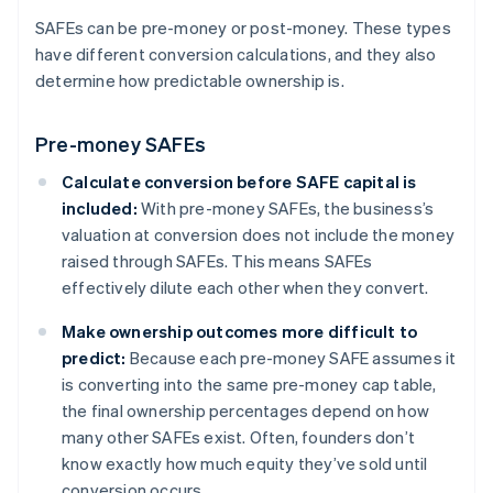
SAFEs can be pre-money or post-money. These types
have different conversion calculations, and they also
determine how predictable ownership is.
Pre-money SAFEs
Calculate conversion before SAFE capital is
included:
With pre-money SAFEs, the business’s
valuation at conversion does not include the money
raised through SAFEs. This means SAFEs
effectively dilute each other when they convert.
Make ownership outcomes more difficult to
predict:
Because each pre-money SAFE assumes it
is converting into the same pre-money cap table,
the final ownership percentages depend on how
many other SAFEs exist. Often, founders don’t
know exactly how much equity they’ve sold until
conversion occurs.