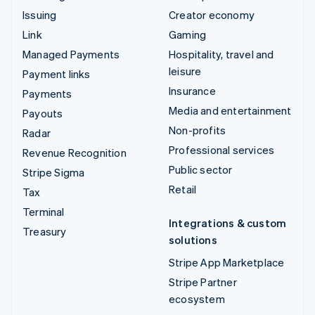
Issuing
Creator economy
Link
Gaming
Managed Payments
Hospitality, travel and
leisure
Payment links
Insurance
Payments
Media and entertainment
Payouts
Non-profits
Radar
Professional services
Revenue Recognition
Public sector
Stripe Sigma
Retail
Tax
Terminal
Integrations & custom
Treasury
solutions
Stripe App Marketplace
Stripe Partner
ecosystem