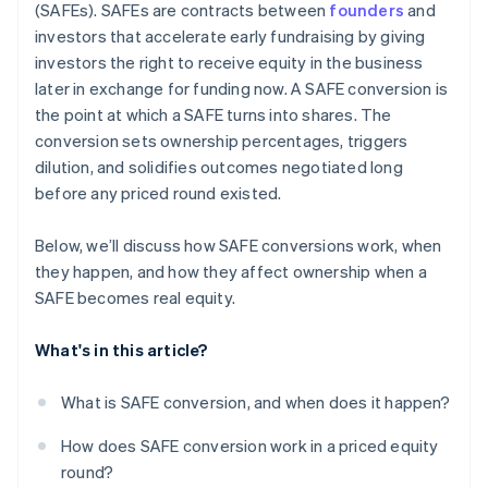
(SAFEs). SAFEs are contracts between
founders
and
Automatic 83(b) tax election filing
investors that accelerate early fundraising by giving
investors the right to receive equity in the business
World-class company legal documents
later in exchange for funding now. A SAFE conversion is
$50K in partner credits and discounts
the point at which a SAFE turns into shares. The
conversion sets ownership percentages, triggers
dilution, and solidifies outcomes negotiated long
before any priced round existed.
Below, we’ll discuss how SAFE conversions work, when
they happen, and how they affect ownership when a
SAFE becomes real equity.
What's in this article?
What is SAFE conversion, and when does it happen?
How does SAFE conversion work in a priced equity
round?