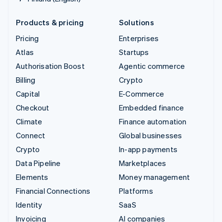
Products & pricing
Solutions
Pricing
Enterprises
Atlas
Startups
Authorisation Boost
Agentic commerce
Billing
Crypto
Capital
E-Commerce
Checkout
Embedded finance
Climate
Finance automation
Connect
Global businesses
Crypto
In-app payments
Data Pipeline
Marketplaces
Elements
Money management
Financial Connections
Platforms
Identity
SaaS
Invoicing
AI companies