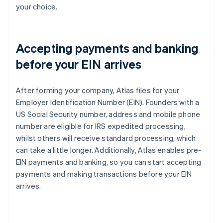
your choice.
Accepting payments and banking
before your EIN arrives
After forming your company, Atlas files for your
Employer Identification Number (EIN). Founders with a
US Social Security number, address and mobile phone
number are eligible for IRS expedited processing,
whilst others will receive standard processing, which
can take a little longer. Additionally, Atlas enables pre-
EIN payments and banking, so you can start accepting
payments and making transactions before your EIN
arrives.