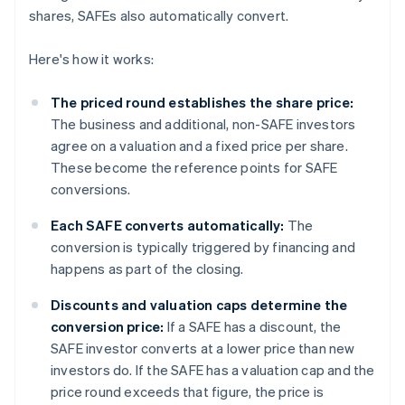
shares, SAFEs also automatically convert.
Here's how it works:
The priced round establishes the share price:
The business and additional, non-SAFE investors
agree on a valuation and a fixed price per share.
These become the reference points for SAFE
conversions.
Each SAFE converts automatically:
The
conversion is typically triggered by financing and
happens as part of the closing.
Discounts and valuation caps determine the
conversion price:
If a SAFE has a discount, the
SAFE investor converts at a lower price than new
investors do. If the SAFE has a valuation cap and the
price round exceeds that figure, the price is