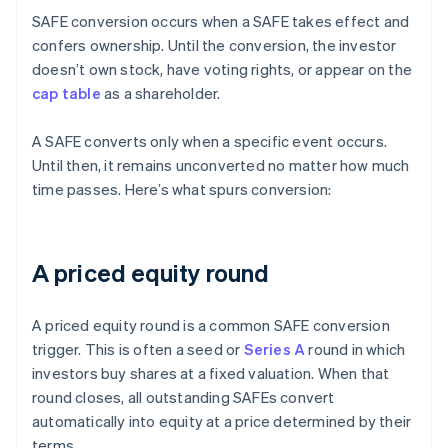
SAFE conversion occurs when a SAFE takes effect and
confers ownership. Until the conversion, the investor
doesn’t own stock, have voting rights, or appear on the
cap table
as a shareholder.
A SAFE converts only when a specific event occurs.
Until then, it remains unconverted no matter how much
time passes. Here’s what spurs conversion:
A priced equity round
A priced equity round is a common SAFE conversion
trigger. This is often a seed or
Series A
round in which
investors buy shares at a fixed valuation. When that
round closes, all outstanding SAFEs convert
automatically into equity at a price determined by their
terms.