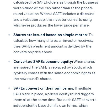
calculated for SAFE holders as though the business
were valued at the cap rather than at the priced-
round valuation. When a SAFE includes a discount
and a valuation cap, the investor converts using
whichever produces the lower price per share.
Shares are issued based on simple maths:
To
calculate how many shares an investor receives,
their SAFE investment amount is divided by the
conversion price above.
Converted SAFEs become equity:
When shares
are issued, the SAFE is replaced by stock, which
typically comes with the same economic rights as
the new round’s shares.
SAFEs convert on their own terms:
If multiple
SAFEs are in place, a priced equity round triggers
them all at the same time. But each SAFE converts
independently based on its own terms, which