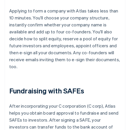
Applying to form a company with Atlas takes less than
10 minutes. You'll choose your company structure,
instantly confirm whether your company name is
available and add up to four co-founders. You'll also
decide how to split equity, reserve a pool of equity for
future investors and employees, appoint officers and
then e-sign all your documents. Any co-founders will
receive emails inviting them to e-sign their documents,
too.
Fundraising with SAFEs
After incorporating your C corporation (C corp), Atlas
helps you obtain board approval to fundraise and send
SAFEs to investors. After signing a SAFE, your
investors can transfer funds to the bank account of