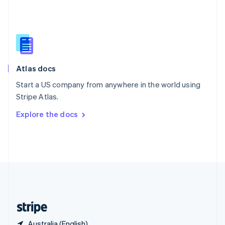
Singapore
English
简体中文
Slovakia
English
Slovenia
English
Italiano
Atlas docs
Spain
Español
English
Start a US company from anywhere in the world using
Sweden
Stripe Atlas.
Svenska
English
Switzerland
Explore the docs
Deutsch
Français
Italiano
English
Thailand
ไทย
English
United Arab Emirates
English
United Kingdom
English
United States
English
Español
简体中文
Australia (English)