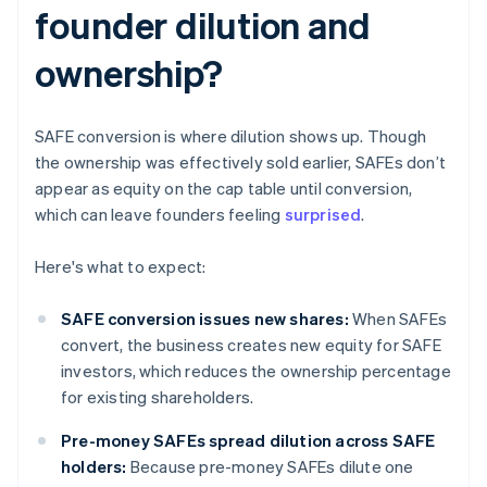
founder dilution and
ownership?
SAFE conversion is where dilution shows up. Though
the ownership was effectively sold earlier, SAFEs don’t
appear as equity on the cap table until conversion,
which can leave founders feeling
surprised
.
Here's what to expect:
SAFE conversion issues new shares:
When SAFEs
convert, the business creates new equity for SAFE
investors, which reduces the ownership percentage
for existing shareholders.
Pre-money SAFEs spread dilution across SAFE
holders:
Because pre-money SAFEs dilute one