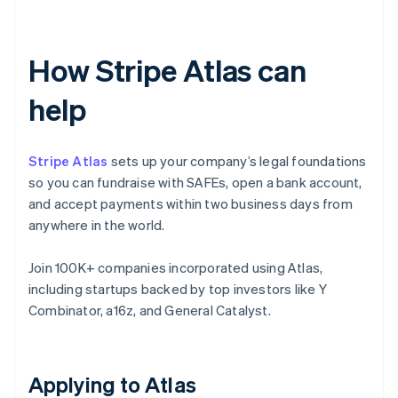
How Stripe Atlas can
help
Stripe Atlas
sets up your company’s legal foundations
so you can fundraise with SAFEs, open a bank account,
and accept payments within two business days from
anywhere in the world.
Join 100K+ companies incorporated using Atlas,
including startups backed by top investors like Y
Combinator, a16z, and General Catalyst.
Applying to Atlas