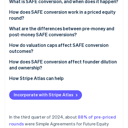
Partners
What is SAFE conversion, and when does it happen?
Atlas
Stripe App Marketplace
Start-up incorporation
A priced equity round
How does SAFE conversion work in a priced equity
round?
Climate
A liquidity event
Carbon removal
What are the differences between pre-money and
Identity
post-money SAFE conversions?
Online identity verification
How do valuation caps affect SAFE conversion
outcomes?
How does SAFE conversion affect founder dilution
and ownership?
Stripe Sessions 2026
See how Stripe is building the economic infrastructure 
How Stripe Atlas can help
Watch now
Applying to Atlas
Incorporate with Stripe Atlas
Fundraising with SAFEs
Accepting payments and banking before your EIN
arrives
In the third quarter of 2024, about
88% of pre-priced
rounds
were Simple Agreements for Future Equity
Cashless founder stock purchase