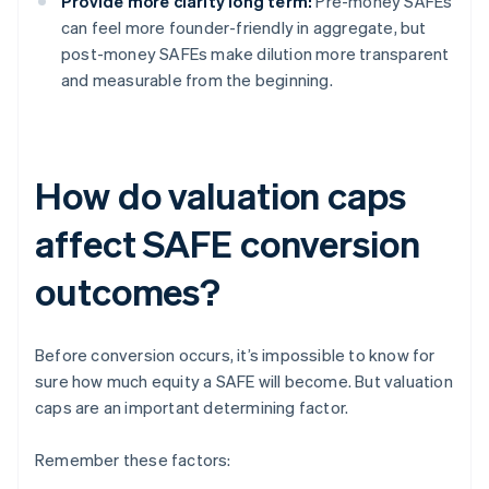
Provide more clarity long term:
Pre-money SAFEs
can feel more founder-friendly in aggregate, but
post-money SAFEs make dilution more transparent
and measurable from the beginning.
How do valuation caps
affect SAFE conversion
outcomes?
Before conversion occurs, it’s impossible to know for
sure how much equity a SAFE will become. But valuation
caps are an important determining factor.
Remember these factors: