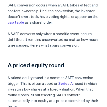
SAFE conversion occurs when a SAFE takes effect and
confers ownership. Until the conversion, the investor
doesn’t own stock, have voting rights, or appear on the
cap table
as a shareholder.
A SAFE converts only when a specific event occurs.
Until then, it remains unconverted no matter how much
time passes. Here’s what spurs conversion:
A priced equity round
A priced equity round is a common SAFE conversion
trigger. This is often a seed or
Series A
round in which
investors buy shares at a fixed valuation. When that
round closes, all outstanding SAFEs convert
automatically into equity at a price determined by their
terms.