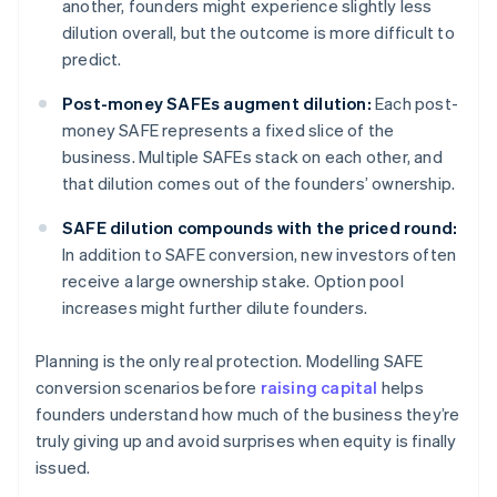
another, founders might experience slightly less
dilution overall, but the outcome is more difficult to
predict.
Post-money SAFEs augment dilution:
Each post-
money SAFE represents a fixed slice of the
business. Multiple SAFEs stack on each other, and
that dilution comes out of the founders’ ownership.
SAFE dilution compounds with the priced round:
In addition to SAFE conversion, new investors often
receive a large ownership stake. Option pool
increases might further dilute founders.
Planning is the only real protection. Modelling SAFE
conversion scenarios before
raising capital
helps
founders understand how much of the business they’re
truly giving up and avoid surprises when equity is finally
issued.