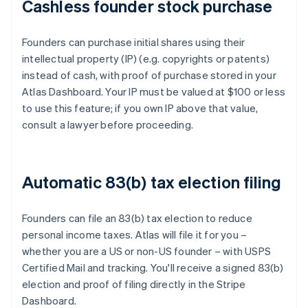
Cashless founder stock purchase
Founders can purchase initial shares using their
intellectual property (IP) (e.g. copyrights or patents)
instead of cash, with proof of purchase stored in your
Atlas Dashboard. Your IP must be valued at $100 or less
to use this feature; if you own IP above that value,
consult a lawyer before proceeding.
Automatic 83(b) tax election filing
Founders can file an 83(b) tax election to reduce
personal income taxes. Atlas will file it for you –
whether you are a US or non-US founder – with USPS
Certified Mail and tracking. You'll receive a signed 83(b)
election and proof of filing directly in the Stripe
Dashboard.