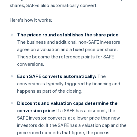
shares, SAFEs also automatically convert.
Here's how it works:
The priced round establishes the share price:
The business and additional, non-SAFE investors
agree on a valuation and a fixed price per share.
These become the reference points for SAFE
conversions.
Each SAFE converts automatically:
The
conversion is typically triggered by financing and
happens as part of the closing.
Discounts and valuation caps determine the
conversion price:
If a SAFE has a discount, the
SAFE investor converts at a lower price than new
investors do. If the SAFE has a valuation cap and the
price round exceeds that figure, the price is