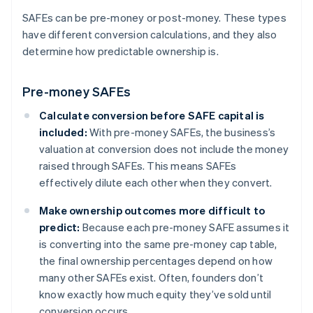
SAFEs can be pre-money or post-money. These types
have different conversion calculations, and they also
determine how predictable ownership is.
Pre-money SAFEs
Calculate conversion before SAFE capital is
included:
With pre-money SAFEs, the business’s
valuation at conversion does not include the money
raised through SAFEs. This means SAFEs
effectively dilute each other when they convert.
Make ownership outcomes more difficult to
predict:
Because each pre-money SAFE assumes it
is converting into the same pre-money cap table,
the final ownership percentages depend on how
many other SAFEs exist. Often, founders don’t
know exactly how much equity they’ve sold until
conversion occurs.