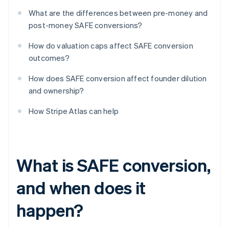
What are the differences between pre-money and
post-money SAFE conversions?
How do valuation caps affect SAFE conversion
outcomes?
How does SAFE conversion affect founder dilution
and ownership?
How Stripe Atlas can help
What is SAFE conversion,
and when does it
happen?