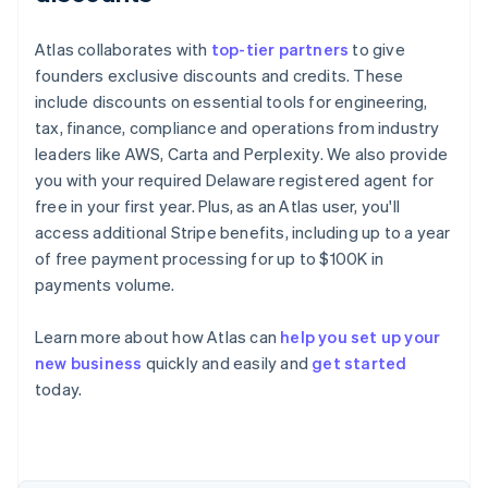
Atlas collaborates with
top-tier partners
to give
founders exclusive discounts and credits. These
include discounts on essential tools for engineering,
tax, finance, compliance and operations from industry
leaders like AWS, Carta and Perplexity. We also provide
you with your required Delaware registered agent for
free in your first year. Plus, as an Atlas user, you'll
access additional Stripe benefits, including up to a year
of free payment processing for up to $100K in
payments volume.
Learn more about how Atlas can
help you set up your
new business
quickly and easily and
get started
Australia
today.
English
Austria
Deutsch
English
Belgium
Nederlands
Français
Deutsch
English