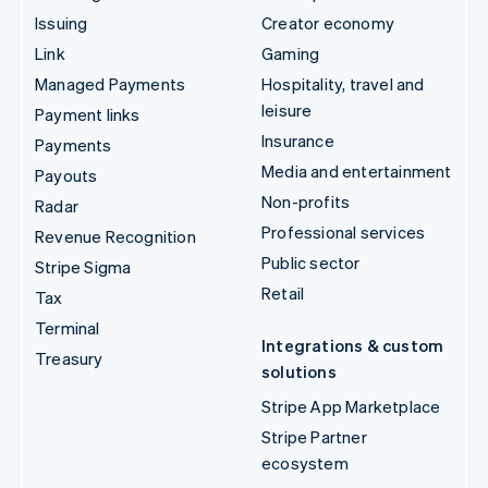
Issuing
Creator economy
Link
Gaming
Managed Payments
Hospitality, travel and
leisure
Payment links
Insurance
Payments
Media and entertainment
Payouts
Non-profits
Radar
Professional services
Revenue Recognition
Public sector
Stripe Sigma
Retail
Tax
Terminal
Integrations & custom
Treasury
solutions
Stripe App Marketplace
Stripe Partner
ecosystem