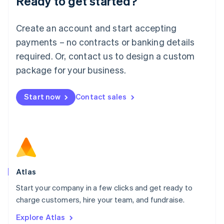
Ready to get started?
Luxembourg
Français
Deutsch
English
Create an account and start accepting
Mainland China
简体中文
English
payments – no contracts or banking details
Malaysia
required. Or, contact us to design a custom
English
简体中文
Malta
package for your business.
English
Mexico
Start now
Contact sales
Español
English
Netherlands
Nederlands
English
New Zealand
English
Norway
English
Poland
Atlas
English
Start your company in a few clicks and get ready to
Portugal
Português
English
charge customers, hire your team, and fundraise.
Romania
Explore Atlas
English