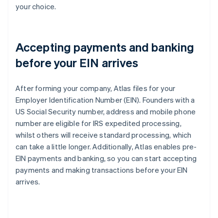
your choice.
Accepting payments and banking
before your EIN arrives
After forming your company, Atlas files for your
Employer Identification Number (EIN). Founders with a
US Social Security number, address and mobile phone
number are eligible for IRS expedited processing,
whilst others will receive standard processing, which
can take a little longer. Additionally, Atlas enables pre-
EIN payments and banking, so you can start accepting
payments and making transactions before your EIN
arrives.