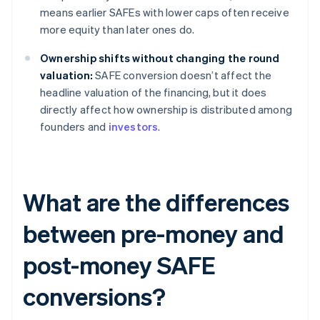
means earlier SAFEs with lower caps often receive
more equity than later ones do.
Ownership shifts without changing the round
valuation:
SAFE conversion doesn’t affect the
headline valuation of the financing, but it does
directly affect how ownership is distributed among
founders and
investors
.
What are the differences
between pre-money and
post-money SAFE
conversions?