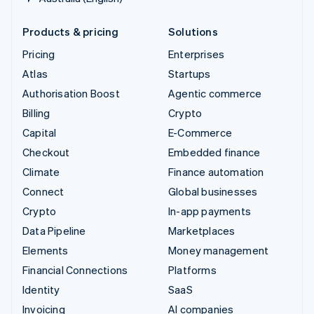
Products & pricing
Solutions
Pricing
Enterprises
Atlas
Startups
Authorisation Boost
Agentic commerce
Billing
Crypto
Capital
E-Commerce
Checkout
Embedded finance
Climate
Finance automation
Connect
Global businesses
Crypto
In-app payments
Data Pipeline
Marketplaces
Elements
Money management
Financial Connections
Platforms
Identity
SaaS
Invoicing
AI companies