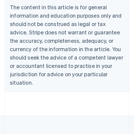
Brazil
The content in this article is for general
Português
English
information and education purposes only and
Bulgaria
should not be construed as legal or tax
English
Canada
advice. Stripe does not warrant or guarantee
English
Français
the accuracy, completeness, adequacy, or
Croatia
English
Italiano
currency of the information in the article. You
Cyprus
should seek the advice of a competent lawyer
English
Czech Republic
or accountant licensed to practise in your
English
jurisdiction for advice on your particular
Denmark
situation.
English
Estonia
English
Finland
English
Svenska
France
Français
English
Germany
Deutsch
English