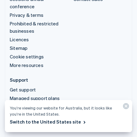
conference
Privacy & terms
Prohibited & restricted
businesses
Licences
Sitemap
Cookie settings
More resources
Support
Get support
Managed support plans
You’re viewing our website for Australia, but it looks like
© 2026 Stripe, LLC
you’re in the United States.
Switch to the United States site