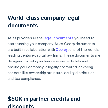
World-class company legal
documents
Atlas provides all the
legal documents
you need to
start running your company. Atlas C corp documents
are built in collaboration with
Cooley
, one of the world's
leading venture capital law firms. These documents are
designed to help you fundraise immediately and
ensure your company is legally protected, covering
aspects like ownership structure, equity distribution
and tax compliance.
$50K in partner credits and
discounts