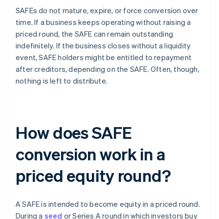
SAFEs do not mature, expire, or force conversion over
time. If a business keeps operating without raising a
priced round, the SAFE can remain outstanding
indefinitely. If the business closes without a liquidity
event, SAFE holders might be entitled to repayment
after creditors, depending on the SAFE. Often, though,
nothing is left to distribute.
How does SAFE
conversion work in a
priced equity round?
A SAFE is intended to become equity in a priced round.
During a
seed
or Series A round in which investors buy