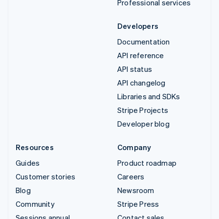
Professional services
Developers
Documentation
API reference
API status
API changelog
Libraries and SDKs
Stripe Projects
Developer blog
Resources
Company
Guides
Product roadmap
Customer stories
Careers
Blog
Newsroom
Community
Stripe Press
Sessions annual
Contact sales