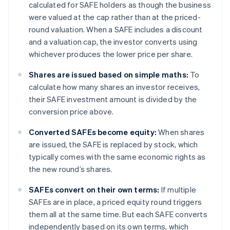
calculated for SAFE holders as though the business
were valued at the cap rather than at the priced-
round valuation. When a SAFE includes a discount
and a valuation cap, the investor converts using
whichever produces the lower price per share.
Shares are issued based on simple maths:
To
calculate how many shares an investor receives,
their SAFE investment amount is divided by the
conversion price above.
Converted SAFEs become equity:
When shares
are issued, the SAFE is replaced by stock, which
typically comes with the same economic rights as
the new round’s shares.
SAFEs convert on their own terms:
If multiple
SAFEs are in place, a priced equity round triggers
them all at the same time. But each SAFE converts
independently based on its own terms, which