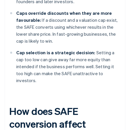
founders and later investors.
Caps override discounts when they are more
favourable:
If a discount and a valuation cap exist,
the SAFE converts using whichever results in the
lower share price. In fast-growing businesses, the
cap is likely to win.
Cap selection is a strategic decision:
Setting a
cap too low can give away far more equity than
intended if the business performs well. Setting it
too high can make the SAFE unattractive to
investors.
How does SAFE
conversion affect