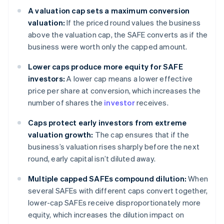
A valuation cap sets a maximum conversion
valuation:
If the priced round values the business
above the valuation cap, the SAFE converts as if the
business were worth only the capped amount.
Lower caps produce more equity for SAFE
investors:
A lower cap means a lower effective
price per share at conversion, which increases the
number of shares the
investor
receives.
Caps protect early investors from extreme
valuation growth:
The cap ensures that if the
business’s valuation rises sharply before the next
round, early capital isn’t diluted away.
Multiple capped SAFEs compound dilution:
When
several SAFEs with different caps convert together,
lower-cap SAFEs receive disproportionately more
equity, which increases the dilution impact on