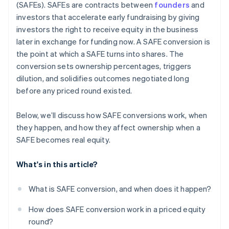
(SAFEs). SAFEs are contracts between
founders
and
Automatic 83(b) tax election filing
investors that accelerate early fundraising by giving
investors the right to receive equity in the business
World-class company legal documents
later in exchange for funding now. A SAFE conversion is
$50K in partner credits and discounts
the point at which a SAFE turns into shares. The
conversion sets ownership percentages, triggers
dilution, and solidifies outcomes negotiated long
before any priced round existed.
Below, we’ll discuss how SAFE conversions work, when
they happen, and how they affect ownership when a
SAFE becomes real equity.
What's in this article?
What is SAFE conversion, and when does it happen?
How does SAFE conversion work in a priced equity
round?