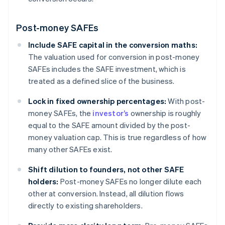
Post-money SAFEs
Include SAFE capital in the conversion maths:
The valuation used for conversion in post-money
SAFEs includes the SAFE investment, which is
treated as a defined slice of the business.
Lock in fixed ownership percentages:
With post-
money SAFEs, the
investor’s
ownership is roughly
equal to the SAFE amount divided by the post-
money valuation cap. This is true regardless of how
many other SAFEs exist.
Shift dilution to founders, not other SAFE
holders:
Post-money SAFEs no longer dilute each
other at conversion. Instead, all dilution flows
directly to existing shareholders.