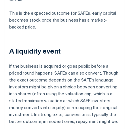
This is the expected outcome for SAFEs: early capital
becomes stock once the business has a market-
backed price.
A liquidity event
If the business is acquired or goes public before a
priced round happens, SAFEs can also convert. Though
the exact outcome depends on the SAFE’s language,
investors might be given a choice between converting
into shares (often using the valuation cap, which is a
stated maximum valuation at which SAFE investors’
money converts into equity) or recouping their original
investment. In strong exits, conversion is typically the
better outcome; in modest ones, repayment might be.