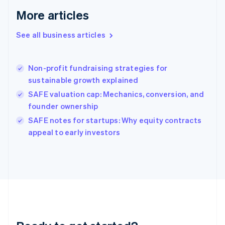
Gibraltar
More articles
English
Greece
See all business articles
English
Hong Kong SAR, China
English
简体中文
Non-profit fundraising strategies for
Hungary
English
sustainable growth explained
India
SAFE valuation cap: Mechanics, conversion, and
English
founder ownership
Ireland
English
SAFE notes for startups: Why equity contracts
Italy
appeal to early investors
Italiano
English
Japan
日本語
English
Latvia
English
Liechtenstein
Deutsch
English
Lithuania
English