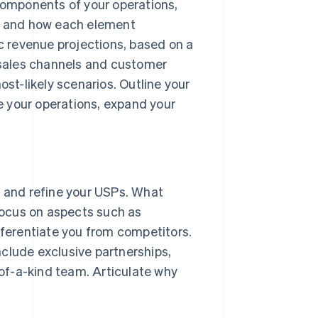
mponents of your operations,
n and how each element
ic revenue projections, based on a
 sales channels and customer
st-likely scenarios. Outline your
e your operations, expand your
y and refine your USPs. What
Focus on aspects such as
ifferentiate you from competitors.
clude exclusive partnerships,
-of-a-kind team. Articulate why