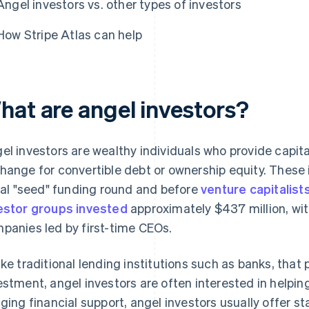
Angel investors vs. other types of investors
How Stripe Atlas can help
hat are angel investors?
el investors are wealthy individuals who provide capita
hange for convertible debt or ownership equity. These i
tial "seed" funding round and before
venture capitalist
estor groups invested
approximately $437 million, wi
panies led by first-time CEOs.
ike traditional lending institutions such as banks, that 
estment, angel investors are often interested in helping
nging financial support, angel investors usually offer st