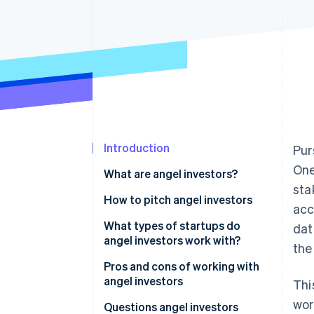
Accelerated checkout
Financial Connections
Linked financial account data
Introduction
Pur
One
What are angel investors?
sta
How much can I expect an angel
How to pitch angel investors
acc
investor to pay?
1. Understand your business and
What types of startups do
dat
market
angel investors work with?
the
2. Craft your pitch
Pros and cons of working with
angel investors
Thi
3. Showcase your financials
wor
Pros of angel investors
Questions angel investors