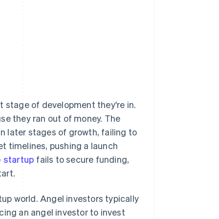
Stripe Sessions 2026
See how Stripe is
building the economic
infrastructure for AI.
Watch now
t stage of development they're in.
e they ran out of money. The
n later stages of growth, failing to
t timelines, pushing a launch
e startup
fails to secure funding,
art.
tup world. Angel investors typically
cing an angel investor to invest