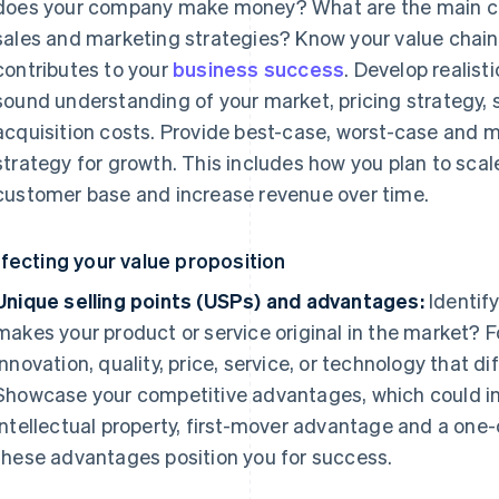
does your company make money? What are the main co
sales and marketing strategies? Know your value chai
contributes to your
business success
. Develop realist
sound understanding of your market, pricing strategy,
acquisition costs. Provide best-case, worst-case and mo
strategy for growth. This includes how you plan to scal
customer base and increase revenue over time.
fecting your value proposition
Unique selling points (USPs) and advantages:
Identif
makes your product or service original in the market? 
innovation, quality, price, service, or technology that d
Showcase your competitive advantages, which could in
intellectual property, first-mover advantage and a one
these advantages position you for success.