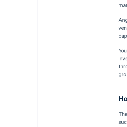
man
Ang
ven
cap
You
Inv
thr
gro
Ho
The
suc