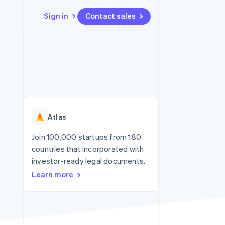
Sign in
Contact sales
Resources
Ecosystem
Contact
 marketplaces
More
App integrations
Partners
Contact sales
Product roadmap
e
Code samples
Stripe App Marketplace
Become a partner
See what's ahead
platforms
Developers blog
re
API status
Radar
Fraud prevention
Atlas
Atlas
Start-up incorporation
Join 100,000 startups from 180
countries that incorporated with
Climate
Carbon removal
investor-ready legal documents.
Learn more
Identity
Online identity verification