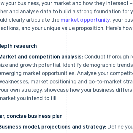
w your business, your market and how they intersect – 
her and analyse data to build a strong foundation for 
uld clearly articulate the
market opportunity
, your bu
jections, and your unique value proposition. Here's how 
depth research
Market and competition analysis:
Conduct thorough re
size and growth potential. Identify demographic trend
emerging market opportunities. Analyse your competitor
weaknesses, market positioning and go-to-market strate
your own strategy, showcase how your business differs 
market you intend to fill.
ar, concise business plan
Business model, projections and strategy:
Define you