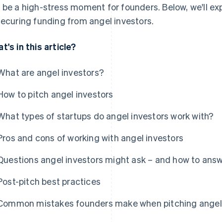
 be a high-stress moment for founders. Below, we'll ex
securing funding from angel investors.
t's in this article?
What are angel investors?
How to pitch angel investors
What types of startups do angel investors work with?
Pros and cons of working with angel investors
Questions angel investors might ask – and how to ans
Post-pitch best practices
Common mistakes founders make when pitching angel 