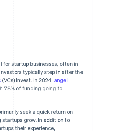
l for startup businesses, often in
nvestors typically step in after the
s
(VCs) invest. In 2024,
angel
th 78% of funding going to
primarily seek a quick return on
 startups grow. In addition to
artups their experience,