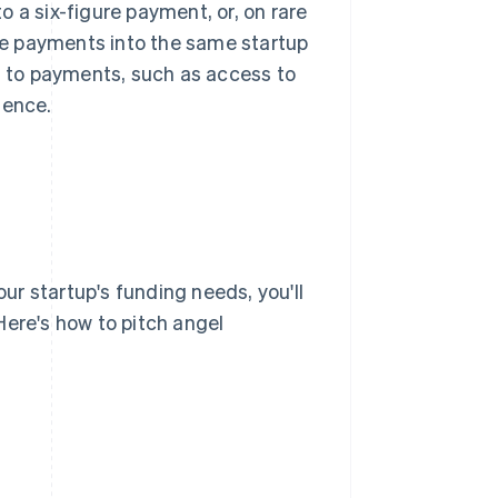
 a six-figure payment, or, on rare
e payments into the same startup
on to payments, such as access to
ience.
our startup's funding needs, you'll
Here's how to pitch angel