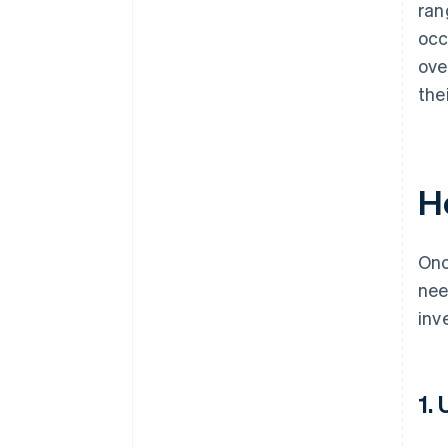
ran
occ
ove
the
H
Onc
nee
inv
1.