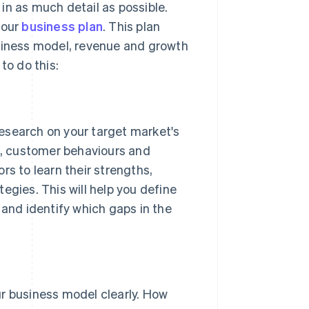
in as much detail as possible.
your
business plan
. This plan
siness model, revenue and growth
to do this:
search on your target market's
s, customer behaviours and
s to learn their strengths,
gies. This will help you define
and identify which gaps in the
r business model clearly. How