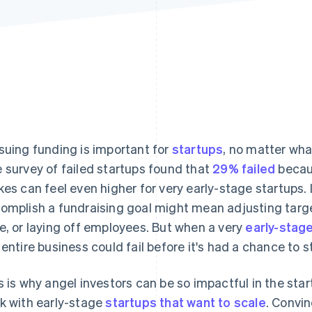
suing funding is important for
startups
, no matter wha
 survey of failed startups found that
29% failed
becaus
kes can feel even higher for very early-stage startups. I
omplish a fundraising goal might mean adjusting targe
e, or laying off employees. But when a very
early-stag
 entire business could fail before it's had a chance to st
s is why angel investors can be so impactful in the star
k with early-stage
startups that want to scale
. Convin