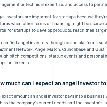
agement or technical expertise, and access to partn
el investors are important for startups because they're
tures when other forms of financing might be scarce o
ital for startups to develop products, reach their targ
 can find angel investors through online platforms suc
estment Network, Angel Match, Crunchbase and Gust. 
ough pitch competitions, startup events and personal 
ups or LinkedIn.
w much can I expect an angel investor to
 exact amount an angel investor pays into a business 
h as the company's current needs and the investor's lo