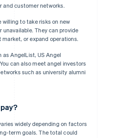
er and customer networks.
 willing to take risks on new
r unavailable. They can provide
et market, or expand operations.
h as AngelList, US Angel
You can also meet angel investors
networks such as university alumni
 pay?
varies widely depending on factors
ng-term goals. The total could