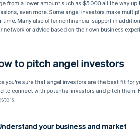
ge from a lower amount such as $5,000 all the way up to
asions, even more. Some angel investors make multipl
r time. Many also offer nonfinancial support in additi
ir network or advice based on their own business exper
ow to pitch angel investors
e you're sure that angel investors are the best fit for y
d to connect with potential investors and pitch them. 
estors:
 Understand your business and market