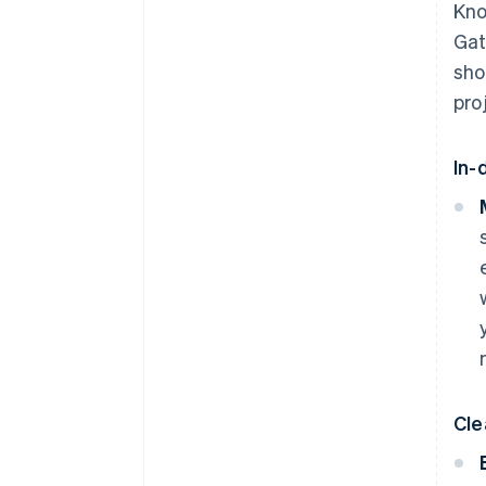
Kno
Gat
sho
pro
In-
Cle