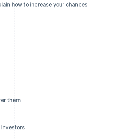
plain how to increase your chances
wer them
investors