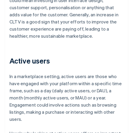
could mean investing in user interface design,
customer support, personalisation or anything that
adds value for the customer. Generally, an increase in
CLTV is a good sign that your efforts to improve the
customer experience are paying off, leading to a
healthier, more sustainable marketplace.
Active users
In a marketplace setting, active users are those who
have engaged with your platform within a specific time
frame, such as a day (daily active users, or DAU), a
month (monthly active users, or MAU) or a year.
Engagement could involve actions such as browsing
listings, making a purchase or interacting with other
users.