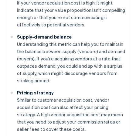
If your vendor acquisition cost is high, it might
indicate that your value proposition isn't compelling
enough or that you're not communicating it
effectively to potential vendors.
Supply-demand balance
Understanding this metric can help you to maintain
the balance between supply (vendors) and demand
(buyers). If you're acquiring vendors at a rate that
outpaces demand, you could end up with a surplus
of supply, which might discourage vendors from
sticking around.
Pricing strategy
Similar to customer acquisition cost, vendor
acquisition cost can also affect your pricing
strategy. A high vendor acquisition cost may mean
that you need to adjust your commission rates or
seller fees to cover these costs.