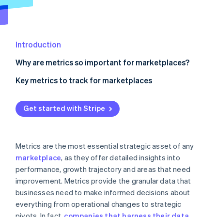
Partners
See what's ahead
Stripe App Marketplace
Radar
Fraud prevention
Introduction
Atlas
Start-up incorporation
Why are metrics so important for marketplaces?
Climate
Carbon removal
Key metrics to track for marketplaces
Identity
Gross merchandise value (GMV)
Online identity verification
Get started with Stripe
Net revenue
Take rate
Metrics are the most essential strategic asset of any
Customer acquisition cost (CAC)
Stripe Sessions 2026
marketplace
, as they offer detailed insights into
See how Stripe is building the economic infrastructure 
performance, growth trajectory and areas that need
Customer lifetime value (CLTV)
Watch now
improvement. Metrics provide the granular data that
Active users
businesses need to make informed decisions about
everything from operational changes to strategic
Vendor or seller acquisition cost
pivots. In fact,
companies that harness their data