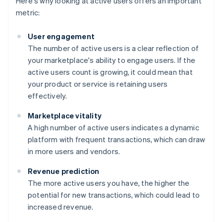
Here's why looking at active users offers an important
metric:
User engagement
The number of active users is a clear reflection of
your marketplace's ability to engage users. If the
active users count is growing, it could mean that
your product or service is retaining users
effectively.
Marketplace vitality
A high number of active users indicates a dynamic
platform with frequent transactions, which can draw
in more users and vendors.
Revenue prediction
The more active users you have, the higher the
potential for new transactions, which could lead to
increased revenue.