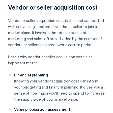
Vendor or seller acquisition cost
Vendor or seller acquisition cost is the cost associated
with convincing a potential vendor or seller to join a
marketplace. It involves the total expense of
marketing and sales efforts, divided by the number of
vendors or sellers acquired over a certain period.
Here's why vendor or seller acquisition cost is an
important metric:
Financial planning
Knowing your vendor acquisition cost can inform
your budgeting and financial planning. It gives you a
sense of how much you'll need to spend to increase
the supply side of your marketplace.
Value proposition assessment