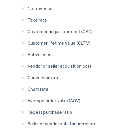
Net revenue
Take rate
Customer acquisition cost (CAC)
Customer lifetime value (CLTV)
Active users
Vendor or seller acquisition cost
Conversion rate
Churn rate
Average order value (AOV)
Repeat purchase ratio
Seller or vendor satisfaction score