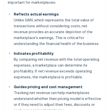
important for marketplaces:
Reflects actual earnings
Unlike GMV, which represents the total value of
transactions without considering costs, net
revenue provides an accurate depiction of the
marketplace's earnings. This is critical for
understanding the financial health of the business.
Indicates profitability
By comparing net revenue with the total operating
expenses, a marketplace can determine its
profitability. If net revenue exceeds operating
expenses, the marketplace is profitable.
Guides pricing and cost management
Tracking net revenue can help marketplaces
understand whether their pricing model is effective
or if they need to adjust their fees, discounts or