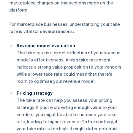
marketplace charges on transactions made on the
platform.
For marketplace businesses, understanding your take
rate is vital for several reasons:
Revenue model evaluation
The take rate is a direct reflection of your revenue
model's effectiveness. A high take rate might
indicate a strong value proposition to your vendors,
while a lower take rate could mean that there's
room to optimise your revenue model.
Pricing strategy
The take rate can help you assess your pricing
strategy. If you're providing enough value to your
vendors, you might be able to increase your take
rate, leading to higher revenue. On the contrary, if
your take rate is too high, it might deter potential