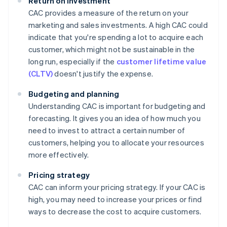
Return on investment
CAC provides a measure of the return on your
marketing and sales investments. A high CAC could
indicate that you're spending a lot to acquire each
customer, which might not be sustainable in the
long run, especially if the
customer lifetime value
(CLTV)
doesn't justify the expense.
Budgeting and planning
Understanding CAC is important for budgeting and
forecasting. It gives you an idea of how much you
need to invest to attract a certain number of
customers, helping you to allocate your resources
more effectively.
Pricing strategy
CAC can inform your pricing strategy. If your CAC is
high, you may need to increase your prices or find
ways to decrease the cost to acquire customers.