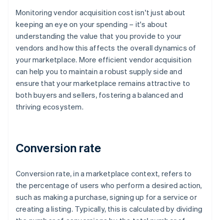
Monitoring vendor acquisition cost isn't just about
keeping an eye on your spending – it's about
understanding the value that you provide to your
vendors and how this affects the overall dynamics of
your marketplace. More efficient vendor acquisition
can help you to maintain a robust supply side and
ensure that your marketplace remains attractive to
both buyers and sellers, fostering a balanced and
thriving ecosystem.
Conversion rate
Conversion rate, in a marketplace context, refers to
the percentage of users who perform a desired action,
such as making a purchase, signing up for a service or
creating a listing. Typically, this is calculated by dividing