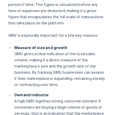
period of time. This figure is calculated before any
fees or expenses are deducted, making it a gross
figure that encapsulates the full scale of transactions
that take place on the platform.
GMV is especially important for a few key reasons:
Measure of size and growth
GMV gives a clear indication of the total sales
volume, making it a direct measure of the
marketplace's size and the growth rate of the
business. By tracking GMV, businesses can assess
if their marketplace is expanding, remaining steady
or contracting over time.
Demand indicator
A high GMV signifies strong customer demand. If
consumers are buying a large volume of goods or
services, that is an indication that the marketplace