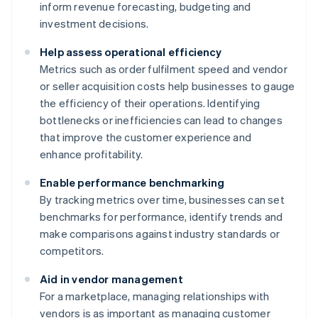
inform revenue forecasting, budgeting and
investment decisions.
Help assess operational efficiency
Metrics such as order fulfilment speed and vendor
or seller acquisition costs help businesses to gauge
the efficiency of their operations. Identifying
bottlenecks or inefficiencies can lead to changes
that improve the customer experience and
enhance profitability.
Enable performance benchmarking
By tracking metrics over time, businesses can set
benchmarks for performance, identify trends and
make comparisons against industry standards or
competitors.
Aid in vendor management
For a marketplace, managing relationships with
vendors is as important as managing customer