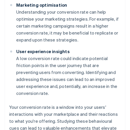
Marketing optimisation
Understanding your conversion rate can help
optimise your marketing strategies. For example, if
certain marketing campaigns result in a higher
conversion rate, it may be beneficial to replicate or
expand upon these strategies.
User experience insights
A low conversion rate could indicate potential
friction points in the user journey that are
preventing users from converting. Identifying and
addressing these issues can lead to an improved
user experience and, potentially, an increase in the
conversion rate.
Your conversion rate is a window into your users'
interactions with your marketplace and their reactions
to what you're offering. Studying these behavioural
cues can lead to valuable enhancements that elevate