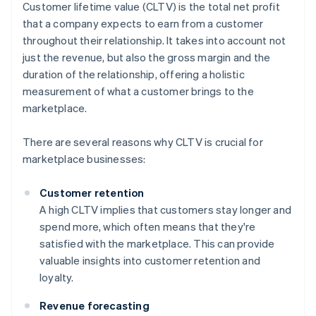
Customer lifetime value (CLTV) is the total net profit
that a company expects to earn from a customer
throughout their relationship. It takes into account not
just the revenue, but also the gross margin and the
duration of the relationship, offering a holistic
measurement of what a customer brings to the
marketplace.
There are several reasons why CLTV is crucial for
marketplace businesses:
Customer retention
A high CLTV implies that customers stay longer and
spend more, which often means that they're
satisfied with the marketplace. This can provide
valuable insights into customer retention and
loyalty.
Revenue forecasting