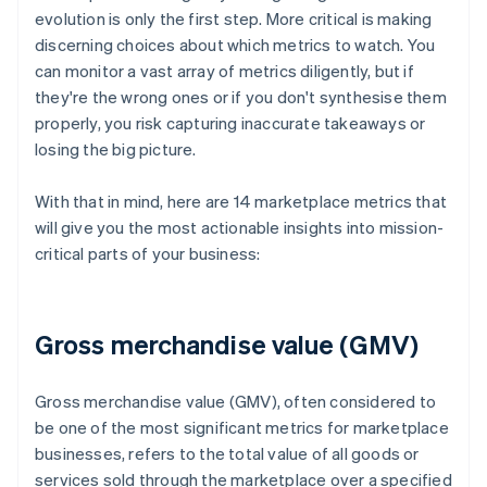
evolution is only the first step. More critical is making
discerning choices about which metrics to watch. You
can monitor a vast array of metrics diligently, but if
they're the wrong ones or if you don't synthesise them
properly, you risk capturing inaccurate takeaways or
losing the big picture.
With that in mind, here are 14 marketplace metrics that
will give you the most actionable insights into mission-
critical parts of your business:
Gross merchandise value (GMV)
Gross merchandise value (GMV), often considered to
be one of the most significant metrics for marketplace
businesses, refers to the total value of all goods or
services sold through the marketplace over a specified