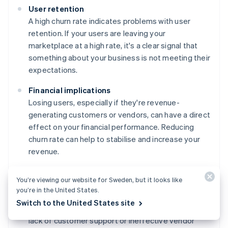
User retention
A high churn rate indicates problems with user
retention. If your users are leaving your
marketplace at a high rate, it's a clear signal that
something about your business is not meeting their
expectations.
Financial implications
Losing users, especially if they're revenue-
generating customers or vendors, can have a direct
effect on your financial performance. Reducing
churn rate can help to stabilise and increase your
revenue.
Product or service improvements
You’re viewing our website for Sweden, but it looks like
The churn rate can help you to pinpoint areas of
you’re in the United States.
your service or product that need improvement.
Switch to the United States site
This could range from user experience issues to a
lack of customer support or ineffective vendor