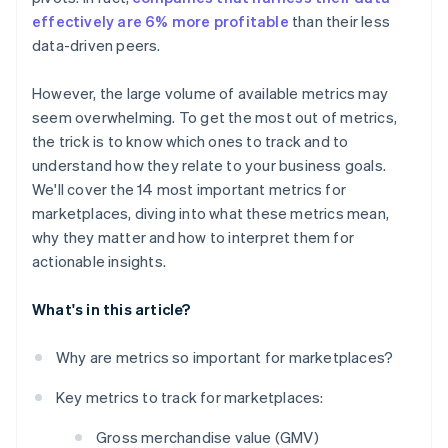
Conversion rate
effectively are 6% more profitable
than their less
data-driven peers.
Churn rate
Average order value (AOV)
However, the large volume of available metrics may
seem overwhelming. To get the most out of metrics,
Repeat purchase ratio
the trick is to know which ones to track and to
Seller or vendor satisfaction score
understand how they relate to your business goals.
We'll cover the 14 most important metrics for
Time to first purchase
marketplaces, diving into what these metrics mean,
Order fulfilment speed
why they matter and how to interpret them for
actionable insights.
What's in this article?
Why are metrics so important for marketplaces?
Key metrics to track for marketplaces:
Gross merchandise value (GMV)