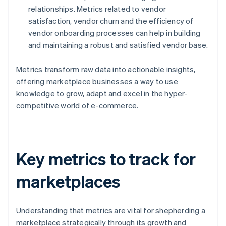
relationships. Metrics related to vendor
satisfaction, vendor churn and the efficiency of
vendor onboarding processes can help in building
and maintaining a robust and satisfied vendor base.
Metrics transform raw data into actionable insights,
offering marketplace businesses a way to use
knowledge to grow, adapt and excel in the hyper-
competitive world of e-commerce.
Key metrics to track for
marketplaces
Understanding that metrics are vital for shepherding a
marketplace strategically through its growth and