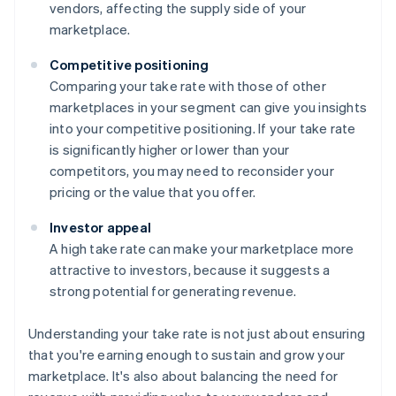
vendors, affecting the supply side of your
marketplace.
Competitive positioning
Comparing your take rate with those of other
marketplaces in your segment can give you insights
into your competitive positioning. If your take rate
is significantly higher or lower than your
competitors, you may need to reconsider your
pricing or the value that you offer.
Investor appeal
A high take rate can make your marketplace more
attractive to investors, because it suggests a
strong potential for generating revenue.
Understanding your take rate is not just about ensuring
that you're earning enough to sustain and grow your
marketplace. It's also about balancing the need for