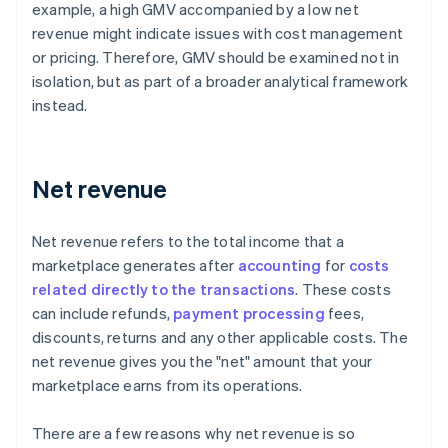
example, a high GMV accompanied by a low net
revenue might indicate issues with cost management
or pricing. Therefore, GMV should be examined not in
isolation, but as part of a broader analytical framework
instead.
Net revenue
Net revenue refers to the total income that a
marketplace generates after
accounting
for
costs
related directly to the transactions
. These costs
can include refunds,
payment processing
fees,
discounts, returns and any other applicable costs. The
net revenue gives you the "net" amount that your
marketplace earns from its operations.
There are a few reasons why net revenue is so