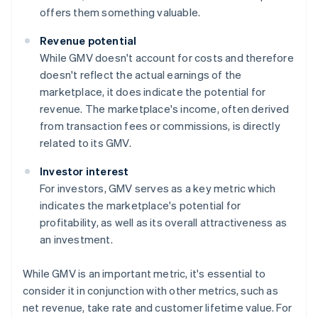
offers them something valuable.
Revenue potential
While GMV doesn't account for costs and therefore
doesn't reflect the actual earnings of the
marketplace, it does indicate the potential for
revenue. The marketplace's income, often derived
from transaction fees or commissions, is directly
related to its GMV.
Investor interest
For investors, GMV serves as a key metric which
indicates the marketplace's potential for
profitability, as well as its overall attractiveness as
an investment.
While GMV is an important metric, it's essential to
consider it in conjunction with other metrics, such as
net revenue, take rate and customer lifetime value. For