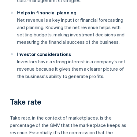
cost-management strategies.
Helps in financial planning
Net revenue is a key input for financial forecasting
and planning. Knowing the net revenue helps with
setting budgets, making investment decisions and
measuring the financial success of the business.
Investor considerations
Investors have a strong interest in a company's net
revenue because it gives them a clearer picture of
the business's ability to generate profits.
Take rate
Take rate, in the context of marketplaces, is the
percentage of the GMV that the marketplace keeps as
revenue. Essentially, it's the commission that the