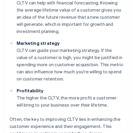
CLTV can help with financial forecasting. Knowing
the average lifetime value of a customer gives you
an idea of the future revenue that a new customer
will generate, which is important for growth and
investment planning.
Marketing strategy
CLTV can guide your marketing strategy. If the
value of a customer is high, you might be justified in
spending more on customer acquisition. This metric
can also influence how much you're willing to spend
on customer retention.
Profitability
The higher the CLTV, the more profit a customer
will bring to your business over their lifetime.
Often, the key to improving CLTV lies in enhancing the
customer experience and their engagement. This