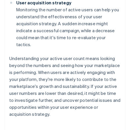
User acquisition strategy
Monitoring the number of active users can help you
understand the effectiveness of your user
acquisition strategy. A sudden increase might
indicate a successful campaign, while a decrease
could mean that it's time to re-evaluate your
tactics.
Understanding your active user count means looking
beyond the numbers and seeing how your marketplace
is performing. When users are actively engaging with
your platform, they're more likely to contribute to the
marketplace's growth and sustainability. If your active
user numbers are lower than desired, it might be time
to investigate further, and uncover potential issues and
opportunities within your user experience or
acquisition strategy.