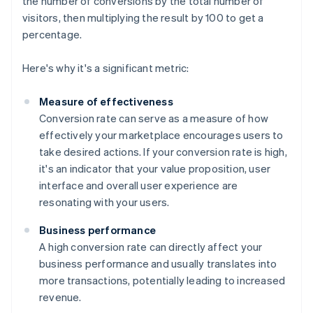
the number of conversions by the total number of
visitors, then multiplying the result by 100 to get a
percentage.
Here's why it's a significant metric:
Measure of effectiveness
Conversion rate can serve as a measure of how
effectively your marketplace encourages users to
take desired actions. If your conversion rate is high,
it's an indicator that your value proposition, user
interface and overall user experience are
resonating with your users.
Business performance
A high conversion rate can directly affect your
business performance and usually translates into
more transactions, potentially leading to increased
revenue.