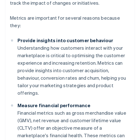
track the impact of changes or initiatives.
Metrics are important for several reasons because
they:
Provide insights into customer behaviour
Understanding how customers interact with your
marketplace is critical to optimising the customer
experience and increasing retention. Metrics can
provide insights into customer acquisition,
behaviour, conversion rates and churn, helping you
tailor your marketing strategies and product
offerings.
Measure financial performance
Financial metrics such as gross merchandise value
(GMV), net revenue and customer lifetime value
(CLTV) offer an objective measure of a
marketplace's financial health. These metrics can