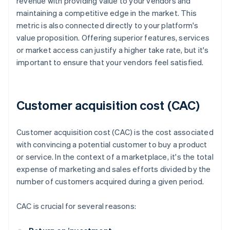
revenue with providing value to your vendors and
maintaining a competitive edge in the market. This
metric is also connected directly to your platform's
value proposition. Offering superior features, services
or market access can justify a higher take rate, but it's
important to ensure that your vendors feel satisfied.
Customer acquisition cost (CAC)
Customer acquisition cost (CAC) is the cost associated
with convincing a potential customer to buy a product
or service. In the context of a marketplace, it's the total
expense of marketing and sales efforts divided by the
number of customers acquired during a given period.
CAC is crucial for several reasons: