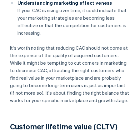
Understanding marketing effectiveness
If your CAC is rising over time, it could indicate that
your marketing strategies are becoming less
effective or that the competition for customers is
increasing.
It's worth noting that reducing CAC should not come at
the expense of the quality of acquired customers.
While it might be tempting to cut corners in marketing
to decrease CAC, attracting the right customers who
find real value in your marketplace and are probably
going to become long-term users is just as important
(if not more so). It's about finding the right balance that
works for your specific marketplace and growth stage.
Customer lifetime value (CLTV)