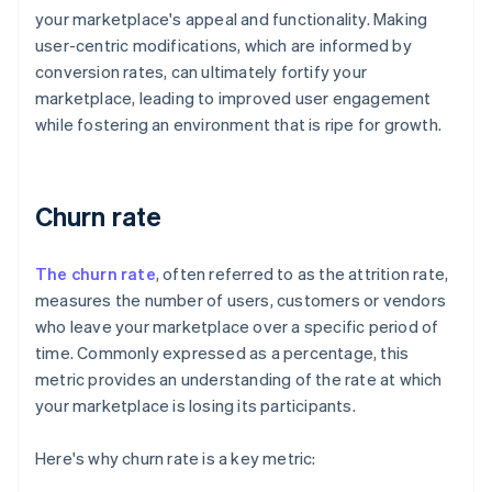
your marketplace's appeal and functionality. Making
user-centric modifications, which are informed by
conversion rates, can ultimately fortify your
marketplace, leading to improved user engagement
while fostering an environment that is ripe for growth.
Churn rate
The churn rate
, often referred to as the attrition rate,
measures the number of users, customers or vendors
who leave your marketplace over a specific period of
time. Commonly expressed as a percentage, this
metric provides an understanding of the rate at which
your marketplace is losing its participants.
Here's why churn rate is a key metric: