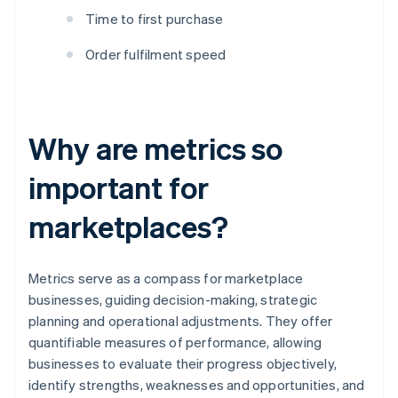
Time to first purchase
Order fulfilment speed
Why are metrics so
important for
marketplaces?
Metrics serve as a compass for marketplace
businesses, guiding decision-making, strategic
planning and operational adjustments. They offer
quantifiable measures of performance, allowing
businesses to evaluate their progress objectively,
identify strengths, weaknesses and opportunities, and