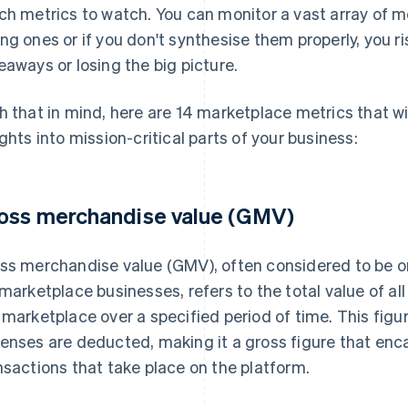
ch metrics to watch. You can monitor a vast array of metr
ng ones or if you don't synthesise them properly, you r
eaways or losing the big picture.
h that in mind, here are 14 marketplace metrics that wi
ights into mission-critical parts of your business:
oss merchandise value (GMV)
ss merchandise value (GMV), often considered to be on
 marketplace businesses, refers to the total value of al
 marketplace over a specified period of time. This figur
enses are deducted, making it a gross figure that enca
nsactions that take place on the platform.