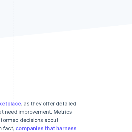
Stripe Sessions 2026
See how Stripe is
building the economic
infrastructure for AI.
Watch now
ketplace
, as they offer detailed
hat need improvement. Metrics
informed decisions about
n fact,
companies that harness