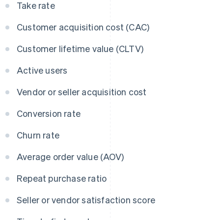
Take rate
Customer acquisition cost (CAC)
Customer lifetime value (CLTV)
Active users
Vendor or seller acquisition cost
Conversion rate
Churn rate
Average order value (AOV)
Repeat purchase ratio
Seller or vendor satisfaction score