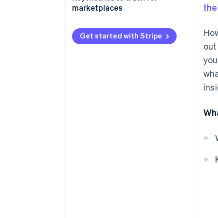
the
marketplaces
Gross merchandise value (GMV)
How
Get started with Stripe
Net revenue
out
you
Take rate
wha
Customer acquisition cost
ins
(CAC)
Customer lifetime value (CLTV)
Wha
Active users
Vendor or seller acquisition
cost
Conversion rate
Churn rate
Average order value (AOV)