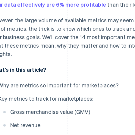
ir data effectively are 6% more profitable
than their 
ever, the large volume of available metrics may seem
 of metrics, the trick is to know which ones to track a
r business goals. We'll cover the 14 most important met
t these metrics mean, why they matter and how to int
ights.
t's in this article?
Why are metrics so important for marketplaces?
Key metrics to track for marketplaces:
Gross merchandise value (GMV)
Net revenue