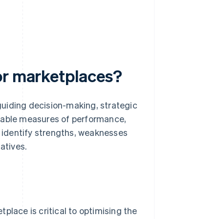
or marketplaces?
uiding decision-making, strategic
fiable measures of performance,
, identify strengths, weaknesses
atives.
lace is critical to optimising the