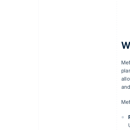
W
Met
pla
all
and
Met