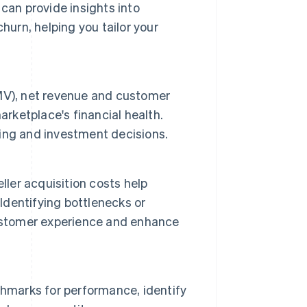
can provide insights into
hurn, helping you tailor your
MV), net revenue and customer
arketplace's financial health.
ing and investment decisions.
ller acquisition costs help
 Identifying bottlenecks or
customer experience and enhance
chmarks for performance, identify