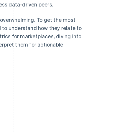
less data-driven peers.
 overwhelming. To get the most
nd to understand how they relate to
rics for marketplaces, diving into
erpret them for actionable