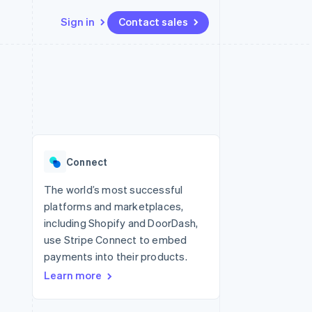
Sign in
Contact sales
Resources
Ecosystem
Contact
 marketplaces
More
App integrations
Partners
Contact sales
Product roadmap
e
Code samples
Stripe App Marketplace
Become a partner
See what's ahead
platforms
Developers blog
 platforms
re
API status
Radar
ncial services
Fraud prevention
Connect
rtual cards
Atlas
Start-up incorporation
The world’s most successful
platforms and marketplaces,
Climate
Carbon removal
including Shopify and DoorDash,
use Stripe Connect to embed
Identity
Online identity verification
payments into their products.
Learn more