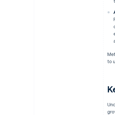
Met
to 
K
Und
gro