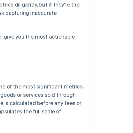
ics diligently, but if they're the
isk capturing inaccurate
ll give you the most actionable
e of the most significant metrics
l goods or services sold through
e is calculated before any fees or
psulates the full scale of