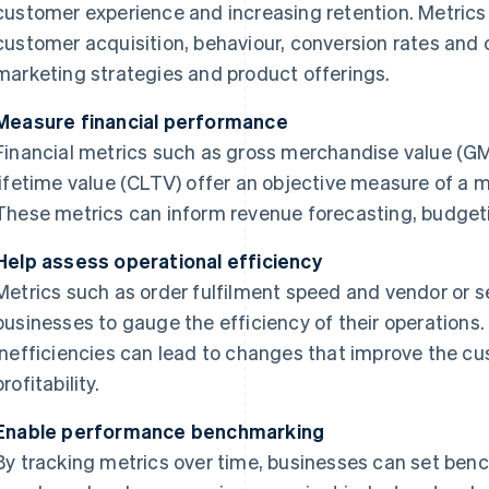
customer experience and increasing retention. Metrics 
customer acquisition, behaviour, conversion rates and c
marketing strategies and product offerings.
Measure financial performance
Financial metrics such as gross merchandise value (G
lifetime value (CLTV) offer an objective measure of a m
These metrics can inform revenue forecasting, budget
Help assess operational efficiency
Metrics such as order fulfilment speed and vendor or se
businesses to gauge the efficiency of their operations.
inefficiencies can lead to changes that improve the 
profitability.
Enable performance benchmarking
By tracking metrics over time, businesses can set ben