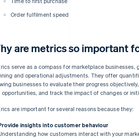
Time to first purchase
Order fulfilment speed
hy are metrics so important f
rics serve as a compass for marketplace businesses, g
nning and operational adjustments. They offer quanti
owing businesses to evaluate their progress objectively
 opportunities, and track the impact of changes or initi
rics are important for several reasons because they:
Provide insights into customer behaviour
Understanding how customers interact with your marketp