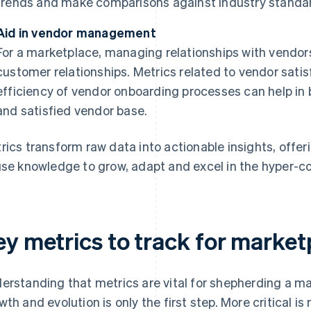
trends and make comparisons against industry standar
Aid in vendor management
For a marketplace, managing relationships with vendor
customer relationships. Metrics related to vendor sati
efficiency of vendor onboarding processes can help in 
and satisfied vendor base.
rics transform raw data into actionable insights, offe
use knowledge to grow, adapt and excel in the hyper-
ey metrics to track for market
erstanding that metrics are vital for shepherding a ma
wth and evolution is only the first step. More critical 