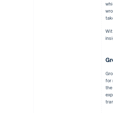
whi
wro
tak
Wit
ins
Gr
Gro
for
the
exp
tra