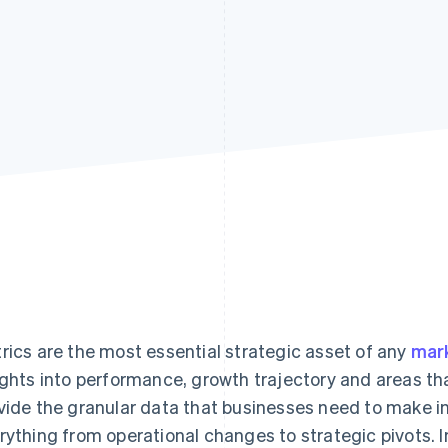
rics are the most essential strategic asset of any
mar
ights into performance, growth trajectory and areas t
vide the granular data that businesses need to make 
rything from operational changes to strategic pivots. I