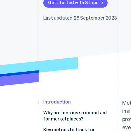
Get started with Stripe
Accelerated checkout
Financial Connections
Linked financial account data
Last updated 26 September 2023
Introduction
Met
ins
Why are metrics so important
for marketplaces?
pro
eve
Key metrics to track for