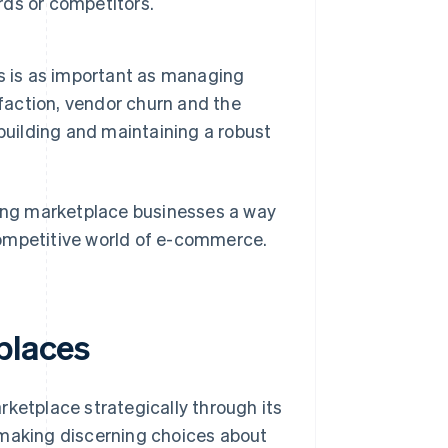
ds or competitors.
s is as important as managing
sfaction, vendor churn and the
building and maintaining a robust
ring marketplace businesses a way
competitive world of e-commerce.
places
rketplace strategically through its
is making discerning choices about