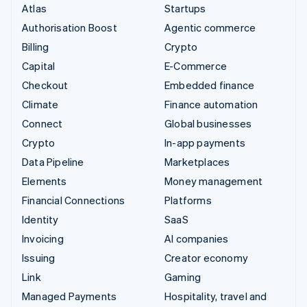
Atlas
Startups
Authorisation Boost
Agentic commerce
Billing
Crypto
Capital
E-Commerce
Checkout
Embedded finance
Climate
Finance automation
Connect
Global businesses
Crypto
In-app payments
Data Pipeline
Marketplaces
Elements
Money management
Financial Connections
Platforms
Identity
SaaS
Invoicing
AI companies
Issuing
Creator economy
Link
Gaming
Managed Payments
Hospitality, travel and