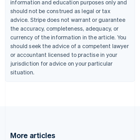
Canada
information and education purposes only and
English
Français
should not be construed as legal or tax
Croatia
advice. Stripe does not warrant or guarantee
English
Italiano
Cyprus
the accuracy, completeness, adequacy, or
English
currency of the information in the article. You
Czech Republic
should seek the advice of a competent lawyer
English
Denmark
or accountant licensed to practise in your
English
jurisdiction for advice on your particular
Estonia
English
situation.
Finland
English
Svenska
France
Français
English
Germany
Deutsch
English
Gibraltar
English
Greece
More articles
English