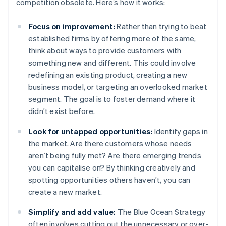
competition obsolete. Here’s how it works:
Focus on improvement:
Rather than trying to beat
established firms by offering more of the same,
think about ways to provide customers with
something new and different. This could involve
redefining an existing product, creating a new
business model, or targeting an overlooked market
segment. The goal is to foster demand where it
didn’t exist before.
Look for untapped opportunities:
Identify gaps in
the market. Are there customers whose needs
aren’t being fully met? Are there emerging trends
you can capitalise on? By thinking creatively and
spotting opportunities others haven’t, you can
create a new market.
Simplify and add value:
The Blue Ocean Strategy
often involves cutting out the unnecessary or over-