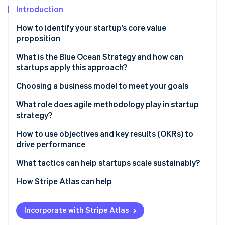
Partners
See what's ahead
Introduction
Stripe App Marketplace
Radar
How to identify your startup’s core value
Fraud prevention
proposition
Atlas
Start-up incorporation
What is the Blue Ocean Strategy and how can
startups apply this approach?
Climate
Carbon removal
Choosing a business model to meet your goals
Identity
What role does agile methodology play in startup
Online identity verification
strategy?
How to use objectives and key results (OKRs) to
drive performance
What tactics can help startups scale sustainably?
Stripe Sessions 2026
See how Stripe is building the economic infrastructure 
How Stripe Atlas can help
Watch now
Applying to Atlas
Incorporate with Stripe Atlas
Accepting payments and banking before your EIN