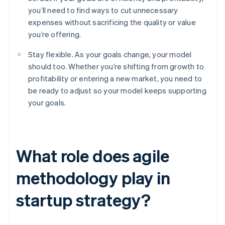
you’ll need to find ways to cut unnecessary
expenses without sacrificing the quality or value
you’re offering.
Stay flexible. As your goals change, your model
should too. Whether you’re shifting from growth to
profitability or entering a new market, you need to
be ready to adjust so your model keeps supporting
your goals.
What role does agile
methodology play in
startup strategy?