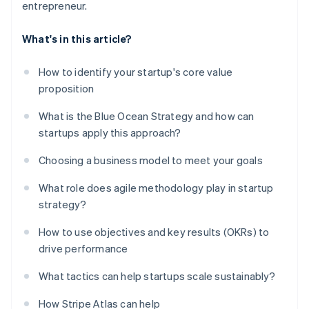
entrepreneur.
What's in this article?
How to identify your startup's core value
proposition
What is the Blue Ocean Strategy and how can
startups apply this approach?
Choosing a business model to meet your goals
What role does agile methodology play in startup
strategy?
How to use objectives and key results (OKRs) to
drive performance
What tactics can help startups scale sustainably?
How Stripe Atlas can help