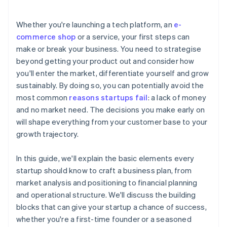
arrives
Cashless founder stock purchase
Whether you're launching a tech platform, an
e-
commerce shop
or a service, your first steps can
Automatic 83(b) tax election filing
make or break your business. You need to strategise
World-class company legal documents
beyond getting your product out and consider how
you'll enter the market, differentiate yourself and grow
A free year of Stripe Payments, plus $50K in partner
sustainably. By doing so, you can potentially avoid the
credits and discounts
most common
reasons startups fail
: a lack of money
and no market need. The decisions you make early on
will shape everything from your customer base to your
growth trajectory.
In this guide, we'll explain the basic elements every
startup should know to craft a business plan, from
market analysis and positioning to financial planning
and operational structure. We'll discuss the building
blocks that can give your startup a chance of success,
whether you're a first-time founder or a seasoned