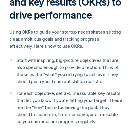
and key results (OKRs) to
drive performance
Using OKRs to guide your startup necessitates setting
clear, ambitious goals and tracking progress
effectively. Here’s how to use OKRs:
Start with inspiring, big-picture objectives that are
also specific enough to provide direction. Think of
these as the “what” you’re trying to achieve. They
should push your team but still be realistic.
For each objective, set 3–5 measurable key results
that let you know if you’re hitting your target. These
are the “how” behind achieving the goal. They
should be concrete, time-sensitive, and trackable
so you can measure progress regularly.