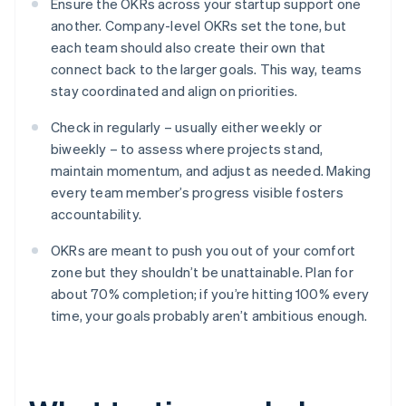
Ensure the OKRs across your startup support one
another. Company-level OKRs set the tone, but
each team should also create their own that
connect back to the larger goals. This way, teams
stay coordinated and align on priorities.
Check in regularly – usually either weekly or
biweekly – to assess where projects stand,
maintain momentum, and adjust as needed. Making
every team member’s progress visible fosters
accountability.
OKRs are meant to push you out of your comfort
zone but they shouldn’t be unattainable. Plan for
about 70% completion; if you’re hitting 100% every
time, your goals probably aren’t ambitious enough.