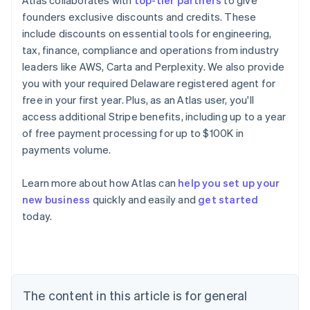
Atlas collaborates with
top-tier partners
to give
founders exclusive discounts and credits. These
include discounts on essential tools for engineering,
tax, finance, compliance and operations from industry
leaders like AWS, Carta and Perplexity. We also provide
you with your required Delaware registered agent for
free in your first year. Plus, as an Atlas user, you'll
access additional Stripe benefits, including up to a year
of free payment processing for up to $100K in
payments volume.
Australia
Learn more about how Atlas can
help you set up your
English
new business
quickly and easily and
get started
Austria
today.
Deutsch
English
Belgium
Nederlands
Français
Deutsch
English
Brazil
Português
English
Bulgaria
The content in this article is for general
English