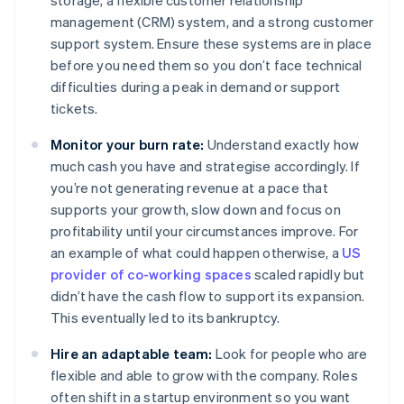
storage, a flexible customer relationship
management (CRM) system, and a strong customer
support system. Ensure these systems are in place
before you need them so you don’t face technical
difficulties during a peak in demand or support
tickets.
Monitor your burn rate:
Understand exactly how
much cash you have and strategise accordingly. If
you’re not generating revenue at a pace that
supports your growth, slow down and focus on
profitability until your circumstances improve. For
an example of what could happen otherwise, a
US
provider of co-working spaces
scaled rapidly but
didn’t have the cash flow to support its expansion.
This eventually led to its bankruptcy.
Hire an adaptable team:
Look for people who are
flexible and able to grow with the company. Roles
often shift in a startup environment so you want