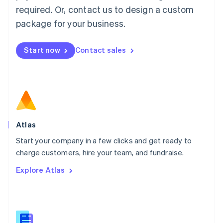
Malaysia
required. Or, contact us to design a custom
English
简体中文
Malta
package for your business.
English
Mexico
Start now
Contact sales
Español
English
Netherlands
Nederlands
English
New Zealand
English
Norway
English
Poland
Atlas
English
Start your company in a few clicks and get ready to
Portugal
Português
English
charge customers, hire your team, and fundraise.
Romania
Explore Atlas
English
Singapore
English
简体中文
Slovakia
English