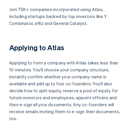
Join 75K+ companies incorporated using Atlas,
including startups backed by top investors like Y
Combinator, a16z and General Catalyst.
Applying to Atlas
Applying to form a company with Atlas takes less than
10 minutes. You'll choose your company structure,
instantly confirm whether your company name is
available and add up to four co-founders. You'll also
decide how to split equity, reserve a pool of equity for
future investors and employees, appoint officers and
then e-sign all your documents. Any co-founders will
receive emails inviting them to e-sign their documents,
too.