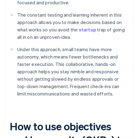
focused and productive.
The constant testing and learning inherent in this
approach allows you to make decisions based on
what works so you avoid the
startup
trap of going
all in on an unproven idea.
Under this approach, small teams have more
autonomy, which means fewer bottlenecks and
faster execution. This collaborative, hands-on
approach helps you stay nimble and responsive
without getting slowed by endless approvals or
top-down management. Frequent check-ins can
limit miscommunications and wasted efforts.
How to use objectives