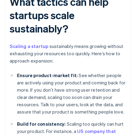
What tactics can help
startups scale
sustainably?
Scaling a startup
sustainably means growing without
exhausting your resources too quickly. Here’s how to
approach expansion:
Ensure product-market fit:
See whether people
are actively using your product and coming back for
more. If you don’t have strong user retention and
clear demand, scaling too soon can drain your
resources. Talk to your users, look at the data, and
assure that your product is something people love.
Build for consistency:
Scaling too quickly can hurt
your product. For instance, a
US company that