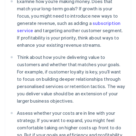
Examine how you’re making money. Does that
match your long-term goals? If growth is your
focus, you might need to introduce new ways to
generate revenue, such as adding a
subscription
service
and targeting another customer segment.
If profitability is your priority, think about ways to
enhance your existing revenue streams.
Think about how you’re delivering value to
customers and whether that matches your goals.
For example, if customer loyalty is key, you’ll want
to focus on building deeper relationships through
personalised services or retention tactics. The way
you deliver value should be an extension of your
larger business objectives.
Assess whether your costs are in line with your
strategy. If you want to expand, you might feel
comfortable taking on higher costs up front to do
so. But if your goals are efficiency and profitability,