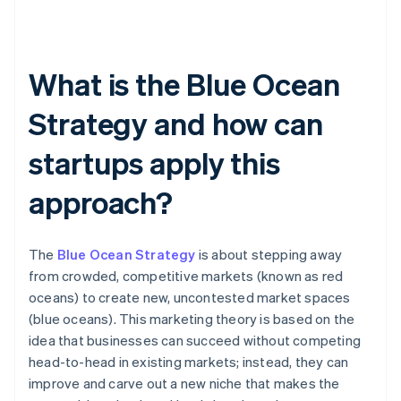
What is the Blue Ocean
Strategy and how can
startups apply this
approach?
The
Blue Ocean Strategy
is about stepping away
from crowded, competitive markets (known as red
oceans) to create new, uncontested market spaces
(blue oceans). This marketing theory is based on the
idea that businesses can succeed without competing
head-to-head in existing markets; instead, they can
improve and carve out a new niche that makes the