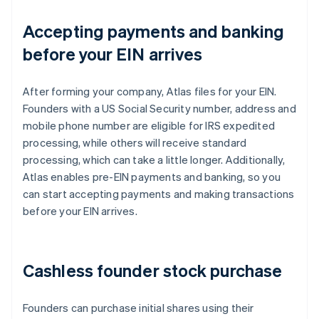
Accepting payments and banking
before your EIN arrives
After forming your company, Atlas files for your EIN.
Founders with a US Social Security number, address and
mobile phone number are eligible for IRS expedited
processing, while others will receive standard
processing, which can take a little longer. Additionally,
Atlas enables pre-EIN payments and banking, so you
can start accepting payments and making transactions
before your EIN arrives.
Cashless founder stock purchase
Founders can purchase initial shares using their