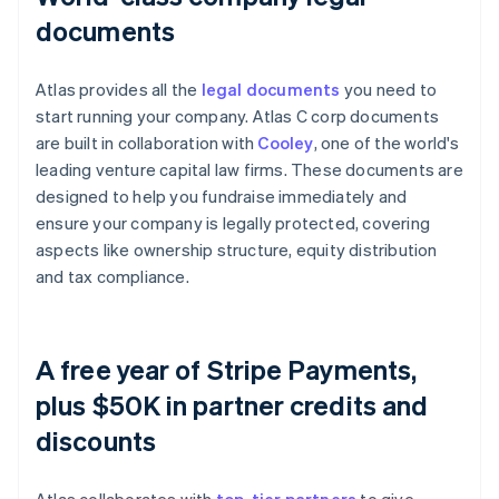
documents
Atlas provides all the
legal documents
you need to
start running your company. Atlas C corp documents
are built in collaboration with
Cooley
, one of the world's
leading venture capital law firms. These documents are
designed to help you fundraise immediately and
ensure your company is legally protected, covering
aspects like ownership structure, equity distribution
and tax compliance.
A free year of Stripe Payments,
plus $50K in partner credits and
discounts