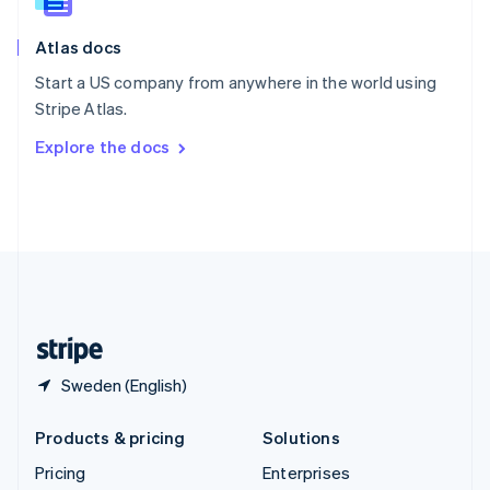
Slovenia
English
Italiano
Atlas docs
Spain
Español
English
Start a US company from anywhere in the world using
Sweden
Stripe Atlas.
Svenska
English
Switzerland
Explore the docs
Deutsch
Français
Italiano
English
Thailand
ไทย
English
United Arab Emirates
English
United Kingdom
English
United States
English
Español
简体中文
Sweden (English)
Products & pricing
Solutions
Pricing
Enterprises