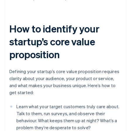
How to identify your
startup’s core value
proposition
Defining your startup’s core value proposition requires
clarity about your audience, your product or service,
and what makes your business unique. Here’s how to
get started:
Learn what your target customers truly care about.
Talk to them, run surveys, and observe their
behaviour. What keeps them up at night? What’s a
problem they’re desperate to solve?