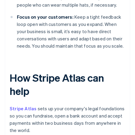
people who can wear multiple hats, if necessary.
Focus on your customers:
Keep a tight feedback
loop open with customers as you expand. When
your business is small, it’s easy to have direct
conversations with users and adapt based on their
needs. You should maintain that focus as you scale.
How Stripe Atlas can
help
Stripe Atlas
sets up your company's legal foundations
so you can fundraise, open a bank account and accept
payments within two business days from anywhere in
the world.