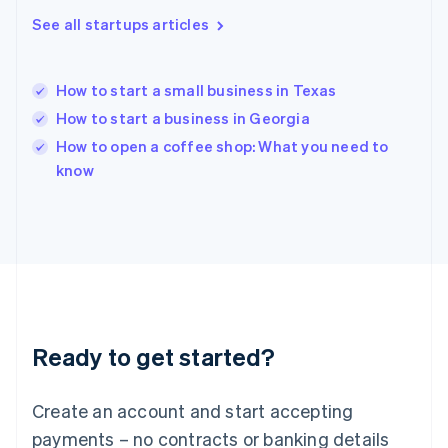
Hong Kong SAR, China
See all startups articles
English
简体中文
Hungary
English
India
How to start a small business in Texas
English
How to start a business in Georgia
Ireland
English
How to open a coffee shop: What you need to
Italy
know
Italiano
English
Japan
日本語
English
Latvia
English
Liechtenstein
Deutsch
English
Lithuania
Ready to get started?
English
Luxembourg
Français
Deutsch
English
Create an account and start accepting
Mainland China
简体中文
English
payments – no contracts or banking details