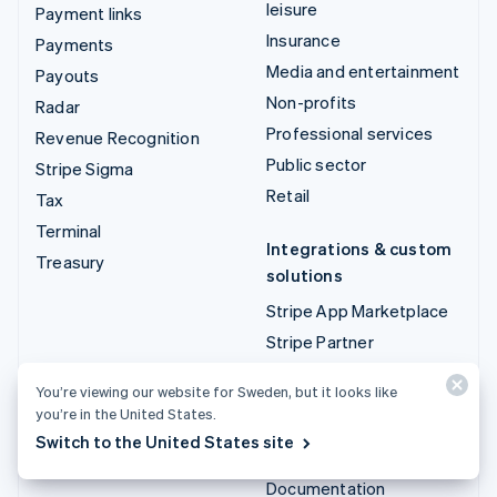
leisure
Payment links
Insurance
Payments
Media and entertainment
Payouts
Non-profits
Radar
Professional services
Revenue Recognition
Public sector
Stripe Sigma
Retail
Tax
Terminal
Integrations & custom
Treasury
solutions
Stripe App Marketplace
Stripe Partner
ecosystem
You’re viewing our website for Sweden, but it looks like
Professional services
you’re in the United States.
Switch to the United States site
Developers
Documentation