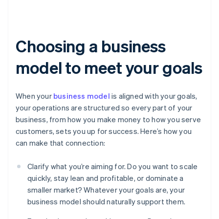
Choosing a business
model to meet your goals
When your
business model
is aligned with your goals,
your operations are structured so every part of your
business, from how you make money to how you serve
customers, sets you up for success. Here’s how you
can make that connection:
Clarify what you’re aiming for. Do you want to scale
quickly, stay lean and profitable, or dominate a
smaller market? Whatever your goals are, your
business model should naturally support them.