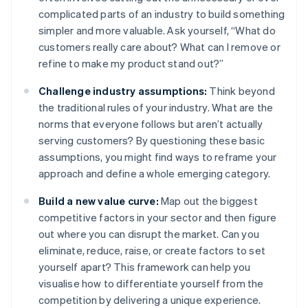
complicated parts of an industry to build something
simpler and more valuable. Ask yourself, “What do
customers really care about? What can I remove or
refine to make my product stand out?”
Challenge industry assumptions:
Think beyond
the traditional rules of your industry. What are the
norms that everyone follows but aren’t actually
serving customers? By questioning these basic
assumptions, you might find ways to reframe your
approach and define a whole emerging category.
Build a new value curve:
Map out the biggest
competitive factors in your sector and then figure
out where you can disrupt the market. Can you
eliminate, reduce, raise, or create factors to set
yourself apart? This framework can help you
visualise how to differentiate yourself from the
competition by delivering a unique experience.