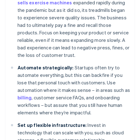
sells exercise machines
expanded rapidly during
the pandemic but as it did so, its treadmills began
to experience severe quality issues. The business
had to ultimately pay a fine and recall those
products. Focus on keeping your product or service
reliable, even if it means expanding more slowly. A
bad experience can lead to negative press, fines, or
the loss of customer trust.
Automate strategically:
Startups often try to
automate everything, but this can backfire if you
lose that personal touch with customers. Use
automation where it makes sense – in areas such as
billing
, customer service FAQs, and onboarding
workflows – but assure that you still have human
elements where they’re impactful.
Set up flexible infrastructure:
Invest in
technology that can scale with you, such as cloud