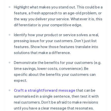
Highlight what makes you stand out. This could be a
feature, a fresh approach to an age-old problem, or
the way you deliver your service. Whatever it is, this
differentiator is your competitive edge.
Identify how your product or service solves a real,
pressing issue for your customers. Don’t just list
features. Show how those features translate into
solutions that make a difference.
Demonstrate the benefits for your customers (e.g.
time savings, lower costs, convenience). Be
specific about the benefits your customers can
expect.
Craft a straightforward message
that can be
summarised in a single sentence, then test it with
real customers. Don’t be afraid to make revisions
until you have a clear message that resonates.