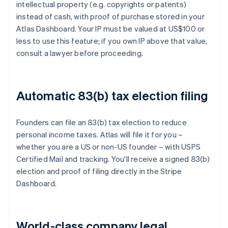
intellectual property (e.g. copyrights or patents)
instead of cash, with proof of purchase stored in your
Atlas Dashboard. Your IP must be valued at US$100 or
less to use this feature; if you own IP above that value,
consult a lawyer before proceeding.
Automatic 83(b) tax election filing
Founders can file an 83(b) tax election to reduce
personal income taxes. Atlas will file it for you –
whether you are a US or non-US founder – with USPS
Certified Mail and tracking. You'll receive a signed 83(b)
election and proof of filing directly in the Stripe
Dashboard.
World-class company legal