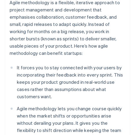
Agile methodology is a flexible, iterative approach to
project management and development that
emphasises collaboration, customer feedback, and
small, rapid releases to adapt quickly. Instead of
working for months on a big release, you work in
shorter bursts (known as sprints) to deliver smaller,
usable pieces of your product. Here’s how agile
methodology can benefit startups:
It forces you to stay connected with your users by
incorporating their feedback into every sprint. This
keeps your product grounded in real-world use
cases rather than assumptions about what
customers want.
Agile methodology lets you change course quickly
when the market shifts or opportunities arise
without derailing your plans. It gives you the
flexibility to shift direction while keeping the team