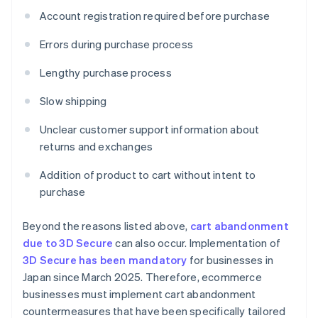
Account registration required before purchase
Errors during purchase process
Lengthy purchase process
Slow shipping
Unclear customer support information about
returns and exchanges
Addition of product to cart without intent to
purchase
Beyond the reasons listed above,
cart abandonment
due to 3D Secure
can also occur. Implementation of
3D Secure has been mandatory
for businesses in
Japan since March 2025. Therefore, ecommerce
businesses must implement cart abandonment
countermeasures that have been specifically tailored