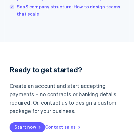
English
SaaS company structure: How to design teams
Ireland
English
that scale
Italy
Italiano
English
Japan
日本語
English
Latvia
English
Liechtenstein
Deutsch
English
Ready to get started?
Lithuania
English
Luxembourg
Create an account and start accepting
Français
Deutsch
English
Mainland China
payments – no contracts or banking details
简体中文
English
required. Or, contact us to design a custom
Malaysia
package for your business.
English
简体中文
Malta
English
Start now
Contact sales
Mexico