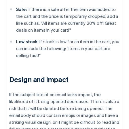
Sale:
If there is a sale after the item was added to
the cart and the price is temporarily dropped, add a
line such as: "All items are currently 20% off! Great
deals on items in your cart!"
Low stock:
If stock is low for an item in the cart, you
can include the following: "Items in your cart are
selling fast!"
Design and impact
If the subject line of an email lacks impact, the
likelihood of it being opened decreases. There is also a
risk that it will be deleted before being opened. The
email body should contain emojis or images and have a
striking visual design, or it might be difficult to read and