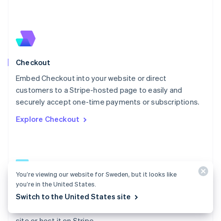
Español
English
Netherlands
Nederlands
English
New Zealand
English
Norway
English
Checkout
Poland
Embed Checkout into your website or direct
English
customers to a Stripe-hosted page to easily and
Portugal
Português
English
securely accept one-time payments or subscriptions.
Romania
Explore Checkout
English
Singapore
English
简体中文
Slovakia
English
Slovenia
You’re viewing our website for Sweden, but it looks like
English
Italiano
you’re in the United States.
Checkout docs
Spain
Switch to the United States site
Español
English
Build a low-code payment form and embed it on your
Sweden
site or host it on Stripe.