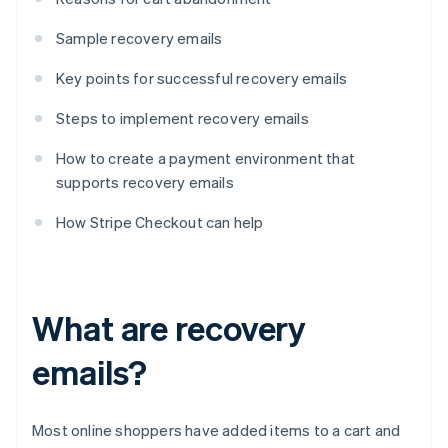
Sample recovery emails
Key points for successful recovery emails
Steps to implement recovery emails
How to create a payment environment that
supports recovery emails
How Stripe Checkout can help
What are recovery
emails?
Most online shoppers have added items to a cart and