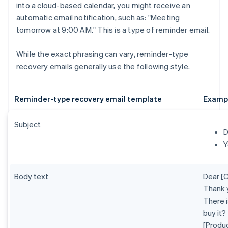
into a cloud-based calendar, you might receive an
automatic email notification, such as: "Meeting
tomorrow at 9:00 AM." This is a type of reminder email.
While the exact phrasing can vary, reminder-type
recovery emails generally use the following style.
Reminder-type recovery email template
Examp
Subject
D
Y
Body text
Dear [
Thank 
There i
buy it?
[Produ