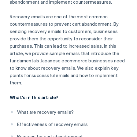
abandonment and implement countermeasures.
Recovery emails are one of the most common
countermeasures to prevent cart abandonment. By
sending recovery emails to customers, businesses
provide them the opportunity to reconsider their
purchases. This can lead to increased sales. In this
article, we provide sample emails that introduce the
fundamentals Japanese ecommerce businesses need
to know about recovery emails. We also explain key
points for successful emails and how to implement
them.
What's in this article?
What are recovery emails?
Effectiveness of recovery emails
Reasons for cart abandonment