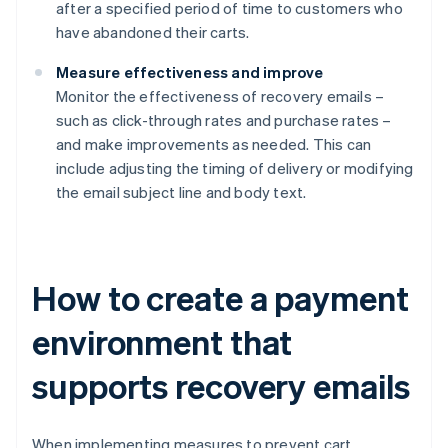
after a specified period of time to customers who
have abandoned their carts.
Measure effectiveness and improve
Monitor the effectiveness of recovery emails –
such as click-through rates and purchase rates –
and make improvements as needed. This can
include adjusting the timing of delivery or modifying
the email subject line and body text.
How to create a payment
environment that
supports recovery emails
When implementing measures to prevent cart