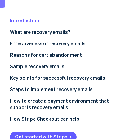
Partners
See what's ahead
Stripe App Marketplace
Radar
Fraud prevention
Introduction
Atlas
What are recovery emails?
Start-up incorporation
Effectiveness of recovery emails
Climate
Carbon removal
Reasons for cart abandonment
Identity
Online identity verification
Sample recovery emails
Reminder-type recovery emails
Key points for successful recovery emails
Support-type recovery email
Timing
Steps to implement recovery emails
Design and impact
How to create a payment environment that
Stripe Sessions 2026
See how Stripe is building the economic infrastructure 
supports recovery emails
Frequency
Watch now
How Stripe Checkout can help
Get started with Stripe