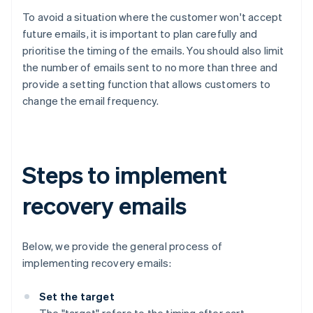
To avoid a situation where the customer won't accept
future emails, it is important to plan carefully and
prioritise the timing of the emails. You should also limit
the number of emails sent to no more than three and
provide a setting function that allows customers to
change the email frequency.
Steps to implement
recovery emails
Below, we provide the general process of
implementing recovery emails:
Set the target