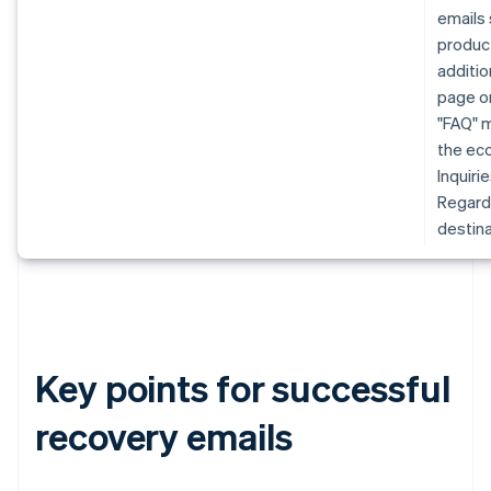
emails 
produc
additio
page or
"FAQ" m
the eco
Inquiri
Regardl
destina
Key points for successful
recovery emails