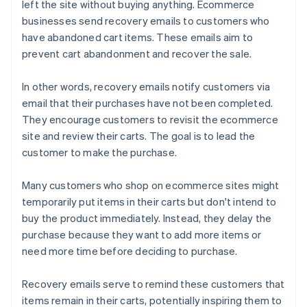
left the site without buying anything. Ecommerce
businesses send recovery emails to customers who
have abandoned cart items. These emails aim to
prevent cart abandonment and recover the sale.
In other words, recovery emails notify customers via
email that their purchases have not been completed.
They encourage customers to revisit the ecommerce
site and review their carts. The goal is to lead the
customer to make the purchase.
Many customers who shop on ecommerce sites might
temporarily put items in their carts but don't intend to
buy the product immediately. Instead, they delay the
purchase because they want to add more items or
need more time before deciding to purchase.
Recovery emails serve to remind these customers that
items remain in their carts, potentially inspiring them to