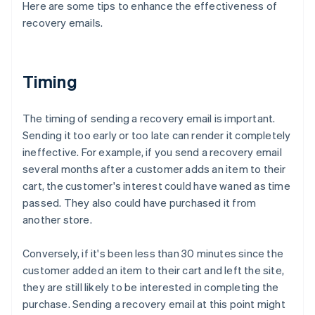
Here are some tips to enhance the effectiveness of
recovery emails.
Timing
The timing of sending a recovery email is important.
Sending it too early or too late can render it completely
ineffective. For example, if you send a recovery email
several months after a customer adds an item to their
cart, the customer's interest could have waned as time
passed. They also could have purchased it from
another store.
Conversely, if it's been less than 30 minutes since the
customer added an item to their cart and left the site,
they are still likely to be interested in completing the
purchase. Sending a recovery email at this point might