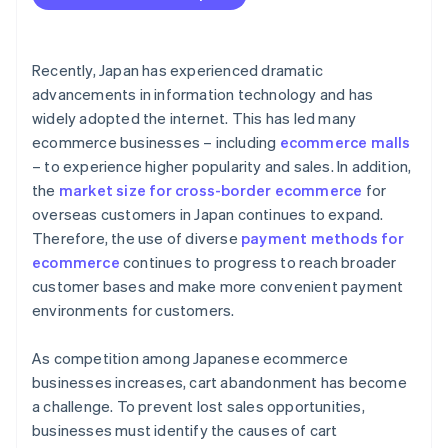
Recently, Japan has experienced dramatic
advancements in information technology and has
widely adopted the internet. This has led many
ecommerce businesses – including
ecommerce malls
– to experience higher popularity and sales. In addition,
the
market size for cross-border ecommerce
for
overseas customers in Japan continues to expand.
Therefore, the use of diverse
payment methods for
ecommerce
continues to progress to reach broader
customer bases and make more convenient payment
environments for customers.
As competition among Japanese ecommerce
businesses increases, cart abandonment has become
a challenge. To prevent lost sales opportunities,
businesses must identify the causes of cart