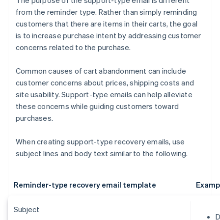
The purpose of the support-type email is different
from the reminder type. Rather than simply reminding
customers that there are items in their carts, the goal
is to increase purchase intent by addressing customer
concerns related to the purchase.
Common causes of cart abandonment can include
customer concerns about prices, shipping costs and
site usability. Support-type emails can help alleviate
these concerns while guiding customers toward
purchases.
When creating support-type recovery emails, use
subject lines and body text similar to the following.
Reminder-type recovery email template
Examp
Subject
D