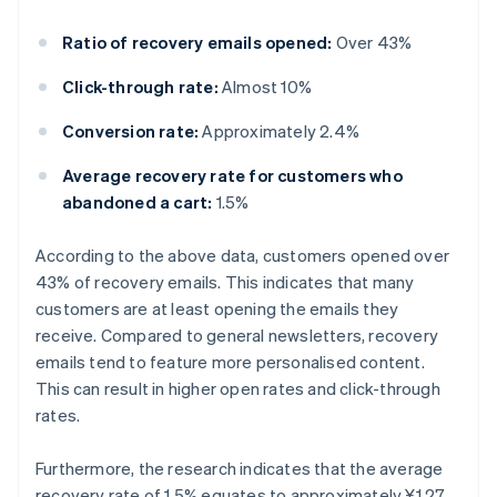
Ratio of recovery emails opened:
Over 43%
Click-through rate:
Almost 10%
Conversion rate:
Approximately 2.4%
Average recovery rate for customers who
abandoned a cart:
1.5%
According to the above data, customers opened over
43% of recovery emails. This indicates that many
customers are at least opening the emails they
receive. Compared to general newsletters, recovery
emails tend to feature more personalised content.
This can result in higher open rates and click-through
rates.
Furthermore, the research indicates that the average
recovery rate of 1.5% equates to approximately ¥1.27