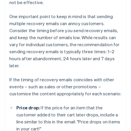
not be effective.
One important point to keep in mind is that sending
multiple recovery emails can annoy customers.
Consider the timing before you send recovery emails,
and keep the number of emails low. While results can
vary for individual customers, the recommendation for
sending recovery emails is typically three times: 1–2
hours after abandonment, 24 hours later and 7 days
later.
If the timing of recovery emails coincides with other
events – such as sales or other promotions –
customise the content appropriately for each scenario:
Price drop:
If the price for an item that the
customer added to their cart later drops, include a
line similar to this in the email: "Price drops on items
in your cart!"