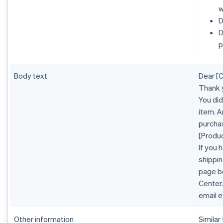
w
D
D
p
Body text
Dear [
Thank 
You did
item. A
purcha
[Produ
If you 
shippin
page b
Center.
email e
Other information
Similar