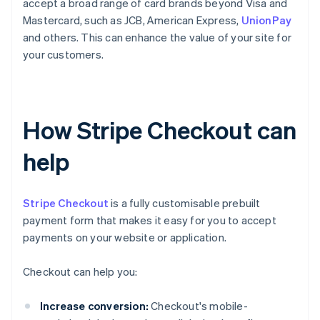
accept a broad range of card brands beyond Visa and
Mastercard, such as JCB, American Express,
UnionPay
and others. This can enhance the value of your site for
your customers.
How Stripe Checkout can
help
Stripe Checkout
is a fully customisable prebuilt
payment form that makes it easy for you to accept
payments on your website or application.
Checkout can help you:
Increase conversion:
Checkout's mobile-