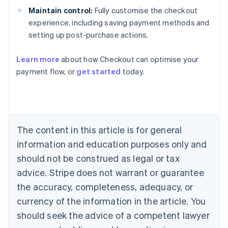
Maintain control:
Fully customise the checkout
experience, including saving payment methods and
setting up post-purchase actions.
Learn more
about how Checkout can optimise your
payment flow, or
get started
today.
Australia
English
Austria
Deutsch
English
Belgium
The content in this article is for general
Nederlands
Français
Deutsch
English
Brazil
information and education purposes only and
Português
English
should not be construed as legal or tax
Bulgaria
English
advice. Stripe does not warrant or guarantee
Canada
the accuracy, completeness, adequacy, or
English
Français
Croatia
currency of the information in the article. You
English
Italiano
should seek the advice of a competent lawyer
Cyprus