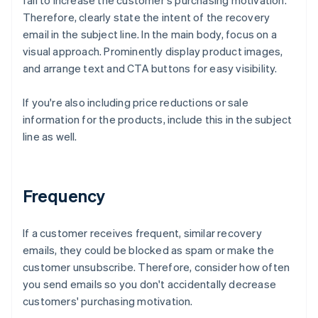
fail to increase the customer's purchasing motivation.
Therefore, clearly state the intent of the recovery
email in the subject line. In the main body, focus on a
visual approach. Prominently display product images,
and arrange text and CTA buttons for easy visibility.
If you're also including price reductions or sale
information for the products, include this in the subject
line as well.
Frequency
If a customer receives frequent, similar recovery
emails, they could be blocked as spam or make the
customer unsubscribe. Therefore, consider how often
you send emails so you don't accidentally decrease
customers' purchasing motivation.