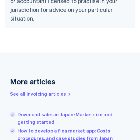
or accountant licensed to practise in your
English
Czech Republic
jurisdiction for advice on your particular
English
situation.
Denmark
English
Estonia
English
Finland
English
Svenska
France
Français
English
Germany
Deutsch
English
More articles
Gibraltar
English
See all invoicing articles
Greece
English
Hong Kong SAR, China
Download sales in Japan: Market size and
English
简体中文
getting started
Hungary
English
How to develop a flea market app: Costs,
India
procedures, and case studies from Japan