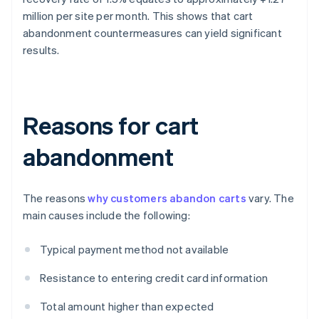
million per site per month. This shows that cart
abandonment countermeasures can yield significant
results.
Reasons for cart
abandonment
The reasons
why customers abandon carts
vary. The
main causes include the following:
Typical payment method not available
Resistance to entering credit card information
Total amount higher than expected