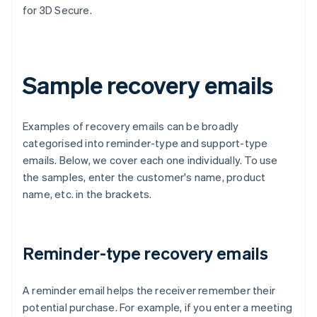
for 3D Secure.
Sample recovery emails
Examples of recovery emails can be broadly
categorised into reminder-type and support-type
emails. Below, we cover each one individually. To use
the samples, enter the customer's name, product
name, etc. in the brackets.
Reminder-type recovery emails
A reminder email helps the receiver remember their
potential purchase. For example, if you enter a meeting