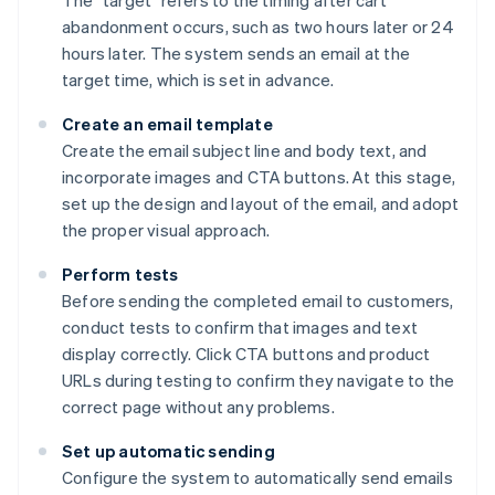
The "target" refers to the timing after cart
abandonment occurs, such as two hours later or 24
hours later. The system sends an email at the
target time, which is set in advance.
Create an email template
Create the email subject line and body text, and
incorporate images and CTA buttons. At this stage,
set up the design and layout of the email, and adopt
the proper visual approach.
Perform tests
Before sending the completed email to customers,
conduct tests to confirm that images and text
display correctly. Click CTA buttons and product
URLs during testing to confirm they navigate to the
correct page without any problems.
Set up automatic sending
Configure the system to automatically send emails