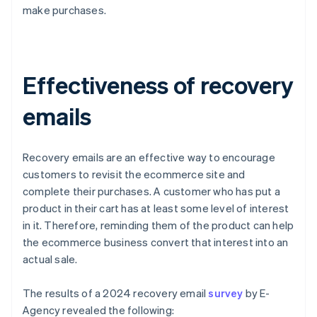
make purchases.
Effectiveness of recovery
emails
Recovery emails are an effective way to encourage
customers to revisit the ecommerce site and
complete their purchases. A customer who has put a
product in their cart has at least some level of interest
in it. Therefore, reminding them of the product can help
the ecommerce business convert that interest into an
actual sale.
The results of a 2024 recovery email
survey
by E-
Agency revealed the following: