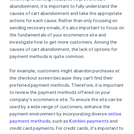
abandonment, it is important to fully understand the
causes of cart abandonment and take the appropriate
actions for each cause. Rather than only focusing on
sending recovery emails, it's also important to focus on
the fundamentals of your ecommerce site and
investigate how to get more customers. Among the
causes of cart abandonment, the lack of options for
payment methods is quite common.
For example, customers might abandon purchases at
the checkout screen because they can't find their
preferred payment methods. Therefore, it is important
to review the payment methods offered on your
company's ecommerce site. To ensure the site can be
used by a wide range of customers, enhance the
payment environment by incorporating diverse
online
payment methods
, such as
Konbini payments
and
credit card payments. For credit cards, it's important to