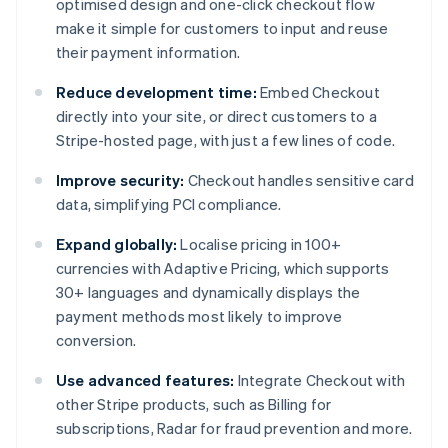
optimised design and one-click checkout flow
make it simple for customers to input and reuse
their payment information.
Reduce development time:
Embed Checkout
directly into your site, or direct customers to a
Stripe-hosted page, with just a few lines of code.
Improve security:
Checkout handles sensitive card
data, simplifying PCI compliance.
Expand globally:
Localise pricing in 100+
currencies with Adaptive Pricing, which supports
30+ languages and dynamically displays the
payment methods most likely to improve
conversion.
Use advanced features:
Integrate Checkout with
other Stripe products, such as Billing for
subscriptions, Radar for fraud prevention and more.