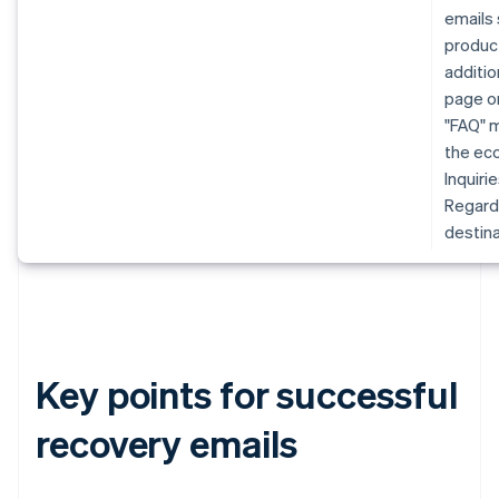
emails 
produc
additio
page or
"FAQ" m
the eco
Inquiri
Regardl
destina
Key points for successful
recovery emails