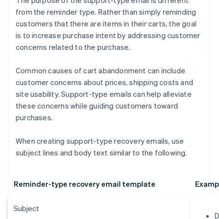
The purpose of the support-type email is different
from the reminder type. Rather than simply reminding
customers that there are items in their carts, the goal
is to increase purchase intent by addressing customer
concerns related to the purchase.
Common causes of cart abandonment can include
customer concerns about prices, shipping costs and
site usability. Support-type emails can help alleviate
these concerns while guiding customers toward
purchases.
When creating support-type recovery emails, use
subject lines and body text similar to the following.
Reminder-type recovery email template
Examp
Subject
D