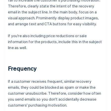
fail to increase the customer's purchasing motivation.
Therefore, clearly state the intent of the recovery
email in the subject line. In the main body, focus on a
visual approach. Prominently display product images,
and arrange text and CTA buttons for easy visibility.
If you're also including price reductions or sale
information for the products, include this in the subject
line as well.
Frequency
If a customer receives frequent, similar recovery
emails, they could be blocked as spam or make the
customer unsubscribe. Therefore, consider how often
you send emails so you don't accidentally decrease
customers' purchasing motivation.