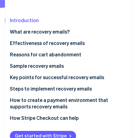
Partners
See what's ahead
Stripe App Marketplace
Radar
Fraud prevention
Introduction
Atlas
What are recovery emails?
Start-up incorporation
Effectiveness of recovery emails
Climate
Carbon removal
Reasons for cart abandonment
Identity
Online identity verification
Sample recovery emails
Reminder-type recovery emails
Key points for successful recovery emails
Support-type recovery email
Timing
Steps to implement recovery emails
Design and impact
How to create a payment environment that
Stripe Sessions 2026
See how Stripe is building the economic infrastructure 
supports recovery emails
Frequency
Watch now
How Stripe Checkout can help
Get started with Stripe