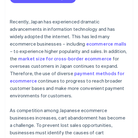
Recently, Japan has experienced dramatic
advancements in information technology and has
widely adopted the internet. This has led many
ecommerce businesses – including
ecommerce malls
– to experience higher popularity and sales. In addition,
the
market size for cross-border ecommerce
for
overseas customers in Japan continues to expand.
Therefore, the use of diverse
payment methods for
ecommerce
continues to progress to reach broader
customer bases and make more convenient payment
environments for customers.
As competition among Japanese ecommerce
businesses increases, cart abandonment has become
a challenge. To prevent lost sales opportunities,
businesses must identify the causes of cart