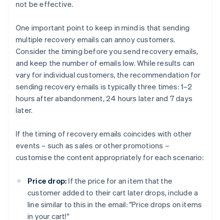
not be effective.
One important point to keep in mind is that sending
multiple recovery emails can annoy customers.
Consider the timing before you send recovery emails,
and keep the number of emails low. While results can
vary for individual customers, the recommendation for
sending recovery emails is typically three times: 1–2
hours after abandonment, 24 hours later and 7 days
later.
If the timing of recovery emails coincides with other
events – such as sales or other promotions –
customise the content appropriately for each scenario:
Price drop:
If the price for an item that the
customer added to their cart later drops, include a
line similar to this in the email: "Price drops on items
in your cart!"