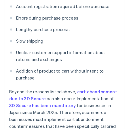
Account registration required before purchase
Errors during purchase process
Lengthy purchase process
Slow shipping
Unclear customer support information about
returns and exchanges
Addition of product to cart without intent to
purchase
Beyond the reasons listed above,
cart abandonment
due to 3D Secure
can also occur. Implementation of
3D Secure has been mandatory
for businesses in
Japan since March 2025. Therefore, ecommerce
businesses must implement cart abandonment
countermeasures that have been specifically tailored