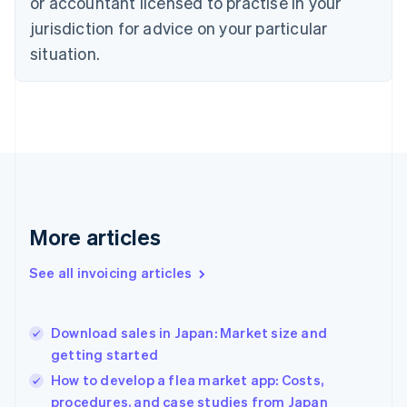
or accountant licensed to practise in your
English
Czech Republic
jurisdiction for advice on your particular
English
situation.
Denmark
English
Estonia
English
Finland
English
Svenska
France
Français
English
Germany
Deutsch
English
More articles
Gibraltar
English
See all invoicing articles
Greece
English
Hong Kong SAR, China
Download sales in Japan: Market size and
English
简体中文
getting started
Hungary
English
How to develop a flea market app: Costs,
India
procedures, and case studies from Japan