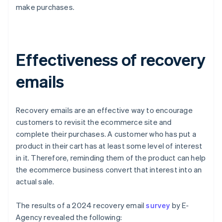
make purchases.
Effectiveness of recovery
emails
Recovery emails are an effective way to encourage
customers to revisit the ecommerce site and
complete their purchases. A customer who has put a
product in their cart has at least some level of interest
in it. Therefore, reminding them of the product can help
the ecommerce business convert that interest into an
actual sale.
The results of a 2024 recovery email
survey
by E-
Agency revealed the following: