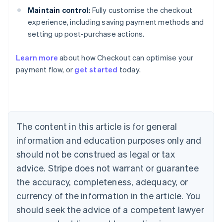
Maintain control:
Fully customise the checkout
experience, including saving payment methods and
setting up post-purchase actions.
Learn more
about how Checkout can optimise your
payment flow, or
get started
today.
Australia
English
Austria
Deutsch
English
Belgium
The content in this article is for general
Nederlands
Français
Deutsch
English
Brazil
information and education purposes only and
Português
English
should not be construed as legal or tax
Bulgaria
English
advice. Stripe does not warrant or guarantee
Canada
the accuracy, completeness, adequacy, or
English
Français
Croatia
currency of the information in the article. You
English
Italiano
should seek the advice of a competent lawyer
Cyprus