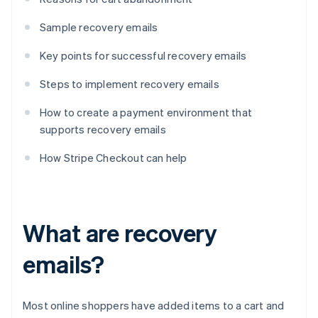
Sample recovery emails
Key points for successful recovery emails
Steps to implement recovery emails
How to create a payment environment that
supports recovery emails
How Stripe Checkout can help
What are recovery
emails?
Most online shoppers have added items to a cart and