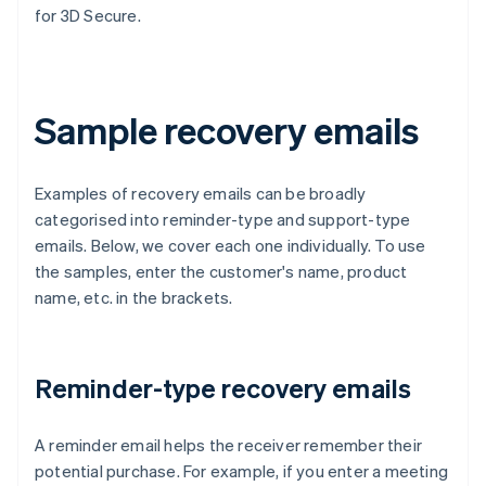
for 3D Secure.
Sample recovery emails
Examples of recovery emails can be broadly
categorised into reminder-type and support-type
emails. Below, we cover each one individually. To use
the samples, enter the customer's name, product
name, etc. in the brackets.
Reminder-type recovery emails
A reminder email helps the receiver remember their
potential purchase. For example, if you enter a meeting