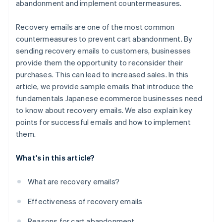
abandonment and implement countermeasures.
Recovery emails are one of the most common
countermeasures to prevent cart abandonment. By
sending recovery emails to customers, businesses
provide them the opportunity to reconsider their
purchases. This can lead to increased sales. In this
article, we provide sample emails that introduce the
fundamentals Japanese ecommerce businesses need
to know about recovery emails. We also explain key
points for successful emails and how to implement
them.
What's in this article?
What are recovery emails?
Effectiveness of recovery emails
Reasons for cart abandonment