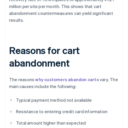
million per site per month. This shows that cart
abandonment countermeasures can yield significant
results.
Reasons for cart
abandonment
The reasons
why customers abandon carts
vary. The
main causes include the following:
Typical payment method not available
Resistance to entering credit card information
Total amount higher than expected