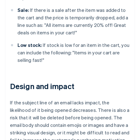
Sale:
If there is a sale after the item was added to
the cart and the price is temporarily dropped, add a
line such as: "All items are currently 20% off! Great
deals on items in your cart!"
Low stock:
If stock is low for an item in the cart, you
can include the following: "Items in your cart are
selling fast!"
Design and impact
If the subject line of an email lacks impact, the
likelihood of it being opened decreases. There is also a
risk that it will be deleted before being opened. The
email body should contain emojis or images and have a
striking visual design, or it might be difficult to read and