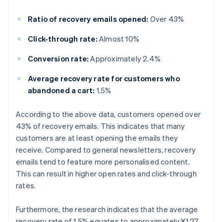
Ratio of recovery emails opened:
Over 43%
Click-through rate:
Almost 10%
Conversion rate:
Approximately 2.4%
Average recovery rate for customers who
abandoned a cart:
1.5%
According to the above data, customers opened over
43% of recovery emails. This indicates that many
customers are at least opening the emails they
receive. Compared to general newsletters, recovery
emails tend to feature more personalised content.
This can result in higher open rates and click-through
rates.
Furthermore, the research indicates that the average
recovery rate of 1.5% equates to approximately ¥1.27