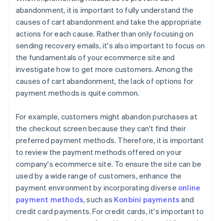
abandonment, it is important to fully understand the
causes of cart abandonment and take the appropriate
actions for each cause. Rather than only focusing on
sending recovery emails, it's also important to focus on
the fundamentals of your ecommerce site and
investigate how to get more customers. Among the
causes of cart abandonment, the lack of options for
payment methods is quite common.
For example, customers might abandon purchases at
the checkout screen because they can't find their
preferred payment methods. Therefore, it is important
to review the payment methods offered on your
company's ecommerce site. To ensure the site can be
used by a wide range of customers, enhance the
payment environment by incorporating diverse
online
payment methods
, such as
Konbini payments
and
credit card payments. For credit cards, it's important to