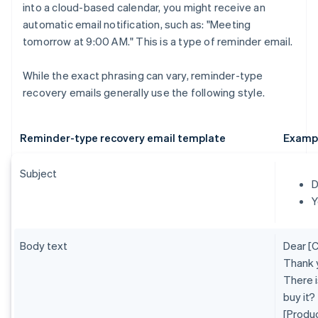
into a cloud-based calendar, you might receive an
automatic email notification, such as: "Meeting
tomorrow at 9:00 AM." This is a type of reminder email.
While the exact phrasing can vary, reminder-type
recovery emails generally use the following style.
Reminder-type recovery email template
Examp
Subject
D
Y
Body text
Dear [
Thank 
There i
buy it?
[Produ