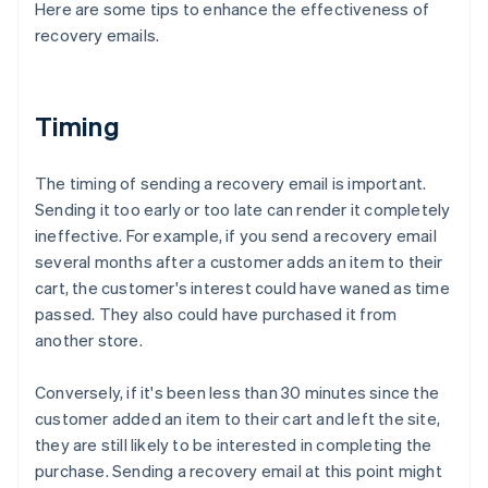
Here are some tips to enhance the effectiveness of
recovery emails.
Timing
The timing of sending a recovery email is important.
Sending it too early or too late can render it completely
ineffective. For example, if you send a recovery email
several months after a customer adds an item to their
cart, the customer's interest could have waned as time
passed. They also could have purchased it from
another store.
Conversely, if it's been less than 30 minutes since the
customer added an item to their cart and left the site,
they are still likely to be interested in completing the
purchase. Sending a recovery email at this point might