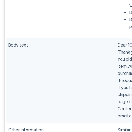
w
D
D
p
Body text
Dear [
Thank 
You did
item. A
purcha
[Produ
If you 
shippin
page b
Center.
email e
Other information
Similar