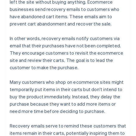
left the site without buying anything. Ecommerce
businesses send recovery emails to customers who
have abandoned cart items. These emails aim to
prevent cart abandonment and recover the sale.
In other words, recovery emails notify customers via
email that their purchases have not been completed.
They encourage customers to revisit the ecommerce
site and review their carts. The goal is to lead the
customer to make the purchase.
Many customers who shop on ecommerce sites might
temporarily put items in their carts but don't intend to
buy the product immediately. Instead, they delay the
purchase because they want to add more items or
need more time before deciding to purchase.
Recovery emails serve to remind these customers that
items remain in their carts, potentially inspiring them to