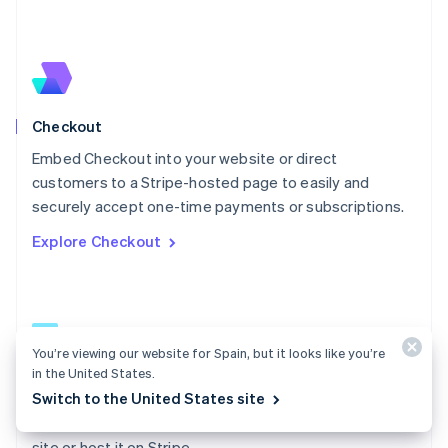
Español
English
Netherlands
Nederlands
English
New Zealand
English
Norway
English
Checkout
Poland
Embed Checkout into your website or direct
English
customers to a Stripe-hosted page to easily and
Portugal
Português
English
securely accept one-time payments or subscriptions.
Romania
Explore Checkout
English
Singapore
English
简体中文
Slovakia
English
Slovenia
You’re viewing our website for Spain, but it looks like you’re
English
Italiano
in the United States.
Checkout docs
Spain
Switch to the United States site
Español
English
Build a low-code payment form and embed it on your
Sweden
site or host it on Stripe.