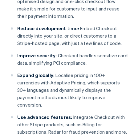
optimised design and one-click checkout flow
make it simple for customers to input and reuse
their payment information.
Reduce development time:
Embed Checkout
directly into your site, or direct customers to a
Stripe-hosted page, with just a few lines of code.
Improve security:
Checkout handles sensitive card
data, simplifying PCI compliance.
Expand globally:
Localise pricing in 100+
currencies with Adaptive Pricing, which supports
30+ languages and dynamically displays the
payment methods most likely to improve
conversion.
Use advanced features:
Integrate Checkout with
other Stripe products, such as Billing for
subscriptions, Radar for fraud prevention and more.