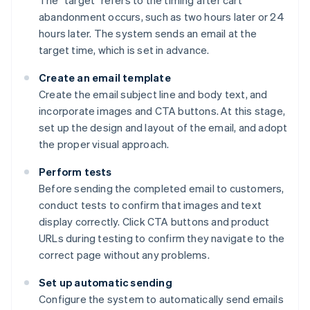
The "target" refers to the timing after cart
abandonment occurs, such as two hours later or 24
hours later. The system sends an email at the
target time, which is set in advance.
Create an email template
Create the email subject line and body text, and
incorporate images and CTA buttons. At this stage,
set up the design and layout of the email, and adopt
the proper visual approach.
Perform tests
Before sending the completed email to customers,
conduct tests to confirm that images and text
display correctly. Click CTA buttons and product
URLs during testing to confirm they navigate to the
correct page without any problems.
Set up automatic sending
Configure the system to automatically send emails