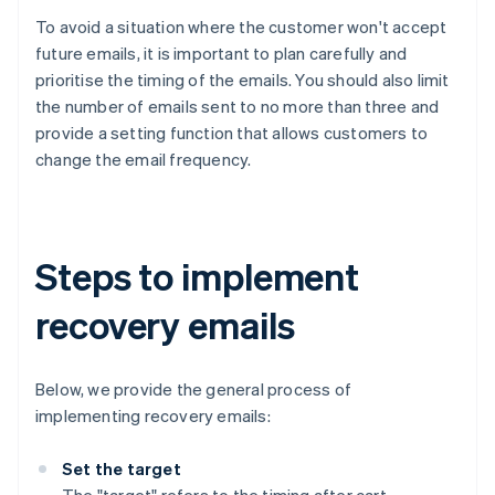
To avoid a situation where the customer won't accept
future emails, it is important to plan carefully and
prioritise the timing of the emails. You should also limit
the number of emails sent to no more than three and
provide a setting function that allows customers to
change the email frequency.
Steps to implement
recovery emails
Below, we provide the general process of
implementing recovery emails:
Set the target