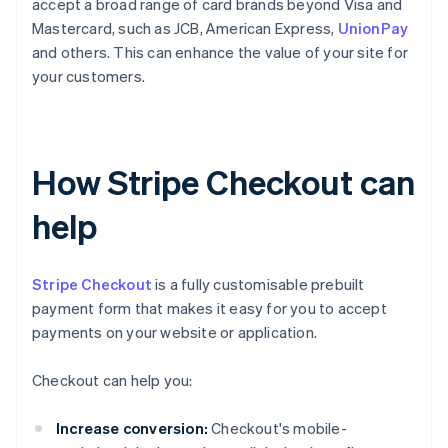
accept a broad range of card brands beyond Visa and
Mastercard, such as JCB, American Express,
UnionPay
and others. This can enhance the value of your site for
your customers.
How Stripe Checkout can
help
Stripe Checkout
is a fully customisable prebuilt
payment form that makes it easy for you to accept
payments on your website or application.
Checkout can help you:
Increase conversion:
Checkout's mobile-