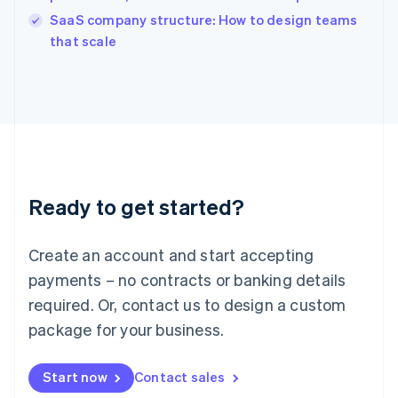
English
SaaS company structure: How to design teams
Ireland
English
that scale
Italy
Italiano
English
Japan
日本語
English
Latvia
English
Liechtenstein
Deutsch
English
Ready to get started?
Lithuania
English
Luxembourg
Create an account and start accepting
Français
Deutsch
English
Mainland China
payments – no contracts or banking details
简体中文
English
required. Or, contact us to design a custom
Malaysia
package for your business.
English
简体中文
Malta
English
Start now
Contact sales
Mexico