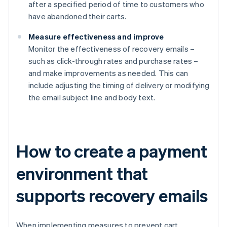
after a specified period of time to customers who
have abandoned their carts.
Measure effectiveness and improve
Monitor the effectiveness of recovery emails –
such as click-through rates and purchase rates –
and make improvements as needed. This can
include adjusting the timing of delivery or modifying
the email subject line and body text.
How to create a payment
environment that
supports recovery emails
When implementing measures to prevent cart