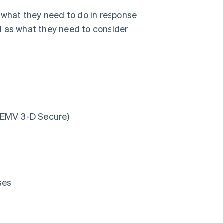
d what they need to do in response
l as what they need to consider
(EMV 3-D Secure)
ses