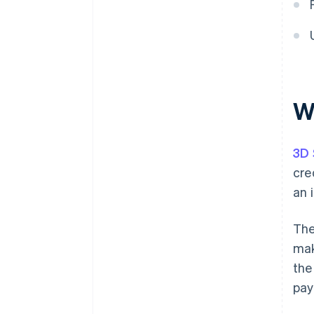
W
3D 
cre
an 
The
mak
the
pay