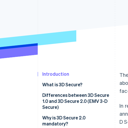
Accelerated checkout
Financial Connections
Linked financial account data
Introduction
The
abo
What is 3D Secure?
fac
Differences between 3D Secure
1.0 and 3D Secure 2.0 (EMV 3-D
In 
Secure)
ann
Why is 3D Secure 2.0
D S
mandatory?