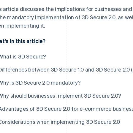
s article discusses the implications for businesses an
the mandatory implementation of 3D Secure 2.0, as wel
n implementing it.
t’s in this article?
What is 3D Secure?
Differences between 3D Secure 1.0 and 3D Secure 2.0 
Why is 3D Secure 2.0 mandatory?
Why should businesses implement 3D Secure 2.0?
Advantages of 3D Secure 2.0 for e-commerce busines
Considerations when implementing 3D Secure 2.0