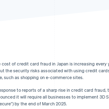
 cost of credit card fraud in Japan is increasing every 
ut the security risks associated with using credit car
e, such as shopping on e-commerce sites.
response to reports of a sharp rise in credit card frau
ounced it will require all businesses to implement 3D 
ecure”) by the end of March 2025.