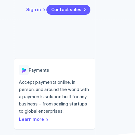
Sign in
Contact sales
Resources
Ecosystem
Contact
 marketplaces
More
App integrations
Partners
Contact sales
Product roadmap
e
Code samples
Stripe App Marketplace
Become a partner
See what's ahead
platforms
Developers blog
 platforms
re
API status
Radar
ncial services
Fraud prevention
Payments
rtual cards
Atlas
Start-up incorporation
Accept payments online, in
person, and around the world with
Climate
Carbon removal
a payments solution built for any
business – from scaling startups
Identity
Online identity verification
to global enterprises.
Learn more