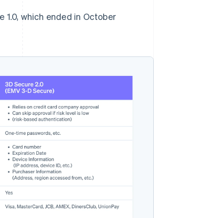
e 1.0, which ended in October