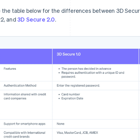
 the table below for the differences between 3D Secur
2, and
3D Secure 2.0
.