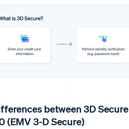
ifferences between 3D Secure
.0 (EMV 3-D Secure)