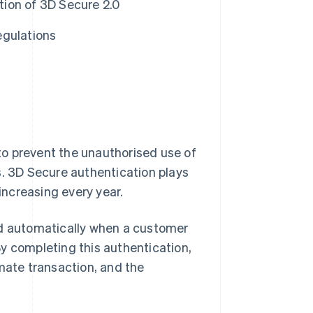
ion of 3D Secure 2.0
egulations
to prevent the unauthorised use of
 3D Secure authentication plays
 increasing every year.
ed automatically when a customer
y completing this authentication,
imate transaction, and the