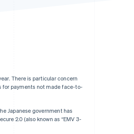
Stripe Sessions 2026
See how Stripe is
building the economic
infrastructure for AI.
Watch now
year. There is particular concern
ds for payments not made face-to-
d, the Japanese government has
Secure 2.0 (also known as “EMV 3-