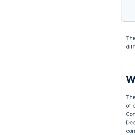
The
dif
W
The
of 
Con
Dec
com