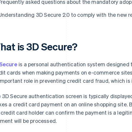
Frequently asked questions about the mandatory adopt
Understanding 3D Secure 2.0 to comply with the new r
hat is 3D Secure?
Secure
is a personal authentication system designed 
dit cards when making payments on e-commerce sites.
important role in preventing credit card fraud, which is
 3D Secure authentication screen is typically display
es a credit card payment on an online shopping site. B
 credit card holder can confirm the payment is a legit
ment will be processed.