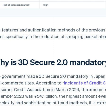
 features and authentication methods of the previous
fer, specifically in the reduction of shopping basket a
hy is 3D Secure 2.0 mandator
 government made 3D Secure 2.0 mandatory in Japan 
e-commerce sites. According to “
Incidents of Credit 
sumer Credit Association in March 2024, the amount o
ember 2023 was ¥54.1 billion, the highest amount ever
plexity and sophistication of fraud methods, it is extr