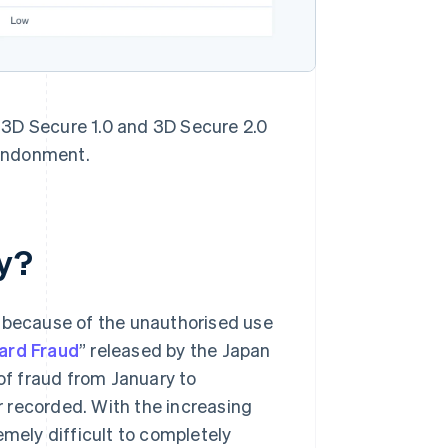
 3D Secure 1.0 and 3D Secure 2.0
bandonment.
y?
because of the unauthorised use
Card Fraud
” released by the Japan
f fraud from January to
 recorded. With the increasing
emely difficult to completely