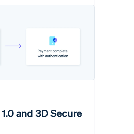
 1.0 and 3D Secure