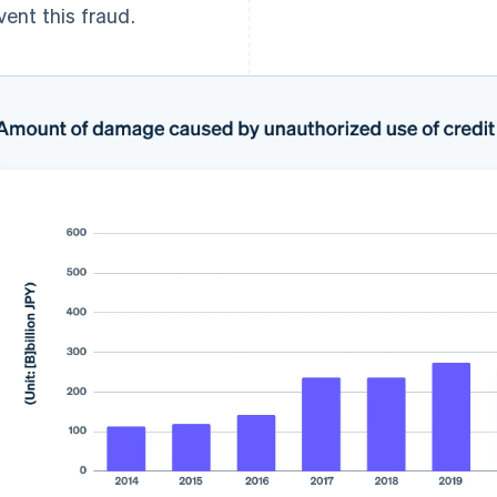
vent this fraud.