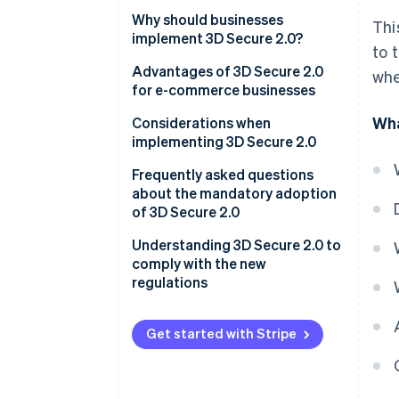
Why should businesses
Thi
implement 3D Secure 2.0?
to 
E-commerce proprietors
Advantages of 3D Secure 2.0
whe
for e-commerce businesses
Credit card issuers
Wha
More effective anti-fraud
Considerations when
Acquirers/Payment service
measures
implementing 3D Secure 2.0
providers (PSP)
Less risk of chargebacks
Frequently asked questions
about the mandatory adoption
Reduced shopping cart
of 3D Secure 2.0
abandonment
Are there any penalties for
Understanding 3D Secure 2.0 to
violations?
comply with the new
regulations
Which transactions are not
covered?
Get started with Stripe