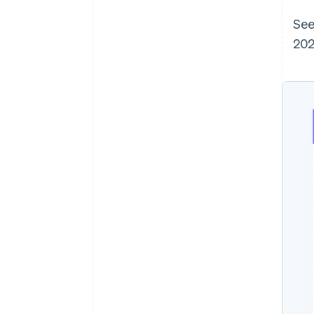
See
202