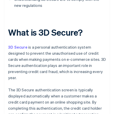
new regulations
What is 3D Secure?
3D Secure
is a personal authentication system
designed to prevent the unauthorised use of credit
cards when making payments on e-commerce sites. 3D
Secure authentication plays an important role in
preventing credit card fraud, which is increasing every
year.
The 3D Secure authentication screen is typically
displayed automatically when a customer makes a
credit card payment on an online shopping site. By
completing this authentication, the credit card holder