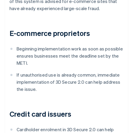
of this system is advised for e-commerce sites that
have already experienced large-scale fraud.
E-commerce proprietors
Beginning implementation work as soon as possible
ensures businesses meet the deadline set by the
METI.
If unauthorised use is already common, immediate
implementation of 3D Secure 2.0 can help address
the issue.
Credit card issuers
Cardholder enrolment in 3D Secure 2.0 can help