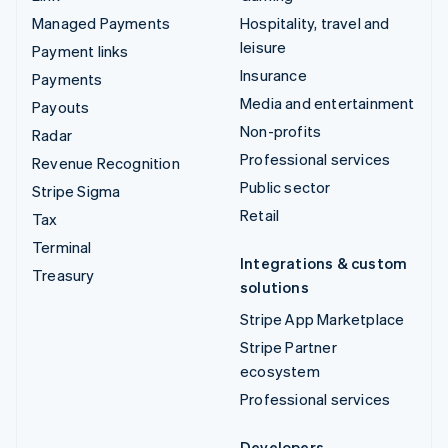
Managed Payments
Hospitality, travel and
leisure
Payment links
Insurance
Payments
Media and entertainment
Payouts
Non-profits
Radar
Professional services
Revenue Recognition
Public sector
Stripe Sigma
Retail
Tax
Terminal
Integrations & custom
Treasury
solutions
Stripe App Marketplace
Stripe Partner
ecosystem
Professional services
Developers