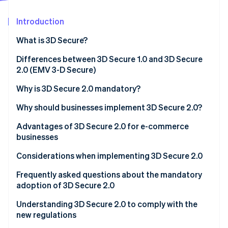
Partners
See what's ahead
Stripe App Marketplace
Introduction
Radar
Fraud prevention
What is 3D Secure?
Atlas
Start-up incorporation
Differences between 3D Secure 1.0 and 3D Secure
2.0 (EMV 3-D Secure)
Climate
Carbon removal
Why is 3D Secure 2.0 mandatory?
Identity
Online identity verification
Why should businesses implement 3D Secure 2.0?
E-commerce proprietors
Advantages of 3D Secure 2.0 for e-commerce
businesses
Credit card issuers
More effective anti-fraud measures
Considerations when implementing 3D Secure 2.0
Acquirers/Payment service providers (PSP)
Stripe Sessions 2026
Less risk of chargebacks
Frequently asked questions about the mandatory
See how Stripe is building the economic infrastructure 
Watch now
adoption of 3D Secure 2.0
Reduced shopping cart abandonment
Are there any penalties for violations?
Understanding 3D Secure 2.0 to comply with the
new regulations
Which transactions are not covered?