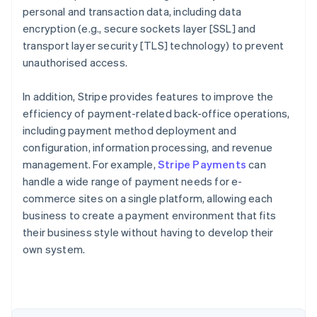
personal and transaction data, including data
encryption (e.g., secure sockets layer [SSL] and
transport layer security [TLS] technology) to prevent
unauthorised access.
In addition, Stripe provides features to improve the
efficiency of payment-related back-office operations,
including payment method deployment and
configuration, information processing, and revenue
management. For example,
Stripe Payments
can
handle a wide range of payment needs for e-
commerce sites on a single platform, allowing each
Australia
business to create a payment environment that fits
English
their business style without having to develop their
Austria
own system.
Deutsch
English
Belgium
Nederlands
Français
Deutsch
English
Brazil
Português
English