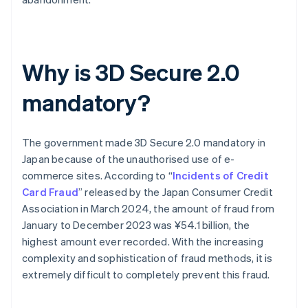
Why is 3D Secure 2.0
mandatory?
The government made 3D Secure 2.0 mandatory in
Japan because of the unauthorised use of e-
commerce sites. According to “
Incidents of Credit
Card Fraud
” released by the Japan Consumer Credit
Association in March 2024, the amount of fraud from
January to December 2023 was ¥54.1 billion, the
highest amount ever recorded. With the increasing
complexity and sophistication of fraud methods, it is
extremely difficult to completely prevent this fraud.