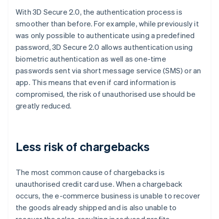
With 3D Secure 2.0, the authentication process is
smoother than before. For example, while previously it
was only possible to authenticate using a predefined
password, 3D Secure 2.0 allows authentication using
biometric authentication as well as one-time
passwords sent via short message service (SMS) or an
app. This means that even if card information is
compromised, the risk of unauthorised use should be
greatly reduced.
Less risk of chargebacks
The most common cause of chargebacks is
unauthorised credit card use. When a chargeback
occurs, the e-commerce business is unable to recover
the goods already shipped and is also unable to
recover the sales, resulting in reduced profits.