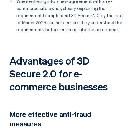
When entering into a new agreement with an e-
commerce site owner, clearly explaining the
requirement to implement 3D Secure 2.0 by the end
of March 2025 can help ensure they understand the
requirements before entering into the agreement.
Advantages of 3D
Secure 2.0 for e-
commerce businesses
More effective anti-fraud
measures