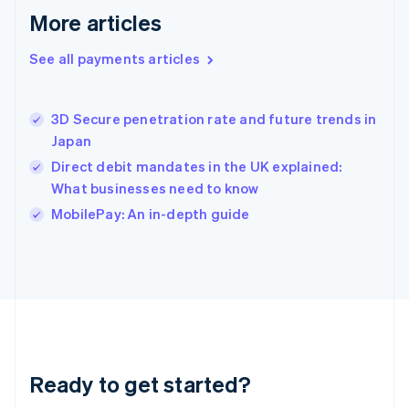
Greece
More articles
English
Hong Kong SAR, China
See all payments articles
English
简体中文
Hungary
English
India
3D Secure penetration rate and future trends in
English
Japan
Ireland
Direct debit mandates in the UK explained:
English
Italy
What businesses need to know
Italiano
English
MobilePay: An in-depth guide
Japan
日本語
English
Latvia
English
Liechtenstein
Deutsch
English
Lithuania
English
Luxembourg
Ready to get started?
Français
Deutsch
English