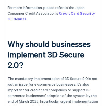
For more information, please refer to the Japan
Consumer Credit Association’s
Credit Card Security
Guidelines
.
Why should businesses
implement 3D Secure
2.0?
The mandatory implementation of 3D Secure 2.0 is not
just an issue for e-commerce businesses. It’s also
important for credit card companies to support e-
commerce businesses' adoption of the system by the
end of March 2025. In particular, urgent implementation