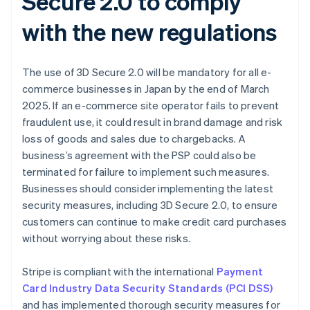
Secure 2.0 to comply
with the new regulations
The use of 3D Secure 2.0 will be mandatory for all e-
commerce businesses in Japan by the end of March
2025. If an e-commerce site operator fails to prevent
fraudulent use, it could result in brand damage and risk
loss of goods and sales due to chargebacks. A
business’s agreement with the PSP could also be
terminated for failure to implement such measures.
Businesses should consider implementing the latest
security measures, including 3D Secure 2.0, to ensure
customers can continue to make credit card purchases
without worrying about these risks.
Stripe is compliant with the international
Payment
Card Industry Data Security Standards (PCI DSS)
and has implemented thorough security measures for