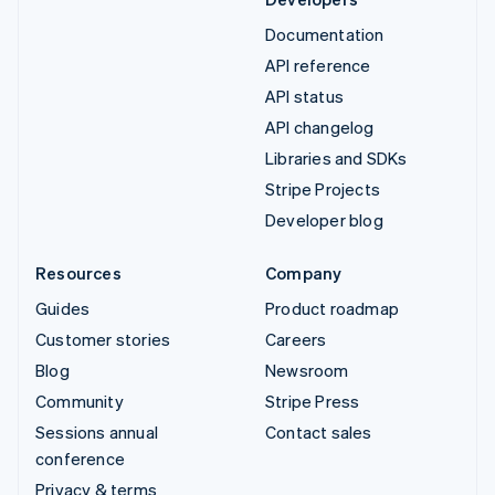
Documentation
API reference
API status
API changelog
Libraries and SDKs
Stripe Projects
Developer blog
Resources
Company
Guides
Product roadmap
Customer stories
Careers
Blog
Newsroom
Community
Stripe Press
Sessions annual
Contact sales
conference
Privacy & terms