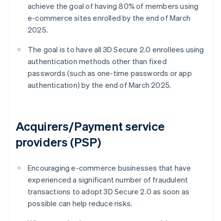
achieve the goal of having 80% of members using
e-commerce sites enrolled by the end of March
2025.
The goal is to have all 3D Secure 2.0 enrollees using
authentication methods other than fixed
passwords (such as one-time passwords or app
authentication) by the end of March 2025.
Acquirers/Payment service
providers (PSP)
Encouraging e-commerce businesses that have
experienced a significant number of fraudulent
transactions to adopt 3D Secure 2.0 as soon as
possible can help reduce risks.