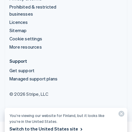
Prohibited & restricted
businesses
Licences
Sitemap
Cookie settings
More resources
Support
Get support
Managed support plans
© 2026 Stripe, LLC
You’re viewing our website for Finland, but it looks like
you’re in the United States.
Switch to the United States site