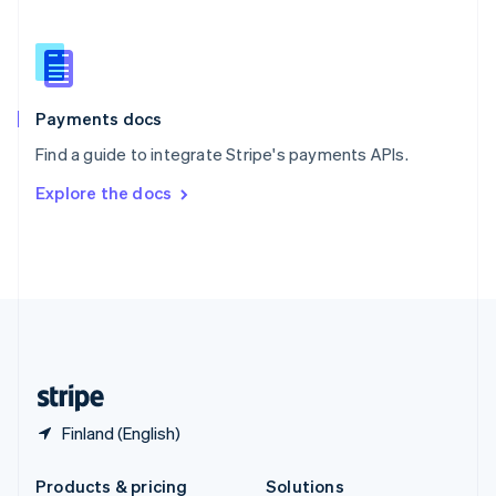
Slovakia
English
Slovenia
English
Italiano
Spain
Español
English
Payments docs
Sweden
Find a guide to integrate Stripe's payments APIs.
Svenska
English
Switzerland
Explore the docs
Deutsch
Français
Italiano
English
Thailand
ไทย
English
United Arab Emirates
English
United Kingdom
English
United States
English
Español
简体中文
Finland (English)
Products & pricing
Solutions