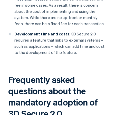
fee in some cases. As a result, there is concern
about the cost of implementing and using the
system. While there are no up-front or monthly
fees, there can be a fixed fee for each transaction.
Development time and costs:
3D Secure 2.0
requires a feature that links to external systems –
such as applications – which can add time and cost
to the development of the feature.
Frequently asked
questions about the
mandatory adoption of
3D Secure 2.0