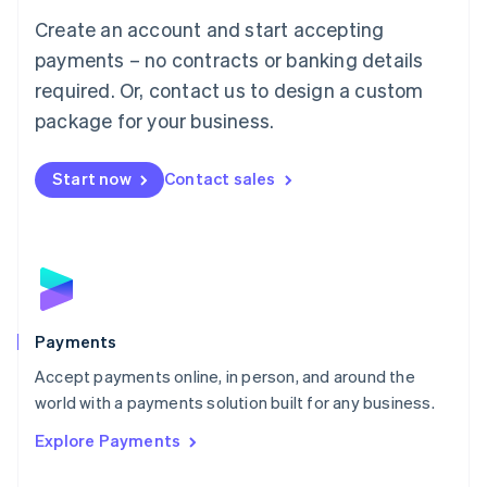
Mainland China
Create an account and start accepting
简体中文
English
Malaysia
payments – no contracts or banking details
English
简体中文
required. Or, contact us to design a custom
Malta
English
package for your business.
Mexico
Español
English
Netherlands
Start now
Contact sales
Nederlands
English
New Zealand
English
Norway
English
Poland
English
Payments
Portugal
Português
English
Accept payments online, in person, and around the
Romania
world with a payments solution built for any business.
English
Explore Payments
Singapore
English
简体中文