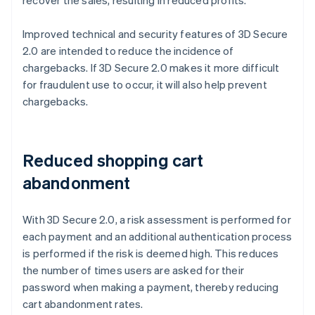
Improved technical and security features of 3D Secure
2.0 are intended to reduce the incidence of
chargebacks. If 3D Secure 2.0 makes it more difficult
for fraudulent use to occur, it will also help prevent
chargebacks.
Reduced shopping cart
abandonment
With 3D Secure 2.0, a risk assessment is performed for
each payment and an additional authentication process
is performed if the risk is deemed high. This reduces
the number of times users are asked for their
password when making a payment, thereby reducing
cart abandonment rates.