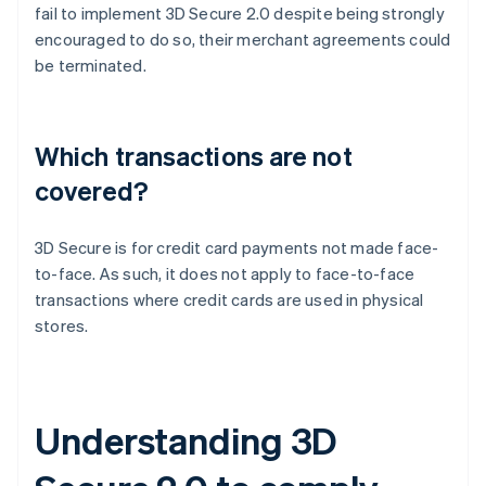
fail to implement 3D Secure 2.0 despite being strongly
encouraged to do so, their merchant agreements could
be terminated.
Which transactions are not
covered?
3D Secure is for credit card payments not made face-
to-face. As such, it does not apply to face-to-face
transactions where credit cards are used in physical
stores.
Understanding 3D