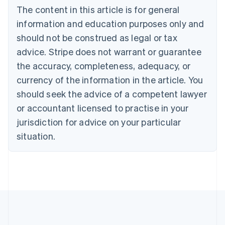
Bulgaria
The content in this article is for general
English
Canada
information and education purposes only and
English
Français
should not be construed as legal or tax
Croatia
advice. Stripe does not warrant or guarantee
English
Italiano
Cyprus
the accuracy, completeness, adequacy, or
English
currency of the information in the article. You
Czech Republic
should seek the advice of a competent lawyer
English
Denmark
or accountant licensed to practise in your
English
jurisdiction for advice on your particular
Estonia
English
situation.
Finland
English
Svenska
France
Français
English
Germany
Deutsch
English
Gibraltar
English