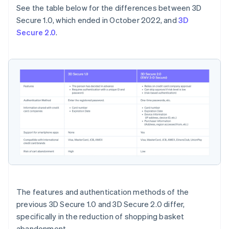
See the table below for the differences between 3D
Secure 1.0, which ended in October 2022, and
3D
Secure 2.0
.
The features and authentication methods of the
previous 3D Secure 1.0 and 3D Secure 2.0 differ,
specifically in the reduction of shopping basket
abandonment.