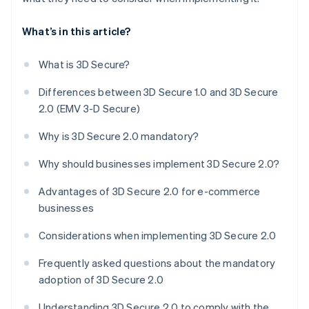
What’s in this article?
What is 3D Secure?
Differences between 3D Secure 1.0 and 3D Secure
2.0 (EMV 3-D Secure)
Why is 3D Secure 2.0 mandatory?
Why should businesses implement 3D Secure 2.0?
Advantages of 3D Secure 2.0 for e-commerce
businesses
Considerations when implementing 3D Secure 2.0
Frequently asked questions about the mandatory
adoption of 3D Secure 2.0
Understanding 3D Secure 2.0 to comply with the