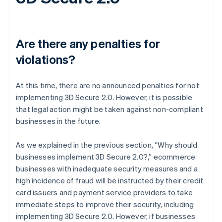
Are there any penalties for
violations?
At this time, there are no announced penalties for not
implementing 3D Secure 2.0. However, it is possible
that legal action might be taken against non-compliant
businesses in the future.
As we explained in the previous section, “Why should
businesses implement 3D Secure 2.0?,” ecommerce
businesses with inadequate security measures and a
high incidence of fraud will be instructed by their credit
card issuers and payment service providers to take
immediate steps to improve their security, including
implementing 3D Secure 2.0. However, if businesses