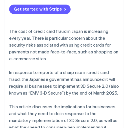
Get started with Stripe
The cost of credit card fraud in Japan is increasing
every year. There is particular concern about the
security risks associated with using credit cards for
payments not made face-to-face, such as shopping on
e-commerce sites.
In response to reports of a sharp rise in credit card
fraud, the Japanese government has announced it will
require all businesses to implement 3D Secure 2.0 (also
known as “EMV 3-D Secure”) by the end of March 2025.
This article discusses the implications for businesses
and what they need to do in response to the
mandatory implementation of 3D Secure 2.0, as well as
what they need to consider when implementing it.