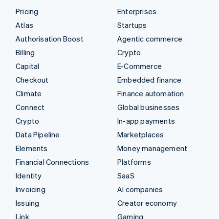
Pricing
Enterprises
Atlas
Startups
Authorisation Boost
Agentic commerce
Billing
Crypto
Capital
E-Commerce
Checkout
Embedded finance
Climate
Finance automation
Connect
Global businesses
Crypto
In-app payments
Data Pipeline
Marketplaces
Elements
Money management
Financial Connections
Platforms
Identity
SaaS
Invoicing
AI companies
Issuing
Creator economy
Link
Gaming