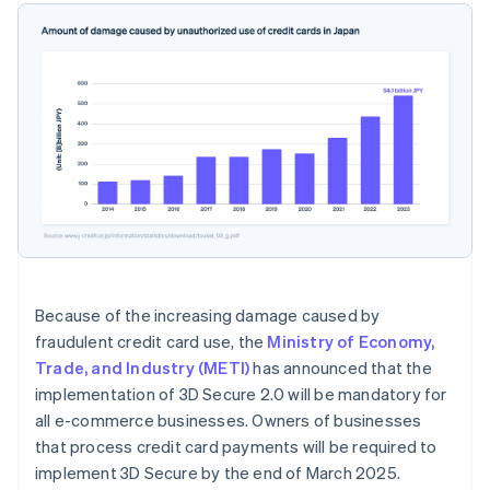
Because of the increasing damage caused by
fraudulent credit card use, the
Ministry of Economy,
Trade, and Industry (METI)
has announced that the
implementation of 3D Secure 2.0 will be mandatory for
all e-commerce businesses. Owners of businesses
that process credit card payments will be required to
implement 3D Secure by the end of March 2025.