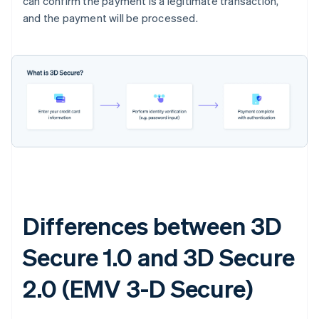
can confirm the payment is a legitimate transaction,
and the payment will be processed.
Differences between 3D
Secure 1.0 and 3D Secure
2.0 (EMV 3-D Secure)