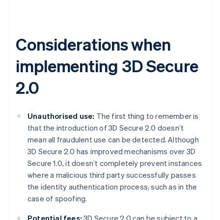
Considerations when
implementing 3D Secure
2.0
Unauthorised use:
The first thing to remember is
that the introduction of 3D Secure 2.0 doesn’t
mean all fraudulent use can be detected. Although
3D Secure 2.0 has improved mechanisms over 3D
Secure 1.0, it doesn’t completely prevent instances
where a malicious third party successfully passes
the identity authentication process, such as in the
case of spoofing.
Potential fees:
3D Secure 2.0 can be subject to a