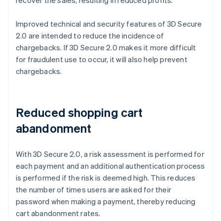
Improved technical and security features of 3D Secure
2.0 are intended to reduce the incidence of
chargebacks. If 3D Secure 2.0 makes it more difficult
for fraudulent use to occur, it will also help prevent
chargebacks.
Reduced shopping cart
abandonment
With 3D Secure 2.0, a risk assessment is performed for
each payment and an additional authentication process
is performed if the risk is deemed high. This reduces
the number of times users are asked for their
password when making a payment, thereby reducing
cart abandonment rates.