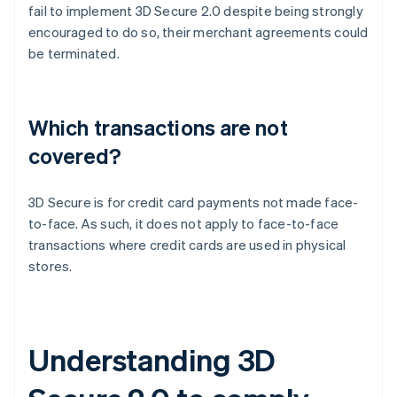
fail to implement 3D Secure 2.0 despite being strongly
encouraged to do so, their merchant agreements could
be terminated.
Which transactions are not
covered?
3D Secure is for credit card payments not made face-
to-face. As such, it does not apply to face-to-face
transactions where credit cards are used in physical
stores.
Understanding 3D