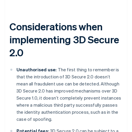
Considerations when
implementing 3D Secure
2.0
Unauthorised use:
The first thing to remember is
that the introduction of 3D Secure 2.0 doesn’t
mean all fraudulent use can be detected. Although
3D Secure 2.0 has improved mechanisms over 3D
Secure 1.0, it doesn’t completely prevent instances
where a malicious third party successfully passes
the identity authentication process, such as in the
case of spoofing.
Potential fees:
3D Secure 2.0 can be subject to a