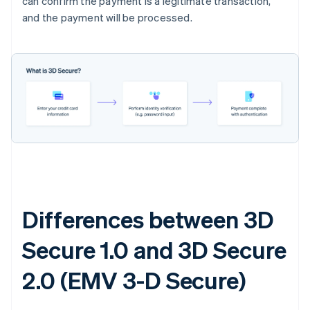
can confirm the payment is a legitimate transaction,
and the payment will be processed.
Differences between 3D
Secure 1.0 and 3D Secure
2.0 (EMV 3-D Secure)