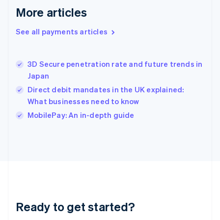
Greece
More articles
English
Hong Kong SAR, China
See all payments articles
English
简体中文
Hungary
English
India
3D Secure penetration rate and future trends in
English
Japan
Ireland
Direct debit mandates in the UK explained:
English
Italy
What businesses need to know
Italiano
English
MobilePay: An in-depth guide
Japan
日本語
English
Latvia
English
Liechtenstein
Deutsch
English
Lithuania
English
Luxembourg
Ready to get started?
Français
Deutsch
English