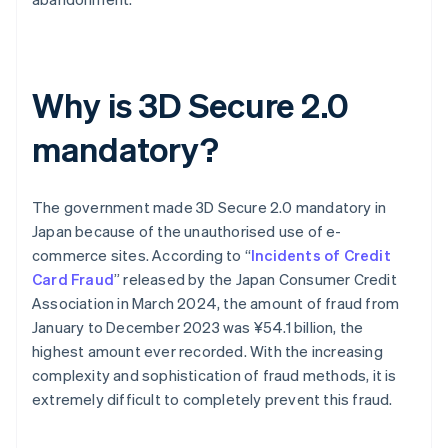
Why is 3D Secure 2.0
mandatory?
The government made 3D Secure 2.0 mandatory in
Japan because of the unauthorised use of e-
commerce sites. According to “
Incidents of Credit
Card Fraud
” released by the Japan Consumer Credit
Association in March 2024, the amount of fraud from
January to December 2023 was ¥54.1 billion, the
highest amount ever recorded. With the increasing
complexity and sophistication of fraud methods, it is
extremely difficult to completely prevent this fraud.