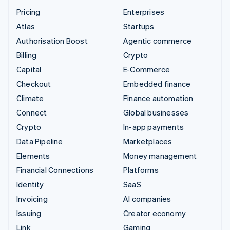
Pricing
Enterprises
Atlas
Startups
Authorisation Boost
Agentic commerce
Billing
Crypto
Capital
E-Commerce
Checkout
Embedded finance
Climate
Finance automation
Connect
Global businesses
Crypto
In-app payments
Data Pipeline
Marketplaces
Elements
Money management
Financial Connections
Platforms
Identity
SaaS
Invoicing
AI companies
Issuing
Creator economy
Link
Gaming