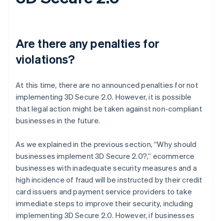
Are there any penalties for
violations?
At this time, there are no announced penalties for not
implementing 3D Secure 2.0. However, it is possible
that legal action might be taken against non-compliant
businesses in the future.
As we explained in the previous section, “Why should
businesses implement 3D Secure 2.0?,” ecommerce
businesses with inadequate security measures and a
high incidence of fraud will be instructed by their credit
card issuers and payment service providers to take
immediate steps to improve their security, including
implementing 3D Secure 2.0. However, if businesses