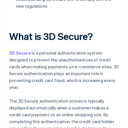
new regulations
What is 3D Secure?
3D Secure
is a personal authentication system
designed to prevent the unauthorised use of credit
cards when making payments on e-commerce sites. 3D
Secure authentication plays an important role in
preventing credit card fraud, which is increasing every
year.
The 3D Secure authentication screen is typically
displayed automatically when a customer makes a
credit card payment on an online shopping site. By
completing this authentication, the credit card holder