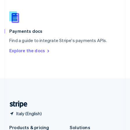
Slovakia
English
Slovenia
English
Italiano
Spain
Español
English
Payments docs
Sweden
Find a guide to integrate Stripe's payments APIs.
Svenska
English
Switzerland
Explore the docs
Deutsch
Français
Italiano
English
Thailand
ไทย
English
United Arab Emirates
English
United Kingdom
English
United States
English
Español
简体中文
Italy (English)
Products & pricing
Solutions