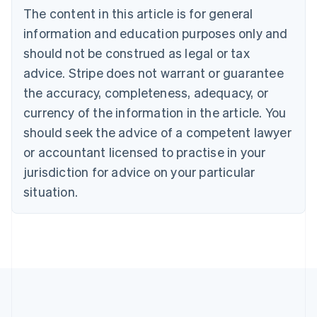
Bulgaria
The content in this article is for general
English
Canada
information and education purposes only and
English
Français
should not be construed as legal or tax
Croatia
advice. Stripe does not warrant or guarantee
English
Italiano
Cyprus
the accuracy, completeness, adequacy, or
English
currency of the information in the article. You
Czech Republic
should seek the advice of a competent lawyer
English
Denmark
or accountant licensed to practise in your
English
jurisdiction for advice on your particular
Estonia
English
situation.
Finland
English
Svenska
France
Français
English
Germany
Deutsch
English
Gibraltar
English