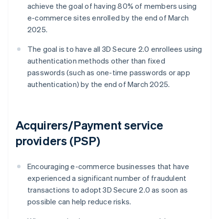
achieve the goal of having 80% of members using
e-commerce sites enrolled by the end of March
2025.
The goal is to have all 3D Secure 2.0 enrollees using
authentication methods other than fixed
passwords (such as one-time passwords or app
authentication) by the end of March 2025.
Acquirers/Payment service
providers (PSP)
Encouraging e-commerce businesses that have
experienced a significant number of fraudulent
transactions to adopt 3D Secure 2.0 as soon as
possible can help reduce risks.