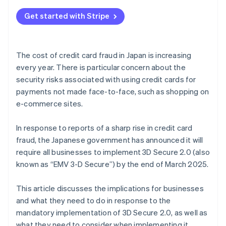
Get started with Stripe
The cost of credit card fraud in Japan is increasing
every year. There is particular concern about the
security risks associated with using credit cards for
payments not made face-to-face, such as shopping on
e-commerce sites.
In response to reports of a sharp rise in credit card
fraud, the Japanese government has announced it will
require all businesses to implement 3D Secure 2.0 (also
known as “EMV 3-D Secure”) by the end of March 2025.
This article discusses the implications for businesses
and what they need to do in response to the
mandatory implementation of 3D Secure 2.0, as well as
what they need to consider when implementing it.