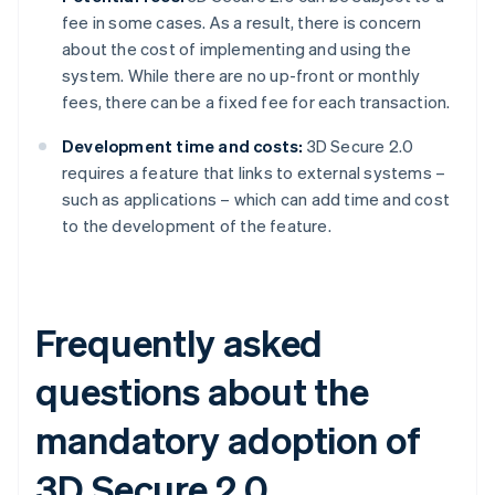
fee in some cases. As a result, there is concern
about the cost of implementing and using the
system. While there are no up-front or monthly
fees, there can be a fixed fee for each transaction.
Development time and costs:
3D Secure 2.0
requires a feature that links to external systems –
such as applications – which can add time and cost
to the development of the feature.
Frequently asked
questions about the
mandatory adoption of
3D Secure 2.0