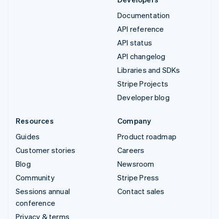
Documentation
API reference
API status
API changelog
Libraries and SDKs
Stripe Projects
Developer blog
Resources
Company
Guides
Product roadmap
Customer stories
Careers
Blog
Newsroom
Community
Stripe Press
Sessions annual
Contact sales
conference
Privacy & terms