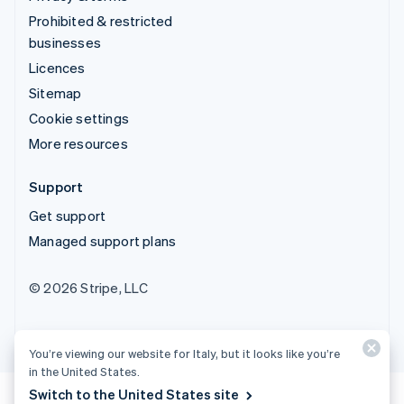
Prohibited & restricted
businesses
Licences
Sitemap
Cookie settings
More resources
Support
Get support
Managed support plans
© 2026 Stripe, LLC
You’re viewing our website for Italy, but it looks like you’re
in the United States.
Switch to the United States site