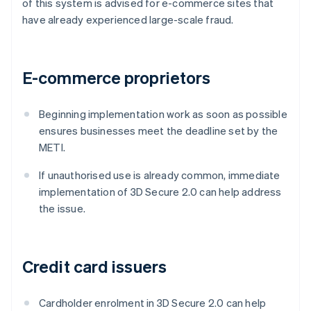
of this system is advised for e-commerce sites that
have already experienced large-scale fraud.
E-commerce proprietors
Beginning implementation work as soon as possible
ensures businesses meet the deadline set by the
METI.
If unauthorised use is already common, immediate
implementation of 3D Secure 2.0 can help address
the issue.
Credit card issuers
Cardholder enrolment in 3D Secure 2.0 can help