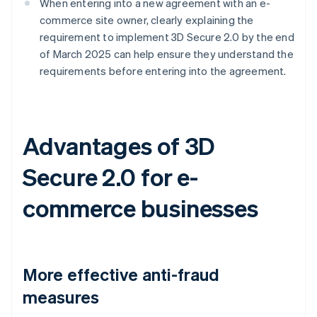
When entering into a new agreement with an e-
commerce site owner, clearly explaining the
requirement to implement 3D Secure 2.0 by the end
of March 2025 can help ensure they understand the
requirements before entering into the agreement.
Advantages of 3D
Secure 2.0 for e-
commerce businesses
More effective anti-fraud
measures