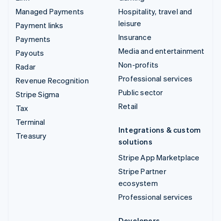
Managed Payments
Hospitality, travel and
leisure
Payment links
Insurance
Payments
Media and entertainment
Payouts
Non-profits
Radar
Professional services
Revenue Recognition
Public sector
Stripe Sigma
Retail
Tax
Terminal
Integrations & custom
Treasury
solutions
Stripe App Marketplace
Stripe Partner
ecosystem
Professional services
Developers