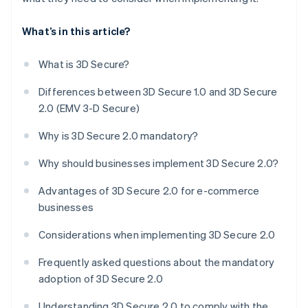
What’s in this article?
What is 3D Secure?
Differences between 3D Secure 1.0 and 3D Secure
2.0 (EMV 3-D Secure)
Why is 3D Secure 2.0 mandatory?
Why should businesses implement 3D Secure 2.0?
Advantages of 3D Secure 2.0 for e-commerce
businesses
Considerations when implementing 3D Secure 2.0
Frequently asked questions about the mandatory
adoption of 3D Secure 2.0
Understanding 3D Secure 2.0 to comply with the