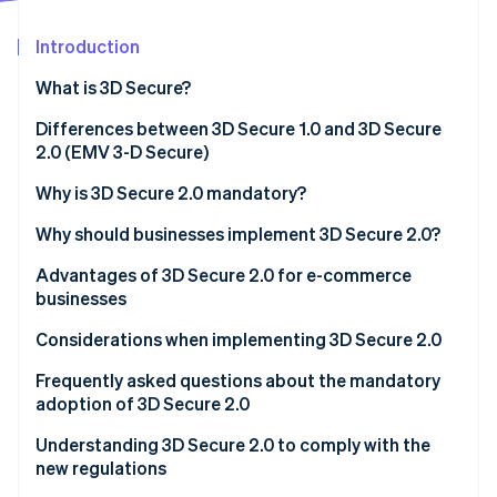
Partners
See what's ahead
Stripe App Marketplace
Introduction
Radar
Fraud prevention
What is 3D Secure?
Atlas
Start-up incorporation
Differences between 3D Secure 1.0 and 3D Secure
2.0 (EMV 3-D Secure)
Climate
Carbon removal
Why is 3D Secure 2.0 mandatory?
Identity
Online identity verification
Why should businesses implement 3D Secure 2.0?
E-commerce proprietors
Advantages of 3D Secure 2.0 for e-commerce
businesses
Credit card issuers
More effective anti-fraud measures
Considerations when implementing 3D Secure 2.0
Acquirers/Payment service providers (PSP)
Stripe Sessions 2026
Less risk of chargebacks
Frequently asked questions about the mandatory
See how Stripe is building the economic infrastructure 
Watch now
adoption of 3D Secure 2.0
Reduced shopping cart abandonment
Are there any penalties for violations?
Understanding 3D Secure 2.0 to comply with the
new regulations
Which transactions are not covered?