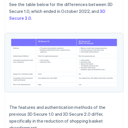
See the table below for the differences between 3D
Secure 1.0, which ended in October 2022, and
3D
Secure 2.0
.
The features and authentication methods of the
previous 3D Secure 1.0 and 3D Secure 2.0 differ,
specifically in the reduction of shopping basket
abandonment.