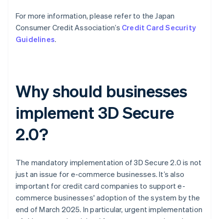
For more information, please refer to the Japan
Consumer Credit Association’s
Credit Card Security
Guidelines
.
Why should businesses
implement 3D Secure
2.0?
The mandatory implementation of 3D Secure 2.0 is not
just an issue for e-commerce businesses. It’s also
important for credit card companies to support e-
commerce businesses' adoption of the system by the
end of March 2025. In particular, urgent implementation