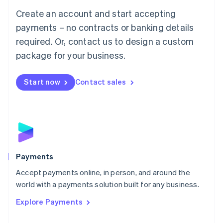
Mainland China
Create an account and start accepting
简体中文
English
Malaysia
payments – no contracts or banking details
English
简体中文
required. Or, contact us to design a custom
Malta
English
package for your business.
Mexico
Español
English
Netherlands
Start now
Contact sales
Nederlands
English
New Zealand
English
Norway
English
Poland
English
Payments
Portugal
Português
English
Accept payments online, in person, and around the
Romania
world with a payments solution built for any business.
English
Explore Payments
Singapore
English
简体中文