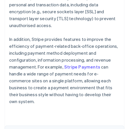
personal and transaction data, including data
encryption (e.g., secure sockets layer [SSL] and
transport layer security [TLS] technology) to prevent
unauthorised access.
In addition, Stripe provides features to improve the
efficiency of payment-related back-office operations,
including payment method deployment and
configuration, information processing, and revenue
management. For example,
Stripe Payments
can
handle a wide range of payment needs for e-
commerce sites on a single platform, allowing each
Australia
business to create a payment environment that fits
English
their business style without having to develop their
Austria
own system.
Deutsch
English
Belgium
Nederlands
Français
Deutsch
English
Brazil
Português
English