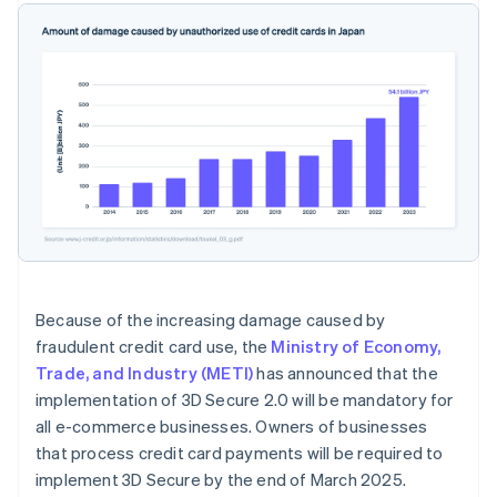
Because of the increasing damage caused by
fraudulent credit card use, the
Ministry of Economy,
Trade, and Industry (METI)
has announced that the
implementation of 3D Secure 2.0 will be mandatory for
all e-commerce businesses. Owners of businesses
that process credit card payments will be required to
implement 3D Secure by the end of March 2025.