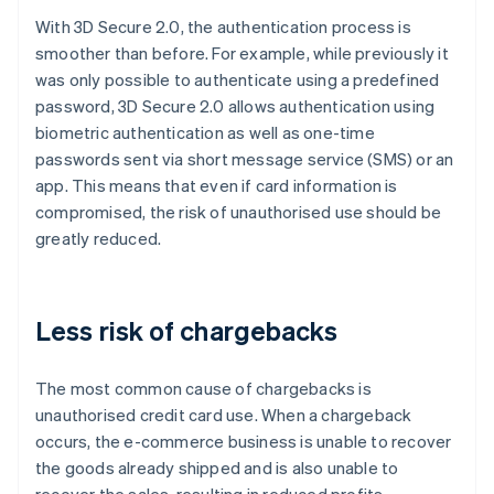
With 3D Secure 2.0, the authentication process is
smoother than before. For example, while previously it
was only possible to authenticate using a predefined
password, 3D Secure 2.0 allows authentication using
biometric authentication as well as one-time
passwords sent via short message service (SMS) or an
app. This means that even if card information is
compromised, the risk of unauthorised use should be
greatly reduced.
Less risk of chargebacks
The most common cause of chargebacks is
unauthorised credit card use. When a chargeback
occurs, the e-commerce business is unable to recover
the goods already shipped and is also unable to
recover the sales, resulting in reduced profits.