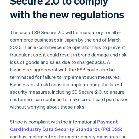
Secure 2.0 to comply
with the new regulations
The use of 3D Secure 2.0 will be mandatory for all e-
commerce businesses in Japan by the end of March
2025. If an e-commerce site operator fails to prevent
fraudulent use, it could result in brand damage and risk
loss of goods and sales due to chargebacks. A
business’s agreement with the PSP could also be
terminated for failure to implement such measures.
Businesses should consider implementing the latest
security measures, including 3D Secure 2.0, to ensure
customers can continue to make credit card purchases
without worrying about these risks.
Stripe is compliant with the international
Payment
Card Industry Data Security Standards (PCI DSS)
and has implemented thorough security measures for