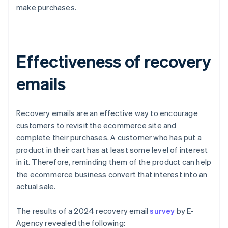
make purchases.
Effectiveness of recovery
emails
Recovery emails are an effective way to encourage
customers to revisit the ecommerce site and
complete their purchases. A customer who has put a
product in their cart has at least some level of interest
in it. Therefore, reminding them of the product can help
the ecommerce business convert that interest into an
actual sale.
The results of a 2024 recovery email
survey
by E-
Agency revealed the following: