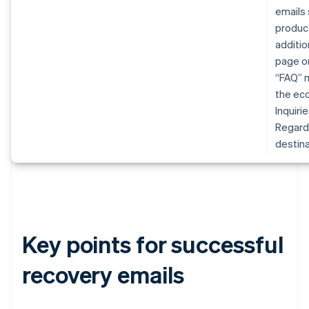
emails 
produc
additio
page or
“FAQ” m
the eco
Inquiri
Regardl
destina
Key points for successful
recovery emails