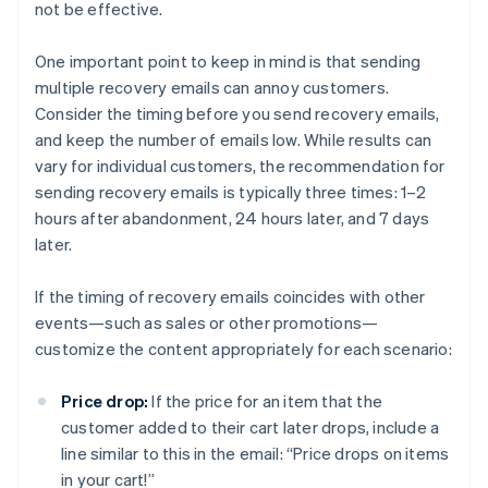
not be effective.
One important point to keep in mind is that sending
multiple recovery emails can annoy customers.
Consider the timing before you send recovery emails,
and keep the number of emails low. While results can
vary for individual customers, the recommendation for
sending recovery emails is typically three times: 1–2
hours after abandonment, 24 hours later, and 7 days
later.
If the timing of recovery emails coincides with other
events—such as sales or other promotions—
customize the content appropriately for each scenario:
Price drop:
If the price for an item that the
customer added to their cart later drops, include a
line similar to this in the email: “Price drops on items
in your cart!”