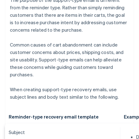
The purpose of the support-type email is different
from the reminder type. Rather than simply reminding
customers that there are items in their carts, the goal
is to increase purchase intent by addressing customer
concerns related to the purchase.
Common causes of cart abandonment can include
customer concerns about prices, shipping costs, and
site usability. Support-type emails can help alleviate
these concerns while guiding customers toward
purchases.
When creating support-type recovery emails, use
subject lines and body text similar to the following.
Reminder-type recovery email template
Examp
Subject
D