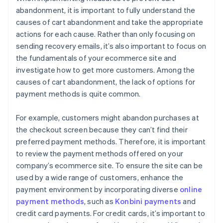
abandonment, it is important to fully understand the
causes of cart abandonment and take the appropriate
actions for each cause. Rather than only focusing on
sending recovery emails, it’s also important to focus on
the fundamentals of your ecommerce site and
investigate how to get more customers. Among the
causes of cart abandonment, the lack of options for
payment methods is quite common.
For example, customers might abandon purchases at
the checkout screen because they can’t find their
preferred payment methods. Therefore, it is important
to review the payment methods offered on your
company’s ecommerce site. To ensure the site can be
used by a wide range of customers, enhance the
payment environment by incorporating diverse
online
payment methods
, such as
Konbini payments
and
credit card payments. For credit cards, it’s important to