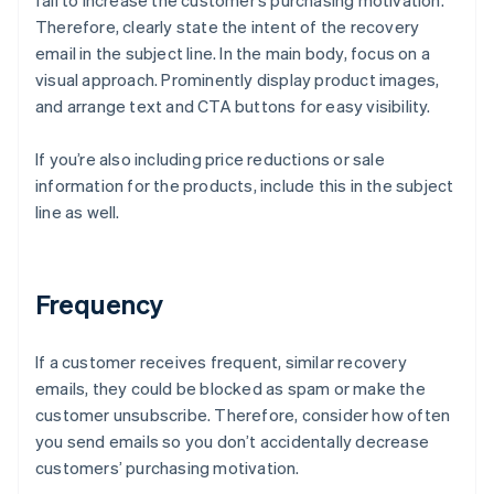
fail to increase the customer’s purchasing motivation.
Therefore, clearly state the intent of the recovery
email in the subject line. In the main body, focus on a
visual approach. Prominently display product images,
and arrange text and CTA buttons for easy visibility.
If you’re also including price reductions or sale
information for the products, include this in the subject
line as well.
Frequency
If a customer receives frequent, similar recovery
emails, they could be blocked as spam or make the
customer unsubscribe. Therefore, consider how often
you send emails so you don’t accidentally decrease
customers’ purchasing motivation.