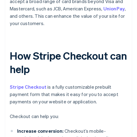
accept a broad range of card brands beyond Visa and
Mastercard, such as JCB, American Express,
UnionPay
,
and others. This can enhance the value of your site for
your customers.
How Stripe Checkout can
help
Stripe Checkout
is a fully customizable prebuilt
payment form that makes it easy for you to accept
payments on your website or application.
Checkout can help you:
Increase conversion:
Checkout’s mobile-