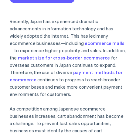
Recently, Japan has experienced dramatic
advancements in information technology and has
widely adopted the internet. This has led many
ecommerce businesses—including
ecommerce malls
—to experience higher popularity and sales. In addition,
the
market size for cross-border ecommerce
for
overseas customers in Japan continues to expand.
Therefore, the use of diverse
payment methods for
ecommerce
continues to progress to reach broader
customer bases and make more convenient payment
environments for customers.
As competition among Japanese ecommerce
businesses increases, cart abandonment has become
a challenge. To prevent lost sales opportunities,
businesses must identify the causes of cart