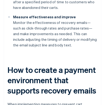
after a specified period of time to customers who
have abandoned their carts.
Measure effectiveness and improve
Monitor the effectiveness of recovery emails—
such as click-through rates and purchase rates—
and make improvements as needed. This can
include adjusting the timing of delivery or modifying
the email subject line and body text.
How to create a payment
environment that
supports recovery emails
When implementing measures to prevent cart