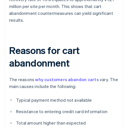
million per site per month. This shows that cart
abandonment countermeasures can yield significant
results.
Reasons for cart
abandonment
The reasons
why customers abandon carts
vary. The
main causes include the following:
Typical payment method not available
Resistance to entering credit card information
Total amount higher than expected