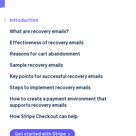
Partners
Stripe App Marketplace
Introduction
Stripe Sessions 2026
What are recovery emails?
See how Stripe is building the economic infrastructure 
Watch now
Effectiveness of recovery emails
Reasons for cart abandonment
Sample recovery emails
Reminder-type recovery emails
Key points for successful recovery emails
Support-type recovery email
Timing
Steps to implement recovery emails
Design and impact
How to create a payment environment that
supports recovery emails
Frequency
How Stripe Checkout can help
Get started with Stripe