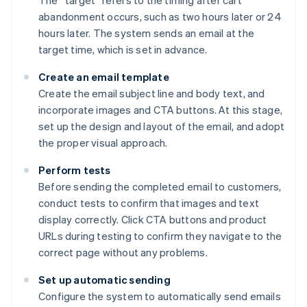
The “target” refers to the timing after cart
abandonment occurs, such as two hours later or 24
hours later. The system sends an email at the
target time, which is set in advance.
Create an email template
Create the email subject line and body text, and
incorporate images and CTA buttons. At this stage,
set up the design and layout of the email, and adopt
the proper visual approach.
Perform tests
Before sending the completed email to customers,
conduct tests to confirm that images and text
display correctly. Click CTA buttons and product
URLs during testing to confirm they navigate to the
correct page without any problems.
Set up automatic sending
Configure the system to automatically send emails