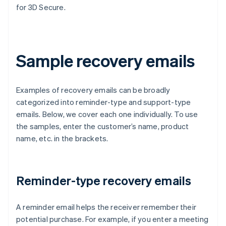
for 3D Secure.
Sample recovery emails
Examples of recovery emails can be broadly
categorized into reminder-type and support-type
emails. Below, we cover each one individually. To use
the samples, enter the customer’s name, product
name, etc. in the brackets.
Reminder-type recovery emails
A reminder email helps the receiver remember their
potential purchase. For example, if you enter a meeting