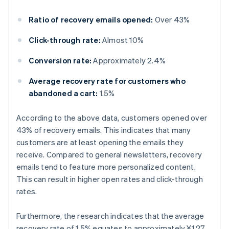
Ratio of recovery emails opened:
Over 43%
Click-through rate:
Almost 10%
Conversion rate:
Approximately 2.4%
Average recovery rate for customers who
abandoned a cart:
1.5%
According to the above data, customers opened over
43% of recovery emails. This indicates that many
customers are at least opening the emails they
receive. Compared to general newsletters, recovery
emails tend to feature more personalized content.
This can result in higher open rates and click-through
rates.
Furthermore, the research indicates that the average
recovery rate of 1.5% equates to approximately ¥1.27