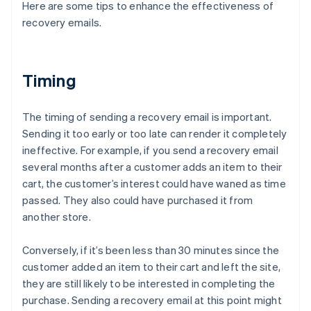
Here are some tips to enhance the effectiveness of
recovery emails.
Timing
The timing of sending a recovery email is important.
Sending it too early or too late can render it completely
ineffective. For example, if you send a recovery email
several months after a customer adds an item to their
cart, the customer’s interest could have waned as time
passed. They also could have purchased it from
another store.
Conversely, if it’s been less than 30 minutes since the
customer added an item to their cart and left the site,
they are still likely to be interested in completing the
purchase. Sending a recovery email at this point might