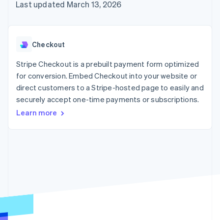
125+
automation
Revenue
Last updated March 13, 2026
SaaS
billing
Authorization
Recognition
Product roadmap
Issue stablecoin-
Boost
Accounting
Sessions annual
backed cards
Acceptance
automation
conference
Provision and manage
optimizations
Stripe Sigma
Careers
services with agents
Checkout
By industry
Link
Custom
Newsroom
Accelerated
reports
Stripe Press
Stripe Checkout is a prebuilt payment form optimized
checkout
Data Pipeline
AI companies
for conversion. Embed Checkout into your website or
Data sync
Creator economy
Resources
Gaming
direct customers to a Stripe-hosted page to easily and
Hospitality, travel, and
Contact
securely accept one-time payments or subscriptions.
leisure
App integrations
Insurance
Code samples
Learn more
Contact sales
More
Media and
Developers blog
Become a partner
Product roadmap
entertainment
API status
See what’s ahead
Nonprofits
Professional services
Radar
Public sector
Fraud prevention
Retail
Atlas
Startup incorporation
Climate
Ecosystem
Carbon removal