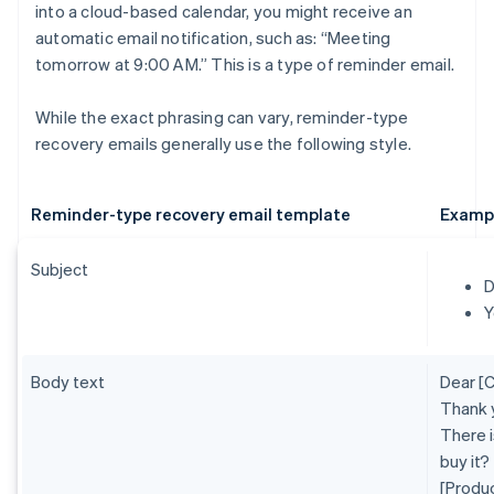
into a cloud-based calendar, you might receive an
automatic email notification, such as: “Meeting
tomorrow at 9:00 AM.” This is a type of reminder email.
While the exact phrasing can vary, reminder-type
recovery emails generally use the following style.
Reminder-type recovery email template
Examp
Subject
D
Y
Body text
Dear [
Thank 
There i
buy it?
[Produ