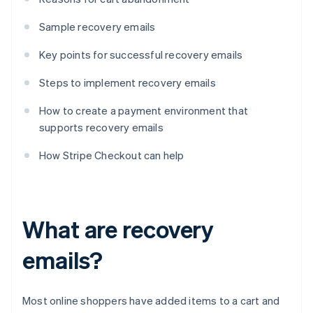
Sample recovery emails
Key points for successful recovery emails
Steps to implement recovery emails
How to create a payment environment that
supports recovery emails
How Stripe Checkout can help
What are recovery
emails?
Most online shoppers have added items to a cart and