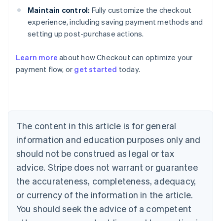
Maintain control:
Fully customize the checkout
experience, including saving payment methods and
setting up post-purchase actions.
Learn more
about how Checkout can optimize your
payment flow, or
get started
today.
Australia
English
Austria
Deutsch
English
Belgium
The content in this article is for general
Nederlands
Français
Deutsch
English
Brazil
information and education purposes only and
Português
English
should not be construed as legal or tax
Bulgaria
English
advice. Stripe does not warrant or guarantee
Canada
the accurateness, completeness, adequacy,
English
Français
Croatia
or currency of the information in the article.
English
Italiano
You should seek the advice of a competent
Cyprus