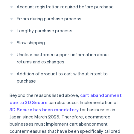
Account registration required before purchase
Errors during purchase process
Lengthy purchase process
Slow shipping
Unclear customer support information about
returns and exchanges
Addition of product to cart without intent to
purchase
Beyond the reasons listed above,
cart abandonment
due to 3D Secure
can also occur. Implementation of
3D Secure has been mandatory
for businesses in
Japan since March 2025. Therefore, ecommerce
businesses must implement cart abandonment
countermeasures that have been specifically tailored