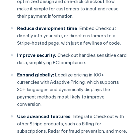
optimized design and one-click checkout flow
make it simple for customers to input and reuse
their payment information.
Reduce development time:
Embed Checkout
directly into your site, or direct customers to a
Stripe-hosted page, with just a few lines of code.
Improve security:
Checkout handles sensitive card
data, simplifying PCI compliance.
Expand globally:
Localize pricing in 100+
currencies with Adaptive Pricing, which supports
30+ languages and dynamically displays the
payment methods most likely to improve
conversion.
Use advanced features:
Integrate Checkout with
other Stripe products, such as Billing for
subscriptions, Radar for fraud prevention, and more.