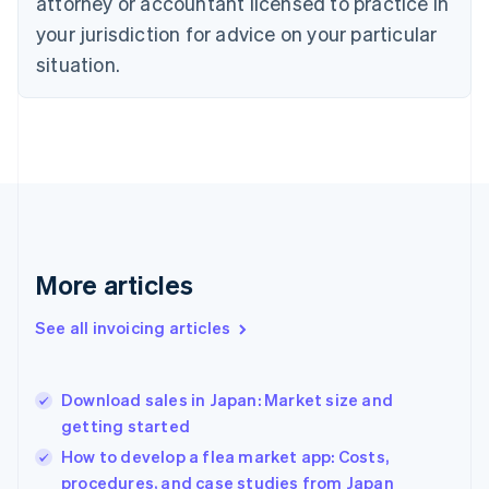
attorney or accountant licensed to practice in
English
Czech Republic
your jurisdiction for advice on your particular
English
situation.
Denmark
English
Estonia
English
Finland
English
Svenska
France
Français
English
Germany
Deutsch
English
More articles
Gibraltar
English
See all invoicing articles
Greece
English
Hong Kong SAR, China
Download sales in Japan: Market size and
English
简体中文
getting started
Hungary
English
How to develop a flea market app: Costs,
India
procedures, and case studies from Japan