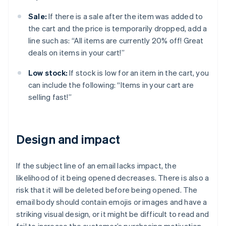
Sale:
If there is a sale after the item was added to
the cart and the price is temporarily dropped, add a
line such as: “All items are currently 20% off! Great
deals on items in your cart!”
Low stock:
If stock is low for an item in the cart, you
can include the following: “Items in your cart are
selling fast!”
Design and impact
If the subject line of an email lacks impact, the
likelihood of it being opened decreases. There is also a
risk that it will be deleted before being opened. The
email body should contain emojis or images and have a
striking visual design, or it might be difficult to read and