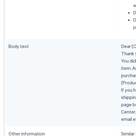
w
D
D
p
Body text
Dear [
Thank 
You did
item. A
purcha
[Produ
If you 
shippin
page b
Center.
email e
Other information
Similar