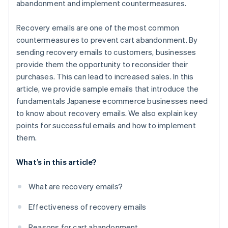
abandonment and implement countermeasures.
Recovery emails are one of the most common
countermeasures to prevent cart abandonment. By
sending recovery emails to customers, businesses
provide them the opportunity to reconsider their
purchases. This can lead to increased sales. In this
article, we provide sample emails that introduce the
fundamentals Japanese ecommerce businesses need
to know about recovery emails. We also explain key
points for successful emails and how to implement
them.
What’s in this article?
What are recovery emails?
Effectiveness of recovery emails
Reasons for cart abandonment