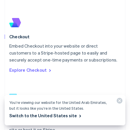
Español
English
Netherlands
Nederlands
English
New Zealand
English
Norway
English
Checkout
Poland
Embed Checkout into your website or direct
English
customers to a Stripe-hosted page to easily and
Portugal
Português
English
securely accept one-time payments or subscriptions.
Romania
Explore Checkout
English
Singapore
English
简体中文
Slovakia
English
Slovenia
You’re viewing our website for the United Arab Emirates,
English
Italiano
but it looks like you’re in the United States.
Checkout docs
Spain
Switch to the United States site
Español
English
Build a low-code payment form and embed it on your
Sweden
site or host it on Stripe.