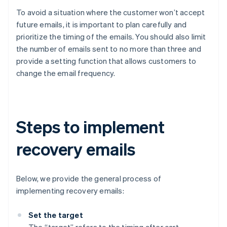
To avoid a situation where the customer won’t accept
future emails, it is important to plan carefully and
prioritize the timing of the emails. You should also limit
the number of emails sent to no more than three and
provide a setting function that allows customers to
change the email frequency.
Steps to implement
recovery emails
Below, we provide the general process of
implementing recovery emails:
Set the target