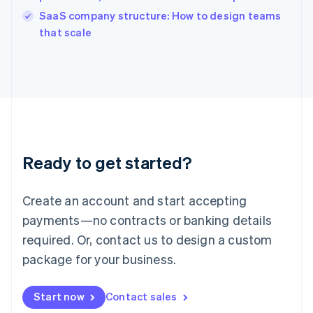
English
SaaS company structure: How to design teams
Ireland
English
that scale
Italy
Italiano
English
Japan
日本語
English
Latvia
English
Liechtenstein
Deutsch
English
Ready to get started?
Lithuania
English
Luxembourg
Create an account and start accepting
Français
Deutsch
English
Mainland China
payments—no contracts or banking details
简体中文
English
required. Or, contact us to design a custom
Malaysia
package for your business.
English
简体中文
Malta
English
Start now
Contact sales
Mexico