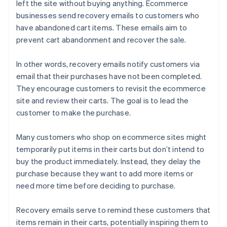
left the site without buying anything. Ecommerce
businesses send recovery emails to customers who
have abandoned cart items. These emails aim to
prevent cart abandonment and recover the sale.
In other words, recovery emails notify customers via
email that their purchases have not been completed.
They encourage customers to revisit the ecommerce
site and review their carts. The goal is to lead the
customer to make the purchase.
Many customers who shop on ecommerce sites might
temporarily put items in their carts but don’t intend to
buy the product immediately. Instead, they delay the
purchase because they want to add more items or
need more time before deciding to purchase.
Recovery emails serve to remind these customers that
items remain in their carts, potentially inspiring them to