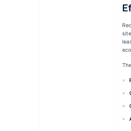
E
Rec
sit
lea
eco
The