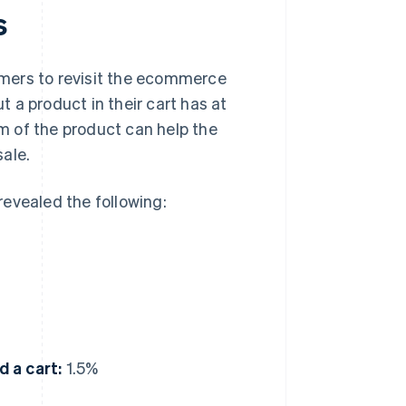
s
mers to revisit the ecommerce
 a product in their cart has at
em of the product can help the
ale.
evealed the following:
 a cart:
1.5%