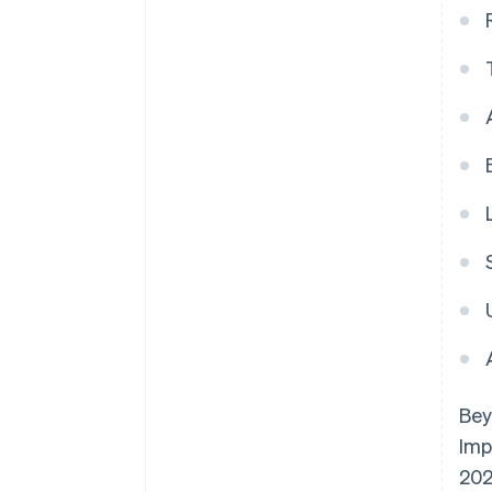
Bey
Imp
202