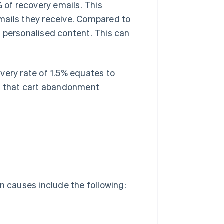
of recovery emails. This
mails they receive. Compared to
 personalised content. This can
very rate of 1.5% equates to
ws that cart abandonment
n causes include the following: