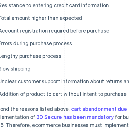
Resistance to entering credit card information
Total amount higher than expected
Account registration required before purchase
Errors during purchase process
Lengthy purchase process
Slow shipping
Unclear customer support information about returns 
Addition of product to cart without intent to purchase
ond the reasons listed above,
cart abandonment due 
lementation of
3D Secure has been mandatory
for bu
5. Therefore, ecommerce businesses must implemen