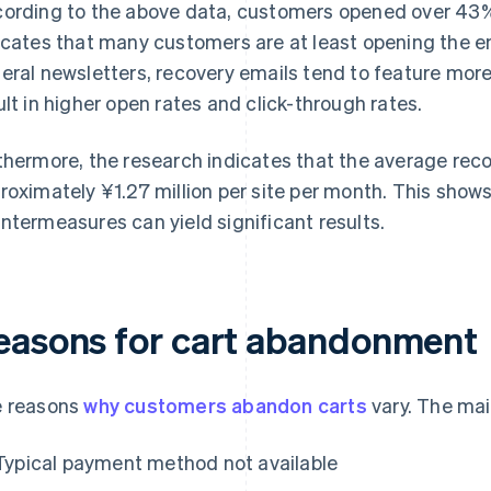
ording to the above data, customers opened over 43% 
icates that many customers are at least opening the e
eral newsletters, recovery emails tend to feature more
ult in higher open rates and click-through rates.
thermore, the research indicates that the average reco
roximately ¥1.27 million per site per month. This sho
ntermeasures can yield significant results.
easons for cart abandonment
 reasons
why customers abandon carts
vary. The mai
Typical payment method not available