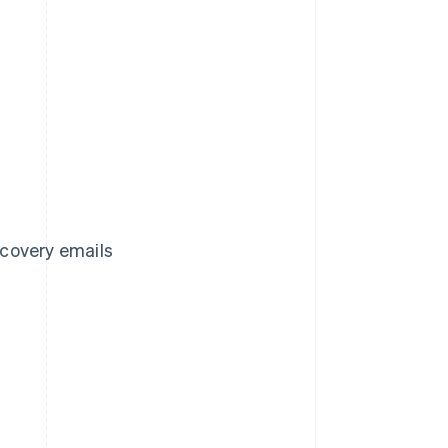
covery emails