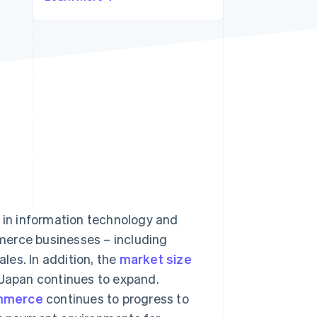
Stripe Sessions 2026
See how Stripe is
building the economic
infrastructure for AI.
Watch now
in information technology and
merce businesses – including
les. In addition, the
market size
 Japan continues to expand.
mmerce
continues to progress to