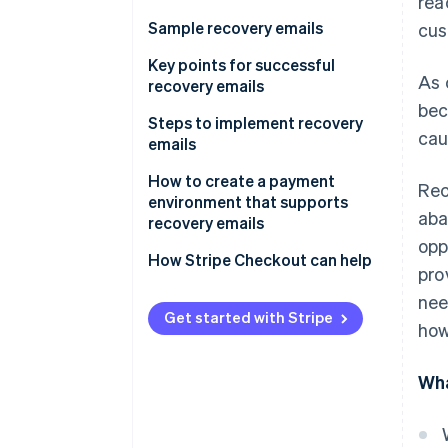
rea
Sample recovery emails
cus
Reminder-type recovery emails
Key points for successful
As 
recovery emails
Support-type recovery email
bec
Timing
Steps to implement recovery
cau
emails
Design and impact
How to create a payment
Rec
Frequency
environment that supports
aba
recovery emails
opp
How Stripe Checkout can help
pro
nee
Get started with Stripe
how
Wha