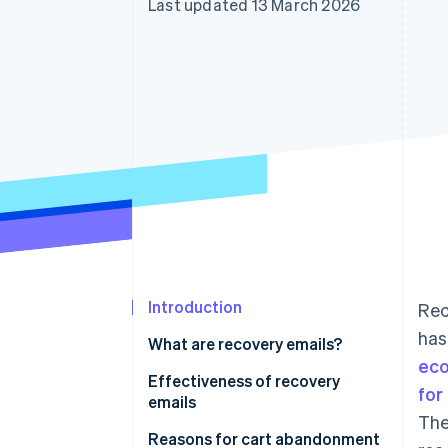
Last updated 13 March 2026
Introduction
Rec
has
What are recovery emails?
ec
Effectiveness of recovery
for
emails
The
Reasons for cart abandonment