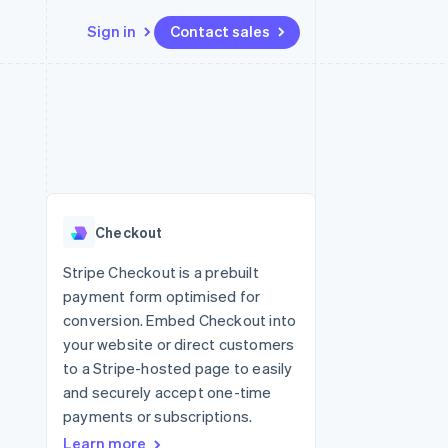
Sign in
Contact sales
Resources
Ecosystem
Contact
 marketplaces
More
App integrations
Partners
Contact sales
Product roadmap
e
Code samples
Stripe App Marketplace
Become a partner
See what's ahead
platforms
Developers blog
re
API status
Radar
Fraud prevention
Checkout
Atlas
Start-up incorporation
Stripe Checkout is a prebuilt
payment form optimised for
Climate
Carbon removal
conversion. Embed Checkout into
your website or direct customers
to a Stripe-hosted page to easily
and securely accept one-time
payments or subscriptions.
Learn more