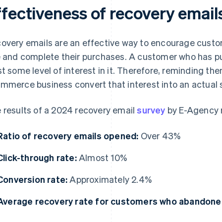
ffectiveness of recovery email
overy emails are an effective way to encourage custo
e and complete their purchases. A customer who has put
st some level of interest in it. Therefore, reminding th
mmerce business convert that interest into an actual s
 results of a 2024 recovery email
survey
by E-Agency r
Ratio of recovery emails opened:
Over 43%
Click-through rate:
Almost 10%
Conversion rate:
Approximately 2.4%
Average recovery rate for customers who abandoned