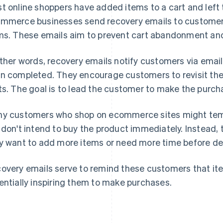
t online shoppers have added items to a cart and left 
mmerce businesses send recovery emails to custome
ms. These emails aim to prevent cart abandonment and
other words, recovery emails notify customers via email
n completed. They encourage customers to revisit the
ts. The goal is to lead the customer to make the purch
y customers who shop on ecommerce sites might tempor
 don't intend to buy the product immediately. Instead,
y want to add more items or need more time before de
overy emails serve to remind these customers that item
entially inspiring them to make purchases.