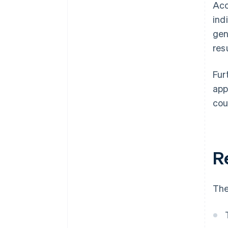
Acc
ind
gen
res
Fur
app
cou
R
The