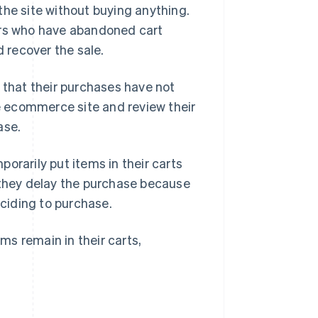
the site without buying anything.
rs who have abandoned cart
 recover the sale.
 that their purchases have not
 ecommerce site and review their
ase.
arily put items in their carts
 they delay the purchase because
ciding to purchase.
s remain in their carts,