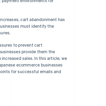
t payment environments for
ncreases, cart abandonment has
businesses must identify the
ures.
sures to prevent cart
businesses provide them the
increased sales. In this article, we
 Japanese ecommerce businesses
oints for successful emails and