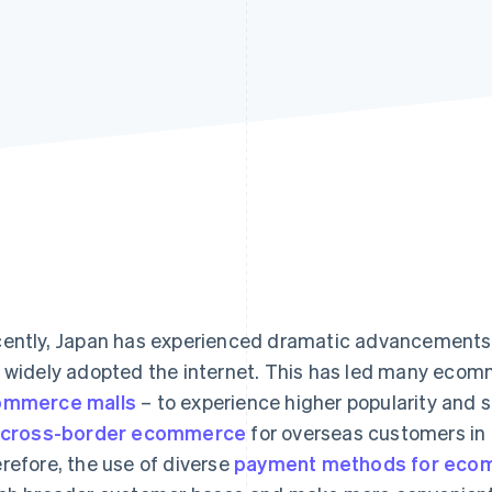
ently, Japan has experienced dramatic advancements 
 widely adopted the internet. This has led many ecom
ommerce malls
– to experience higher popularity and sa
 cross-border ecommerce
for overseas customers in
refore, the use of diverse
payment methods for eco