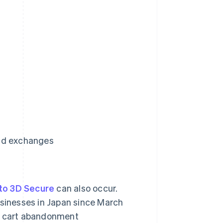
and exchanges
to 3D Secure
can also occur.
sinesses in Japan since March
t cart abandonment