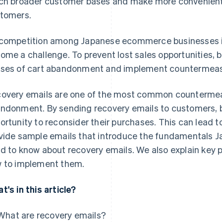
ch broader customer bases and make more convenien
tomers.
competition among Japanese ecommerce businesses i
ome a challenge. To prevent lost sales opportunities, 
ses of cart abandonment and implement countermeas
overy emails are one of the most common countermea
ndonment. By sending recovery emails to customers, 
ortunity to reconsider their purchases. This can lead to 
vide sample emails that introduce the fundamentals
d to know about recovery emails. We also explain key p
 to implement them.
t's in this article?
What are recovery emails?