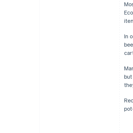
Mos
Eco
ite
In 
bee
car
Man
but
the
Rec
pot