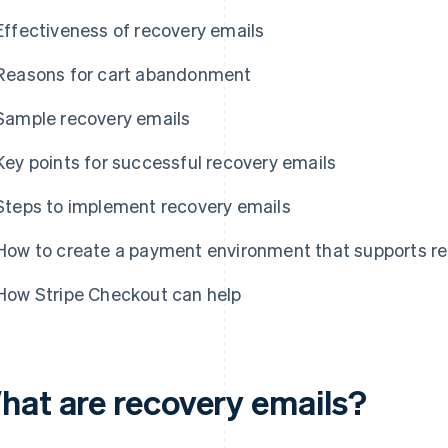
Effectiveness of recovery emails
Reasons for cart abandonment
Sample recovery emails
Key points for successful recovery emails
Steps to implement recovery emails
How to create a payment environment that supports re
How Stripe Checkout can help
hat are recovery emails?