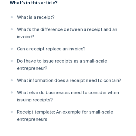
What’s in this article?
What is a receipt?
What’s the difference between a receipt and an
invoice?
Can a receipt replace an invoice?
Do I have to issue receipts as a small-scale
entrepreneur?
What information does a receipt need to contain?
What else do businesses need to consider when
issuing receipts?
Receipt template: An example for small-scale
entrepreneurs