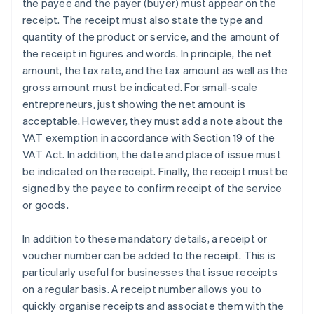
the payee and the payer (buyer) must appear on the
receipt. The receipt must also state the type and
quantity of the product or service, and the amount of
the receipt in figures and words. In principle, the net
amount, the tax rate, and the tax amount as well as the
gross amount must be indicated. For small-scale
entrepreneurs, just showing the net amount is
acceptable. However, they must add a note about the
VAT exemption in accordance with Section 19 of the
VAT Act. In addition, the date and place of issue must
be indicated on the receipt. Finally, the receipt must be
signed by the payee to confirm receipt of the service
or goods.
In addition to these mandatory details, a receipt or
voucher number can be added to the receipt. This is
particularly useful for businesses that issue receipts
on a regular basis. A receipt number allows you to
quickly organise receipts and associate them with the