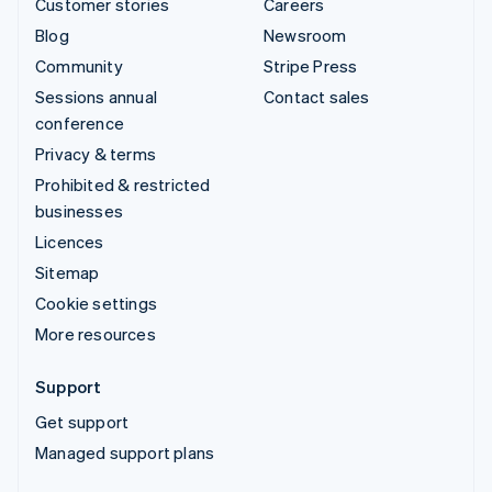
Customer stories
Careers
Blog
Newsroom
Community
Stripe Press
Sessions annual
Contact sales
conference
Privacy & terms
Prohibited & restricted
businesses
Licences
Sitemap
Cookie settings
More resources
Support
Get support
Managed support plans