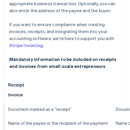
appropriate business transaction. Optionally, you can
also enter the address of the payee and the buyer.
If you want to ensure compliance when creating
invoices, receipts, and integrating them into your
accounting software, we're here to support you with
Stripe Invoicing
.
Mandatory information to be included on receipts
and invoices from small-scale entrepreneurs
Receipt
Invoice
Document marked as a “receipt”
Docume
Name of the payee or the recipient of the payment
Name o