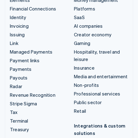
Financial Connections
Platforms
Identity
SaaS
Invoicing
AI companies
Issuing
Creator economy
Link
Gaming
Managed Payments
Hospitality, travel and
leisure
Payment links
Insurance
Payments
Media and entertainment
Payouts
Non-profits
Radar
Professional services
Revenue Recognition
Public sector
Stripe Sigma
Retail
Tax
Terminal
Integrations & custom
Treasury
solutions