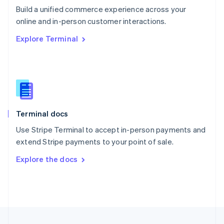
Build a unified commerce experience across your
Portugal
Português
English
online and in-person customer interactions.
Romania
Explore Terminal
English
Singapore
English
简体中文
Slovakia
English
Slovenia
English
Italiano
Terminal docs
Spain
Español
English
Use Stripe Terminal to accept in-person payments and
Sweden
extend Stripe payments to your point of sale.
Svenska
English
Switzerland
Explore the docs
Deutsch
Français
Italiano
English
Thailand
ไทย
English
United Arab Emirates
English
United Kingdom
English