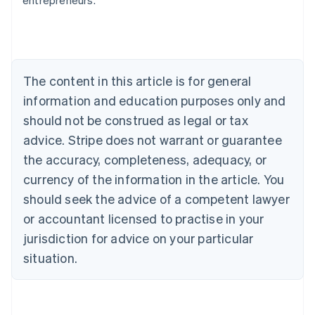
entrepreneurs.
English
Austria
Deutsch
English
Belgium
Nederlands
Français
Deutsch
English
Brazil
The content in this article is for general
Português
English
information and education purposes only and
Bulgaria
should not be construed as legal or tax
English
Canada
advice. Stripe does not warrant or guarantee
English
Français
the accuracy, completeness, adequacy, or
Croatia
English
Italiano
currency of the information in the article. You
Cyprus
should seek the advice of a competent lawyer
English
Czech Republic
or accountant licensed to practise in your
English
jurisdiction for advice on your particular
Denmark
situation.
English
Estonia
English
Finland
English
Svenska