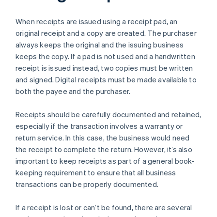
When receipts are issued using a receipt pad, an
original receipt and a copy are created. The purchaser
always keeps the original and the issuing business
keeps the copy. If a pad is not used and a handwritten
receipt is issued instead, two copies must be written
and signed. Digital receipts must be made available to
both the payee and the purchaser.
Receipts should be carefully documented and retained,
especially if the transaction involves a warranty or
return service. In this case, the business would need
the receipt to complete the return. However, it’s also
important to keep receipts as part of a general book-
keeping requirement to ensure that all business
transactions can be properly documented.
If a receipt is lost or can’t be found, there are several