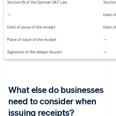
Section 19 of the German VAT Law
Sectio
—
Date of
Date of issue of the receipt
Date of
Place of issue of the receipt
—
Signature of the obligor (buyer)
—
What else do businesses
need to consider when
issuing receipts?