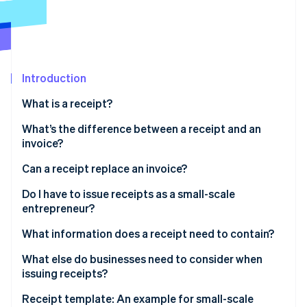
Partners
See what's ahead
Stripe App Marketplace
Radar
Fraud prevention
Atlas
Start-up incorporation
Introduction
Climate
What is a receipt?
Carbon removal
What’s the difference between a receipt and an
Identity
invoice?
Online identity verification
What is a receipted invoice?
Can a receipt replace an invoice?
Do I have to issue receipts as a small-scale
entrepreneur?
Stripe Sessions 2026
What information does a receipt need to contain?
See how Stripe is building the economic infrastructure 
Watch now
What else do businesses need to consider when
issuing receipts?
Receipt template: An example for small-scale