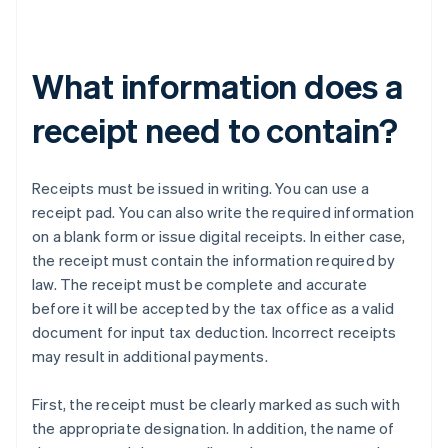
What information does a
receipt need to contain?
Receipts must be issued in writing. You can use a
receipt pad. You can also write the required information
on a blank form or issue digital receipts. In either case,
the receipt must contain the information required by
law. The receipt must be complete and accurate
before it will be accepted by the tax office as a valid
document for input tax deduction. Incorrect receipts
may result in additional payments.
First, the receipt must be clearly marked as such with
the appropriate designation. In addition, the name of