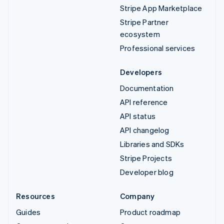
Stripe App Marketplace
Stripe Partner
ecosystem
Professional services
Developers
Documentation
API reference
API status
API changelog
Libraries and SDKs
Stripe Projects
Developer blog
Resources
Company
Guides
Product roadmap