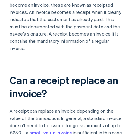
become an invoice; these are known as receipted
invoices. An invoice becomes a receipt when it clearly
indicates that the customer has already paid. This
must be documented with the payment date and the
payee’s signature. A receipt becomes an invoice if it
contains the mandatory information of a regular
invoice.
Can a receipt replace an
invoice?
A receipt can replace an invoice depending on the
value of the transaction. In general, a standard invoice
doesn’t need to be issued for gross amounts of up to
€250 – a
small-value invoice
is sufficient in this case.