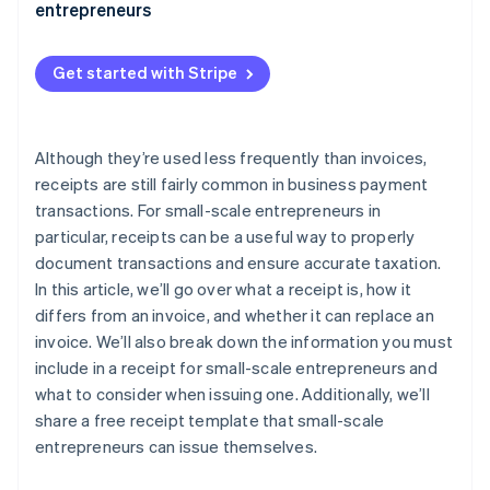
entrepreneurs
Get started with Stripe
Although they’re used less frequently than invoices,
receipts are still fairly common in business payment
transactions. For small-scale entrepreneurs in
particular, receipts can be a useful way to properly
document transactions and ensure accurate taxation.
In this article, we’ll go over what a receipt is, how it
differs from an invoice, and whether it can replace an
invoice. We’ll also break down the information you must
include in a receipt for small-scale entrepreneurs and
what to consider when issuing one. Additionally, we’ll
share a free receipt template that small-scale
entrepreneurs can issue themselves.