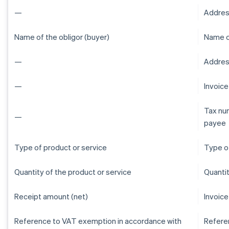
—
Addres
Name of the obligor (buyer)
Name of
—
Address
—
Invoic
Tax num
—
payee
Type of product or service
Type of
Quantity of the product or service
Quantit
Receipt amount (net)
Invoice
Reference to VAT exemption in accordance with
Refere