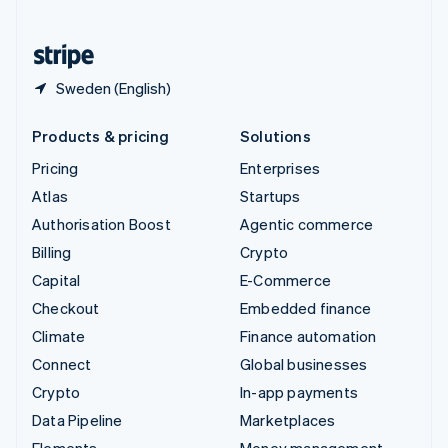
United States
English
Español
简体中文
Sweden (English)
Products & pricing
Solutions
Pricing
Enterprises
Atlas
Startups
Authorisation Boost
Agentic commerce
Billing
Crypto
Capital
E-Commerce
Checkout
Embedded finance
Climate
Finance automation
Connect
Global businesses
Crypto
In-app payments
Data Pipeline
Marketplaces
Elements
Money management