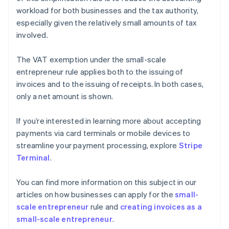
workload for both businesses and the tax authority,
especially given the relatively small amounts of tax
involved.
The VAT exemption under the small-scale
entrepreneur rule applies both to the issuing of
invoices and to the issuing of receipts. In both cases,
only a net amount is shown.
If you’re interested in learning more about accepting
payments via card terminals or mobile devices to
streamline your payment processing, explore
Stripe
Terminal
.
You can find more information on this subject in our
articles on how businesses can apply for the
small-
scale entrepreneur
rule and
creating invoices as a
small-scale entrepreneur
.