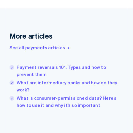
France
Français
English
Germany
Deutsch
English
Gibraltar
More articles
English
Greece
See all payments articles
English
Hong Kong SAR, China
English
简体中文
Payment reversals 101: Types and how to
Hungary
English
prevent them
India
What are intermediary banks and how do they
English
work?
Ireland
English
What is consumer-permissioned data? Here’s
Italy
how to use it and why it’s so important
Italiano
English
Japan
日本語
English
Latvia
English