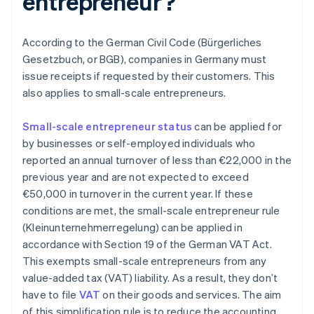
entrepreneur?
According to the German Civil Code (Bürgerliches
Gesetzbuch, or BGB), companies in Germany must
issue receipts if requested by their customers. This
also applies to small-scale entrepreneurs.
Small-scale entrepreneur status
can be applied for
by businesses or self-employed individuals who
reported an annual turnover of less than €22,000 in the
previous year and are not expected to exceed
€50,000 in turnover in the current year. If these
conditions are met, the small-scale entrepreneur rule
(Kleinunternehmerregelung) can be applied in
accordance with Section 19 of the German VAT Act.
This exempts small-scale entrepreneurs from any
value-added tax (VAT) liability. As a result, they don’t
have to file
VAT
on their goods and services. The aim
of this simplification rule is to reduce the accounting