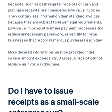
Receipts, such as cash register receipts or cash and
purchase receipts, are considered low-value invoices.
They contain less information than standard invoices
because they are subject to fewer legal requirements.
Low-value invoices streamline payment processes and
reduce unnecessary paperwork, especially for retail
businesses that record numerous purchases each day.
More detailed information must be provided if the
invoice amount exceeds €250 gross. A receipt cannot
replace an invoice in this case.
Do I have to issue
receipts as a small-scale