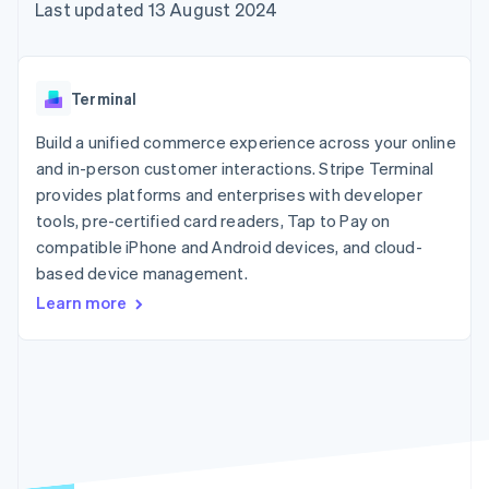
components
automation
Revenue
Last updated 13 August 2024
SaaS
billing
Payment
Recognition
Product roadmap
Issue stablecoin-
methods
Accounting
Sessions annual
backed cards
Access to
automation
conference
Provision and manage
125+
Stripe Sigma
Careers
services with agents
Terminal
By industry
Terminal
Custom
Newsroom
In-person
reports
Stripe Press
Build a unified commerce experience across your online
payments
Data Pipeline
AI companies
and in-person customer interactions. Stripe Terminal
Authorization
Data sync
Creator economy
Resources
Boost
Gaming
provides platforms and enterprises with developer
Acceptance
Hospitality, travel and
Contact
tools, pre-certified card readers, Tap to Pay on
optimisations
leisure
App integrations
compatible iPhone and Android devices, and cloud-
Link
Insurance
Code samples
Contact sales
Accelerated
Media and
Developers blog
based device management.
Become a partner
entertainment
API status
checkout
Learn more
Non-profits
Financial
Professional services
Connections
Public sector
Linked
Retail
financial
account data
Ecosystem
More
Product roadmap