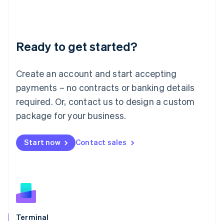
Liechtenstein
Deutsch
English
Lithuania
Ready to get started?
English
Luxembourg
Français
Deutsch
English
Create an account and start accepting
Mainland China
简体中文
English
payments – no contracts or banking details
Malaysia
required. Or, contact us to design a custom
English
简体中文
Malta
package for your business.
English
Mexico
Start now
Contact sales
Español
English
Netherlands
Nederlands
English
New Zealand
English
Norway
English
Poland
Terminal
English