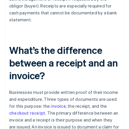
obligor (buyer). Receipts are especially required for
cash payments that cannot be documented by a bank
statement.
What’s the difference
between a receipt and an
invoice?
Businesses must provide written proof of their income
and expenditure. Three types of documents are used
for this purpose: the
invoice
, the receipt, and the
checkout receipt
. The primary difference between an
invoice and a receipt is their purpose and when they
are issued. An invoice is issued to document a claim for