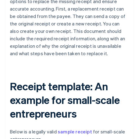
options to replace the missing receipt and ensure
accurate accounting. First, a replacement receipt can
be obtained from the payee. They can send a copy of
the original receipt or create a new receipt. You can
also create your own receipt. This document should
include the required receipt information, along with an
explanation of why the original receipt is unavailable
and what steps have been taken to replace it.
Receipt template: An
example for small-scale
entrepreneurs
Below is a legally valid
sample receipt
for small-scale
Australia