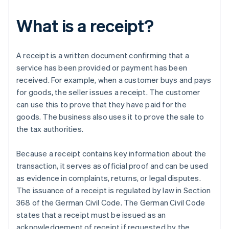
What is a receipt?
A receipt is a written document confirming that a
service has been provided or payment has been
received. For example, when a customer buys and pays
for goods, the seller issues a receipt. The customer
can use this to prove that they have paid for the
goods. The business also uses it to prove the sale to
the tax authorities.
Because a receipt contains key information about the
transaction, it serves as official proof and can be used
as evidence in complaints, returns, or legal disputes.
The issuance of a receipt is regulated by law in Section
368 of the German Civil Code. The German Civil Code
states that a receipt must be issued as an
acknowledgement of receipt if requested by the