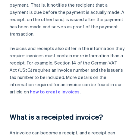
payment. That is, it notifies the recipient that a
payment is due before the payment is actually made. A
receipt, on the other hand, is issued after the payment
has been made and serves as proof of the payment
transaction.
Invoices and receipts also differ in the information they
require: invoices must contain more information than a
receipt. For example, Section 14 of the German VAT
Act (UStG) requires an invoice number and the issuer’s
tax number to be included. More details on the
information required for an invoice can be found in our
article on
how to create invoices
.
What is a receipted invoice?
An invoice can become a receipt, and a receipt can