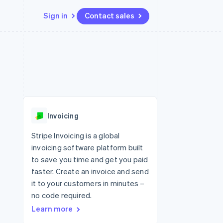
Sign in
Contact sales
Resources
Ecosystem
Contact
 marketplaces
More
App integrations
Partners
Contact sales
Product roadmap
e
Code samples
Stripe App Marketplace
Become a partner
See what's ahead
platforms
Developers blog
re
API status
Radar
Fraud prevention
Invoicing
Atlas
Start-up incorporation
Stripe Invoicing is a global
invoicing software platform built
Climate
Carbon removal
to save you time and get you paid
faster. Create an invoice and send
Identity
Online identity verification
it to your customers in minutes –
no code required.
Learn more