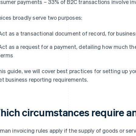
sumer payments – 33% of B2C transactions involve inv
oices broadly serve two purposes:
Act as a transactional document of record, for business
Act as a request for a payment, detailing how much 
terms
this guide, we will cover best practices for setting up y
t business reporting requirements.
hich circumstances require an
man invoicing rules apply if the supply of goods or serv