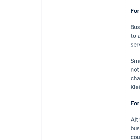
For
Bus
to 
ser
Sma
not
cha
Kle
For
Alt
bus
cou