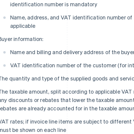
identification number is mandatory
Name, address, and VAT identification number of th
applicable
Buyer information:
Name and billing and delivery address of the buye
VAT identification number of the customer (for in
The quantity and type of the supplied goods and servi
The taxable amount, split according to applicable VAT
any discounts or rebates that lower the taxable amount
rebates are already accounted for in the taxable amou
VAT rates; if invoice line items are subject to differen
must be shown on each line