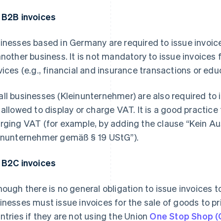
 B2B invoices
inesses based in Germany are required to issue invoice
another business. It is not mandatory to issue invoices 
vices (e.g., financial and insurance transactions or educ
ll businesses (
Kleinunternehmer
) are also required to
 allowed to display or charge VAT. It is a good practice
rging VAT (for example, by adding the clause “
Kein Au
inunternehmer gemäß § 19 UStG
”).
 B2C invoices
hough there is no general obligation to issue invoice
inesses must issue invoices for the sale of goods to pri
ntries if they are not using the Union
One Stop Shop (