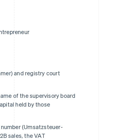
entrepreneur
mmer
) and registry court
 name of the supervisory board
capital held by those
n number (
Umsatzsteuer-
 B2B sales, the VAT