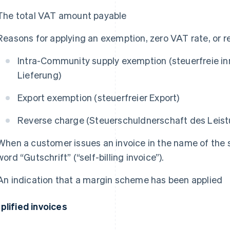
The total VAT amount payable
Reasons for applying an exemption, zero VAT rate, or r
Intra-Community supply exemption (
steuerfreie i
Lieferung
)
Export exemption (
steuerfreier Export
)
Reverse charge (
Steuerschuldnerschaft des Lei
When a customer issues an invoice in the name of the se
word “
Gutschrift
” (“self-billing invoice”).
An indication that a margin scheme has been applied
plified invoices