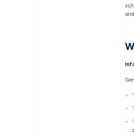
sch
and
W
Inf
Gen