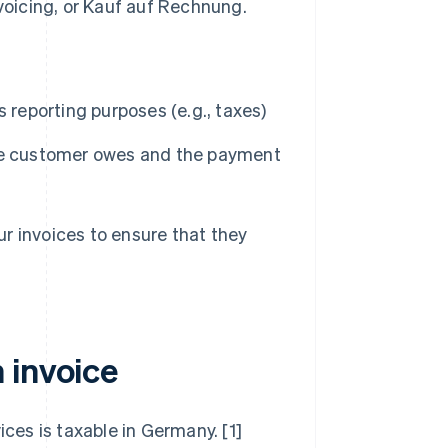
oicing, or
Kauf auf Rechnung
.
 reporting purposes (e.g., taxes)
the customer owes and the payment
our invoices to ensure that they
 invoice
ices is taxable in Germany. [1]