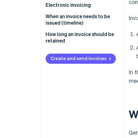
con
Electronic invoicing
When an invoice needs to be
Inv
issued (timeline)
How long an invoice should be
retained
Create and send invoices
In 
mee
W
Ger