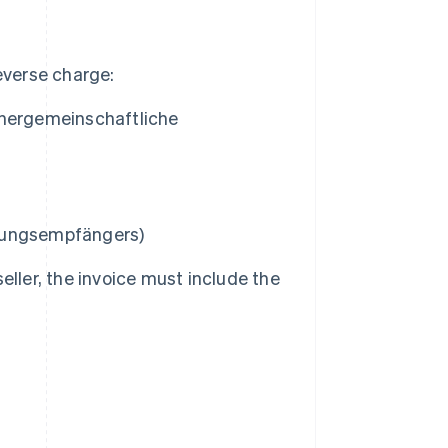
everse charge:
nnergemeinschaftliche
stungsempfängers
)
ller, the invoice must include the