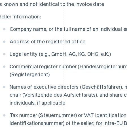
is known and not identical to the invoice date
Seller information:
Company name, or the full name of an individual 
Address of the registered office
Legal entity (e.g., GmbH, AG, KG, OHG, e.K.)
Commercial register number (
Handelsregisternu
(
Registergericht
)
Names of executive directors (
Geschäftsführer
),
chair (
Vorsitzende des Aufsichtsrats
), and share 
individuals, if applicable
Tax number (
Steuernummer
) or VAT identificatio
Identifikationsnummer
) of the seller; for intra-EU