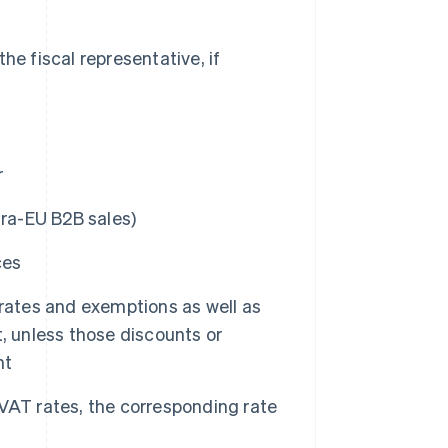
e fiscal representative, if
r
tra-EU B2B sales)
ces
 rates and exemptions as well as
, unless those discounts or
nt
t VAT rates, the corresponding rate