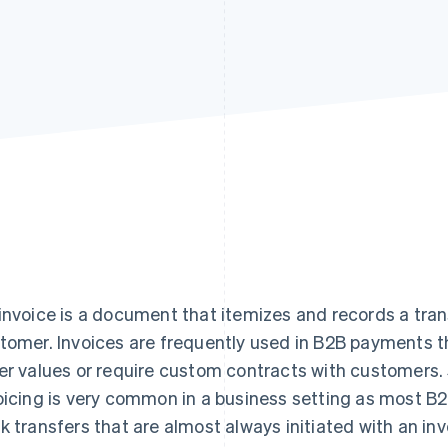
invoice is a document that itemizes and records a tra
tomer. Invoices are frequently used in B2B payments 
er values or require custom contracts with customers. S
oicing is very common in a business setting as most 
k transfers that are almost always initiated with an invo