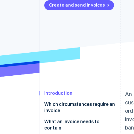
Create and send invoices
Accelerated checkout
Financial Connections
Linked financial account data
Introduction
An 
cus
Which circumstances require an
invoice
ord
inv
What an invoice needs to
ban
contain