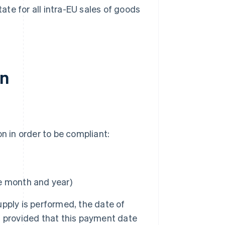
te for all intra-EU sales of goods
in
n in order to be compliant:
e month and year)
supply is performed, the date of
d, provided that this payment date