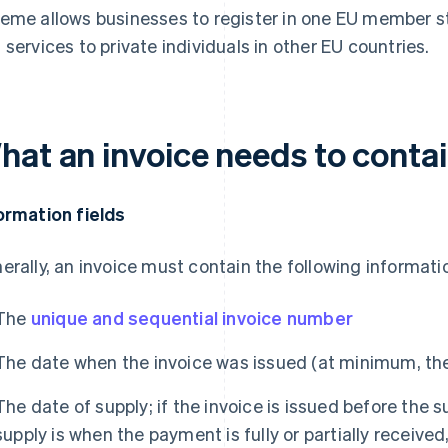
eme allows businesses to register in one EU member sta
 services to private individuals in other EU countries.
hat an invoice needs to conta
ormation fields
erally, an invoice must contain the following informatio
The
unique and sequential invoice number
The date when the invoice was issued (at minimum, th
The date of supply; if the invoice is issued before the 
supply is when the payment is fully or partially receive