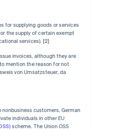
s for supplying goods or services
for the supply of certain exempt
ational services). [2]
 issue invoices, although they are
 to mention the reason for not
sweis von Umsatzsteuer, da
s to nonbusiness customers, German
vate individuals in other EU
OSS)
scheme. The Union OSS