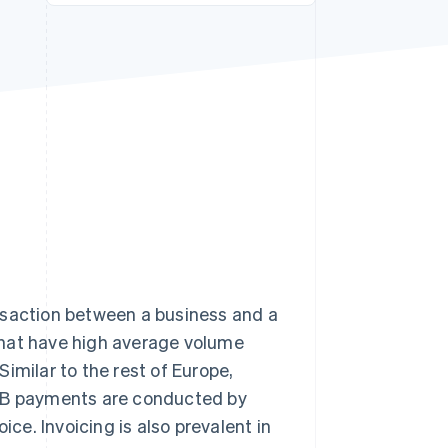
Stripe Sessions 2026
See how Stripe is
building the economic
infrastructure for AI.
Watch now
nsaction between a business and a
that have high average volume
imilar to the rest of Europe,
B2B payments are conducted by
ice. Invoicing is also prevalent in