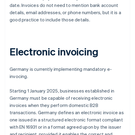
date. Invoices do not need to mention bank account
details, email addresses, or phone numbers, but it is a
good practice to include those details.
Electronic invoicing
Germany is currently implementing mandatory e-
invocing.
Starting 1 January 2025, businesses established in
Germany must be capable of receiving electronic
invoices when they perform domestic B2B
transactions. Germany defines an electronic invoice as
one issued in a structured electronic format compliant
with EN 16931 or in a format agreed upon by the issuer
and recipient, provided it enables the correct and