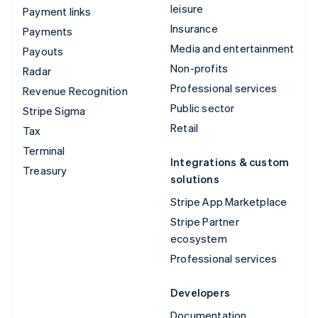
leisure
Payment links
Insurance
Payments
Media and entertainment
Payouts
Non-profits
Radar
Professional services
Revenue Recognition
Public sector
Stripe Sigma
Retail
Tax
Terminal
Integrations & custom
Treasury
solutions
Stripe App Marketplace
Stripe Partner
ecosystem
Professional services
Developers
Documentation