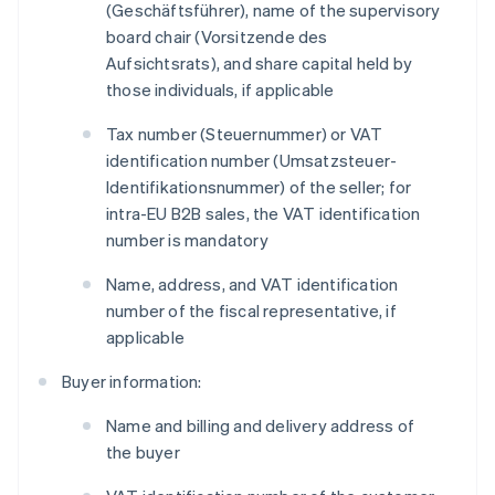
(
Geschäftsführer
), name of the supervisory
board chair (
Vorsitzende des
Aufsichtsrats
), and share capital held by
those individuals, if applicable
Tax number (
Steuernummer
) or VAT
identification number (
Umsatzsteuer-
Identifikationsnummer
) of the seller; for
intra-EU B2B sales, the VAT identification
number is mandatory
Name, address, and VAT identification
number of the fiscal representative, if
applicable
Buyer information:
Name and billing and delivery address of
the buyer