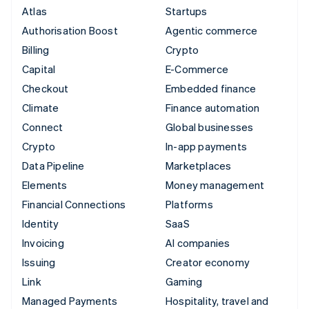
Atlas
Startups
Authorisation Boost
Agentic commerce
Billing
Crypto
Capital
E-Commerce
Checkout
Embedded finance
Climate
Finance automation
Connect
Global businesses
Crypto
In-app payments
Data Pipeline
Marketplaces
Elements
Money management
Financial Connections
Platforms
Identity
SaaS
Invoicing
AI companies
Issuing
Creator economy
Link
Gaming
Managed Payments
Hospitality, travel and