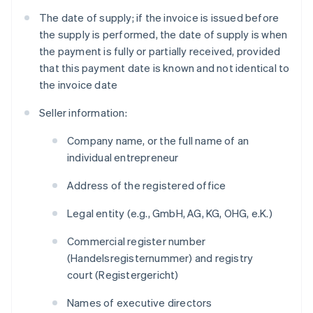
The date of supply; if the invoice is issued before
the supply is performed, the date of supply is when
the payment is fully or partially received, provided
that this payment date is known and not identical to
the invoice date
Seller information:
Company name, or the full name of an
individual entrepreneur
Address of the registered office
Legal entity (e.g., GmbH, AG, KG, OHG, e.K.)
Commercial register number
(
Handelsregisternummer
) and registry
court (
Registergericht
)
Names of executive directors