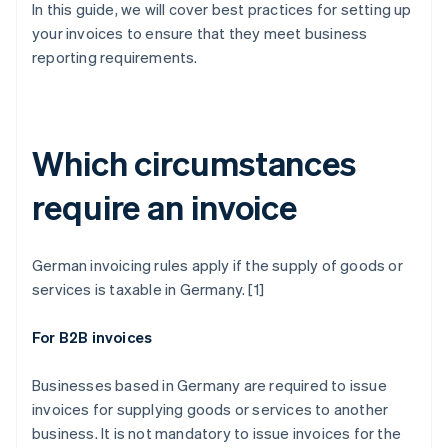
In this guide, we will cover best practices for setting up
your invoices to ensure that they meet business
reporting requirements.
Which circumstances
require an invoice
German invoicing rules apply if the supply of goods or
services is taxable in Germany. [1]
For B2B invoices
Businesses based in Germany are required to issue
invoices for supplying goods or services to another
business. It is not mandatory to issue invoices for the