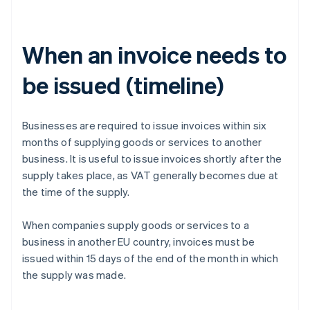
When an invoice needs to
be issued (timeline)
Businesses are required to issue invoices within six
months of supplying goods or services to another
business. It is useful to issue invoices shortly after the
supply takes place, as VAT generally becomes due at
the time of the supply.
When companies supply goods or services to a
business in another EU country, invoices must be
issued within 15 days of the end of the month in which
the supply was made.