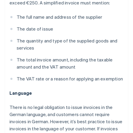
exceed €250. A simplified invoice must mention:
The full name and address of the supplier
The date of issue
The quantity and type of the supplied goods and
services
The total invoice amount, including the taxable
amount and the VAT amount
The VAT rate or a reason for applying an exemption
Language
There is no legal obligation to issue invoices in the
German language, and customers cannot require
invoices in German. However, it’s best practice to issue
invoices in the language of your customer. If invoices