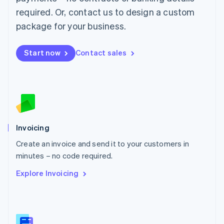
Malaysia
required. Or, contact us to design a custom
English
简体中文
Malta
package for your business.
English
Mexico
Start now
Contact sales
Español
English
Netherlands
Nederlands
English
New Zealand
English
Norway
English
Poland
Invoicing
English
Create an invoice and send it to your customers in
Portugal
Português
English
minutes – no code required.
Romania
Explore Invoicing
English
Singapore
English
简体中文
Slovakia
English