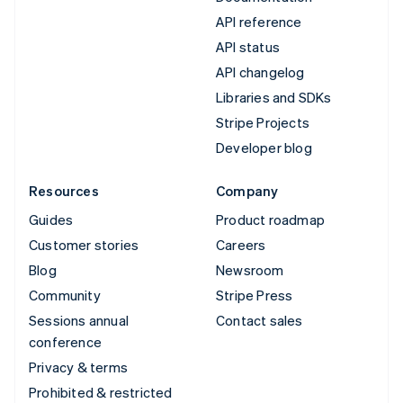
API reference
API status
API changelog
Libraries and SDKs
Stripe Projects
Developer blog
Resources
Company
Guides
Product roadmap
Customer stories
Careers
Blog
Newsroom
Community
Stripe Press
Sessions annual
Contact sales
conference
Privacy & terms
Prohibited & restricted