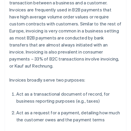
transaction between a business and a customer.
Invoices are frequently used in B2B payments that
have high average volume order values or require
custom contracts with customers. Similar to the rest of
Europe, invoicing is very common in a business setting
as most B2B payments are conducted by bank
transfers that are almost always initiated with an
invoice. Invoicing is also prevalent in consumer
payments – 33% of B2C transactions involve invoicing,
or
Kauf auf Rechnung
.
Invoices broadly serve two purposes:
Act as a transactional document of record, for
business reporting purposes (e.g., taxes)
Act as a request for a payment, detailing how much
the customer owes and the payment terms