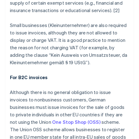
supply of certain exempt services (e.g., financial and
insurance transactions or educational services). [2]
Small businesses (
Kleinunternehmer
) are also required
to issue invoices, although they are not allowed to
display or charge VAT. It is a good practice to mention
the reason for not charging VAT (for example, by
adding the clause “
Kein Ausweis von Umsatzsteuer, da
Kleinunternehmer gemäß § 19 UStG
”).
For B2C invoices
Although there is no general obligation to issue
invoices to nonbusiness customers, German
businesses must issue invoices for the sale of goods
to private individuals in other EU countries if they are
not using the Union
One Stop Shop (OSS)
scheme.
The Union OSS scheme allows businesses to register
in one EU member state for all intra-EU sales of goods