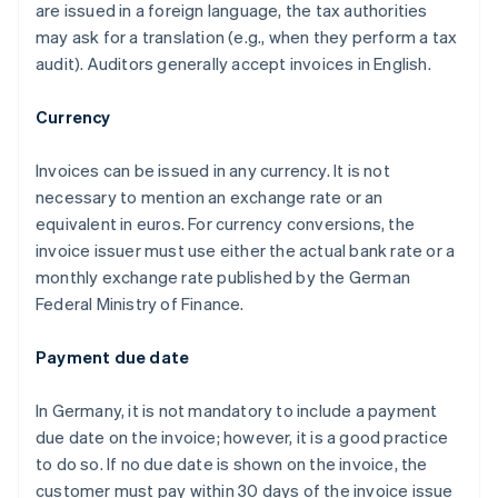
are issued in a foreign language, the tax authorities
may ask for a translation (e.g., when they perform a tax
audit). Auditors generally accept invoices in English.
Currency
Invoices can be issued in any currency. It is not
necessary to mention an exchange rate or an
equivalent in euros. For currency conversions, the
invoice issuer must use either the actual bank rate or a
monthly exchange rate published by the German
Federal Ministry of Finance.
Payment due date
In Germany, it is not mandatory to include a payment
due date on the invoice; however, it is a good practice
to do so. If no due date is shown on the invoice, the
customer must pay within 30 days of the invoice issue