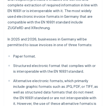
complete extraction of required information in line with
EN 16931 or is interoperable with it. The most widely
used electronic invoice formats in Germany that are
compatible with the EN 16931 standard include
ZUGFeRD and XRechnung.
In 2025 and 2026, businesses in Germany will be
permitted to issue invoices in one of three formats:
Paper format.
Structured electronic format that complies with or
is interoperable with the EN 16931 standard.
Alternative electronic formats, which primarily
include graphic formats such as JPG, PDF, or TIFF, as
well as structured data formats that do not meet
the EN 16931 standard or are not interoperable with
it. However, the use of these alternative formats is