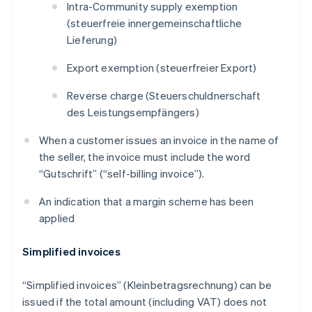
Intra-Community supply exemption
(
steuerfreie innergemeinschaftliche
Lieferung
)
Export exemption (
steuerfreier Export
)
Reverse charge (
Steuerschuldnerschaft
des Leistungsempfängers
)
When a customer issues an invoice in the name of
the seller, the invoice must include the word
“
Gutschrift
” (“self-billing invoice”).
An indication that a margin scheme has been
applied
Simplified invoices
“Simplified invoices” (
Kleinbetragsrechnung
) can be
issued if the total amount (including VAT) does not