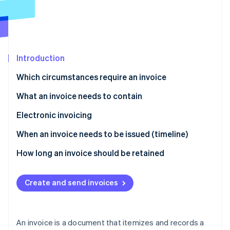
Partners
See what's ahead
Stripe App Marketplace
Radar
Fraud prevention
Atlas
Start-up incorporation
Introduction
Climate
Which circumstances require an invoice
Carbon removal
What an invoice needs to contain
Electronic invoicing
When an invoice needs to be issued (timeline)
Stripe Sessions 2026
See how Stripe is building the economic infrastructure 
How long an invoice should be retained
Watch now
Create and send invoices
An invoice is a document that itemizes and records a