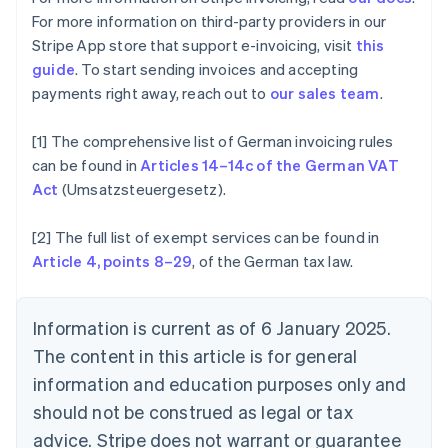
Canada
For more information on third-party providers in our
English
Français
Stripe App store that support e-invoicing, visit
this
Croatia
guide
. To start sending invoices and accepting
English
Italiano
Cyprus
payments right away, reach out to
our sales team
.
English
Czech Republic
[1] The comprehensive list of German invoicing rules
English
can be found in
Articles 14–14c of the German VAT
Denmark
Act
(Umsatzsteuergesetz).
English
Estonia
English
[2] The full list of exempt services can be found in
Finland
Article 4, points 8–29
, of the German tax law.
English
Svenska
France
Français
English
Information is current as of 6 January 2025.
Germany
The content in this article is for general
Deutsch
English
Gibraltar
information and education purposes only and
English
should not be construed as legal or tax
Greece
advice. Stripe does not warrant or guarantee
English