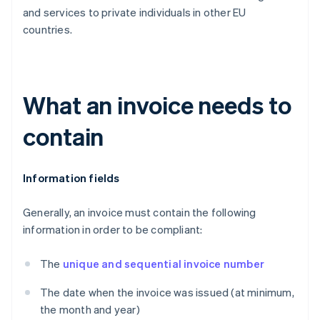
and services to private individuals in other EU
countries.
What an invoice needs to
contain
Information fields
Generally, an invoice must contain the following
information in order to be compliant:
The
unique and sequential invoice number
The date when the invoice was issued (at minimum,
the month and year)