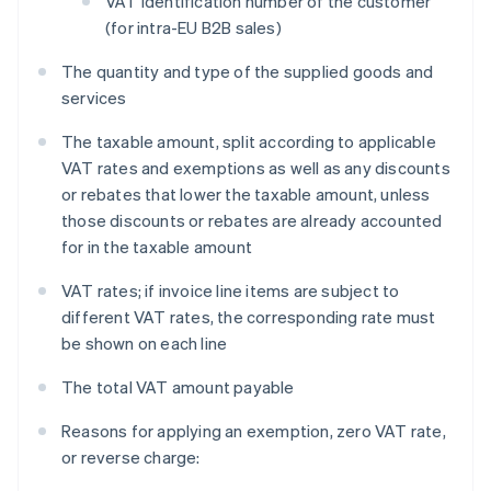
VAT identification number of the customer
(for intra-EU B2B sales)
The quantity and type of the supplied goods and
services
The taxable amount, split according to applicable
VAT rates and exemptions as well as any discounts
or rebates that lower the taxable amount, unless
those discounts or rebates are already accounted
for in the taxable amount
VAT rates; if invoice line items are subject to
different VAT rates, the corresponding rate must
be shown on each line
The total VAT amount payable
Reasons for applying an exemption, zero VAT rate,
or reverse charge: