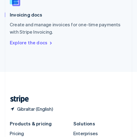
Slovenia
English
Italiano
Invoicing docs
Spain
Español
English
Create and manage invoices for one-time payments
Sweden
with Stripe Invoicing.
Svenska
English
Switzerland
Explore the docs
Deutsch
Français
Italiano
English
Thailand
ไทย
English
United Arab Emirates
English
United Kingdom
English
United States
English
Español
简体中文
Gibraltar (English)
Products & pricing
Solutions
Pricing
Enterprises