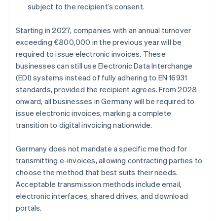
subject to the recipient’s consent.
Starting in 2027, companies with an annual turnover
exceeding €800,000 in the previous year will be
required to issue electronic invoices. These
businesses can still use Electronic Data Interchange
(EDI) systems instead of fully adhering to EN 16931
standards, provided the recipient agrees. From 2028
onward, all businesses in Germany will be required to
issue electronic invoices, marking a complete
transition to digital invoicing nationwide.
Germany does not mandate a specific method for
transmitting e-invoices, allowing contracting parties to
choose the method that best suits their needs.
Acceptable transmission methods include email,
electronic interfaces, shared drives, and download
portals.