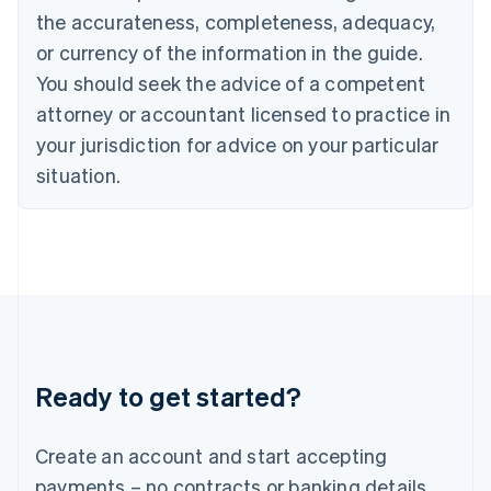
Hong Kong SAR, China
the accurateness, completeness, adequacy,
English
简体中文
or currency of the information in the guide.
Hungary
English
You should seek the advice of a competent
India
attorney or accountant licensed to practice in
English
Ireland
your jurisdiction for advice on your particular
English
situation.
Italy
Italiano
English
Japan
日本語
English
Latvia
English
Liechtenstein
Deutsch
English
Lithuania
Ready to get started?
English
Luxembourg
Français
Deutsch
English
Create an account and start accepting
Mainland China
简体中文
English
payments – no contracts or banking details