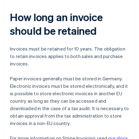
How long an invoice
should be retained
Invoices must be retained for 10 years. The obligation
to retain invoices applies to both sales and purchase
invoices.
Paper invoices generally must be stored in Germany.
Australia
Electronic invoices must be stored electronically, and it
English
Austria
is possible to store electronic invoices in another EU
Deutsch
English
country as long as they can be accessed and
Belgium
downloaded in the case of a tax audit. It is necessary to
Nederlands
Français
Deutsch
English
obtain approval from the tax administration to store
Brazil
invoices in a non-EU country.
Português
English
Bulgaria
English
For more information on Stripe Invoicing, read
our docs
.