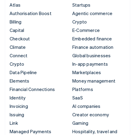
Atlas
Startups
Authorisation Boost
Agentic commerce
Billing
Crypto
Capital
E-Commerce
Checkout
Embedded finance
Climate
Finance automation
Connect
Global businesses
Crypto
In-app payments
Data Pipeline
Marketplaces
Elements
Money management
Financial Connections
Platforms
Identity
SaaS
Invoicing
AI companies
Issuing
Creator economy
Link
Gaming
Managed Payments
Hospitality, travel and