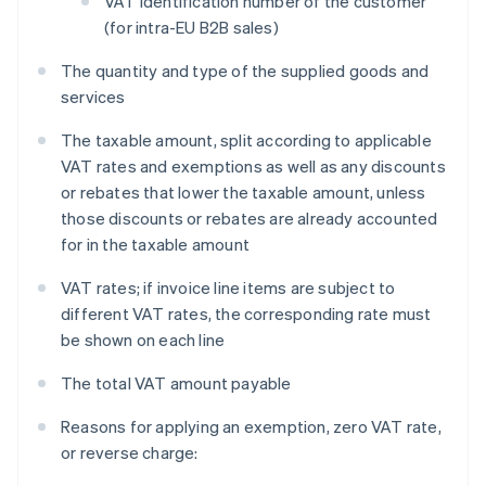
VAT identification number of the customer
(for intra-EU B2B sales)
The quantity and type of the supplied goods and
services
The taxable amount, split according to applicable
VAT rates and exemptions as well as any discounts
or rebates that lower the taxable amount, unless
those discounts or rebates are already accounted
for in the taxable amount
VAT rates; if invoice line items are subject to
different VAT rates, the corresponding rate must
be shown on each line
The total VAT amount payable
Reasons for applying an exemption, zero VAT rate,
or reverse charge: