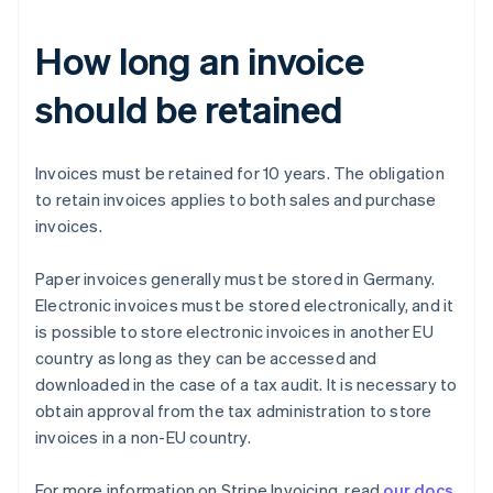
How long an invoice
should be retained
Invoices must be retained for 10 years. The obligation
to retain invoices applies to both sales and purchase
invoices.
Paper invoices generally must be stored in Germany.
Australia
Electronic invoices must be stored electronically, and it
English
Austria
is possible to store electronic invoices in another EU
Deutsch
English
country as long as they can be accessed and
Belgium
downloaded in the case of a tax audit. It is necessary to
Nederlands
Français
Deutsch
English
obtain approval from the tax administration to store
Brazil
invoices in a non-EU country.
Português
English
Bulgaria
English
For more information on Stripe Invoicing, read
our docs
.