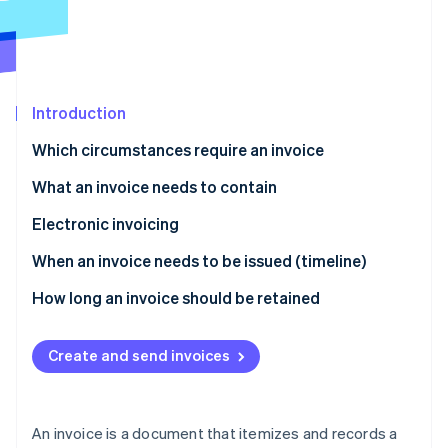
Partners
See what's ahead
Stripe App Marketplace
Radar
Fraud prevention
Atlas
Start-up incorporation
Introduction
Climate
Which circumstances require an invoice
Carbon removal
What an invoice needs to contain
Electronic invoicing
When an invoice needs to be issued (timeline)
Stripe Sessions 2026
See how Stripe is building the economic infrastructure 
How long an invoice should be retained
Watch now
Create and send invoices
An invoice is a document that itemizes and records a