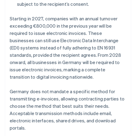
subject to the recipient’s consent.
Starting in 2027, companies with an annual turnover
exceeding €800,000 in the previous year will be
required to issue electronic invoices. These
businesses can still use Electronic Data Interchange
(EDI) systems instead of fully adhering to EN 16931
standards, provided the recipient agrees. From 2028
onward, all businesses in Germany will be required to
issue electronic invoices, marking a complete
transition to digital invoicing nationwide.
Germany does not mandate a specific method for
transmitting e-invoices, allowing contracting parties to
choose the method that best suits their needs.
Acceptable transmission methods include email,
electronic interfaces, shared drives, and download
portals.