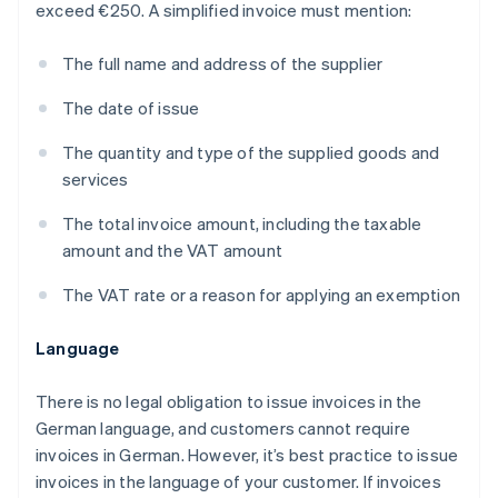
exceed €250. A simplified invoice must mention:
The full name and address of the supplier
The date of issue
The quantity and type of the supplied goods and
services
The total invoice amount, including the taxable
amount and the VAT amount
The VAT rate or a reason for applying an exemption
Language
There is no legal obligation to issue invoices in the
German language, and customers cannot require
invoices in German. However, it’s best practice to issue
invoices in the language of your customer. If invoices