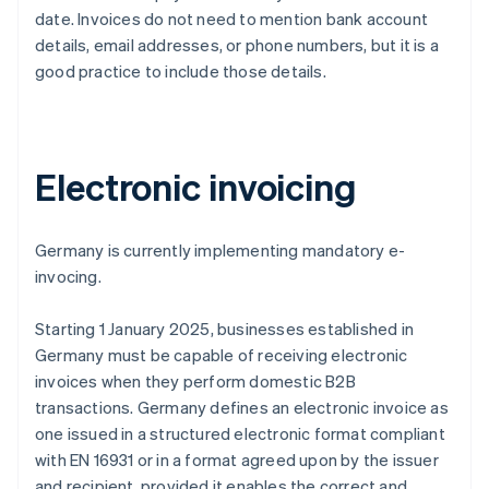
date. Invoices do not need to mention bank account
details, email addresses, or phone numbers, but it is a
good practice to include those details.
Electronic invoicing
Germany is currently implementing mandatory e-
invocing.
Starting 1 January 2025, businesses established in
Germany must be capable of receiving electronic
invoices when they perform domestic B2B
transactions. Germany defines an electronic invoice as
one issued in a structured electronic format compliant
with EN 16931 or in a format agreed upon by the issuer
and recipient, provided it enables the correct and