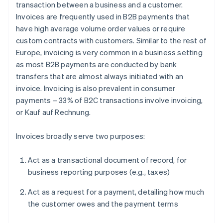
transaction between a business and a customer.
Invoices are frequently used in B2B payments that
have high average volume order values or require
custom contracts with customers. Similar to the rest of
Europe, invoicing is very common in a business setting
as most B2B payments are conducted by bank
transfers that are almost always initiated with an
invoice. Invoicing is also prevalent in consumer
payments – 33% of B2C transactions involve invoicing,
or
Kauf auf Rechnung
.
Invoices broadly serve two purposes:
Act as a transactional document of record, for
business reporting purposes (e.g., taxes)
Act as a request for a payment, detailing how much
the customer owes and the payment terms