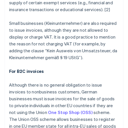
supply of certain exempt services (e.g., financial and
insurance transactions or educational services). [2]
Small businesses (
Kleinunternehmer
) are also required
to issue invoices, although they are not allowed to
display or charge VAT. It is a good practice to mention
the reason for not charging VAT (for example, by
adding the clause “
Kein Ausweis von Umsatzsteuer, da
Kleinunternehmer gemäß § 19 UStG
”).
For B2C invoices
Although there is no general obligation to issue
invoices to nonbusiness customers, German
businesses must issue invoices for the sale of goods
to private individuals in other EU countries if they are
not using the Union
One Stop Shop (OSS)
scheme.
The Union OSS scheme allows businesses to register
in one EU member state for all intra-EU sales of goods