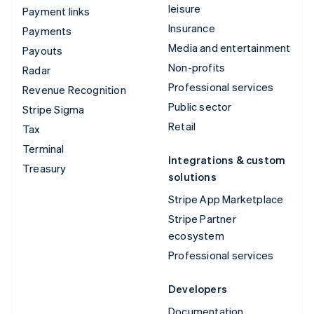
leisure
Payment links
Insurance
Payments
Media and entertainment
Payouts
Non-profits
Radar
Professional services
Revenue Recognition
Public sector
Stripe Sigma
Retail
Tax
Terminal
Integrations & custom
Treasury
solutions
Stripe App Marketplace
Stripe Partner
ecosystem
Professional services
Developers
Documentation