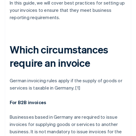
In this guide, we will cover best practices for setting up
your invoices to ensure that they meet business
reporting requirements.
Which circumstances
require an invoice
German invoicing rules apply if the supply of goods or
services is taxable in Germany. [1]
For B2B invoices
Businesses based in Germany are required to issue
invoices for supplying goods or services to another
business. It is not mandatory to issue invoices for the