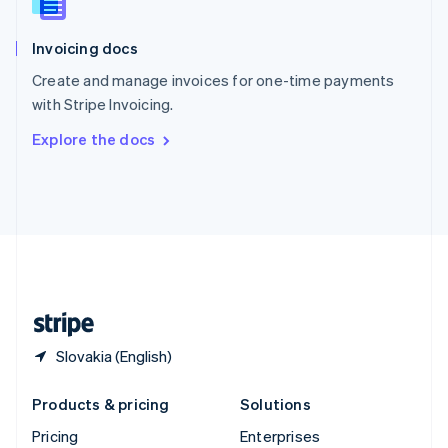
Slovenia
English
Italiano
Invoicing docs
Spain
Español
English
Create and manage invoices for one-time payments
Sweden
with Stripe Invoicing.
Svenska
English
Switzerland
Explore the docs
Deutsch
Français
Italiano
English
Thailand
ไทย
English
United Arab Emirates
English
United Kingdom
English
United States
English
Español
简体中文
Slovakia (English)
Products & pricing
Solutions
Pricing
Enterprises