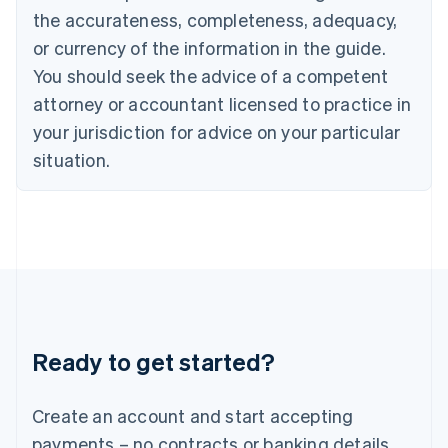
Hong Kong SAR, China
the accurateness, completeness, adequacy,
English
简体中文
or currency of the information in the guide.
Hungary
English
You should seek the advice of a competent
India
attorney or accountant licensed to practice in
English
Ireland
your jurisdiction for advice on your particular
English
situation.
Italy
Italiano
English
Japan
日本語
English
Latvia
English
Liechtenstein
Deutsch
English
Lithuania
Ready to get started?
English
Luxembourg
Français
Deutsch
English
Create an account and start accepting
Mainland China
简体中文
English
payments – no contracts or banking details