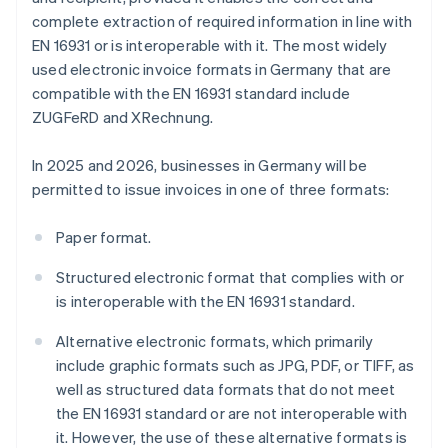
complete extraction of required information in line with
EN 16931 or is interoperable with it. The most widely
used electronic invoice formats in Germany that are
compatible with the EN 16931 standard include
ZUGFeRD and XRechnung.
In 2025 and 2026, businesses in Germany will be
permitted to issue invoices in one of three formats:
Paper format.
Structured electronic format that complies with or
is interoperable with the EN 16931 standard.
Alternative electronic formats, which primarily
include graphic formats such as JPG, PDF, or TIFF, as
well as structured data formats that do not meet
the EN 16931 standard or are not interoperable with
it. However, the use of these alternative formats is