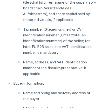
(
Geschäftsführer
), name of the supervisory
board chair (
Vorsitzende des
Aufsichtsrats
), and share capital held by
those individuals, if applicable
Tax number (
Steuernummer
) or VAT
identification number (
Umsatzsteuer-
Identifikationsnummer
) of the seller; for
intra-EU B2B sales, the VAT identification
number is mandatory
Name, address, and VAT identification
number of the fiscal representative, if
applicable
Buyer information:
Name and billing and delivery address of
the buyer