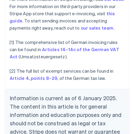
Canada
For more information on third-party providers in our
English
Français
Stripe App store that support e-invoicing, visit
this
Croatia
guide
. To start sending invoices and accepting
English
Italiano
Cyprus
payments right away, reach out to
our sales team
.
English
Czech Republic
[1] The comprehensive list of German invoicing rules
English
can be found in
Articles 14–14c of the German VAT
Denmark
Act
(Umsatzsteuergesetz).
English
Estonia
English
[2] The full list of exempt services can be found in
Finland
Article 4, points 8–29
, of the German tax law.
English
Svenska
France
Français
English
Information is current as of 6 January 2025.
Germany
The content in this article is for general
Deutsch
English
Gibraltar
information and education purposes only and
English
should not be construed as legal or tax
Greece
advice. Stripe does not warrant or guarantee
English