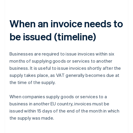
When an invoice needs to
be issued (timeline)
Businesses are required to issue invoices within six
months of supplying goods or services to another
business. It is useful to issue invoices shortly after the
supply takes place, as VAT generally becomes due at
the time of the supply.
When companies supply goods or services to a
business in another EU country, invoices must be
issued within 15 days of the end of the month in which
the supply was made.