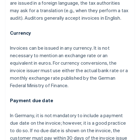
are issued in a foreign language, the tax authorities
may ask for a translation (e.g., when they perform a tax
audit). Auditors generally accept invoices in English.
Currency
Invoices can be issued in any currency. It is not
necessary to mention an exchange rate or an
equivalent in euros. For currency conversions, the
invoice issuer must use either the actual bank rate or a
monthly exchange rate published by the German
Federal Ministry of Finance.
Payment due date
In Germany, it is not mandatory to include a payment
due date on the invoice; however, it is a good practice
to do so. If no due date is shown on the invoice, the
customer must pay within 30 days of the invoice issue