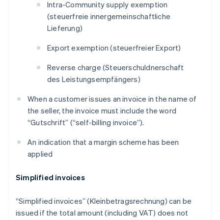
Intra-Community supply exemption
(
steuerfreie innergemeinschaftliche
Lieferung
)
Export exemption (
steuerfreier Export
)
Reverse charge (
Steuerschuldnerschaft
des Leistungsempfängers
)
When a customer issues an invoice in the name of
the seller, the invoice must include the word
“
Gutschrift
” (“self-billing invoice”).
An indication that a margin scheme has been
applied
Simplified invoices
“Simplified invoices” (
Kleinbetragsrechnung
) can be
issued if the total amount (including VAT) does not