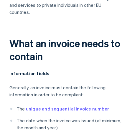
and services to private individuals in other EU
countries.
What an invoice needs to
contain
Information fields
Generally, an invoice must contain the following
information in order to be compliant:
The
unique and sequential invoice number
The date when the invoice was issued (at minimum,
the month and year)