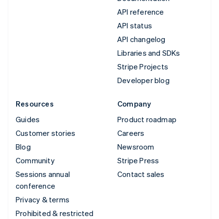
API reference
API status
API changelog
Libraries and SDKs
Stripe Projects
Developer blog
Resources
Company
Guides
Product roadmap
Customer stories
Careers
Blog
Newsroom
Community
Stripe Press
Sessions annual
Contact sales
conference
Privacy & terms
Prohibited & restricted