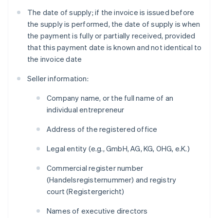
The date of supply; if the invoice is issued before
the supply is performed, the date of supply is when
the payment is fully or partially received, provided
that this payment date is known and not identical to
the invoice date
Seller information:
Company name, or the full name of an
individual entrepreneur
Address of the registered office
Legal entity (e.g., GmbH, AG, KG, OHG, e.K.)
Commercial register number
(
Handelsregisternummer
) and registry
court (
Registergericht
)
Names of executive directors