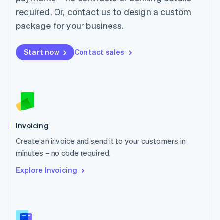
Malaysia
required. Or, contact us to design a custom
English
简体中文
Malta
package for your business.
English
Mexico
Start now
Contact sales
Español
English
Netherlands
Nederlands
English
New Zealand
English
Norway
English
Poland
Invoicing
English
Create an invoice and send it to your customers in
Portugal
Português
English
minutes – no code required.
Romania
Explore Invoicing
English
Singapore
English
简体中文
Slovakia
English