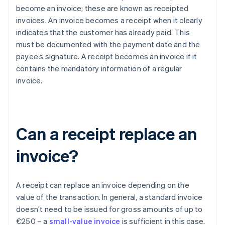
become an invoice; these are known as receipted
invoices. An invoice becomes a receipt when it clearly
indicates that the customer has already paid. This
must be documented with the payment date and the
payee’s signature. A receipt becomes an invoice if it
contains the mandatory information of a regular
invoice.
Can a receipt replace an
invoice?
A receipt can replace an invoice depending on the
value of the transaction. In general, a standard invoice
doesn’t need to be issued for gross amounts of up to
€250 – a
small-value invoice
is sufficient in this case.