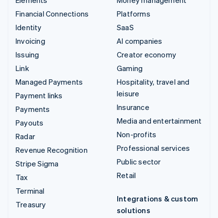
Financial Connections
Platforms
Identity
SaaS
Invoicing
AI companies
Issuing
Creator economy
Link
Gaming
Managed Payments
Hospitality, travel and
leisure
Payment links
Insurance
Payments
Media and entertainment
Payouts
Non-profits
Radar
Professional services
Revenue Recognition
Public sector
Stripe Sigma
Retail
Tax
Terminal
Integrations & custom
Treasury
solutions