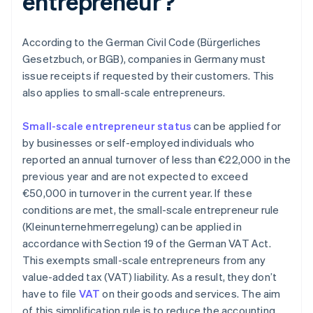
entrepreneur?
According to the German Civil Code (Bürgerliches
Gesetzbuch, or BGB), companies in Germany must
issue receipts if requested by their customers. This
also applies to small-scale entrepreneurs.
Small-scale entrepreneur status
can be applied for
by businesses or self-employed individuals who
reported an annual turnover of less than €22,000 in the
previous year and are not expected to exceed
€50,000 in turnover in the current year. If these
conditions are met, the small-scale entrepreneur rule
(Kleinunternehmerregelung) can be applied in
accordance with Section 19 of the German VAT Act.
This exempts small-scale entrepreneurs from any
value-added tax (VAT) liability. As a result, they don’t
have to file
VAT
on their goods and services. The aim
of this simplification rule is to reduce the accounting