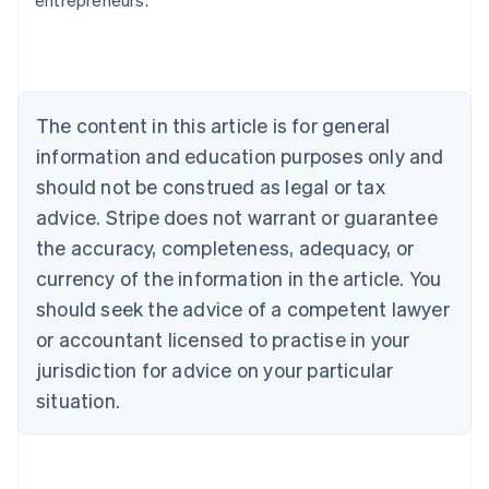
entrepreneurs.
English
Austria
Deutsch
English
Belgium
Nederlands
Français
Deutsch
English
Brazil
The content in this article is for general
Português
English
information and education purposes only and
Bulgaria
should not be construed as legal or tax
English
Canada
advice. Stripe does not warrant or guarantee
English
Français
the accuracy, completeness, adequacy, or
Croatia
English
Italiano
currency of the information in the article. You
Cyprus
should seek the advice of a competent lawyer
English
Czech Republic
or accountant licensed to practise in your
English
jurisdiction for advice on your particular
Denmark
situation.
English
Estonia
English
Finland
English
Svenska