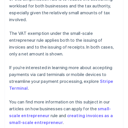
workload for both businesses and the tax authority,
especially given the relatively small amounts of tax
involved.
The VAT exemption under the small-scale
entrepreneur rule applies both to the issuing of
invoices and to the issuing of receipts. In both cases,
only a net amount is shown.
If you’re interested in learning more about accepting
payments via card terminals or mobile devices to
streamline your payment processing, explore
Stripe
Terminal
.
You can find more information on this subject in our
articles on how businesses can apply for the
small-
scale entrepreneur
rule and
creating invoices as a
small-scale entrepreneur
.