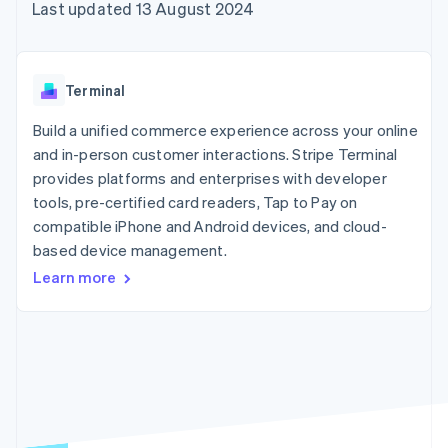
components
automation
Revenue
Last updated 13 August 2024
SaaS
billing
Payment
Recognition
Product roadmap
Issue stablecoin-
methods
Accounting
Sessions annual
backed cards
Access to
automation
conference
Provision and manage
125+
Stripe Sigma
Careers
services with agents
Terminal
By industry
Terminal
Custom
Newsroom
In-person
reports
Stripe Press
Build a unified commerce experience across your online
payments
Data Pipeline
AI companies
and in-person customer interactions. Stripe Terminal
Authorization
Data sync
Creator economy
Resources
Boost
Gaming
provides platforms and enterprises with developer
Acceptance
Hospitality, travel and
Contact
tools, pre-certified card readers, Tap to Pay on
optimisations
leisure
App integrations
compatible iPhone and Android devices, and cloud-
Link
Insurance
Code samples
Contact sales
Accelerated
Media and
Developers blog
based device management.
Become a partner
entertainment
API status
checkout
Learn more
Non-profits
Professional services
Public sector
Retail
More
Product roadmap
See what's ahead
Ecosystem
Radar
Fraud prevention