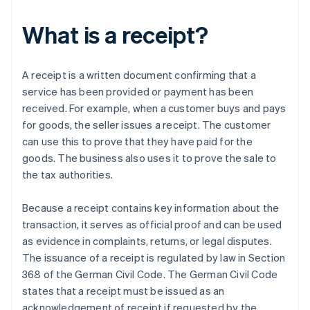
What is a receipt?
A receipt is a written document confirming that a
service has been provided or payment has been
received. For example, when a customer buys and pays
for goods, the seller issues a receipt. The customer
can use this to prove that they have paid for the
goods. The business also uses it to prove the sale to
the tax authorities.
Because a receipt contains key information about the
transaction, it serves as official proof and can be used
as evidence in complaints, returns, or legal disputes.
The issuance of a receipt is regulated by law in Section
368 of the German Civil Code. The German Civil Code
states that a receipt must be issued as an
acknowledgement of receipt if requested by the