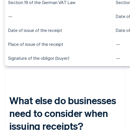
Section 19 of the German VAT Law
Sectio
—
Date of
Date of issue of the receipt
Date of
Place of issue of the receipt
—
Signature of the obligor (buyer)
—
What else do businesses
need to consider when
issuing receipts?