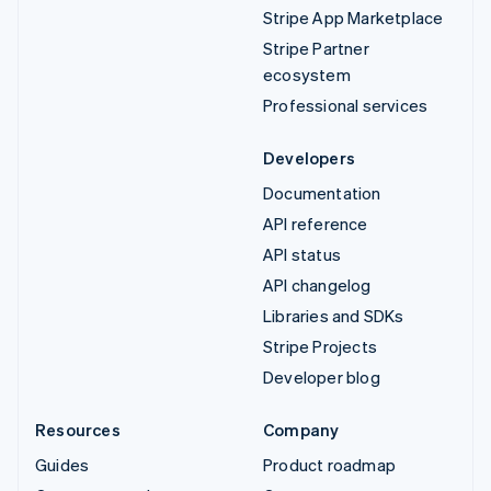
Stripe App Marketplace
Stripe Partner
ecosystem
Professional services
Developers
Documentation
API reference
API status
API changelog
Libraries and SDKs
Stripe Projects
Developer blog
Resources
Company
Guides
Product roadmap