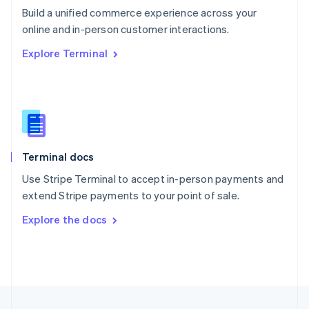
Build a unified commerce experience across your
Portugal
Português
English
online and in-person customer interactions.
Romania
Explore Terminal
English
Singapore
English
简体中文
Slovakia
English
Slovenia
English
Italiano
Terminal docs
Spain
Español
English
Use Stripe Terminal to accept in-person payments and
Sweden
extend Stripe payments to your point of sale.
Svenska
English
Switzerland
Explore the docs
Deutsch
Français
Italiano
English
Thailand
ไทย
English
United Arab Emirates
English
United Kingdom
English