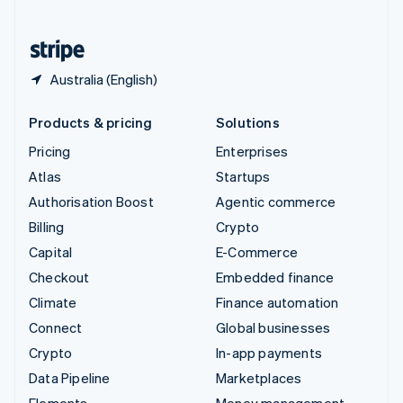
United States
English
Español
简体中文
Australia (English)
Products & pricing
Solutions
Pricing
Enterprises
Atlas
Startups
Authorisation Boost
Agentic commerce
Billing
Crypto
Capital
E-Commerce
Checkout
Embedded finance
Climate
Finance automation
Connect
Global businesses
Crypto
In-app payments
Data Pipeline
Marketplaces
Elements
Money management