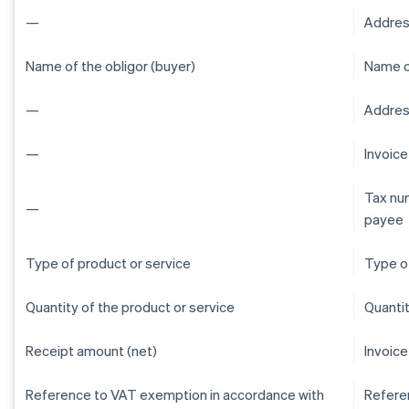
—
Addres
Name of the obligor (buyer)
Name of
—
Address
—
Invoic
Tax num
—
payee
Type of product or service
Type of
Quantity of the product or service
Quantit
Receipt amount (net)
Invoice
Reference to VAT exemption in accordance with
Refere