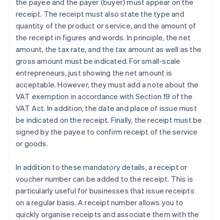
the payee and the payer (buyer) must appear on the
receipt. The receipt must also state the type and
quantity of the product or service, and the amount of
the receipt in figures and words. In principle, the net
amount, the tax rate, and the tax amount as well as the
gross amount must be indicated. For small-scale
entrepreneurs, just showing the net amount is
acceptable. However, they must add a note about the
VAT exemption in accordance with Section 19 of the
VAT Act. In addition, the date and place of issue must
be indicated on the receipt. Finally, the receipt must be
signed by the payee to confirm receipt of the service
or goods.
In addition to these mandatory details, a receipt or
voucher number can be added to the receipt. This is
particularly useful for businesses that issue receipts
on a regular basis. A receipt number allows you to
quickly organise receipts and associate them with the