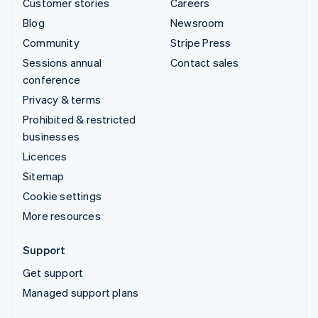
Customer stories
Careers
Blog
Newsroom
Community
Stripe Press
Sessions annual
Contact sales
conference
Privacy & terms
Prohibited & restricted
businesses
Licences
Sitemap
Cookie settings
More resources
Support
Get support
Managed support plans