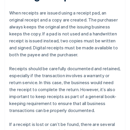
When receipts are issued using a receipt pad, an
original receipt and a copy are created. The purchaser
always keeps the original and the issuing business
keeps the copy. If a pad is not used and a handwritten
receipt is issued instead, two copies must be written
and signed. Digital receipts must be made available to
both the payee and the purchaser.
Receipts should be carefully documented and retained,
especially if the transaction involves a warranty or
return service. In this case, the business would need
the receipt to complete the return. However, it’s also
important to keep receipts as part of a general book-
keeping requirement to ensure that all business
transactions can be properly documented.
If a receipt is lost or can’t be found, there are several