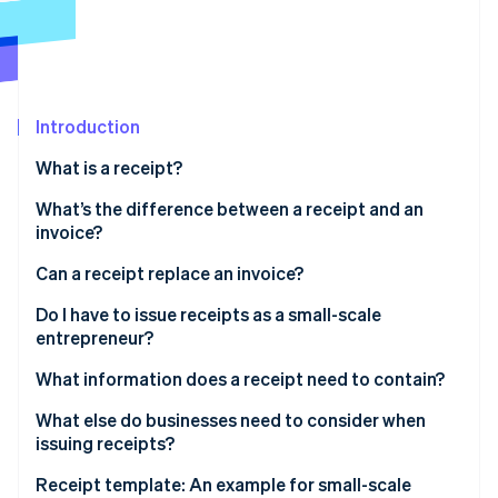
Partners
Atlas
Stripe App Marketplace
Start-up incorporation
Climate
Carbon removal
Introduction
Identity
Online identity verification
What is a receipt?
What’s the difference between a receipt and an
invoice?
What is a receipted invoice?
Can a receipt replace an invoice?
Stripe Sessions 2026
See how Stripe is building the economic infrastructure 
Do I have to issue receipts as a small-scale
Watch now
entrepreneur?
What information does a receipt need to contain?
What else do businesses need to consider when
issuing receipts?
Receipt template: An example for small-scale