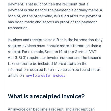
payment. That is, it notifies the recipient that a
payment is due before the payment is actually made. A
receipt, on the other hand, is issued after the payment
has been made and serves as proof of the payment
transaction.
Invoices and receipts also differ in the information they
require: invoices must contain more information than a
receipt. For example, Section 14 of the German VAT
Act (UStG) requires an invoice number and the issuer’s
tax number to be included. More details on the
information required for an invoice can be found in our
article on
how to create invoices
.
What is a receipted invoice?
An invoice can become a receipt, and a receipt can