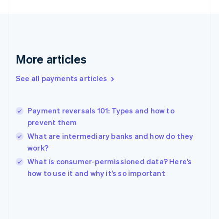
France
Français
English
Germany
Deutsch
English
Gibraltar
More articles
English
Greece
See all payments articles
English
Hong Kong SAR, China
English
简体中文
Payment reversals 101: Types and how to
Hungary
English
prevent them
India
What are intermediary banks and how do they
English
work?
Ireland
English
What is consumer-permissioned data? Here’s
Italy
how to use it and why it’s so important
Italiano
English
Japan
日本語
English
Latvia
English