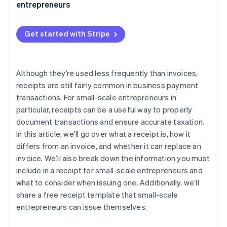
entrepreneurs
Get started with Stripe
Although they’re used less frequently than invoices,
receipts are still fairly common in business payment
transactions. For small-scale entrepreneurs in
particular, receipts can be a useful way to properly
document transactions and ensure accurate taxation.
In this article, we’ll go over what a receipt is, how it
differs from an invoice, and whether it can replace an
invoice. We’ll also break down the information you must
include in a receipt for small-scale entrepreneurs and
what to consider when issuing one. Additionally, we’ll
share a free receipt template that small-scale
entrepreneurs can issue themselves.