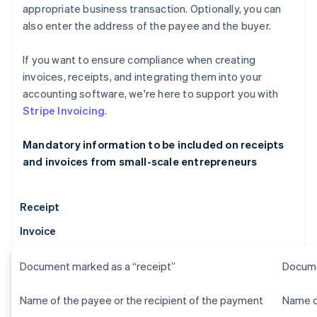
appropriate business transaction. Optionally, you can
also enter the address of the payee and the buyer.
If you want to ensure compliance when creating
invoices, receipts, and integrating them into your
accounting software, we're here to support you with
Stripe Invoicing
.
Mandatory information to be included on receipts
and invoices from small-scale entrepreneurs
Receipt
Invoice
Document marked as a “receipt”
Docume
Name of the payee or the recipient of the payment
Name o