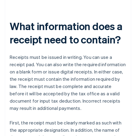
What information does a
receipt need to contain?
Receipts must be issued in writing. You can use a
receipt pad. You can also write the required information
on a blank form or issue digital receipts. In either case,
the receipt must contain the information required by
law. The receipt must be complete and accurate
before it will be accepted by the tax office as a valid
document for input tax deduction. Incorrect receipts
may result in additional payments.
First, the receipt must be clearly marked as such with
the appropriate designation. In addition, the name of