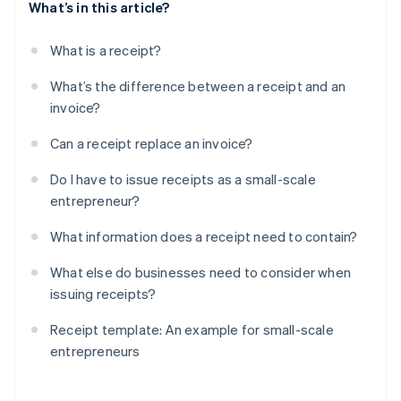
What’s in this article?
What is a receipt?
What’s the difference between a receipt and an
invoice?
Can a receipt replace an invoice?
Do I have to issue receipts as a small-scale
entrepreneur?
What information does a receipt need to contain?
What else do businesses need to consider when
issuing receipts?
Receipt template: An example for small-scale
entrepreneurs