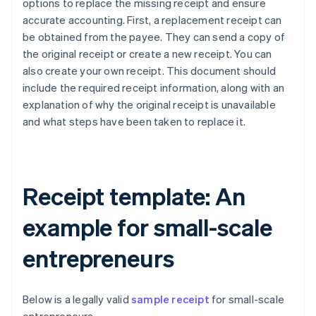
options to replace the missing receipt and ensure
accurate accounting. First, a replacement receipt can
be obtained from the payee. They can send a copy of
the original receipt or create a new receipt. You can
also create your own receipt. This document should
include the required receipt information, along with an
explanation of why the original receipt is unavailable
and what steps have been taken to replace it.
Receipt template: An
example for small-scale
entrepreneurs
Below is a legally valid
sample receipt
for small-scale
Australia