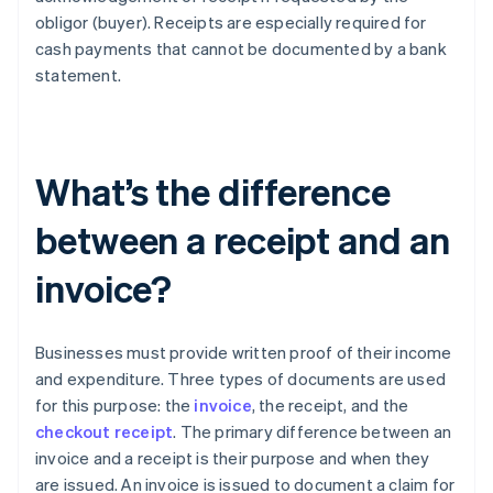
obligor (buyer). Receipts are especially required for
cash payments that cannot be documented by a bank
statement.
What’s the difference
between a receipt and an
invoice?
Businesses must provide written proof of their income
and expenditure. Three types of documents are used
for this purpose: the
invoice
, the receipt, and the
checkout receipt
. The primary difference between an
invoice and a receipt is their purpose and when they
are issued. An invoice is issued to document a claim for