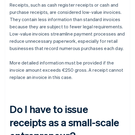
Receipts, such as cash register receipts or cash and
purchase receipts, are considered low-value invoices.
They contain less information than standard invoices
because they are subject to fewer legal requirements.
Low-value invoices streamline payment processes and
reduce unnecessary paperwork, especially for retail
businesses that record numerous purchases each day.
More detailed information must be provided if the
invoice amount exceeds €250 gross. A receipt cannot
replace an invoice in this case.
Do I have to issue
receipts as a small-scale