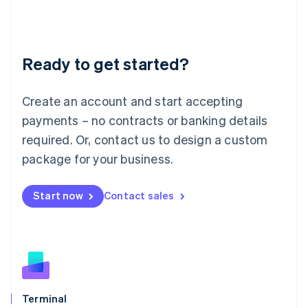
Liechtenstein
Deutsch
English
Lithuania
Ready to get started?
English
Luxembourg
Français
Deutsch
English
Create an account and start accepting
Mainland China
简体中文
English
payments – no contracts or banking details
Malaysia
required. Or, contact us to design a custom
English
简体中文
Malta
package for your business.
English
Mexico
Start now
Contact sales
Español
English
Netherlands
Nederlands
English
New Zealand
English
Norway
English
Poland
Terminal
English