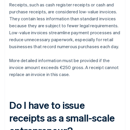
Receipts, such as cash register receipts or cash and
purchase receipts, are considered low-value invoices.
They contain less information than standard invoices
because they are subject to fewer legal requirements.
Low-value invoices streamline payment processes and
reduce unnecessary paperwork, especially for retail
businesses that record numerous purchases each day.
More detailed information must be provided if the
invoice amount exceeds €250 gross. A receipt cannot
replace an invoice in this case.
Do I have to issue
receipts as a small-scale