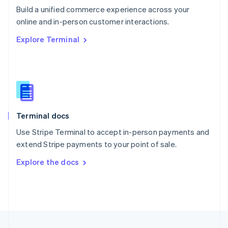
Build a unified commerce experience across your
Portugal
Português
English
online and in-person customer interactions.
Romania
Explore Terminal
English
Singapore
English
简体中文
Slovakia
English
Slovenia
English
Italiano
Terminal docs
Spain
Español
English
Use Stripe Terminal to accept in-person payments and
Sweden
extend Stripe payments to your point of sale.
Svenska
English
Switzerland
Explore the docs
Deutsch
Français
Italiano
English
Thailand
ไทย
English
United Arab Emirates
English
United Kingdom
English