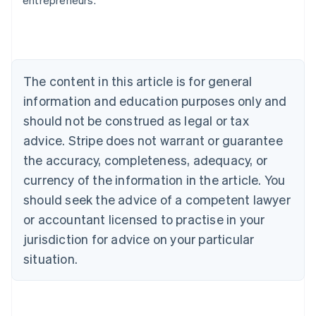
entrepreneurs.
English
Austria
Deutsch
English
Belgium
Nederlands
Français
Deutsch
English
Brazil
The content in this article is for general
Português
English
information and education purposes only and
Bulgaria
should not be construed as legal or tax
English
Canada
advice. Stripe does not warrant or guarantee
English
Français
the accuracy, completeness, adequacy, or
Croatia
English
Italiano
currency of the information in the article. You
Cyprus
should seek the advice of a competent lawyer
English
Czech Republic
or accountant licensed to practise in your
English
jurisdiction for advice on your particular
Denmark
situation.
English
Estonia
English
Finland
English
Svenska