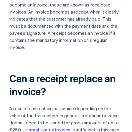
become an invoice; these are known as receipted
invoices. An invoice becomes a receipt when it clearly
indicates that the customer has already paid. This
must be documented with the payment date and the
payee’s signature. A receipt becomes an invoice if it
contains the mandatory information of a regular
invoice.
Can a receipt replace an
invoice?
A receipt can replace an invoice depending on the
value of the transaction. In general, a standard invoice
doesn’t need to be issued for gross amounts of up to
€250 – a
small-value invoice
is sufficient in this case.