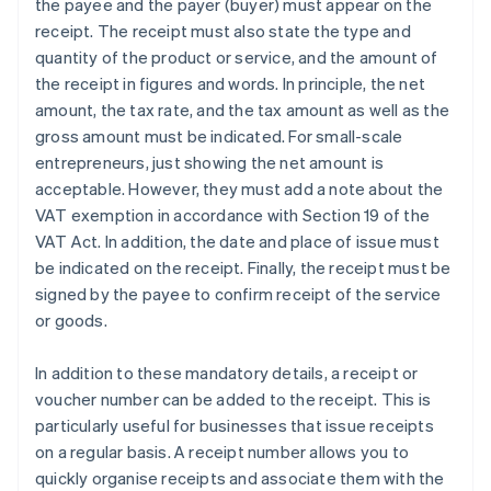
the payee and the payer (buyer) must appear on the
receipt. The receipt must also state the type and
quantity of the product or service, and the amount of
the receipt in figures and words. In principle, the net
amount, the tax rate, and the tax amount as well as the
gross amount must be indicated. For small-scale
entrepreneurs, just showing the net amount is
acceptable. However, they must add a note about the
VAT exemption in accordance with Section 19 of the
VAT Act. In addition, the date and place of issue must
be indicated on the receipt. Finally, the receipt must be
signed by the payee to confirm receipt of the service
or goods.
In addition to these mandatory details, a receipt or
voucher number can be added to the receipt. This is
particularly useful for businesses that issue receipts
on a regular basis. A receipt number allows you to
quickly organise receipts and associate them with the