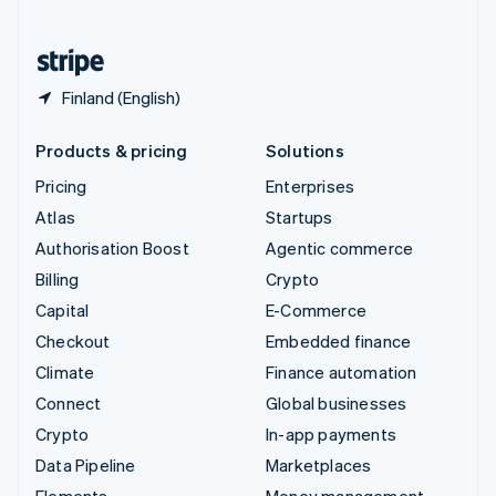
United States
English
Español
简体中文
Finland (English)
Products & pricing
Solutions
Pricing
Enterprises
Atlas
Startups
Authorisation Boost
Agentic commerce
Billing
Crypto
Capital
E-Commerce
Checkout
Embedded finance
Climate
Finance automation
Connect
Global businesses
Crypto
In-app payments
Data Pipeline
Marketplaces
Elements
Money management