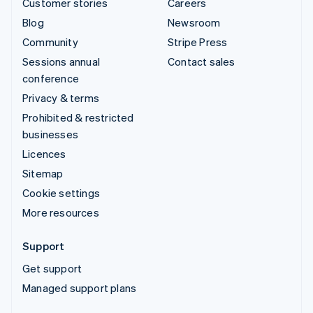
Customer stories
Careers
Blog
Newsroom
Community
Stripe Press
Sessions annual
Contact sales
conference
Privacy & terms
Prohibited & restricted
businesses
Licences
Sitemap
Cookie settings
More resources
Support
Get support
Managed support plans