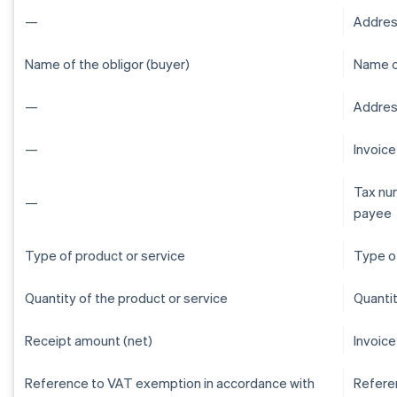
—
Addres
Name of the obligor (buyer)
Name of
—
Address
—
Invoic
Tax num
—
payee
Type of product or service
Type of
Quantity of the product or service
Quantit
Receipt amount (net)
Invoice
Reference to VAT exemption in accordance with
Refere