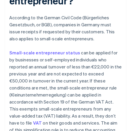
entrepreneur?
According to the German Civil Code (Bürgerliches
Gesetzbuch, or BGB), companies in Germany must
issue receipts if requested by their customers. This
also applies to small-scale entrepreneurs.
Small-scale entrepreneur status
can be applied for
by businesses or self-employed individuals who
reported an annual turnover of less than €22,000 in the
previous year and are not expected to exceed
€50,000 in turnover in the current year. If these
conditions are met, the small-scale entrepreneur rule
(Kleinunternehmerregelung) can be applied in
accordance with Section 19 of the German VAT Act.
This exempts small-scale entrepreneurs from any
value-added tax (VAT) liability. As a result, they don’t
have to file
VAT
on their goods and services. The aim
of this simplification rule is to reduce the accounting