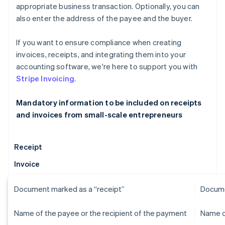
appropriate business transaction. Optionally, you can
also enter the address of the payee and the buyer.
If you want to ensure compliance when creating
invoices, receipts, and integrating them into your
accounting software, we're here to support you with
Stripe Invoicing
.
Mandatory information to be included on receipts
and invoices from small-scale entrepreneurs
Receipt
Invoice
Document marked as a “receipt”
Docume
Name of the payee or the recipient of the payment
Name o