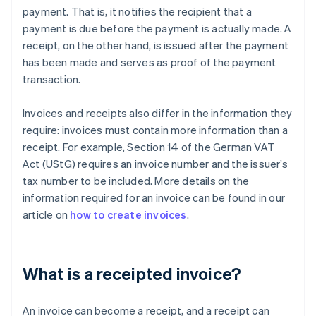
payment. That is, it notifies the recipient that a
payment is due before the payment is actually made. A
receipt, on the other hand, is issued after the payment
has been made and serves as proof of the payment
transaction.
Invoices and receipts also differ in the information they
require: invoices must contain more information than a
receipt. For example, Section 14 of the German VAT
Act (UStG) requires an invoice number and the issuer’s
tax number to be included. More details on the
information required for an invoice can be found in our
article on
how to create invoices
.
What is a receipted invoice?
An invoice can become a receipt, and a receipt can