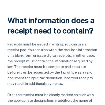
What information does a
receipt need to contain?
Receipts must be issued in writing. You can use a
receipt pad. You can also write the required information
on a blank form or issue digital receipts. In either case,
the receipt must contain the information required by
law. The receipt must be complete and accurate
before it will be accepted by the tax office as a valid
document for input tax deduction. Incorrect receipts
may result in additional payments.
First, the receipt must be clearly marked as such with
the appropriate designation. In addition, the name of