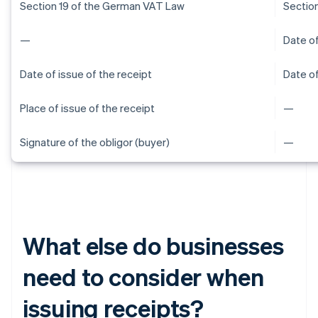
Section 19 of the German VAT Law
Sectio
—
Date of
Date of issue of the receipt
Date of
Place of issue of the receipt
—
Signature of the obligor (buyer)
—
What else do businesses
need to consider when
issuing receipts?