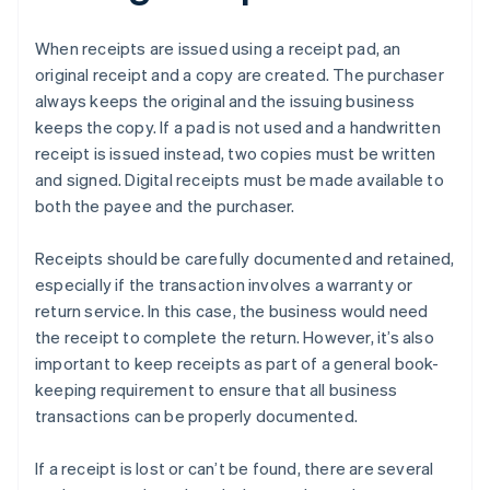
When receipts are issued using a receipt pad, an
original receipt and a copy are created. The purchaser
always keeps the original and the issuing business
keeps the copy. If a pad is not used and a handwritten
receipt is issued instead, two copies must be written
and signed. Digital receipts must be made available to
both the payee and the purchaser.
Receipts should be carefully documented and retained,
especially if the transaction involves a warranty or
return service. In this case, the business would need
the receipt to complete the return. However, it’s also
important to keep receipts as part of a general book-
keeping requirement to ensure that all business
transactions can be properly documented.
If a receipt is lost or can’t be found, there are several