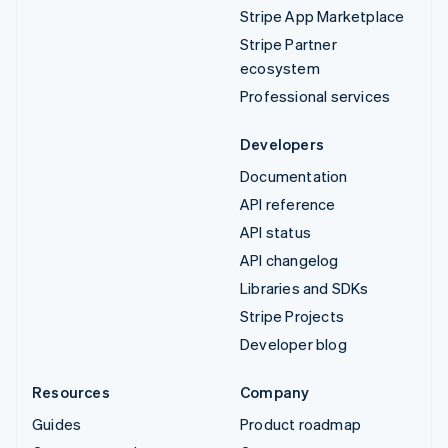
Stripe App Marketplace
Stripe Partner
ecosystem
Professional services
Developers
Documentation
API reference
API status
API changelog
Libraries and SDKs
Stripe Projects
Developer blog
Resources
Company
Guides
Product roadmap