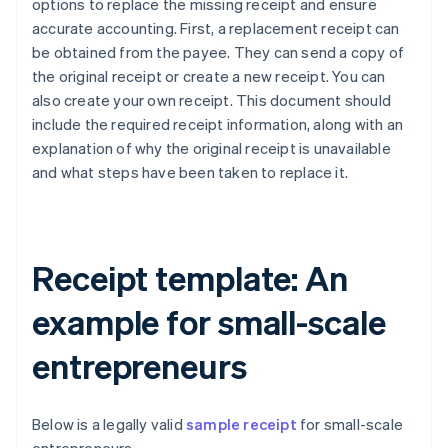
options to replace the missing receipt and ensure
accurate accounting. First, a replacement receipt can
be obtained from the payee. They can send a copy of
the original receipt or create a new receipt. You can
also create your own receipt. This document should
include the required receipt information, along with an
explanation of why the original receipt is unavailable
and what steps have been taken to replace it.
Receipt template: An
example for small-scale
entrepreneurs
Below is a legally valid
sample receipt
for small-scale
Australia