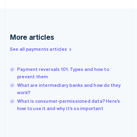
France
Français
English
Germany
Deutsch
English
Gibraltar
More articles
English
Greece
See all payments articles
English
Hong Kong SAR, China
English
简体中文
Payment reversals 101: Types and how to
Hungary
English
prevent them
India
What are intermediary banks and how do they
English
work?
Ireland
English
What is consumer-permissioned data? Here’s
Italy
how to use it and why it’s so important
Italiano
English
Japan
日本語
English
Latvia
English