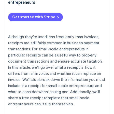
entrepreneurs
Get started with Stripe
Although they’re used less frequently than invoices,
receipts are still fairly common in business payment
transactions. For small-scale entrepreneurs in
particular, receipts can be a useful way to properly
document transactions and ensure accurate taxation.
In this article, we’ll go over what a receipt is, how it
differs from an invoice, and whether it can replace an
invoice. We’ll also break down the information you must
include in a receipt for small-scale entrepreneurs and
what to consider when issuing one. Additionally, we’ll
share a free receipt template that small-scale
entrepreneurs can issue themselves.