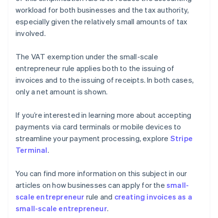
workload for both businesses and the tax authority,
especially given the relatively small amounts of tax
involved.
The VAT exemption under the small-scale
entrepreneur rule applies both to the issuing of
invoices and to the issuing of receipts. In both cases,
only a net amount is shown.
If you’re interested in learning more about accepting
payments via card terminals or mobile devices to
streamline your payment processing, explore
Stripe
Terminal
.
You can find more information on this subject in our
articles on how businesses can apply for the
small-
scale entrepreneur
rule and
creating invoices as a
small-scale entrepreneur
.