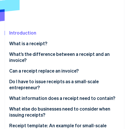
Partners
See what's ahead
Stripe App Marketplace
Radar
Fraud prevention
Atlas
Start-up incorporation
Introduction
Climate
What is a receipt?
Carbon removal
What’s the difference between a receipt and an
Identity
invoice?
Online identity verification
What is a receipted invoice?
Can a receipt replace an invoice?
Do I have to issue receipts as a small-scale
entrepreneur?
Stripe Sessions 2026
What information does a receipt need to contain?
See how Stripe is building the economic infrastructure 
Watch now
What else do businesses need to consider when
issuing receipts?
Receipt template: An example for small-scale