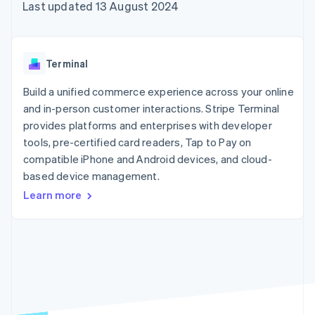
components
automation
Revenue
Last updated 13 August 2024
SaaS
billing
Payment
Recognition
Product roadmap
Issue stablecoin-
methods
Accounting
Sessions annual
backed cards
Access to
automation
conference
Provision and manage
125+
Stripe Sigma
Careers
services with agents
Terminal
By industry
Terminal
Custom
Newsroom
In-person
reports
Stripe Press
Build a unified commerce experience across your online
payments
Data Pipeline
AI companies
and in-person customer interactions. Stripe Terminal
Authorization
Data sync
Creator economy
Resources
Boost
Gaming
provides platforms and enterprises with developer
Acceptance
Hospitality, travel and
Contact
tools, pre-certified card readers, Tap to Pay on
optimisations
leisure
App integrations
compatible iPhone and Android devices, and cloud-
Link
Insurance
Code samples
Contact sales
Accelerated
Media and
Developers blog
based device management.
Become a partner
entertainment
API status
checkout
Learn more
Non-profits
Financial
Professional services
Connections
Public sector
Linked
Retail
financial
account data
Ecosystem
More
Product roadmap