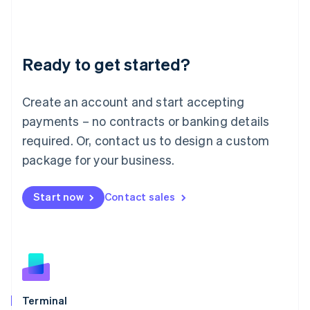
Liechtenstein
Deutsch
English
Lithuania
Ready to get started?
English
Luxembourg
Français
Deutsch
English
Create an account and start accepting
Mainland China
简体中文
English
payments – no contracts or banking details
Malaysia
required. Or, contact us to design a custom
English
简体中文
Malta
package for your business.
English
Mexico
Start now
Contact sales
Español
English
Netherlands
Nederlands
English
New Zealand
English
Norway
English
Poland
Terminal
English