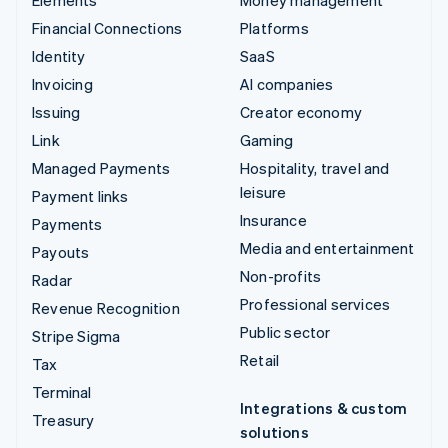
Financial Connections
Platforms
Identity
SaaS
Invoicing
AI companies
Issuing
Creator economy
Link
Gaming
Managed Payments
Hospitality, travel and
leisure
Payment links
Insurance
Payments
Media and entertainment
Payouts
Non-profits
Radar
Professional services
Revenue Recognition
Public sector
Stripe Sigma
Retail
Tax
Terminal
Integrations & custom
Treasury
solutions