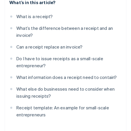
What’s in this article?
What is a receipt?
What’s the difference between a receipt and an
invoice?
Can a receipt replace an invoice?
Do I have to issue receipts as a small-scale
entrepreneur?
What information does a receipt need to contain?
What else do businesses need to consider when
issuing receipts?
Receipt template: An example for small-scale
entrepreneurs