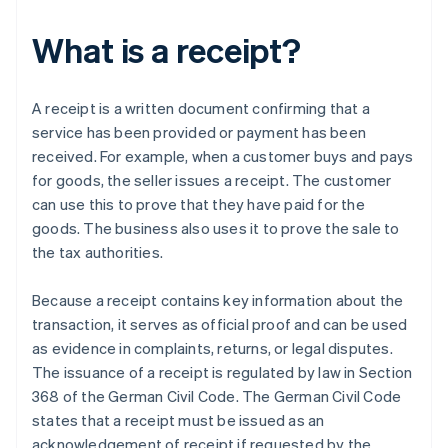
What is a receipt?
A receipt is a written document confirming that a
service has been provided or payment has been
received. For example, when a customer buys and pays
for goods, the seller issues a receipt. The customer
can use this to prove that they have paid for the
goods. The business also uses it to prove the sale to
the tax authorities.
Because a receipt contains key information about the
transaction, it serves as official proof and can be used
as evidence in complaints, returns, or legal disputes.
The issuance of a receipt is regulated by law in Section
368 of the German Civil Code. The German Civil Code
states that a receipt must be issued as an
acknowledgement of receipt if requested by the