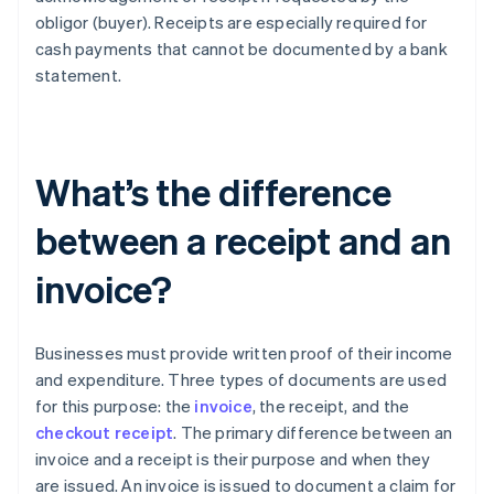
obligor (buyer). Receipts are especially required for
cash payments that cannot be documented by a bank
statement.
What’s the difference
between a receipt and an
invoice?
Businesses must provide written proof of their income
and expenditure. Three types of documents are used
for this purpose: the
invoice
, the receipt, and the
checkout receipt
. The primary difference between an
invoice and a receipt is their purpose and when they
are issued. An invoice is issued to document a claim for