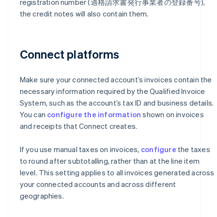
registration number (適格請求書発行事業者の登録番号),
the credit notes will also contain them.
Connect platforms
Make sure your connected account’s invoices contain the
necessary information required by the Qualified Invoice
System, such as the account’s tax ID and business details.
You can
configure the information
shown on invoices
and receipts that Connect creates.
If you use manual taxes on invoices,
configure
the taxes
to round after subtotalling, rather than at the line item
level. This setting applies to all invoices generated across
your connected accounts and across different
geographies.