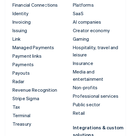
Financial Connections
Platforms
Identity
SaaS
Invoicing
AI companies
Issuing
Creator economy
Link
Gaming
Managed Payments
Hospitality, travel and
leisure
Payment links
Insurance
Payments
Media and
Payouts
entertainment
Radar
Non-profits
Revenue Recognition
Professional services
Stripe Sigma
Public sector
Tax
Retail
Terminal
Treasury
Integrations & custom
solutions