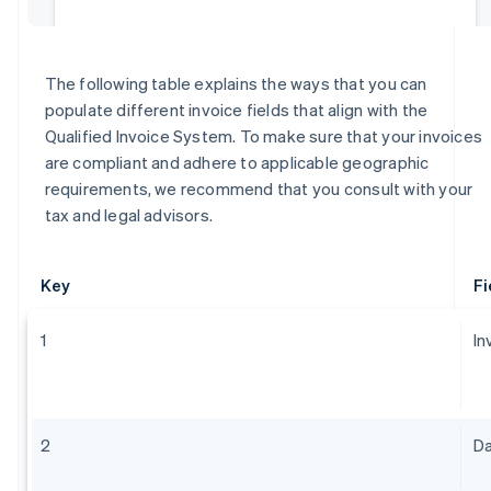
The following table explains the ways that you can
populate different invoice fields that align with the
Qualified Invoice System. To make sure that your invoices
are compliant and adhere to applicable geographic
requirements, we recommend that you consult with your
tax and legal advisors.
Key
Fi
1
In
2
Da