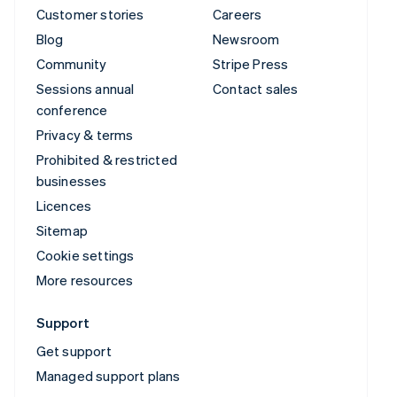
Customer stories
Careers
Blog
Newsroom
Community
Stripe Press
Sessions annual
Contact sales
conference
Privacy & terms
Prohibited & restricted
businesses
Licences
Sitemap
Cookie settings
More resources
Support
Get support
Managed support plans