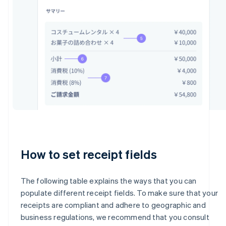
How to set receipt fields
The following table explains the ways that you can
populate different receipt fields. To make sure that your
receipts are compliant and adhere to geographic and
business regulations, we recommend that you consult