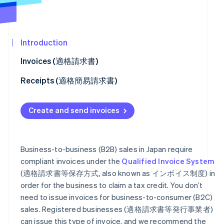
See what's ahead
Partners
Stripe App
Radar
Marketplace
Fraud prevention
Introduction
Atlas
Start-up incorporation
Invoices (適格請求書)
Climate
Facilitate customer payment
Receipts (適格簡易請求書)
Carbon removal
Identity
Refunds (適格返還請求書)
How to set receipt fields
Online identity verification
Create and send invoices
Connect platforms
Business-to-business (B2B) sales in Japan require
compliant invoices under the
Qualified Invoice System
Stripe Sessions 2026
See how Stripe is building the economic infrastructur
(適格請求書等保存方式, also known as インボイス制度) in
Watch now
order for the business to claim a tax credit. You don’t
need to issue invoices for business-to-consumer (B2C)
sales. Registered businesses (適格請求書等発行事業者)
can issue this type of invoice, and we recommend the