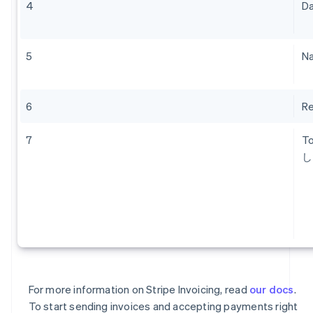
4
Da
Austria
Deutsch
English
Belgium
Nederlands
Français
Deutsch
English
5
Na
Brazil
Português
English
Bulgaria
6
Re
English
Canada
English
Français
7
T
Croatia
し
English
Italiano
Cyprus
English
Czech Republic
English
Denmark
English
Estonia
English
For more information on Stripe Invoicing, read
our docs
.
Finland
To start sending invoices and accepting payments right
English
Svenska