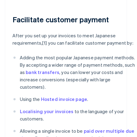
Facilitate customer payment
After you set up your invoices to meet Japanese
requirements,[1] you can facilitate customer payment by:
Adding the most popular Japanese payment methods.
By accepting a wider range of payment methods, such
as
bank transfers
, you can lower your costs and
increase conversions (especially with large
customers).
Using the
Hosted invoice page
.
Localising your invoices
to the language of your
customers.
Allowing a single invoice to be
paid over multiple due