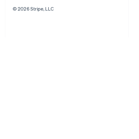
© 2026 Stripe, LLC