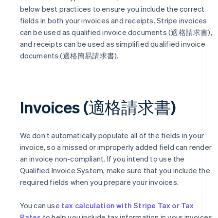
below best practices to ensure you include the correct
fields in both your invoices and receipts. Stripe invoices
can be used as qualified invoice documents (適格請求書),
and receipts can be used as simplified qualified invoice
documents (適格簡易請求書).
Invoices (適格請求書)
We don’t automatically populate all of the fields in your
invoice, so a missed or improperly added field can render
an invoice non-compliant. If you intend to use the
Qualified Invoice System, make sure that you include the
required fields when you prepare your invoices.
You can use
tax calculation with Stripe Tax or Tax
Rates
to help you include tax information in your invoices.