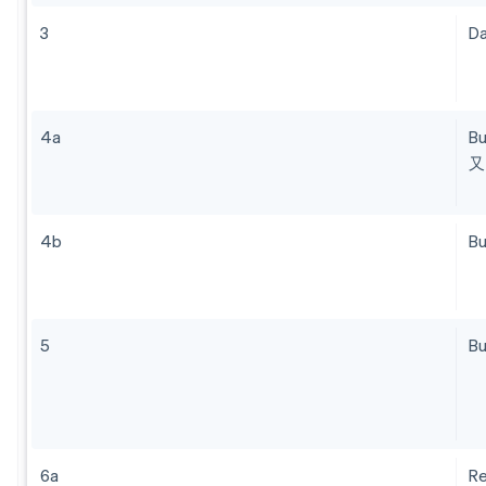
3
Da
4a
B
又
4b
Bu
5
Bu
6a
R