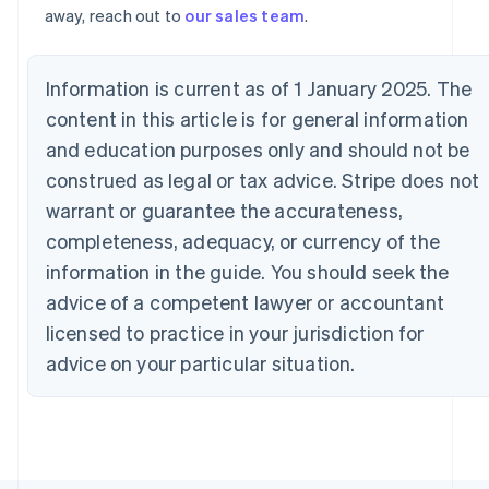
away, reach out to
our sales team
.
France
Français
English
Germany
Deutsch
English
Information is current as of 1 January 2025. The
Gibraltar
content in this article is for general information
English
and education purposes only and should not be
Greece
English
construed as legal or tax advice. Stripe does not
Hong Kong SAR, China
warrant or guarantee the accurateness,
English
简体中文
Hungary
completeness, adequacy, or currency of the
English
information in the guide. You should seek the
India
advice of a competent lawyer or accountant
English
Ireland
licensed to practice in your jurisdiction for
English
advice on your particular situation.
Italy
Italiano
English
Japan
日本語
English
Latvia
English