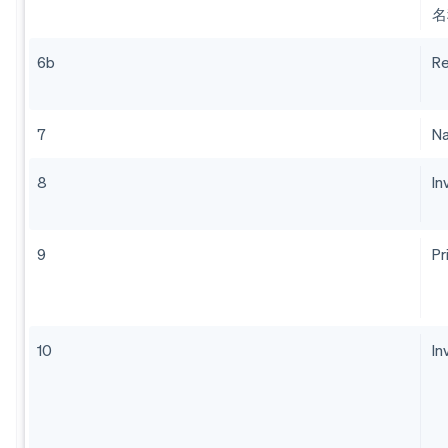
名
6b
Re
7
Na
8
In
9
Pr
10
In