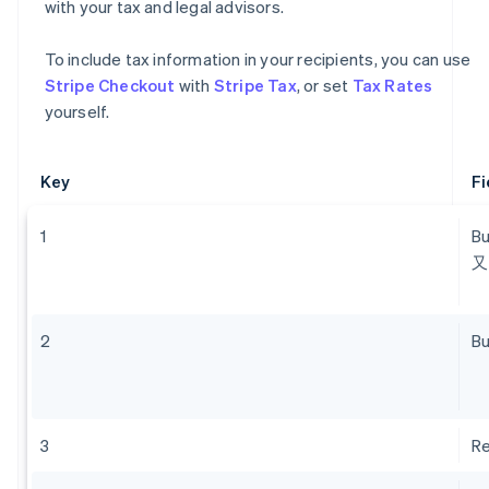
with your tax and legal advisors.
To include tax information in your recipients, you can use
Stripe Checkout
with
Stripe Tax
, or set
Tax Rates
yourself.
Key
Fi
1
B
又
2
Bu
3
Re
Australia
English