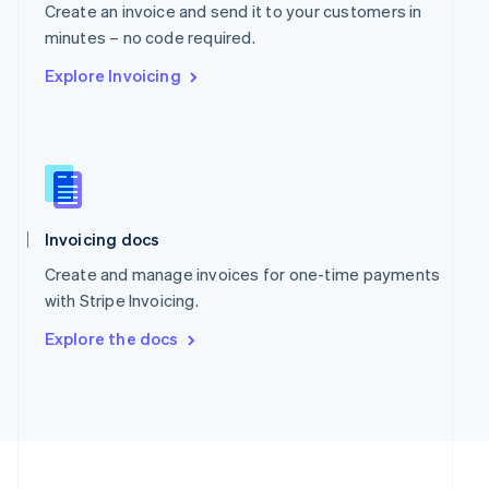
Portugal
Create an invoice and send it to your customers in
Português
English
minutes – no code required.
Romania
Explore Invoicing
English
Singapore
English
简体中文
Slovakia
English
Slovenia
English
Italiano
Spain
Invoicing docs
Español
English
Create and manage invoices for one-time payments
Sweden
with Stripe Invoicing.
Svenska
English
Switzerland
Explore the docs
Deutsch
Français
Italiano
English
Thailand
ไทย
English
United Arab Emirates
English
United Kingdom
English