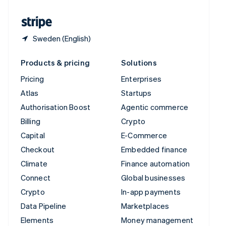
United States
English
Español
简体中文
Sweden (English)
Products & pricing
Solutions
Pricing
Enterprises
Atlas
Startups
Authorisation Boost
Agentic commerce
Billing
Crypto
Capital
E-Commerce
Checkout
Embedded finance
Climate
Finance automation
Connect
Global businesses
Crypto
In-app payments
Data Pipeline
Marketplaces
Elements
Money management