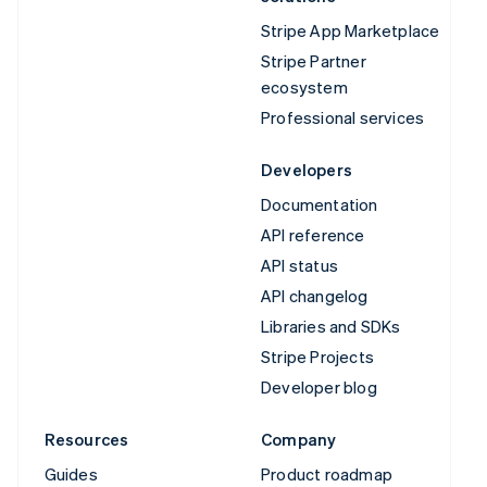
Stripe App Marketplace
Stripe Partner
ecosystem
Professional services
Developers
Documentation
API reference
API status
API changelog
Libraries and SDKs
Stripe Projects
Developer blog
Resources
Company
Guides
Product roadmap