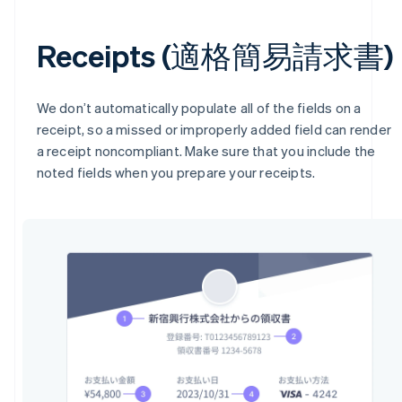
Receipts (適格簡易請求書)
We don’t automatically populate all of the fields on a
receipt, so a missed or improperly added field can render
a receipt noncompliant. Make sure that you include the
noted fields when you prepare your receipts.