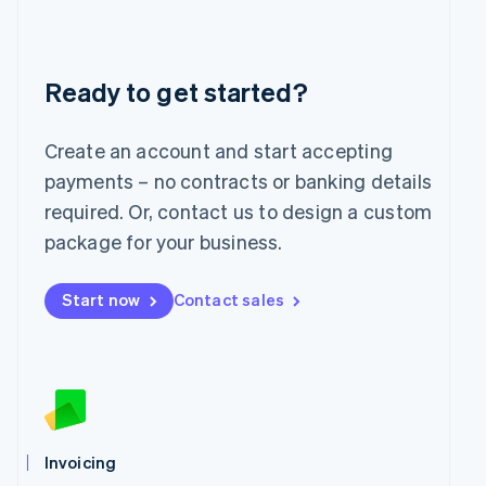
Liechtenstein
Deutsch
English
Lithuania
English
Ready to get started?
Luxembourg
Français
Deutsch
English
Mainland China
Create an account and start accepting
简体中文
English
payments – no contracts or banking details
Malaysia
required. Or, contact us to design a custom
English
简体中文
Malta
package for your business.
English
Mexico
Start now
Contact sales
Español
English
Netherlands
Nederlands
English
New Zealand
English
Norway
English
Poland
Invoicing
English