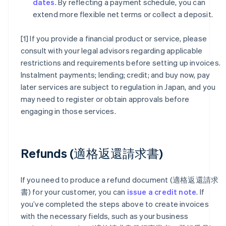
dates
. By reflecting a payment schedule, you can
extend more flexible net terms or collect a deposit.
[1] If you provide a financial product or service, please
consult with your legal advisors regarding applicable
restrictions and requirements before setting up invoices.
Instalment payments; lending; credit; and buy now, pay
later services are subject to regulation in Japan, and you
may need to register or obtain approvals before
engaging in those services.
Refunds (適格返還請求書)
If you need to produce a refund document (適格返還請求
書) for your customer, you can
issue a credit note
. If
you’ve completed the steps above to create invoices
with the necessary fields, such as your business