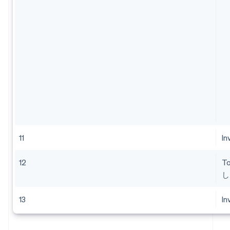
11
In
12
T
し
13
In