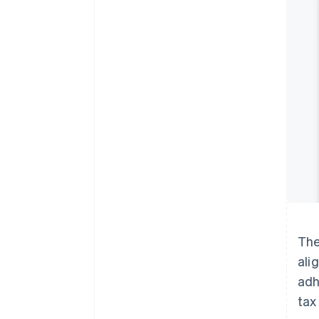
The
ali
adh
tax