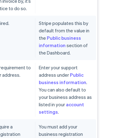
invoice by, it’s
tice to do so.
ired.
Stripe populates this by
default from the value in
the
Public business
information
section of
the Dashboard.
 requirement to
Enter your support
r address.
address under
Public
business information
.
You can also default to
your business address as
listed in your
account
settings
.
quire a
You must add your
gistration
business registration