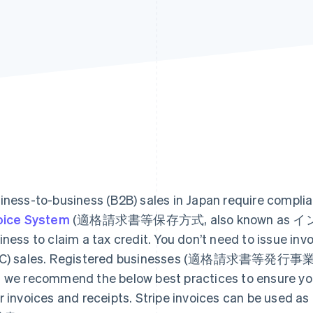
iness-to-business (B2B) sales in Japan require compli
oice System
(適格請求書等保存方式, also known as インボイ
iness to claim a tax credit. You don’t need to issue in
C) sales. Registered businesses (適格請求書等発行事業者) c
 we recommend the below best practices to ensure you 
r invoices and receipts. Stripe invoices can be used 