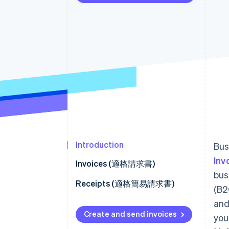
Accelerated checkout
Financial Connections
Linked financial account data
Introduction
Bus
Inv
Invoices (適格請求書)
bus
Facilitate customer payment
Receipts (適格簡易請求書)
(B2
Refunds (適格返還請求書)
and
How to set receipt fields
Create and send invoices
you
Connect platforms