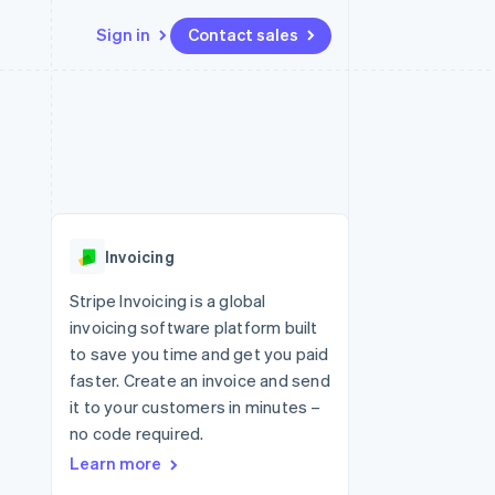
Sign in
Contact sales
Resources
Ecosystem
Contact
 marketplaces
More
App integrations
Partners
Contact sales
Product roadmap
e
Code samples
Stripe App Marketplace
Become a partner
See what's ahead
platforms
Developers blog
 platforms
re
API status
Radar
ncial services
Fraud prevention
Invoicing
rtual cards
Atlas
Start-up incorporation
Stripe Invoicing is a global
invoicing software platform built
Climate
Carbon removal
to save you time and get you paid
faster. Create an invoice and send
Identity
Online identity verification
it to your customers in minutes –
no code required.
Learn more