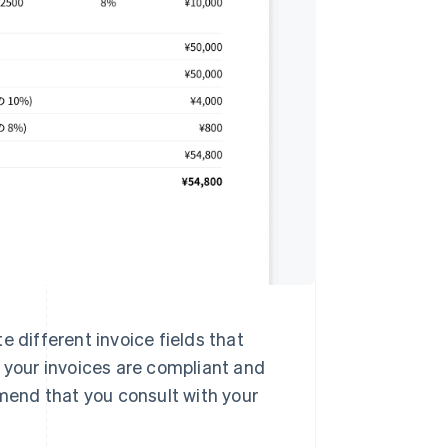
e different invoice fields that
t your invoices are compliant and
end that you consult with your