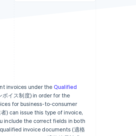
Stripe Sessions 2026
See how Stripe is
building the economic
infrastructure for AI.
Watch now
ant invoices under the
Qualified
ス制度) in order for the
voices for business-to-consumer
an issue this type of invoice,
include the correct fields in both
as qualified invoice documents (適格