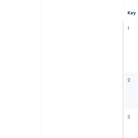
Key
1
2
3