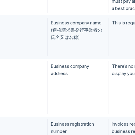
must pay an 
a best prac
Business company name
This is requ
(適格請求書発行事業者の
氏名又は名称)
Business company
There’s no
address
display you
Business registration
Invoices re
number
business re