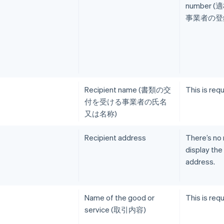
number 
事業者の登録
Recipient name (書類の交
This is requ
付を受ける事業者の氏名
又は名称)
Recipient address
There’s no
display the
address.
Name of the good or
This is requ
service (取引内容)