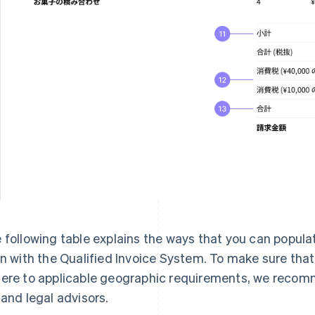
 following table explains the ways that you can populat
gn with the Qualified Invoice System. To make sure tha
ere to applicable geographic requirements, we recomm
 and legal advisors.