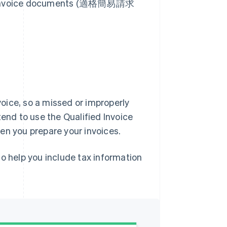
ied invoice documents (適格簡易請求
nvoice, so a missed or improperly
tend to use the Qualified Invoice
en you prepare your invoices.
o help you include tax information