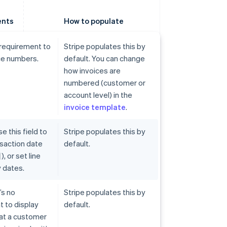
ents
How to populate
 requirement to
Stripe populates this by
ce numbers.
default. You can change
how invoices are
numbered (customer or
account level) in the
invoice template
.
e this field to
Stripe populates this by
ansaction date
default.
or set line
 dates.
’s no
Stripe populates this by
 to display
default.
hat a customer