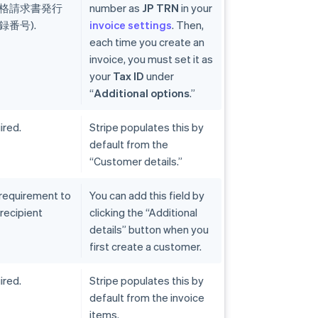
(適格請求書発行
number as
JP TRN
in your
番号).
invoice settings
. Then,
each time you create an
invoice, you must set it as
your
Tax ID
under
“
Additional options
.”
ired.
Stripe populates this by
default from the
“Customer details.”
 requirement to
You can add this field by
 recipient
clicking the “Additional
details” button when you
first create a customer.
ired.
Stripe populates this by
default from the invoice
items.