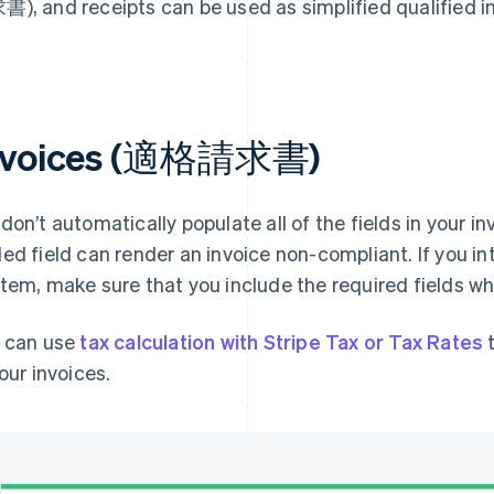
), and receipts can be used as simplified qualif
nvoices (適格請求書)
don’t automatically populate all of the fields in your i
ed field can render an invoice non-compliant. If you in
tem, make sure that you include the required fields wh
 can use
tax calculation with Stripe Tax or Tax Rates
t
your invoices.