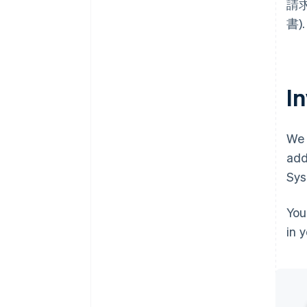
請求書
書).
I
We 
add
Sys
You
in 