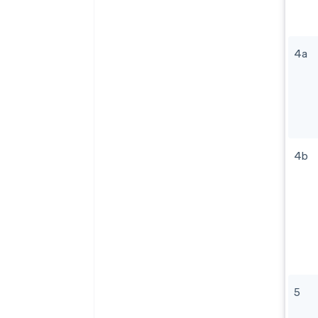
4a
4b
5