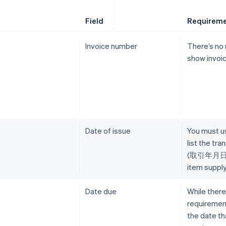
Field
Requirem
Invoice number
There’s no
show invoi
Date of issue
You must us
list the tr
(取引年月日), 
item supply
Date due
While there
requirement
the date t