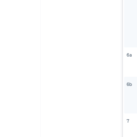
6a
6b
7