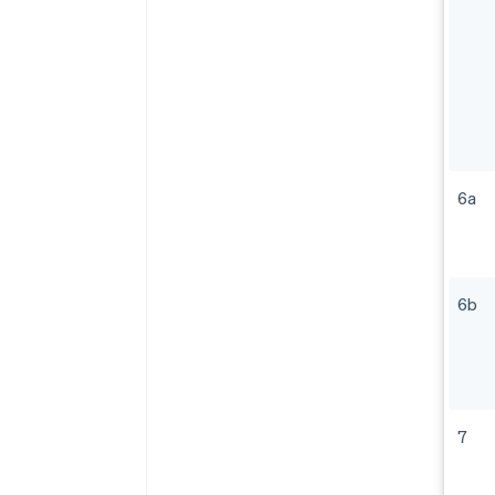
6a
6b
7