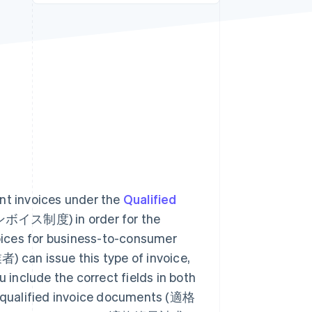
Stripe Sessions 2026
See how Stripe is
building the economic
infrastructure for AI.
Watch now
ant invoices under the
Qualified
ス制度) in order for the
voices for business-to-consumer
an issue this type of invoice,
include the correct fields in both
as qualified invoice documents (適格