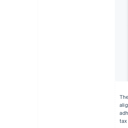
The
ali
adh
tax