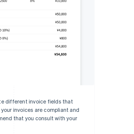
e different invoice fields that
t your invoices are compliant and
end that you consult with your