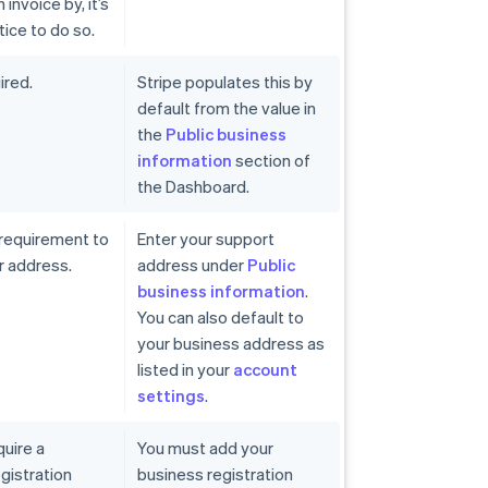
invoice by, it’s
tice to do so.
ired.
Stripe populates this by
default from the value in
the
Public business
information
section of
the Dashboard.
 requirement to
Enter your support
r address.
address under
Public
business information
.
You can also default to
your business address as
listed in your
account
settings
.
quire a
You must add your
gistration
business registration