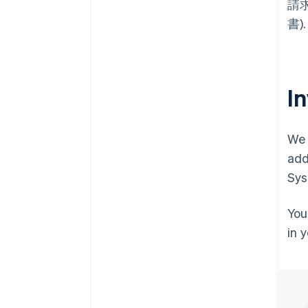
請求書
書).
I
We 
add
Sys
You
in 