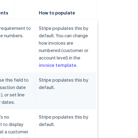
ents
How to populate
 requirement to
Stripe populates this by
ce numbers.
default. You can change
how invoices are
numbered (customer or
account level) in the
invoice template
.
e this field to
Stripe populates this by
ansaction date
default.
or set line
 dates.
’s no
Stripe populates this by
 to display
default.
hat a customer