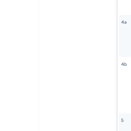
4a
4b
5