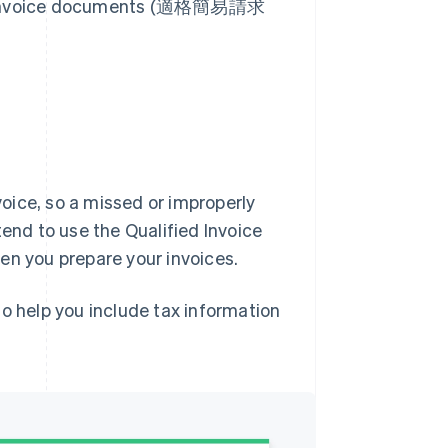
ied invoice documents (適格簡易請求
nvoice, so a missed or improperly
tend to use the Qualified Invoice
en you prepare your invoices.
o help you include tax information