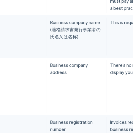
must pay an 
a best prac
Business company name
This is requ
(適格請求書発行事業者の
氏名又は名称)
Business company
There’s no
address
display you
Business registration
Invoices re
number
business re