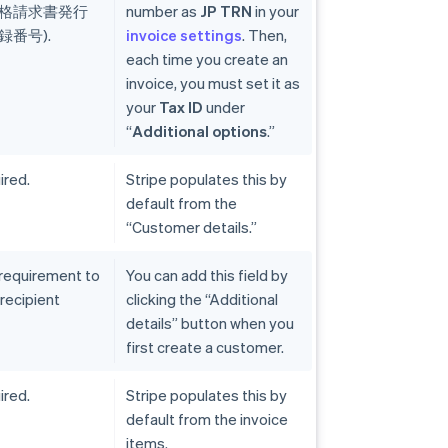
(適格請求書発行
number as
JP TRN
in your
番号).
invoice settings
. Then,
each time you create an
invoice, you must set it as
your
Tax ID
under
“
Additional options
.”
ired.
Stripe populates this by
default from the
“Customer details.”
 requirement to
You can add this field by
 recipient
clicking the “Additional
details” button when you
first create a customer.
ired.
Stripe populates this by
default from the invoice
items.