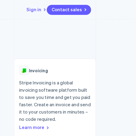
Sign in
Contact sales
Resources
Ecosystem
Contact
 marketplaces
More
App integrations
Partners
Contact sales
Product roadmap
e
Code samples
Stripe App Marketplace
Become a partner
See what's ahead
platforms
Developers blog
re
API status
Radar
Fraud prevention
Invoicing
Atlas
Start-up incorporation
Stripe Invoicing is a global
invoicing software platform built
Climate
Carbon removal
to save you time and get you paid
faster. Create an invoice and send
Identity
Online identity verification
it to your customers in minutes –
no code required.
Learn more