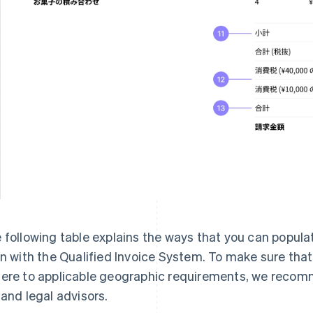
 following table explains the ways that you can populat
gn with the Qualified Invoice System. To make sure tha
ere to applicable geographic requirements, we recomm
 and legal advisors.