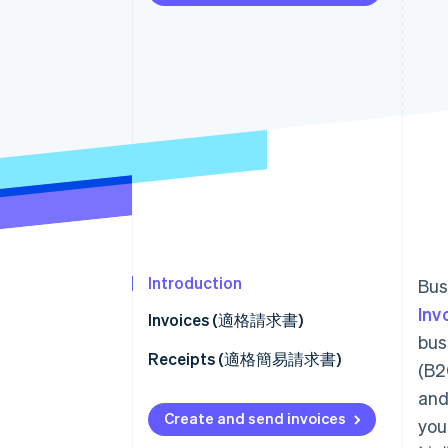
Accelerated checkout
Introduction
Bus
Inv
Invoices (適格請求書)
bus
Facilitate customer payment
Receipts (適格簡易請求書)
(B2
Refunds (適格返還請求書)
and
How to set receipt fields
Create and send invoices
you
Connect platforms