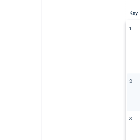
Key
1
2
3