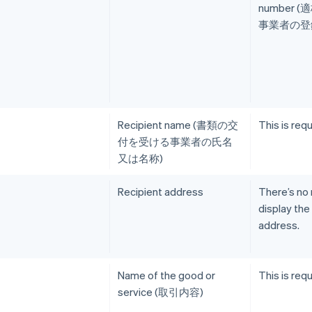
number 
事業者の登録
Recipient name (書類の交
This is requ
付を受ける事業者の氏名
又は名称)
Recipient address
There’s no
display the
address.
Name of the good or
This is requ
service (取引内容)