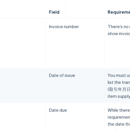
Field
Requirem
Invoice number
There’s no
show invoi
Date of issue
You must us
list the tr
(取引年月日), 
item supply
Date due
While there
requirement
the date t