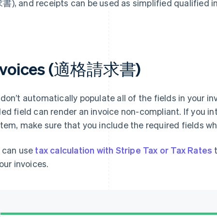
), and receipts can be used as simplified qualif
nvoices (適格請求書)
don’t automatically populate all of the fields in your i
ed field can render an invoice non-compliant. If you in
tem, make sure that you include the required fields wh
 can use
tax calculation with Stripe Tax or Tax Rates
t
your invoices.