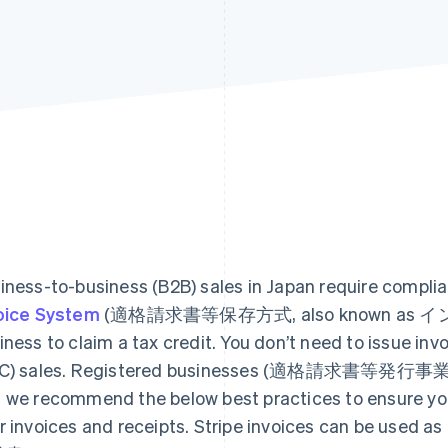
iness-to-business (B2B) sales in Japan require compli
oice System
(適格請求書等保存方式, also known as インボイ
iness to claim a tax credit. You don’t need to issue in
C) sales. Registered businesses (適格請求書等発行事業者) c
 we recommend the below best practices to ensure you 
r invoices and receipts. Stripe invoices can be used 