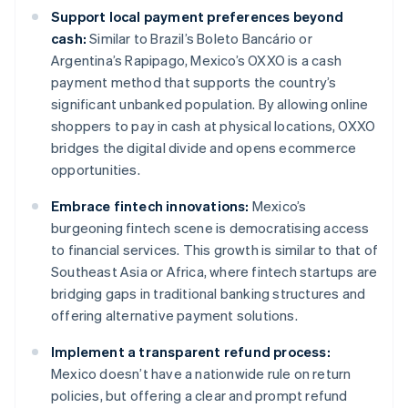
Support local payment preferences beyond
cash:
Similar to Brazil’s Boleto Bancário or
Argentina’s Rapipago, Mexico’s OXXO is a cash
payment method that supports the country’s
significant unbanked population. By allowing online
shoppers to pay in cash at physical locations, OXXO
bridges the digital divide and opens ecommerce
opportunities.
Embrace fintech innovations:
Mexico’s
burgeoning fintech scene is democratising access
to financial services. This growth is similar to that of
Southeast Asia or Africa, where fintech startups are
bridging gaps in traditional banking structures and
offering alternative payment solutions.
Implement a transparent refund process:
Mexico doesn’t have a nationwide rule on return
policies, but offering a clear and prompt refund