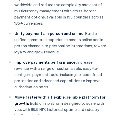
worldwide and reduce the complexity and cost of
multicurrency management with cross-border
payment options, available in 195 countries across
135+ currencies.
Unify payments in person and online:
Build a
unified commerce experience across online and in-
person channels to personalise interactions, reward
loyalty and grow revenue.
Improve payments performance:
Increase
revenue with a range of customisable, easy-to-
configure payment tools, including no-code fraud
protection and advanced capabilities to improve
authorisation rates.
Move faster with a flexible, reliable platform for
growth:
Build on a platform designed to scale with
you, with 99.999% historical uptime and industry-