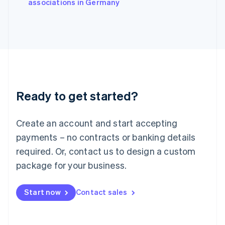
associations in Germany
Japan
日本語
English
Latvia
English
Liechtenstein
Deutsch
English
Lithuania
English
Luxembourg
Ready to get started?
Français
Deutsch
English
Mainland China
Create an account and start accepting
简体中文
English
Malaysia
payments – no contracts or banking details
English
简体中文
required. Or, contact us to design a custom
Malta
English
package for your business.
Mexico
Español
English
Netherlands
Start now
Contact sales
Nederlands
English
New Zealand
English