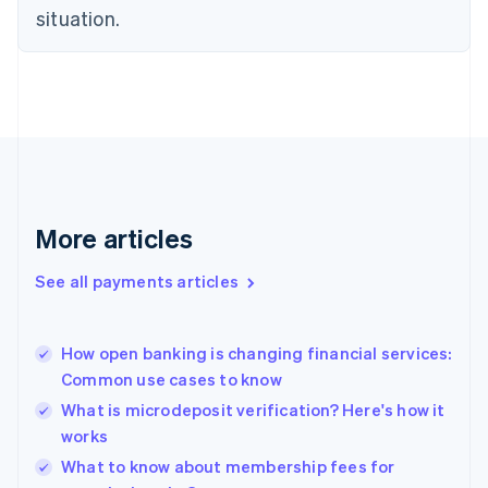
Estonia
situation.
English
Finland
English
Svenska
France
Français
English
Germany
Deutsch
English
Gibraltar
English
More articles
Greece
English
See all payments articles
Hong Kong SAR, China
English
简体中文
Hungary
English
How open banking is changing financial services:
India
Common use cases to know
English
What is microdeposit verification? Here's how it
Ireland
works
English
Italy
What to know about membership fees for
Italiano
English