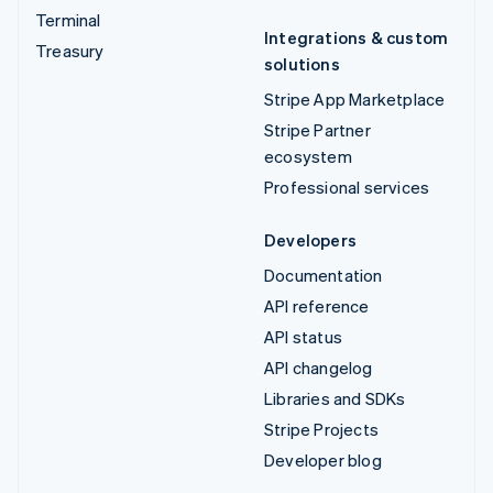
Terminal
Integrations & custom
Treasury
solutions
Stripe App Marketplace
Stripe Partner
ecosystem
Professional services
Developers
Documentation
API reference
API status
API changelog
Libraries and SDKs
Stripe Projects
Developer blog