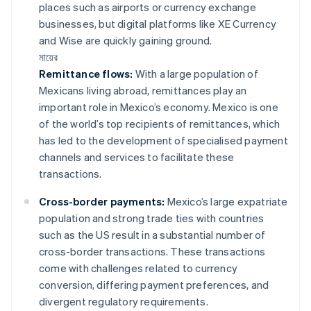
places such as airports or currency exchange
businesses, but digital platforms like XE Currency
and Wise are quickly gaining ground.
মায়ের
Remittance flows:
With a large population of
Mexicans living abroad, remittances play an
important role in Mexico’s economy. Mexico is one
of the world’s top recipients of remittances, which
has led to the development of specialised payment
channels and services to facilitate these
transactions.
Cross-border payments:
Mexico’s large expatriate
population and strong trade ties with countries
such as the US result in a substantial number of
cross-border transactions. These transactions
come with challenges related to currency
conversion, differing payment preferences, and
divergent regulatory requirements.