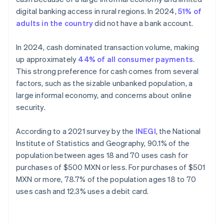
digital banking access in rural regions. In 2024,
51% of
adults in the country
did not have a bank account.
In 2024, cash dominated transaction volume, making
up approximately
44% of all consumer payments
.
This strong preference for cash comes from several
factors, such as the sizable unbanked population, a
large informal economy, and concerns about online
security.
According to a 2021 survey by the
INEGI
, the National
Institute of Statistics and Geography, 90.1% of the
population between ages 18 and 70 uses cash for
purchases of $500 MXN or less. For purchases of $501
MXN or more, 78.7% of the population ages 18 to 70
uses cash and 12.3% uses a debit card.