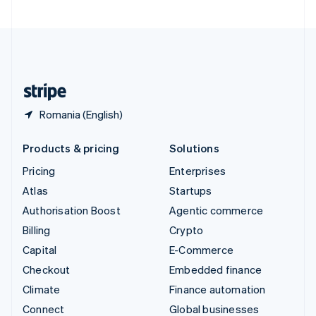
United Arab Emirates
English
United Kingdom
English
United States
English
Español
简体中文
Romania (English)
Products & pricing
Solutions
Pricing
Enterprises
Atlas
Startups
Authorisation Boost
Agentic commerce
Billing
Crypto
Capital
E-Commerce
Checkout
Embedded finance
Climate
Finance automation
Connect
Global businesses