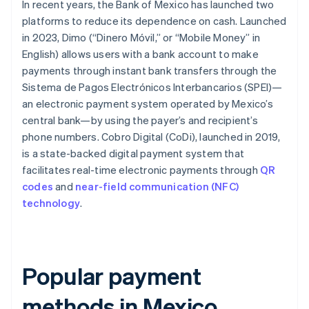
In recent years, the Bank of Mexico has launched two
platforms to reduce its dependence on cash. Launched
in 2023, Dimo (“Dinero Móvil,” or “Mobile Money” in
English) allows users with a bank account to make
payments through instant bank transfers through the
Sistema de Pagos Electrónicos Interbancarios (SPEI)—
an electronic payment system operated by Mexico’s
central bank—by using the payer’s and recipient’s
phone numbers. Cobro Digital (CoDi), launched in 2019,
is a state-backed digital payment system that
facilitates real-time electronic payments through
QR
codes
and
near-field communication (NFC)
technology
.
Popular payment
methods in Mexico