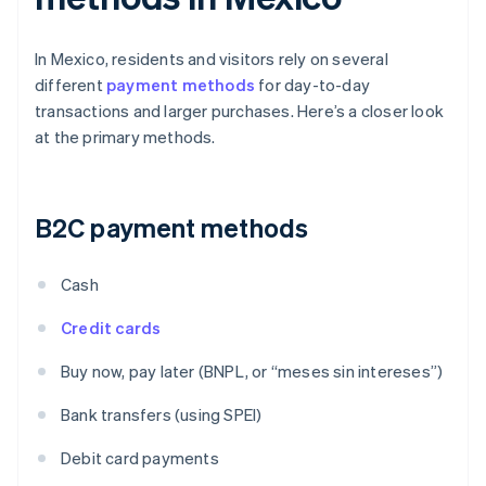
In Mexico, residents and visitors rely on several
different
payment methods
for day-to-day
transactions and larger purchases. Here’s a closer look
at the primary methods.
B2C payment methods
Cash
Credit cards
Buy now, pay later (BNPL, or “meses sin intereses”)
Bank transfers (using SPEI)
Debit card payments