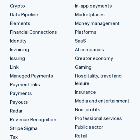
Crypto
In-app payments
Data Pipeline
Marketplaces
Elements
Money management
Financial Connections
Platforms
Identity
SaaS
Invoicing
AI companies
Issuing
Creator economy
Link
Gaming
Managed Payments
Hospitality, travel and
leisure
Payment links
Insurance
Payments
Media and entertainment
Payouts
Non-profits
Radar
Professional services
Revenue Recognition
Public sector
Stripe Sigma
Retail
Tax