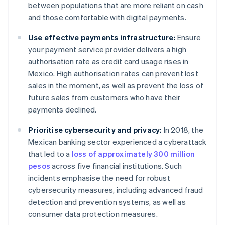
between populations that are more reliant on cash
and those comfortable with digital payments.
Use effective payments infrastructure:
Ensure
your payment service provider delivers a high
authorisation rate as credit card usage rises in
Mexico. High authorisation rates can prevent lost
sales in the moment, as well as prevent the loss of
future sales from customers who have their
payments declined.
Prioritise cybersecurity and privacy:
In 2018, the
Mexican banking sector experienced a cyberattack
that led to a
loss of approximately 300 million
pesos
across five financial institutions. Such
incidents emphasise the need for robust
cybersecurity measures, including advanced fraud
detection and prevention systems, as well as
consumer data protection measures.