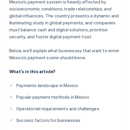
Mexico’s payment system is heavily affected by
socioeconomic conditions, trade relationships, and
global influences. The country presents a dynamic and
illuminating study in global payments, and companies
must balance cash and digital solutions, prioritise
security, and foster digital payment trust.
Below, we’ll explain what businesses that want to enter
Mexico’s payment scene should know.
What's in this article?
Payments landscape in Mexico
Popular payment methods in Mexico
Operational requirements and challenges
Success factors for businesses