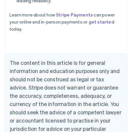
leading reliability.
Learn more about how
Stripe Payments
can power
Australia
your online and in-person payments or
get started
English
today.
Austria
Deutsch
English
Belgium
Nederlands
Français
Deutsch
English
Brazil
Português
English
The content in this article is for general
Bulgaria
information and education purposes only and
English
Canada
should not be construed as legal or tax
English
Français
advice. Stripe does not warrant or guarantee
Croatia
the accuracy, completeness, adequacy, or
English
Italiano
Cyprus
currency of the information in the article. You
English
should seek the advice of a competent lawyer
Czech Republic
English
or accountant licensed to practise in your
Denmark
jurisdiction for advice on your particular
English