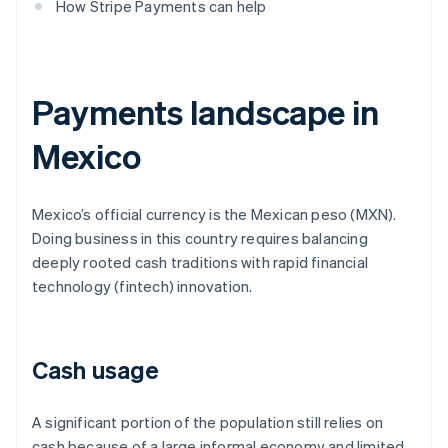
How Stripe Payments can help
Payments landscape in
Mexico
Mexico’s official currency is the Mexican peso (MXN).
Doing business in this country requires balancing
deeply rooted cash traditions with rapid financial
technology (fintech) innovation.
Cash usage
A significant portion of the population still relies on
cash because of a large informal economy and limited