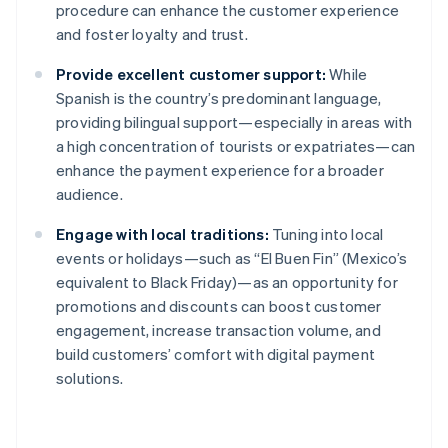
procedure can enhance the customer experience
and foster loyalty and trust.
Provide excellent customer support:
While
Spanish is the country’s predominant language,
providing bilingual support—especially in areas with
a high concentration of tourists or expatriates—can
enhance the payment experience for a broader
audience.
Engage with local traditions:
Tuning into local
events or holidays—such as “El Buen Fin” (Mexico’s
equivalent to Black Friday)—as an opportunity for
promotions and discounts can boost customer
engagement, increase transaction volume, and
build customers’ comfort with digital payment
solutions.