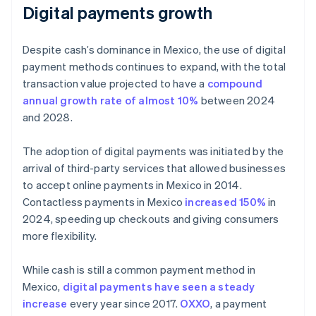
Digital payments growth
Despite cash’s dominance in Mexico, the use of digital
payment methods continues to expand, with the total
transaction value projected to have a
compound
annual growth rate of almost 10%
between 2024
and 2028.
The adoption of digital payments was initiated by the
arrival of third-party services that allowed businesses
to accept online payments in Mexico in 2014.
Contactless payments in Mexico
increased 150%
in
2024, speeding up checkouts and giving consumers
more flexibility.
While cash is still a common payment method in
Mexico,
digital payments have seen a steady
increase
every year since 2017.
OXXO
, a payment