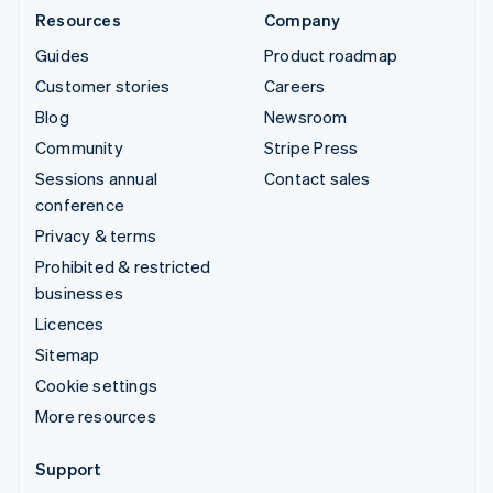
Resources
Company
Guides
Product roadmap
Customer stories
Careers
Blog
Newsroom
Community
Stripe Press
Sessions annual
Contact sales
conference
Privacy & terms
Prohibited & restricted
businesses
Licences
Sitemap
Cookie settings
More resources
Support