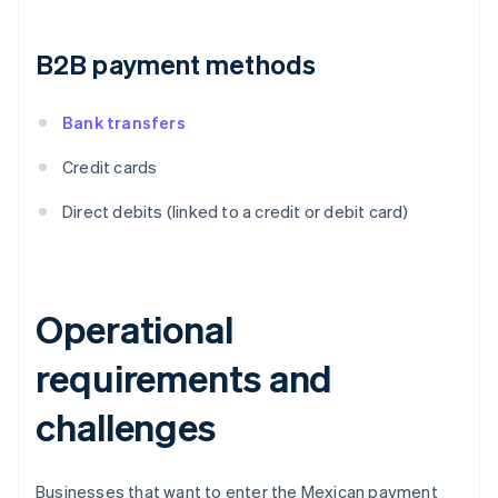
B2B payment methods
Bank transfers
Credit cards
Direct debits (linked to a credit or debit card)
Operational
requirements and
challenges
Businesses that want to enter the Mexican payment