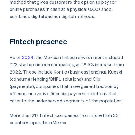
method that gives customers the option to pay for
online purchases in cash at a physical OXXO shop,
combines digital and nondigital methods.
Fintech presence
As of
2024
, the Mexican fintech environment included
773 startup fintech companies, an 18.9% increase from
2022. These include Konfio (business lending), Kueski
(consumer lending/BNPL solutions) and Clip
(payments), companies that have gained traction by
offering innovative financial payment solutions that
cater to the underserved segments of the population.
More than 217 fintech companies from more than 22
countries operate in Mexico.