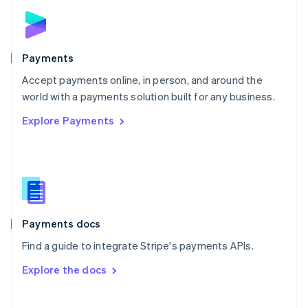
Norway
English
Poland
English
Payments
Portugal
Português
English
Accept payments online, in person, and around the
Romania
world with a payments solution built for any business.
English
Explore Payments
Singapore
English
简体中文
Slovakia
English
Slovenia
English
Italiano
Spain
Español
English
Payments docs
Sweden
Find a guide to integrate Stripe's payments APIs.
Svenska
English
Switzerland
Explore the docs
Deutsch
Français
Italiano
English
Thailand
ไทย
English