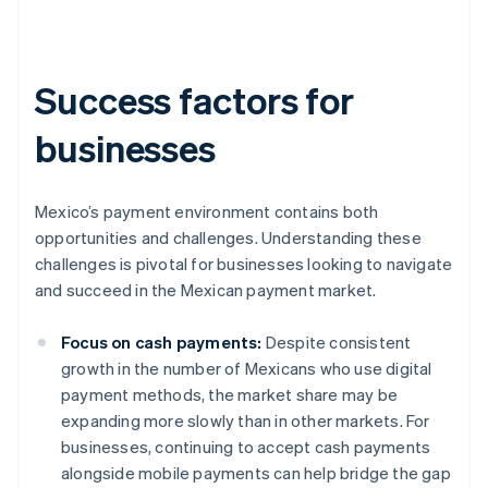
Success factors for
businesses
Mexico’s payment environment contains both
opportunities and challenges. Understanding these
challenges is pivotal for businesses looking to navigate
and succeed in the Mexican payment market.
Focus on cash payments:
Despite consistent
growth in the number of Mexicans who use digital
payment methods, the market share may be
expanding more slowly than in other markets. For
businesses, continuing to accept cash payments
alongside mobile payments can help bridge the gap