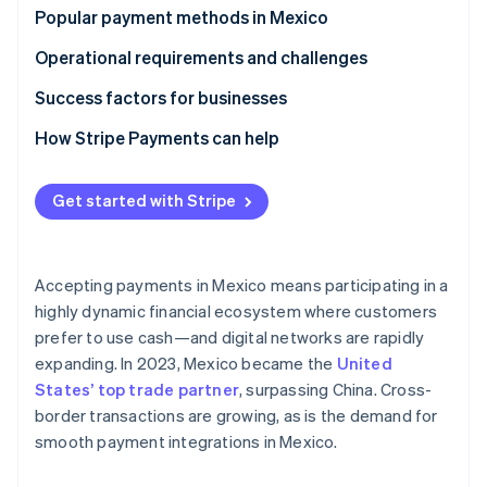
Partners
See what's ahead
Cash usage
Popular payment methods in Mexico
Stripe App Marketplace
Radar
Digital payments growth
B2C payment methods
Operational requirements and challenges
Fraud prevention
Fintech presence
B2B payment methods
Taxes
Success factors for businesses
Atlas
Start-up incorporation
Chargebacks and disputes
How Stripe Payments can help
Climate
Carbon removal
International payments
Get started with Stripe
Identity
Online identity verification
Accepting payments in Mexico means participating in a
highly dynamic financial ecosystem where customers
prefer to use cash—and digital networks are rapidly
Stripe Sessions 2026
expanding. In 2023, Mexico became the
United
See how Stripe is building the economic infrastructure 
States’ top trade partner
, surpassing China. Cross-
Watch now
border transactions are growing, as is the demand for
smooth payment integrations in Mexico.