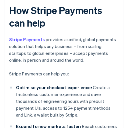
How Stripe Payments
can help
Stripe Payments
provides a unified, global payments
solution that helps any business – from scaling
startups to global enterprises – accept payments
online, in person and around the world.
Stripe Payments can help you:
Optimise your checkout experience:
Create a
frictionless customer experience and save
thousands of engineering hours with prebuilt
payment UIs, access to 125+ payment methods
and Link, a wallet built by Stripe.
Expand to new markets faster:
Reach customers