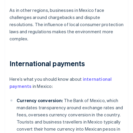
As in other regions, businesses in Mexico face
challenges around chargebacks and dispute
resolutions. The influence of local consumer protection
laws and regulations makes the environment more
complex.
International payments
Here’s what you should know about
international
payments
in Mexico:
Currency conversion:
The Bank of Mexico, which
mandates transparency around exchange rates and
fees, oversees currency conversion in the country.
Tourists and business travellers in Mexico typically
convert their home currency into Mexican pesos in