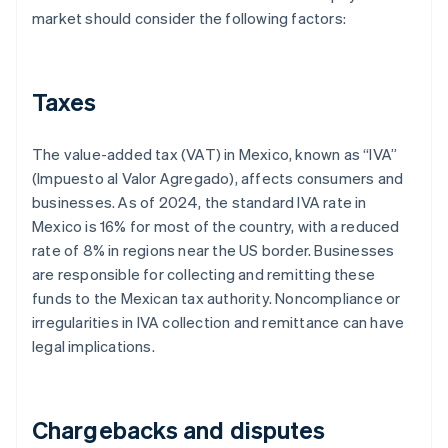
market should consider the following factors:
Taxes
The value-added tax (VAT) in Mexico, known as “IVA”
(Impuesto al Valor Agregado), affects consumers and
businesses. As of 2024, the standard IVA rate in
Mexico is 16% for most of the country, with a reduced
rate of 8% in regions near the US border. Businesses
are responsible for collecting and remitting these
funds to the Mexican tax authority. Noncompliance or
irregularities in IVA collection and remittance can have
legal implications.
Chargebacks and disputes