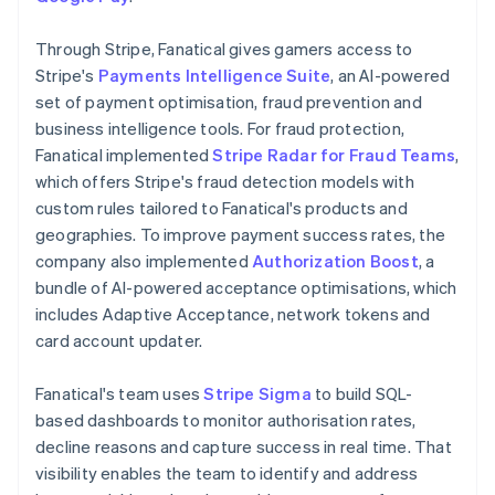
Through Stripe, Fanatical gives gamers access to
Stripe's
Payments Intelligence Suite
, an AI-powered
set of payment optimisation, fraud prevention and
business intelligence tools. For fraud protection,
Fanatical implemented
Stripe Radar for Fraud Teams
,
which offers Stripe's fraud detection models with
custom rules tailored to Fanatical's products and
geographies. To improve payment success rates, the
company also implemented
Authorization Boost
, a
bundle of AI-powered acceptance optimisations, which
includes Adaptive Acceptance, network tokens and
card account updater.
Fanatical's team uses
Stripe Sigma
to build SQL-
based dashboards to monitor authorisation rates,
decline reasons and capture success in real time. That
visibility enables the team to identify and address