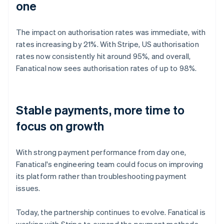
one
The impact on authorisation rates was immediate, with
rates increasing by 21%. With Stripe, US authorisation
rates now consistently hit around 95%, and overall,
Fanatical now sees authorisation rates of up to 98%.
Stable payments, more time to
focus on growth
With strong payment performance from day one,
Fanatical's engineering team could focus on improving
its platform rather than troubleshooting payment
issues.
Today, the partnership continues to evolve. Fanatical is
working with Stripe to expand the payment methods