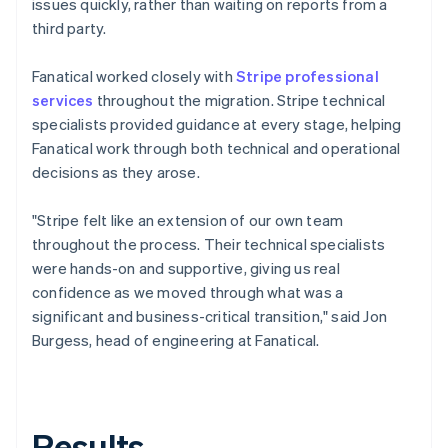
issues quickly, rather than waiting on reports from a
third party.
Fanatical worked closely with
Stripe professional
services
throughout the migration. Stripe technical
specialists provided guidance at every stage, helping
Fanatical work through both technical and operational
decisions as they arose.
"Stripe felt like an extension of our own team
throughout the process. Their technical specialists
were hands-on and supportive, giving us real
confidence as we moved through what was a
significant and business-critical transition," said Jon
Burgess, head of engineering at Fanatical.
Results