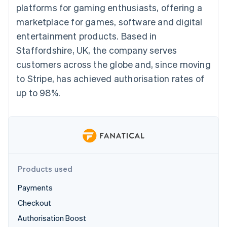
components
automation
Revenue
platforms for gaming enthusiasts, offering a
SaaS
billing
Payment
Recognition
Product roadmap
Issue stablecoin-
marketplace for games, software and digital
methods
Accounting
Sessions annual
backed cards
Access to
automation
conference
entertainment products. Based in
Provision and manage
125+
Stripe Sigma
Careers
services with agents
Staffordshire, UK, the company serves
By industry
Terminal
Custom
Newsroom
In-person
reports
Stripe Press
customers across the globe and, since moving
payments
Data Pipeline
AI companies
to Stripe, has achieved authorisation rates of
Authorization
Data sync
Creator economy
Resources
Boost
Gaming
up to 98%.
Acceptance
Hospitality, travel and
Contact
optimisations
leisure
App integrations
Link
Insurance
Code samples
Contact sales
Accelerated
Media and
Developers blog
Become a partner
entertainment
API status
checkout
Non-profits
Financial
Professional services
Connections
Public sector
Linked
Products used
Retail
financial
account data
Payments
Checkout
Ecosystem
More
Authorisation Boost
Product roadmap