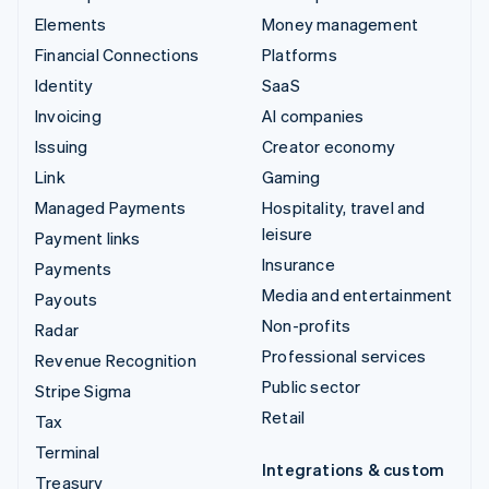
Elements
Money management
Financial Connections
Platforms
Identity
SaaS
Invoicing
AI companies
Issuing
Creator economy
Link
Gaming
Managed Payments
Hospitality, travel and
leisure
Payment links
Insurance
Payments
Media and entertainment
Payouts
Non-profits
Radar
Professional services
Revenue Recognition
Public sector
Stripe Sigma
Retail
Tax
Terminal
Integrations & custom
Treasury