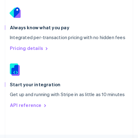
Poland
English
Portugal
Português
English
Romania
Always know what you pay
English
Integrated per-transaction pricing with no hidden fees
Singapore
English
简体中文
Pricing details
Slovakia
English
Slovenia
English
Italiano
Spain
Español
English
Start your integration
Sweden
Get up and running with Stripe in as little as 10 minutes
Svenska
English
Switzerland
API reference
Deutsch
Français
Italiano
English
Thailand
ไทย
English
United Arab Emirates
English