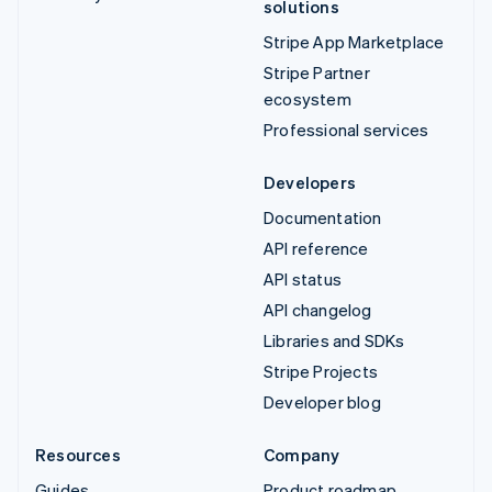
solutions
Stripe App Marketplace
Stripe Partner
ecosystem
Professional services
Developers
Documentation
API reference
API status
API changelog
Libraries and SDKs
Stripe Projects
Developer blog
Resources
Company
Guides
Product roadmap