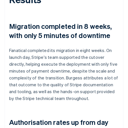
Migration completed in 8 weeks,
with only 5 minutes of downtime
Fanatical completed its migration in eight weeks. On
launch day, Stripe's team supported the cutover
directly, helping execute the deployment with only five
minutes of payment downtime, despite the scale and
complexity of the transition. Burgess attributes a lot of
that outcome to the quality of Stripe documentation
and tooling, as well as the hands-on support provided
by the Stripe technical team throughout.
Authorisation rates up from day