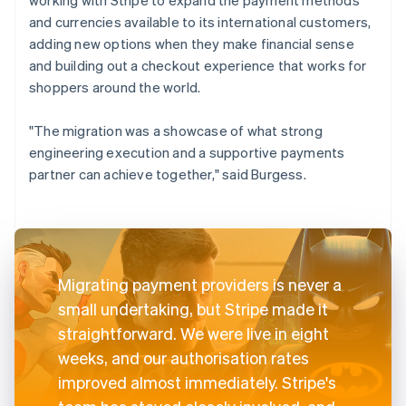
and currencies available to its international customers,
adding new options when they make financial sense
and building out a checkout experience that works for
shoppers around the world.
"The migration was a showcase of what strong
engineering execution and a supportive payments
partner can achieve together," said Burgess.
Migrating payment providers is never a
small undertaking, but Stripe made it
straightforward. We were live in eight
weeks, and our authorisation rates
improved almost immediately. Stripe's