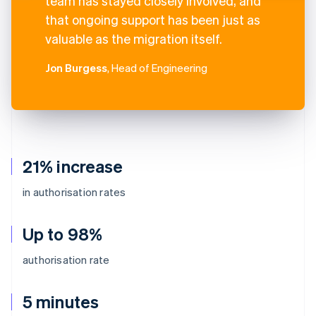
team has stayed closely involved, and
that ongoing support has been just as
valuable as the migration itself.
Jon Burgess
, Head of Engineering
21% increase
in authorisation rates
Up to 98%
authorisation rate
5 minutes