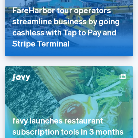
Finland
English
Svenska
FareHarbor tour operators
France
streamline business by going
Français
English
Germany
cashless with Tap to Pay and
Deutsch
English
Gibraltar
Stripe Terminal
English
Greece
English
Hong Kong SAR, China
English
简体中文
Hungary
English
India
English
Ireland
English
Italy
favy launches restaurant
Italiano
English
Japan
subscription tools in 3 months
日本語
English