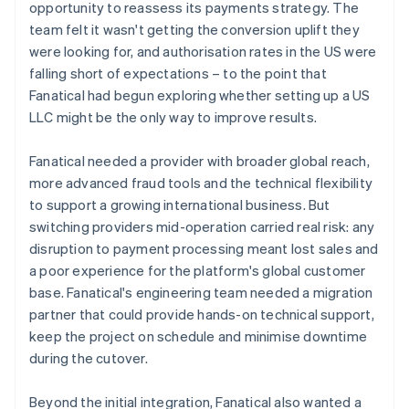
opportunity to reassess its payments strategy. The
team felt it wasn't getting the conversion uplift they
were looking for, and authorisation rates in the US were
falling short of expectations – to the point that
Fanatical had begun exploring whether setting up a US
LLC might be the only way to improve results.
Fanatical needed a provider with broader global reach,
more advanced fraud tools and the technical flexibility
to support a growing international business. But
switching providers mid-operation carried real risk: any
disruption to payment processing meant lost sales and
a poor experience for the platform's global customer
base. Fanatical's engineering team needed a migration
partner that could provide hands-on technical support,
keep the project on schedule and minimise downtime
during the cutover.
Beyond the initial integration, Fanatical also wanted a