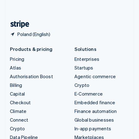
United Kingdom
English
United States
English
Español
简体中文
Poland (English)
Products & pricing
Solutions
Pricing
Enterprises
Atlas
Startups
Authorisation Boost
Agentic commerce
Billing
Crypto
Capital
E-Commerce
Checkout
Embedded finance
Climate
Finance automation
Connect
Global businesses
Crypto
In-app payments
Data Pipeline
Marketplaces