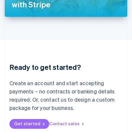
Latvia
with Stripe
English
Liechtenstein
Deutsch
English
Lithuania
English
Luxembourg
Français
Deutsch
English
Mainland China
简体中文
English
Malaysia
Ready to get started?
English
简体中文
Malta
English
Create an account and start accepting
Mexico
payments – no contracts or banking details
Español
English
Netherlands
required. Or, contact us to design a custom
Nederlands
English
package for your business.
New Zealand
English
Norway
Get started
Contact sales
English