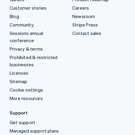
Customer stories
Careers
Blog
Newsroom
Community
Stripe Press
Sessions annual
Contact sales
conference
Privacy & terms
Prohibited & restricted
businesses
Licences
Sitemap
Cookie settings
More resources
Support
Get support
Managed support plans