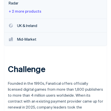
Partners
Radar
See what's ahead
Stripe App Marketplace
Radar
+ 2 more products
Fraud prevention
Atlas
UK & Ireland
Start-up incorporation
Climate
Mid-Market
Carbon removal
Identity
Online identity verification
Challenge
Stripe Sessions 2026
Founded in the 1990s, Fanatical offers officially
See how Stripe is building the economic infrastructure 
licensed digital games from more than 1,800 publishers
Watch now
to more than 4 million users worldwide. When its
contract with an existing payment provider came up for
renewal in 2025, company leaders took the