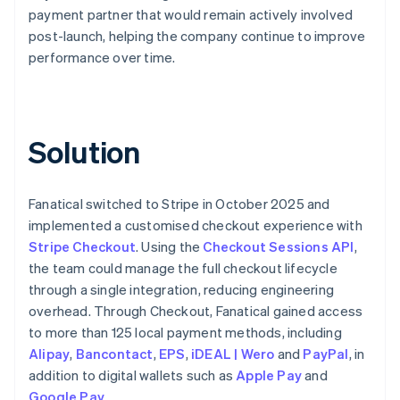
payment partner that would remain actively involved
post-launch, helping the company continue to improve
performance over time.
Solution
Fanatical switched to Stripe in October 2025 and
implemented a customised checkout experience with
Stripe Checkout
. Using the
Checkout Sessions API
,
the team could manage the full checkout lifecycle
through a single integration, reducing engineering
overhead. Through Checkout, Fanatical gained access
to more than 125 local payment methods, including
Alipay
,
Bancontact
,
EPS
,
iDEAL | Wero
and
PayPal
, in
addition to digital wallets such as
Apple Pay
and
Google Pay
.