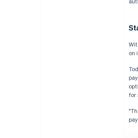
aut
St
Wit
on 
Tod
pay
opt
for
"Th
pay