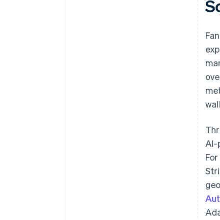
S
Fan
exp
man
ove
met
wal
Thr
AI-
For
Str
geo
Aut
Ada