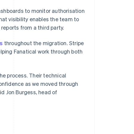
shboards to monitor authorisation
at visibility enables the team to
reports from a third party.
es
throughout the migration. Stripe
elping Fanatical work through both
the process. Their technical
 confidence as we moved through
aid Jon Burgess, head of