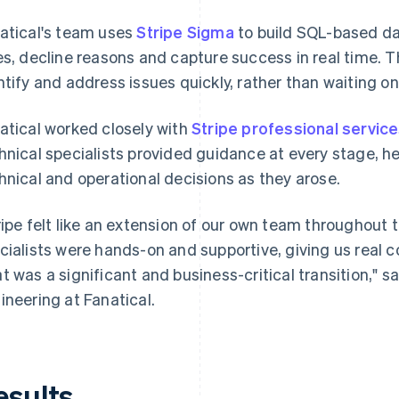
atical's team uses
Stripe Sigma
to build SQL-based da
es, decline reasons and capture success in real time. Th
ntify and address issues quickly, rather than waiting on 
atical worked closely with
Stripe professional servic
hnical specialists provided guidance at every stage, h
hnical and operational decisions as they arose.
ripe felt like an extension of our own team throughout 
cialists were hands-on and supportive, giving us real
t was a significant and business-critical transition," s
ineering at Fanatical.
esults