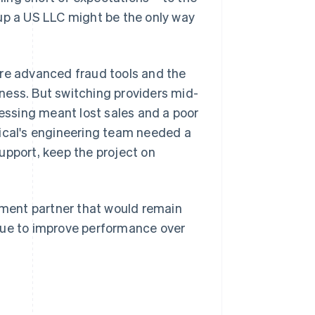
 up a US LLC might be the only way
ore advanced fraud tools and the
siness. But switching providers mid-
cessing meant lost sales and a poor
tical's engineering team needed a
upport, keep the project on
ayment partner that would remain
nue to improve performance over