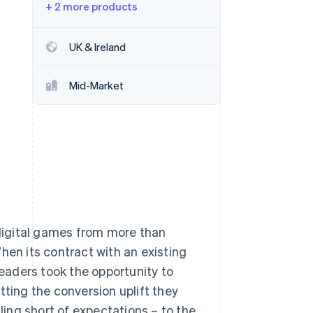
+ 2 more products
Stripe Sessions 2026
UK & Ireland
See how Stripe is
building the economic
Mid-Market
infrastructure for AI.
Watch now
 digital games from more than
hen its contract with an existing
eaders took the opportunity to
tting the conversion uplift they
lling short of expectations – to the