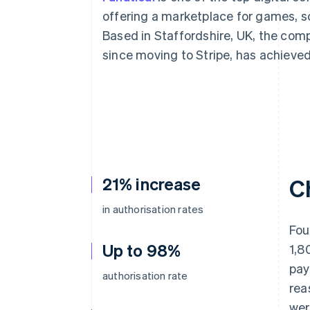
Accelerated checkout
offering a marketplace for games, s
Financial Connections
Based in Staffordshire, UK, the com
Linked financial account data
since moving to Stripe, has achieved
21% increase
C
in authorisation rates
Fou
Up to 98%
1,8
pay
authorisation rate
rea
wer