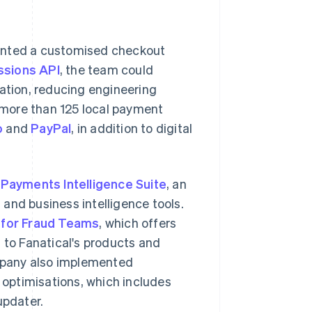
mented a customised checkout
ssions API
, the team could
ration, reducing engineering
more than 125 local payment
o
and
PayPal
, in addition to digital
s
Payments Intelligence Suite
, an
and business intelligence tools.
 for Fraud Teams
, which offers
 to Fanatical's products and
mpany also implemented
optimisations, which includes
updater.