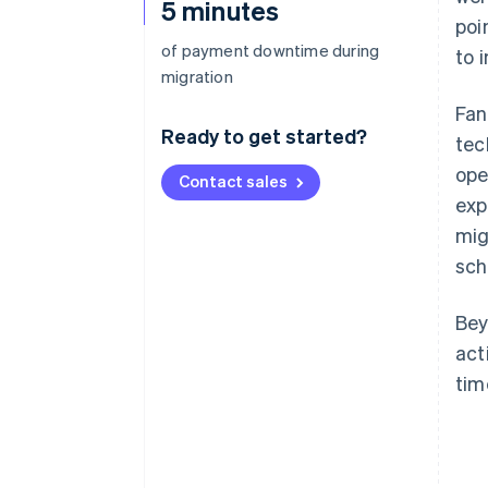
5 minutes
poi
of payment downtime during
to 
migration
Fan
Ready to get started?
tec
ope
Contact sales
exp
mig
sch
Bey
act
tim