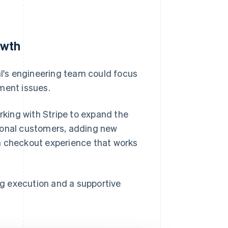
owth
l's engineering team could focus
ment issues.
orking with Stripe to expand the
tional customers, adding new
a checkout experience that works
g execution and a supportive