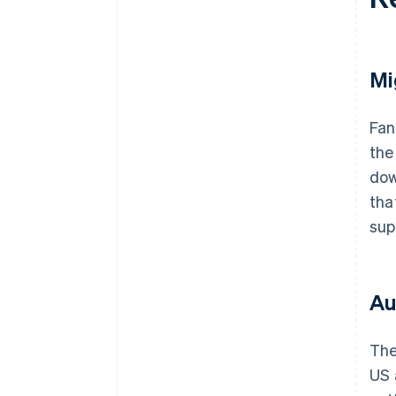
Mi
Fan
the
dow
tha
sup
Au
The
US 