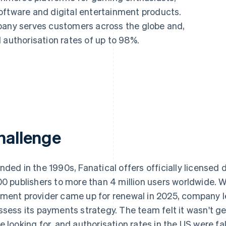
oftware and digital entertainment products.
pany serves customers across the globe and,
 authorisation rates of up to 98%.
hallenge
nded in the 1990s, Fanatical offers officially licensed
00 publishers to more than 4 million users worldwide. W
ment provider came up for renewal in 2025, company l
ssess its payments strategy. The team felt it wasn't ge
e looking for, and authorisation rates in the US were fa