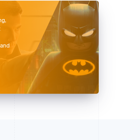
ng,
t
 and