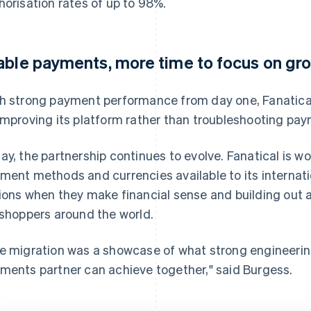
horisation rates of up to 98%.
able payments, more time to focus on gr
h strong payment performance from day one, Fanatica
improving its platform rather than troubleshooting pay
ay, the partnership continues to evolve. Fanatical is w
ment methods and currencies available to its interna
ions when they make financial sense and building out 
 shoppers around the world.
e migration was a showcase of what strong engineerin
ments partner can achieve together," said Burgess.