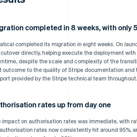
gration completed in 8 weeks, with only
atical completed its migration in eight weeks. On laun
 cutover directly, helping execute the deployment with
ntime, despite the scale and complexity of the transiti
t outcome to the quality of Stripe documentation and t
port provided by the Stripe technical team throughout
thorisation rates up from day one
 impact on authorisation rates was immediate, with rat
authorisation rates now consistently hit around 95%, a