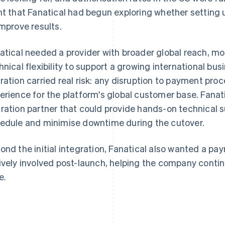
nt that Fanatical had begun exploring whether setting
improve results.
atical needed a provider with broader global reach, m
hnical flexibility to support a growing international bu
ration carried real risk: any disruption to payment pro
erience for the platform's global customer base. Fana
ration partner that could provide hands-on technical s
edule and minimise downtime during the cutover.
ond the initial integration, Fanatical also wanted a p
ively involved post-launch, helping the company conti
e.