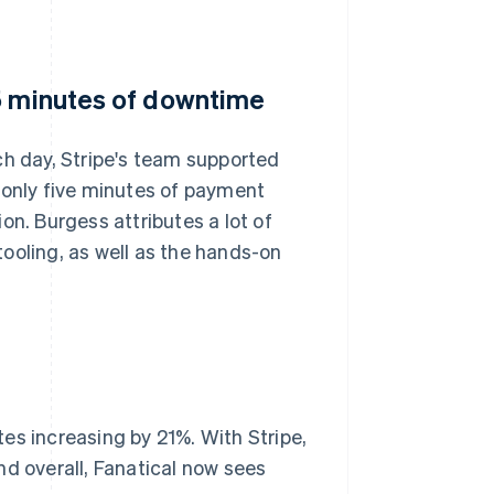
 5 minutes of downtime
ch day, Stripe's team supported
 only five minutes of payment
on. Burgess attributes a lot of
ooling, as well as the hands-on
.
es increasing by 21%. With Stripe,
nd overall, Fanatical now sees