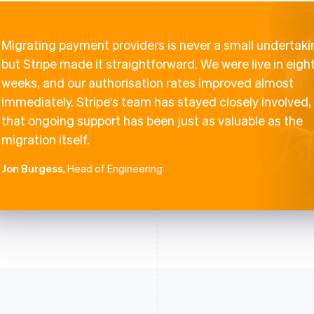
Migrating payment providers is never a small undertaki
but Stripe made it straightforward. We were live in eigh
weeks, and our authorisation rates improved almost
immediately. Stripe's team has stayed closely involved,
that ongoing support has been just as valuable as the
migration itself.
Jon Burgess
, Head of Engineering