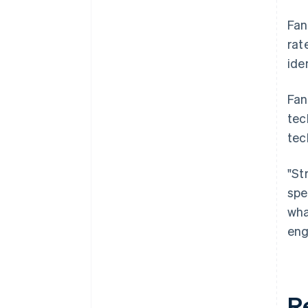
Fan
rat
ide
Fan
tec
tec
"St
spe
wha
eng
R