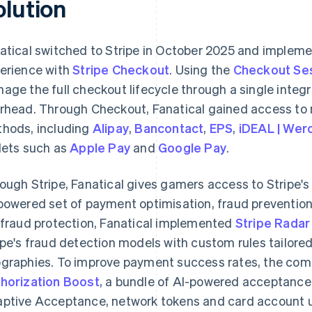
olution
atical switched to Stripe in October 2025 and imple
erience with
Stripe Checkout
. Using the
Checkout Se
age the full checkout lifecycle through a single integ
rhead. Through Checkout, Fanatical gained access to 
hods, including
Alipay
,
Bancontact
,
EPS
,
iDEAL | Wer
lets such as
Apple Pay
and
Google Pay
.
ough Stripe, Fanatical gives gamers access to Stripe'
powered set of payment optimisation, fraud prevention 
 fraud protection, Fanatical implemented
Stripe Radar
ipe's fraud detection models with custom rules tailored
graphies. To improve payment success rates, the co
horization Boost
, a bundle of AI-powered acceptance 
ptive Acceptance, network tokens and card account 