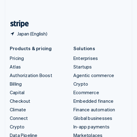
United Kingdom
English
United States
English
Español
简体中文
Japan (English)
Products & pricing
Solutions
Pricing
Enterprises
Atlas
Startups
Authorization Boost
Agentic commerce
Billing
Crypto
Capital
Ecommerce
Checkout
Embedded finance
Climate
Finance automation
Connect
Global businesses
Crypto
In-app payments
Data Pipeline
Marketplaces