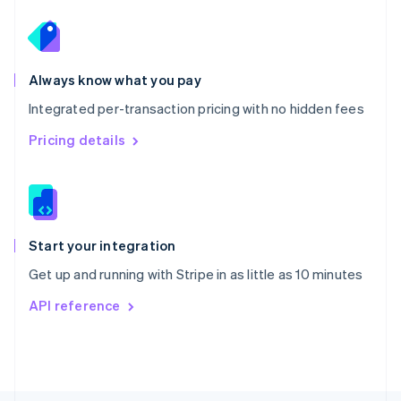
Poland
English
Portugal
Português
English
Romania
Always know what you pay
English
Integrated per-transaction pricing with no hidden fees
Singapore
English
简体中文
Pricing details
Slovakia
English
Slovenia
English
Italiano
Spain
Español
English
Start your integration
Sweden
Get up and running with Stripe in as little as 10 minutes
Svenska
English
Switzerland
API reference
Deutsch
Français
Italiano
English
Thailand
ไทย
English
United Arab Emirates
English