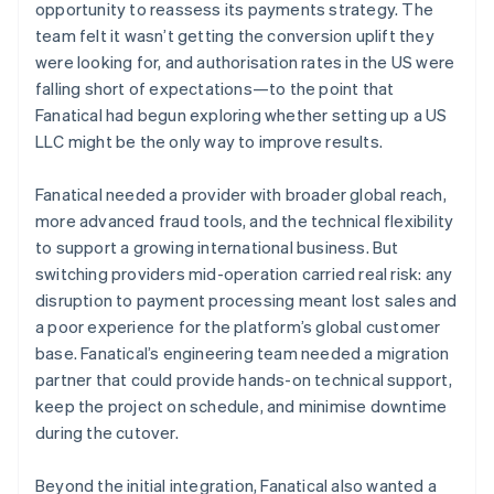
opportunity to reassess its payments strategy. The
team felt it wasn’t getting the conversion uplift they
were looking for, and authorisation rates in the US were
falling short of expectations—to the point that
Fanatical had begun exploring whether setting up a US
LLC might be the only way to improve results.
Fanatical needed a provider with broader global reach,
more advanced fraud tools, and the technical flexibility
to support a growing international business. But
switching providers mid-operation carried real risk: any
disruption to payment processing meant lost sales and
a poor experience for the platform’s global customer
base. Fanatical’s engineering team needed a migration
partner that could provide hands-on technical support,
keep the project on schedule, and minimise downtime
during the cutover.
Beyond the initial integration, Fanatical also wanted a