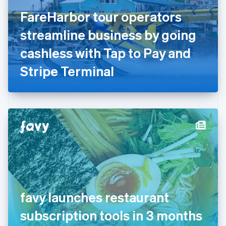
Finland
English
Svenska
FareHarbor tour operators
France
streamline business by going
Français
English
Germany
cashless with Tap to Pay and
Deutsch
English
Gibraltar
Stripe Terminal
English
Greece
English
Hong Kong SAR, China
English
简体中文
Hungary
English
India
English
Ireland
English
Italy
favy launches restaurant
Italiano
English
Japan
subscription tools in 3 months
日本語
English