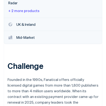
Stripe App Marketplace
Radar
Atlas
Startup incorporation
+ 2 more products
Climate
Carbon removal
UK & Ireland
Identity
Online identity verification
Mid-Market
Stripe Sessions 2026
Challenge
See how Stripe is building the economic infrastructure f
Watch now
Founded in the 1990s, Fanatical offers officially
licensed digital games from more than 1,800 publishers
to more than 4 million users worldwide. When its
contract with an existing payment provider came up for
renewal in 2025, company leaders took the