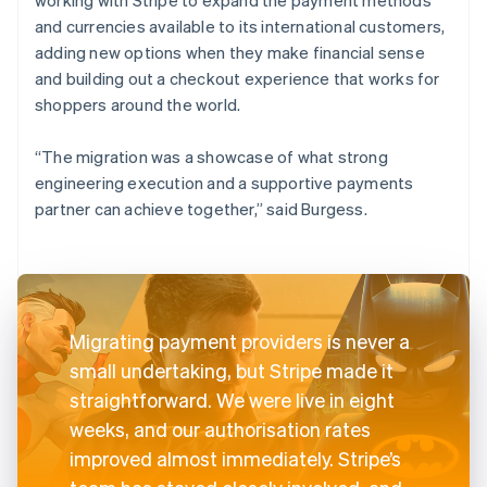
and currencies available to its international customers,
adding new options when they make financial sense
and building out a checkout experience that works for
shoppers around the world.
“The migration was a showcase of what strong
engineering execution and a supportive payments
partner can achieve together,” said Burgess.
Migrating payment providers is never a
small undertaking, but Stripe made it
straightforward. We were live in eight
weeks, and our authorisation rates
improved almost immediately. Stripe’s