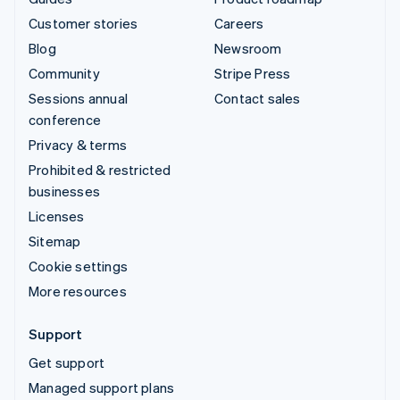
Customer stories
Careers
Blog
Newsroom
Community
Stripe Press
Sessions annual
Contact sales
conference
Privacy & terms
Prohibited & restricted
businesses
Licenses
Sitemap
Cookie settings
More resources
Support
Get support
Managed support plans