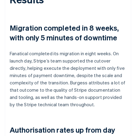
Migration completed in 8 weeks,
with only 5 minutes of downtime
Fanatical completed its migration in eight weeks. On
launch day, Stripe’s team supported the cutover
directly, helping execute the deployment with only five
minutes of payment downtime, despite the scale and
complexity of the transition. Burgess attributes a lot of
that outcome to the quality of Stripe documentation
and tooling, as well as the hands-on support provided
by the Stripe technical team throughout.
Authorisation rates up from day