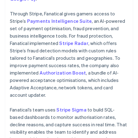
Through Stripe, Fanatical gives gamers access to
Stripe’s
Payments Intelligence Suite
, an AI-powered
set of payment optimisation, fraud prevention, and
business intelligence tools. For fraud protection,
Fanatical implemented
Stripe Radar
, which offers
Stripe’s fraud detection models with custom rules
tailored to Fanatical’s products and geographies. To
improve payment success rates, the company also
implemented
Authorization Boost
, a bundle of AI-
powered acceptance optimisations, which includes
Adaptive Acceptance, network tokens, and card
account updater.
Fanatical’s team uses
Stripe Sigma
to build SQL-
based dashboards to monitor authorisation rates,
decline reasons, and capture success in real time. That
visibility enables the team to identify and address