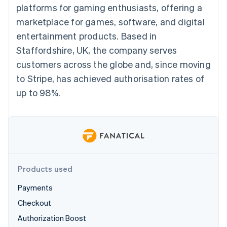
components
automation
Revenue
platforms for gaming enthusiasts, offering a
billing
Payment
Recognition
Product roadmap
Issue stablecoin-
marketplace for games, software, and digital
methods
Accounting
Sessions annual
backed cards
Access to
automation
conference
entertainment products. Based in
Provision and manage
125+
By industry
Stripe Sigma
Careers
services with agents
Staffordshire, UK, the company serves
Terminal
Custom
Newsroom
In-person
reports
AI companies
Stripe Press
customers across the globe and, since moving
payments
Data Pipeline
Creator economy
to Stripe, has achieved authorisation rates of
Authorization
Data sync
Gaming
Resources
Boost
Hospitality, travel, and
up to 98%.
Acceptance
leisure
Contact
optimizations
Insurance
App integrations
Link
Media and
Code samples
Contact sales
Accelerated
entertainment
Developers blog
Become a partner
Nonprofits
API status
checkout
Professional services
Public sector
Retail
Products used
More
Product roadmap
Payments
See what’s ahead
Ecosystem
Checkout
Radar
Authorization Boost
Partners
Fraud prevention