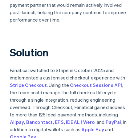
payment partner that would remain actively involved
post-launch, helping the company continue to improve
performance over time.
Solution
Fanatical switched to Stripe in October 2025 and
implemented a customised checkout experience with
Stripe Checkout
. Using the
Checkout Sessions API
,
the team could manage the full checkout lifecycle
through a single integration, reducing engineering
overhead. Through Checkout, Fanatical gained access
to more than 125 local payment methods, including
Alipay
,
Bancontact
,
EPS
,
iDEAL | Wero
, and
PayPal
, in
addition to digital wallets such as
Apple Pay
and
Google Pay
.