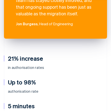
team has stayed closely involved, and
that ongoing support has been just as
valuable as the migration itself.
Jon Burgess
, Head of Engineering
21% increase
in authorisation rates
Up to 98%
authorisation rate
5 minutes