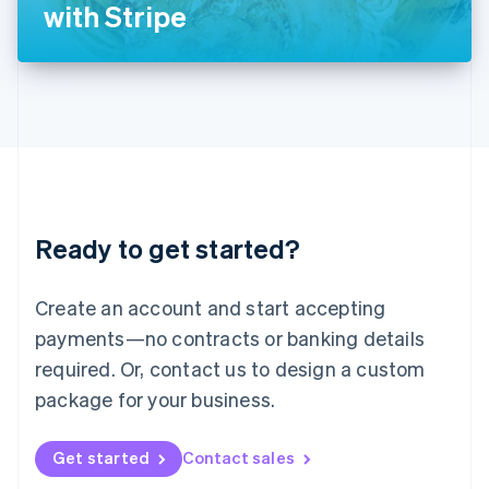
Latvia
with Stripe
English
Liechtenstein
Deutsch
English
Lithuania
English
Luxembourg
Français
Deutsch
English
Mainland China
简体中文
English
Malaysia
Ready to get started?
English
简体中文
Malta
English
Create an account and start accepting
Mexico
payments—no contracts or banking details
Español
English
Netherlands
required. Or, contact us to design a custom
Nederlands
English
package for your business.
New Zealand
English
Norway
Get started
Contact sales
English