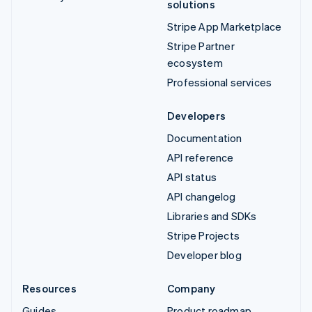
solutions
Stripe App Marketplace
Stripe Partner
ecosystem
Professional services
Developers
Documentation
API reference
API status
API changelog
Libraries and SDKs
Stripe Projects
Developer blog
Resources
Company
Guides
Product roadmap