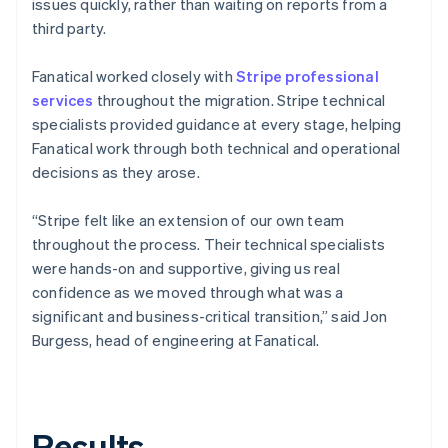
issues quickly, rather than waiting on reports from a
third party.
Fanatical worked closely with
Stripe professional
services
throughout the migration. Stripe technical
specialists provided guidance at every stage, helping
Fanatical work through both technical and operational
decisions as they arose.
“Stripe felt like an extension of our own team
throughout the process. Their technical specialists
were hands-on and supportive, giving us real
confidence as we moved through what was a
significant and business-critical transition,” said Jon
Burgess, head of engineering at Fanatical.
Results