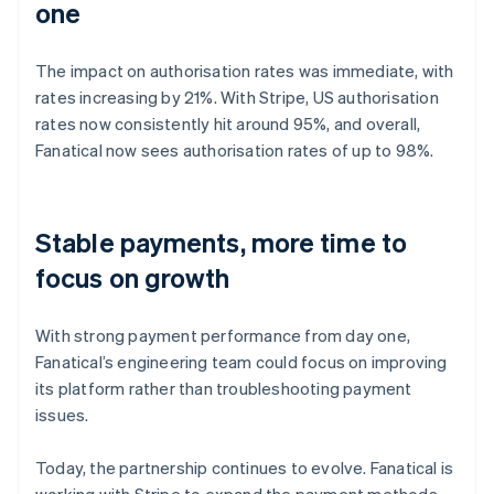
one
The impact on authorisation rates was immediate, with
rates increasing by 21%. With Stripe, US authorisation
rates now consistently hit around 95%, and overall,
Fanatical now sees authorisation rates of up to 98%.
Stable payments, more time to
focus on growth
With strong payment performance from day one,
Fanatical’s engineering team could focus on improving
its platform rather than troubleshooting payment
issues.
Today, the partnership continues to evolve. Fanatical is
working with Stripe to expand the payment methods