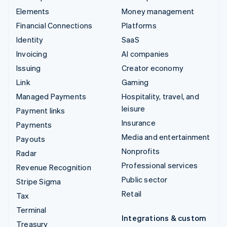
Elements
Money management
Financial Connections
Platforms
Identity
SaaS
Invoicing
AI companies
Issuing
Creator economy
Link
Gaming
Managed Payments
Hospitality, travel, and
leisure
Payment links
Insurance
Payments
Media and entertainment
Payouts
Nonprofits
Radar
Professional services
Revenue Recognition
Public sector
Stripe Sigma
Retail
Tax
Terminal
Integrations & custom
Treasury