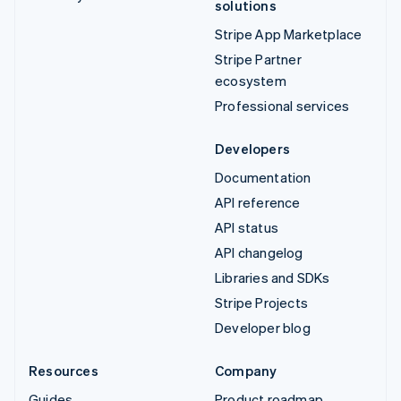
solutions
Stripe App Marketplace
Stripe Partner
ecosystem
Professional services
Developers
Documentation
API reference
API status
API changelog
Libraries and SDKs
Stripe Projects
Developer blog
Resources
Company
Guides
Product roadmap