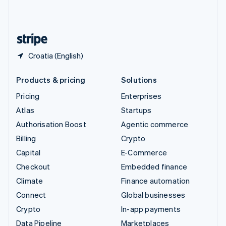
United Kingdom
English
United States
English
Español
简体中文
Croatia (English)
Products & pricing
Solutions
Pricing
Enterprises
Atlas
Startups
Authorisation Boost
Agentic commerce
Billing
Crypto
Capital
E-Commerce
Checkout
Embedded finance
Climate
Finance automation
Connect
Global businesses
Crypto
In-app payments
Data Pipeline
Marketplaces