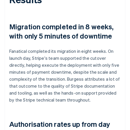
Migration completed in 8 weeks,
with only 5 minutes of downtime
Fanatical completed its migration in eight weeks. On
launch day, Stripe's team supported the cutover
directly, helping execute the deployment with only five
minutes of payment downtime, despite the scale and
complexity of the transition. Burgess attributes a lot of
that outcome to the quality of Stripe documentation
and tooling, as well as the hands-on support provided
by the Stripe technical team throughout.
Authorisation rates up from day