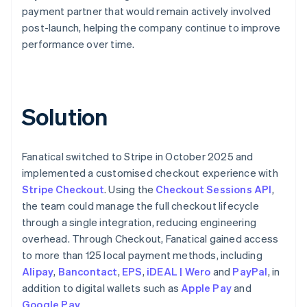
payment partner that would remain actively involved
post-launch, helping the company continue to improve
performance over time.
Solution
Fanatical switched to Stripe in October 2025 and
implemented a customised checkout experience with
Stripe Checkout
. Using the
Checkout Sessions API
,
the team could manage the full checkout lifecycle
through a single integration, reducing engineering
overhead. Through Checkout, Fanatical gained access
to more than 125 local payment methods, including
Alipay
,
Bancontact
,
EPS
,
iDEAL | Wero
and
PayPal
, in
addition to digital wallets such as
Apple Pay
and
Google Pay
.