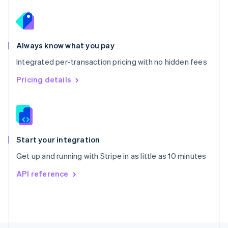
Poland
English
Portugal
Português
English
Romania
Always know what you pay
English
Integrated per-transaction pricing with no hidden fees
Singapore
English
简体中文
Pricing details
Slovakia
English
Slovenia
English
Italiano
Spain
Español
English
Start your integration
Sweden
Get up and running with Stripe in as little as 10 minutes
Svenska
English
Switzerland
API reference
Deutsch
Français
Italiano
English
Thailand
ไทย
English
United Arab Emirates
English