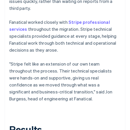
issues quickly, rather than waiting on reports from a
third party.
Fanatical worked closely with
Stripe professional
services
throughout the migration. Stripe technical
specialists provided guidance at every stage, helping
Fanatical work through both technical and operational
decisions as they arose.
"Stripe felt like an extension of our own team
throughout the process. Their technical specialists
were hands-on and supportive, giving us real
confidence as we moved through what was a
significant and business-critical transition," said Jon
Burgess, head of engineering at Fanatical.
Results