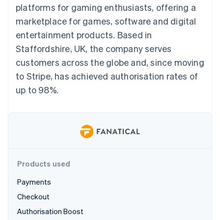
components
automation
Revenue
platforms for gaming enthusiasts, offering a
SaaS
billing
Payment
Recognition
Product roadmap
Issue stablecoin-
marketplace for games, software and digital
methods
Accounting
Sessions annual
backed cards
Access to
automation
conference
entertainment products. Based in
Provision and manage
125+
Stripe Sigma
Careers
services with agents
Staffordshire, UK, the company serves
By industry
Terminal
Custom
Newsroom
In-person
reports
Stripe Press
customers across the globe and, since moving
payments
Data Pipeline
AI companies
to Stripe, has achieved authorisation rates of
Authorization
Data sync
Creator economy
Resources
Boost
Gaming
up to 98%.
Acceptance
Hospitality, travel and
Contact
optimisations
leisure
App integrations
Link
Insurance
Code samples
Contact sales
Accelerated
Media and
Developers blog
Become a partner
entertainment
API status
checkout
Non-profits
Financial
Professional services
Connections
Public sector
Linked
Products used
Retail
financial
account data
Payments
Checkout
Ecosystem
More
Authorisation Boost
Product roadmap