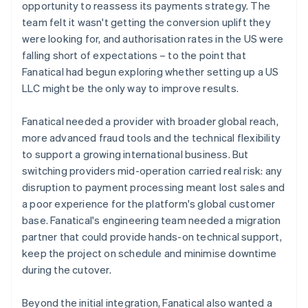
opportunity to reassess its payments strategy. The
team felt it wasn't getting the conversion uplift they
were looking for, and authorisation rates in the US were
falling short of expectations – to the point that
Fanatical had begun exploring whether setting up a US
LLC might be the only way to improve results.
Fanatical needed a provider with broader global reach,
more advanced fraud tools and the technical flexibility
to support a growing international business. But
switching providers mid-operation carried real risk: any
disruption to payment processing meant lost sales and
a poor experience for the platform's global customer
base. Fanatical's engineering team needed a migration
partner that could provide hands-on technical support,
keep the project on schedule and minimise downtime
during the cutover.
Beyond the initial integration, Fanatical also wanted a