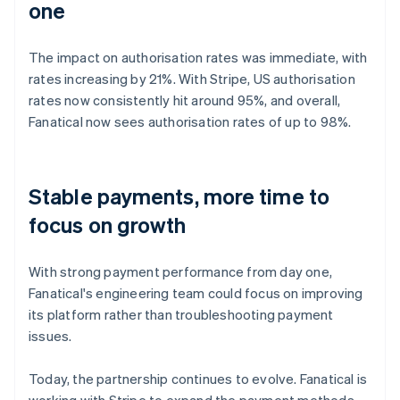
one
The impact on authorisation rates was immediate, with
rates increasing by 21%. With Stripe, US authorisation
rates now consistently hit around 95%, and overall,
Fanatical now sees authorisation rates of up to 98%.
Stable payments, more time to
focus on growth
With strong payment performance from day one,
Fanatical's engineering team could focus on improving
its platform rather than troubleshooting payment
issues.
Today, the partnership continues to evolve. Fanatical is
working with Stripe to expand the payment methods