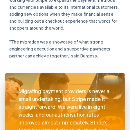
and currencies available to its international customers,
adding new options when they make financial sense
and building out a checkout experience that works for
shoppers around the world.
"The migration was a showcase of what strong
engineering execution and a supportive payments
partner can achieve together," said Burgess.
Migrating payment providers is never a
small undertaking, but Stripe made it
straightforward. We were live in eight
weeks, and our authorisation rates
improved almost immediately. Stripe's