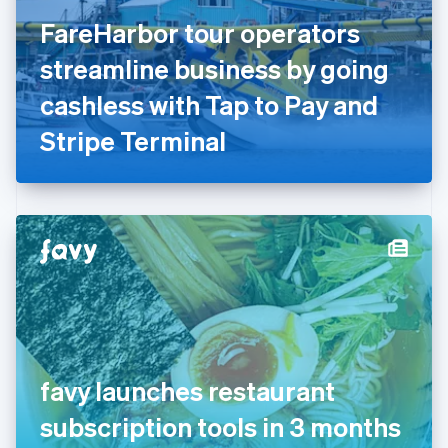
Finland
English
Svenska
FareHarbor tour operators
France
streamline business by going
Français
English
Germany
cashless with Tap to Pay and
Deutsch
English
Gibraltar
Stripe Terminal
English
Greece
English
Hong Kong SAR, China
English
简体中文
Hungary
English
India
English
Ireland
English
Italy
favy launches restaurant
Italiano
English
Japan
subscription tools in 3 months
日本語
English