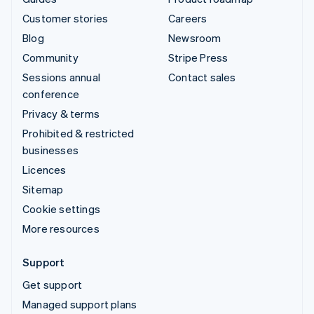
Customer stories
Careers
Blog
Newsroom
Community
Stripe Press
Sessions annual
Contact sales
conference
Privacy & terms
Prohibited & restricted
businesses
Licences
Sitemap
Cookie settings
More resources
Support
Get support
Managed support plans