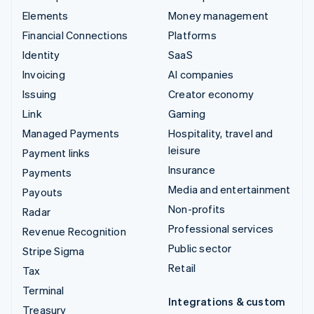
Elements
Money management
Financial Connections
Platforms
Identity
SaaS
Invoicing
AI companies
Issuing
Creator economy
Link
Gaming
Managed Payments
Hospitality, travel and
leisure
Payment links
Insurance
Payments
Media and entertainment
Payouts
Non-profits
Radar
Professional services
Revenue Recognition
Public sector
Stripe Sigma
Retail
Tax
Terminal
Integrations & custom
Treasury