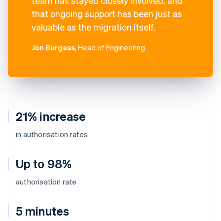
team has stayed closely involved, and
that ongoing support has been just as
valuable as the migration itself.
Jon Burgess
, Head of Engineering
21% increase
in authorisation rates
Up to 98%
authorisation rate
5 minutes