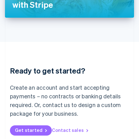
Latvia
with Stripe
English
Liechtenstein
Deutsch
English
Lithuania
English
Luxembourg
Français
Deutsch
English
Mainland China
简体中文
English
Malaysia
Ready to get started?
English
简体中文
Malta
English
Create an account and start accepting
Mexico
payments – no contracts or banking details
Español
English
Netherlands
required. Or, contact us to design a custom
Nederlands
English
package for your business.
New Zealand
English
Norway
Get started
Contact sales
English