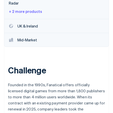
Partners
Radar
See what's ahead
Stripe App Marketplace
Radar
+ 2 more products
Fraud prevention
Atlas
UK & Ireland
Start-up incorporation
Climate
Mid-Market
Carbon removal
Identity
Online identity verification
Challenge
Stripe Sessions 2026
Founded in the 1990s, Fanatical offers officially
See how Stripe is building the economic infrastructure 
licensed digital games from more than 1,800 publishers
Watch now
to more than 4 million users worldwide. When its
contract with an existing payment provider came up for
renewal in 2025, company leaders took the