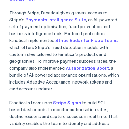
Through Stripe, Fanatical gives gamers access to
Stripe's
Payments Intelligence Suite
, an AI-powered
set of payment optimisation, fraud prevention and
business intelligence tools. For fraud protection,
Fanatical implemented
Stripe Radar for Fraud Teams
,
which offers Stripe's fraud detection models with
custom rules tailored to Fanatical's products and
geographies. To improve payment success rates, the
company also implemented
Authorization Boost
, a
bundle of AI-powered acceptance optimisations, which
includes Adaptive Acceptance, network tokens and
card account updater.
Fanatical's team uses
Stripe Sigma
to build SQL-
based dashboards to monitor authorisation rates,
decline reasons and capture success in real time. That
visibility enables the team to identify and address