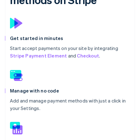
Get started in minutes
Start accept payments on your site by integrating
Stripe Payment Element
and
Checkout
.
Manage with no code
Add and manage payment methods with just a click in
your Settings.