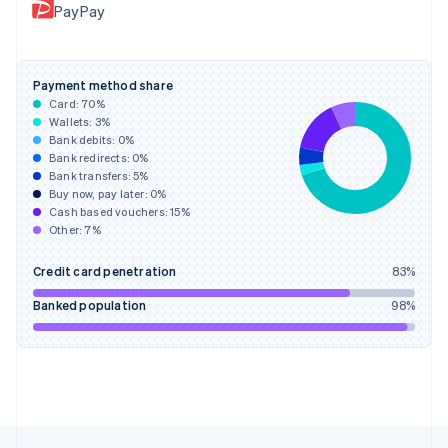
PayPay
Français
English
Germany
Deutsch
English
Gibraltar
Payment method share
English
Card:
70
%
Greece
Wallets:
3
%
English
Bank debits:
0
%
Hong Kong SAR, China
Bank redirects:
0
%
Bank transfers:
5
%
English
简体中文
Buy now, pay later:
0
%
Hungary
Cash based vouchers:
15
%
English
Other:
7
%
India
English
Credit card penetration
83
%
Ireland
English
Banked population
98
%
Italy
Italiano
English
Japan
日本語
English
Latvia
English
Liechtenstein