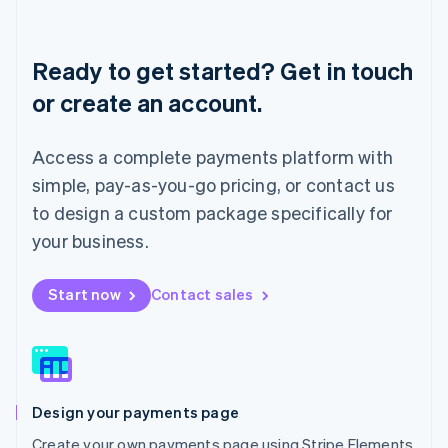
Deutsch
English
Lithuania
English
Ready to get started? Get in touch
Luxembourg
or create an account.
Français
Deutsch
English
Mainland China
简体中文
English
Access a complete payments platform with
Malaysia
English
简体中文
simple, pay-as-you-go pricing, or contact us
Malta
to design a custom package specifically for
English
Mexico
your business.
Español
English
Netherlands
Start now
Contact sales
Nederlands
English
New Zealand
English
Norway
English
Poland
Design your payments page
English
Portugal
Create your own payments page using Stripe Elements