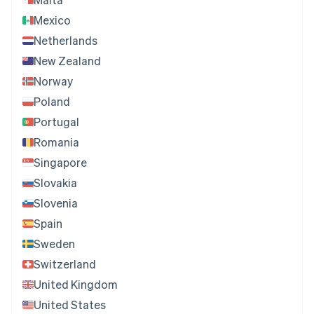
Mexico
Netherlands
New Zealand
Norway
Poland
Portugal
Romania
Singapore
Slovakia
Slovenia
Spain
Sweden
Switzerland
United Kingdom
United States