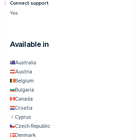
Connect support
Yes
Available in
Australia
Austria
Belgium
Bulgaria
Canada
Croatia
Cyprus
Czech Republic
Denmark