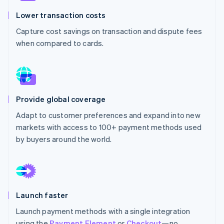
Stripe App Marketplace
Atlas
Lower transaction costs
Startup incorporation
Capture cost savings on transaction and dispute fees
Climate
when compared to cards.
Carbon removal
Identity
Online identity verification
Provide global coverage
Adapt to customer preferences and expand into new
Stripe Sessions 2026
markets with access to 100+ payment methods used
See how Stripe is building the economic infrastructure f
by buyers around the world.
Watch now
Launch faster
Launch payment methods with a single integration
using the
Payment Element
or
Checkout
—no