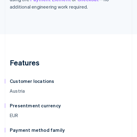
additional engineering work required.
Features
Customer locations
Austria
Presentment currency
EUR
Payment method family