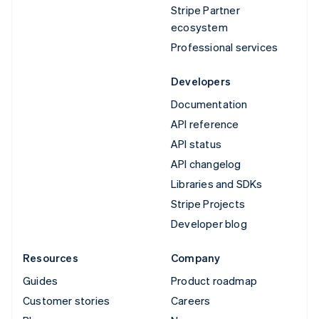
Stripe Partner
ecosystem
Professional services
Developers
Documentation
API reference
API status
API changelog
Libraries and SDKs
Stripe Projects
Developer blog
Resources
Company
Guides
Product roadmap
Customer stories
Careers