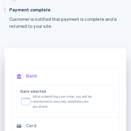
Payment complete
Customer is notified that payment is complete and is
returned to your site.
Bank
Bank selected.
After submitting your order, you will be
redirected to securely complete your
purchase.
Card