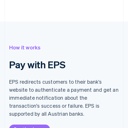
How it works
Pay with EPS
EPS redirects customers to their bank’s
website to authenticate a payment and get an
immediate notification about the
transaction's success or failure. EPS is
supported by all Austrian banks.