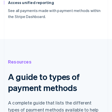
Access unified reporting
See all payments made with payment methods within
the Stripe Dashboard.
Resources
A guide to types of
payment methods
A complete guide that lists the different
types of payment methods available to help