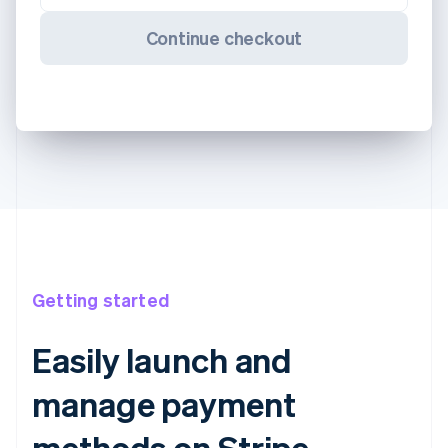
Continue checkout
Getting started
Easily launch and
manage payment
methods on Stripe