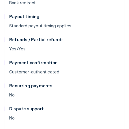
Bank redirect
Payout timing
Standard payout timing applies
Refunds / Partial refunds
Yes/Yes
Payment confirmation
Customer-authenticated
Recurring payments
No
Dispute support
No