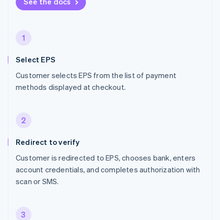
See the docs
1
Select EPS
Customer selects EPS from the list of payment
methods displayed at checkout.
2
Redirect to verify
Customer is redirected to EPS, chooses bank, enters
account credentials, and completes authorization with
scan or SMS.
3