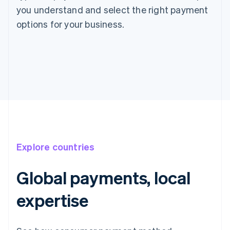
you understand and select the right payment
options for your business.
Explore countries
Global payments, local
expertise
Australia
English
Austria