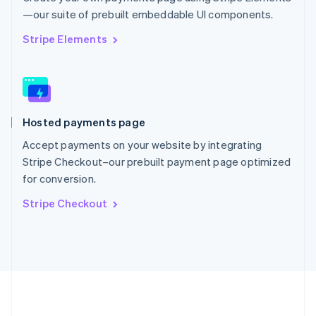
Português
English
—our suite of prebuilt embeddable UI components.
Romania
English
Stripe Elements
Singapore
English
简体中文
Slovakia
English
Slovenia
Hosted payments page
English
Italiano
Spain
Accept payments on your website by integrating
Español
English
Stripe Checkout–our prebuilt payment page optimized
Sweden
for conversion.
Svenska
English
Switzerland
Stripe Checkout
Deutsch
Français
Italiano
English
Thailand
ไทย
English
United Arab Emirates
English
United Kingdom
English
United States