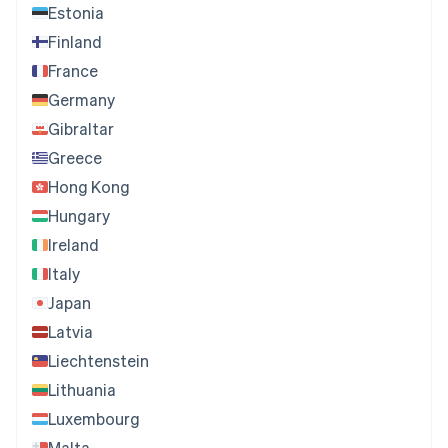
Estonia
Finland
France
Germany
Gibraltar
Greece
Hong Kong
Hungary
Ireland
Italy
Japan
Latvia
Liechtenstein
Lithuania
Luxembourg
Malta