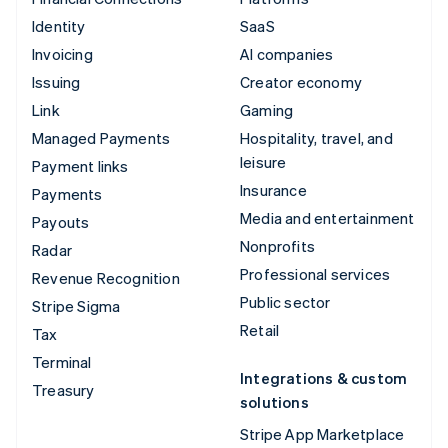
Identity
SaaS
Invoicing
AI companies
Issuing
Creator economy
Link
Gaming
Managed Payments
Hospitality, travel, and
leisure
Payment links
Insurance
Payments
Media and entertainment
Payouts
Nonprofits
Radar
Professional services
Revenue Recognition
Public sector
Stripe Sigma
Retail
Tax
Terminal
Integrations & custom
Treasury
solutions
Stripe App Marketplace