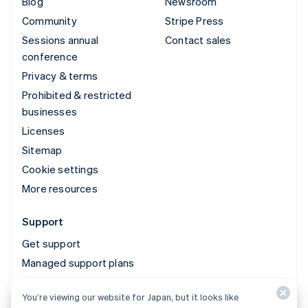
Blog
Newsroom
Community
Stripe Press
Sessions annual
Contact sales
conference
Privacy & terms
Prohibited & restricted
businesses
Licenses
Sitemap
Cookie settings
More resources
Support
Get support
Managed support plans
You’re viewing our website for Japan, but it looks like
© 2026 Stripe, LLC