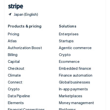
English
Español
简体中文
Japan (English)
Products & pricing
Solutions
Pricing
Enterprises
Atlas
Startups
Authorization Boost
Agentic commerce
Billing
Crypto
Capital
Ecommerce
Checkout
Embedded finance
Climate
Finance automation
Connect
Global businesses
Crypto
In-app payments
Data Pipeline
Marketplaces
Elements
Money management
Financial Connections
Platforms