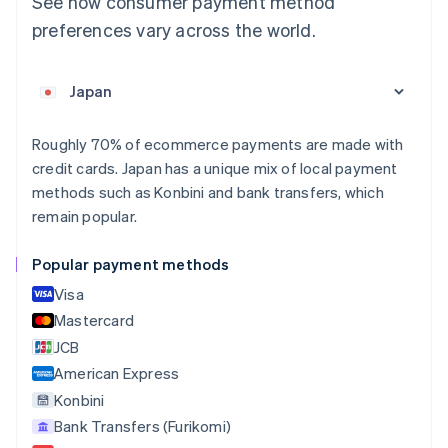
See how consumer payment method
Deutsch
English
preferences vary across the world.
Belgium
Nederlands
Français
Deutsch
English
Brazil
Português
English
Bulgaria
English
Roughly 70% of ecommerce payments are made with
Canada
credit cards. Japan has a unique mix of local payment
English
Français
methods such as Konbini and bank transfers, which
Croatia
remain popular.
English
Italiano
Cyprus
English
Popular payment methods
Czech Republic
Visa
English
Denmark
Mastercard
English
JCB
Estonia
American Express
English
Finland
Konbini
English
Svenska
Bank Transfers (Furikomi)
France