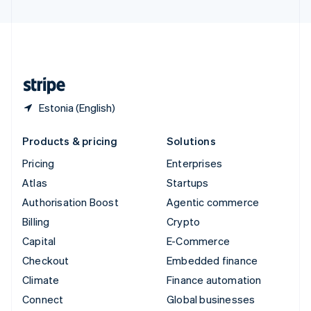
United Arab Emirates
English
United Kingdom
English
United States
English
Español
简体中文
Estonia (English)
Products & pricing
Solutions
Pricing
Enterprises
Atlas
Startups
Authorisation Boost
Agentic commerce
Billing
Crypto
Capital
E-Commerce
Checkout
Embedded finance
Climate
Finance automation
Connect
Global businesses