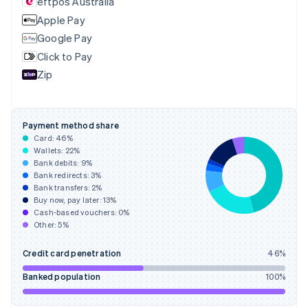
eftpos Australia
Estonia
English
Apple Pay
Finland
Google Pay
English
Svenska
Click to Pay
France
Zip
Français
English
Germany
Deutsch
English
Gibraltar
Payment method share
English
Card:
46
%
Greece
Wallets:
22
%
English
Bank debits:
9
%
Hong Kong SAR, China
Bank redirects:
3
%
Bank transfers:
2
%
English
简体中文
Buy now, pay later:
13
%
Hungary
Cash-based vouchers:
0
%
English
Other:
5
%
India
English
Credit card penetration
46
%
Ireland
English
Banked population
100
%
Italy
Italiano
English