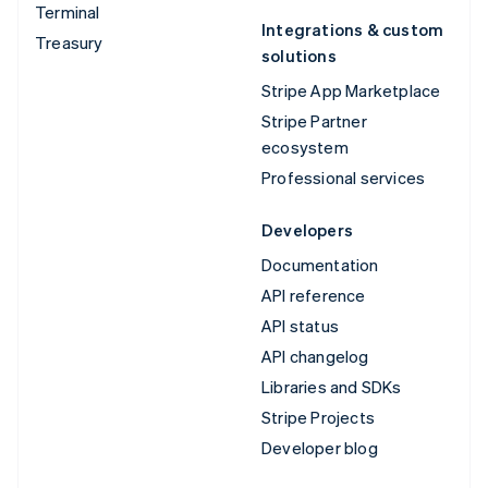
Terminal
Integrations & custom
Treasury
solutions
Stripe App Marketplace
Stripe Partner
ecosystem
Professional services
Developers
Documentation
API reference
API status
API changelog
Libraries and SDKs
Stripe Projects
Developer blog