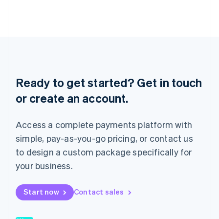
Japan
日本語
English
Latvia
English
Liechtenstein
Deutsch
English
Lithuania
English
Ready to get started? Get in touch
Luxembourg
or create an account.
Français
Deutsch
English
Mainland China
简体中文
English
Access a complete payments platform with
Malaysia
English
简体中文
simple, pay-as-you-go pricing, or contact us
Malta
to design a custom package specifically for
English
Mexico
your business.
Español
English
Netherlands
Start now
Contact sales
Nederlands
English
New Zealand
English