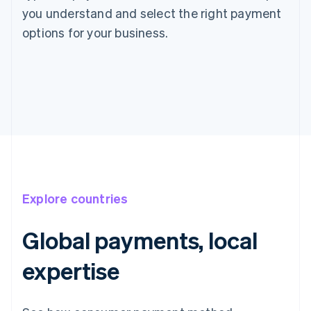
you understand and select the right payment
options for your business.
Explore countries
Global payments, local
expertise