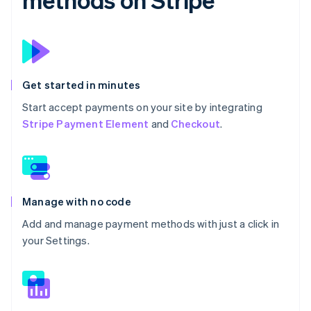
Get started in minutes
Start accept payments on your site by integrating
Stripe Payment Element
and
Checkout
.
Manage with no code
Add and manage payment methods with just a click in
your Settings.