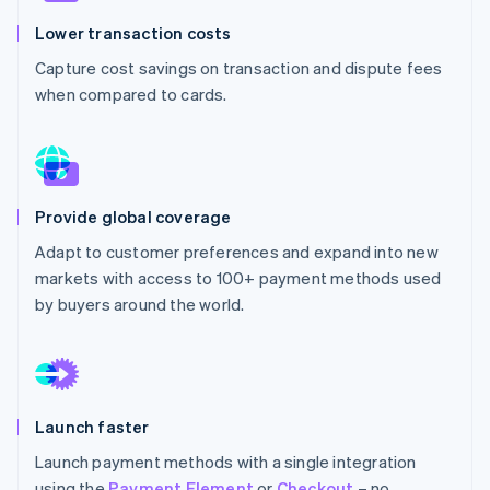
Partners
See what's ahead
Stripe App Marketplace
Lower transaction costs
Radar
Capture cost savings on transaction and dispute fees
Fraud prevention
when compared to cards.
Atlas
Start-up incorporation
Climate
Carbon removal
Identity
Provide global coverage
Online identity verification
Adapt to customer preferences and expand into new
markets with access to 100+ payment methods used
by buyers around the world.
Stripe Sessions 2026
See how Stripe is building the economic infrastructure 
Watch now
Launch faster
Launch payment methods with a single integration
using the
Payment Element
or
Checkout
– no