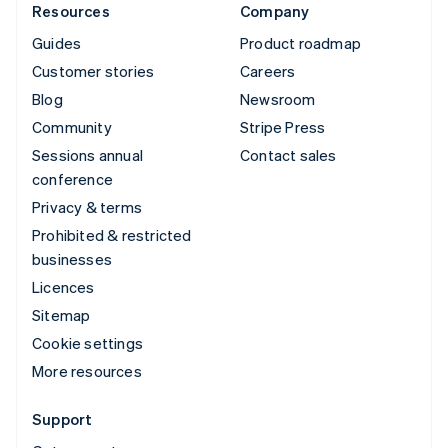
Resources
Company
Guides
Product roadmap
Customer stories
Careers
Blog
Newsroom
Community
Stripe Press
Sessions annual
Contact sales
conference
Privacy & terms
Prohibited & restricted
businesses
Licences
Sitemap
Cookie settings
More resources
Support