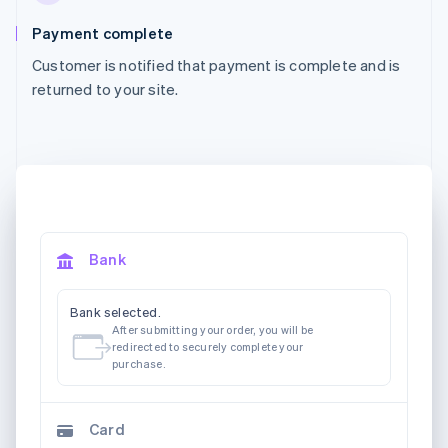
Payment complete
Customer is notified that payment is complete and is
returned to your site.
Bank
Bank selected.
After submitting your order, you will be
redirected to securely complete your
purchase.
Card