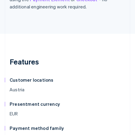
additional engineering work required.
Features
Customer locations
Austria
Presentment currency
EUR
Payment method family