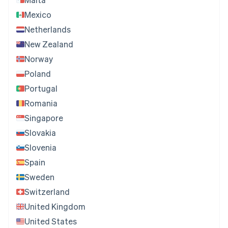
Mexico
Netherlands
New Zealand
Norway
Poland
Portugal
Romania
Singapore
Slovakia
Slovenia
Spain
Sweden
Switzerland
United Kingdom
United States