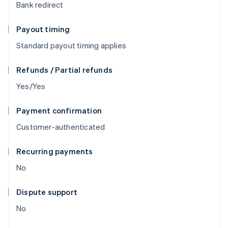
Bank redirect
Payout timing
Standard payout timing applies
Refunds / Partial refunds
Yes/Yes
Payment confirmation
Customer-authenticated
Recurring payments
No
Dispute support
No