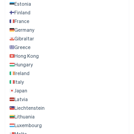
Estonia
Finland
France
Germany
Gibraltar
Greece
Hong Kong
Hungary
Ireland
Italy
Japan
Latvia
Liechtenstein
Lithuania
Luxembourg
Malta