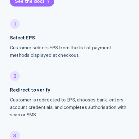
See the docs
1
Select EPS
Customer selects EPS from the list of payment
methods displayed at checkout.
2
Redirect to verify
Customer is redirected to EPS, chooses bank, enters
account credentials, and completes authorisation with
scan or SMS.
3