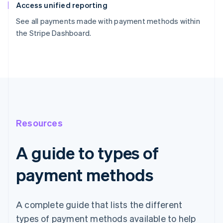
Access unified reporting
See all payments made with payment methods within
the Stripe Dashboard.
Resources
A guide to types of
payment methods
A complete guide that lists the different
types of payment methods available to help