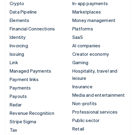
Crypto
In-app payments
Data Pipeline
Marketplaces
Elements
Money management
Financial Connections
Platforms
Identity
SaaS
Invoicing
AI companies
Issuing
Creator economy
Link
Gaming
Managed Payments
Hospitality, travel and
leisure
Payment links
Insurance
Payments
Media and entertainment
Payouts
Non-profits
Radar
Professional services
Revenue Recognition
Public sector
Stripe Sigma
Retail
Tax