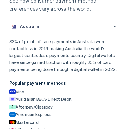
See how consumer payment method
preferences vary across the world.
Australia
English
Austria
Deutsch
English
Belgium
83% of point-of-sale payments in Australia were
Nederlands
Français
Deutsch
English
contactless in 2019, making Australia the world's
Brazil
largest contactless payments country. Digital wallets
Português
English
Bulgaria
have since gained traction with roughly 25% of card
English
payments being done through a digitial wallet in 2022.
Canada
English
Français
Popular payment methods
Croatia
English
Italiano
Visa
Cyprus
Australian BECS Direct Debit
English
Afterpay/Clearpay
Czech Republic
English
American Express
Denmark
Mastercard
English