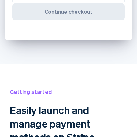
Continue checkout
Getting started
Easily launch and
manage payment
methods on Stripe