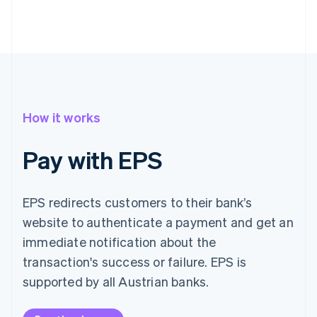
How it works
Pay with EPS
EPS redirects customers to their bank’s
website to authenticate a payment and get an
immediate notification about the
transaction's success or failure. EPS is
supported by all Austrian banks.