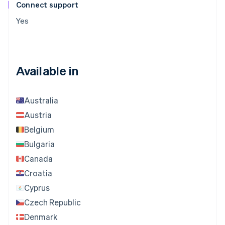
Connect support
Yes
Available in
Australia
Austria
Belgium
Bulgaria
Canada
Croatia
Cyprus
Czech Republic
Denmark