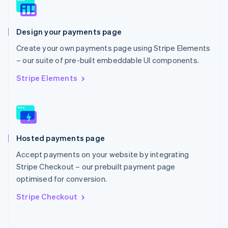
Norway
English
Poland
Design your payments page
English
Portugal
Create your own payments page using Stripe Elements
Português
English
– our suite of pre-built embeddable UI components.
Romania
English
Stripe Elements
Singapore
English
简体中文
Slovakia
English
Slovenia
Hosted payments page
English
Italiano
Spain
Accept payments on your website by integrating
Español
English
Stripe Checkout – our prebuilt payment page
Sweden
optimised for conversion.
Svenska
English
Switzerland
Stripe Checkout
Deutsch
Français
Italiano
English
Thailand
ไทย
English