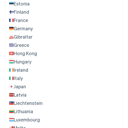
Estonia
Finland
France
Germany
Gibraltar
Greece
Hong Kong
Hungary
Ireland
Italy
Japan
Latvia
Liechtenstein
Lithuania
Luxembourg
Malta