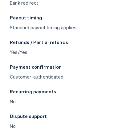
Bank redirect
Payout timing
Standard payout timing applies
Refunds / Partial refunds
Yes/Yes
Payment confirmation
Customer-authenticated
Recurring payments
No
Dispute support
No