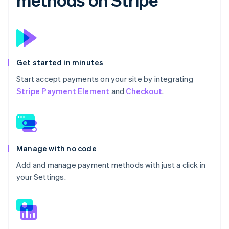
Get started in minutes
Start accept payments on your site by integrating
Stripe Payment Element
and
Checkout
.
Manage with no code
Add and manage payment methods with just a click in
your Settings.