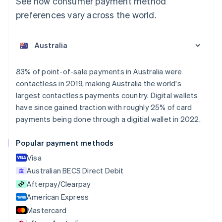
See how consumer payment method
preferences vary across the world.
Australia
English
Austria
Deutsch
English
Belgium
83% of point-of-sale payments in Australia were
Nederlands
Français
Deutsch
English
contactless in 2019, making Australia the world's
Brazil
largest contactless payments country. Digital wallets
Português
English
Bulgaria
have since gained traction with roughly 25% of card
English
payments being done through a digitial wallet in 2022.
Canada
English
Français
Popular payment methods
Croatia
English
Italiano
Visa
Cyprus
Australian BECS Direct Debit
English
Afterpay/Clearpay
Czech Republic
English
American Express
Denmark
Mastercard
English