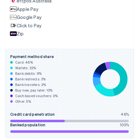
eftpos Australia
Estonia
English
Apple Pay
Finland
Google Pay
English
Svenska
Click to Pay
France
Zip
Français
English
Germany
Deutsch
English
Gibraltar
Payment method share
English
Card:
46
%
Greece
Wallets:
22
%
English
Bank debits:
9
%
Hong Kong SAR, China
Bank redirects:
3
%
Bank transfers:
2
%
English
简体中文
Buy now, pay later:
13
%
Hungary
Cash based vouchers:
0
%
English
Other:
5
%
India
English
Credit card penetration
46
%
Ireland
English
Banked population
100
%
Italy
Italiano
English