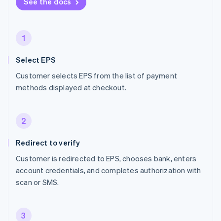
See the docs
1
Select EPS
Customer selects EPS from the list of payment
methods displayed at checkout.
2
Redirect to verify
Customer is redirected to EPS, chooses bank, enters
account credentials, and completes authorization with
scan or SMS.
3