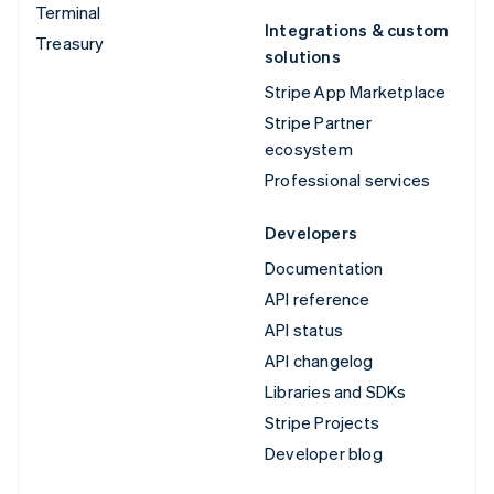
Terminal
Integrations & custom
Treasury
solutions
Stripe App Marketplace
Stripe Partner
ecosystem
Professional services
Developers
Documentation
API reference
API status
API changelog
Libraries and SDKs
Stripe Projects
Developer blog