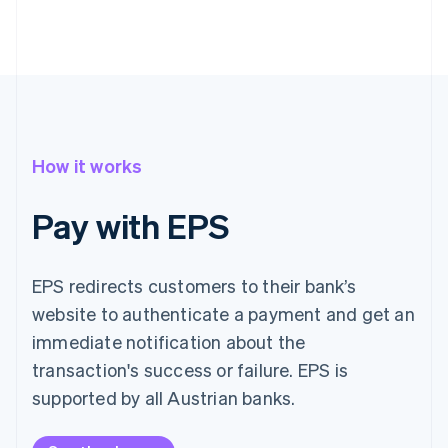
How it works
Pay with EPS
EPS redirects customers to their bank’s
website to authenticate a payment and get an
immediate notification about the
transaction's success or failure. EPS is
supported by all Austrian banks.