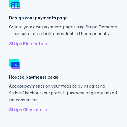
Norway
English
Poland
Design your payments page
English
Portugal
Create your own payments page using Stripe Elements
Português
English
—our suite of prebuilt embeddable UI components.
Romania
English
Stripe Elements
Singapore
English
简体中文
Slovakia
English
Slovenia
Hosted payments page
English
Italiano
Spain
Accept payments on your website by integrating
Español
English
Stripe Checkout–our prebuilt payment page optimized
Sweden
for conversion.
Svenska
English
Switzerland
Stripe Checkout
Deutsch
Français
Italiano
English
Thailand
ไทย
English