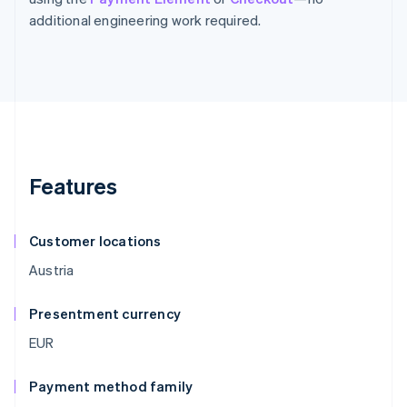
additional engineering work required.
Features
Customer locations
Austria
Presentment currency
EUR
Payment method family