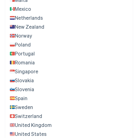
Mexico
Netherlands
New Zealand
Norway
Poland
Portugal
Romania
Singapore
Slovakia
Slovenia
Spain
Sweden
Switzerland
United Kingdom
United States