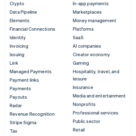
Crypto
In-app payments
Data Pipeline
Marketplaces
Elements
Money management
Financial Connections
Platforms
Identity
SaaS
Invoicing
AI companies
Issuing
Creator economy
Link
Gaming
Managed Payments
Hospitality, travel, and
leisure
Payment links
Insurance
Payments
Media and entertainment
Payouts
Nonprofits
Radar
Professional services
Revenue Recognition
Public sector
Stripe Sigma
Retail
Tax