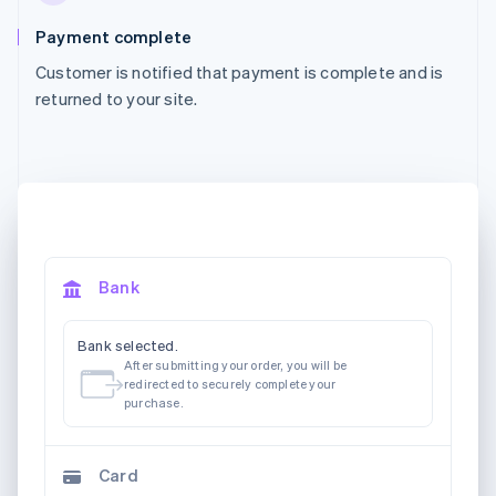
Payment complete
Customer is notified that payment is complete and is
returned to your site.
Bank
Bank selected.
After submitting your order, you will be
redirected to securely complete your
purchase.
Card