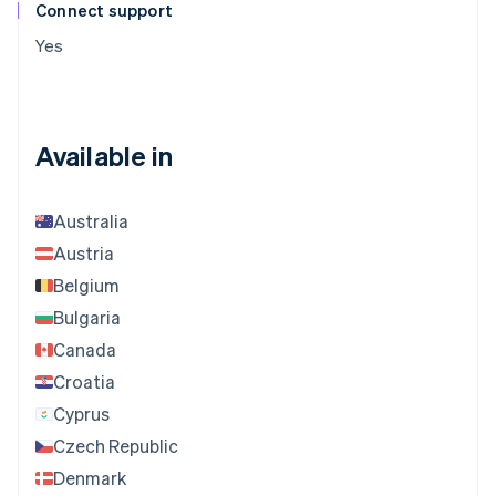
Connect support
Yes
Available in
Australia
Austria
Belgium
Bulgaria
Canada
Croatia
Cyprus
Czech Republic
Denmark