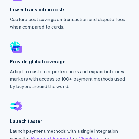
Partners
Stripe App Marketplace
Lower transaction costs
Capture cost savings on transaction and dispute fees
when compared to cards.
Stripe Sessions 2026
See how Stripe is building the economic infrastructure 
Watch now
Provide global coverage
Adapt to customer preferences and expand into new
markets with access to 100+ payment methods used
by buyers around the world.
Launch faster
Launch payment methods with a single integration
using the
Payment Element
or
Checkout
—no