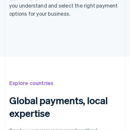
you understand and select the right payment
options for your business.
Explore countries
Global payments, local
expertise