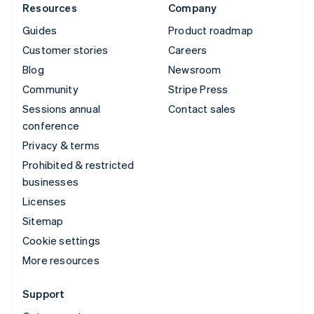
Resources
Company
Guides
Product roadmap
Customer stories
Careers
Blog
Newsroom
Community
Stripe Press
Sessions annual
Contact sales
conference
Privacy & terms
Prohibited & restricted
businesses
Licenses
Sitemap
Cookie settings
More resources
Support