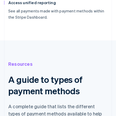
Access unified reporting
See all payments made with payment methods within
the Stripe Dashboard.
Resources
A guide to types of
payment methods
A complete guide that lists the different
types of payment methods available to help