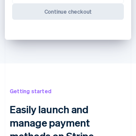
Continue checkout
Getting started
Easily launch and
manage payment
methods on Stripe