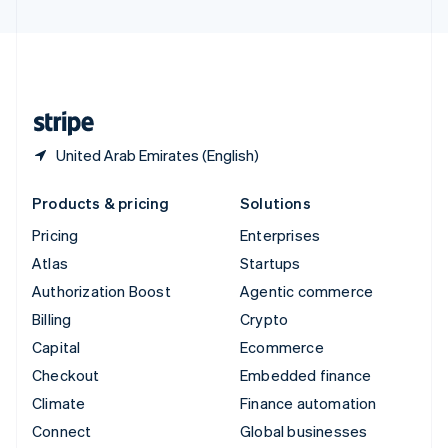
United Arab Emirates
English
United Kingdom
English
United States
English
Español
简体中文
United Arab Emirates (English)
Products & pricing
Solutions
Pricing
Enterprises
Atlas
Startups
Authorization Boost
Agentic commerce
Billing
Crypto
Capital
Ecommerce
Checkout
Embedded finance
Climate
Finance automation
Connect
Global businesses