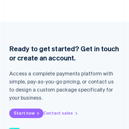
Japan
日本語
English
Latvia
English
Liechtenstein
Deutsch
English
Lithuania
English
Ready to get started? Get in touch
Luxembourg
or create an account.
Français
Deutsch
English
Mainland China
简体中文
English
Access a complete payments platform with
Malaysia
English
简体中文
simple, pay-as-you-go pricing, or contact us
Malta
to design a custom package specifically for
English
Mexico
your business.
Español
English
Netherlands
Start now
Contact sales
Nederlands
English
New Zealand
English