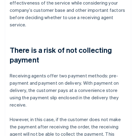
effectiveness of the service while considering your
company’s customer base and other important factors
before deciding whether to use a receiving agent
service.
There is a risk of not collecting
payment
Receiving agents offer two payment methods: pre-
payment and payment on delivery. With payment on
delivery, the customer pays at a convenience store
using the payment slip enclosed in the delivery they
receive.
However, in this case, if the customer does not make
the payment after receiving the order, the receiving
agent will not be able to collect the payment. This