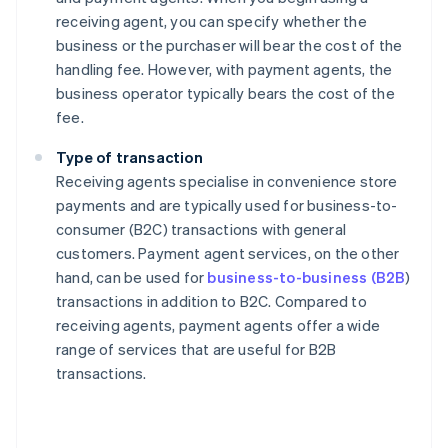
receiving agent, you can specify whether the
business or the purchaser will bear the cost of the
handling fee. However, with payment agents, the
business operator typically bears the cost of the
fee.
Type of transaction
Receiving agents specialise in convenience store
payments and are typically used for business-to-
consumer (B2C) transactions with general
customers. Payment agent services, on the other
hand, can be used for
business-to-business (B2B
)
transactions in addition to B2C. Compared to
receiving agents, payment agents offer a wide
range of services that are useful for B2B
transactions.