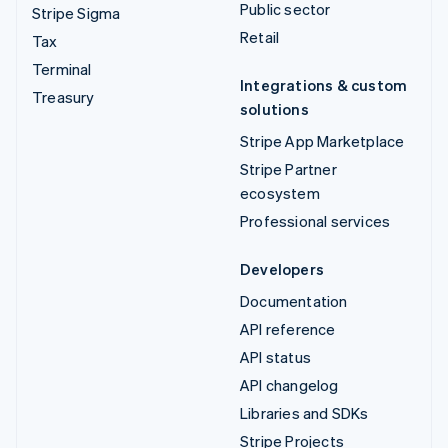
Public sector
Stripe Sigma
Retail
Tax
Terminal
Integrations & custom
Treasury
solutions
Stripe App Marketplace
Stripe Partner
ecosystem
Professional services
Developers
Documentation
API reference
API status
API changelog
Libraries and SDKs
Stripe Projects