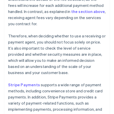
fees will increase for each additional payment method
handled. In contrast, as explained in
the section above
,
receiving agent fees vary depending on the services
you contract for.
Therefore, when deciding whether to use a receiving or
payment agent, you should not focus solely on price.
It’s also important to check the level of service
provided and whether security measures are in place,
which will allow you to make an informed decision
based on an understanding of the scale of your
business and your customer base.
Stripe Payments
supports a wide range of payment
methods, including convenience store and credit card
payments. In addition, Stripe Payments provides a
variety of payment-related functions, such as
implementing payments, processing information, and