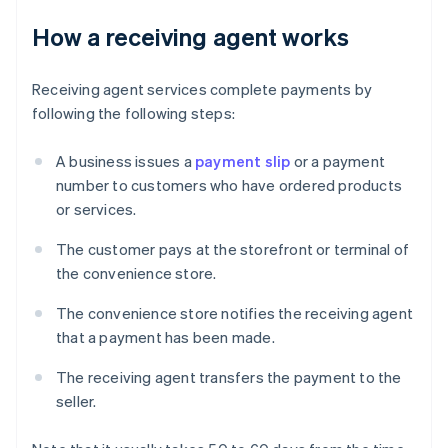
How a receiving agent works
Receiving agent services complete payments by
following the following steps:
A business issues a
payment slip
or a payment
number to customers who have ordered products
or services.
The customer pays at the storefront or terminal of
the convenience store.
The convenience store notifies the receiving agent
that a payment has been made.
The receiving agent transfers the payment to the
seller.