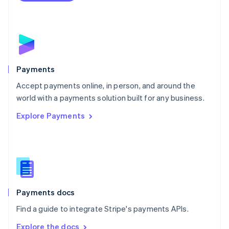
Nederlands
English
New Zealand
English
Norway
English
Poland
English
Payments
Portugal
Português
English
Accept payments online, in person, and around the
Romania
world with a payments solution built for any business.
English
Explore Payments
Singapore
English
简体中文
Slovakia
English
Slovenia
English
Italiano
Spain
Español
English
Payments docs
Sweden
Find a guide to integrate Stripe's payments APIs.
Svenska
English
Switzerland
Explore the docs