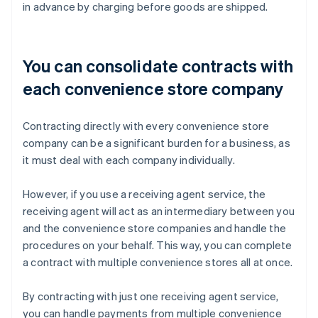
in advance by charging before goods are shipped.
You can consolidate contracts with
each convenience store company
Contracting directly with every convenience store
company can be a significant burden for a business, as
it must deal with each company individually.
However, if you use a receiving agent service, the
receiving agent will act as an intermediary between you
and the convenience store companies and handle the
procedures on your behalf. This way, you can complete
a contract with multiple convenience stores all at once.
By contracting with just one receiving agent service,
you can handle payments from multiple convenience