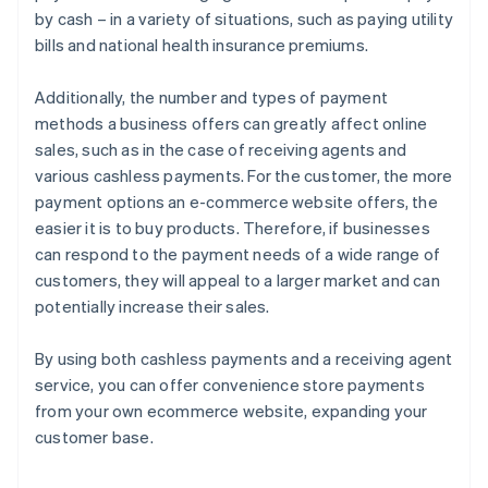
by cash – in a variety of situations, such as paying utility
bills and national health insurance premiums.
Additionally, the number and types of payment
methods a business offers can greatly affect online
sales, such as in the case of receiving agents and
various cashless payments. For the customer, the more
payment options an e-commerce website offers, the
easier it is to buy products. Therefore, if businesses
can respond to the payment needs of a wide range of
customers, they will appeal to a larger market and can
potentially increase their sales.
By using both cashless payments and a receiving agent
service, you can offer convenience store payments
from your own ecommerce website, expanding your
customer base.