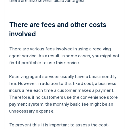
there are also several disadvantages:
There are fees and other costs
involved
There are various fees involved in using a receiving
agent service. As a result, in some cases, you might not
find it profitable to use this service.
Receiving agent services usually have a basic monthly
fee. However, in addition to this fixed cost, a business
incurs a fee each time a customer makes a payment.
Therefore, if no customers use the convenience store
payment system, the monthly basic fee might be an
unnecessary expense.
To prevent this, it is important to assess the cost-