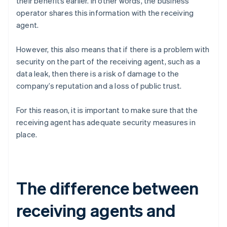
their benefits earlier. In other words, the business
operator shares this information with the receiving
agent.
However, this also means that if there is a problem with
security on the part of the receiving agent, such as a
data leak, then there is a risk of damage to the
company’s reputation and a loss of public trust.
For this reason, it is important to make sure that the
receiving agent has adequate security measures in
place.
The difference between
receiving agents and