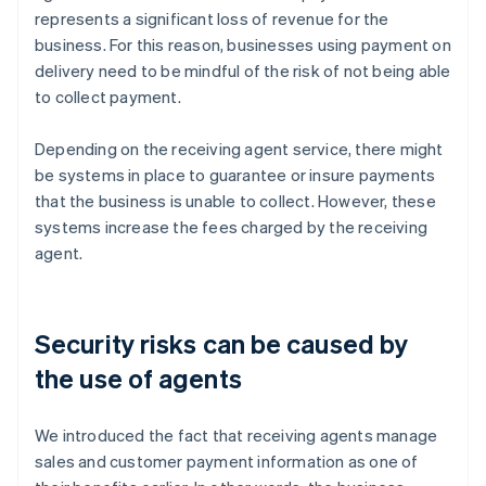
represents a significant loss of revenue for the
business. For this reason, businesses using payment on
delivery need to be mindful of the risk of not being able
to collect payment.
Depending on the receiving agent service, there might
be systems in place to guarantee or insure payments
that the business is unable to collect. However, these
systems increase the fees charged by the receiving
agent.
Security risks can be caused by
the use of agents
We introduced the fact that receiving agents manage
sales and customer payment information as one of