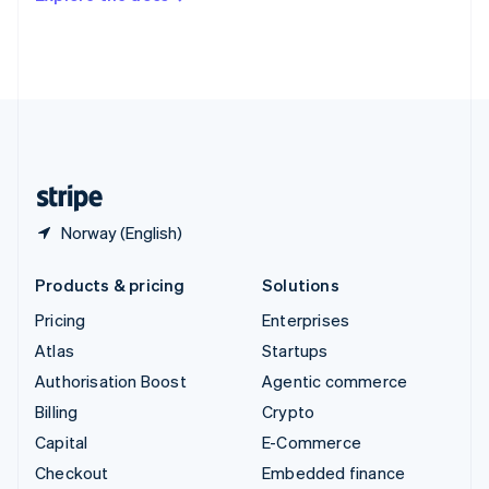
Deutsch
Français
Italiano
English
Thailand
ไทย
English
United Arab Emirates
English
United Kingdom
English
United States
English
Español
简体中文
Norway (English)
Products & pricing
Solutions
Pricing
Enterprises
Atlas
Startups
Authorisation Boost
Agentic commerce
Billing
Crypto
Capital
E-Commerce
Checkout
Embedded finance