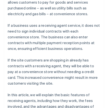
allows customers to pay for goods and services
purchased online – as well as utility bills such as
electricity and gas bills – at convenience stores.
If a business uses a receiving agent service, it does not
need to sign individual contracts with each
convenience store. The business can also enter
contracts with multiple payment reception points at
once, ensuring efficient business operations.
If the site customers are shopping in already has
contracts with a receiving agent, they will be able to
pay at a convenience store without needing a credit
card. This increased convenience might result in more
customers visiting the site.
In this article, we will explain the basic features of
receiving agents, including how they work, the fees
involved, and the advantages and disadvantages of