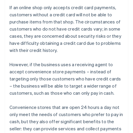
If an online shop only accepts credit card payments,
customers without a credit card will not be able to
purchase items from that shop. The circumstances of
customers who do not have credit cards vary; in some
cases, they are concerned about security risks or they
have difficulty obtaining a credit card due to problems
with their credit history.
However, if the business uses a receiving agent to
accept convenience store payments – instead of
targeting only those customers who have credit cards
– the business will be able to target a wider range of
customers, such as those who can only pay in cash.
Convenience stores that are open 24 hours a day not
only meet the needs of customers who prefer to pay in
cash, but they also offer significant benefits to the
seller: they can provide services and collect payments