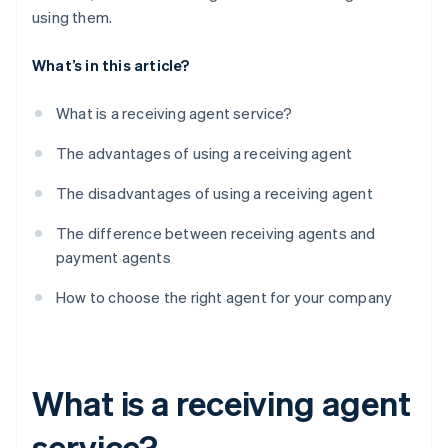
using them.
What’s in this article?
What is a receiving agent service?
The advantages of using a receiving agent
The disadvantages of using a receiving agent
The difference between receiving agents and
payment agents
How to choose the right agent for your company
What is a receiving agent
service?