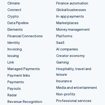
Climate
Finance automation
Connect
Global businesses
Crypto
In-app payments
Data Pipeline
Marketplaces
Elements
Money management
Financial Connections
Platforms
Identity
SaaS
Invoicing
AI companies
Issuing
Creator economy
Link
Gaming
Managed Payments
Hospitality, travel and
leisure
Payment links
Insurance
Payments
Media and entertainment
Payouts
Non-profits
Radar
Professional services
Revenue Recognition