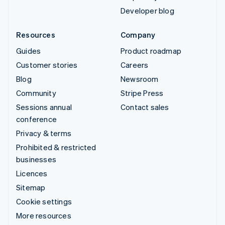
Developer blog
Resources
Company
Guides
Product roadmap
Customer stories
Careers
Blog
Newsroom
Community
Stripe Press
Sessions annual
Contact sales
conference
Privacy & terms
Prohibited & restricted
businesses
Licences
Sitemap
Cookie settings
More resources