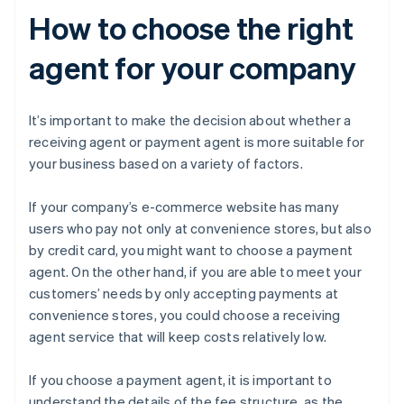
How to choose the right
agent for your company
It’s important to make the decision about whether a
receiving agent or payment agent is more suitable for
your business based on a variety of factors.
If your company’s e-commerce website has many
users who pay not only at convenience stores, but also
by credit card, you might want to choose a payment
agent. On the other hand, if you are able to meet your
customers’ needs by only accepting payments at
convenience stores, you could choose a receiving
agent service that will keep costs relatively low.
If you choose a payment agent, it is important to
understand the details of the fee structure, as the