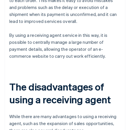
to each order. This makes it easy to avoid mistakes
and problems such as the delay or execution of a
shipment when its payment is unconfirmed, and it can
lead to improved services overall.
By using a receiving agent service in this way, it is
possible to centrally manage a large number of
payment details, allowing the operator of an e-
commerce website to carry out work efficiently.
The disadvantages of
using a receiving agent
While there are many advantages to using a receiving
agent, such as the expansion of sales opportunities,