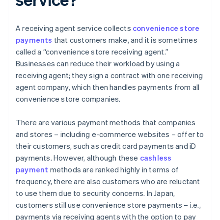
A receiving agent service collects
convenience store
payments
that customers make, and it is sometimes
called a “convenience store receiving agent.”
Businesses can reduce their workload by using a
receiving agent; they sign a contract with one receiving
agent company, which then handles payments from all
convenience store companies.
There are various payment methods that companies
and stores – including e-commerce websites – offer to
their customers, such as credit card payments and iD
payments. However, although these
cashless
payment
methods are ranked highly in terms of
frequency, there are also customers who are reluctant
to use them due to security concerns. In Japan,
customers still use convenience store payments – i.e.,
payments via receiving agents with the option to pay