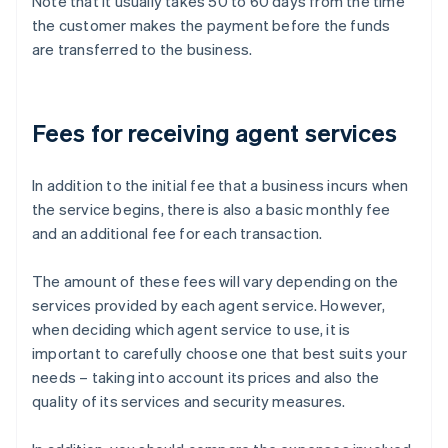
Note that it usually takes 50 to 60 days from the time
the customer makes the payment before the funds
are transferred to the business.
Fees for receiving agent services
In addition to the initial fee that a business incurs when
the service begins, there is also a basic monthly fee
and an additional fee for each transaction.
The amount of these fees will vary depending on the
services provided by each agent service. However,
when deciding which agent service to use, it is
important to carefully choose one that best suits your
needs – taking into account its prices and also the
quality of its services and security measures.