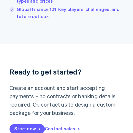
types and prices
English
Italy
Global finance 101: Key players, challenges, and
Italiano
English
future outlook
Japan
日本語
English
Latvia
English
Liechtenstein
Deutsch
English
Lithuania
English
Luxembourg
Ready to get started?
Français
Deutsch
English
Mainland China
Create an account and start accepting
简体中文
English
Malaysia
payments – no contracts or banking details
English
简体中文
required. Or, contact us to design a custom
Malta
English
package for your business.
Mexico
Español
English
Netherlands
Start now
Contact sales