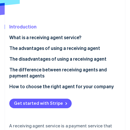
Partners
See what's ahead
Stripe App Marketplace
Radar
Fraud prevention
Introduction
Atlas
Start-up incorporation
What is a receiving agent service?
Climate
Carbon removal
How a receiving agent works
The advantages of using a receiving agent
Identity
Fees for receiving agent services
Your sales opportunities will expand
The disadvantages of using a receiving agent
Online identity verification
You can consolidate contracts with each
There are fees and other costs involved
The difference between receiving agents and
convenience store company
payment agents
There is a risk of not collecting payment
Managing payment information is easy
How to choose the right agent for your company
Security risks can be caused by the use of agents
Stripe Sessions 2026
See how Stripe is building the economic infrastructure 
Get started with Stripe
Watch now
A receiving agent service is a payment service that