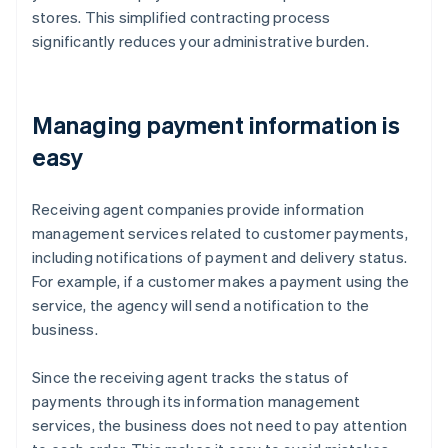
stores. This simplified contracting process
significantly reduces your administrative burden.
Managing payment information is
easy
Receiving agent companies provide information
management services related to customer payments,
including notifications of payment and delivery status.
For example, if a customer makes a payment using the
service, the agency will send a notification to the
business.
Since the receiving agent tracks the status of
payments through its information management
services, the business does not need to pay attention