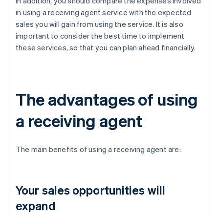
In addition, you should compare the expenses involved
in using a receiving agent service with the expected
sales you will gain from using the service. It is also
important to consider the best time to implement
these services, so that you can plan ahead financially.
The advantages of using
a receiving agent
The main benefits of using a receiving agent are:
Your sales opportunities will
expand