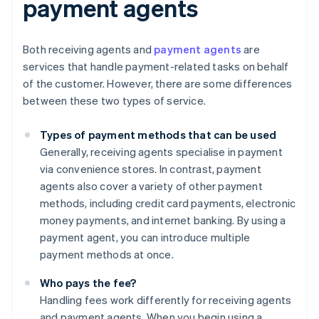
payment agents
Both receiving agents and
payment agents
are
services that handle payment-related tasks on behalf
of the customer. However, there are some differences
between these two types of service.
Types of payment methods that can be used
Generally, receiving agents specialise in payment
via convenience stores. In contrast, payment
agents also cover a variety of other payment
methods, including credit card payments, electronic
money payments, and internet banking. By using a
payment agent, you can introduce multiple
payment methods at once.
Who pays the fee?
Handling fees work differently for receiving agents
and payment agents. When you begin using a