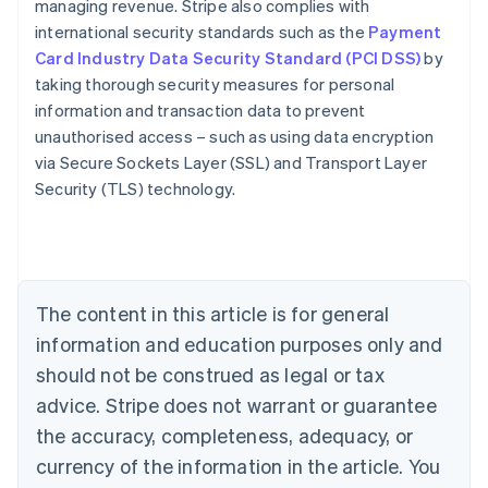
managing revenue. Stripe also complies with
international security standards such as the
Payment
Card Industry Data Security Standard (PCI DSS)
by
taking thorough security measures for personal
information and transaction data to prevent
Australia
unauthorised access – such as using data encryption
English
via Secure Sockets Layer (SSL) and Transport Layer
Austria
Security (TLS) technology.
Deutsch
English
Belgium
Nederlands
Français
Deutsch
English
Brazil
Português
English
Bulgaria
The content in this article is for general
English
Canada
information and education purposes only and
English
Français
should not be construed as legal or tax
Croatia
advice. Stripe does not warrant or guarantee
English
Italiano
Cyprus
the accuracy, completeness, adequacy, or
English
currency of the information in the article. You
Czech Republic