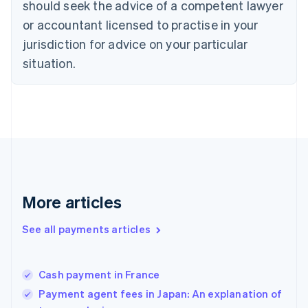
should seek the advice of a competent lawyer
English
Denmark
or accountant licensed to practise in your
English
jurisdiction for advice on your particular
Estonia
English
situation.
Finland
English
Svenska
France
Français
English
Germany
Deutsch
English
Gibraltar
English
Greece
More articles
English
Hong Kong SAR, China
See all payments articles
English
简体中文
Hungary
English
India
Cash payment in France
English
Payment agent fees in Japan: An explanation of
Ireland