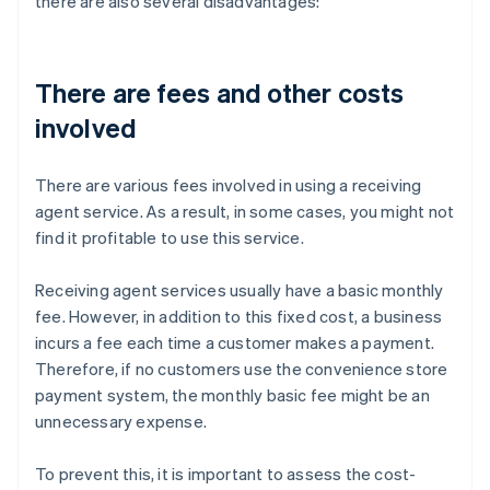
there are also several disadvantages:
There are fees and other costs
involved
There are various fees involved in using a receiving
agent service. As a result, in some cases, you might not
find it profitable to use this service.
Receiving agent services usually have a basic monthly
fee. However, in addition to this fixed cost, a business
incurs a fee each time a customer makes a payment.
Therefore, if no customers use the convenience store
payment system, the monthly basic fee might be an
unnecessary expense.
To prevent this, it is important to assess the cost-