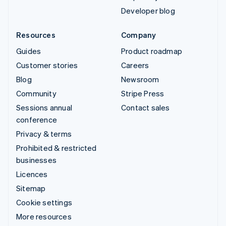
Developer blog
Resources
Company
Guides
Product roadmap
Customer stories
Careers
Blog
Newsroom
Community
Stripe Press
Sessions annual
Contact sales
conference
Privacy & terms
Prohibited & restricted
businesses
Licences
Sitemap
Cookie settings
More resources