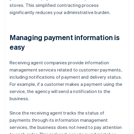
stores. This simplified contracting process
significantly reduces your administrative burden.
Managing payment information is
easy
Receiving agent companies provide information
management services related to customer payments,
including notifications of payment and delivery status.
For example, if a customer makes a payment using the
service, the agency will send a notification to the
business.
Since the receiving agent tracks the status of
payments through its information management
services, the business does not need to pay attention