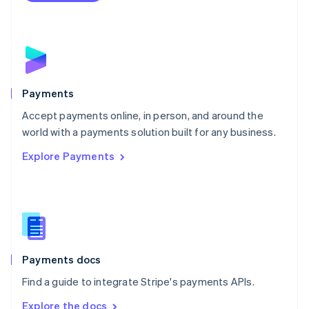
Nederlands
English
New Zealand
English
Norway
English
Poland
English
Payments
Portugal
Português
English
Accept payments online, in person, and around the
Romania
world with a payments solution built for any business.
English
Explore Payments
Singapore
English
简体中文
Slovakia
English
Slovenia
English
Italiano
Spain
Español
English
Payments docs
Sweden
Find a guide to integrate Stripe's payments APIs.
Svenska
English
Switzerland
Explore the docs