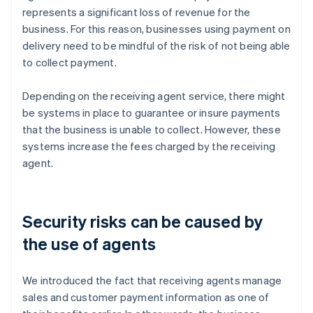
represents a significant loss of revenue for the
business. For this reason, businesses using payment on
delivery need to be mindful of the risk of not being able
to collect payment.
Depending on the receiving agent service, there might
be systems in place to guarantee or insure payments
that the business is unable to collect. However, these
systems increase the fees charged by the receiving
agent.
Security risks can be caused by
the use of agents
We introduced the fact that receiving agents manage
sales and customer payment information as one of