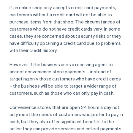
If an online shop only accepts credit card payments,
customers without a credit card will not be able to
purchase items from that shop. The circumstances of
customers who do not have credit cards vary; in some
cases, they are concerned about security risks or they
have difficulty obtaining a credit card due to problems
with their credit history.
However, if the business uses a receiving agent to
accept convenience store payments – instead of
targeting only those customers who have credit cards
– the business will be able to target a wider range of
customers, such as those who can only pay in cash.
Convenience stores that are open 24 hours a day not
only meet the needs of customers who prefer to pay in
cash, but they also offer significant benefits to the
seller: they can provide services and collect payments