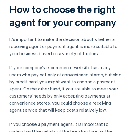
How to choose the right
agent for your company
It’s important to make the decision about whether a
receiving agent or payment agent is more suitable for
your business based on a variety of factors.
If your company’s e-commerce website has many
users who pay not only at convenience stores, but also
by credit card, you might want to choose a payment
agent. On the other hand, if you are able to meet your
customers’ needs by only accepting payments at
convenience stores, you could choose a receiving
agent service that will keep costs relatively low.
If you choose a payment agent, it is important to
understand the details of the fee structure, as the