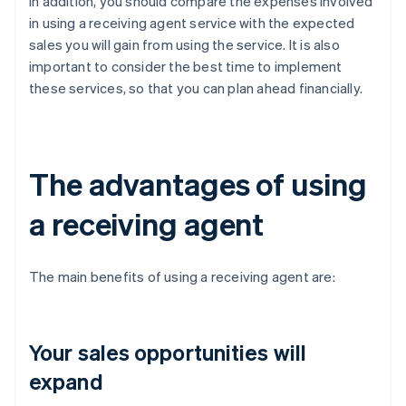
In addition, you should compare the expenses involved
in using a receiving agent service with the expected
sales you will gain from using the service. It is also
important to consider the best time to implement
these services, so that you can plan ahead financially.
The advantages of using
a receiving agent
The main benefits of using a receiving agent are:
Your sales opportunities will
expand