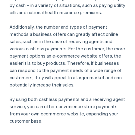
by cash – in a variety of situations, such as paying utility
bills and national health insurance premiums.
Additionally, the number and types of payment
methods a business offers can greatly affect online
sales, such as in the case of receiving agents and
various cashless payments. For the customer, the more
payment options an e-commerce website offers, the
easier it is to buy products. Therefore, if businesses
can respond to the payment needs of a wide range of
customers, they will appeal to a larger market and can
potentially increase their sales.
By using both cashless payments and a receiving agent
service, you can offer convenience store payments
from your own ecommerce website, expanding your
customer base.