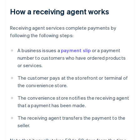
How a receiving agent works
Receiving agent services complete payments by
following the following steps:
A business issues a
payment slip
or a payment
number to customers who have ordered products
or services.
The customer pays at the storefront or terminal of
the convenience store.
The convenience store notifies the receiving agent
that a payment has been made.
The receiving agent transfers the payment to the
seller.