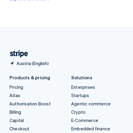
Deutsch
Français
Italiano
English
Thailand
ไทย
English
United Arab Emirates
English
United Kingdom
English
United States
English
Español
简体中文
Austria (English)
Products & pricing
Solutions
Pricing
Enterprises
Atlas
Startups
Authorisation Boost
Agentic commerce
Billing
Crypto
Capital
E-Commerce
Checkout
Embedded finance