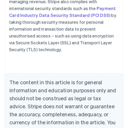
managing revenue. Stripe also complies with
international security standards such as the
Payment
Card Industry Data Security Standard (PCI DSS)
by
taking thorough security measures for personal
information and transaction data to prevent
Australia
unauthorised access – such as using data encryption
English
via Secure Sockets Layer (SSL) and Transport Layer
Austria
Security (TLS) technology.
Deutsch
English
Belgium
Nederlands
Français
Deutsch
English
Brazil
Português
English
Bulgaria
The content in this article is for general
English
Canada
information and education purposes only and
English
Français
should not be construed as legal or tax
Croatia
advice. Stripe does not warrant or guarantee
English
Italiano
Cyprus
the accuracy, completeness, adequacy, or
English
currency of the information in the article. You
Czech Republic