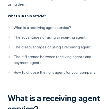
using them.
What’s in this article?
What is a receiving agent service?
The advantages of using a receiving agent
The disadvantages of using a receiving agent
The difference between receiving agents and
payment agents
How to choose the right agent for your company
What is a receiving agent
service?