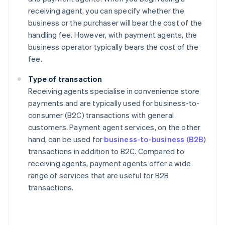
receiving agent, you can specify whether the
business or the purchaser will bear the cost of the
handling fee. However, with payment agents, the
business operator typically bears the cost of the
fee.
Type of transaction
Receiving agents specialise in convenience store
payments and are typically used for business-to-
consumer (B2C) transactions with general
customers. Payment agent services, on the other
hand, can be used for
business-to-business (B2B
)
transactions in addition to B2C. Compared to
receiving agents, payment agents offer a wide
range of services that are useful for B2B
transactions.