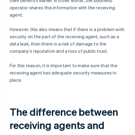
their benefits earlier. In other words, the business
operator shares this information with the receiving
agent.
However, this also means that if there is a problem with
security on the part of the receiving agent, such as a
data leak, then there is a risk of damage to the
company’s reputation and a loss of public trust.
For this reason, it is important to make sure that the
receiving agent has adequate security measures in
place.
The difference between
receiving agents and