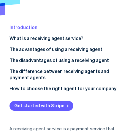
Partners
See what's ahead
Stripe App Marketplace
Radar
Fraud prevention
Introduction
Atlas
Start-up incorporation
What is a receiving agent service?
Climate
Carbon removal
How a receiving agent works
The advantages of using a receiving agent
Identity
Fees for receiving agent services
Your sales opportunities will expand
The disadvantages of using a receiving agent
Online identity verification
You can consolidate contracts with each
There are fees and other costs involved
The difference between receiving agents and
convenience store company
payment agents
There is a risk of not collecting payment
Managing payment information is easy
How to choose the right agent for your company
Security risks can be caused by the use of agents
Stripe Sessions 2026
See how Stripe is building the economic infrastructure 
Get started with Stripe
Watch now
A receiving agent service is a payment service that