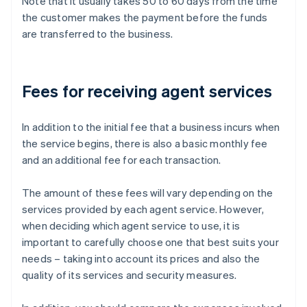
Note that it usually takes 50 to 60 days from the time
the customer makes the payment before the funds
are transferred to the business.
Fees for receiving agent services
In addition to the initial fee that a business incurs when
the service begins, there is also a basic monthly fee
and an additional fee for each transaction.
The amount of these fees will vary depending on the
services provided by each agent service. However,
when deciding which agent service to use, it is
important to carefully choose one that best suits your
needs – taking into account its prices and also the
quality of its services and security measures.