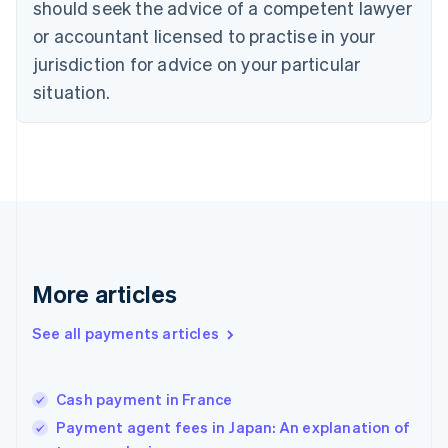
should seek the advice of a competent lawyer
English
Denmark
or accountant licensed to practise in your
English
jurisdiction for advice on your particular
Estonia
English
situation.
Finland
English
Svenska
France
Français
English
Germany
Deutsch
English
Gibraltar
English
Greece
More articles
English
Hong Kong SAR, China
See all payments articles
English
简体中文
Hungary
English
India
Cash payment in France
English
Payment agent fees in Japan: An explanation of
Ireland