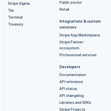
Public sector
Stripe Sigma
Retail
Tax
Terminal
Integrations & custom
Treasury
solutions
Stripe App Marketplace
Stripe Partner
ecosystem
Professional services
Developers
Documentation
API reference
API status
API changelog
Libraries and SDKs
Stripe Projects