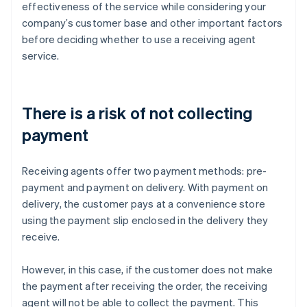
effectiveness of the service while considering your
company’s customer base and other important factors
before deciding whether to use a receiving agent
service.
There is a risk of not collecting
payment
Receiving agents offer two payment methods: pre-
payment and payment on delivery. With payment on
delivery, the customer pays at a convenience store
using the payment slip enclosed in the delivery they
receive.
However, in this case, if the customer does not make
the payment after receiving the order, the receiving
agent will not be able to collect the payment. This