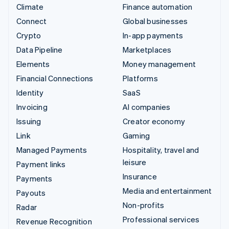
Climate
Finance automation
Connect
Global businesses
Crypto
In-app payments
Data Pipeline
Marketplaces
Elements
Money management
Financial Connections
Platforms
Identity
SaaS
Invoicing
AI companies
Issuing
Creator economy
Link
Gaming
Managed Payments
Hospitality, travel and
leisure
Payment links
Insurance
Payments
Media and entertainment
Payouts
Non-profits
Radar
Professional services
Revenue Recognition