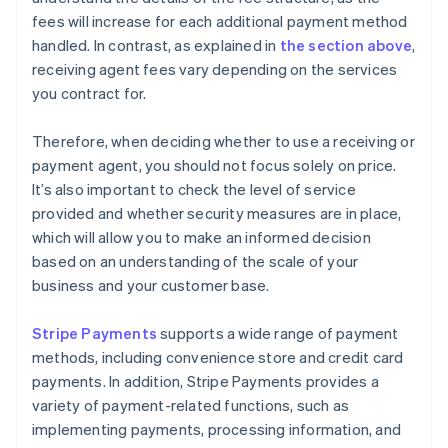
fees will increase for each additional payment method
handled. In contrast, as explained in
the section above
,
receiving agent fees vary depending on the services
you contract for.
Therefore, when deciding whether to use a receiving or
payment agent, you should not focus solely on price.
It’s also important to check the level of service
provided and whether security measures are in place,
which will allow you to make an informed decision
based on an understanding of the scale of your
business and your customer base.
Stripe Payments
supports a wide range of payment
methods, including convenience store and credit card
payments. In addition, Stripe Payments provides a
variety of payment-related functions, such as
implementing payments, processing information, and