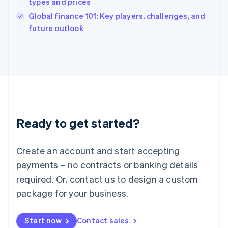
types and prices
English
Italy
Global finance 101: Key players, challenges, and
Italiano
English
future outlook
Japan
日本語
English
Latvia
English
Liechtenstein
Deutsch
English
Lithuania
English
Luxembourg
Ready to get started?
Français
Deutsch
English
Mainland China
Create an account and start accepting
简体中文
English
Malaysia
payments – no contracts or banking details
English
简体中文
required. Or, contact us to design a custom
Malta
English
package for your business.
Mexico
Español
English
Netherlands
Start now
Contact sales