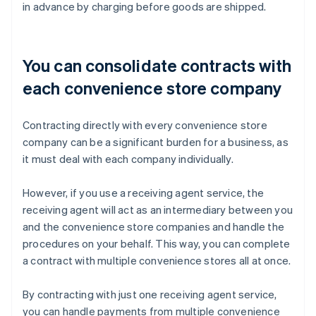
in advance by charging before goods are shipped.
You can consolidate contracts with
each convenience store company
Contracting directly with every convenience store
company can be a significant burden for a business, as
it must deal with each company individually.
However, if you use a receiving agent service, the
receiving agent will act as an intermediary between you
and the convenience store companies and handle the
procedures on your behalf. This way, you can complete
a contract with multiple convenience stores all at once.
By contracting with just one receiving agent service,
you can handle payments from multiple convenience