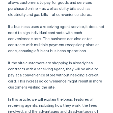
allows customers to pay for goods and services
purchased online – as well as utility bills such as
electricity and gas bills – at convenience stores.
If a business uses a receiving agent service, it does not
need to sign individual contracts with each
convenience store. The business can also enter
contracts with multiple payment reception points at
once, ensuring efficient business operations.
If the site customers are shopping in already has
contracts with a receiving agent, they will be able to
pay at a convenience store without needing a credit
card. This increased convenience might result in more
customers visiting the site.
In this article, we will explain the basic features of
receiving agents, including how they work, the fees
involved, and the advantages and disadvantages of