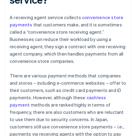
A receiving agent service collects
convenience store
payments
that customers make, and it is sometimes
called a “convenience store receiving agent.”
Businesses can reduce their workload by using a
receiving agent; they sign a contract with one receiving
agent company, which then handles payments from all
convenience store companies.
There are various payment methods that companies
and stores – including e-commerce websites – offer to
their customers, such as credit card payments and iD
payments. However, although these
cashless
payment
methods are ranked highly in terms of
frequency, there are also customers who are reluctant
to use them due to security concerns. In Japan,
customers still use convenience store payments – i.e.,
payments via receiving agents with the option to pay