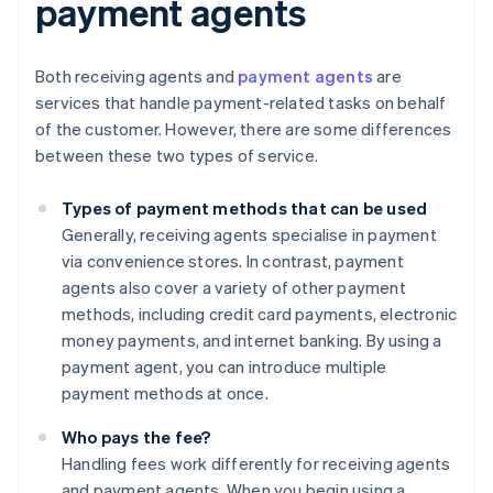
payment agents
Both receiving agents and
payment agents
are
services that handle payment-related tasks on behalf
of the customer. However, there are some differences
between these two types of service.
Types of payment methods that can be used
Generally, receiving agents specialise in payment
via convenience stores. In contrast, payment
agents also cover a variety of other payment
methods, including credit card payments, electronic
money payments, and internet banking. By using a
payment agent, you can introduce multiple
payment methods at once.
Who pays the fee?
Handling fees work differently for receiving agents
and payment agents. When you begin using a