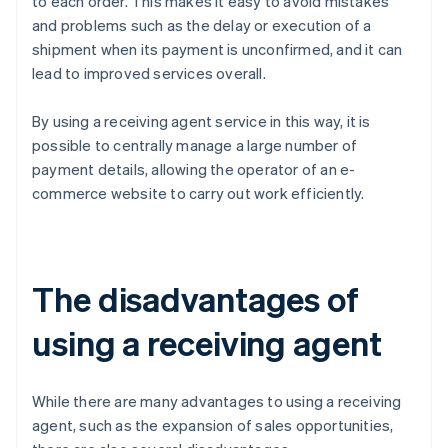
to each order. This makes it easy to avoid mistakes
and problems such as the delay or execution of a
shipment when its payment is unconfirmed, and it can
lead to improved services overall.
By using a receiving agent service in this way, it is
possible to centrally manage a large number of
payment details, allowing the operator of an e-
commerce website to carry out work efficiently.
The disadvantages of
using a receiving agent
While there are many advantages to using a receiving
agent, such as the expansion of sales opportunities,