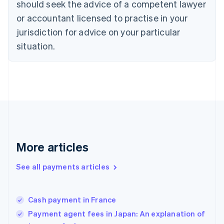
should seek the advice of a competent lawyer
English
Denmark
or accountant licensed to practise in your
English
jurisdiction for advice on your particular
Estonia
English
situation.
Finland
English
Svenska
France
Français
English
Germany
Deutsch
English
Gibraltar
English
Greece
More articles
English
Hong Kong SAR, China
See all payments articles
English
简体中文
Hungary
English
India
Cash payment in France
English
Payment agent fees in Japan: An explanation of
Ireland