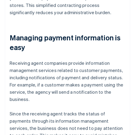
stores. This simplified contracting process
significantly reduces your administrative burden.
Managing payment information is
easy
Receiving agent companies provide information
management services related to customer payments,
including notifications of payment and delivery status.
For example, if a customer makes a payment using the
service, the agency will send a notification to the
business.
Since the receiving agent tracks the status of
payments through its information management
services, the business does not need to pay attention