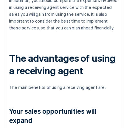
In addition, you should compare the expenses involved
in using a receiving agent service with the expected
sales you will gain from using the service. It is also
important to consider the best time to implement
these services, so that you can plan ahead financially.
The advantages of using
a receiving agent
The main benefits of using a receiving agent are:
Your sales opportunities will
expand