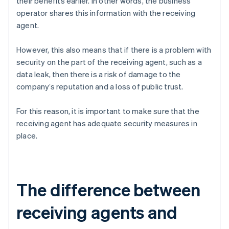
their benefits earlier. In other words, the business
operator shares this information with the receiving
agent.
However, this also means that if there is a problem with
security on the part of the receiving agent, such as a
data leak, then there is a risk of damage to the
company’s reputation and a loss of public trust.
For this reason, it is important to make sure that the
receiving agent has adequate security measures in
place.
The difference between
receiving agents and