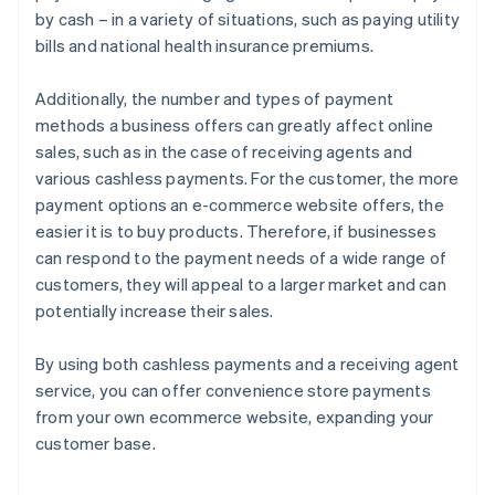
by cash – in a variety of situations, such as paying utility
bills and national health insurance premiums.
Additionally, the number and types of payment
methods a business offers can greatly affect online
sales, such as in the case of receiving agents and
various cashless payments. For the customer, the more
payment options an e-commerce website offers, the
easier it is to buy products. Therefore, if businesses
can respond to the payment needs of a wide range of
customers, they will appeal to a larger market and can
potentially increase their sales.
By using both cashless payments and a receiving agent
service, you can offer convenience store payments
from your own ecommerce website, expanding your
customer base.