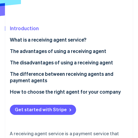
Partners
See what's ahead
Stripe App Marketplace
Radar
Fraud prevention
Introduction
Atlas
Start-up incorporation
What is a receiving agent service?
Climate
Carbon removal
How a receiving agent works
The advantages of using a receiving agent
Identity
Fees for receiving agent services
Your sales opportunities will expand
The disadvantages of using a receiving agent
Online identity verification
You can consolidate contracts with each
There are fees and other costs involved
The difference between receiving agents and
convenience store company
payment agents
There is a risk of not collecting payment
Managing payment information is easy
How to choose the right agent for your company
Security risks can be caused by the use of agents
Stripe Sessions 2026
See how Stripe is building the economic infrastructure 
Get started with Stripe
Watch now
A receiving agent service is a payment service that