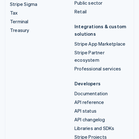
Public sector
Stripe Sigma
Retail
Tax
Terminal
Integrations & custom
Treasury
solutions
Stripe App Marketplace
Stripe Partner
ecosystem
Professional services
Developers
Documentation
API reference
API status
API changelog
Libraries and SDKs
Stripe Projects