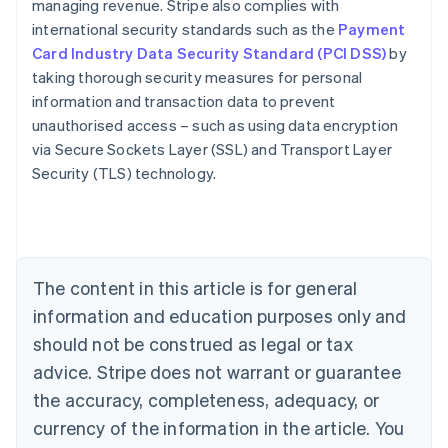
managing revenue. Stripe also complies with
international security standards such as the
Payment
Card Industry Data Security Standard (PCI DSS)
by
taking thorough security measures for personal
information and transaction data to prevent
Australia
unauthorised access – such as using data encryption
English
via Secure Sockets Layer (SSL) and Transport Layer
Austria
Security (TLS) technology.
Deutsch
English
Belgium
Nederlands
Français
Deutsch
English
Brazil
Português
English
Bulgaria
The content in this article is for general
English
Canada
information and education purposes only and
English
Français
should not be construed as legal or tax
Croatia
advice. Stripe does not warrant or guarantee
English
Italiano
Cyprus
the accuracy, completeness, adequacy, or
English
currency of the information in the article. You
Czech Republic