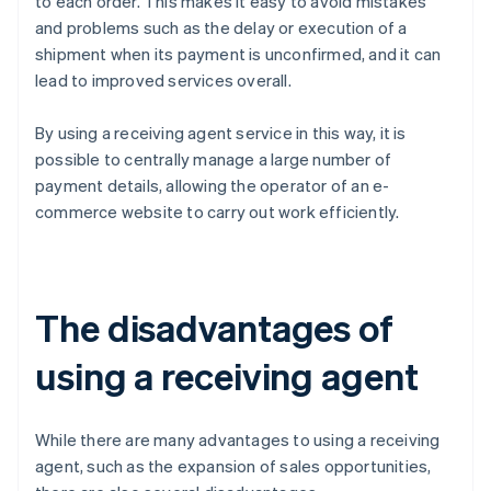
to each order. This makes it easy to avoid mistakes
and problems such as the delay or execution of a
shipment when its payment is unconfirmed, and it can
lead to improved services overall.
By using a receiving agent service in this way, it is
possible to centrally manage a large number of
payment details, allowing the operator of an e-
commerce website to carry out work efficiently.
The disadvantages of
using a receiving agent
While there are many advantages to using a receiving
agent, such as the expansion of sales opportunities,