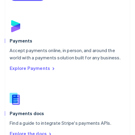
Nederlands
English
New Zealand
English
Norway
English
Poland
English
Payments
Portugal
Português
English
Accept payments online, in person, and around the
Romania
world with a payments solution built for any business.
English
Explore Payments
Singapore
English
简体中文
Slovakia
English
Slovenia
English
Italiano
Spain
Español
English
Payments docs
Sweden
Find a guide to integrate Stripe's payments APIs.
Svenska
English
Switzerland
Explore the docs