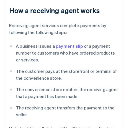
How a receiving agent works
Receiving agent services complete payments by
following the following steps:
A business issues a
payment slip
or a payment
number to customers who have ordered products
or services.
The customer pays at the storefront or terminal of
the convenience store.
The convenience store notifies the receiving agent
that a payment has been made.
The receiving agent transfers the payment to the
seller.