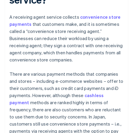
A receiving agent service collects
convenience store
payments
that customers make, and it is sometimes
called a “convenience store receiving agent.”
Businesses can reduce their workload by using a
receiving agent; they sign a contract with one receiving
agent company, which then handles payments from all
convenience store companies.
There are various payment methods that companies
and stores – including e-commerce websites – offer to
their customers, such as credit card payments and iD
payments. However, although these
cashless
payment
methods are ranked highly in terms of
frequency, there are also customers who are reluctant
to use them due to security concerns. In Japan,
customers still use convenience store payments – i.e.,
payments via receiving agents with the option to pay