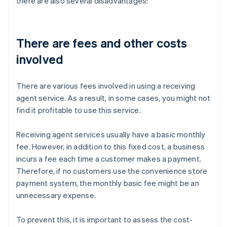
there are also several disadvantages:
There are fees and other costs
involved
There are various fees involved in using a receiving
agent service. As a result, in some cases, you might not
find it profitable to use this service.
Receiving agent services usually have a basic monthly
fee. However, in addition to this fixed cost, a business
incurs a fee each time a customer makes a payment.
Therefore, if no customers use the convenience store
payment system, the monthly basic fee might be an
unnecessary expense.
To prevent this, it is important to assess the cost-