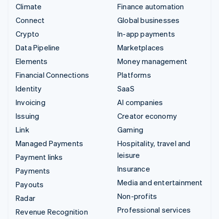
Climate
Finance automation
Connect
Global businesses
Crypto
In-app payments
Data Pipeline
Marketplaces
Elements
Money management
Financial Connections
Platforms
Identity
SaaS
Invoicing
AI companies
Issuing
Creator economy
Link
Gaming
Managed Payments
Hospitality, travel and
leisure
Payment links
Insurance
Payments
Media and entertainment
Payouts
Non-profits
Radar
Professional services
Revenue Recognition