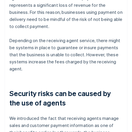
represents a significant loss of revenue for the
business. For this reason, businesses using payment on
delivery need to be mindful of the risk of not being able
to collect payment.
Depending on the receiving agent service, there might
be systems in place to guarantee or insure payments
that the business is unable to collect. However, these
systems increase the fees charged by the receiving
agent.
Security risks can be caused by
the use of agents
We introduced the fact that receiving agents manage
sales and customer payment information as one of