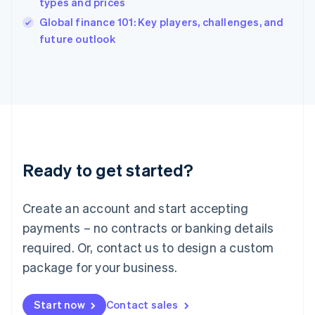
types and prices
English
Italy
Global finance 101: Key players, challenges, and
Italiano
English
future outlook
Japan
日本語
English
Latvia
English
Liechtenstein
Deutsch
English
Lithuania
English
Luxembourg
Ready to get started?
Français
Deutsch
English
Mainland China
Create an account and start accepting
简体中文
English
Malaysia
payments – no contracts or banking details
English
简体中文
required. Or, contact us to design a custom
Malta
English
package for your business.
Mexico
Español
English
Netherlands
Start now
Contact sales