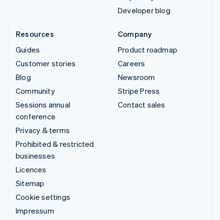
Developer blog
Resources
Company
Guides
Product roadmap
Customer stories
Careers
Blog
Newsroom
Community
Stripe Press
Sessions annual
Contact sales
conference
Privacy & terms
Prohibited & restricted
businesses
Licences
Sitemap
Cookie settings
Impressum