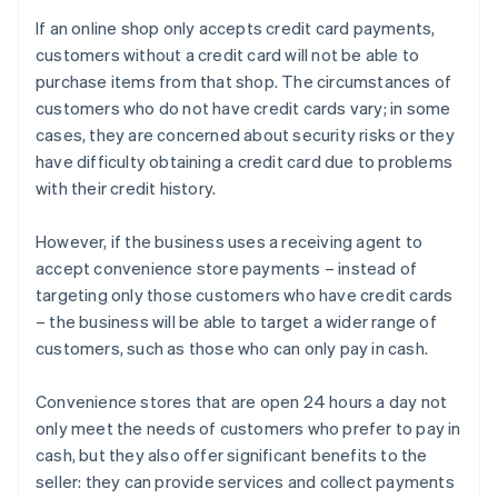
If an online shop only accepts credit card payments,
customers without a credit card will not be able to
purchase items from that shop. The circumstances of
customers who do not have credit cards vary; in some
cases, they are concerned about security risks or they
have difficulty obtaining a credit card due to problems
with their credit history.
However, if the business uses a receiving agent to
accept convenience store payments – instead of
targeting only those customers who have credit cards
– the business will be able to target a wider range of
customers, such as those who can only pay in cash.
Convenience stores that are open 24 hours a day not
only meet the needs of customers who prefer to pay in
cash, but they also offer significant benefits to the
seller: they can provide services and collect payments