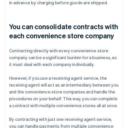
in advance by charging before goods are shipped.
You can consolidate contracts with
each convenience store company
Contracting directly with every convenience store
company can be a significant burden for a business, as
it must deal with each company individually.
However, if you use a receiving agent service, the
receiving agent will act as an intermediary between you
and the convenience store companies and handle the
procedures on your behalf. This way, you can complete
a contract with multiple convenience stores all at once.
By contracting with just one receiving agent service,
you can handle payments from multiple convenience