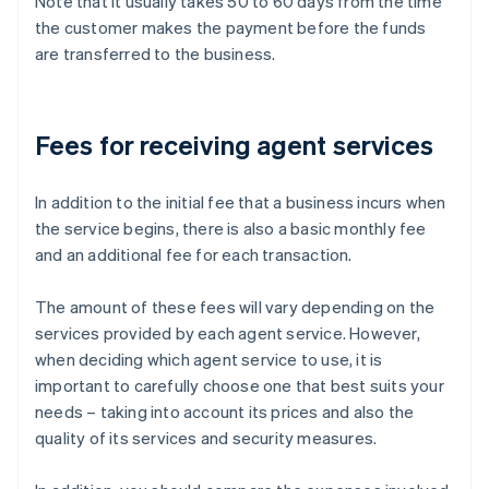
Note that it usually takes 50 to 60 days from the time
the customer makes the payment before the funds
are transferred to the business.
Fees for receiving agent services
In addition to the initial fee that a business incurs when
the service begins, there is also a basic monthly fee
and an additional fee for each transaction.
The amount of these fees will vary depending on the
services provided by each agent service. However,
when deciding which agent service to use, it is
important to carefully choose one that best suits your
needs – taking into account its prices and also the
quality of its services and security measures.