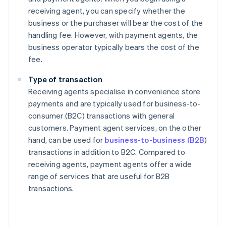
receiving agent, you can specify whether the
business or the purchaser will bear the cost of the
handling fee. However, with payment agents, the
business operator typically bears the cost of the
fee.
Type of transaction
Receiving agents specialise in convenience store
payments and are typically used for business-to-
consumer (B2C) transactions with general
customers. Payment agent services, on the other
hand, can be used for
business-to-business (B2B
)
transactions in addition to B2C. Compared to
receiving agents, payment agents offer a wide
range of services that are useful for B2B
transactions.