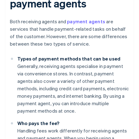
payment agents
Both receiving agents and
payment agents
are
services that handle payment-related tasks on behalf
of the customer. However, there are some differences
between these two types of service.
Types of payment methods that can be used
Generally, receiving agents specialise in payment
via convenience stores. In contrast, payment
agents also cover a variety of other payment
methods, including credit card payments, electronic
money payments, and internet banking. By using a
payment agent, you can introduce multiple
payment methods at once.
Who pays the fee?
Handling fees work differently for receiving agents
and payment agents. When you begin using a