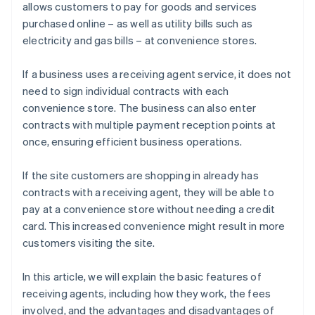
allows customers to pay for goods and services
purchased online – as well as utility bills such as
electricity and gas bills – at convenience stores.
If a business uses a receiving agent service, it does not
need to sign individual contracts with each
convenience store. The business can also enter
contracts with multiple payment reception points at
once, ensuring efficient business operations.
If the site customers are shopping in already has
contracts with a receiving agent, they will be able to
pay at a convenience store without needing a credit
card. This increased convenience might result in more
customers visiting the site.
In this article, we will explain the basic features of
receiving agents, including how they work, the fees
involved, and the advantages and disadvantages of