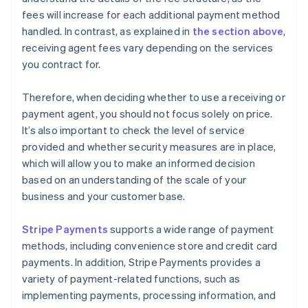
fees will increase for each additional payment method
handled. In contrast, as explained in
the section above
,
receiving agent fees vary depending on the services
you contract for.
Therefore, when deciding whether to use a receiving or
payment agent, you should not focus solely on price.
It’s also important to check the level of service
provided and whether security measures are in place,
which will allow you to make an informed decision
based on an understanding of the scale of your
business and your customer base.
Stripe Payments
supports a wide range of payment
methods, including convenience store and credit card
payments. In addition, Stripe Payments provides a
variety of payment-related functions, such as
implementing payments, processing information, and