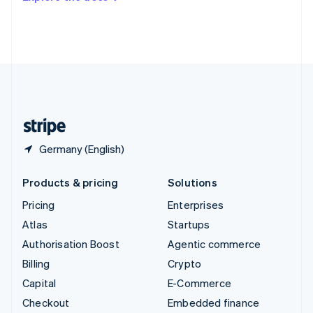
Deutsch
Français
Italiano
English
Thailand
ไทย
English
United Arab Emirates
English
United Kingdom
English
United States
English
Español
简体中文
Germany (English)
Products & pricing
Solutions
Pricing
Enterprises
Atlas
Startups
Authorisation Boost
Agentic commerce
Billing
Crypto
Capital
E-Commerce
Checkout
Embedded finance