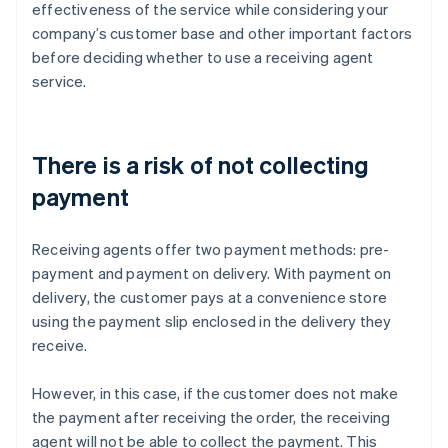
effectiveness of the service while considering your
company’s customer base and other important factors
before deciding whether to use a receiving agent
service.
There is a risk of not collecting
payment
Receiving agents offer two payment methods: pre-
payment and payment on delivery. With payment on
delivery, the customer pays at a convenience store
using the payment slip enclosed in the delivery they
receive.
However, in this case, if the customer does not make
the payment after receiving the order, the receiving
agent will not be able to collect the payment. This