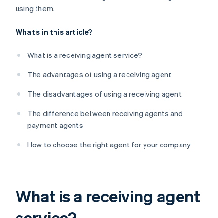
using them.
What’s in this article?
What is a receiving agent service?
The advantages of using a receiving agent
The disadvantages of using a receiving agent
The difference between receiving agents and
payment agents
How to choose the right agent for your company
What is a receiving agent
service?