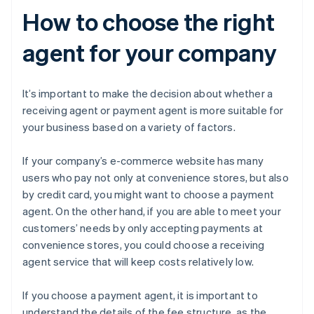
How to choose the right
agent for your company
It’s important to make the decision about whether a
receiving agent or payment agent is more suitable for
your business based on a variety of factors.
If your company’s e-commerce website has many
users who pay not only at convenience stores, but also
by credit card, you might want to choose a payment
agent. On the other hand, if you are able to meet your
customers’ needs by only accepting payments at
convenience stores, you could choose a receiving
agent service that will keep costs relatively low.
If you choose a payment agent, it is important to
understand the details of the fee structure, as the