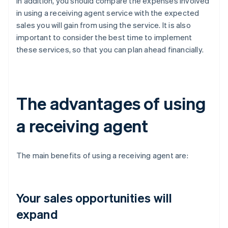
In addition, you should compare the expenses involved
in using a receiving agent service with the expected
sales you will gain from using the service. It is also
important to consider the best time to implement
these services, so that you can plan ahead financially.
The advantages of using
a receiving agent
The main benefits of using a receiving agent are:
Your sales opportunities will
expand