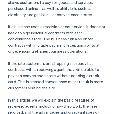
allows customers to pay for goods and services
purchased online – as well as utility bills such as
electricity and gas bills – at convenience stores.
If a business uses a receiving agent service, it does not
need to sign individual contracts with each
convenience store. The business can also enter
contracts with multiple payment reception points at
once, ensuring efficient business operations.
If the site customers are shopping in already has
contracts with a receiving agent, they will be able to
pay at a convenience store without needing a credit
card. This increased convenience might result in more
customers visiting the site.
In this article, we will explain the basic features of
receiving agents, including how they work, the fees
involved, and the advantages and disadvantages of