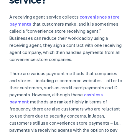
A receiving agent service collects
convenience store
payments
that customers make, and it is sometimes
called a “convenience store receiving agent.”
Businesses can reduce their workload by using a
receiving agent; they sign a contract with one receiving
agent company, which then handles payments from all
convenience store companies.
There are various payment methods that companies
and stores – including e-commerce websites – offer to
their customers, such as credit card payments and iD
payments. However, although these
cashless
payment
methods are ranked highly in terms of
frequency, there are also customers who are reluctant
to use them due to security concerns. In Japan,
customers still use convenience store payments – i.e.,
payments via receiving agents with the option to pay