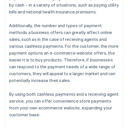
by cash – in a variety of situations, such as paying utility
bills and national health insurance premiums.
Additionally, the number and types of payment
methods a business offers can greatly affect online
sales, such as in the case of receiving agents and
various cashless payments. For the customer, the more
payment options an e-commerce website offers, the
easier it is to buy products. Therefore, if businesses
can respond to the payment needs of a wide range of
customers, they will appeal to a larger market and can
potentially increase their sales.
By using both cashless payments and a receiving agent
service, you can offer convenience store payments
from your own ecommerce website, expanding your
customer base.