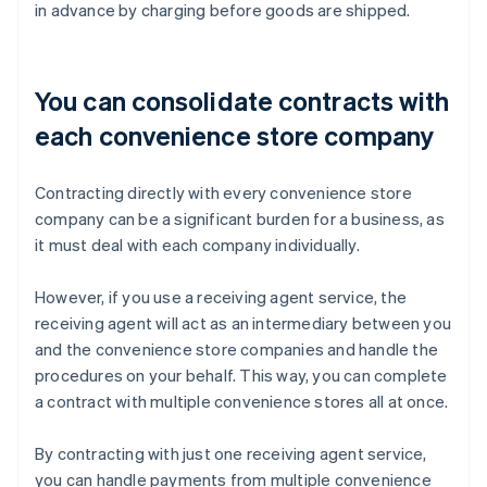
in advance by charging before goods are shipped.
You can consolidate contracts with
each convenience store company
Contracting directly with every convenience store
company can be a significant burden for a business, as
it must deal with each company individually.
However, if you use a receiving agent service, the
receiving agent will act as an intermediary between you
and the convenience store companies and handle the
procedures on your behalf. This way, you can complete
a contract with multiple convenience stores all at once.
By contracting with just one receiving agent service,
you can handle payments from multiple convenience