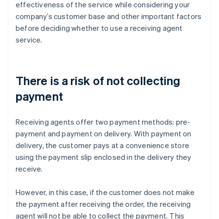
effectiveness of the service while considering your
company’s customer base and other important factors
before deciding whether to use a receiving agent
service.
There is a risk of not collecting
payment
Receiving agents offer two payment methods: pre-
payment and payment on delivery. With payment on
delivery, the customer pays at a convenience store
using the payment slip enclosed in the delivery they
receive.
However, in this case, if the customer does not make
the payment after receiving the order, the receiving
agent will not be able to collect the payment. This