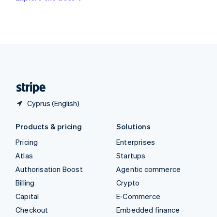
Deutsch
Français
Italiano
English
Thailand
ไทย
English
United Arab Emirates
English
United Kingdom
English
United States
English
Español
简体中文
Cyprus (English)
Products & pricing
Solutions
Pricing
Enterprises
Atlas
Startups
Authorisation Boost
Agentic commerce
Billing
Crypto
Capital
E-Commerce
Checkout
Embedded finance