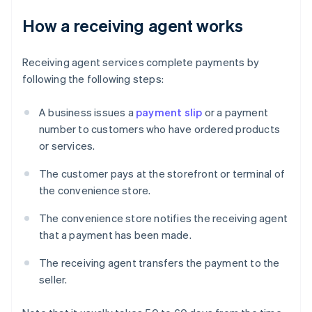
How a receiving agent works
Receiving agent services complete payments by
following the following steps:
A business issues a
payment slip
or a payment
number to customers who have ordered products
or services.
The customer pays at the storefront or terminal of
the convenience store.
The convenience store notifies the receiving agent
that a payment has been made.
The receiving agent transfers the payment to the
seller.