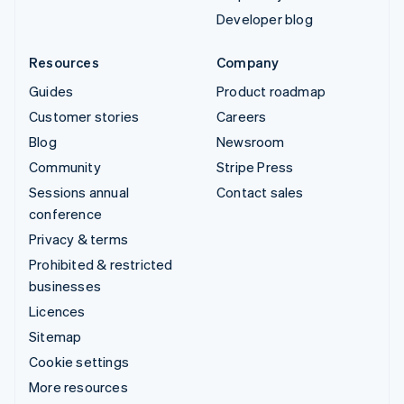
Developer blog
Resources
Company
Guides
Product roadmap
Customer stories
Careers
Blog
Newsroom
Community
Stripe Press
Sessions annual
Contact sales
conference
Privacy & terms
Prohibited & restricted
businesses
Licences
Sitemap
Cookie settings
More resources