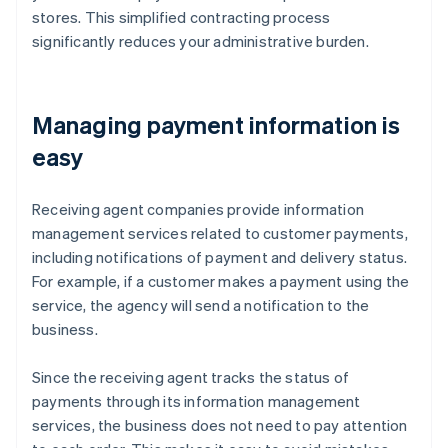
stores. This simplified contracting process
significantly reduces your administrative burden.
Managing payment information is
easy
Receiving agent companies provide information
management services related to customer payments,
including notifications of payment and delivery status.
For example, if a customer makes a payment using the
service, the agency will send a notification to the
business.
Since the receiving agent tracks the status of
payments through its information management
services, the business does not need to pay attention