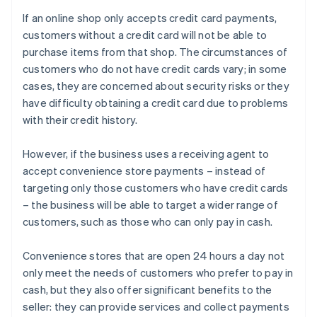
If an online shop only accepts credit card payments,
customers without a credit card will not be able to
purchase items from that shop. The circumstances of
customers who do not have credit cards vary; in some
cases, they are concerned about security risks or they
have difficulty obtaining a credit card due to problems
with their credit history.
However, if the business uses a receiving agent to
accept convenience store payments – instead of
targeting only those customers who have credit cards
– the business will be able to target a wider range of
customers, such as those who can only pay in cash.
Convenience stores that are open 24 hours a day not
only meet the needs of customers who prefer to pay in
cash, but they also offer significant benefits to the
seller: they can provide services and collect payments