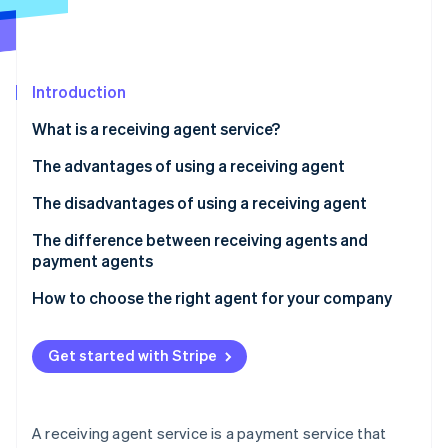
Partners
See what's ahead
Stripe App Marketplace
Radar
Fraud prevention
Introduction
Atlas
Start-up incorporation
What is a receiving agent service?
Climate
Carbon removal
How a receiving agent works
The advantages of using a receiving agent
Identity
Fees for receiving agent services
Your sales opportunities will expand
The disadvantages of using a receiving agent
Online identity verification
You can consolidate contracts with each
There are fees and other costs involved
The difference between receiving agents and
convenience store company
payment agents
There is a risk of not collecting payment
Managing payment information is easy
How to choose the right agent for your company
Security risks can be caused by the use of agents
Stripe Sessions 2026
See how Stripe is building the economic infrastructure 
Get started with Stripe
Watch now
A receiving agent service is a payment service that