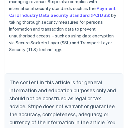
managing revenue. Stripe also complies with
international security standards such as the
Payment
Card Industry Data Security Standard (PCI DSS)
by
taking thorough security measures for personal
information and transaction data to prevent
Australia
unauthorised access – such as using data encryption
English
via Secure Sockets Layer (SSL) and Transport Layer
Austria
Security (TLS) technology.
Deutsch
English
Belgium
Nederlands
Français
Deutsch
English
Brazil
Português
English
Bulgaria
The content in this article is for general
English
Canada
information and education purposes only and
English
Français
should not be construed as legal or tax
Croatia
advice. Stripe does not warrant or guarantee
English
Italiano
Cyprus
the accuracy, completeness, adequacy, or
English
currency of the information in the article. You
Czech Republic