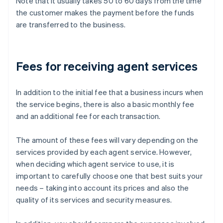
Note that it usually takes 50 to 60 days from the time
the customer makes the payment before the funds
are transferred to the business.
Fees for receiving agent services
In addition to the initial fee that a business incurs when
the service begins, there is also a basic monthly fee
and an additional fee for each transaction.
The amount of these fees will vary depending on the
services provided by each agent service. However,
when deciding which agent service to use, it is
important to carefully choose one that best suits your
needs – taking into account its prices and also the
quality of its services and security measures.