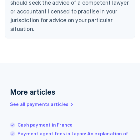
should seek the advice of a competent lawyer
English
Denmark
or accountant licensed to practise in your
English
jurisdiction for advice on your particular
Estonia
English
situation.
Finland
English
Svenska
France
Français
English
Germany
Deutsch
English
Gibraltar
English
Greece
More articles
English
Hong Kong SAR, China
See all payments articles
English
简体中文
Hungary
English
India
Cash payment in France
English
Payment agent fees in Japan: An explanation of
Ireland