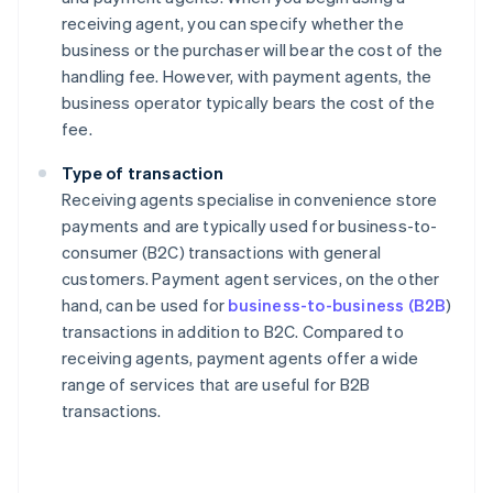
receiving agent, you can specify whether the
business or the purchaser will bear the cost of the
handling fee. However, with payment agents, the
business operator typically bears the cost of the
fee.
Type of transaction
Receiving agents specialise in convenience store
payments and are typically used for business-to-
consumer (B2C) transactions with general
customers. Payment agent services, on the other
hand, can be used for
business-to-business (B2B
)
transactions in addition to B2C. Compared to
receiving agents, payment agents offer a wide
range of services that are useful for B2B
transactions.