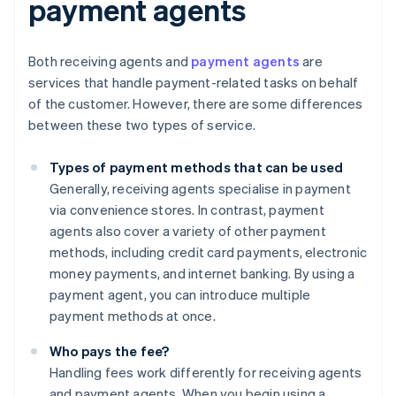
payment agents
Both receiving agents and
payment agents
are
services that handle payment-related tasks on behalf
of the customer. However, there are some differences
between these two types of service.
Types of payment methods that can be used
Generally, receiving agents specialise in payment
via convenience stores. In contrast, payment
agents also cover a variety of other payment
methods, including credit card payments, electronic
money payments, and internet banking. By using a
payment agent, you can introduce multiple
payment methods at once.
Who pays the fee?
Handling fees work differently for receiving agents
and payment agents. When you begin using a