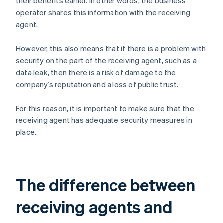
their benefits earlier. In other words, the business
operator shares this information with the receiving
agent.
However, this also means that if there is a problem with
security on the part of the receiving agent, such as a
data leak, then there is a risk of damage to the
company’s reputation and a loss of public trust.
For this reason, it is important to make sure that the
receiving agent has adequate security measures in
place.
The difference between
receiving agents and