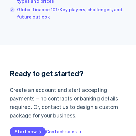
types and prices
English
Italy
Global finance 101: Key players, challenges, and
Italiano
English
future outlook
Japan
日本語
English
Latvia
English
Liechtenstein
Deutsch
English
Lithuania
English
Luxembourg
Ready to get started?
Français
Deutsch
English
Mainland China
Create an account and start accepting
简体中文
English
Malaysia
payments – no contracts or banking details
English
简体中文
required. Or, contact us to design a custom
Malta
English
package for your business.
Mexico
Español
English
Netherlands
Start now
Contact sales