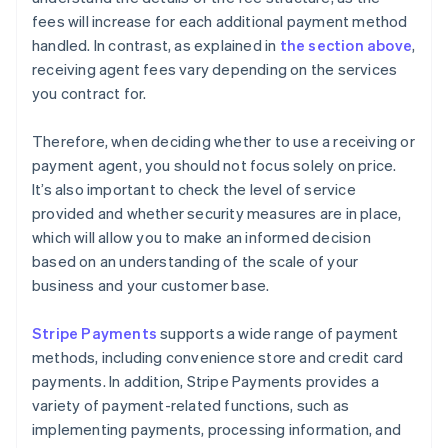
fees will increase for each additional payment method
handled. In contrast, as explained in
the section above
,
receiving agent fees vary depending on the services
you contract for.
Therefore, when deciding whether to use a receiving or
payment agent, you should not focus solely on price.
It’s also important to check the level of service
provided and whether security measures are in place,
which will allow you to make an informed decision
based on an understanding of the scale of your
business and your customer base.
Stripe Payments
supports a wide range of payment
methods, including convenience store and credit card
payments. In addition, Stripe Payments provides a
variety of payment-related functions, such as
implementing payments, processing information, and