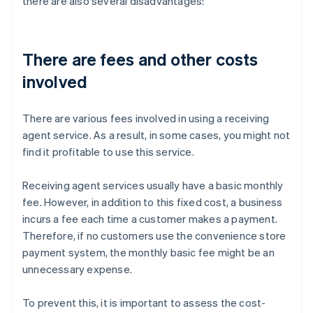
there are also several disadvantages:
There are fees and other costs
involved
There are various fees involved in using a receiving
agent service. As a result, in some cases, you might not
find it profitable to use this service.
Receiving agent services usually have a basic monthly
fee. However, in addition to this fixed cost, a business
incurs a fee each time a customer makes a payment.
Therefore, if no customers use the convenience store
payment system, the monthly basic fee might be an
unnecessary expense.
To prevent this, it is important to assess the cost-