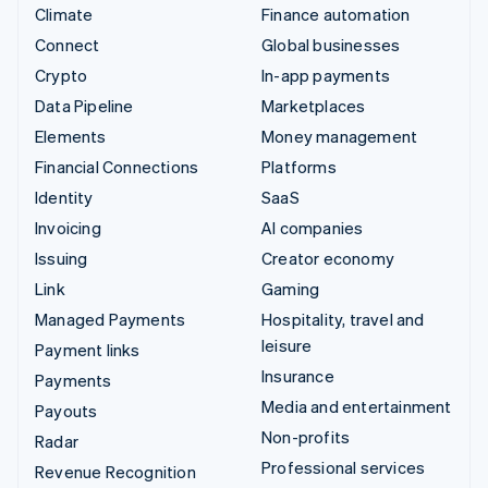
Climate
Finance automation
Connect
Global businesses
Crypto
In-app payments
Data Pipeline
Marketplaces
Elements
Money management
Financial Connections
Platforms
Identity
SaaS
Invoicing
AI companies
Issuing
Creator economy
Link
Gaming
Managed Payments
Hospitality, travel and
leisure
Payment links
Insurance
Payments
Media and entertainment
Payouts
Non-profits
Radar
Professional services
Revenue Recognition