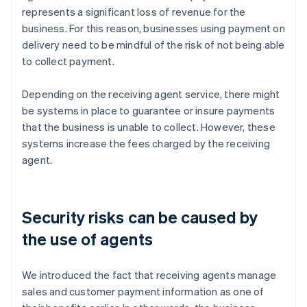
represents a significant loss of revenue for the
business. For this reason, businesses using payment on
delivery need to be mindful of the risk of not being able
to collect payment.
Depending on the receiving agent service, there might
be systems in place to guarantee or insure payments
that the business is unable to collect. However, these
systems increase the fees charged by the receiving
agent.
Security risks can be caused by
the use of agents
We introduced the fact that receiving agents manage
sales and customer payment information as one of