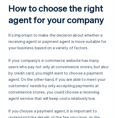
How to choose the right
agent for your company
It’s important to make the decision about whether a
receiving agent or payment agent is more suitable for
your business based on a variety of factors.
If your company’s e-commerce website has many
users who pay not only at convenience stores, but also
by credit card, you might want to choose a payment
agent. On the other hand, if you are able to meet your
customers’ needs by only accepting payments at
convenience stores, you could choose a receiving
agent service that will keep costs relatively low.
If you choose a payment agent, it is important to
understand the details of the fee structure, as the