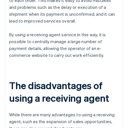
to each order. This makes it easy to avoid mistakes
and problems such as the delay or execution of a
shipment when its payment is unconfirmed, and it can
lead to improved services overall.
By using a receiving agent service in this way, it is
possible to centrally manage a large number of
payment details, allowing the operator of an e-
commerce website to carry out work efficiently.
The disadvantages of
using a receiving agent
While there are many advantages to using a receiving
agent, such as the expansion of sales opportunities,