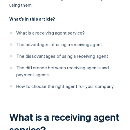
using them.
What’s in this article?
What is a receiving agent service?
The advantages of using a receiving agent
The disadvantages of using a receiving agent
The difference between receiving agents and
payment agents
How to choose the right agent for your company
What is a receiving agent
service?