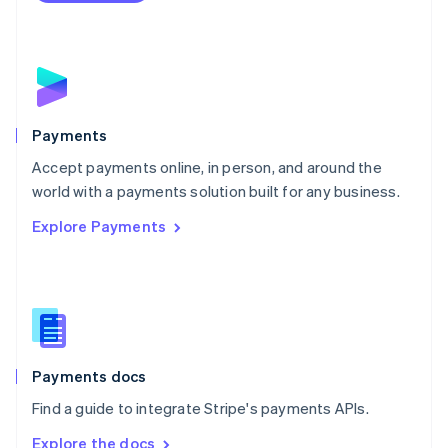
Nederlands
English
New Zealand
English
Norway
English
Poland
English
Payments
Portugal
Português
English
Accept payments online, in person, and around the
Romania
world with a payments solution built for any business.
English
Explore Payments
Singapore
English
简体中文
Slovakia
English
Slovenia
English
Italiano
Spain
Español
English
Payments docs
Sweden
Find a guide to integrate Stripe's payments APIs.
Svenska
English
Switzerland
Explore the docs