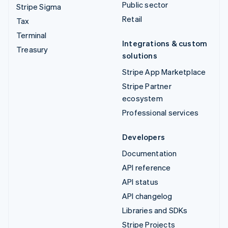
Public sector
Stripe Sigma
Retail
Tax
Terminal
Integrations & custom
Treasury
solutions
Stripe App Marketplace
Stripe Partner
ecosystem
Professional services
Developers
Documentation
API reference
API status
API changelog
Libraries and SDKs
Stripe Projects