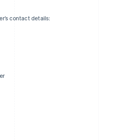
er’s contact details:
er