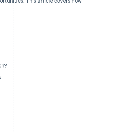
ortunities. This article covers how
sh?
?
?