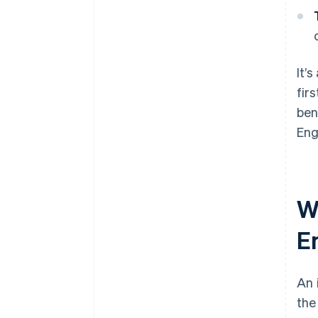
It’
fir
ben
Eng
W
E
An 
the