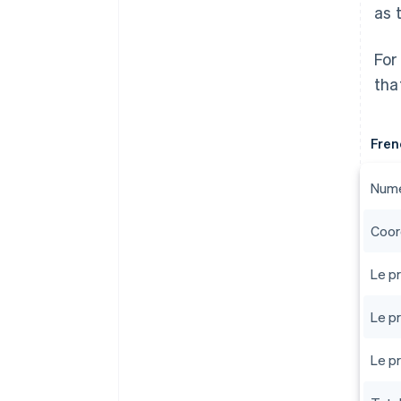
as 
For
tha
Fren
Numé
Coor
Le pr
Le pr
Le pr