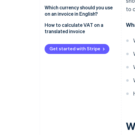
sho
Which type of English should be
Which currency should you use
to 
used?
on an invoice in English?
Wha
How to calculate VAT on a
translated invoice
Get started with Stripe
Wh