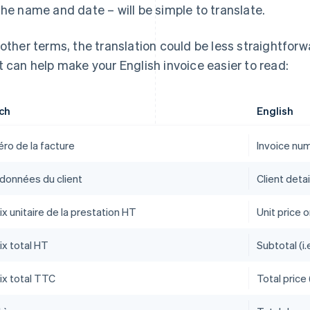
the name and date – will be simple to translate.
 other terms, the translation could be less straightfor
t can help make your English invoice easier to read:
ch
English
ro de la facture
Invoice nu
données du client
Client detai
ix unitaire de la prestation HT
Unit price o
ix total HT
Subtotal (i.
ix total TTC
Total price 