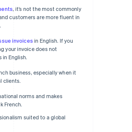
inents
, it’s not the most commonly
 and customers are more fluent in
.
ssue invoices
in English. If you
ng your invoice does not
 in English.
ench business, especially when it
 clients.
rnational norms and makes
k French.
ionalism suited to a global