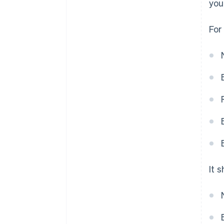
you
For
It 