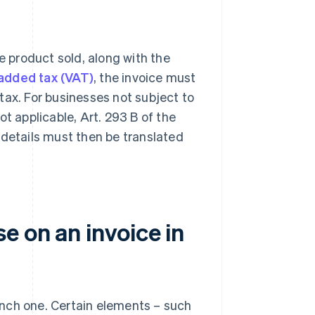
e product sold, along with the
added tax (VAT)
, the invoice must
tax. For businesses not subject to
t applicable, Art. 293 B of the
 details must then be translated
e on an invoice in
rench one. Certain elements – such