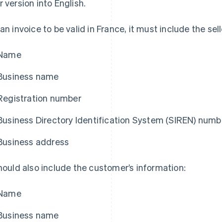
r version into English.
 an invoice to be valid in France, it must include the sell
Name
Business name
Registration number
Business Directory Identification System (SIREN) numb
Business address
should also include the customer’s information:
Name
Business name