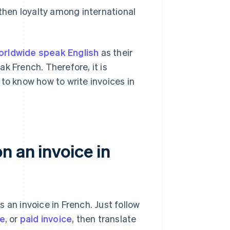
then loyalty among international
worldwide speak English
as their
k French. Therefore, it is
to know how to write invoices in
 an invoice in
 an invoice in French. Just follow
ce
, or
paid invoice
, then translate