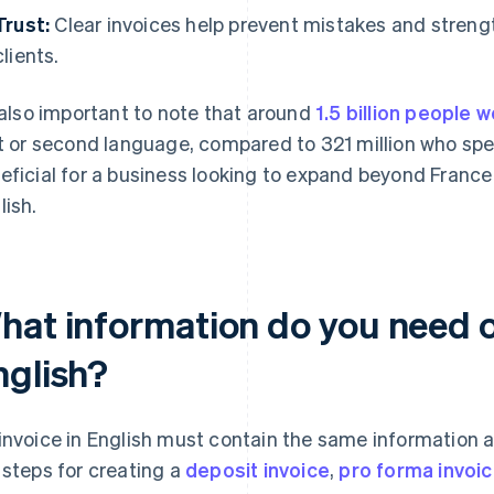
Trust:
Clear invoices help prevent mistakes and streng
clients.
s also important to note that around
1.5 billion people 
st or second language, compared to 321 million who spea
eficial for a business looking to expand beyond France 
lish.
hat information do you need on
nglish?
invoice in English must contain the same information as
 steps for creating a
deposit invoice
,
pro forma invoi