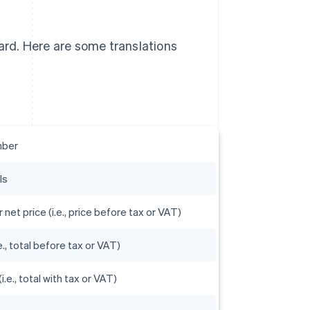
ward. Here are some translations
mber
ls
r net price (i.e., price before tax or VAT)
e., total before tax or VAT)
(i.e., total with tax or VAT)