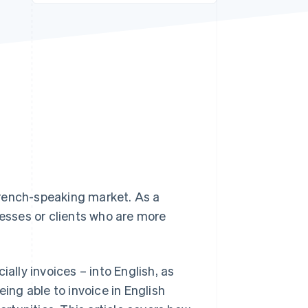
Stripe Sessions 2026
See how Stripe is
building the economic
infrastructure for AI.
Watch now
French-speaking market. As a
nesses or clients who are more
ally invoices – into English, as
eing able to invoice in English