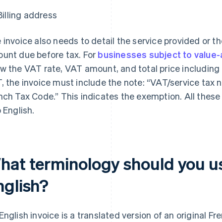
Billing address
 invoice also needs to detail the service provided or th
unt due before tax. For
businesses subject to value-
w the VAT rate, VAT amount, and total price including 
, the invoice must include the note: “VAT/service tax no
nch Tax Code.” This indicates the exemption. All these
o English.
hat terminology should you us
nglish?
English invoice is a translated version of an original F