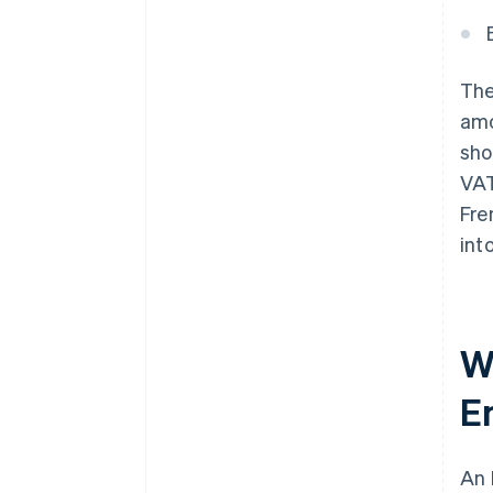
The
amo
sho
VAT
Fre
int
W
E
An 