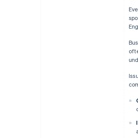
Eve
spo
Eng
Bus
oft
und
Iss
com