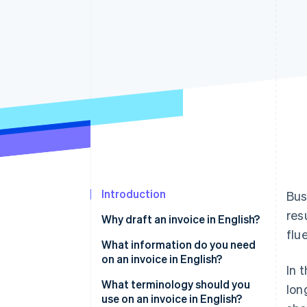
Accelerated checkout
Financial Connections
Linked financial account data
Introduction
Bus
res
Why draft an invoice in English?
flu
What information do you need
on an invoice in English?
In 
What terminology should you
lon
use on an invoice in English?