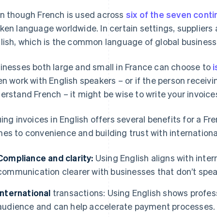
n though French is used across
six of the seven cont
ken language worldwide. In certain settings, suppliers
lish, which is the common language of global business
inesses both large and small in France can choose to
i
en work with English speakers – or if the person receivi
erstand French – it might be wise to write your invoices
uing invoices in English offers several benefits for a Fr
es to convenience and building trust with international
Compliance and clarity:
Using English aligns with inte
communication clearer with businesses that don’t spea
International
transactions: Using English shows profess
audience and can help accelerate payment processes.