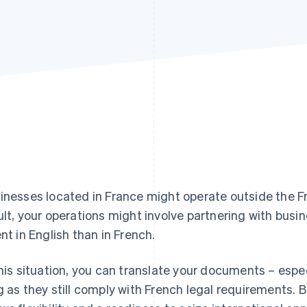
inesses located in France might operate outside the 
ult, your operations might involve partnering with busi
ent in English than in French.
this situation, you can translate your documents – especi
g as they still comply with French legal requirements. B