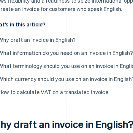
ws flexibility and a readiness to seize international opp
create an invoice for customers who speak English.
t’s in this article?
Why draft an invoice in English?
What information do you need on an invoice in English?
What terminology should you use on an invoice in Engli
Which currency should you use on an invoice in English
How to calculate VAT on a translated invoice
y draft an invoice in English