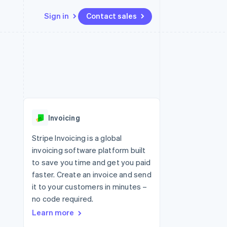
Sign in
Contact sales
Resources
Ecosystem
Contact
 marketplaces
More
App integrations
Partners
Contact sales
Product roadmap
e
Code samples
Stripe App Marketplace
Become a partner
See what's ahead
platforms
Developers blog
re
API status
Radar
Fraud prevention
Invoicing
Atlas
Start-up incorporation
Stripe Invoicing is a global
invoicing software platform built
Climate
Carbon removal
to save you time and get you paid
faster. Create an invoice and send
Identity
Online identity verification
it to your customers in minutes –
no code required.
Learn more