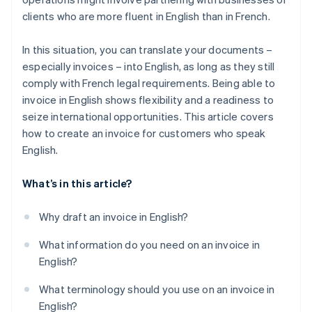
clients who are more fluent in English than in French.
In this situation, you can translate your documents –
especially invoices – into English, as long as they still
comply with French legal requirements. Being able to
invoice in English shows flexibility and a readiness to
seize international opportunities. This article covers
how to create an invoice for customers who speak
English.
What’s in this article?
Why draft an invoice in English?
What information do you need on an invoice in
English?
What terminology should you use on an invoice in
English?