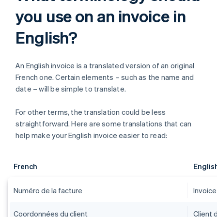
you use on an invoice in
English?
An English invoice is a translated version of an original
French one. Certain elements – such as the name and
date – will be simple to translate.
For other terms, the translation could be less
straightforward. Here are some translations that can
help make your English invoice easier to read:
French
Englis
Numéro de la facture
Invoic
Coordonnées du client
Client 