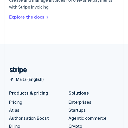
Create and manage invoices for one-time payments
Sweden
with Stripe Invoicing.
Svenska
English
Switzerland
Explore the docs
Deutsch
Français
Italiano
English
Thailand
ไทย
English
United Arab Emirates
English
United Kingdom
English
United States
English
Español
简体中文
Malta (English)
Products & pricing
Solutions
Pricing
Enterprises
Atlas
Startups
Authorisation Boost
Agentic commerce
Billing
Crypto