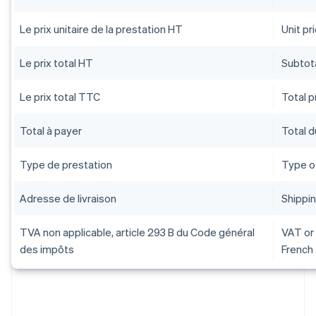
Le prix unitaire de la prestation HT
Unit pr
Le prix total HT
Subtota
Le prix total TTC
Total pr
Total à payer
Total 
Type de prestation
Type o
Adresse de livraison
Shippi
TVA non applicable, article 293 B du Code général
VAT or 
des impôts
French