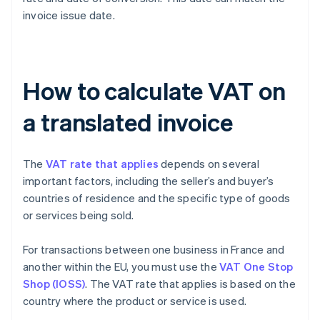
invoice issue date.
How to calculate VAT on
a translated invoice
The
VAT rate that applies
depends on several
important factors, including the seller’s and buyer’s
countries of residence and the specific type of goods
or services being sold.
For transactions between one business in France and
another within the EU, you must use the
VAT One Stop
Shop (IOSS)
. The VAT rate that applies is based on the
country where the product or service is used.