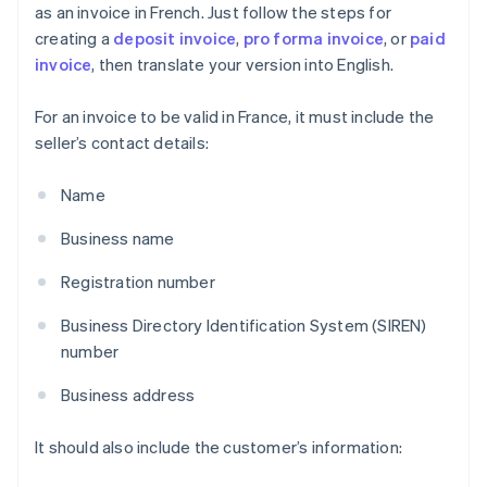
as an invoice in French. Just follow the steps for
creating a
deposit invoice
,
pro forma invoice
, or
paid
invoice
, then translate your version into English.
For an invoice to be valid in France, it must include the
seller’s contact details:
Name
Business name
Registration number
Business Directory Identification System (SIREN)
number
Business address
It should also include the customer’s information: