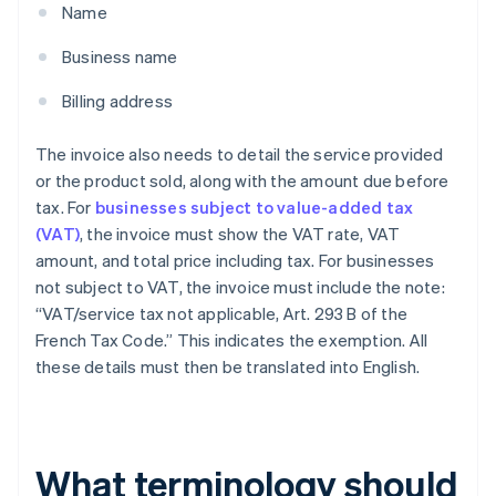
Name
Business name
Billing address
The invoice also needs to detail the service provided
or the product sold, along with the amount due before
tax. For
businesses subject to value-added tax
(VAT)
, the invoice must show the VAT rate, VAT
amount, and total price including tax. For businesses
not subject to VAT, the invoice must include the note:
“VAT/service tax not applicable, Art. 293 B of the
French Tax Code.” This indicates the exemption. All
these details must then be translated into English.
What terminology should