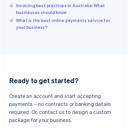
India
Invoicing best practices in Australia: What
English
businesses should know
Ireland
English
What is the best online payments service for
Italy
your business?
Italiano
English
Japan
日本語
English
Latvia
English
Liechtenstein
Deutsch
English
Lithuania
Ready to get started?
English
Luxembourg
Français
Deutsch
English
Create an account and start accepting
Mainland China
简体中文
English
payments – no contracts or banking details
Malaysia
required. Or, contact us to design a custom
English
简体中文
Malta
package for your business.
English