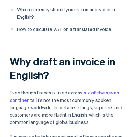
Which currency should you use on an invoice in
English?
How to calculate VAT on a translated invoice
Why draft an invoice in
English?
Even though French is used across
six of the seven
continents
, it’s not the most commonly spoken
language worldwide. In certain settings, suppliers and
customers are more fluent in English, which is the
common language of global business.
Businesses both large and small in France can choose