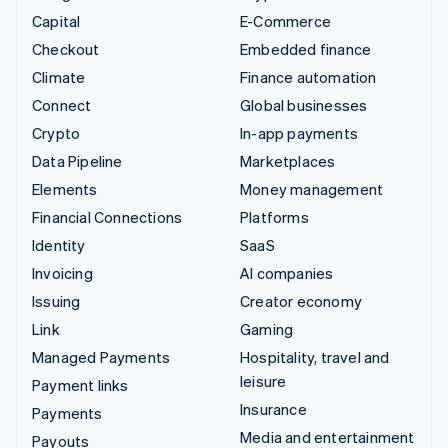
Capital
E-Commerce
Checkout
Embedded finance
Climate
Finance automation
Connect
Global businesses
Crypto
In-app payments
Data Pipeline
Marketplaces
Elements
Money management
Financial Connections
Platforms
Identity
SaaS
Invoicing
AI companies
Issuing
Creator economy
Link
Gaming
Managed Payments
Hospitality, travel and
leisure
Payment links
Insurance
Payments
Media and entertainment
Payouts