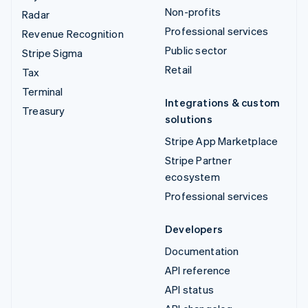
Non-profits
Radar
Professional services
Revenue Recognition
Public sector
Stripe Sigma
Retail
Tax
Terminal
Integrations & custom
Treasury
solutions
Stripe App Marketplace
Stripe Partner
ecosystem
Professional services
Developers
Documentation
API reference
API status