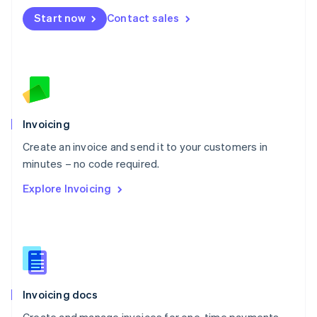
Mexico
Start now
Contact sales
Español
English
Netherlands
Nederlands
English
New Zealand
English
Norway
English
Poland
Invoicing
English
Create an invoice and send it to your customers in
Portugal
Português
English
minutes – no code required.
Romania
Explore Invoicing
English
Singapore
English
简体中文
Slovakia
English
Slovenia
English
Italiano
Invoicing docs
Spain
Español
English