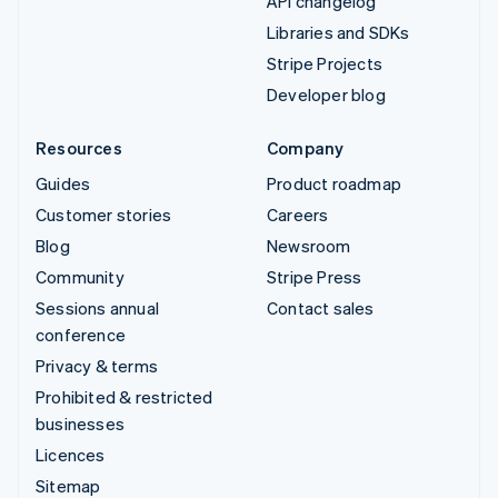
API changelog
Libraries and SDKs
Stripe Projects
Developer blog
Resources
Company
Guides
Product roadmap
Customer stories
Careers
Blog
Newsroom
Community
Stripe Press
Sessions annual
Contact sales
conference
Privacy & terms
Prohibited & restricted
businesses
Licences
Sitemap