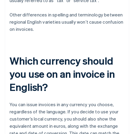
usually referred to as “tax” or “service tax”.
Other differences in spelling and terminology between
regional English varieties usually won’t cause confusion
on invoices.
Which currency should
you use on an invoice in
English?
You can issue invoices in any currency you choose,
regardless of the language. If you decide to use your
customer’s local currency, you should also show the
equivalent amount in euros, along with the exchange
rate and date of conversion. This date can match the