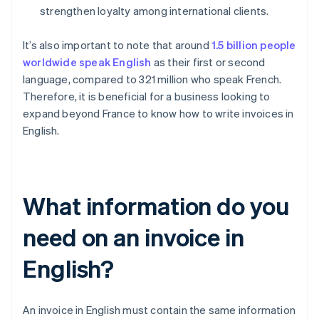
strengthen loyalty among international clients.
It’s also important to note that around
1.5 billion people
worldwide speak English
as their first or second
language, compared to 321 million who speak French.
Therefore, it is beneficial for a business looking to
expand beyond France to know how to write invoices in
English.
What information do you
need on an invoice in
English?
An invoice in English must contain the same information