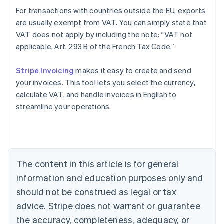
For transactions with countries outside the EU, exports
are usually exempt from VAT. You can simply state that
VAT does not apply by including the note: “VAT not
applicable, Art. 293 B of the French Tax Code.”
Stripe Invoicing
makes it easy to create and send
your invoices. This tool lets you select the currency,
Australia
calculate VAT, and handle invoices in English to
English
streamline your operations.
Austria
Deutsch
English
Belgium
Nederlands
Français
Deutsch
English
Brazil
Português
English
The content in this article is for general
Bulgaria
information and education purposes only and
English
Canada
should not be construed as legal or tax
English
Français
advice. Stripe does not warrant or guarantee
Croatia
the accuracy, completeness, adequacy, or
English
Italiano