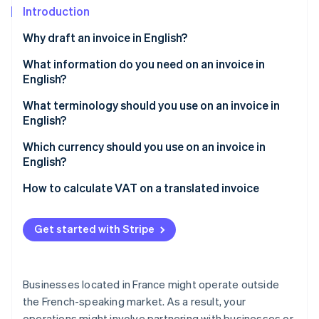
Partners
See what's ahead
Introduction
Stripe App Marketplace
Radar
Why draft an invoice in English?
Fraud prevention
What information do you need on an invoice in
Atlas
English?
Start-up incorporation
Climate
What terminology should you use on an invoice in
Carbon removal
English?
Identity
Which type of English should be used?
Which currency should you use on an invoice in
Online identity verification
English?
How to calculate VAT on a translated invoice
Get started with Stripe
Stripe Sessions 2026
See how Stripe is building the economic infrastructure 
Watch now
Businesses located in France might operate outside
the French-speaking market. As a result, your
operations might involve partnering with businesses or