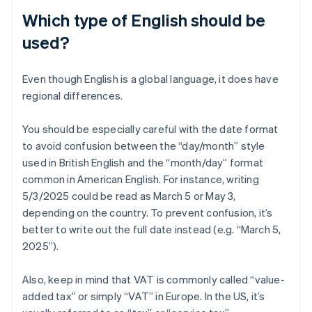
Which type of English should be
used?
Even though English is a global language, it does have
regional differences.
You should be especially careful with the date format
to avoid confusion between the “day/month” style
used in British English and the “month/day” format
common in American English. For instance, writing
5/3/2025 could be read as March 5 or May 3,
depending on the country. To prevent confusion, it’s
better to write out the full date instead (e.g. “March 5,
2025”).
Also, keep in mind that VAT is commonly called “value-
added tax” or simply “VAT” in Europe. In the US, it’s