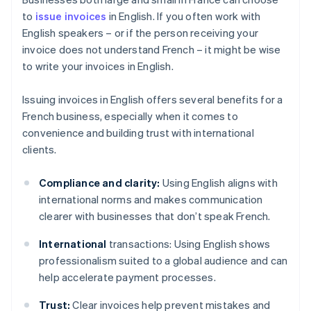
to
issue invoices
in English. If you often work with
English speakers – or if the person receiving your
invoice does not understand French – it might be wise
to write your invoices in English.
Issuing invoices in English offers several benefits for a
French business, especially when it comes to
convenience and building trust with international
clients.
Compliance and clarity:
Using English aligns with
international norms and makes communication
clearer with businesses that don’t speak French.
International
transactions: Using English shows
professionalism suited to a global audience and can
help accelerate payment processes.
Trust:
Clear invoices help prevent mistakes and