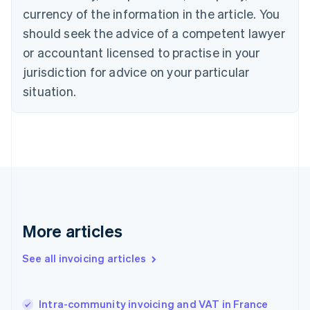
Cyprus
currency of the information in the article. You
English
should seek the advice of a competent lawyer
Czech Republic
English
or accountant licensed to practise in your
Denmark
jurisdiction for advice on your particular
English
Estonia
situation.
English
Finland
English
Svenska
France
Français
English
Germany
Deutsch
English
Gibraltar
English
More articles
Greece
English
See all invoicing articles
Hong Kong SAR, China
English
简体中文
Hungary
English
Intra-community invoicing and VAT in France