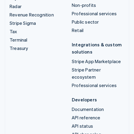
Non-profits
Radar
Professional services
Revenue Recognition
Public sector
Stripe Sigma
Retail
Tax
Terminal
Integrations & custom
Treasury
solutions
Stripe App Marketplace
Stripe Partner
ecosystem
Professional services
Developers
Documentation
API reference
API status