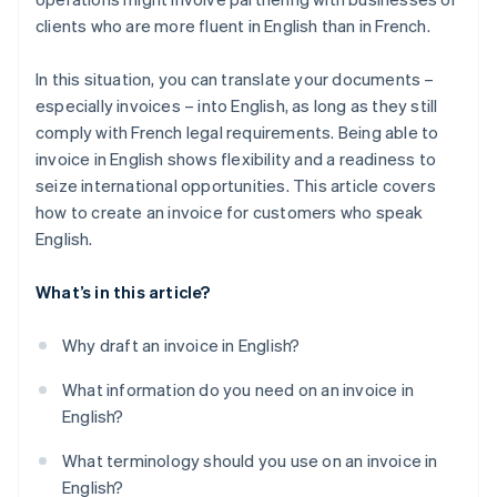
clients who are more fluent in English than in French.
In this situation, you can translate your documents –
especially invoices – into English, as long as they still
comply with French legal requirements. Being able to
invoice in English shows flexibility and a readiness to
seize international opportunities. This article covers
how to create an invoice for customers who speak
English.
What’s in this article?
Why draft an invoice in English?
What information do you need on an invoice in
English?
What terminology should you use on an invoice in
English?