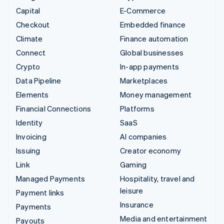
Capital
E-Commerce
Checkout
Embedded finance
Climate
Finance automation
Connect
Global businesses
Crypto
In-app payments
Data Pipeline
Marketplaces
Elements
Money management
Financial Connections
Platforms
Identity
SaaS
Invoicing
AI companies
Issuing
Creator economy
Link
Gaming
Managed Payments
Hospitality, travel and
leisure
Payment links
Insurance
Payments
Media and entertainment
Payouts