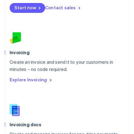
Mexico
Start now
Contact sales
Español
English
Netherlands
Nederlands
English
New Zealand
English
Norway
English
Poland
Invoicing
English
Create an invoice and send it to your customers in
Portugal
Português
English
minutes – no code required.
Romania
Explore Invoicing
English
Singapore
English
简体中文
Slovakia
English
Slovenia
English
Italiano
Invoicing docs
Spain
Español
English