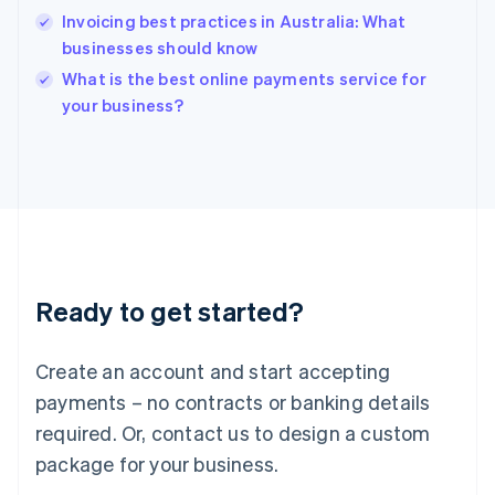
India
Invoicing best practices in Australia: What
English
businesses should know
Ireland
English
What is the best online payments service for
Italy
your business?
Italiano
English
Japan
日本語
English
Latvia
English
Liechtenstein
Deutsch
English
Lithuania
Ready to get started?
English
Luxembourg
Français
Deutsch
English
Create an account and start accepting
Mainland China
简体中文
English
payments – no contracts or banking details
Malaysia
required. Or, contact us to design a custom
English
简体中文
Malta
package for your business.
English