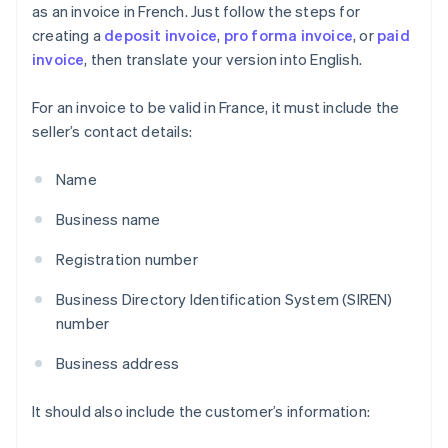
as an invoice in French. Just follow the steps for
creating a
deposit invoice
,
pro forma invoice
, or
paid
invoice
, then translate your version into English.
For an invoice to be valid in France, it must include the
seller’s contact details:
Name
Business name
Registration number
Business Directory Identification System (SIREN)
number
Business address
It should also include the customer’s information: