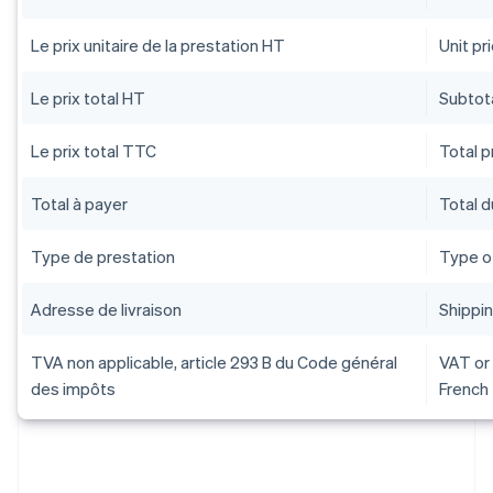
Le prix unitaire de la prestation HT
Unit pr
Le prix total HT
Subtota
Le prix total TTC
Total pr
Total à payer
Total 
Type de prestation
Type o
Adresse de livraison
Shippi
TVA non applicable, article 293 B du Code général
VAT or 
des impôts
French