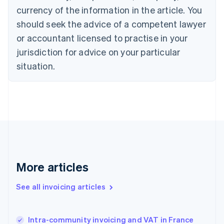
Cyprus
currency of the information in the article. You
English
should seek the advice of a competent lawyer
Czech Republic
English
or accountant licensed to practise in your
Denmark
jurisdiction for advice on your particular
English
Estonia
situation.
English
Finland
English
Svenska
France
Français
English
Germany
Deutsch
English
Gibraltar
English
More articles
Greece
English
See all invoicing articles
Hong Kong SAR, China
English
简体中文
Hungary
English
Intra-community invoicing and VAT in France