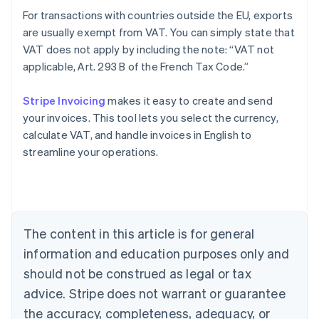
For transactions with countries outside the EU, exports
are usually exempt from VAT. You can simply state that
VAT does not apply by including the note: “VAT not
applicable, Art. 293 B of the French Tax Code.”
Stripe Invoicing
makes it easy to create and send
your invoices. This tool lets you select the currency,
Australia
calculate VAT, and handle invoices in English to
English
streamline your operations.
Austria
Deutsch
English
Belgium
Nederlands
Français
Deutsch
English
Brazil
Português
English
The content in this article is for general
Bulgaria
information and education purposes only and
English
Canada
should not be construed as legal or tax
English
Français
advice. Stripe does not warrant or guarantee
Croatia
the accuracy, completeness, adequacy, or
English
Italiano