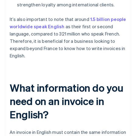
strengthen loyalty among international clients.
It’s also important to note that around
1.5 billion people
worldwide speak English
as their first or second
language, compared to 321 million who speak French.
Therefore, it is beneficial for a business looking to
expand beyond France to know how to write invoices in
English.
What information do you
need on an invoice in
English?
An invoice in English must contain the same information