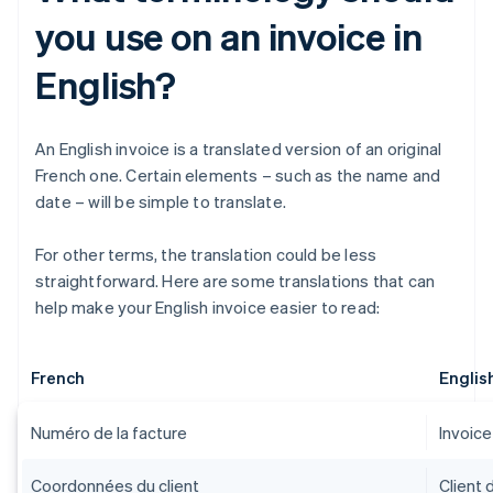
you use on an invoice in
English?
An English invoice is a translated version of an original
French one. Certain elements – such as the name and
date – will be simple to translate.
For other terms, the translation could be less
straightforward. Here are some translations that can
help make your English invoice easier to read:
French
Englis
Numéro de la facture
Invoic
Coordonnées du client
Client 