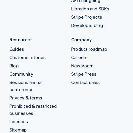
API changelog
Libraries and SDKs
Stripe Projects
Developer blog
Resources
Company
Guides
Product roadmap
Customer stories
Careers
Blog
Newsroom
Community
Stripe Press
Sessions annual
Contact sales
conference
Privacy & terms
Prohibited & restricted
businesses
Licences
Sitemap