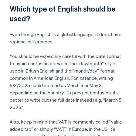
Which type of English should be
used?
Even though English is a global language, it does have
regional differences.
You should be especially careful with the date format
to avoid confusion between the “day/month” style
used in British English and the “month/day” format
common in American English. For instance, writing
5/3/2025 could be read as March 5 or May 3,
depending on the country. To prevent confusion, it’s
better to write out the full date instead (e.g. “March 5,
2025”).
Also, keep in mind that VAT is commonly called “value-
added tax” or simply “VAT” in Europe. In the US, it’s