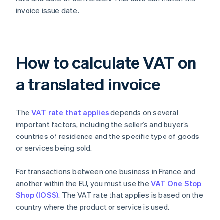
invoice issue date.
How to calculate VAT on
a translated invoice
The
VAT rate that applies
depends on several
important factors, including the seller’s and buyer’s
countries of residence and the specific type of goods
or services being sold.
For transactions between one business in France and
another within the EU, you must use the
VAT One Stop
Shop (IOSS)
. The VAT rate that applies is based on the
country where the product or service is used.