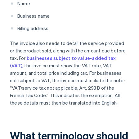
Name
Business name
Billing address
The invoice also needs to detail the service provided
or the product sold, along with the amount due before
tax. For
businesses subject to value-added tax
(VAT)
, the invoice must show the VAT rate, VAT
amount, and total price including tax. For businesses
not subject to VAT, the invoice must include the note:
“VAT/service tax not applicable, Art. 293 B of the
French Tax Code.” This indicates the exemption. All
these details must then be translated into English.
What terminology should