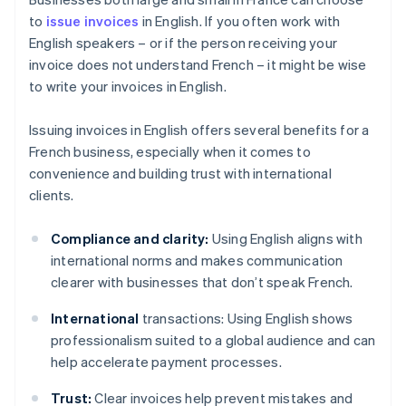
to
issue invoices
in English. If you often work with
English speakers – or if the person receiving your
invoice does not understand French – it might be wise
to write your invoices in English.
Issuing invoices in English offers several benefits for a
French business, especially when it comes to
convenience and building trust with international
clients.
Compliance and clarity:
Using English aligns with
international norms and makes communication
clearer with businesses that don’t speak French.
International
transactions: Using English shows
professionalism suited to a global audience and can
help accelerate payment processes.
Trust:
Clear invoices help prevent mistakes and