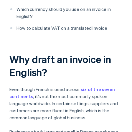
Which currency should you use on an invoice in
English?
How to calculate VAT on a translated invoice
Why draft an invoice in
English?
Even though French is used across
six of the seven
continents
, it’s not the most commonly spoken
language worldwide. In certain settings, suppliers and
customers are more fluent in English, which is the
common language of global business.
Businesses both large and small in France can choose