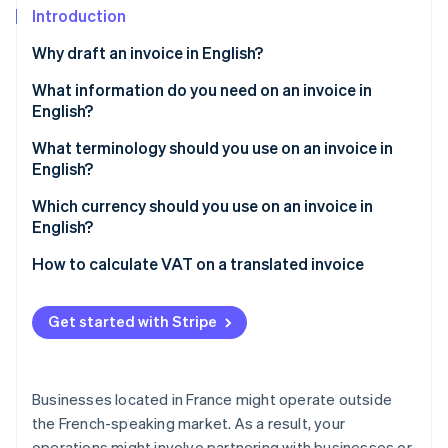
Partners
See what's ahead
Introduction
Stripe App Marketplace
Radar
Why draft an invoice in English?
Fraud prevention
What information do you need on an invoice in
Atlas
English?
Start-up incorporation
Climate
What terminology should you use on an invoice in
Carbon removal
English?
Which type of English should be used?
Which currency should you use on an invoice in
English?
How to calculate VAT on a translated invoice
Stripe Sessions 2026
See how Stripe is building the economic infrastructure 
Watch now
Get started with Stripe
Businesses located in France might operate outside
the French-speaking market. As a result, your
operations might involve partnering with businesses or