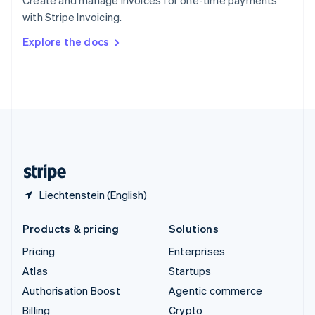
Create and manage invoices for one-time payments
Sweden
with Stripe Invoicing.
Svenska
English
Switzerland
Explore the docs
Deutsch
Français
Italiano
English
Thailand
ไทย
English
United Arab Emirates
English
United Kingdom
English
United States
English
Español
简体中文
Liechtenstein (English)
Products & pricing
Solutions
Pricing
Enterprises
Atlas
Startups
Authorisation Boost
Agentic commerce
Billing
Crypto