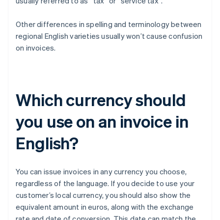
usually referred to as “tax” or “service tax”.
Other differences in spelling and terminology between
regional English varieties usually won’t cause confusion
on invoices.
Which currency should
you use on an invoice in
English?
You can issue invoices in any currency you choose,
regardless of the language. If you decide to use your
customer’s local currency, you should also show the
equivalent amount in euros, along with the exchange
rate and date of conversion. This date can match the