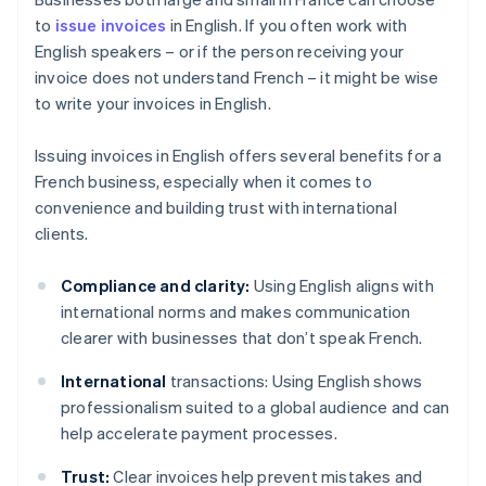
to
issue invoices
in English. If you often work with
English speakers – or if the person receiving your
invoice does not understand French – it might be wise
to write your invoices in English.
Issuing invoices in English offers several benefits for a
French business, especially when it comes to
convenience and building trust with international
clients.
Compliance and clarity:
Using English aligns with
international norms and makes communication
clearer with businesses that don’t speak French.
International
transactions: Using English shows
professionalism suited to a global audience and can
help accelerate payment processes.
Trust:
Clear invoices help prevent mistakes and