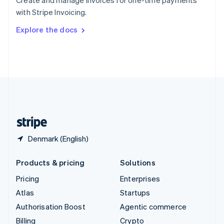
Create and manage invoices for one-time payments
Sweden
with Stripe Invoicing.
Svenska
English
Switzerland
Explore the docs
Deutsch
Français
Italiano
English
Thailand
ไทย
English
United Arab Emirates
English
United Kingdom
English
United States
English
Español
简体中文
Denmark (English)
Products & pricing
Solutions
Pricing
Enterprises
Atlas
Startups
Authorisation Boost
Agentic commerce
Billing
Crypto