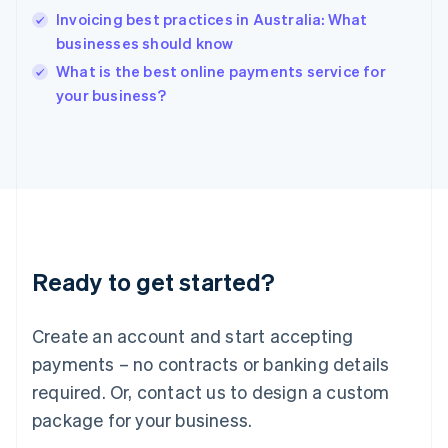
India
Invoicing best practices in Australia: What
English
businesses should know
Ireland
English
What is the best online payments service for
Italy
your business?
Italiano
English
Japan
日本語
English
Latvia
English
Liechtenstein
Deutsch
English
Lithuania
Ready to get started?
English
Luxembourg
Français
Deutsch
English
Create an account and start accepting
Mainland China
简体中文
English
payments – no contracts or banking details
Malaysia
required. Or, contact us to design a custom
English
简体中文
Malta
package for your business.
English