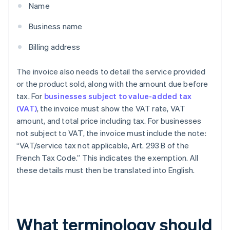
Name
Business name
Billing address
The invoice also needs to detail the service provided
or the product sold, along with the amount due before
tax. For
businesses subject to value-added tax
(VAT)
, the invoice must show the VAT rate, VAT
amount, and total price including tax. For businesses
not subject to VAT, the invoice must include the note:
“VAT/service tax not applicable, Art. 293 B of the
French Tax Code.” This indicates the exemption. All
these details must then be translated into English.
What terminology should