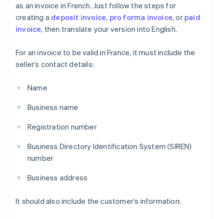
as an invoice in French. Just follow the steps for
creating a
deposit invoice
,
pro forma invoice
, or
paid
invoice
, then translate your version into English.
For an invoice to be valid in France, it must include the
seller’s contact details:
Name
Business name
Registration number
Business Directory Identification System (SIREN)
number
Business address
It should also include the customer’s information: