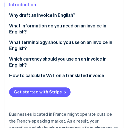
Partners
See what's ahead
Introduction
Stripe App Marketplace
Radar
Why draft an invoice in English?
Fraud prevention
What information do you need on an invoice in
Atlas
English?
Start-up incorporation
Climate
What terminology should you use on an invoice in
Carbon removal
English?
Identity
Which type of English should be used?
Which currency should you use on an invoice in
Online identity verification
English?
How to calculate VAT on a translated invoice
Get started with Stripe
Stripe Sessions 2026
See how Stripe is building the economic infrastructure 
Watch now
Businesses located in France might operate outside
the French-speaking market. As a result, your
operations might involve partnering with businesses or