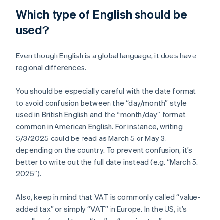
Which type of English should be
used?
Even though English is a global language, it does have
regional differences.
You should be especially careful with the date format
to avoid confusion between the “day/month” style
used in British English and the “month/day” format
common in American English. For instance, writing
5/3/2025 could be read as March 5 or May 3,
depending on the country. To prevent confusion, it’s
better to write out the full date instead (e.g. “March 5,
2025”).
Also, keep in mind that VAT is commonly called “value-
added tax” or simply “VAT” in Europe. In the US, it’s