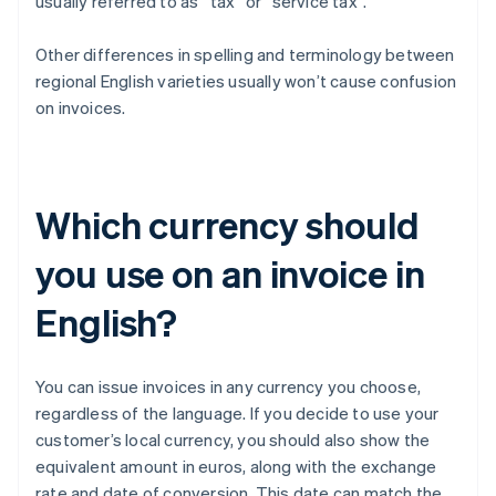
usually referred to as “tax” or “service tax”.
Other differences in spelling and terminology between
regional English varieties usually won’t cause confusion
on invoices.
Which currency should
you use on an invoice in
English?
You can issue invoices in any currency you choose,
regardless of the language. If you decide to use your
customer’s local currency, you should also show the
equivalent amount in euros, along with the exchange
rate and date of conversion. This date can match the