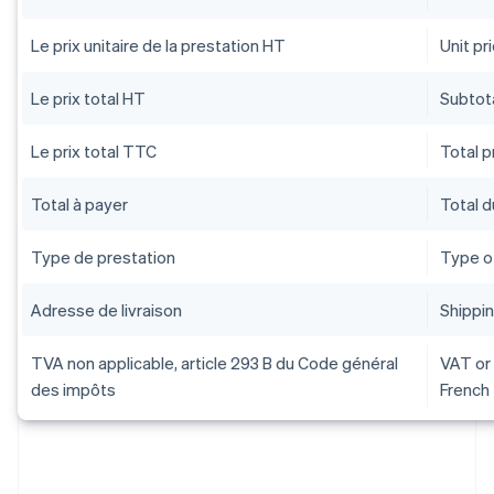
Le prix unitaire de la prestation HT
Unit pr
Le prix total HT
Subtota
Le prix total TTC
Total pr
Total à payer
Total 
Type de prestation
Type o
Adresse de livraison
Shippi
TVA non applicable, article 293 B du Code général
VAT or 
des impôts
French