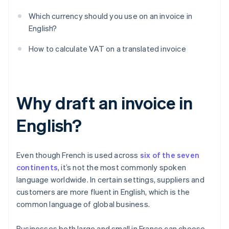
Which currency should you use on an invoice in
English?
How to calculate VAT on a translated invoice
Why draft an invoice in
English?
Even though French is used across
six of the seven
continents
, it’s not the most commonly spoken
language worldwide. In certain settings, suppliers and
customers are more fluent in English, which is the
common language of global business.
Businesses both large and small in France can choose