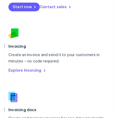
Mexico
Start now
Contact sales
Español
English
Netherlands
Nederlands
English
New Zealand
English
Norway
English
Poland
Invoicing
English
Create an invoice and send it to your customers in
Portugal
Português
English
minutes – no code required.
Romania
Explore Invoicing
English
Singapore
English
简体中文
Slovakia
English
Slovenia
English
Italiano
Invoicing docs
Spain
Español
English