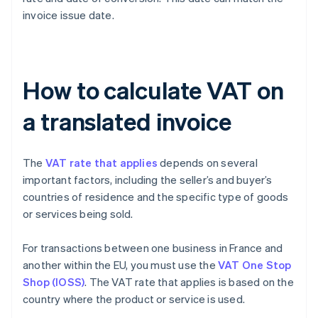
invoice issue date.
How to calculate VAT on
a translated invoice
The
VAT rate that applies
depends on several
important factors, including the seller’s and buyer’s
countries of residence and the specific type of goods
or services being sold.
For transactions between one business in France and
another within the EU, you must use the
VAT One Stop
Shop (IOSS)
. The VAT rate that applies is based on the
country where the product or service is used.