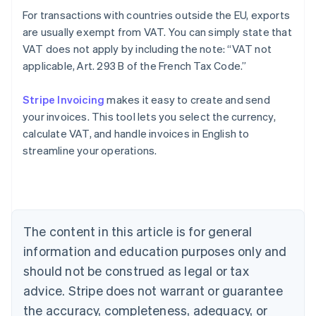
For transactions with countries outside the EU, exports
are usually exempt from VAT. You can simply state that
VAT does not apply by including the note: “VAT not
applicable, Art. 293 B of the French Tax Code.”
Stripe Invoicing
makes it easy to create and send
your invoices. This tool lets you select the currency,
Australia
calculate VAT, and handle invoices in English to
English
streamline your operations.
Austria
Deutsch
English
Belgium
Nederlands
Français
Deutsch
English
Brazil
Português
English
The content in this article is for general
Bulgaria
information and education purposes only and
English
Canada
should not be construed as legal or tax
English
Français
advice. Stripe does not warrant or guarantee
Croatia
the accuracy, completeness, adequacy, or
English
Italiano