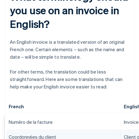
you use on an invoice in
English?
An English invoice is a translated version of an original
French one. Certain elements – such as the name and
date – will be simple to translate.
For other terms, the translation could be less
straightforward. Here are some translations that can
help make your English invoice easier to read:
French
Englis
Numéro de la facture
Invoic
Coordonnées du client
Client 