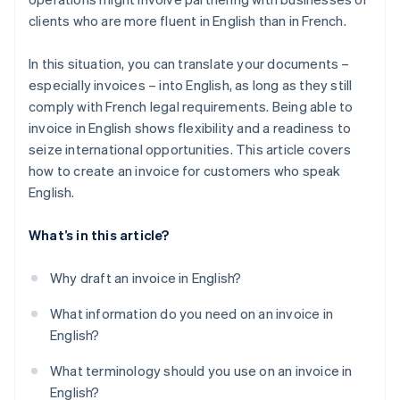
clients who are more fluent in English than in French.
In this situation, you can translate your documents –
especially invoices – into English, as long as they still
comply with French legal requirements. Being able to
invoice in English shows flexibility and a readiness to
seize international opportunities. This article covers
how to create an invoice for customers who speak
English.
What’s in this article?
Why draft an invoice in English?
What information do you need on an invoice in
English?
What terminology should you use on an invoice in
English?