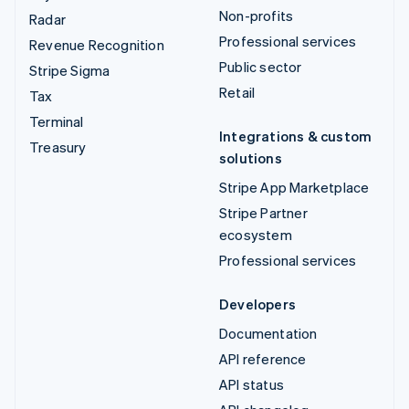
Non-profits
Radar
Professional services
Revenue Recognition
Public sector
Stripe Sigma
Retail
Tax
Terminal
Integrations & custom
Treasury
solutions
Stripe App Marketplace
Stripe Partner
ecosystem
Professional services
Developers
Documentation
API reference
API status