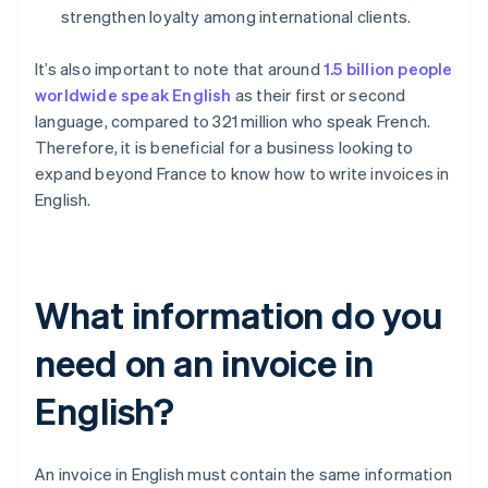
strengthen loyalty among international clients.
It’s also important to note that around
1.5 billion people
worldwide speak English
as their first or second
language, compared to 321 million who speak French.
Therefore, it is beneficial for a business looking to
expand beyond France to know how to write invoices in
English.
What information do you
need on an invoice in
English?
An invoice in English must contain the same information