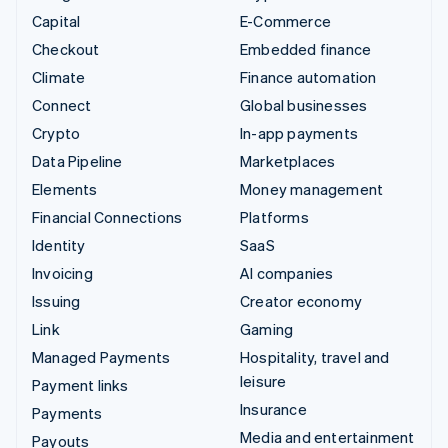
Capital
E-Commerce
Checkout
Embedded finance
Climate
Finance automation
Connect
Global businesses
Crypto
In-app payments
Data Pipeline
Marketplaces
Elements
Money management
Financial Connections
Platforms
Identity
SaaS
Invoicing
AI companies
Issuing
Creator economy
Link
Gaming
Managed Payments
Hospitality, travel and
leisure
Payment links
Insurance
Payments
Media and entertainment
Payouts