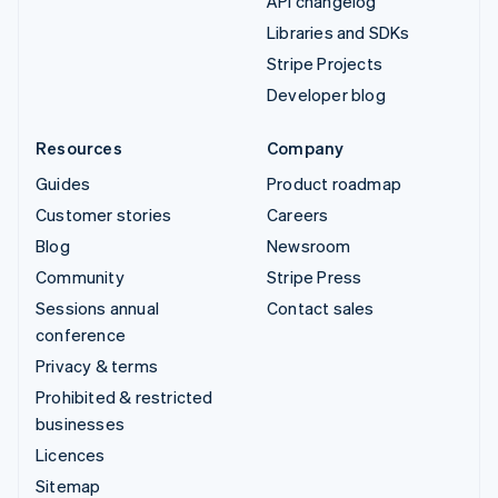
API changelog
Libraries and SDKs
Stripe Projects
Developer blog
Resources
Company
Guides
Product roadmap
Customer stories
Careers
Blog
Newsroom
Community
Stripe Press
Sessions annual
Contact sales
conference
Privacy & terms
Prohibited & restricted
businesses
Licences
Sitemap