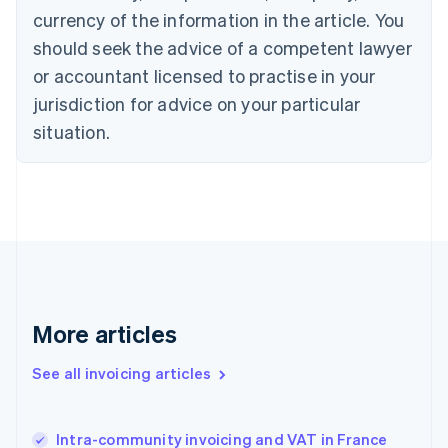
Cyprus
currency of the information in the article. You
English
should seek the advice of a competent lawyer
Czech Republic
English
or accountant licensed to practise in your
Denmark
jurisdiction for advice on your particular
English
Estonia
situation.
English
Finland
English
Svenska
France
Français
English
Germany
Deutsch
English
Gibraltar
English
More articles
Greece
English
See all invoicing articles
Hong Kong SAR, China
English
简体中文
Hungary
English
Intra-community invoicing and VAT in France