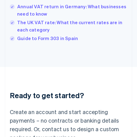
Hong Kong SAR, China
Annual VAT return in Germany: What businesses
English
简体中文
need to know
Hungary
English
The UK VAT rate: What the current rates are in
India
each category
English
Guide to Form 303 in Spain
Ireland
English
Italy
Italiano
English
Japan
日本語
English
Latvia
English
Liechtenstein
Ready to get started?
Deutsch
English
Lithuania
English
Create an account and start accepting
Luxembourg
payments – no contracts or banking details
Français
Deutsch
English
Mainland China
required. Or, contact us to design a custom
简体中文
English