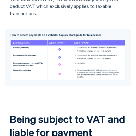
deduct VAT, which exclusively applies to taxable
transactions.
Being subject to VAT and
liable for payment