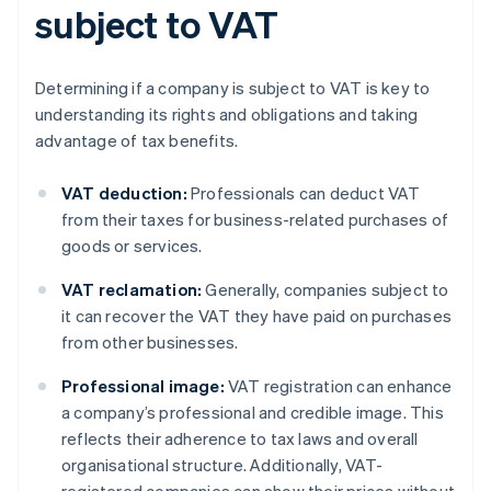
subject to VAT
Determining if a company is subject to VAT is key to
understanding its rights and obligations and taking
advantage of tax benefits.
VAT deduction:
Professionals can deduct VAT
from their taxes for business-related purchases of
goods or services.
VAT reclamation:
Generally, companies subject to
it can recover the VAT they have paid on purchases
from other businesses.
Professional image:
VAT registration can enhance
a company’s professional and credible image. This
reflects their adherence to tax laws and overall
organisational structure. Additionally, VAT-