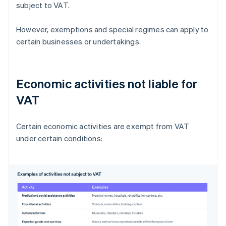
subject to VAT.
However, exemptions and special regimes can apply to
certain businesses or undertakings.
Economic activities not liable for
VAT
Certain economic activities are exempt from VAT
under certain conditions: