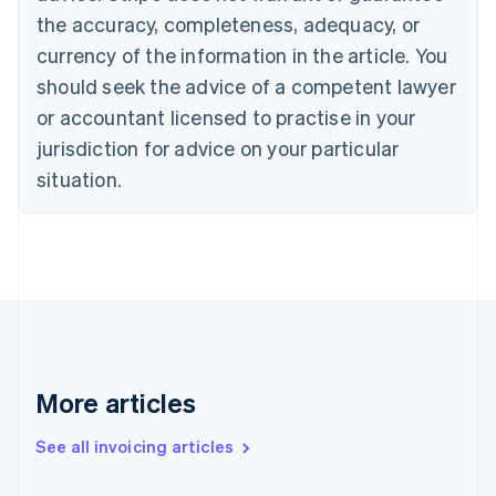
Canada
the accuracy, completeness, adequacy, or
English
Français
Croatia
currency of the information in the article. You
English
Italiano
should seek the advice of a competent lawyer
Cyprus
or accountant licensed to practise in your
English
Czech Republic
jurisdiction for advice on your particular
English
situation.
Denmark
English
Estonia
English
Finland
English
Svenska
France
Français
English
Germany
Deutsch
English
More articles
Gibraltar
English
See all invoicing articles
Greece
English