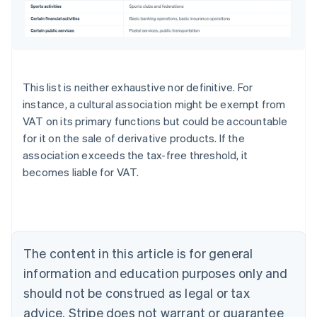
This list is neither exhaustive nor definitive. For
instance, a cultural association might be exempt from
VAT on its primary functions but could be accountable
for it on the sale of derivative products. If the
association exceeds the tax-free threshold, it
becomes liable for VAT.
Australia
English
Austria
Deutsch
English
Belgium
The content in this article is for general
Nederlands
Français
Deutsch
English
Brazil
information and education purposes only and
Português
English
should not be construed as legal or tax
Bulgaria
English
advice. Stripe does not warrant or guarantee