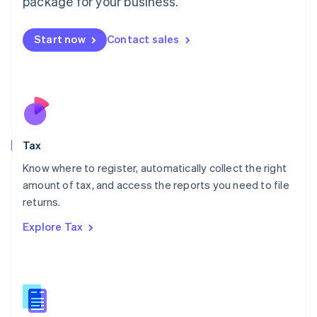
package for your business.
Malaysia
English
简体中文
Malta
Start now
Contact sales
English
Mexico
Español
English
Netherlands
Nederlands
English
New Zealand
English
Tax
Norway
English
Know where to register, automatically collect the right
Poland
amount of tax, and access the reports you need to file
English
returns.
Portugal
Português
English
Explore Tax
Romania
English
Singapore
English
简体中文
Slovakia
English