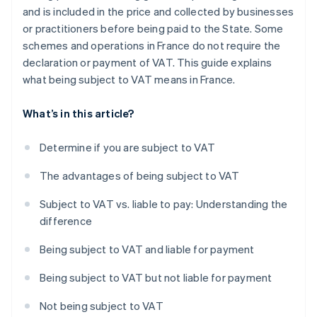
and is included in the price and collected by businesses
or practitioners before being paid to the State. Some
schemes and operations in France do not require the
declaration or payment of VAT. This guide explains
what being subject to VAT means in France.
What’s in this article?
Determine if you are subject to VAT
The advantages of being subject to VAT
Subject to VAT vs. liable to pay: Understanding the
difference
Being subject to VAT and liable for payment
Being subject to VAT but not liable for payment
Not being subject to VAT