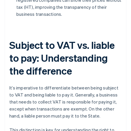
registered companies can show their prices without
tax (HT), improving the transparency of their
business transactions.
Subject to VAT vs. liable
to pay: Understanding
the difference
It’s imperative to differentiate between being subject
to VAT and being liable to pay it. Generally, a business
that needs to collect VAT is responsible for paying it,
except when transactions are exempt. On the other
hand, a liable person must pay it to the State.
This distinction is key for understanding the right to