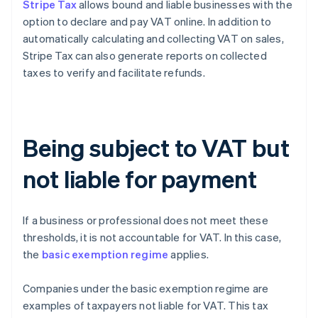
Stripe Tax
allows bound and liable businesses with the
option to declare and pay VAT online. In addition to
automatically calculating and collecting VAT on sales,
Stripe Tax can also generate reports on collected
taxes to verify and facilitate refunds.
Being subject to VAT but
not liable for payment
If a business or professional does not meet these
thresholds, it is not accountable for VAT. In this case,
the
basic exemption regime
applies.
Companies under the basic exemption regime are
examples of taxpayers not liable for VAT. This tax