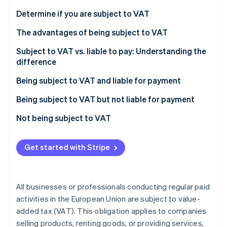
Partners
See what's ahead
Stripe App Marketplace
Determine if you are subject to VAT
Radar
Fraud prevention
The advantages of being subject to VAT
Atlas
Subject to VAT vs. liable to pay: Understanding the
Start-up incorporation
difference
Climate
Being subject to VAT and liable for payment
Carbon removal
Identity
Being subject to VAT but not liable for payment
Online identity verification
Not being subject to VAT
Economic activities not liable for VAT
Get started with Stripe
Stripe Sessions 2026
See how Stripe is building the economic infrastructure 
Watch now
All businesses or professionals conducting regular paid
activities in the European Union are subject to value-
added tax (VAT). This obligation applies to companies
selling products, renting goods, or providing services,