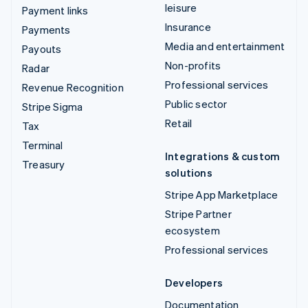
leisure
Payment links
Insurance
Payments
Media and entertainment
Payouts
Non-profits
Radar
Professional services
Revenue Recognition
Public sector
Stripe Sigma
Retail
Tax
Terminal
Integrations & custom
Treasury
solutions
Stripe App Marketplace
Stripe Partner
ecosystem
Professional services
Developers
Documentation