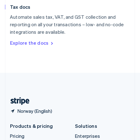
Slovenia
Tax docs
English
Italiano
Spain
Automate sales tax, VAT, and GST collection and
Español
English
reporting on all your transactions – low- and no-code
Sweden
integrations are available.
Svenska
English
Switzerland
Explore the docs
Deutsch
Français
Italiano
English
Thailand
ไทย
English
United Arab Emirates
English
United Kingdom
English
United States
English
Español
简体中文
Norway (English)
Products & pricing
Solutions
Pricing
Enterprises