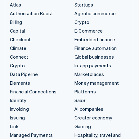
Atlas
Startups
Authorisation Boost
Agentic commerce
Billing
Crypto
Capital
E-Commerce
Checkout
Embedded finance
Climate
Finance automation
Connect
Global businesses
Crypto
In-app payments
Data Pipeline
Marketplaces
Elements
Money management
Financial Connections
Platforms
Identity
SaaS
Invoicing
AI companies
Issuing
Creator economy
Link
Gaming
Managed Payments
Hospitality, travel and