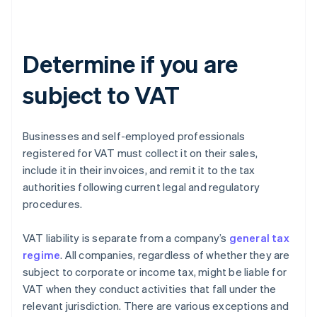
Determine if you are
subject to VAT
Businesses and self-employed professionals
registered for VAT must collect it on their sales,
include it in their invoices, and remit it to the tax
authorities following current legal and regulatory
procedures.
VAT liability is separate from a company’s
general tax
regime
. All companies, regardless of whether they are
subject to corporate or income tax, might be liable for
VAT when they conduct activities that fall under the
relevant jurisdiction. There are various exceptions and