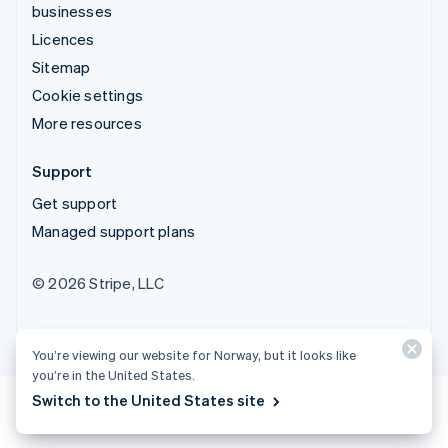
businesses
Licences
Sitemap
Cookie settings
More resources
Support
Get support
Managed support plans
© 2026 Stripe, LLC
You’re viewing our website for Norway, but it looks like
you’re in the United States.
Switch to the United States site