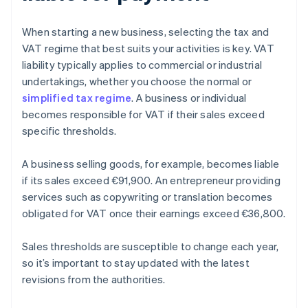
When starting a new business, selecting the tax and
VAT regime that best suits your activities is key. VAT
liability typically applies to commercial or industrial
undertakings, whether you choose the normal or
simplified tax regime
. A business or individual
becomes responsible for VAT if their sales exceed
specific thresholds.
A business selling goods, for example, becomes liable
if its sales exceed €91,900. An entrepreneur providing
services such as copywriting or translation becomes
obligated for VAT once their earnings exceed €36,800.
Sales thresholds are susceptible to change each year,
so it’s important to stay updated with the latest
revisions from the authorities.