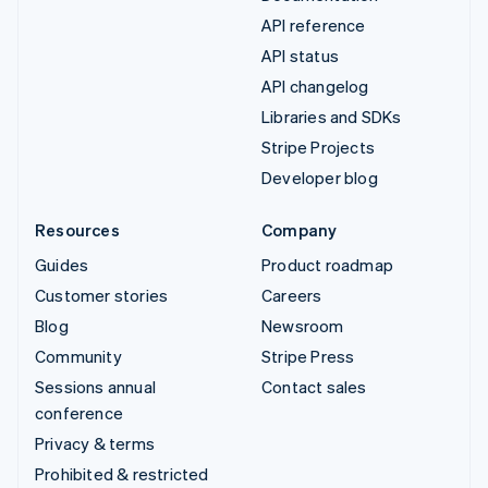
API reference
API status
API changelog
Libraries and SDKs
Stripe Projects
Developer blog
Resources
Company
Guides
Product roadmap
Customer stories
Careers
Blog
Newsroom
Community
Stripe Press
Sessions annual
Contact sales
conference
Privacy & terms
Prohibited & restricted