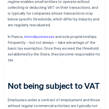
regime enables small entities to operate without
collecting or deducting VAT on their transactions, and
is typically for companies whose transactions stay
below specific thresholds, which differ by industry and
are regularly reevaluated.
In France,
microbusinesses
and sole proprietorships
frequently – but not always – take advantage of the
basic tax exemption. Once they exceed the threshold
established by the State, they become responsible for
tax.
Not being subject to VAT
Employees under a contract of employment and those
without regular commercial activities are typically not