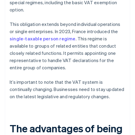
special regimes, including the basic VAT exemption
option.
This obligation extends beyond individual operations
or single enterprises. In 2023, France introduced the
single-taxable person regime
. This regime is
available to groups of related entities that conduct
closely related functions. It permits appointing one
representative to handle VAT declarations for the
entire group of companies.
It’s important to note that the VAT system is
continually changing. Businesses need to stay updated
on the latest legislative and regulatory changes.
The advantages of being