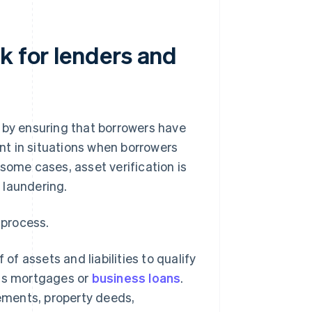
k for lenders and
 by ensuring that borrowers have
ant in situations when borrowers
some cases, asset verification is
 laundering.
 process.
of assets and liabilities to qualify
h as mortgages or
business loans
.
tements, property deeds,