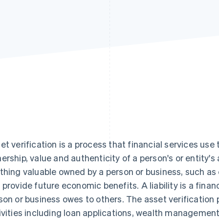
et verification is a process that financial services use
ership, value and authenticity of a person's or entity's a
thing valuable owned by a person or business, such as 
 provide future economic benefits. A liability is a financ
son or business owes to others. The asset verification p
ivities including loan applications, wealth managemen