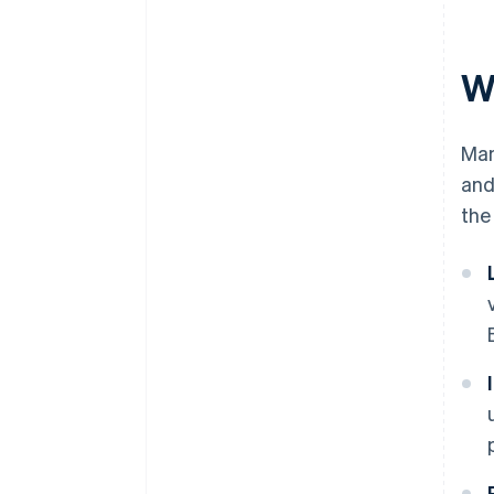
W
Man
and
the