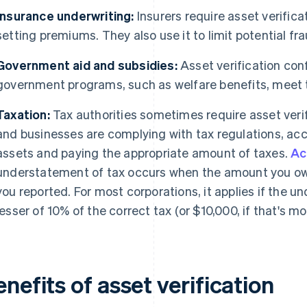
Insurance underwriting:
Insurers require asset verifica
setting premiums. They also use it to limit potential fra
Government aid and subsidies:
Asset verification conf
government programs, such as welfare benefits, meet th
Taxation:
Tax authorities sometimes require asset verif
and businesses are complying with tax regulations, acc
assets and paying the appropriate amount of taxes.
Ac
understatement of tax occurs when the amount you owe 
you reported. For most corporations, it applies if the 
lesser of 10% of the correct tax (or $10,000, if that's mor
nefits of asset verification