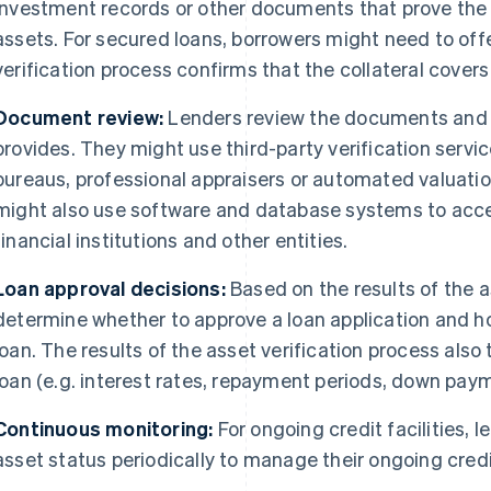
investment records or other documents that prove the 
assets. For secured loans, borrowers might need to offe
verification process confirms that the collateral covers
Document review:
Lenders review the documents and 
provides. They might use third-party verification servic
bureaus, professional appraisers or automated valuatio
might also use software and database systems to acce
financial institutions and other entities.
Loan approval decisions:
Based on the results of the a
determine whether to approve a loan application and h
loan. The results of the asset verification process also 
loan (e.g. interest rates, repayment periods, down paym
Continuous monitoring:
For ongoing credit facilities, 
asset status periodically to manage their ongoing credit