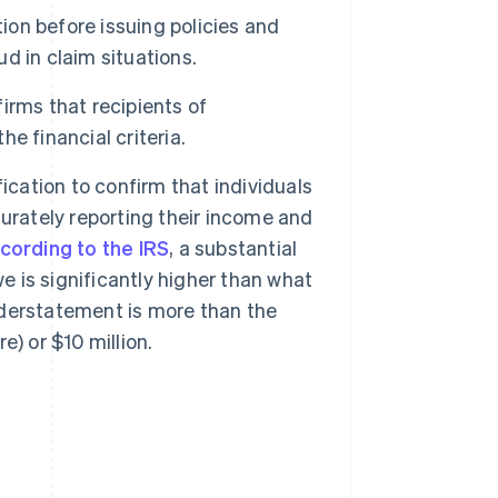
tion before issuing policies and
ud in claim situations.
irms that recipients of
e financial criteria.
ication to confirm that individuals
urately reporting their income and
cording to the IRS
, a substantial
is significantly higher than what
understatement is more than the
e) or $10 million.