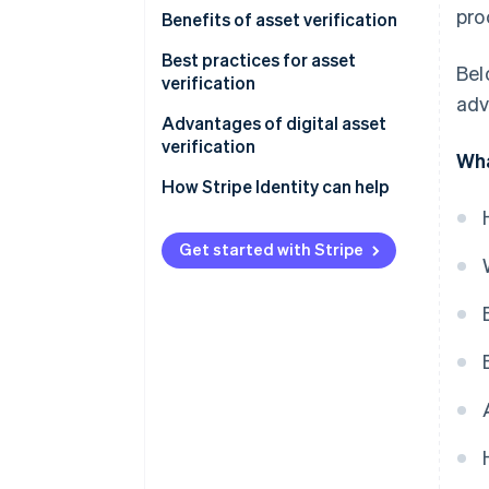
pro
Benefits of asset verification
Best practices for asset
Bel
verification
adv
Advantages of digital asset
verification
Wha
How Stripe Identity can help
Get started with Stripe