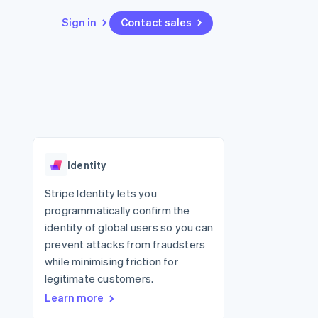
Sign in
Contact sales
Resources
Ecosystem
Contact
 marketplaces
More
App integrations
Partners
Contact sales
Product roadmap
e
Code samples
Stripe App Marketplace
Become a partner
See what's ahead
platforms
Developers blog
re
API status
Radar
Fraud prevention
Identity
Atlas
Start-up incorporation
Stripe Identity lets you
programmatically confirm the
Climate
Carbon removal
identity of global users so you can
prevent attacks from fraudsters
while minimising friction for
legitimate customers.
Learn more