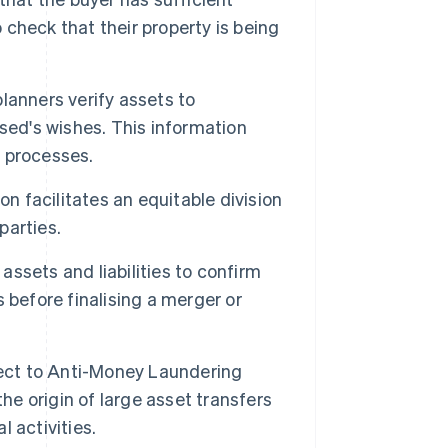
o check that their property is being
lanners verify assets to
sed's wishes. This information
 processes.
on facilitates an equitable division
parties.
ssets and liabilities to confirm
 before finalising a merger or
ject to Anti-Money Laundering
he origin of large asset transfers
l activities.