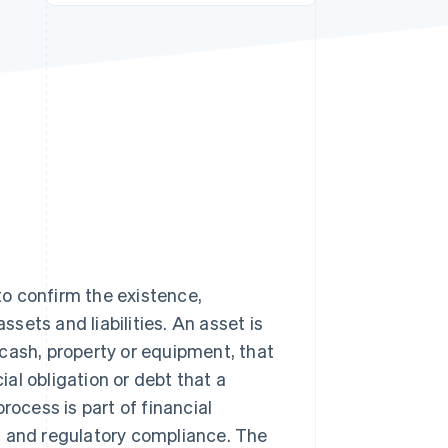
Stripe Sessions 2026
See how Stripe is
building the economic
infrastructure for AI.
Watch now
 to confirm the existence,
ssets and liabilities. An asset is
cash, property or equipment, that
ial obligation or debt that a
rocess is part of financial
t and regulatory compliance. The