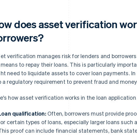
ow does asset verification wor
orrowers?
et verification manages risk for lenders and borrowers
 means to repay their loans. This is particularly import
ht need to liquidate assets to cover loan payments. In 
o a regulatory requirement to prevent fraud and money
e's how asset verification works in the loan application
Loan qualification:
Often, borrowers must provide proof 
for certain types of loans, especially larger loans suc
This proof can include financial statements, bank sta