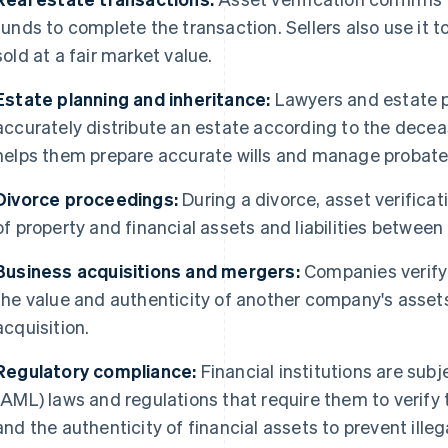
funds to complete the transaction. Sellers also use it t
sold at a fair market value.
Estate planning and inheritance:
Lawyers and estate p
accurately distribute an estate according to the decea
helps them prepare accurate wills and manage probate
Divorce proceedings:
During a divorce, asset verificati
of property and financial assets and liabilities between 
Business acquisitions and mergers:
Companies verify a
the value and authenticity of another company's assets
acquisition.
Regulatory compliance:
Financial institutions are sub
(AML) laws and regulations that require them to verify t
and the authenticity of financial assets to prevent illega