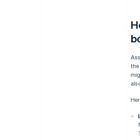
H
b
Ass
the
mig
als
Her