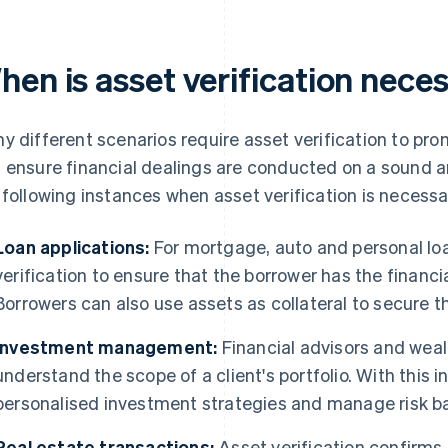
hen is asset verification nece
y different scenarios require asset verification to pr
 ensure financial dealings are conducted on a sound a
 following instances when asset verification is necessa
Loan applications:
For mortgage, auto and personal loa
verification to ensure that the borrower has the financi
Borrowers can also use assets as collateral to secure th
Investment management:
Financial advisors and weal
understand the scope of a client's portfolio. With this 
personalised investment strategies and manage risk bas
Real estate transactions:
Asset verification confirms 