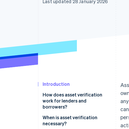
Last updated 28 January 2026
Introduction
Ass
own
How does asset verification
work for lenders and
any
borrowers?
can
per
When is asset verification
necessary?
act