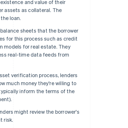
existence and value of their
r assets as collateral. The
 the loan.
balance sheets that the borrower
es for this process such as credit
n models for real estate. They
ss real-time data feeds from
sset verification process, lenders
ow much money they're willing to
typically inform the terms of the
ent).
lenders might review the borrower's
 risk.