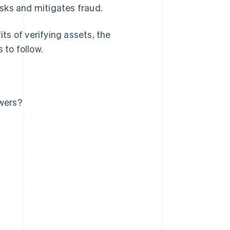
sks and mitigates fraud.
its of verifying assets, the
 to follow.
owers?