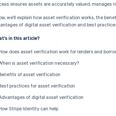
cess ensures assets are accurately valued, manages ri
ow, we'll explain how asset verification works, the benef
antages of digital asset verification and best practices
t's in this article?
How does asset verification work for lenders and borr
When is asset verification necessary?
Benefits of asset verification
Best practices for asset verification
Advantages of digital asset verification
How Stripe Identity can help