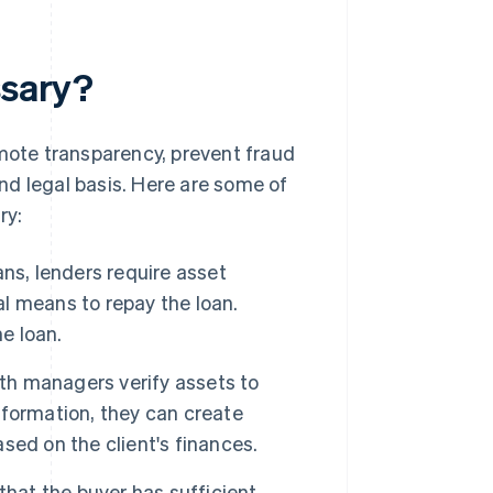
ssary?
omote transparency, prevent fraud
nd legal basis. Here are some of
ry:
ns, lenders require asset
al means to repay the loan.
e loan.
th managers verify assets to
information, they can create
ed on the client's finances.
that the buyer has sufficient