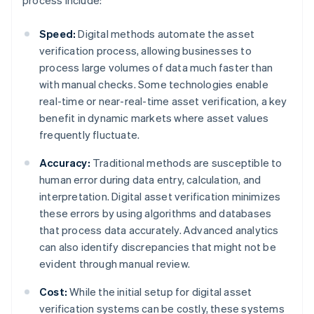
process include:
Speed:
Digital methods automate the asset
verification process, allowing businesses to
process large volumes of data much faster than
with manual checks. Some technologies enable
real-time or near-real-time asset verification, a key
benefit in dynamic markets where asset values
frequently fluctuate.
Accuracy:
Traditional methods are susceptible to
human error during data entry, calculation, and
interpretation. Digital asset verification minimizes
these errors by using algorithms and databases
that process data accurately. Advanced analytics
can also identify discrepancies that might not be
evident through manual review.
Cost:
While the initial setup for digital asset
verification systems can be costly, these systems