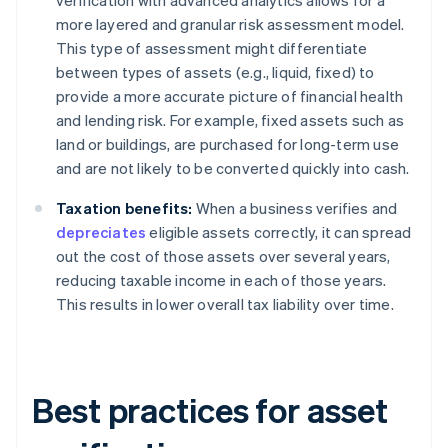
verification with advanced analytics allows for a
more layered and granular risk assessment model.
This type of assessment might differentiate
between types of assets (e.g., liquid, fixed) to
provide a more accurate picture of financial health
and lending risk. For example, fixed assets such as
land or buildings, are purchased for long-term use
and are not likely to be converted quickly into cash.
Taxation benefits:
When a business verifies and
depreciates
eligible assets correctly, it can spread
out the cost of those assets over several years,
reducing taxable income in each of those years.
This results in lower overall tax liability over time.
Best practices for asset