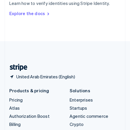
Learn how to verify identities using Stripe Identity.
Svenska
English
Switzerland
Explore the docs
Deutsch
Français
Italiano
English
Thailand
ไทย
English
United Arab Emirates
English
United Kingdom
English
United States
English
Español
简体中文
United Arab Emirates (English)
Products & pricing
Solutions
Pricing
Enterprises
Atlas
Startups
Authorization Boost
Agentic commerce
Billing
Crypto