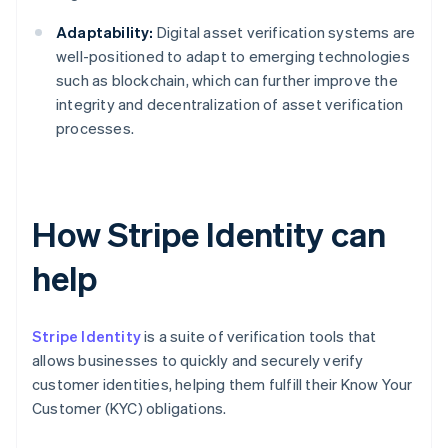
Adaptability:
Digital asset verification systems are
well-positioned to adapt to emerging technologies
such as blockchain, which can further improve the
integrity and decentralization of asset verification
processes.
How Stripe Identity can
help
Stripe Identity
is a suite of verification tools that
allows businesses to quickly and securely verify
customer identities, helping them fulfill their Know Your
Customer (KYC) obligations.