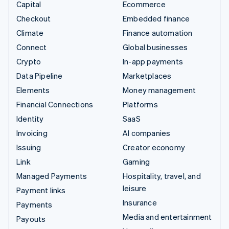
Capital
Ecommerce
Checkout
Embedded finance
Climate
Finance automation
Connect
Global businesses
Crypto
In-app payments
Data Pipeline
Marketplaces
Elements
Money management
Financial Connections
Platforms
Identity
SaaS
Invoicing
AI companies
Issuing
Creator economy
Link
Gaming
Managed Payments
Hospitality, travel, and
leisure
Payment links
Insurance
Payments
Media and entertainment
Payouts