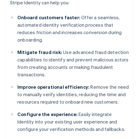
Stripe Identity can help you:
Onboard customers faster:
Offer a seamless,
automated identity verification process that
reduces friction and increases conversion during
onboarding.
Mitigate fraud risk:
Use advanced fraud detection
capabilities to identify and prevent malicious actors
from creating accounts or making fraudulent
transactions.
Improve operational efficiency:
Remove the need
to manually verify identities, reducing the time and
resources required to onboard new customers.
Configure the experience:
Easily integrate
Identity into your existing user experience and
configure your verification methods and fallbacks.