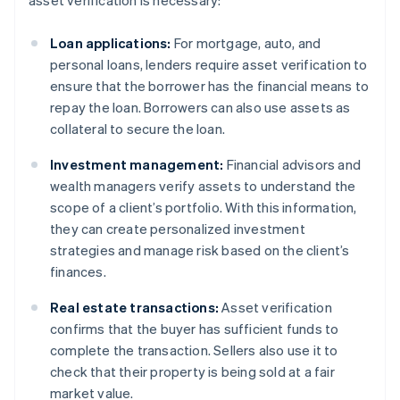
asset verification is necessary:
Loan applications:
For mortgage, auto, and
personal loans, lenders require asset verification to
ensure that the borrower has the financial means to
repay the loan. Borrowers can also use assets as
collateral to secure the loan.
Investment management:
Financial advisors and
wealth managers verify assets to understand the
scope of a client’s portfolio. With this information,
they can create personalized investment
strategies and manage risk based on the client’s
finances.
Real estate transactions:
Asset verification
confirms that the buyer has sufficient funds to
complete the transaction. Sellers also use it to
check that their property is being sold at a fair
market value.