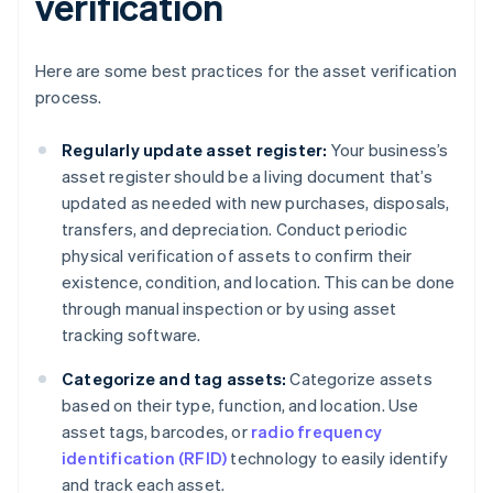
verification
Here are some best practices for the asset verification
process.
Regularly update asset register:
Your business’s
asset register should be a living document that’s
updated as needed with new purchases, disposals,
transfers, and depreciation. Conduct periodic
physical verification of assets to confirm their
existence, condition, and location. This can be done
through manual inspection or by using asset
tracking software.
Categorize and tag assets:
Categorize assets
based on their type, function, and location. Use
asset tags, barcodes, or
radio frequency
identification (RFID)
technology to easily identify
and track each asset.