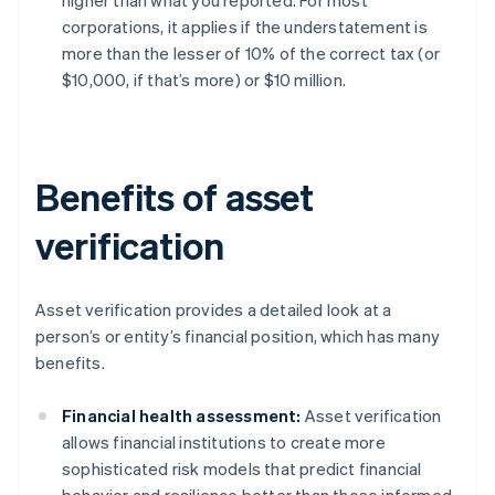
higher than what you reported. For most
corporations, it applies if the understatement is
more than the lesser of 10% of the correct tax (or
$10,000, if that’s more) or $10 million.
Benefits of asset
verification
Asset verification provides a detailed look at a
person’s or entity’s financial position, which has many
benefits.
Financial health assessment:
Asset verification
allows financial institutions to create more
sophisticated risk models that predict financial