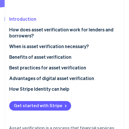
Partners
Stripe App Marketplace
Introduction
Stripe Sessions 2026
How does asset verification work for lenders and
See how Stripe is building the economic infrastructure 
borrowers?
Watch now
When is asset verification necessary?
Benefits of asset verification
Best practices for asset verification
Advantages of digital asset verification
How Stripe Identity can help
Get started with Stripe
Asset verification is a process that financial services