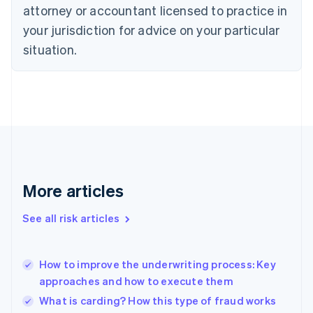
attorney or accountant licensed to practice in
English
Czech Republic
your jurisdiction for advice on your particular
English
situation.
Denmark
English
Estonia
English
Finland
English
Svenska
France
Français
English
Germany
Deutsch
English
More articles
Gibraltar
English
See all risk articles
Greece
English
Hong Kong SAR, China
How to improve the underwriting process: Key
English
简体中文
approaches and how to execute them
Hungary
English
What is carding? How this type of fraud works
India