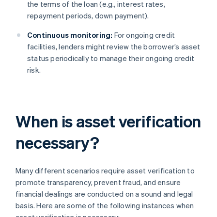
the terms of the loan (e.g., interest rates,
repayment periods, down payment).
Continuous monitoring:
For ongoing credit
facilities, lenders might review the borrower’s asset
status periodically to manage their ongoing credit
risk.
When is asset verification
necessary?
Many different scenarios require asset verification to
promote transparency, prevent fraud, and ensure
financial dealings are conducted on a sound and legal
basis. Here are some of the following instances when