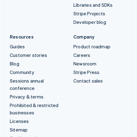
Libraries and SDKs
Stripe Projects
Developer blog
Resources
Company
Guides
Product roadmap
Customer stories
Careers
Blog
Newsroom
Community
Stripe Press
Sessions annual
Contact sales
conference
Privacy & terms
Prohibited & restricted
businesses
Licenses
Sitemap