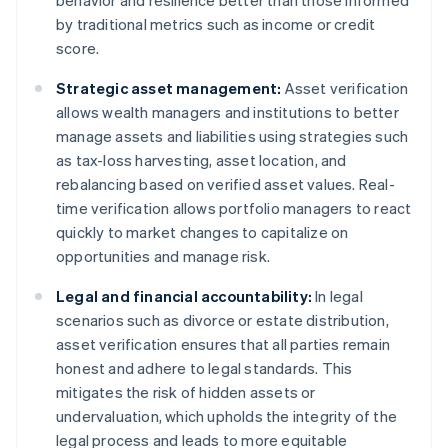
behavior and resilience better than those informed
by traditional metrics such as income or credit
score.
Strategic asset management:
Asset verification
allows wealth managers and institutions to better
manage assets and liabilities using strategies such
as tax-loss harvesting, asset location, and
rebalancing based on verified asset values. Real-
time verification allows portfolio managers to react
quickly to market changes to capitalize on
opportunities and manage risk.
Legal and financial accountability:
In legal
scenarios such as divorce or estate distribution,
asset verification ensures that all parties remain
honest and adhere to legal standards. This
mitigates the risk of hidden assets or
undervaluation, which upholds the integrity of the
legal process and leads to more equitable