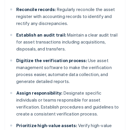
Reconcile records:
Regularly reconcile the asset
register with accounting records to identify and
rectify any discrepancies.
Establish an audit trail:
Maintain a clear audit trail
for asset transactions including acquisitions,
disposals, and transfers.
Digitize the verification process:
Use asset
management software to make the verification
process easier, automate data collection, and
generate detailed reports.
Assign responsibility:
Designate specific
individuals or teams responsible for asset
verification. Establish procedures and guidelines to
create a consistent verification process.
Prioritize high-value assets:
Verify high-value