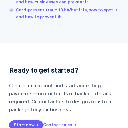
and how businesses can prevent it
English
Card-present fraud 101: What it is, how to spot it,
Ireland
English
and how to prevent it
Italy
Italiano
English
Japan
日本語
English
Latvia
English
Liechtenstein
Deutsch
English
Ready to get started?
Lithuania
English
Luxembourg
Create an account and start accepting
Français
Deutsch
English
Mainland China
payments—no contracts or banking details
简体中文
English
required. Or, contact us to design a custom
Malaysia
package for your business.
English
简体中文
Malta
English
Start now
Contact sales
Mexico