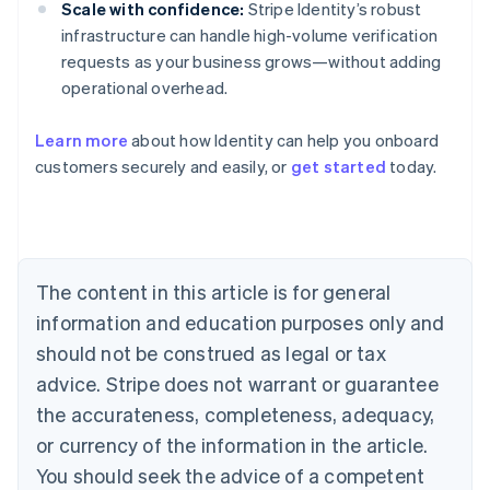
Scale with confidence:
Stripe Identity’s robust
infrastructure can handle high-volume verification
requests as your business grows—without adding
operational overhead.
Learn more
about how Identity can help you onboard
customers securely and easily, or
get started
today.
Australia
English
Austria
Deutsch
English
Belgium
The content in this article is for general
Nederlands
Français
Deutsch
English
Brazil
information and education purposes only and
Português
English
should not be construed as legal or tax
Bulgaria
English
advice. Stripe does not warrant or guarantee
Canada
the accurateness, completeness, adequacy,
English
Français
Croatia
or currency of the information in the article.
English
Italiano
You should seek the advice of a competent
Cyprus