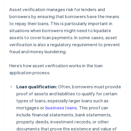
Asset verification manages risk for lenders and
borrowers by ensuring that borrowers have the means
to repay their loans. This is particularly important in
situations when borrowers might need to liquidate
assets to cover loan payments. In some cases, asset
verification is also a regulatory requirement to prevent
fraud and money laundering.
Here’s how asset verification works in the loan
application process.
Loan qualification:
Often, borrowers must provide
proof of assets and liabilities to qualify for certain
types of loans, especially larger loans such as
mortgages or
business loans
. This proof can
include financial statements, bank statements,
property deeds, investment records, or other
documents that prove the existence and value of