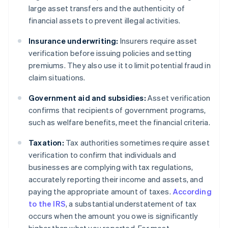
large asset transfers and the authenticity of
financial assets to prevent illegal activities.
Insurance underwriting:
Insurers require asset
verification before issuing policies and setting
premiums. They also use it to limit potential fraud in
claim situations.
Government aid and subsidies:
Asset verification
confirms that recipients of government programs,
such as welfare benefits, meet the financial criteria.
Taxation:
Tax authorities sometimes require asset
verification to confirm that individuals and
businesses are complying with tax regulations,
accurately reporting their income and assets, and
paying the appropriate amount of taxes.
According
to the IRS
, a substantial understatement of tax
occurs when the amount you owe is significantly