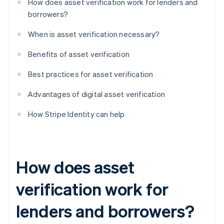
How does asset verification work for lenders and
borrowers?
When is asset verification necessary?
Benefits of asset verification
Best practices for asset verification
Advantages of digital asset verification
How Stripe Identity can help
How does asset
verification work for
lenders and borrowers?