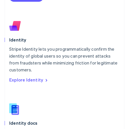
Español
English
Netherlands
Nederlands
English
New Zealand
English
Norway
English
Identity
Poland
Stripe Identity lets you programmatically confirm the
English
identity of global users so you can prevent attacks
Portugal
Português
English
from fraudsters while minimizing friction for legitimate
Romania
customers.
English
Explore Identity
Singapore
English
简体中文
Slovakia
English
Slovenia
English
Italiano
Spain
Español
English
Identity docs
Sweden