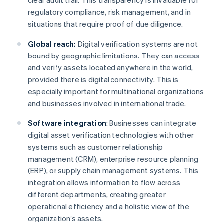
clear audit trail. This transparency is invaluable for
regulatory compliance, risk management, and in
situations that require proof of due diligence.
Global reach:
Digital verification systems are not
bound by geographic limitations. They can access
and verify assets located anywhere in the world,
provided there is digital connectivity. This is
especially important for multinational organizations
and businesses involved in international trade.
Software integration
: Businesses can integrate
digital asset verification technologies with other
systems such as customer relationship
management (CRM), enterprise resource planning
(ERP), or supply chain management systems. This
integration allows information to flow across
different departments, creating greater
operational efficiency and a holistic view of the
organization’s assets.