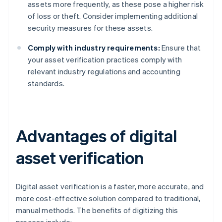
assets more frequently, as these pose a higher risk
of loss or theft. Consider implementing additional
security measures for these assets.
Comply with industry requirements:
Ensure that
your asset verification practices comply with
relevant industry regulations and accounting
standards.
Advantages of digital
asset verification
Digital asset verification is a faster, more accurate, and
more cost-effective solution compared to traditional,
manual methods. The benefits of digitizing this