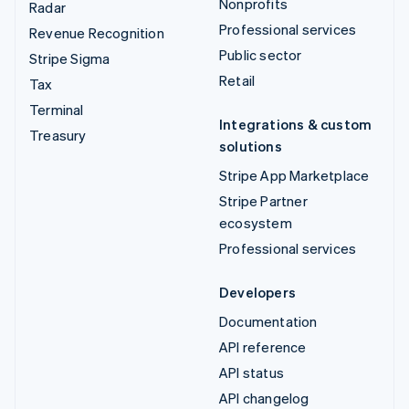
Nonprofits
Radar
Professional services
Revenue Recognition
Public sector
Stripe Sigma
Retail
Tax
Terminal
Integrations & custom
Treasury
solutions
Stripe App Marketplace
Stripe Partner
ecosystem
Professional services
Developers
Documentation
API reference
API status
API changelog