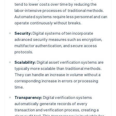
tend to lower costs over time by reducing the
labor-intensive processes of traditional methods.
Automated systems require less personnel and can
operate continuously without breaks.
Security:
Digital systems often incorporate
advanced security measures such as encryption,
multifactor authentication, and secure access
protocols.
Scalability:
Digital asset verification systems are
typically more scalable than traditional methods.
They can handle an increase in volume without a
corresponding increase in errors or processing
time.
Transparency:
Digital verification systems
automatically generate records of every
transaction and verification process, creating a