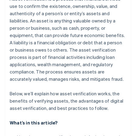
use to confirm the existence, ownership, value, and
authenticity of a person’s or entity’s assets and
liabilities. An asset is anything valuable owned by a
person or business, such as cash, property, or
equipment, that can provide future economic benefits.
A liability is a financial obligation or debt that a person
or business owes to others. The asset verification
process is part of financial activities including loan
applications, wealth management, and regulatory
compliance. The process ensures assets are
accurately valued, manages risks, and mitigates fraud.
Below, we’ll explain how asset verification works, the
benefits of verifying assets, the advantages of digital
asset verification, and best practices to follow.
What’s in this article?