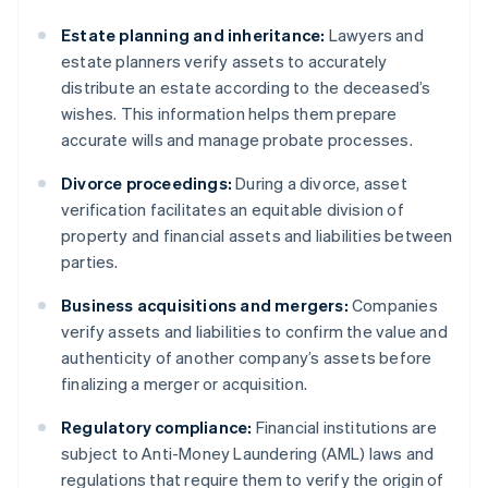
Estate planning and inheritance:
Lawyers and
estate planners verify assets to accurately
distribute an estate according to the deceased’s
wishes. This information helps them prepare
accurate wills and manage probate processes.
Divorce proceedings:
During a divorce, asset
verification facilitates an equitable division of
property and financial assets and liabilities between
parties.
Business acquisitions and mergers:
Companies
verify assets and liabilities to confirm the value and
authenticity of another company’s assets before
finalizing a merger or acquisition.
Regulatory compliance:
Financial institutions are
subject to Anti-Money Laundering (AML) laws and
regulations that require them to verify the origin of