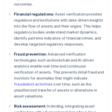
outcomes.
Financial regulations:
Asset verification provides
regulators and institutions with data-driven insights
into the flow of assets and their origins. This helps
regulatory bodies understand market dynamics,
identify patterns indicative of financial crimes, and
develop targeted regulatory responses.
Fraud prevention:
Advanced verification
technologies such as blockchain and AI-driven
analytics enable real-time and continuous
verification of assets. This prevents initial fraud and
monitors for anomalies that might indicate
fraudulent activities
over time, such as the
unauthorized transfer of assets or alterations in
asset valuations.
Risk assessment:
In lending, integrating asset