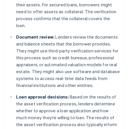
their assets. For secured loans, borrowers might
need to offer assets as collateral. The verification
process confirms that the collateral covers the
loan.
Document review:
Lenders review the documents
and balance sheets that the borrower provides.
They might use third-party verification services for
this process such as credit bureaus, professional
appraisers, or automated valuation models for real
estate. They might also use software and database
systems to access real-time data feeds from
financial institutions and other entities.
Loan approval decisions:
Based on the results of
the asset verification process, lenders determine
whether to approve a loan application and how
much money they’re willing to loan. The results of
the asset verification process also typically inform