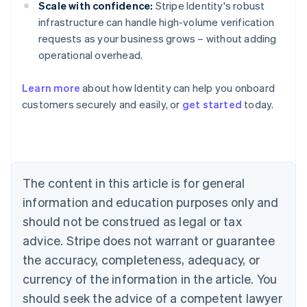
Scale with confidence:
Stripe Identity's robust
infrastructure can handle high-volume verification
requests as your business grows – without adding
operational overhead.
Learn more
about how Identity can help you onboard
customers securely and easily, or
get started
today.
Australia
English
Austria
Deutsch
English
Belgium
The content in this article is for general
Nederlands
Français
Deutsch
English
Brazil
information and education purposes only and
Português
English
should not be construed as legal or tax
Bulgaria
English
advice. Stripe does not warrant or guarantee
Canada
the accuracy, completeness, adequacy, or
English
Français
Croatia
currency of the information in the article. You
English
Italiano
should seek the advice of a competent lawyer
Cyprus