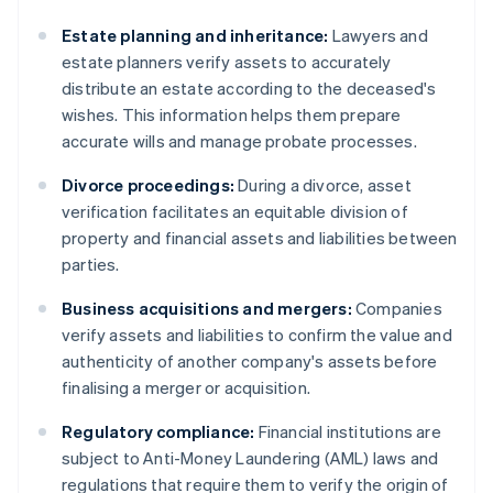
Estate planning and inheritance:
Lawyers and
estate planners verify assets to accurately
distribute an estate according to the deceased's
wishes. This information helps them prepare
accurate wills and manage probate processes.
Divorce proceedings:
During a divorce, asset
verification facilitates an equitable division of
property and financial assets and liabilities between
parties.
Business acquisitions and mergers:
Companies
verify assets and liabilities to confirm the value and
authenticity of another company's assets before
finalising a merger or acquisition.
Regulatory compliance:
Financial institutions are
subject to Anti-Money Laundering (AML) laws and
regulations that require them to verify the origin of