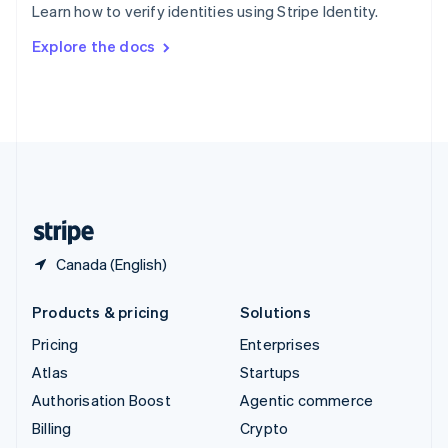
Learn how to verify identities using Stripe Identity.
Svenska
English
Switzerland
Explore the docs
Deutsch
Français
Italiano
English
Thailand
ไทย
English
United Arab Emirates
English
United Kingdom
English
United States
English
Español
简体中文
Canada (English)
Products & pricing
Solutions
Pricing
Enterprises
Atlas
Startups
Authorisation Boost
Agentic commerce
Billing
Crypto