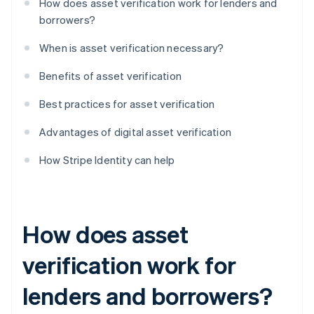
How does asset verification work for lenders and
borrowers?
When is asset verification necessary?
Benefits of asset verification
Best practices for asset verification
Advantages of digital asset verification
How Stripe Identity can help
How does asset
verification work for
lenders and borrowers?