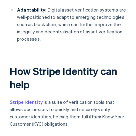
Adaptability:
Digital asset verification systems are
well-positioned to adapt to emerging technologies
such as blockchain, which can further improve the
integrity and decentralisation of asset verification
processes.
How Stripe Identity can
help
Stripe Identity
is a suite of verification tools that
allows businesses to quickly and securely verify
customer identities, helping them fulfil their Know Your
Customer (KYC) obligations.