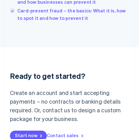
and how businesses can prevent it
English
Card-present fraud – the basics: What it is, how
Ireland
English
to spot it and how to prevent it
Italy
Italiano
English
Japan
日本語
English
Latvia
English
Liechtenstein
Deutsch
English
Ready to get started?
Lithuania
English
Luxembourg
Create an account and start accepting
Français
Deutsch
English
Mainland China
payments – no contracts or banking details
简体中文
English
required. Or, contact us to design a custom
Malaysia
package for your business.
English
简体中文
Malta
English
Start now
Contact sales
Mexico