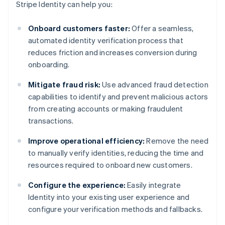
Stripe Identity can help you:
Onboard customers faster:
Offer a seamless,
automated identity verification process that
reduces friction and increases conversion during
onboarding.
Mitigate fraud risk:
Use advanced fraud detection
capabilities to identify and prevent malicious actors
from creating accounts or making fraudulent
transactions.
Improve operational efficiency:
Remove the need
to manually verify identities, reducing the time and
resources required to onboard new customers.
Configure the experience:
Easily integrate
Identity into your existing user experience and
configure your verification methods and fallbacks.