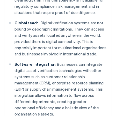
clear audit trail. This transparency is invaluable for
regulatory compliance, risk management and in
situations that require proof of due diligence.
Global reach:
Digital verification systems are not
bound by geographic limitations. They can access
and verify assets located anywhere in the world,
provided there is digital connectivity. This is
especially important for multinational organisations
and businesses involved in international trade.
Software integration
: Businesses can integrate
digital asset verification technologies with other
systems such as customer relationship
management (CRM), enterprise resource planning
(ERP) or supply chain management systems. This
integration allows information to flow across
different departments, creating greater
operational efficiency and a holistic view of the
organisation's assets.