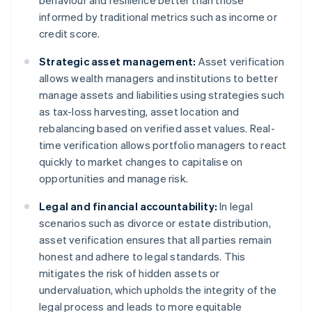
behaviour and resilience better than those
informed by traditional metrics such as income or
credit score.
Strategic asset management:
Asset verification
allows wealth managers and institutions to better
manage assets and liabilities using strategies such
as tax-loss harvesting, asset location and
rebalancing based on verified asset values. Real-
time verification allows portfolio managers to react
quickly to market changes to capitalise on
opportunities and manage risk.
Legal and financial accountability:
In legal
scenarios such as divorce or estate distribution,
asset verification ensures that all parties remain
honest and adhere to legal standards. This
mitigates the risk of hidden assets or
undervaluation, which upholds the integrity of the
legal process and leads to more equitable