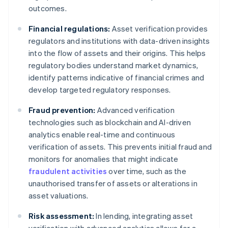
outcomes.
Financial regulations:
Asset verification provides
regulators and institutions with data-driven insights
into the flow of assets and their origins. This helps
regulatory bodies understand market dynamics,
identify patterns indicative of financial crimes and
develop targeted regulatory responses.
Fraud prevention:
Advanced verification
technologies such as blockchain and AI-driven
analytics enable real-time and continuous
verification of assets. This prevents initial fraud and
monitors for anomalies that might indicate
fraudulent activities
over time, such as the
unauthorised transfer of assets or alterations in
asset valuations.
Risk assessment:
In lending, integrating asset