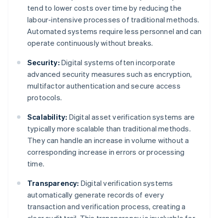
tend to lower costs over time by reducing the
labour-intensive processes of traditional methods.
Automated systems require less personnel and can
operate continuously without breaks.
Security:
Digital systems often incorporate
advanced security measures such as encryption,
multifactor authentication and secure access
protocols.
Scalability:
Digital asset verification systems are
typically more scalable than traditional methods.
They can handle an increase in volume without a
corresponding increase in errors or processing
time.
Transparency:
Digital verification systems
automatically generate records of every
transaction and verification process, creating a