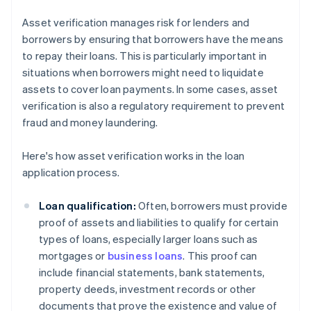
Asset verification manages risk for lenders and
borrowers by ensuring that borrowers have the means
to repay their loans. This is particularly important in
situations when borrowers might need to liquidate
assets to cover loan payments. In some cases, asset
verification is also a regulatory requirement to prevent
fraud and money laundering.
Here's how asset verification works in the loan
application process.
Loan qualification:
Often, borrowers must provide
proof of assets and liabilities to qualify for certain
types of loans, especially larger loans such as
mortgages or
business loans
. This proof can
include financial statements, bank statements,
property deeds, investment records or other
documents that prove the existence and value of