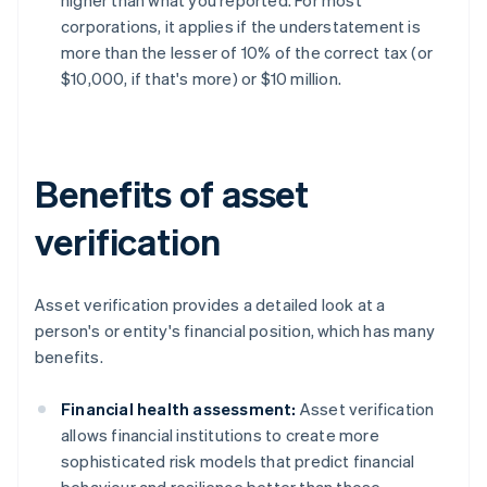
higher than what you reported. For most
corporations, it applies if the understatement is
more than the lesser of 10% of the correct tax (or
$10,000, if that's more) or $10 million.
Benefits of asset
verification
Asset verification provides a detailed look at a
person's or entity's financial position, which has many
benefits.
Financial health assessment:
Asset verification
allows financial institutions to create more
sophisticated risk models that predict financial