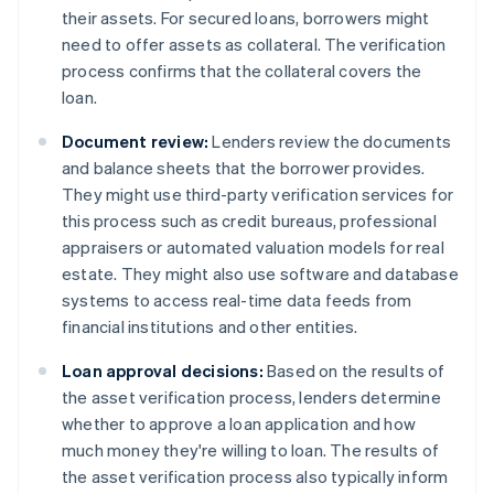
their assets. For secured loans, borrowers might
need to offer assets as collateral. The verification
process confirms that the collateral covers the
loan.
Document review:
Lenders review the documents
and balance sheets that the borrower provides.
They might use third-party verification services for
this process such as credit bureaus, professional
appraisers or automated valuation models for real
estate. They might also use software and database
systems to access real-time data feeds from
financial institutions and other entities.
Loan approval decisions:
Based on the results of
the asset verification process, lenders determine
whether to approve a loan application and how
much money they're willing to loan. The results of
the asset verification process also typically inform