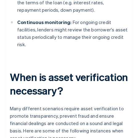
the terms of the loan (e.g. interest rates,
repayment periods, down payment).
Continuous monitoring:
For ongoing credit
facilities, lenders might review the borrower's asset
status periodically to manage their ongoing credit
risk.
When is asset verification
necessary?
Many different scenarios require asset verification to
promote transparency, prevent fraud and ensure
financial dealings are conducted on a sound and legal
basis. Here are some of the following instances when