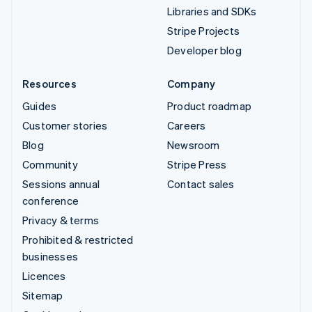
Libraries and SDKs
Stripe Projects
Developer blog
Resources
Company
Guides
Product roadmap
Customer stories
Careers
Blog
Newsroom
Community
Stripe Press
Sessions annual
Contact sales
conference
Privacy & terms
Prohibited & restricted
businesses
Licences
Sitemap