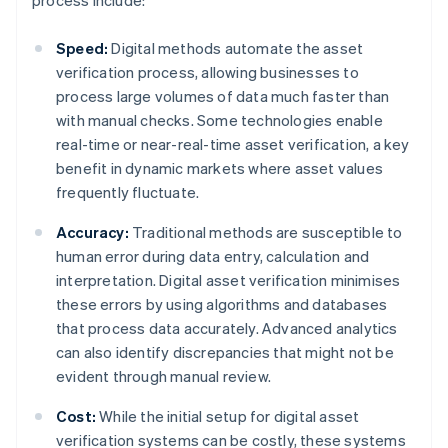
process include:
Speed:
Digital methods automate the asset
verification process, allowing businesses to
process large volumes of data much faster than
with manual checks. Some technologies enable
real-time or near-real-time asset verification, a key
benefit in dynamic markets where asset values
frequently fluctuate.
Accuracy:
Traditional methods are susceptible to
human error during data entry, calculation and
interpretation. Digital asset verification minimises
these errors by using algorithms and databases
that process data accurately. Advanced analytics
can also identify discrepancies that might not be
evident through manual review.
Cost:
While the initial setup for digital asset
verification systems can be costly, these systems