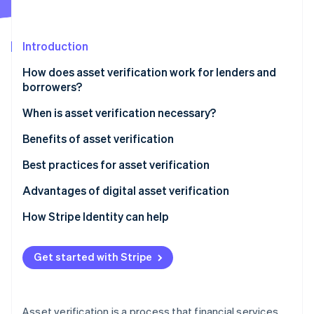
Partners
Atlas
Stripe App Marketplace
Start-up incorporation
Introduction
Climate
Carbon removal
How does asset verification work for lenders and
Identity
borrowers?
Online identity verification
When is asset verification necessary?
Benefits of asset verification
Best practices for asset verification
Stripe Sessions 2026
See how Stripe is building the economic infrastructure 
Advantages of digital asset verification
Watch now
How Stripe Identity can help
Get started with Stripe
Asset verification is a process that financial services