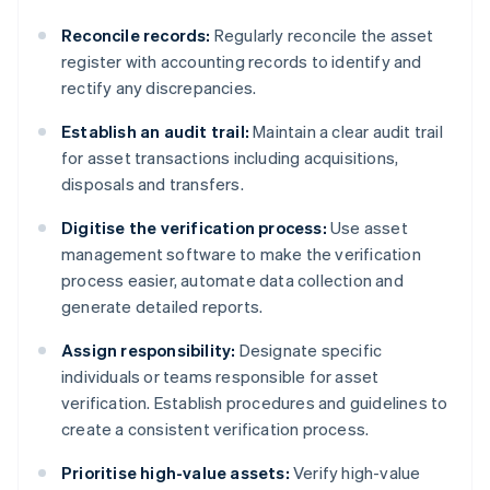
Reconcile records:
Regularly reconcile the asset
register with accounting records to identify and
rectify any discrepancies.
Establish an audit trail:
Maintain a clear audit trail
for asset transactions including acquisitions,
disposals and transfers.
Digitise the verification process:
Use asset
management software to make the verification
process easier, automate data collection and
generate detailed reports.
Assign responsibility:
Designate specific
individuals or teams responsible for asset
verification. Establish procedures and guidelines to
create a consistent verification process.
Prioritise high-value assets:
Verify high-value