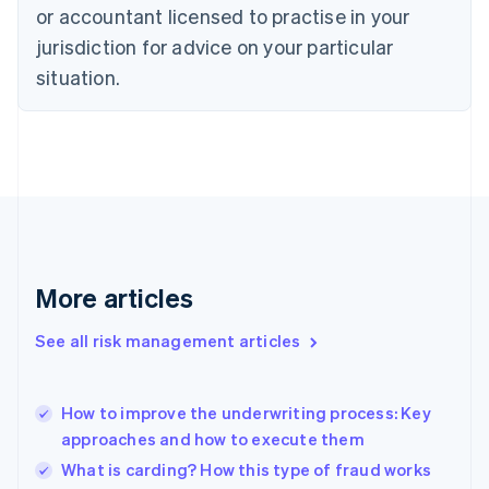
or accountant licensed to practise in your
English
Czech Republic
jurisdiction for advice on your particular
English
situation.
Denmark
English
Estonia
English
Finland
English
Svenska
France
Français
English
Germany
Deutsch
English
More articles
Gibraltar
English
See all risk management articles
Greece
English
Hong Kong SAR, China
How to improve the underwriting process: Key
English
简体中文
approaches and how to execute them
Hungary
English
What is carding? How this type of fraud works
India