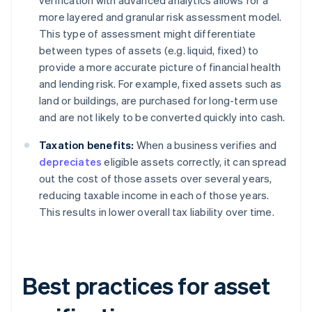
verification with advanced analytics allows for a
more layered and granular risk assessment model.
This type of assessment might differentiate
between types of assets (e.g. liquid, fixed) to
provide a more accurate picture of financial health
and lending risk. For example, fixed assets such as
land or buildings, are purchased for long-term use
and are not likely to be converted quickly into cash.
Taxation benefits:
When a business verifies and
depreciates
eligible assets correctly, it can spread
out the cost of those assets over several years,
reducing taxable income in each of those years.
This results in lower overall tax liability over time.
Best practices for asset