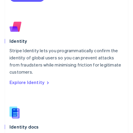
Español
English
Netherlands
Nederlands
English
New Zealand
English
Norway
English
Identity
Poland
Stripe Identity lets you programmatically confirm the
English
identity of global users so you can prevent attacks
Portugal
Português
English
from fraudsters while minimising friction for legitimate
Romania
customers.
English
Explore Identity
Singapore
English
简体中文
Slovakia
English
Slovenia
English
Italiano
Spain
Español
English
Identity docs
Sweden