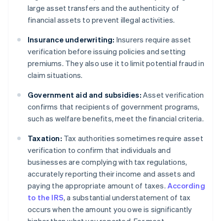
large asset transfers and the authenticity of
financial assets to prevent illegal activities.
Insurance underwriting:
Insurers require asset
verification before issuing policies and setting
premiums. They also use it to limit potential fraud in
claim situations.
Government aid and subsidies:
Asset verification
confirms that recipients of government programs,
such as welfare benefits, meet the financial criteria.
Taxation:
Tax authorities sometimes require asset
verification to confirm that individuals and
businesses are complying with tax regulations,
accurately reporting their income and assets and
paying the appropriate amount of taxes.
According
to the IRS
, a substantial understatement of tax
occurs when the amount you owe is significantly