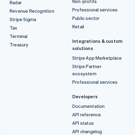
Non-profits
Radar
Professional services
Revenue Recognition
Public sector
Stripe Sigma
Retail
Tax
Terminal
Integrations & custom
Treasury
solutions
Stripe App Marketplace
Stripe Partner
ecosystem
Professional services
Developers
Documentation
API reference
API status
API changelog