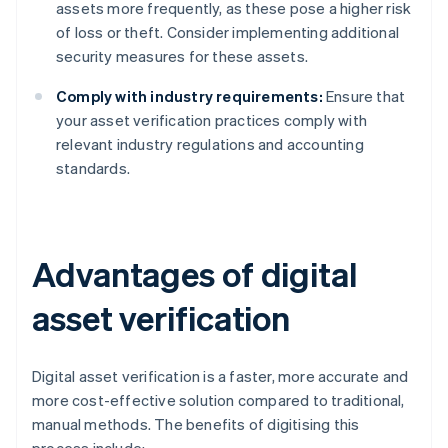
assets more frequently, as these pose a higher risk
of loss or theft. Consider implementing additional
security measures for these assets.
Comply with industry requirements:
Ensure that
your asset verification practices comply with
relevant industry regulations and accounting
standards.
Advantages of digital
asset verification
Digital asset verification is a faster, more accurate and
more cost-effective solution compared to traditional,
manual methods. The benefits of digitising this