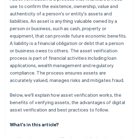
use to confirm the existence, ownership, value and
authenticity of a person's or entity's assets and
liabilities. An asset is anything valuable owned by a
person or business, such as cash, property or
equipment, that can provide future economic benefits.
A liability is a financial obligation or debt that a person
or business owes to others. The asset verification
process is part of financial activities including loan
applications, wealth management and regulatory
compliance. The process ensures assets are
accurately valued, manages risks and mitigates fraud.
Below, we'll explain how asset verification works, the
benefits of verifying assets, the advantages of digital
asset verification and best practices to follow.
What's in this article?