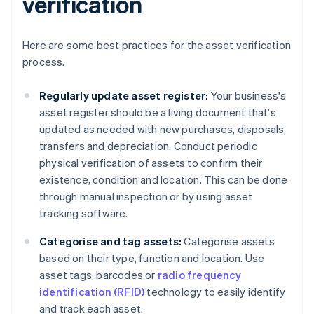
verification
Here are some best practices for the asset verification
process.
Regularly update asset register:
Your business's
asset register should be a living document that's
updated as needed with new purchases, disposals,
transfers and depreciation. Conduct periodic
physical verification of assets to confirm their
existence, condition and location. This can be done
through manual inspection or by using asset
tracking software.
Categorise and tag assets:
Categorise assets
based on their type, function and location. Use
asset tags, barcodes or
radio frequency
identification (RFID)
technology to easily identify
and track each asset.