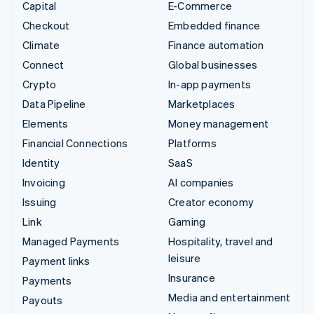
Capital
E-Commerce
Checkout
Embedded finance
Climate
Finance automation
Connect
Global businesses
Crypto
In-app payments
Data Pipeline
Marketplaces
Elements
Money management
Financial Connections
Platforms
Identity
SaaS
Invoicing
AI companies
Issuing
Creator economy
Link
Gaming
Managed Payments
Hospitality, travel and
leisure
Payment links
Insurance
Payments
Media and entertainment
Payouts