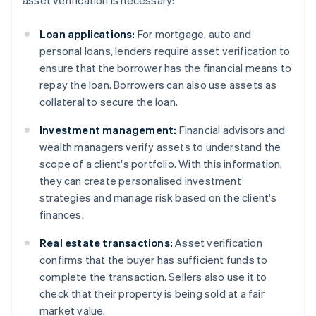
asset verification is necessary:
Loan applications:
For mortgage, auto and
personal loans, lenders require asset verification to
ensure that the borrower has the financial means to
repay the loan. Borrowers can also use assets as
collateral to secure the loan.
Investment management:
Financial advisors and
wealth managers verify assets to understand the
scope of a client's portfolio. With this information,
they can create personalised investment
strategies and manage risk based on the client's
finances.
Real estate transactions:
Asset verification
confirms that the buyer has sufficient funds to
complete the transaction. Sellers also use it to
check that their property is being sold at a fair
market value.