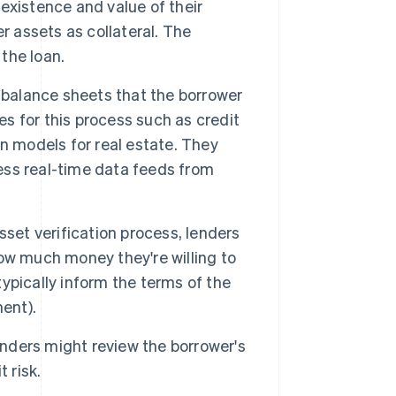
existence and value of their
r assets as collateral. The
 the loan.
balance sheets that the borrower
es for this process such as credit
n models for real estate. They
ss real-time data feeds from
sset verification process, lenders
ow much money they're willing to
typically inform the terms of the
ent).
lenders might review the borrower's
 risk.