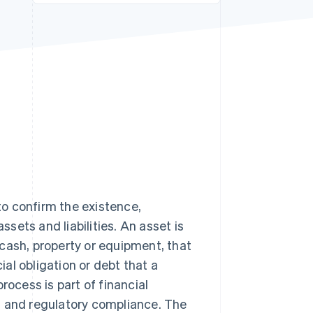
Stripe Sessions 2026
See how Stripe is
building the economic
infrastructure for AI.
Watch now
 to confirm the existence,
ssets and liabilities. An asset is
cash, property or equipment, that
ial obligation or debt that a
rocess is part of financial
t and regulatory compliance. The