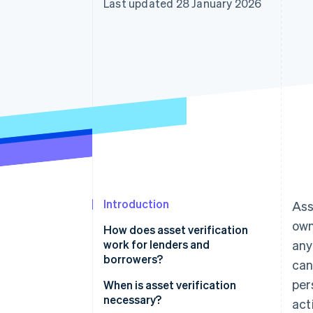
Last updated 28 January 2026
Accelerated checkout
Financial Connections
Linked financial account data
Introduction
Ass
own
How does asset verification
work for lenders and
any
borrowers?
can
per
When is asset verification
necessary?
act