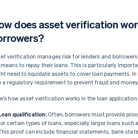
ow does asset verification wor
orrowers?
et verification manages risk for lenders and borrowers
 means to repay their loans. This is particularly import
ht need to liquidate assets to cover loan payments. In 
o a regulatory requirement to prevent fraud and money
e's how asset verification works in the loan application
Loan qualification:
Often, borrowers must provide proof 
for certain types of loans, especially larger loans suc
This proof can include financial statements, bank sta