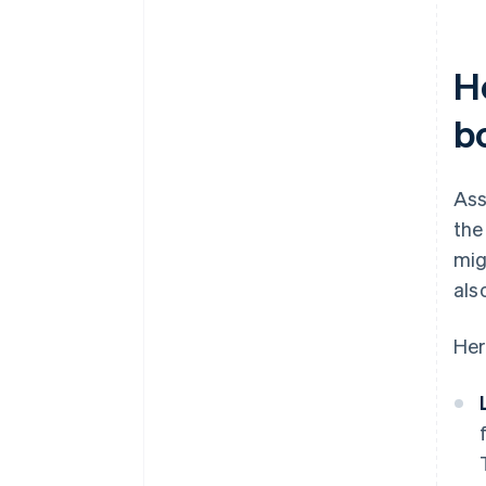
H
b
Ass
the
mig
als
Her