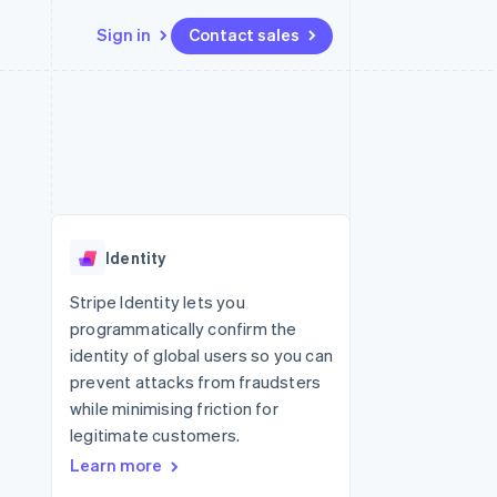
Sign in
Contact sales
Resources
Ecosystem
Contact
 marketplaces
More
App integrations
Partners
Contact sales
Product roadmap
e
Code samples
Stripe App Marketplace
Become a partner
See what's ahead
platforms
Developers blog
 platforms
re
API status
Radar
ncial services
Fraud prevention
Identity
rtual cards
Atlas
Start-up incorporation
Stripe Identity lets you
programmatically confirm the
Climate
Carbon removal
identity of global users so you can
prevent attacks from fraudsters
Identity
Online identity verification
while minimising friction for
legitimate customers.
Learn more