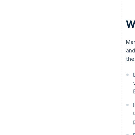
W
Man
and
the