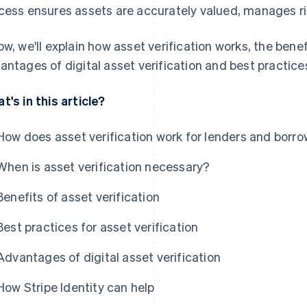
cess ensures assets are accurately valued, manages ri
ow, we'll explain how asset verification works, the benef
antages of digital asset verification and best practices
t's in this article?
How does asset verification work for lenders and borr
When is asset verification necessary?
Benefits of asset verification
Best practices for asset verification
Advantages of digital asset verification
How Stripe Identity can help