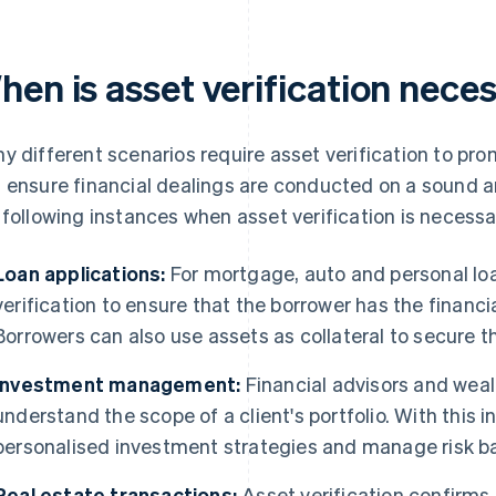
hen is asset verification nece
y different scenarios require asset verification to pr
 ensure financial dealings are conducted on a sound a
 following instances when asset verification is necessa
Loan applications:
For mortgage, auto and personal loa
verification to ensure that the borrower has the financi
Borrowers can also use assets as collateral to secure th
Investment management:
Financial advisors and weal
understand the scope of a client's portfolio. With this 
personalised investment strategies and manage risk bas
Real estate transactions:
Asset verification confirms 