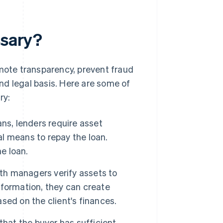
ssary?
omote transparency, prevent fraud
nd legal basis. Here are some of
ry:
ns, lenders require asset
al means to repay the loan.
e loan.
th managers verify assets to
information, they can create
ed on the client's finances.
that the buyer has sufficient