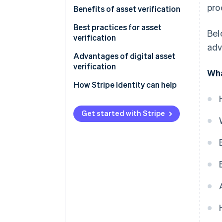
pro
Benefits of asset verification
Best practices for asset
Bel
verification
adv
Advantages of digital asset
verification
Wha
How Stripe Identity can help
Get started with Stripe