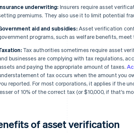
Insurance underwriting:
Insurers require asset verifica
setting premiums. They also use it to limit potential fra
Government aid and subsidies:
Asset verification conf
government programs, such as welfare benefits, meet th
Taxation:
Tax authorities sometimes require asset verif
and businesses are complying with tax regulations, acc
assets and paying the appropriate amount of taxes.
Ac
understatement of tax occurs when the amount you owe 
you reported. For most corporations, it applies if the 
lesser of 10% of the correct tax (or $10,000, if that's mor
nefits of asset verification