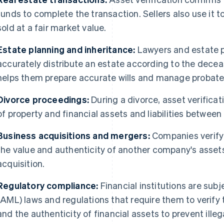
funds to complete the transaction. Sellers also use it t
sold at a fair market value.
Estate planning and inheritance:
Lawyers and estate p
accurately distribute an estate according to the decea
helps them prepare accurate wills and manage probate
Divorce proceedings:
During a divorce, asset verificati
of property and financial assets and liabilities between 
Business acquisitions and mergers:
Companies verify a
the value and authenticity of another company's assets
acquisition.
Regulatory compliance:
Financial institutions are sub
(AML) laws and regulations that require them to verify t
and the authenticity of financial assets to prevent illega