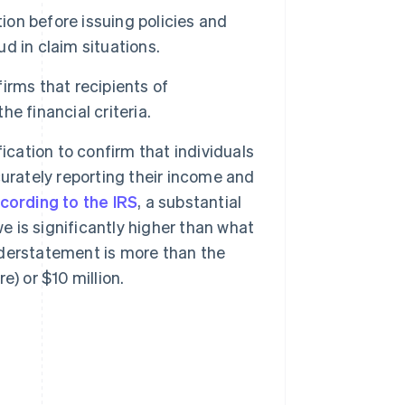
tion before issuing policies and
ud in claim situations.
irms that recipients of
e financial criteria.
ication to confirm that individuals
urately reporting their income and
cording to the IRS
, a substantial
is significantly higher than what
understatement is more than the
e) or $10 million.