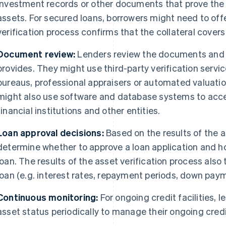
investment records or other documents that prove the 
assets. For secured loans, borrowers might need to offe
verification process confirms that the collateral covers
Document review:
Lenders review the documents and 
provides. They might use third-party verification servic
bureaus, professional appraisers or automated valuatio
might also use software and database systems to acce
financial institutions and other entities.
Loan approval decisions:
Based on the results of the a
determine whether to approve a loan application and h
loan. The results of the asset verification process also 
loan (e.g. interest rates, repayment periods, down paym
Continuous monitoring:
For ongoing credit facilities, 
asset status periodically to manage their ongoing credit