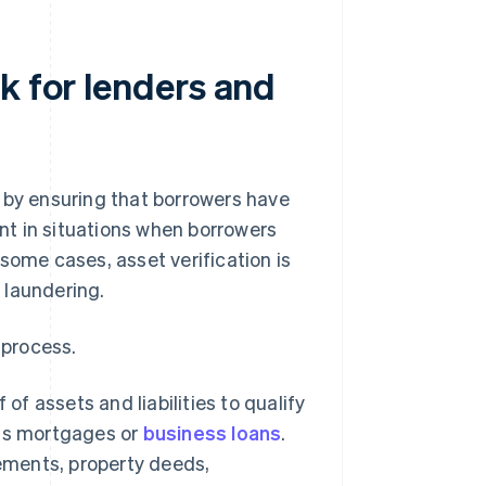
k for lenders and
 by ensuring that borrowers have
ant in situations when borrowers
some cases, asset verification is
 laundering.
 process.
of assets and liabilities to qualify
h as mortgages or
business loans
.
tements, property deeds,