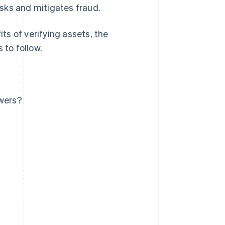
sks and mitigates fraud.
its of verifying assets, the
 to follow.
owers?