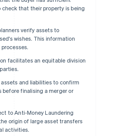
o check that their property is being
lanners verify assets to
sed's wishes. This information
 processes.
on facilitates an equitable division
parties.
ssets and liabilities to confirm
 before finalising a merger or
ject to Anti-Money Laundering
he origin of large asset transfers
l activities.