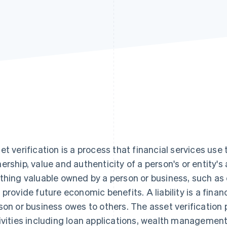
et verification is a process that financial services use
ership, value and authenticity of a person's or entity's a
thing valuable owned by a person or business, such as 
 provide future economic benefits. A liability is a financ
son or business owes to others. The asset verification p
ivities including loan applications, wealth managemen