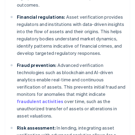
outcomes.
Financial regulations:
Asset verification provides
regulators and institutions with data-driven insights
into the flow of assets and their origins. This helps
regulatory bodies understand market dynamics,
identify patterns indicative of financial crimes, and
develop targeted regulatory responses.
Fraud prevention:
Advanced verification
technologies such as blockchain and AI-driven
analytics enable real-time and continuous
verification of assets. This prevents initial fraud and
monitors for anomalies that might indicate
fraudulent activities
over time, such as the
unauthorized transfer of assets or alterations in
asset valuations.
Risk assessment:
In lending, integrating asset