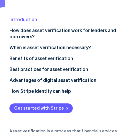
Partners
Stripe App Marketplace
Introduction
Stripe Sessions 2026
How does asset verification work for lenders and
See how Stripe is building the economic infrastructure 
borrowers?
Watch now
When is asset verification necessary?
Benefits of asset verification
Best practices for asset verification
Advantages of digital asset verification
How Stripe Identity can help
Get started with Stripe
Asset verification is a process that financial services