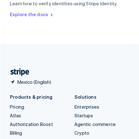
Learn how to verify identities using Stripe Identity.
Svenska
English
Switzerland
Explore the docs
Deutsch
Français
Italiano
English
Thailand
ไทย
English
United Arab Emirates
English
United Kingdom
English
United States
English
Español
简体中文
Mexico (English)
Products & pricing
Solutions
Pricing
Enterprises
Atlas
Startups
Authorization Boost
Agentic commerce
Billing
Crypto