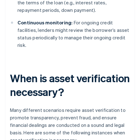
the terms of the loan (e.g., interest rates,
repayment periods, down payment).
Continuous monitoring:
For ongoing credit
facilities, lenders might review the borrower’s asset
status periodically to manage their ongoing credit
risk.
When is asset verification
necessary?
Many different scenarios require asset verification to
promote transparency, prevent fraud, and ensure
financial dealings are conducted on a sound and legal
basis. Here are some of the following instances when