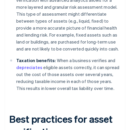
verification with advanced analytics allows for a
more layered and granular risk assessment model.
This type of assessment might differentiate
between types of assets (e.g., liquid, fixed) to
provide a more accurate picture of financial health
and lending risk. For example, fixed assets such as
land or buildings, are purchased for long-term use
and are not likely to be converted quickly into cash.
Taxation benefits:
When a business verifies and
depreciates
eligible assets correctly, it can spread
out the cost of those assets over several years,
reducing taxable income in each of those years.
This results in lower overall tax liability over time.
Best practices for asset