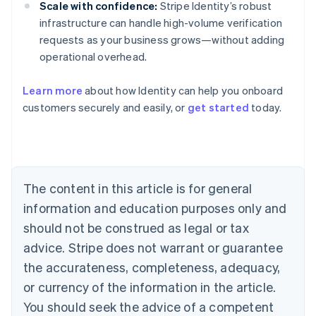
Scale with confidence:
Stripe Identity’s robust
infrastructure can handle high-volume verification
requests as your business grows—without adding
operational overhead.
Learn more
about how Identity can help you onboard
customers securely and easily, or
get started
today.
Australia
English
Austria
Deutsch
English
Belgium
The content in this article is for general
Nederlands
Français
Deutsch
English
Brazil
information and education purposes only and
Português
English
should not be construed as legal or tax
Bulgaria
English
advice. Stripe does not warrant or guarantee
Canada
the accurateness, completeness, adequacy,
English
Français
Croatia
or currency of the information in the article.
English
Italiano
You should seek the advice of a competent
Cyprus