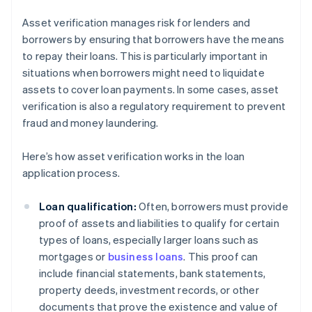
Asset verification manages risk for lenders and
borrowers by ensuring that borrowers have the means
to repay their loans. This is particularly important in
situations when borrowers might need to liquidate
assets to cover loan payments. In some cases, asset
verification is also a regulatory requirement to prevent
fraud and money laundering.
Here’s how asset verification works in the loan
application process.
Loan qualification:
Often, borrowers must provide
proof of assets and liabilities to qualify for certain
types of loans, especially larger loans such as
mortgages or
business loans
. This proof can
include financial statements, bank statements,
property deeds, investment records, or other
documents that prove the existence and value of