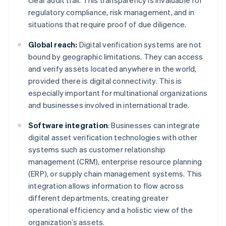
clear audit trail. This transparency is invaluable for
regulatory compliance, risk management, and in
situations that require proof of due diligence.
Global reach:
Digital verification systems are not
bound by geographic limitations. They can access
and verify assets located anywhere in the world,
provided there is digital connectivity. This is
especially important for multinational organizations
and businesses involved in international trade.
Software integration
: Businesses can integrate
digital asset verification technologies with other
systems such as customer relationship
management (CRM), enterprise resource planning
(ERP), or supply chain management systems. This
integration allows information to flow across
different departments, creating greater
operational efficiency and a holistic view of the
organization’s assets.