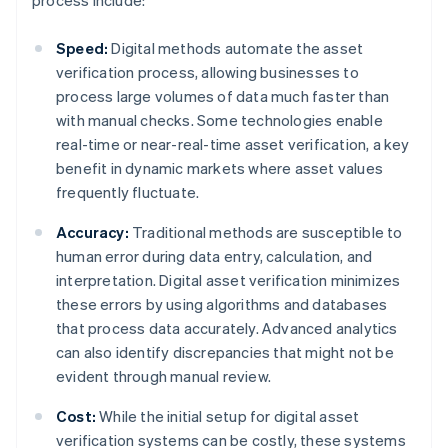
process include:
Speed:
Digital methods automate the asset
verification process, allowing businesses to
process large volumes of data much faster than
with manual checks. Some technologies enable
real-time or near-real-time asset verification, a key
benefit in dynamic markets where asset values
frequently fluctuate.
Accuracy:
Traditional methods are susceptible to
human error during data entry, calculation, and
interpretation. Digital asset verification minimizes
these errors by using algorithms and databases
that process data accurately. Advanced analytics
can also identify discrepancies that might not be
evident through manual review.
Cost:
While the initial setup for digital asset
verification systems can be costly, these systems