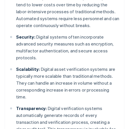
tend to lower costs over time by reducing the
labor-intensive processes of traditional methods.
Automated systems require less personnel and can
operate continuously without breaks.
Security:
Digital systems often incorporate
advanced security measures such as encryption,
multifactor authentication, and secure access
protocols.
Scalability:
Digital asset verification systems are
typically more scalable than traditional methods.
They can handle an increase in volume without a
corresponding increase in errors or processing
time.
Transparency:
Digital verification systems
automatically generate records of every
transaction and verification process, creating a