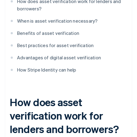
How does asset verification work for lenders and
borrowers?
When is asset verification necessary?
Benefits of asset verification
Best practices for asset verification
Advantages of digital asset verification
How Stripe Identity can help
How does asset
verification work for
lenders and borrowers?