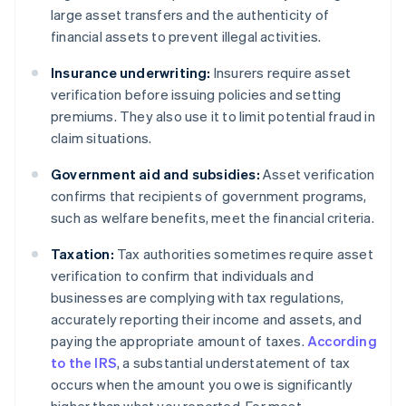
large asset transfers and the authenticity of
financial assets to prevent illegal activities.
Insurance underwriting:
Insurers require asset
verification before issuing policies and setting
premiums. They also use it to limit potential fraud in
claim situations.
Government aid and subsidies:
Asset verification
confirms that recipients of government programs,
such as welfare benefits, meet the financial criteria.
Taxation:
Tax authorities sometimes require asset
verification to confirm that individuals and
businesses are complying with tax regulations,
accurately reporting their income and assets, and
paying the appropriate amount of taxes.
According
to the IRS
, a substantial understatement of tax
occurs when the amount you owe is significantly