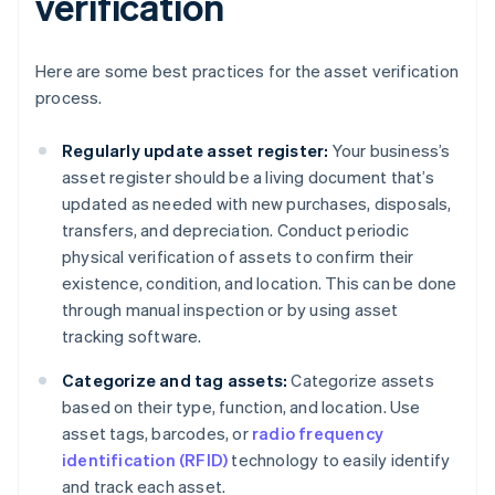
verification
Here are some best practices for the asset verification
process.
Regularly update asset register:
Your business’s
asset register should be a living document that’s
updated as needed with new purchases, disposals,
transfers, and depreciation. Conduct periodic
physical verification of assets to confirm their
existence, condition, and location. This can be done
through manual inspection or by using asset
tracking software.
Categorize and tag assets:
Categorize assets
based on their type, function, and location. Use
asset tags, barcodes, or
radio frequency
identification (RFID)
technology to easily identify
and track each asset.