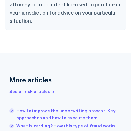
attorney or accountant licensed to practice in
English
Czech Republic
your jurisdiction for advice on your particular
English
situation.
Denmark
English
Estonia
English
Finland
English
Svenska
France
Français
English
Germany
Deutsch
English
More articles
Gibraltar
English
See all risk articles
Greece
English
Hong Kong SAR, China
How to improve the underwriting process: Key
English
简体中文
approaches and how to execute them
Hungary
English
What is carding? How this type of fraud works
India