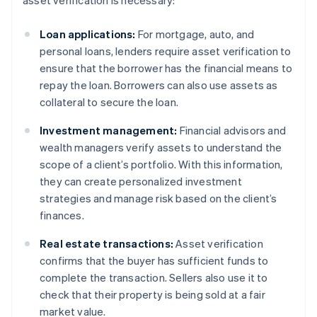
asset verification is necessary:
Loan applications:
For mortgage, auto, and
personal loans, lenders require asset verification to
ensure that the borrower has the financial means to
repay the loan. Borrowers can also use assets as
collateral to secure the loan.
Investment management:
Financial advisors and
wealth managers verify assets to understand the
scope of a client’s portfolio. With this information,
they can create personalized investment
strategies and manage risk based on the client’s
finances.
Real estate transactions:
Asset verification
confirms that the buyer has sufficient funds to
complete the transaction. Sellers also use it to
check that their property is being sold at a fair
market value.