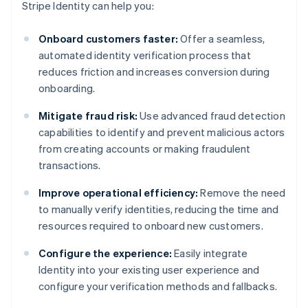
Stripe Identity can help you:
Onboard customers faster:
Offer a seamless,
automated identity verification process that
reduces friction and increases conversion during
onboarding.
Mitigate fraud risk:
Use advanced fraud detection
capabilities to identify and prevent malicious actors
from creating accounts or making fraudulent
transactions.
Improve operational efficiency:
Remove the need
to manually verify identities, reducing the time and
resources required to onboard new customers.
Configure the experience:
Easily integrate
Identity into your existing user experience and
configure your verification methods and fallbacks.