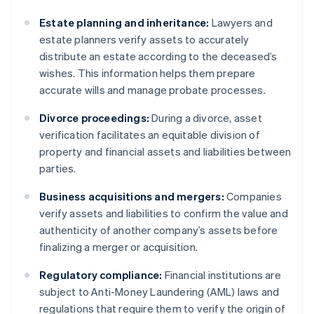
Estate planning and inheritance:
Lawyers and
estate planners verify assets to accurately
distribute an estate according to the deceased’s
wishes. This information helps them prepare
accurate wills and manage probate processes.
Divorce proceedings:
During a divorce, asset
verification facilitates an equitable division of
property and financial assets and liabilities between
parties.
Business acquisitions and mergers:
Companies
verify assets and liabilities to confirm the value and
authenticity of another company’s assets before
finalizing a merger or acquisition.
Regulatory compliance:
Financial institutions are
subject to Anti-Money Laundering (AML) laws and
regulations that require them to verify the origin of