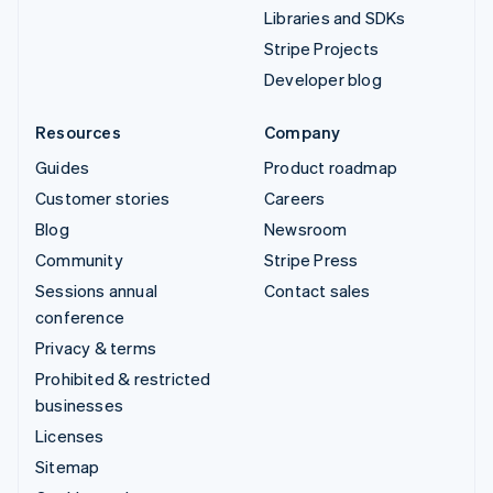
Libraries and SDKs
Stripe Projects
Developer blog
Resources
Company
Guides
Product roadmap
Customer stories
Careers
Blog
Newsroom
Community
Stripe Press
Sessions annual
Contact sales
conference
Privacy & terms
Prohibited & restricted
businesses
Licenses
Sitemap