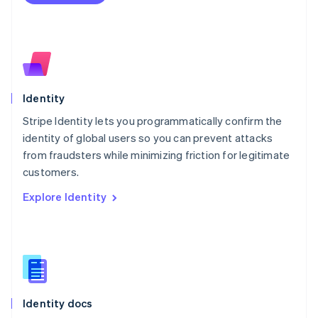
Español
English
Netherlands
Nederlands
English
New Zealand
English
Norway
English
Identity
Poland
Stripe Identity lets you programmatically confirm the
English
identity of global users so you can prevent attacks
Portugal
Português
English
from fraudsters while minimizing friction for legitimate
Romania
customers.
English
Explore Identity
Singapore
English
简体中文
Slovakia
English
Slovenia
English
Italiano
Spain
Español
English
Identity docs
Sweden