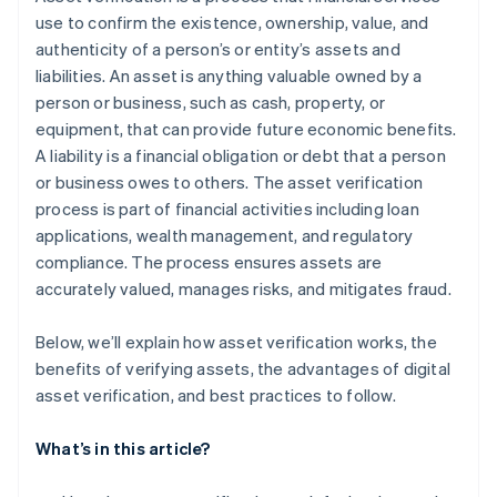
use to confirm the existence, ownership, value, and
authenticity of a person’s or entity’s assets and
liabilities. An asset is anything valuable owned by a
person or business, such as cash, property, or
equipment, that can provide future economic benefits.
A liability is a financial obligation or debt that a person
or business owes to others. The asset verification
process is part of financial activities including loan
applications, wealth management, and regulatory
compliance. The process ensures assets are
accurately valued, manages risks, and mitigates fraud.
Below, we’ll explain how asset verification works, the
benefits of verifying assets, the advantages of digital
asset verification, and best practices to follow.
What’s in this article?