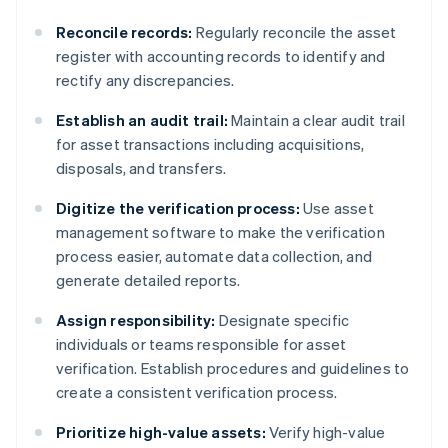
Reconcile records:
Regularly reconcile the asset
register with accounting records to identify and
rectify any discrepancies.
Establish an audit trail:
Maintain a clear audit trail
for asset transactions including acquisitions,
disposals, and transfers.
Digitize the verification process:
Use asset
management software to make the verification
process easier, automate data collection, and
generate detailed reports.
Assign responsibility:
Designate specific
individuals or teams responsible for asset
verification. Establish procedures and guidelines to
create a consistent verification process.
Prioritize high-value assets:
Verify high-value