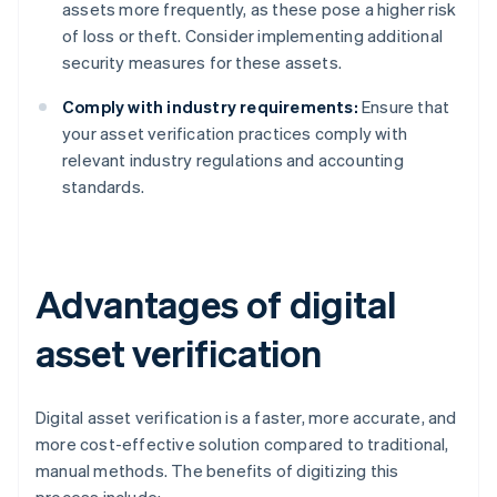
assets more frequently, as these pose a higher risk
of loss or theft. Consider implementing additional
security measures for these assets.
Comply with industry requirements:
Ensure that
your asset verification practices comply with
relevant industry regulations and accounting
standards.
Advantages of digital
asset verification
Digital asset verification is a faster, more accurate, and
more cost-effective solution compared to traditional,
manual methods. The benefits of digitizing this