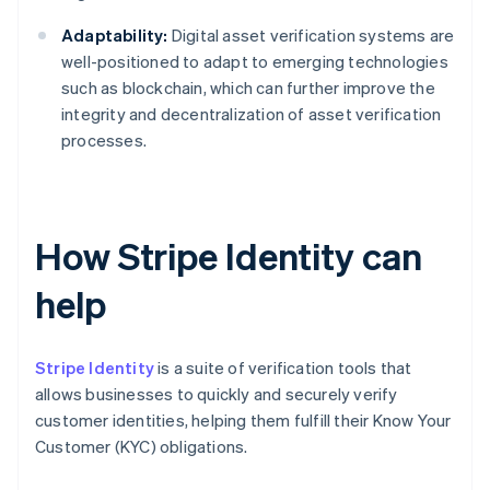
Adaptability:
Digital asset verification systems are
well-positioned to adapt to emerging technologies
such as blockchain, which can further improve the
integrity and decentralization of asset verification
processes.
How Stripe Identity can
help
Stripe Identity
is a suite of verification tools that
allows businesses to quickly and securely verify
customer identities, helping them fulfill their Know Your
Customer (KYC) obligations.