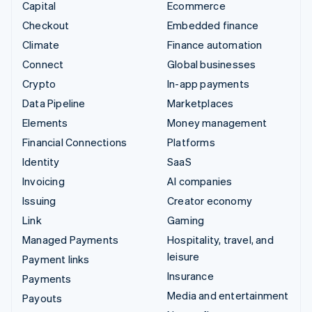
Capital
Ecommerce
Checkout
Embedded finance
Climate
Finance automation
Connect
Global businesses
Crypto
In-app payments
Data Pipeline
Marketplaces
Elements
Money management
Financial Connections
Platforms
Identity
SaaS
Invoicing
AI companies
Issuing
Creator economy
Link
Gaming
Managed Payments
Hospitality, travel, and
leisure
Payment links
Insurance
Payments
Media and entertainment
Payouts