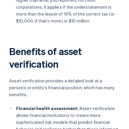
higher than what you reported. For most
corporations, it applies if the understatement is
more than the lesser of 10% of the correct tax (or
$10,000, if that’s more) or $10 million.
Benefits of asset
verification
Asset verification provides a detailed look at a
person’s or entity’s financial position, which has many
benefits.
Financial health assessment:
Asset verification
allows financial institutions to create more
sophisticated risk models that predict financial