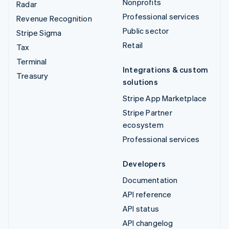
Nonprofits
Radar
Professional services
Revenue Recognition
Public sector
Stripe Sigma
Retail
Tax
Terminal
Integrations & custom
Treasury
solutions
Stripe App Marketplace
Stripe Partner
ecosystem
Professional services
Developers
Documentation
API reference
API status
API changelog