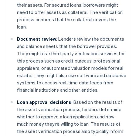
their assets. For secured loans, borrowers might
need to offer assets as collateral. The verification
process confirms that the collateral covers the
loan.
Document review:
Lenders review the documents
and balance sheets that the borrower provides.
They might use third-party verification services for
this process such as credit bureaus, professional
appraisers, or automated valuation models for real
estate. They might also use software and database
systems to access real-time data feeds from
financial institutions and other entities.
Loan approval decisions:
Based on the results of
the asset verification process, lenders determine
whether to approve a loan application and how
much money they’re willing to loan. The results of
the asset verification process also typically inform