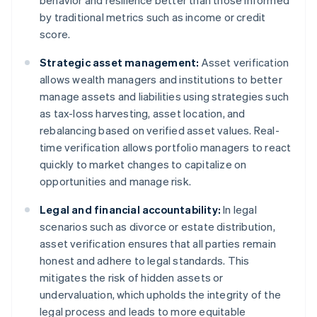
behavior and resilience better than those informed
by traditional metrics such as income or credit
score.
Strategic asset management:
Asset verification
allows wealth managers and institutions to better
manage assets and liabilities using strategies such
as tax-loss harvesting, asset location, and
rebalancing based on verified asset values. Real-
time verification allows portfolio managers to react
quickly to market changes to capitalize on
opportunities and manage risk.
Legal and financial accountability:
In legal
scenarios such as divorce or estate distribution,
asset verification ensures that all parties remain
honest and adhere to legal standards. This
mitigates the risk of hidden assets or
undervaluation, which upholds the integrity of the
legal process and leads to more equitable