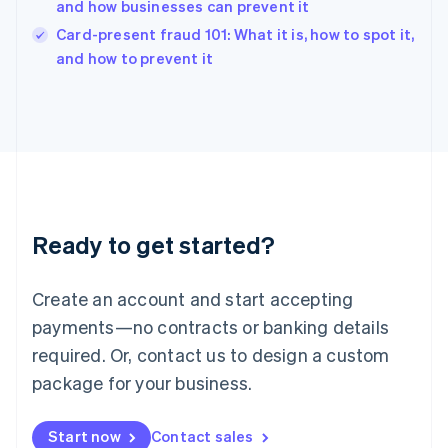
and how businesses can prevent it
English
Card-present fraud 101: What it is, how to spot it,
Ireland
English
and how to prevent it
Italy
Italiano
English
Japan
日本語
English
Latvia
English
Liechtenstein
Deutsch
English
Ready to get started?
Lithuania
English
Luxembourg
Create an account and start accepting
Français
Deutsch
English
Mainland China
payments—no contracts or banking details
简体中文
English
required. Or, contact us to design a custom
Malaysia
package for your business.
English
简体中文
Malta
English
Start now
Contact sales
Mexico