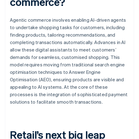
commerce?
Agentic commerce involves enabling AI-driven agents
to undertake shopping tasks for customers, including
finding products, tailoring recommendations, and
completing transactions automatically. Advances in AI
allow these digital assistants to meet customers’
demands for seamless, customised shopping. This
model requires moving from traditional search engine
optimisation techniques to Answer Engine
Optimisation (AEO), ensuring products are visible and
appealing to AI systems. At the core of these
processes is the integration of sophisticated payment
solutions to facilitate smooth transactions.
Retail’s next big leap