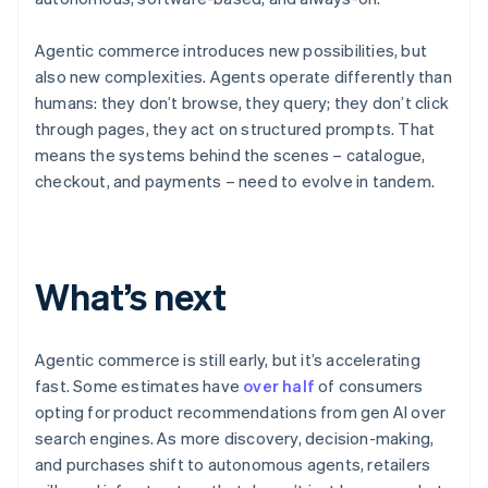
Agentic commerce introduces new possibilities, but
also new complexities. Agents operate differently than
humans: they don’t browse, they query; they don’t click
through pages, they act on structured prompts. That
means the systems behind the scenes – catalogue,
checkout, and payments – need to evolve in tandem.
Australia
English
What’s next
Austria
Deutsch
English
Belgium
Nederlands
Français
Deutsch
English
Agentic commerce is still early, but it’s accelerating
Brazil
fast. Some estimates have
over half
of consumers
Português
English
opting for product recommendations from gen AI over
Bulgaria
search engines. As more discovery, decision-making,
English
Canada
and purchases shift to autonomous agents, retailers
English
Français