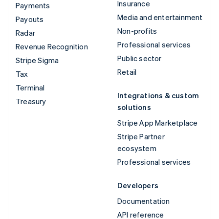
Insurance
Payments
Media and entertainment
Payouts
Non-profits
Radar
Professional services
Revenue Recognition
Public sector
Stripe Sigma
Retail
Tax
Terminal
Integrations & custom
Treasury
solutions
Stripe App Marketplace
Stripe Partner
ecosystem
Professional services
Developers
Documentation
API reference