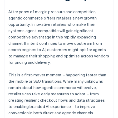
After years of margin pressure and competition,
agentic commerce offers retailers a new growth
opportunity. Innovative retailers who make their
systems agent-compatible will gain significant
competitive advantage in this rapidly expanding
channel. If intent continues to move upstream from
search engines to AI, customers might opt for agents
to manage their shopping and optimise across vendors
for pricing and delivery.
This is a first-mover moment – happening faster than
the mobile or SEO transitions. While many unknowns
remain about how agentic commerce will evolve,
retailers can take early measures to adapt – from
creating resilient checkout flows and data structures
to enabling branded AI experience – to improve
conversion in both direct and agentic channels.