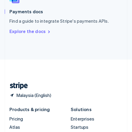
Spain
Español
English
Payments docs
Sweden
Find a guide to integrate Stripe's payments APIs.
Svenska
English
Switzerland
Explore the docs
Deutsch
Français
Italiano
English
Thailand
ไทย
English
United Arab Emirates
English
United Kingdom
English
United States
English
Español
简体中文
Malaysia (English)
Products & pricing
Solutions
Pricing
Enterprises
Atlas
Startups