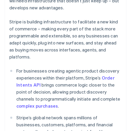
will need infrastructure that doesn’t just keep up – but
Croatia
develops new advantages.
English
Italiano
Cyprus
Stripe is building infrastructure to facilitate a new kind
English
Czech Republic
of commerce – making every part of the stack more
English
programmable and extensible, so any businesses can
Denmark
adapt quickly, plug into new surfaces, and stay ahead
English
as buying moves across interfaces, agents, and
Estonia
platforms.
English
Finland
English
Svenska
For businesses creating agentic product discovery
France
experiences within their platform, Stripe’s
Order
Français
English
Intents API
brings commerce logic closer to the
Germany
point of decision, allowing product discovery
Deutsch
English
channels to programmatically initiate and complete
Gibraltar
complex purchases
.
English
Greece
Stripe’s global network spans millions of
English
Hong Kong SAR, China
businesses, customers, platforms, and financial
English
简体中文