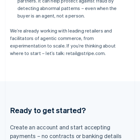
partners. It can help protect against fraud by
Hungary
detecting abnormal patterns – even when the
English
buyer is an agent, not a person.
India
English
Ireland
We’re already working with leading retailers and
English
facilitators of agentic commerce, from
Italy
experimentation to scale. If you’re thinking about
Italiano
English
where to start – let’s talk: retail@stripe.com.
Japan
日本語
English
Latvia
English
Liechtenstein
Deutsch
English
Lithuania
English
Luxembourg
Ready to get started?
Français
Deutsch
English
Mainland China
Create an account and start accepting
简体中文
English
Malaysia
payments – no contracts or banking details
English
简体中文