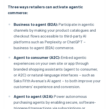
Three ways retailers can activate agentic
commerce:
Business to agent (B2A):
Participate in agentic
channels by making your product catalogues and
checkout flows accessible to third-party AI
platforms such as Perplexity or ChatGPT –
business to agent (B2A) commerce.
Agent to consumer (A2C):
Embed agentic
experiences on your own site or app through
branded shopping assistants (agent to consumer,
or A2C) or natural-language interfaces – such as
Saks Fifth Avenue’s AI agent – to both improve your
customers’ experience and conversion.
Agent to agent (A2A):
Power autonomous
purchasing agents by enabling secure, software-
triggered transactions via subscriptions or