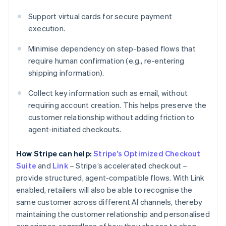
Support virtual cards for secure payment
execution.
Minimise dependency on step-based flows that
require human confirmation (e.g., re-entering
shipping information).
Collect key information such as email, without
requiring account creation. This helps preserve the
customer relationship without adding friction to
agent-initiated checkouts.
How Stripe can help:
Stripe’s Optimized Checkout
Suite
and
Link
– Stripe’s accelerated checkout –
provide structured, agent-compatible flows. With Link
enabled, retailers will also be able to recognise the
same customer across different AI channels, thereby
maintaining the customer relationship and personalised