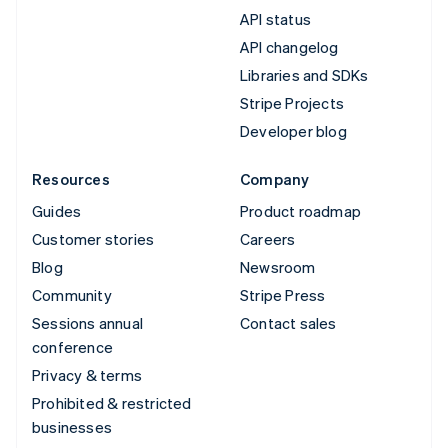
API status
API changelog
Libraries and SDKs
Stripe Projects
Developer blog
Resources
Company
Guides
Product roadmap
Customer stories
Careers
Blog
Newsroom
Community
Stripe Press
Sessions annual
Contact sales
conference
Privacy & terms
Prohibited & restricted
businesses