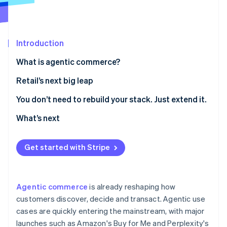
Partners
Carbon removal
Stripe App Marketplace
Introduction
What is agentic commerce?
Stripe Sessions 2026
See how Stripe is building the economic infrastructure 
Retail’s next big leap
Watch now
1. Make your product catalogue agent-readable
You don’t need to rebuild your stack. Just extend it.
2. Curate agent-driven experiences inside your own
What’s next
digital properties
3. Enable agent-friendly checkout
Get started with Stripe
Agentic commerce
is already reshaping how
customers discover, decide and transact. Agentic use
cases are quickly entering the mainstream, with major
launches such as Amazon's Buy for Me and Perplexity's