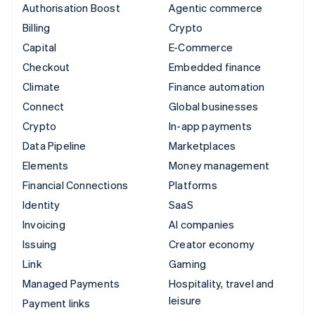
Authorisation Boost
Agentic commerce
Billing
Crypto
Capital
E-Commerce
Checkout
Embedded finance
Climate
Finance automation
Connect
Global businesses
Crypto
In-app payments
Data Pipeline
Marketplaces
Elements
Money management
Financial Connections
Platforms
Identity
SaaS
Invoicing
AI companies
Issuing
Creator economy
Link
Gaming
Managed Payments
Hospitality, travel and
leisure
Payment links