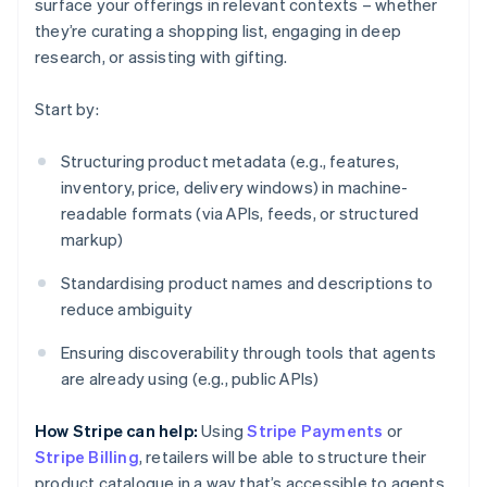
surface your offerings in relevant contexts – whether
they’re curating a shopping list, engaging in deep
research, or assisting with gifting.
Start by:
Structuring product metadata (e.g., features,
inventory, price, delivery windows) in machine-
readable formats (via APIs, feeds, or structured
markup)
Standardising product names and descriptions to
reduce ambiguity
Ensuring discoverability through tools that agents
are already using (e.g., public APIs)
How Stripe can help:
Using
Stripe Payments
or
Stripe Billing
, retailers will be able to structure their
product catalogue in a way that’s accessible to agents.