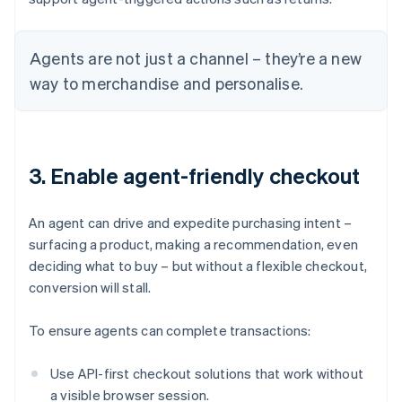
Agents are not just a channel – they’re a new
way to merchandise and personalise.
3. Enable agent-friendly checkout
An agent can drive and expedite purchasing intent –
surfacing a product, making a recommendation, even
deciding what to buy – but without a flexible checkout,
conversion will stall.
To ensure agents can complete transactions:
Use API-first checkout solutions that work without
a visible browser session.