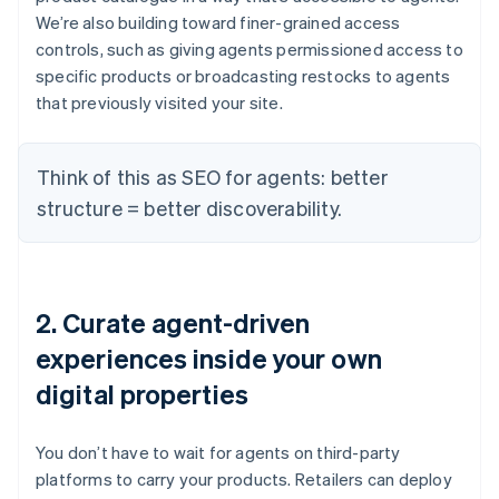
We’re also building toward finer-grained access
controls, such as giving agents permissioned access to
specific products or broadcasting restocks to agents
that previously visited your site.
Think of this as SEO for agents: better
structure = better discoverability.
2. Curate agent-driven
experiences inside your own
digital properties
You don’t have to wait for agents on third-party
platforms to carry your products. Retailers can deploy