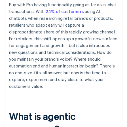
Buy with Pro having functionality going as far as in-chat
transactions. With
24% of customers
using AI
chatbots when researching retail brands or products,
retailers who adapt early will capture a
disproportionate share of this rapidly growing channel.
For retailers, this shift opens up a powerful new surface
for engagement and growth – but it also introduces
new questions and technical considerations. How do
you maintain your brand's voice? Where should
automation end and human interaction begin? There's
no one-size-fits-all answer, but now is the time to
explore, experiment and stay close to what your
customers value.
What is agentic