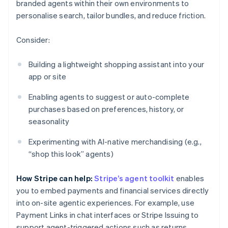
branded agents within their own environments to
personalise search, tailor bundles, and reduce friction.
Consider:
Building a lightweight shopping assistant into your
app or site
Enabling agents to suggest or auto-complete
purchases based on preferences, history, or
seasonality
Experimenting with AI-native merchandising (e.g.,
“shop this look” agents)
How Stripe can help:
Stripe’s agent toolkit
enables
you to embed payments and financial services directly
into on-site agentic experiences. For example, use
Payment Links in chat interfaces or Stripe Issuing to
support agent-triggered actions such as returns.