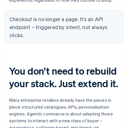
experience, regardless of how they choose to shop.
Checkout is no longer a page. It’s an API
endpoint – triggered by intent, not always
clicks.
You don’t need to rebuild
your stack. Just extend it.
Many enterprise retailers already have the pieces in
place: structured catalogues, APIs, personalisation
engines. Agentic commerce is about adapting those
systems to interact with a new class of buyer –
autonomous, software-based, and always-on.