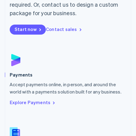
required. Or, contact us to design a custom
Malta
English
package for your business.
Mexico
Español
English
Netherlands
Start now
Contact sales
Nederlands
English
New Zealand
English
Norway
English
Poland
English
Payments
Portugal
Português
English
Accept payments online, in person, and around the
Romania
world with a payments solution built for any business.
English
Explore Payments
Singapore
English
简体中文
Slovakia
English
Slovenia
English
Italiano