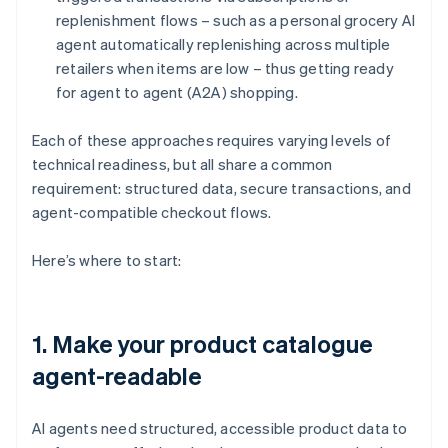
replenishment flows – such as a personal grocery AI
agent automatically replenishing across multiple
retailers when items are low – thus getting ready
for agent to agent (A2A) shopping.
Each of these approaches requires varying levels of
technical readiness, but all share a common
requirement: structured data, secure transactions, and
agent-compatible checkout flows.
Here’s where to start:
1. Make your product catalogue
agent-readable
AI agents need structured, accessible product data to