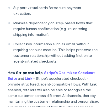
Support virtual cards for secure payment
execution.
Minimise dependency on step-based flows that
require human confirmation (e.g., re-entering
shipping information).
Collect key information such as email, without
requiring account creation. This helps preserve the
customer relationship without adding friction to
agent-initiated checkouts.
How Stripe can help:
Stripe’s Optimized Checkout
Suite
and
Link
– Stripe’s accelerated checkout –
provide structured, agent-compatible flows. With Link
enabled, retailers will also be able to recognise the
same customer across different AI channels, thereby
maintaining the customer relationship and personalised