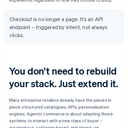
experience, regardless of how they choose to shop.
Checkout is no longer a page. It’s an API
endpoint – triggered by intent, not always
clicks.
You don’t need to rebuild
your stack. Just extend it.
Many enterprise retailers already have the pieces in
place: structured catalogues, APIs, personalisation
engines. Agentic commerce is about adapting those
systems to interact with a new class of buyer –
autonomous, software-based, and always-on.