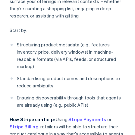
surface your offerings in relevant contexts – whether
they’re curating a shopping list, engaging in deep
research, or assisting with gifting.
Start by:
Structuring product metadata (e.g., features,
inventory, price, delivery windows) in machine-
readable formats (via APIs, feeds, or structured
markup)
Standardising product names and descriptions to
reduce ambiguity
Ensuring discoverability through tools that agents
are already using (e.g., public APIs)
How Stripe can help:
Using
Stripe Payments
or
Stripe Billing
, retailers will be able to structure their
product catalogue in a way that’s accessible to agents.