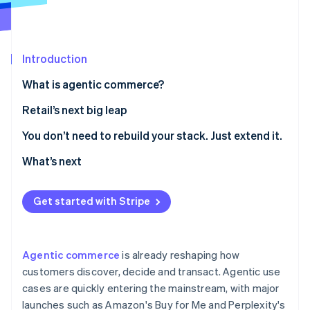
Partners
See what's ahead
Stripe App Marketplace
Radar
Fraud prevention
Introduction
Atlas
Start-up incorporation
What is agentic commerce?
Climate
Retail’s next big leap
Carbon removal
Identity
1. Make your product catalogue agent-readable
You don’t need to rebuild your stack. Just extend it.
Online identity verification
2. Curate agent-driven experiences inside your own
What’s next
digital properties
3. Enable agent-friendly checkout
Get started with Stripe
Stripe Sessions 2026
See how Stripe is building the economic infrastructure 
Watch now
Agentic commerce
is already reshaping how
customers discover, decide and transact. Agentic use
cases are quickly entering the mainstream, with major
launches such as Amazon's Buy for Me and Perplexity's