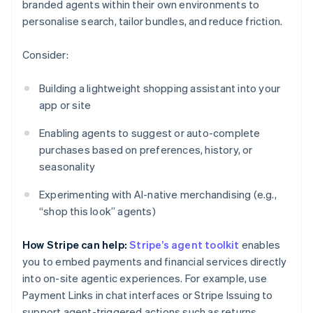
branded agents within their own environments to
personalise search, tailor bundles, and reduce friction.
Consider:
Building a lightweight shopping assistant into your
app or site
Enabling agents to suggest or auto-complete
purchases based on preferences, history, or
seasonality
Experimenting with AI-native merchandising (e.g.,
“shop this look” agents)
How Stripe can help:
Stripe’s agent toolkit
enables
you to embed payments and financial services directly
into on-site agentic experiences. For example, use
Payment Links in chat interfaces or Stripe Issuing to
support agent-triggered actions such as returns.