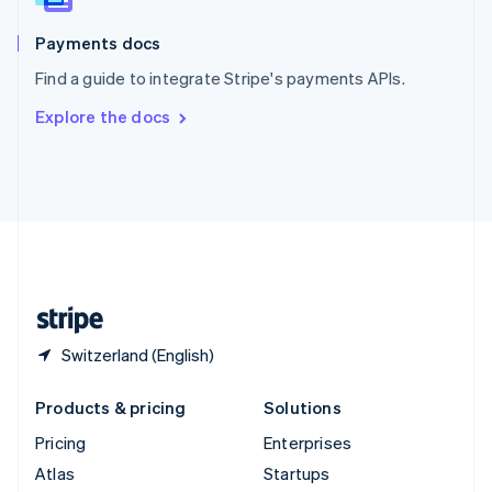
Spain
Español
English
Payments docs
Sweden
Find a guide to integrate Stripe's payments APIs.
Svenska
English
Switzerland
Explore the docs
Deutsch
Français
Italiano
English
Thailand
ไทย
English
United Arab Emirates
English
United Kingdom
English
United States
English
Español
简体中文
Switzerland (English)
Products & pricing
Solutions
Pricing
Enterprises
Atlas
Startups