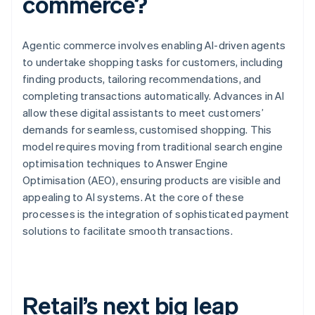
commerce?
Agentic commerce involves enabling AI-driven agents
to undertake shopping tasks for customers, including
finding products, tailoring recommendations, and
completing transactions automatically. Advances in AI
allow these digital assistants to meet customers’
demands for seamless, customised shopping. This
model requires moving from traditional search engine
optimisation techniques to Answer Engine
Optimisation (AEO), ensuring products are visible and
appealing to AI systems. At the core of these
processes is the integration of sophisticated payment
solutions to facilitate smooth transactions.
Retail’s next big leap