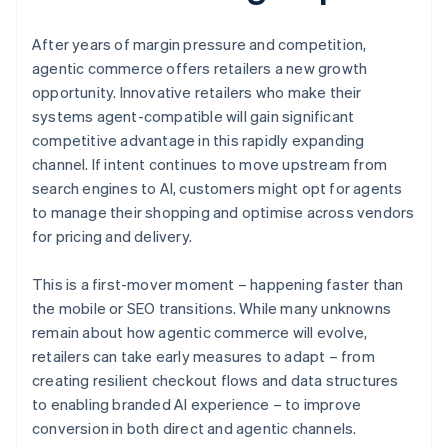
After years of margin pressure and competition,
agentic commerce offers retailers a new growth
opportunity. Innovative retailers who make their
systems agent-compatible will gain significant
competitive advantage in this rapidly expanding
channel. If intent continues to move upstream from
search engines to AI, customers might opt for agents
to manage their shopping and optimise across vendors
for pricing and delivery.
This is a first-mover moment – happening faster than
the mobile or SEO transitions. While many unknowns
remain about how agentic commerce will evolve,
retailers can take early measures to adapt – from
creating resilient checkout flows and data structures
to enabling branded AI experience – to improve
conversion in both direct and agentic channels.