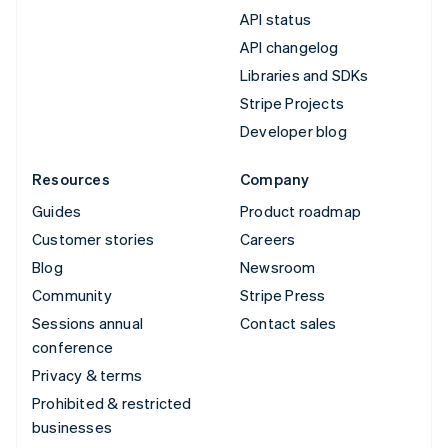
API status
API changelog
Libraries and SDKs
Stripe Projects
Developer blog
Resources
Company
Guides
Product roadmap
Customer stories
Careers
Blog
Newsroom
Community
Stripe Press
Sessions annual
Contact sales
conference
Privacy & terms
Prohibited & restricted
businesses