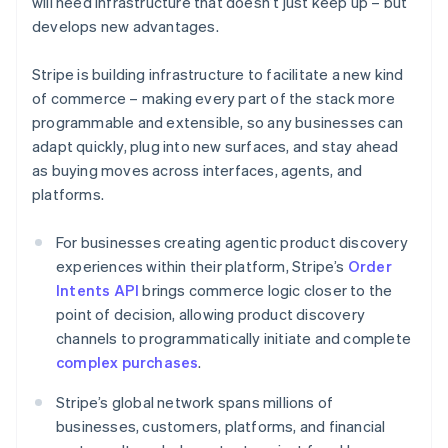
will need infrastructure that doesn’t just keep up – but
Croatia
develops new advantages.
English
Italiano
Cyprus
Stripe is building infrastructure to facilitate a new kind
English
Czech Republic
of commerce – making every part of the stack more
English
programmable and extensible, so any businesses can
Denmark
adapt quickly, plug into new surfaces, and stay ahead
English
as buying moves across interfaces, agents, and
Estonia
platforms.
English
Finland
English
Svenska
For businesses creating agentic product discovery
France
experiences within their platform, Stripe’s
Order
Français
English
Intents API
brings commerce logic closer to the
Germany
point of decision, allowing product discovery
Deutsch
English
channels to programmatically initiate and complete
Gibraltar
complex purchases
.
English
Greece
Stripe’s global network spans millions of
English
Hong Kong SAR, China
businesses, customers, platforms, and financial
English
简体中文