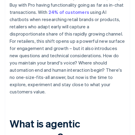
Buy with Pro having functionality going as far as in-chat
transactions. With
24% of customers
using AI
chatbots when researching retail brands or products,
retailers who adapt early will capture a
disproportionate share of this rapidly growing channel.
For retailers, this shift opens up a powerful new surface
for engagement and growth – but it also introduces
new questions and technical considerations. How do
you maintain your brand's voice? Where should
automation end and human interaction begin? There's
no one-size-fits-all answer, but now is the time to
explore, experiment and stay close to what your
customers value.
What is agentic