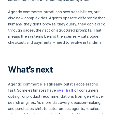
Agentic commerce introduces new possibilities, but
also new complexities. Agents operate differently than
humans: they don’t browse, they query; they don’t click
through pages, they act on structured prompts. That
means the systems behind the scenes – catalogue,
checkout, and payments – need to evolve in tandem.
Australia
English
What’s next
Austria
Deutsch
English
Belgium
Nederlands
Français
Deutsch
English
Agentic commerce is still early, but it’s accelerating
Brazil
fast. Some estimates have
over half
of consumers
Português
English
opting for product recommendations from gen AI over
Bulgaria
search engines. As more discovery, decision-making,
English
Canada
and purchases shift to autonomous agents, retailers
English
Français