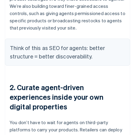
We’re also building toward finer-grained access
controls, such as giving agents permissioned access to
specific products or broadcasting restocks to agents
that previously visited your site.
Think of this as SEO for agents: better
structure = better discoverability.
2. Curate agent-driven
experiences inside your own
digital properties
You don’t have to wait for agents on third-party
platforms to carry your products. Retailers can deploy