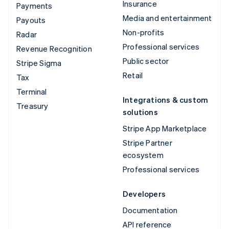
Insurance
Payments
Media and entertainment
Payouts
Non-profits
Radar
Professional services
Revenue Recognition
Public sector
Stripe Sigma
Retail
Tax
Terminal
Integrations & custom
Treasury
solutions
Stripe App Marketplace
Stripe Partner
ecosystem
Professional services
Developers
Documentation
API reference