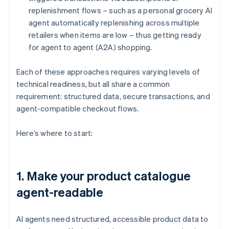
replenishment flows – such as a personal grocery AI
agent automatically replenishing across multiple
retailers when items are low – thus getting ready
for agent to agent (A2A) shopping.
Each of these approaches requires varying levels of
technical readiness, but all share a common
requirement: structured data, secure transactions, and
agent-compatible checkout flows.
Here’s where to start:
1. Make your product catalogue
agent-readable
AI agents need structured, accessible product data to