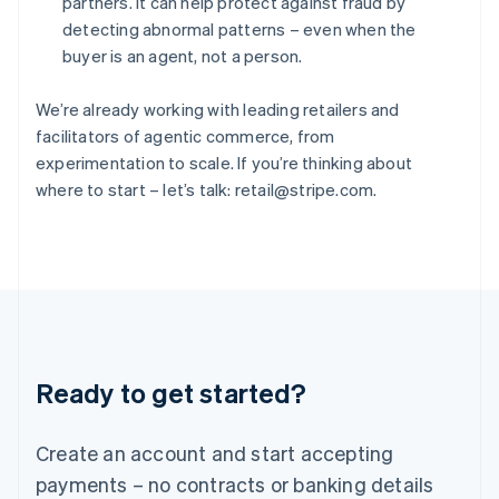
partners. It can help protect against fraud by
Hungary
detecting abnormal patterns – even when the
English
buyer is an agent, not a person.
India
English
Ireland
We’re already working with leading retailers and
English
facilitators of agentic commerce, from
Italy
experimentation to scale. If you’re thinking about
Italiano
English
where to start – let’s talk: retail@stripe.com.
Japan
日本語
English
Latvia
English
Liechtenstein
Deutsch
English
Lithuania
English
Luxembourg
Ready to get started?
Français
Deutsch
English
Mainland China
Create an account and start accepting
简体中文
English
Malaysia
payments – no contracts or banking details
English
简体中文