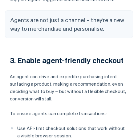
Agents are not just a channel – they’re a new
way to merchandise and personalise.
3. Enable agent-friendly checkout
An agent can drive and expedite purchasing intent –
surfacing a product, making a recommendation, even
deciding what to buy – but without a flexible checkout,
conversion will stall.
To ensure agents can complete transactions:
Use API-first checkout solutions that work without
a visible browser session.