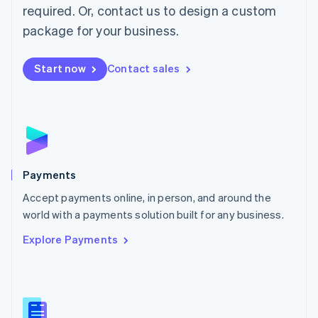
required. Or, contact us to design a custom
Malta
English
package for your business.
Mexico
Español
English
Netherlands
Start now
Contact sales
Nederlands
English
New Zealand
English
Norway
English
Poland
English
Payments
Portugal
Português
English
Accept payments online, in person, and around the
Romania
world with a payments solution built for any business.
English
Explore Payments
Singapore
English
简体中文
Slovakia
English
Slovenia
English
Italiano