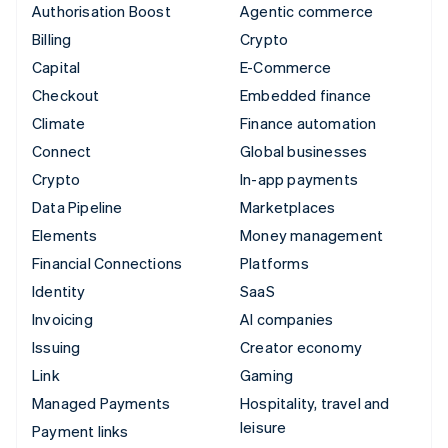
Authorisation Boost
Agentic commerce
Billing
Crypto
Capital
E-Commerce
Checkout
Embedded finance
Climate
Finance automation
Connect
Global businesses
Crypto
In-app payments
Data Pipeline
Marketplaces
Elements
Money management
Financial Connections
Platforms
Identity
SaaS
Invoicing
AI companies
Issuing
Creator economy
Link
Gaming
Managed Payments
Hospitality, travel and
leisure
Payment links