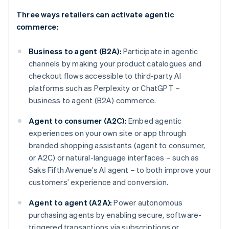
Three ways retailers can activate agentic
commerce:
Business to agent (B2A):
Participate in agentic
channels by making your product catalogues and
checkout flows accessible to third-party AI
platforms such as Perplexity or ChatGPT –
business to agent (B2A) commerce.
Agent to consumer (A2C):
Embed agentic
experiences on your own site or app through
branded shopping assistants (agent to consumer,
or A2C) or natural-language interfaces – such as
Saks Fifth Avenue’s AI agent – to both improve your
customers’ experience and conversion.
Agent to agent (A2A):
Power autonomous
purchasing agents by enabling secure, software-
triggered transactions via subscriptions or