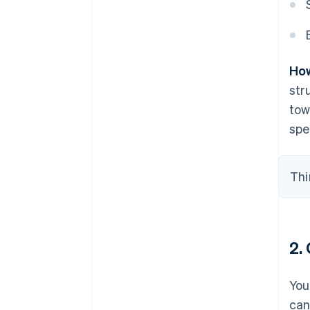
How
str
tow
spe
Thi
2.
You
can