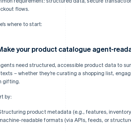
mon requirement: structured data, secure transactio
ckout flows.
e’s where to start:
 Make your product catalogue agent-read
agents need structured, accessible product data to sur
texts – whether they’re curating a shopping list, engag
h gifting.
rt by:
Structuring product metadata (e.g., features, inventory,
machine-readable formats (via APIs, feeds, or structu