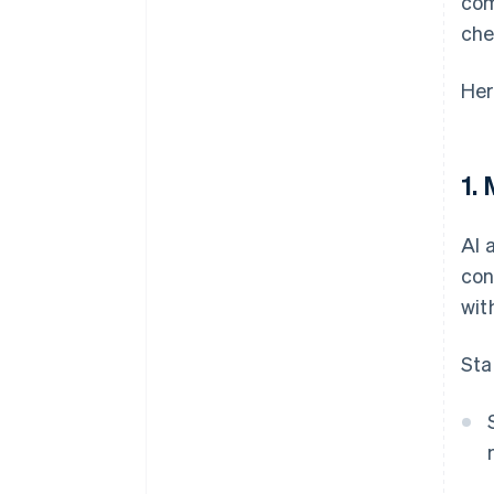
com
che
Her
1.
AI 
con
wit
Sta