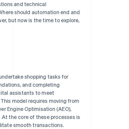
tions and technical
 Where should automation end and
er, but now is the time to explore,
undertake shopping tasks for
endations, and completing
ital assistants to meet
 This model requires moving from
wer Engine Optimisation (AEO),
 At the core of these processes is
litate smooth transactions.