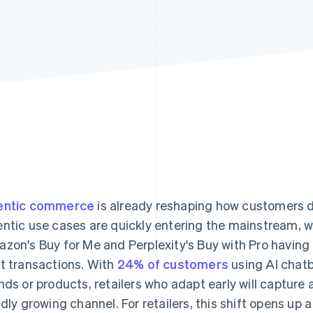
entic commerce
is already reshaping how customers d
ntic use cases are quickly entering the mainstream, w
zon's Buy for Me and Perplexity's Buy with Pro having f
t transactions. With
24% of customers
using AI chatb
nds or products, retailers who adapt early will capture 
idly growing channel. For retailers, this shift opens up