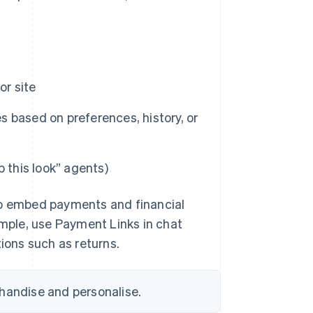
or site
 based on preferences, history, or
 this look” agents)
o embed payments and financial
ample, use Payment Links in chat
tions such as returns.
chandise and personalise.