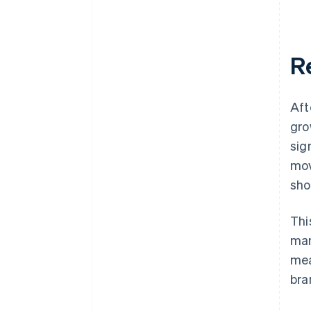
Re
Aft
gro
sig
mov
sho
Thi
man
mea
bra