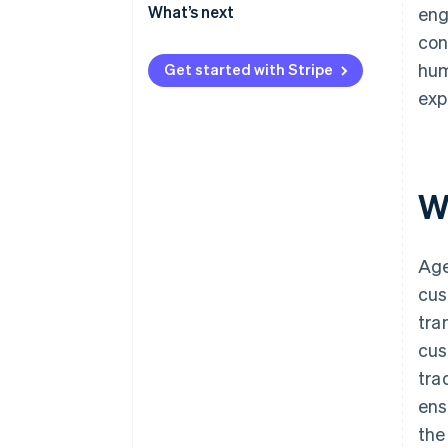
2. Curate agent-driven
What’s next
eng
experiences inside your own
con
digital properties
hum
Get started with Stripe
3. Enable agent-friendly
exp
checkout
W
Age
cus
tra
cus
tra
ens
the