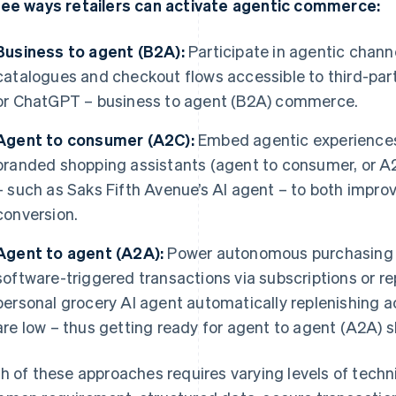
ee ways retailers can activate agentic commerce:
Business to agent (B2A):
Participate in agentic chann
catalogues and checkout flows accessible to third-part
or ChatGPT – business to agent (B2A) commerce.
Agent to consumer (A2C):
Embed agentic experiences 
branded shopping assistants (agent to consumer, or A2
– such as Saks Fifth Avenue’s AI agent – to both impr
conversion.
Agent to agent (A2A):
Power autonomous purchasing a
software-triggered transactions via subscriptions or r
personal grocery AI agent automatically replenishing a
are low – thus getting ready for agent to agent (A2A) 
h of these approaches requires varying levels of techni