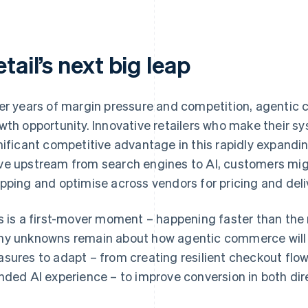
tail’s next big leap
er years of margin pressure and competition, agentic 
wth opportunity. Innovative retailers who make their s
nificant competitive advantage in this rapidly expandin
e upstream from search engines to AI, customers migh
pping and optimise across vendors for pricing and deli
s is a first-mover moment – happening faster than the 
y unknowns remain about how agentic commerce will ev
sures to adapt – from creating resilient checkout flow
nded AI experience – to improve conversion in both dir