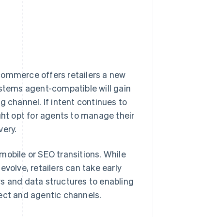
commerce offers retailers a new
ystems agent-compatible will gain
g channel. If intent continues to
t opt for agents to manage their
very.
mobile or SEO transitions. While
olve, retailers can take early
s and data structures to enabling
ect and agentic channels.