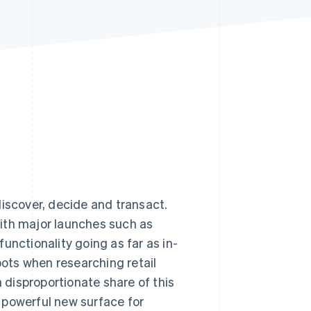
Stripe Sessions 2026
See how Stripe is
building the economic
infrastructure for AI.
Watch now
iscover, decide and transact.
ith major launches such as
unctionality going as far as in-
ots when researching retail
a disproportionate share of this
 a powerful new surface for