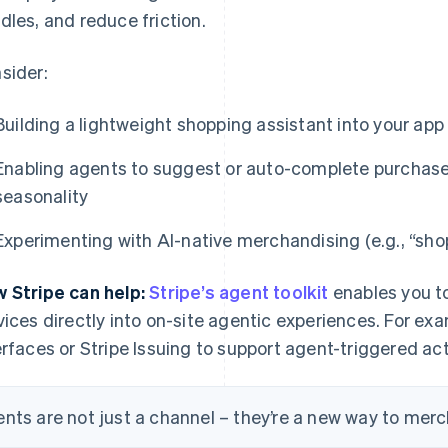
dles, and reduce friction.
sider:
Building a lightweight shopping assistant into your app 
Enabling agents to suggest or auto-complete purchases
seasonality
Experimenting with AI-native merchandising (e.g., “shop
 Stripe can help:
Stripe’s agent toolkit
enables you t
vices directly into on-site agentic experiences. For ex
erfaces or Stripe Issuing to support agent-triggered ac
nts are not just a channel – they’re a new way to mer