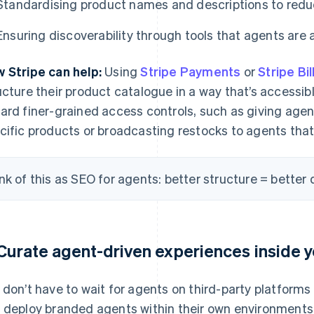
Standardising product names and descriptions to red
Ensuring discoverability through tools that agents are a
 Stripe can help:
Using
Stripe Payments
or
Stripe Bil
ucture their product catalogue in a way that’s accessibl
ard finer-grained access controls, such as giving age
cific products or broadcasting restocks to agents that p
nk of this as SEO for agents: better structure = better d
 Curate agent-driven experiences inside y
 don’t have to wait for agents on third-party platforms 
 deploy branded agents within their own environments t