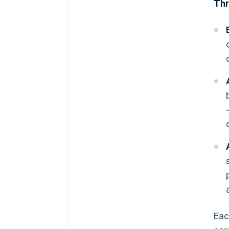
Thr
Eac