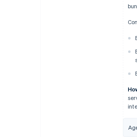
bun
Con
How
ser
int
Age