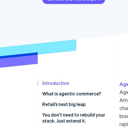
Accelerated checkout
Financial Connections
Linked financial account data
Introduction
Ag
Age
What is agentic commerce?
Ama
Retail’s next big leap
cha
1. Make your product catalogue
You don’t need to rebuild your
bra
agent-readable
stack. Just extend it.
rap