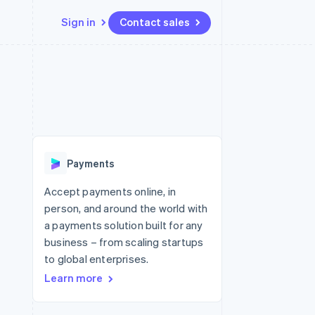
Sign in
Contact sales
Resources
Ecosystem
Contact
 marketplaces
More
App integrations
Partners
Contact sales
Product roadmap
e
Code samples
Stripe App Marketplace
Become a partner
See what's ahead
platforms
Developers blog
re
API status
Radar
Fraud prevention
Payments
Atlas
Start-up incorporation
Accept payments online, in
person, and around the world with
Climate
Carbon removal
a payments solution built for any
business – from scaling startups
Identity
Online identity verification
to global enterprises.
Learn more