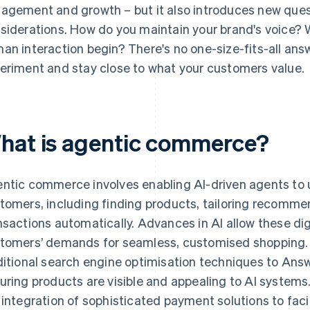
agement and growth – but it also introduces new ques
siderations. How do you maintain your brand's voice?
an interaction begin? There's no one-size-fits-all answ
eriment and stay close to what your customers value.
hat is agentic commerce?
ntic commerce involves enabling AI-driven agents to 
tomers, including finding products, tailoring recomm
nsactions automatically. Advances in AI allow these dig
tomers’ demands for seamless, customised shopping.
ditional search engine optimisation techniques to Ans
uring products are visible and appealing to AI systems.
 integration of sophisticated payment solutions to faci