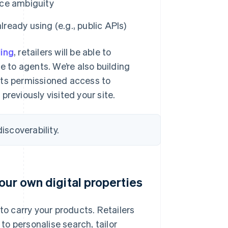
uce ambiguity
lready using (e.g., public APIs)
ling
, retailers will be able to
e to agents. We’re also building
nts permissioned access to
reviously visited your site.
iscoverability.
our own digital properties
to carry your products. Retailers
o personalise search, tailor