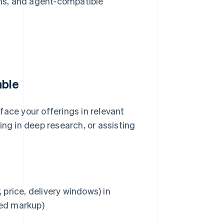
ns, and agent-compatible
able
face your offerings in relevant
ing in deep research, or assisting
 price, delivery windows) in
red markup)