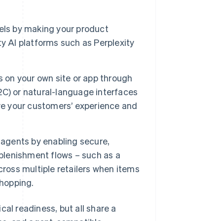
els by making your product
y AI platforms such as Perplexity
on your own site or app through
C) or natural-language interfaces
ove your customers’ experience and
gents by enabling secure,
eplenishment flows – such as a
cross multiple retailers when items
shopping.
cal readiness, but all share a